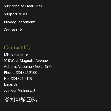
Subscribe to Email Lists
Support Mises
Privacy Statement
Contact Us
Contact Us
Mises Institute
518 West Magnolia Avenue
Auburn, Alabama 36832-4571
Phone:
334.321.2100
Fax:
334.321.2119
Email Us
Join our Mailing List
Mises Facebook
Mises Instagram
Mises itunes
Mises Youtube
Mises RSS feed
Mises X