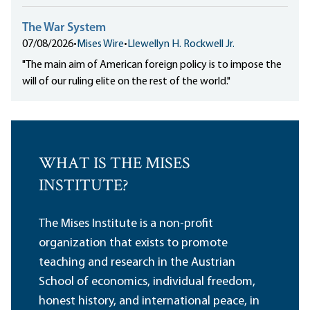
The War System
07/08/2026
•
Mises Wire
•
Llewellyn H. Rockwell Jr.
"The main aim of American foreign policy is to impose the
will of our ruling elite on the rest of the world."
WHAT IS THE MISES
INSTITUTE?
The Mises Institute is a non-profit
organization that exists to promote
teaching and research in the Austrian
School of economics, individual freedom,
honest history, and international peace, in