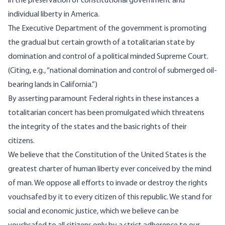
in the preservation of constitutional government and
individual liberty in America.
The Executive Department of the government is promoting
the gradual but certain growth of a totalitarian state by
domination and control of a political minded Supreme Court.
(Citing, e.g., “national domination and control of submerged oil-
bearing lands in California.”)
By asserting paramount Federal rights in these instances a
totalitarian concert has been promulgated which threatens
the integrity of the states and the basic rights of their
citizens.
We believe that the Constitution of the United States is the
greatest charter of human liberty ever conceived by the mind
of man. We oppose all efforts to invade or destroy the rights
vouchsafed by it to every citizen of this republic. We stand for
social and economic justice, which we believe can be