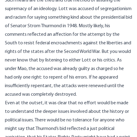
Such means are the tried and true method of assuring the
supremacy of an ideology. Lott was accused of segregationism
and racism for saying something kind about the presidential bid
of Senator Strom Thurmond in 1948. Mostly likely, his
comments reflected an affection for the attempt by the
South to resist federal encroachments against the liberties and
rights of the states after the Second World War. But you would
never know that by listening to either Lott or his critics. As
under Mao, the accused was already guilty as charged so he
had only one right: to repent of his errors. If he appeared
insufficiently repentant, the attacks were renewed until the
accused was completely destroyed.
Even at the outset, it was clear that no effort would be made
to understand the deeper issues involved about the history or
political issues. There would be no tolerance for anyone who
might say that Thurmond’s bid reflected a just political