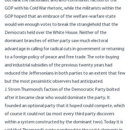
outflank the nationalist and anti-communist faction of the
GOP with his Cold War rhetoric, while the militarists within the
GOP hoped that an embrace of the welfare-warfare state
would win enough votes to break the stranglehold that the
Democrats held over the White House. Neither of the
dominant branches of either party saw much electoral
advantage in calling for radical cuts in government or returning
to a foreign policy of peace and free trade. The vote-buying
and industrial subsidies of the previous twenty years had
reduced the Jeffersonians in both parties to an extent that few
but the most pessimistic observers had anticipated.
J. Strom Thurmond’s faction of the Democratic Party bolted
after it became clear who would dominate the party. It
founded an optional party that it hoped could compete, which
of course it could not (as most every third party discovers
within a system constructed by the dominant two). Today it is