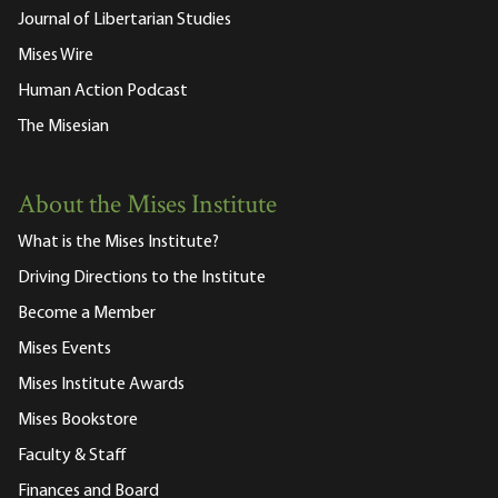
Journal of Libertarian Studies
Mises Wire
Human Action Podcast
The Misesian
About the Mises Institute
What is the Mises Institute?
Driving Directions to the Institute
Become a Member
Mises Events
Mises Institute Awards
Mises Bookstore
Faculty & Staff
Finances and Board