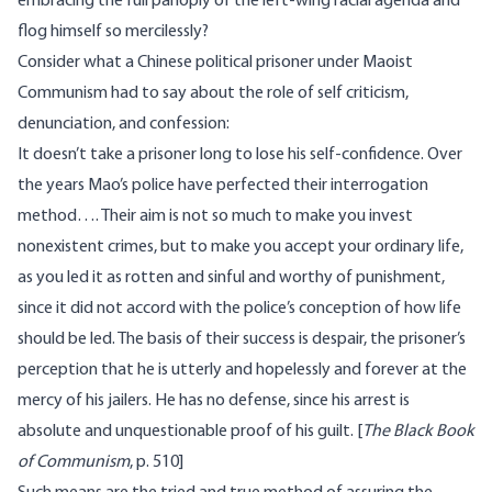
embracing the full panoply of the left-wing racial agenda and
flog himself so mercilessly?
Consider what a Chinese political prisoner under Maoist
Communism had to say about the role of self criticism,
denunciation, and confession:
It doesn’t take a prisoner long to lose his self-confidence. Over
the years Mao’s police have perfected their interrogation
method…. Their aim is not so much to make you invest
nonexistent crimes, but to make you accept your ordinary life,
as you led it as rotten and sinful and worthy of punishment,
since it did not accord with the police’s conception of how life
should be led. The basis of their success is despair, the prisoner’s
perception that he is utterly and hopelessly and forever at the
mercy of his jailers. He has no defense, since his arrest is
absolute and unquestionable proof of his guilt. [
The Black Book
of Communism
, p. 510]