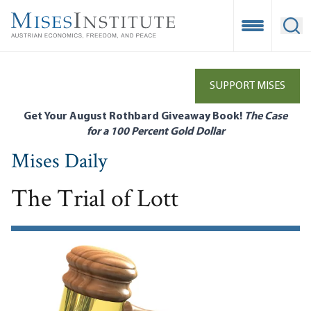
Skip
to
Open Mobile
Ope
main
content
SUPPORT MISES
Get Your August Rothbard Giveaway Book!
The Case
for a 100 Percent Gold Dollar
Mises Daily
The Trial of Lott