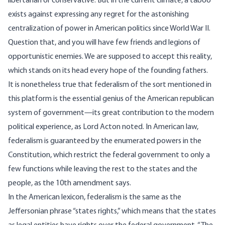
libertarian or conservative. But in the current climate, a taboo
exists against expressing any regret for the astonishing
centralization of power in American politics since World War II.
Question that, and you will have few friends and legions of
opportunistic enemies. We are supposed to accept this reality,
which stands on its head every hope of the founding fathers.
It is nonetheless true that federalism of the sort mentioned in
this platform is the essential genius of the American republican
system of government—its great contribution to the modern
political experience, as Lord Acton noted. In American law,
federalism is guaranteed by the enumerated powers in the
Constitution, which restrict the federal government to only a
few functions while leaving the rest to the states and the
people, as the 10th amendment says.
In the American lexicon, federalism is the same as the
Jeffersonian phrase “states rights,” which means that the states