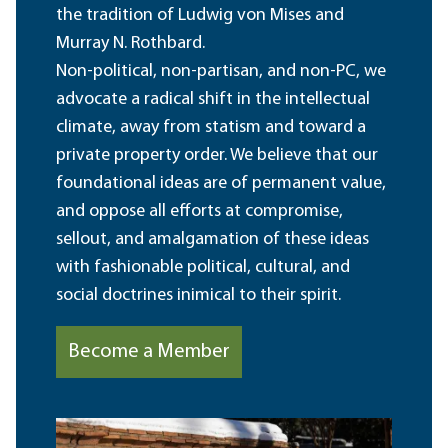
the tradition of Ludwig von Mises and
Murray N. Rothbard.
Non-political, non-partisan, and non-PC, we
advocate a radical shift in the intellectual
climate, away from statism and toward a
private property order. We believe that our
foundational ideas are of permanent value,
and oppose all efforts at compromise,
sellout, and amalgamation of these ideas
with fashionable political, cultural, and
social doctrines inimical to their spirit.
Become a Member