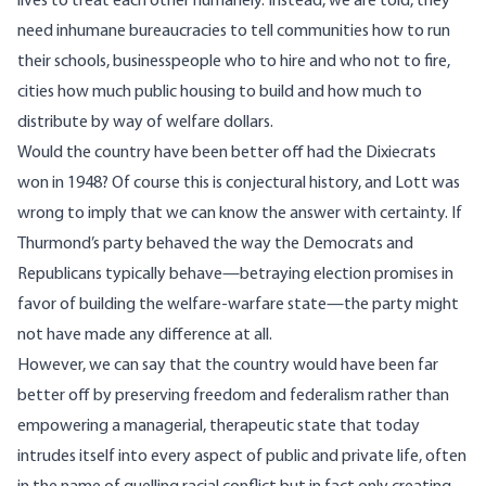
lives to treat each other humanely. Instead, we are told, they
need inhumane bureaucracies to tell communities how to run
their schools, businesspeople who to hire and who not to fire,
cities how much public housing to build and how much to
distribute by way of welfare dollars.
Would the country have been better off had the Dixiecrats
won in 1948? Of course this is conjectural history, and Lott was
wrong to imply that we can know the answer with certainty. If
Thurmond’s party behaved the way the Democrats and
Republicans typically behave—betraying election promises in
favor of building the welfare-warfare state—the party might
not have made any difference at all.
However, we can say that the country would have been far
better off by preserving freedom and federalism rather than
empowering a managerial, therapeutic state that today
intrudes itself into every aspect of public and private life, often