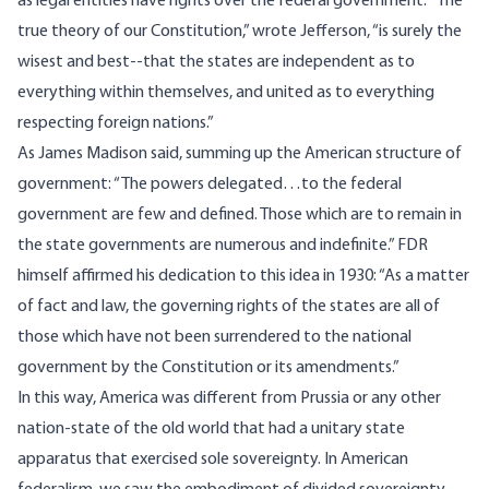
as legal entities have rights over the federal government. “The
true theory of our Constitution,” wrote Jefferson, “is surely the
wisest and best--that the states are independent as to
everything within themselves, and united as to everything
respecting foreign nations.”
As James Madison said, summing up the American structure of
government: “The powers delegated…to the federal
government are few and defined. Those which are to remain in
the state governments are numerous and indefinite.” FDR
himself affirmed his dedication to this idea in 1930: “As a matter
of fact and law, the governing rights of the states are all of
those which have not been surrendered to the national
government by the Constitution or its amendments.”
In this way, America was different from Prussia or any other
nation-state of the old world that had a unitary state
apparatus that exercised sole sovereignty. In American