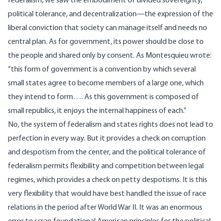
federalism, we saw the embodiment of divided sovereignty,
political tolerance, and decentralization—the expression of the
liberal conviction that society can manage itself and needs no
central plan. As for government, its power should be close to
the people and shared only by consent. As Montesquieu wrote:
“this form of government is a convention by which several
small states agree to become members of a large one, which
they intend to form…. As this government is composed of
small republics, it enjoys the internal happiness of each.”
No, the system of federalism and states rights does not lead to
perfection in every way. But it provides a check on corruption
and despotism from the center, and the political tolerance of
federalism permits flexibility and competition between legal
regimes, which provides a check on petty despotisms. It is this
very flexibility that would have best handled the issue of race
relations in the period after World War II. It was an enormous