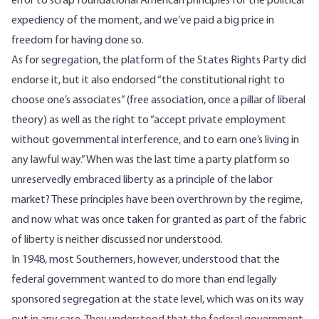
error to scrap foundational American principles for the political
expediency of the moment, and we’ve paid a big price in
freedom for having done so.
As for segregation, the platform of the States Rights Party did
endorse it, but it also endorsed “the constitutional right to
choose one’s associates” (free association, once a pillar of liberal
theory) as well as the right to “accept private employment
without governmental interference, and to earn one’s living in
any lawful way.” When was the last time a party platform so
unreservedly embraced liberty as a principle of the labor
market? These principles have been overthrown by the regime,
and now what was once taken for granted as part of the fabric
of liberty is neither discussed nor understood.
In 1948, most Southerners, however, understood that the
federal government wanted to do more than end legally
sponsored segregation at the state level, which was on its way