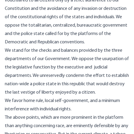
vouchsafed to all citizens only by a strict adherence to our
Constitution and the avoidance of any invasion or destruction
of the constitutional rights of the states and individuals. We
oppose the totalitarian, centralized, bureaucratic government
and the police state called for by the platforms of the
Democratic and Republican conventions.
We stand for the checks and balances provided by the three
departments of our Government. We oppose the usurpation of
the legislative function by the executive and judicial
departments. We unreservedly condemn the effort to establish
nation-wide a police state in this republic that would destroy
the last vestige of liberty enjoyed by a citizen.
We favor home rule, local self-government, and a minimum
interference with individual rights.
The above points, which are more prominent in the platform
than anything concerning race, are eminently defensible by any