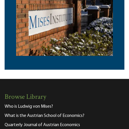
Browse Library
Who is Ludwig von Mises?
What is the Austrian School of Economics?
Quarterly Journal of Austrian Economics