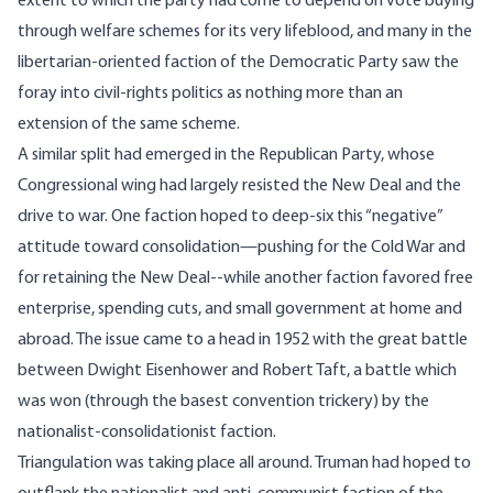
extent to which the party had come to depend on vote buying
through welfare schemes for its very lifeblood, and many in the
libertarian-oriented faction of the Democratic Party saw the
foray into civil-rights politics as nothing more than an
extension of the same scheme.
A similar split had emerged in the Republican Party, whose
Congressional wing had largely resisted the New Deal and the
drive to war. One faction hoped to deep-six this “negative”
attitude toward consolidation—pushing for the Cold War and
for retaining the New Deal--while another faction favored free
enterprise, spending cuts, and small government at home and
abroad. The issue came to a head in 1952 with the great battle
between Dwight Eisenhower and Robert Taft, a battle which
was won (through the basest convention trickery) by the
nationalist-consolidationist faction.
Triangulation was taking place all around. Truman had hoped to