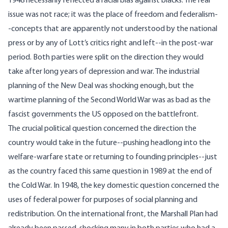
1948 necessarily reflected a racial bias against blacks. The real
issue was not race; it was the place of freedom and federalism-
-concepts that are apparently not understood by the national
press or by any of Lott’s critics right and left--in the post-war
period. Both parties were split on the direction they would
take after long years of depression and war. The industrial
planning of the New Deal was shocking enough, but the
wartime planning of the Second World War was as bad as the
fascist governments the US opposed on the battlefront.
The crucial political question concerned the direction the
country would take in the future--pushing headlong into the
welfare-warfare state or returning to founding principles--just
as the country faced this same question in 1989 at the end of
the Cold War. In 1948, the key domestic question concerned the
uses of federal power for purposes of social planning and
redistribution. On the international front, the Marshall Plan had