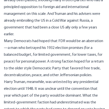
already been passed, shocking many in both parties who had a
principled opposition to foreign aid and international
management on this scale. And Truman and his advisers were
already embroiling the US in a Cold War against Russia, a
government that had been a close US ally only a few years
earlier.
Many Democrats had hoped that FDR would be an aberration
—a man who betrayed his 1932 election promises (for a
balanced budget, for limited government, for lower taxes, for
peace) for personal power. A strong faction hoped for a return
to the older style Democratic Party that favored free trade,
decentralization, peace, and other Jeffersonian policies.
Harry Truman, meanwhile, was untested by any presidential
election until 1948. It was unclear until the convention that
year which part of the party would be dominant. What the
limited-government faction had underestimated was the