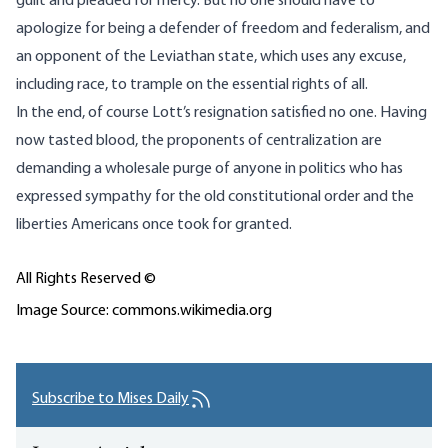
guilt and pleaded for mercy. But no one should have to
apologize for being a defender of freedom and federalism, and
an opponent of the Leviathan state, which uses any excuse,
including race, to trample on the essential rights of all.
In the end, of course Lott’s resignation satisfied no one. Having
now tasted blood, the proponents of centralization are
demanding a wholesale purge of anyone in politics who has
expressed sympathy for the old constitutional order and the
liberties Americans once took for granted.
All Rights Reserved ©
Image Source: commons.wikimedia.org
Subscribe to Mises Daily