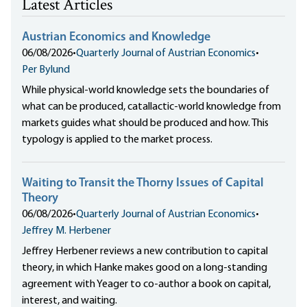
Latest Articles
Austrian Economics and Knowledge
06/08/2026
•
Quarterly Journal of Austrian Economics
•
Per Bylund
While physical-world knowledge sets the boundaries of
what can be produced, catallactic-world knowledge from
markets guides what should be produced and how. This
typology is applied to the market process.
Waiting to Transit the Thorny Issues of Capital
Theory
06/08/2026
•
Quarterly Journal of Austrian Economics
•
Jeffrey M. Herbener
Jeffrey Herbener reviews a new contribution to capital
theory, in which Hanke makes good on a long-standing
agreement with Yeager to co-author a book on capital,
interest, and waiting.