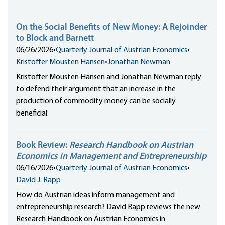
On the Social Benefits of New Money: A Rejoinder
to Block and Barnett
06/26/2026
•
Quarterly Journal of Austrian Economics
•
Kristoffer Mousten Hansen
•
Jonathan Newman
Kristoffer Mousten Hansen and Jonathan Newman reply
to defend their argument that an increase in the
production of commodity money can be socially
beneficial.
Book Review:
Research Handbook on Austrian
Economics in Management and Entrepreneurship
06/16/2026
•
Quarterly Journal of Austrian Economics
•
David J. Rapp
How do Austrian ideas inform management and
entrepreneurship research? David Rapp reviews the new
Research Handbook on Austrian Economics in