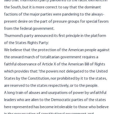
said that Thurmond’s party pandered to the racist elements in
the South, but it is more correct to say that the dominant
factions of the major parties were pandering to the always-
present desire on the part of pressure groups for special favors
from the federal government.
Thurmond’s party announced its first principle in the platform
of the States Rights Party:
We believe that the protection of the American people against
the onward march of totalitarian government requires a
faithful observance of Article X of the American Bill of Rights
which provides that: ‘the powers not delegated to the United
States by the Constitution, nor prohibited by it to the states,
are reserved to the states respectively, or to the people.
A long train of abuses and usurpations of power by unfaithful
leaders who are alien to the Democratic parties of the states
here represented has become intolerable to those who believe