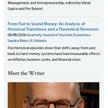
Management and Entrepreneurship, edited by Vishal
Gupta and Per Bylund.
From Fiat to Sound Money: An Analysis of
Historical Transitions and a Theoretical Reversion
06/08/2026
•
Quarterly Journal of Austrian Economics
•
Sandra Klein
•
J.R. Vidueira
Five historical episodes show that shifts away from and
back to hard-money systems have had measurable effects
on inflation, business cycles, and financial crises.
Meet the Writer