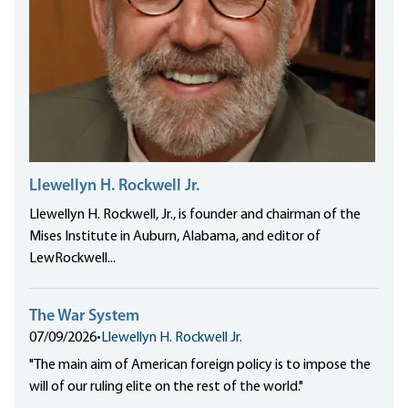
Llewellyn H. Rockwell Jr.
Llewellyn H. Rockwell, Jr., is founder and chairman of the
Mises Institute in Auburn, Alabama, and editor of
LewRockwell...
The War System
07/09/2026
•
Llewellyn H. Rockwell Jr.
"The main aim of American foreign policy is to impose the
will of our ruling elite on the rest of the world."