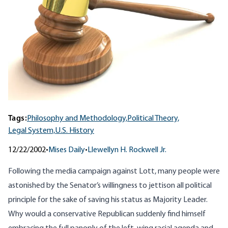
Tags:
Philosophy and Methodology,
Political Theory,
Legal System,
U.S. History
12/22/2002
•
Mises Daily
•
Llewellyn H. Rockwell Jr.
Following the media campaign against Lott, many people were
astonished by the Senator’s willingness to jettison all political
principle for the sake of saving his status as Majority Leader.
Why would a conservative Republican suddenly find himself