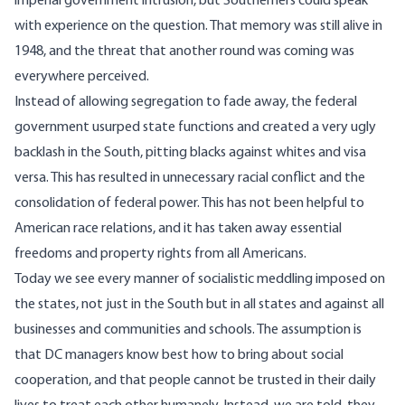
imperial government intrusion, but Southerners could speak
with experience on the question. That memory was still alive in
1948, and the threat that another round was coming was
everywhere perceived.
Instead of allowing segregation to fade away, the federal
government usurped state functions and created a very ugly
backlash in the South, pitting blacks against whites and visa
versa. This has resulted in unnecessary racial conflict and the
consolidation of federal power. This has not been helpful to
American race relations, and it has taken away essential
freedoms and property rights from all Americans.
Today we see every manner of socialistic meddling imposed on
the states, not just in the South but in all states and against all
businesses and communities and schools. The assumption is
that DC managers know best how to bring about social
cooperation, and that people cannot be trusted in their daily