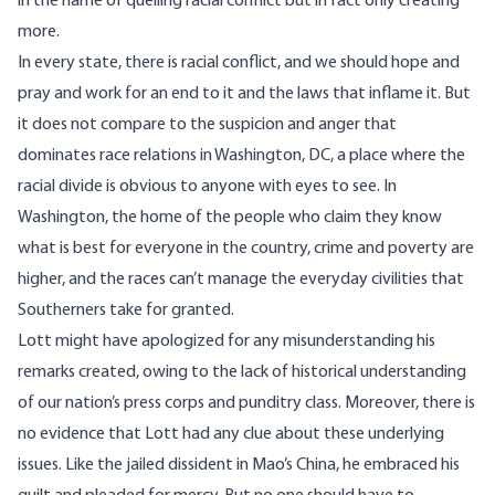
in the name of quelling racial conflict but in fact only creating
more.
In every state, there is racial conflict, and we should hope and
pray and work for an end to it and the laws that inflame it. But
it does not compare to the suspicion and anger that
dominates race relations in Washington, DC, a place where the
racial divide is obvious to anyone with eyes to see. In
Washington, the home of the people who claim they know
what is best for everyone in the country, crime and poverty are
higher, and the races can’t manage the everyday civilities that
Southerners take for granted.
Lott might have apologized for any misunderstanding his
remarks created, owing to the lack of historical understanding
of our nation’s press corps and punditry class. Moreover, there is
no evidence that Lott had any clue about these underlying
issues. Like the jailed dissident in Mao’s China, he embraced his