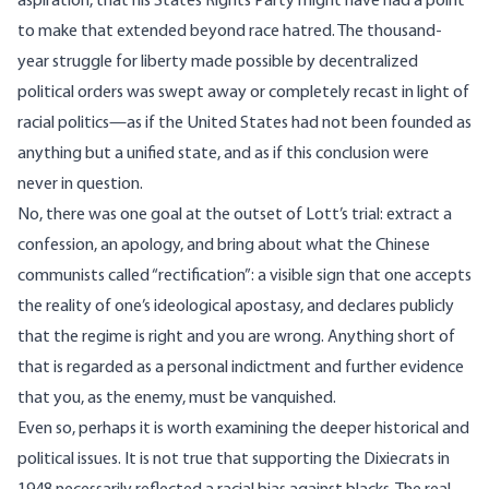
aspiration, that his States Rights Party might have had a point
to make that extended beyond race hatred. The thousand-
year struggle for liberty made possible by decentralized
political orders was swept away or completely recast in light of
racial politics—as if the United States had not been founded as
anything but a unified state, and as if this conclusion were
never in question.
No, there was one goal at the outset of Lott’s trial: extract a
confession, an apology, and bring about what the Chinese
communists called “rectification”: a visible sign that one accepts
the reality of one’s ideological apostasy, and declares publicly
that the regime is right and you are wrong. Anything short of
that is regarded as a personal indictment and further evidence
that you, as the enemy, must be vanquished.
Even so, perhaps it is worth examining the deeper historical and
political issues. It is not true that supporting the Dixiecrats in