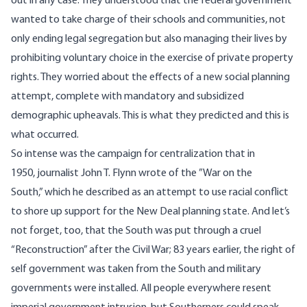
out in any case. They understood that the federal government
wanted to take charge of their schools and communities, not
only ending legal segregation but also managing their lives by
prohibiting voluntary choice in the exercise of private property
rights. They worried about the effects of a new social planning
attempt, complete with mandatory and subsidized
demographic upheavals. This is what they predicted and this is
what occurred.
So intense was the campaign for centralization that in
1950, journalist John T. Flynn wrote of the ”War on the
South,” which he described as an attempt to use racial conflict
to shore up support for the New Deal planning state. And let’s
not forget, too, that the South was put through a cruel
“Reconstruction” after the Civil War; 83 years earlier, the right of
self government was taken from the South and military
governments were installed. All people everywhere resent