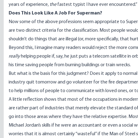
years of experience,
the
fastest typist I have ever encountered.”
Does This Look Like A Job For Superman?
Now some of the above professions seem appropriate to Superma
are two distinct criteria for the classification. Most people woul
shouldn’t do things that are illegal (or, more specifically, that hur
Beyond this, I imagine many readers would reject the more comm
really
helping people if, say, he just puts a telecom satellite i
his time saving people from burning buildings or train wrecks.
But what is the basis for this judgment? Does it apply to normal
industry quit tomorrow and go volunteer for the fire departmen
to help millions of people to communicate with loved ones, or to
A little reflection shows that most of the occupations in modern
are rather part of industries that merely elevate the standard of
go into those areas where they have the relative expertise. Most
Michael Jordan’s skills if he were an accountant or even a socia
worries that it is almost certainly “wasteful” if the Man of Steel