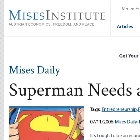
Skip
Ver en E
to
main
content
Articles
Get Your
Mises Daily
Superman Needs 
Tags:
Entrepreneurship,
F
07/11/2006
•
Mises Daily
•
It’s tough to be an econ