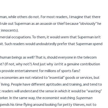
n, while others do not. For most readers, I imagine that there
d rule out Superman as an assassin or thief because “obviously” he
t innocents).
ercial occupations. To them, it would seem that Superman isn’t
n orbit. Such readers would undoubtedly prefer that Superman spend
 human beings as well? That is, should everyone in the telecom
t? (If not, why not?) And just why
isn’t
it a genuine contribution
 provide entertainment for millions of sports fans?
 economies are not related to “essential” goods or services, but
 living. People have different aptitudes and training, and tend to
 readers will understand the sense in which it would be “wasting”
l worker. In the same way, the economist watching
Superman
 spends his time flying around looking for petty thieves, not to