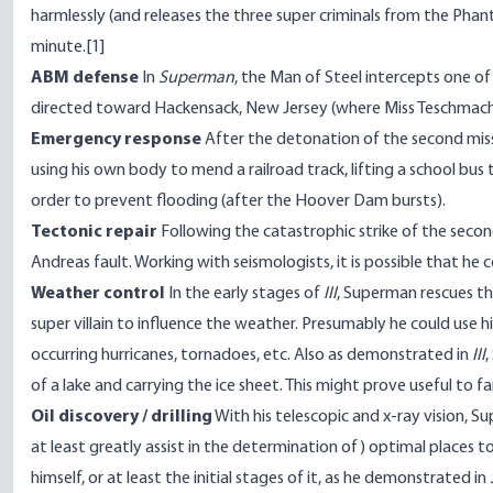
harmlessly (and releases the three super criminals from the Pha
minute.
[1]
ABM defense
In
Superman
, the Man of Steel intercepts one of 
directed toward Hackensack, New Jersey (where Miss Teschmache
Emergency response
After the detonation of the second miss
using his own body to mend a railroad track, lifting a school bu
order to prevent flooding (after the Hoover Dam bursts).
Tectonic repair
Following the catastrophic strike of the secon
Andreas fault. Working with seismologists, it is possible that he 
Weather control
In the early stages of
III
, Superman rescues t
super villain to influence the weather. Presumably he could use h
occurring hurricanes, tornadoes, etc. Also as demonstrated in
III
,
of a lake and carrying the ice sheet. This might prove useful to f
Oil discovery / drilling
With his telescopic and x-ray vision, S
at least greatly assist in the determination of) optimal places to 
himself, or at least the initial stages of it, as he demonstrated in