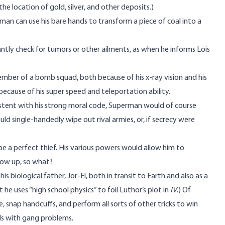
he location of gold, silver, and other deposits.)
rman can use his bare hands to transform a piece of coal into a
antly check for tumors or other ailments, as when he informs Lois
ber of a bomb squad, both because of his x-ray vision and his
because of his super speed and teleportation ability.
stent with his strong moral code, Superman would of course
d single-handedly wipe out rival armies, or, if secrecy were
be a perfect thief. His various powers would allow him to
ow up, so what?
 biological father, Jor-El, both in transit to Earth and also as a
t he uses “high school physics” to foil Luthor’s plot in
IV
.) Of
, snap handcuffs, and perform all sorts of other tricks to win
ols with gang problems.