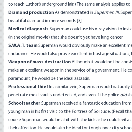
to reach Luthor’s underground lair. (The same analysis applies to t
Diamond production
As demonstrated in
Superman III
, Supe
beautiful diamond in mere seconds.
[3]
Medical diagnosis
Superman could use his x-ray vision to inst
(in the original movie) that she doesn’t yet have lung cancer.
S.W.A.T. team
Superman would obviously make an excellent mem
endurance. He would also prove excellent in hostage situations, 
Weapon of mass destruction
Although it would not be consi
make an excellent weapon in the service of a government. He coul
paramount, he would be the ideal assassin.
Professional thief
In a similar vein, Superman would naturally 
penetrate most vaults undetected, and even if the police
did
sh
Schoolteacher
Superman received a fantastic education from his
young man in his first visit to the Fortress of Solitude. (Recall tha
course Superman would be a hit with the kids as he could levitate
their affection. He would also be ideal for tough inner city scho