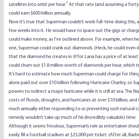
7
satellites into orbit per hour.
At that rate (and assuming a fort
could earn $600 billion annually.
Now it’s true that Superman couldn’t work full-time doing this
few weeks into it. He would have to space out the gigs or charge
could make money, as I’ve outlined above. For example, when he’s 
one, Superman could crank out diamonds. (Heck, he could even do t
that the diamond he creates in
III
for Lana has a price of at lea
could churn out $1.8 million worth of diamonds per hour, which tra
It’s hard to estimate how much Superman could charge for thin
alone paid out over $10 billion following Hurricane Charley, so Su
powers to redirect a major hurricane while it is still at sea. The
Na
costs of floods, droughts, and hurricanes at over $10 billion, and
much annually either responding to or preventing such natural c
remedy wouldn’t take up much of his (incredibly valuable) time.
Although it seems frivolous, Superman’s role as entertainer shou
easily fill a football stadium at $25,000 per ticket. (After all, Barb