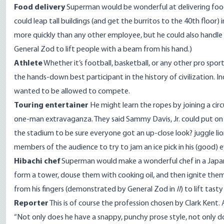
Food delivery
Superman would be wonderful at delivering food in 
could leap tall buildings (and get the burritos to the 40th floor
more quickly than any other employee, but he could also handle d
General Zod to lift people with a beam from his hand.)
Athlete
Whether it’s football, basketball, or any other pro spor
the hands-down best participant in the history of civilization. 
wanted to be allowed to compete.
Touring entertainer
He might learn the ropes by joining a ci
one-man extravaganza. They said Sammy Davis, Jr. could put on
the stadium to be sure everyone got an up-close look? juggle li
members of the audience to try to jam an ice pick in his (good) e
Hibachi chef
Superman would make a wonderful chef in a Japane
form a tower, douse them with cooking oil, and then ignite them 
from his fingers (demonstrated by General Zod in
II
) to lift tas
Reporter
This is of course the profession chosen by Clark Kent. A
“Not only does he have a snappy, punchy prose style, not only doe