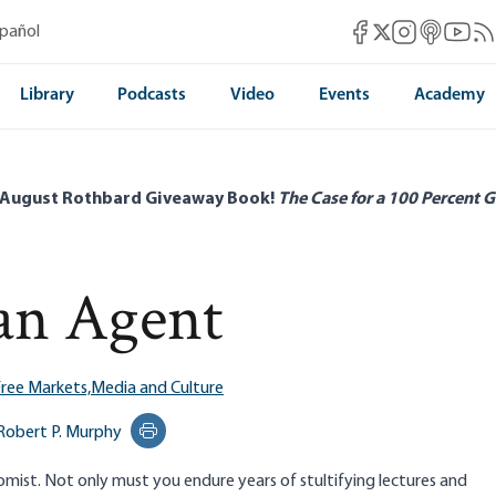
Mises Facebook
Mises Instag
Mises itun
Mises 
Mis
spañol
Mises X
Library
Podcasts
Video
Events
Academy
 August Rothbard Giveaway Book!
The Case for a 100 Percent G
an Agent
ree Markets,
Media and Culture
Robert P. Murphy
Print this page
omist. Not only must you endure years of stultifying lectures and