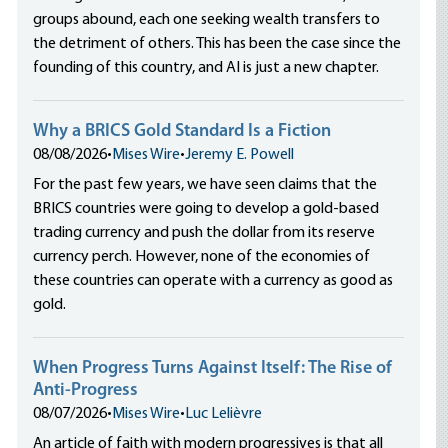
groups abound, each one seeking wealth transfers to
the detriment of others. This has been the case since the
founding of this country, and AI is just a new chapter.
Why a BRICS Gold Standard Is a Fiction
08/08/2026
•
Mises Wire
•
Jeremy E. Powell
For the past few years, we have seen claims that the
BRICS countries were going to develop a gold-based
trading currency and push the dollar from its reserve
currency perch. However, none of the economies of
these countries can operate with a currency as good as
gold.
When Progress Turns Against Itself: The Rise of
Anti-Progress
08/07/2026
•
Mises Wire
•
Luc Lelièvre
An article of faith with modern progressives is that all