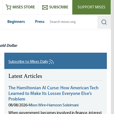
ram
es
Youtube
es RSS feed
MISES STORE
SUBSCRIBE
SUPPORT MISES
Beginners
Press
Searc
old Dollar
Subscribe to Mises Daily
Latest Articles
The Hamiltonian AI Curse: How American Tech
Learned to Make Its Losses Everyone Else’s
Problem
08/08/2026
•
Mises Wire
•
Hamoon Soleimani
When government becomes involved in finance, interest