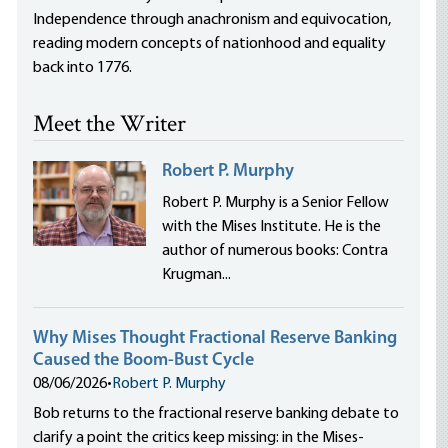
Independence through anachronism and equivocation,
reading modern concepts of nationhood and equality
back into 1776.
Meet the Writer
Robert P. Murphy
Robert P. Murphy is a Senior Fellow
with the Mises Institute. He is the
author of numerous books: Contra
Krugman...
Why Mises Thought Fractional Reserve Banking
Caused the Boom-Bust Cycle
08/06/2026
•
Robert P. Murphy
Bob returns to the fractional reserve banking debate to
clarify a point the critics keep missing: in the Mises-