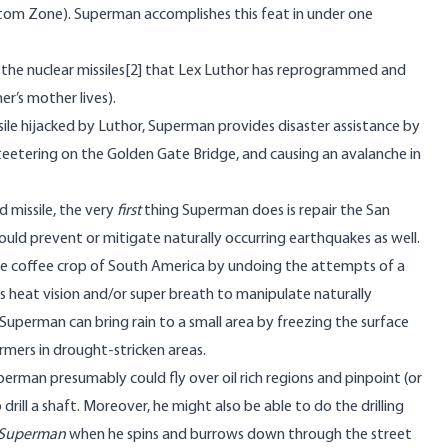
ntom Zone). Superman accomplishes this feat in under one
the nuclear missiles
[2]
that Lex Luthor has reprogrammed and
r’s mother lives).
ile hijacked by Luthor, Superman provides disaster assistance by
s teetering on the Golden Gate Bridge, and causing an avalanche in
d missile, the very
first
thing Superman does is repair the San
could prevent or mitigate naturally occurring earthquakes as well.
he coffee crop of South America by undoing the attempts of a
is heat vision and/or super breath to manipulate naturally
 Superman can bring rain to a small area by freezing the surface
armers in drought-stricken areas.
uperman presumably could fly over oil rich regions and pinpoint (or
drill a shaft. Moreover, he might also be able to do the drilling
Superman
when he spins and burrows down through the street