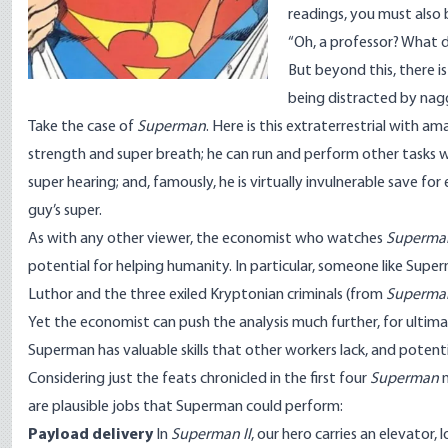
readings, you must also
“Oh, a professor? What 
But beyond this, there i
being distracted by nag
Take the case of
Superman
. Here is this extraterrestrial with 
strength and super breath; he can run and perform other tasks wit
super hearing; and, famously, he is virtually invulnerable save 
guy’s super.
As with any other viewer, the economist who watches
Superma
potential for helping humanity. In particular, someone like Superm
Luthor and the three exiled Kryptonian criminals (from
Superman
Yet the economist can push the analysis much further, for ultimat
Superman has valuable skills that other workers lack, and potenti
Considering just the feats chronicled in the first four
Superman
m
are plausible jobs that Superman could perform:
Payload delivery
In
Superman II
, our hero carries an elevator