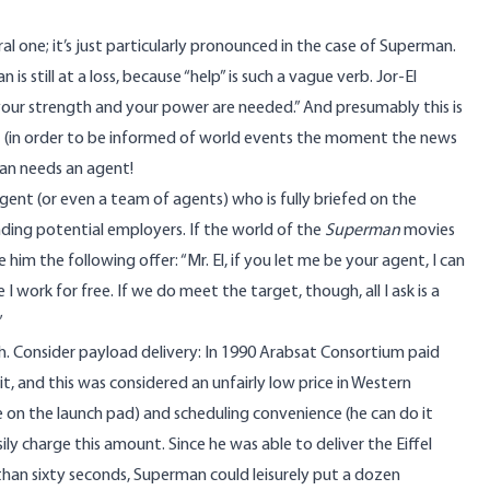
al one; it’s just particularly pronounced in the case of Superman.
 still at a loss, because “help” is such a vague verb. Jor-El
e your strength and your power are needed.” And presumably this is
et (in order to be informed of world events the moment the news
man needs an agent!
gent (or even a team of agents) who is fully briefed on the
nding potential employers. If the world of the
Superman
movies
im the following offer: “Mr. El, if you let me be your agent, I can
e I work for free. If we do meet the target, though, all I ask is a
”
ch. Consider payload delivery: In
1990 Arabsat Consortium paid
bit, and this was considered an unfairly low price in Western
on the launch pad) and scheduling convenience (he can do it
ly charge this amount. Since he was able to deliver the Eiffel
than sixty seconds, Superman could leisurely put a dozen