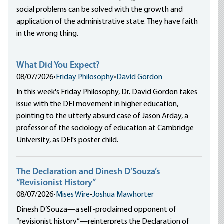
social problems can be solved with the growth and
application of the administrative state. They have faith
in the wrong thing.
What Did You Expect?
08/07/2026
•
Friday Philosophy
•
David Gordon
In this week's Friday Philosophy, Dr. David Gordon takes
issue with the DEI movement in higher education,
pointing to the utterly absurd case of Jason Arday, a
professor of the sociology of education at Cambridge
University, as DEI's poster child.
The Declaration and Dinesh D’Souza’s
“Revisionist History”
08/07/2026
•
Mises Wire
•
Joshua Mawhorter
Dinesh D’Souza—a self-proclaimed opponent of
“revisionist history”—reinterprets the Declaration of