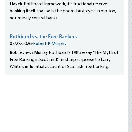
Hayek-Rothbard framework, it's fractional reserve
banking itself that sets the boom-bust cycle in motion,
not merely central banks.
Rothbard vs. the Free Bankers
07/28/2026
•
Robert P. Murphy
Bob reviews Murray Rothbard's 1988 essay "The Myth of
Free Banking in Scotland," his sharp response to Larry
White's influential account of Scottish free banking.