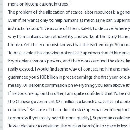
5
mention kittens caught in trees.
The problem of the allocation of scarce labor resources is a gener
Even if he wants only to help humans as much as he can, Superman is
instructs his son: “Live as one of them, Kal-El, to discover wher
why he maintains a secret identity and works at the Daily Plan
breaks). Yet the economist knows that this isn’t enough: Super
To best exploit his amazing potential, Superman should hire an a
Kryptonian’s various powers, and then works around the clock fi
really existed, I would find some way of contacting him and make h
guarantee you $100 billion in pretax earnings the first year, or els
measly .01 percent commission on everything you earn above it.
If he took me up on this offer, I am quite confident that I’d be ri
the Chinese government $25 million
to launch a satellite into or
6
countries.
Because of the reduced risk (Superman won’t explode 
tomorrow if you really need it done quickly), Superman could easi
Tower elevator (containing the nuclear bomb) into space in less 