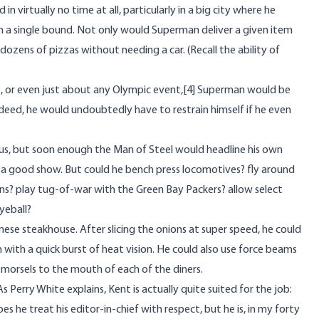
virtually no time at all, particularly in a big city where he
) in a single bound. Not only would Superman deliver a given item
ozens of pizzas without needing a car. (Recall the ability of
t, or even just about any Olympic event,
[4]
Superman would be
Indeed, he would undoubtedly have to restrain himself if he even
rcus, but soon enough the Man of Steel would headline his own
 a good show. But could he bench press locomotives? fly around
ons? play tug-of-war with the Green Bay Packers? allow select
yeball?
se steakhouse. After slicing the onions at super speed, he could
with a quick burst of heat vision. He could also use force beams
ty morsels to the mouth of each of the diners.
s Perry White explains, Kent is actually quite suited for the job:
s he treat his editor-in-chief with respect, but he is, in my forty