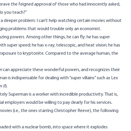
 brave the feigned approval of those who had innocently asked,
do you teach?”
s a deeper problem: I can’t help watching certain movies without
ging problems that would trouble only an economist.
amazing powers. Among other things, he can fly; he has super
h super speed; he has x-ray, telescopic, and heat vision; he has
for exposure to kryptonite. Compared to the average human, the
n
can appreciate these wonderful powers, and recognizes their
an is indispensable for dealing with “super villains” such as Lex
 II
).
ely Superman is a worker with incredible productivity. That is,
al employers would be willing to pay dearly for his services.
ovies (i.e., the ones starring Christopher Reeve), the following
, loaded with a nuclear bomb, into space where it explodes