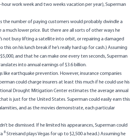
y-hour work week and two weeks vacation per year), Superman
, as the number of paying customers would probably dwindle a
 a much lower price. But there are all sorts of other ways he
not busy lifting a satellite into orbit, or repairing a damaged
his on his lunch break if he’s really hard up for cash.) Assuming
st $5,000, and that he can make one every ten seconds, Superman
nslates into annual earnings of $3.6 billion.
gs like earthquake prevention. However, insurance companies
perman could charge insurers at least this much if he could use his
tional Drought Mitigation Center estimates
the average annual
 that is just for the United States. Superman could easily earn this
alamities, and as the movies demonstrate, each particular
ldn’t be dismissed. If he limited his appearances, Superman could
8
ra
Streisand plays Vegas for up to $2,500 a head.) Assuming he