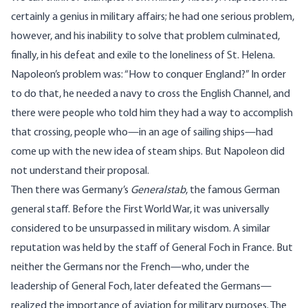
certainly a genius in military affairs; he had one serious problem,
however, and his inability to solve that problem culminated,
finally, in his defeat and exile to the loneliness of St. Helena.
Napoleon’s problem was: “How to conquer England?” In order
to do that, he needed a navy to cross the English Channel, and
there were people who told him they had a way to accomplish
that crossing, people who—in an age of sailing ships—had
come up with the new idea of steam ships. But Napoleon did
not understand their proposal.
Then there was Germany’s
Generalstab
, the famous German
general staff. Before the First World War, it was universally
considered to be unsurpassed in military wisdom. A similar
reputation was held by the staff of General Foch in France. But
neither the Germans nor the French—who, under the
leadership of General Foch, later defeated the Germans—
realized the importance of aviation for military purposes. The