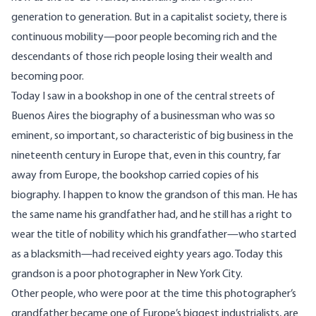
generation to generation. But in a capitalist society, there is
continuous mobility—poor people becoming rich and the
descendants of those rich people losing their wealth and
becoming poor.
Today I saw in a bookshop in one of the central streets of
Buenos Aires the biography of a businessman who was so
eminent, so important, so characteristic of big business in the
nineteenth century in Europe that, even in this country, far
away from Europe, the bookshop carried copies of his
biography. I happen to know the grandson of this man. He has
the same name his grandfather had, and he still has a right to
wear the title of nobility which his grandfather—who started
as a blacksmith—had received eighty years ago. Today this
grandson is a poor photographer in New York City.
Other people, who were poor at the time this photographer’s
grandfather became one of Europe’s biggest industrialists, are