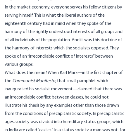
In the market economy, everyone serves his fellow citizens by
serving himself. This is what the liberal authors of the
eighteenth century had in mind when they spoke of the
harmony of the rightly understood interests of all groups and
of all individuals of the population. And it was this doctrine of
the harmony of interests which the socialists opposed. They
spoke of an “irreconcilable conflict of interests” between
various groups.
What does this mean? When Karl Marx—in the first chapter of
the
Communist Manifesto
, that small pamphlet which
inaugurated his socialist movement—claimed that there was
an irreconcilable conflict between classes, he could not
illustrate his thesis by any examples other than those drawn
from the conditions of precapitalistic society. In precapitalistic
ages, society was divided into hereditary status groups, which
in India are called “castes.” In a status society a man was not, for