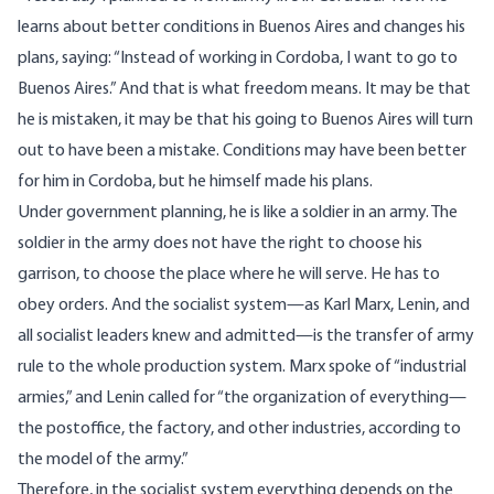
learns about better conditions in Buenos Aires and changes his
plans, saying: “Instead of working in Cordoba, I want to go to
Buenos Aires.” And that is what freedom means. It may be that
he is mistaken, it may be that his going to Buenos Aires will turn
out to have been a mistake. Conditions may have been better
for him in Cordoba, but he himself made his plans.
Under government planning, he is like a soldier in an army. The
soldier in the army does not have the right to choose his
garrison, to choose the place where he will serve. He has to
obey orders. And the socialist system—as Karl Marx, Lenin, and
all socialist leaders knew and admitted—is the transfer of army
rule to the whole production system. Marx spoke of “industrial
armies,” and Lenin called for “the organization of everything—
the postoffice, the factory, and other industries, according to
the model of the army.”
Therefore, in the socialist system everything depends on the