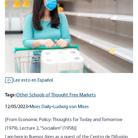
Lee esto en Español
ES
Tags:
Other Schools of Thought,
Free Markets
12/05/2023
•
Mises Daily
•
Ludwig von Mises
[From
Economic Policy: Thoughts for Today and Tomorrow
(1979), Lecture 2, “Socialism” (1958)]
I am here in Buenos Aires as a guest of the Centro de Difusión