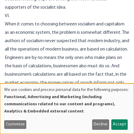
supporters of the socialist idea.
VI.
When it comes to choosing between socialism and capitalism
as an economic system, the problem is somewhat different. The
authors of socialism never suspected that modern industry, and
all the operations of modern business, are based on calculation.
Engineers are by no means the only ones who make plans on
the basis of calculations, businessmen also must do so. And
businessmen’s calculations are all based on the fact that, in the
market economy, the money prices of goods inform not only
We use cookies and process personal data for the following purposes:
the consumer, they also provide vital information to
Use
Functional, Advertising and Marketing (including
businessmen about the factors of production, the main
of
communications related to our content and programs),
personal
function of the market being not merely to determine the cost
Analytics & Embedded external content
.
data
of the
last
part of the process of production and transfer of
and
Customize
Decline
Accept
goods to the hands of the consumer, but the cost of those
cookies
steps leading up to it. The whole market system is bound up