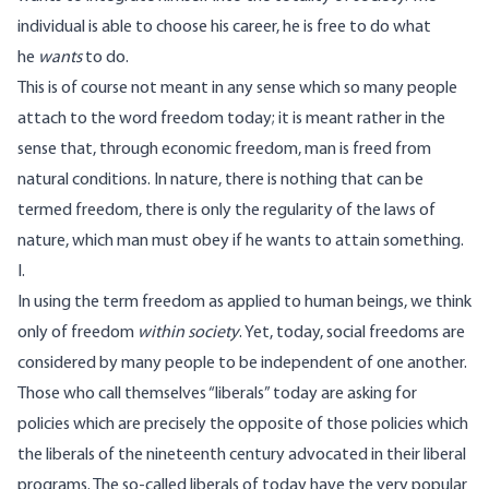
individual is able to choose his career, he is free to do what
he
wants
to do.
This is of course not meant in any sense which so many people
attach to the word freedom today; it is meant rather in the
sense that, through economic freedom, man is freed from
natural conditions. In nature, there is nothing that can be
termed freedom, there is only the regularity of the laws of
nature, which man must obey if he wants to attain something.
I.
In using the term freedom as applied to human beings, we think
only of freedom
within society
. Yet, today, social freedoms are
considered by many people to be independent of one another.
Those who call themselves “liberals” today are asking for
policies which are precisely the opposite of those policies which
the liberals of the nineteenth century advocated in their liberal
programs. The so-called liberals of today have the very popular