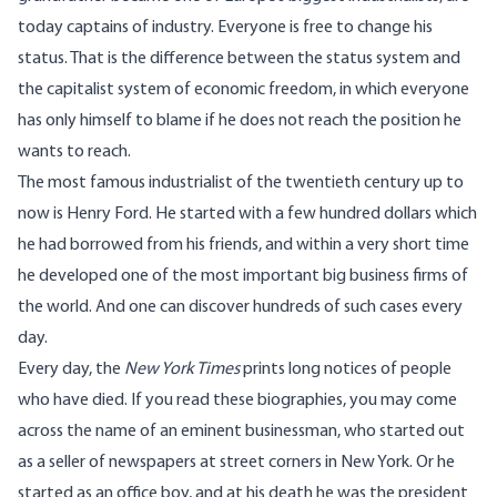
today captains of industry. Everyone is free to change his
status. That is the difference between the status system and
the capitalist system of economic freedom, in which everyone
has only himself to blame if he does not reach the position he
wants to reach.
The most famous industrialist of the twentieth century up to
now is Henry Ford. He started with a few hundred dollars which
he had borrowed from his friends, and within a very short time
he developed one of the most important big business firms of
the world. And one can discover hundreds of such cases every
day.
Every day, the
New York Times
prints long notices of people
who have died. If you read these biographies, you may come
across the name of an eminent businessman, who started out
as a seller of newspapers at street corners in New York. Or he
started as an office boy, and at his death he was the president