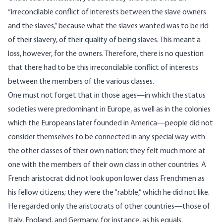
“irreconcilable conflict of interests between the slave owners
and the slaves,” because what the slaves wanted was to be rid
of their slavery, of their quality of being slaves. This meant a
loss, however, for the owners. Therefore, there is no question
that there had to be this irreconcilable conflict of interests
between the members of the various classes.
One must not forget that in those ages—in which the status
societies were predominant in Europe, as well as in the colonies
which the Europeans later founded in America—people did not
consider themselves to be connected in any special way with
the other classes of their own nation; they felt much more at
one with the members of their own class in other countries. A
French aristocrat did not look upon lower class Frenchmen as
his fellow citizens; they were the “rabble,” which he did not like.
He regarded only the aristocrats of other countries—those of
Italy, England, and Germany, for instance, as his equals.