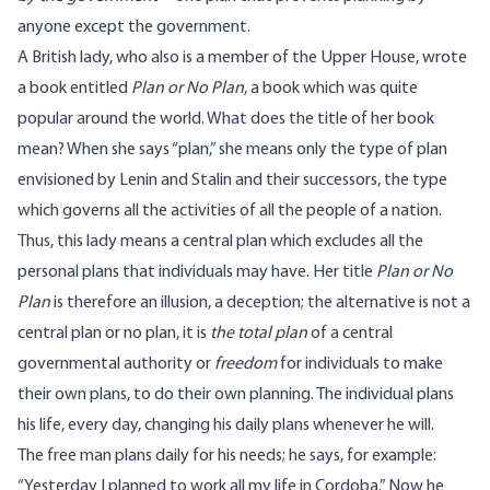
anyone except the government.
A British lady, who also is a member of the Upper House, wrote
a book entitled
Plan or No Plan
, a book which was quite
popular around the world. What does the title of her book
mean? When she says “plan,” she means only the type of plan
envisioned by Lenin and Stalin and their successors, the type
which governs all the activities of all the people of a nation.
Thus, this lady means a central plan which excludes all the
personal plans that individuals may have. Her title
Plan or No
Plan
is therefore an illusion, a deception; the alternative is not a
central plan or no plan, it is
the total plan
of a central
governmental authority or
freedom
for individuals to make
their own plans, to do their own planning. The individual plans
his life, every day, changing his daily plans whenever he will.
The free man plans daily for his needs; he says, for example:
“Yesterday I planned to work all my life in Cordoba.” Now he