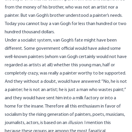
from the money of his brother, who was not an artist nor a
painter. But van Gogh’s brother understood a painter’s needs.
Today you cannot buy a van Gogh for less than hundred or two
hundred thousand dollars.
Under a socialist system, van Gogh’s fate might have been
different. Some government official would have asked some
well-known painters (whom van Gogh certainly would not have
regarded as artists at all) whether this young man, half or
completely crazy, was really a painter worthy to be supported.
And they without a doubt, would have answered: “No, he is not
a painter; he is not an artist; he is just a man who wastes paint;”
and they would have sent him into a milk factory or into a
home for the insane. Therefore all this enthusiasm in favor of
socialism by the rising generation of painters, poets, musicians,
journalists, actors, is based on an
illusion
. I mention this
because these groups are among the most fanatical