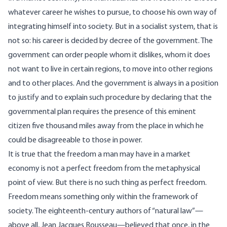
whatever career he wishes to pursue, to choose his own way of
integrating himself into society. But in a socialist system, that is
not so: his career is decided by decree of the government. The
government can order people whom it dislikes, whom it does
not want to live in certain regions, to move into other regions
and to other places. And the government is always in a position
to justify and to explain such procedure by declaring that the
governmental plan requires the presence of this eminent
citizen five thousand miles away from the place in which he
could be disagreeable to those in power.
It is true that the freedom a man may have in a market
economy is not a perfect freedom from the metaphysical
point of view. But there is no such thing as perfect freedom.
Freedom means something only within the framework of
society. The eighteenth-century authors of “natural law”—
above all, Jean Jacques Rousseau—believed that once, in the