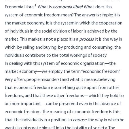
1
Economía Libre.
What is
economía libre
? What does this
system of economic freedom mean? The answer is simple: it is
the market economy, it is the system in which the cooperation
of individuals in the social division of labor is achieved by the
market. This market is not a place; it is a
process
, it is the way in
which, by selling and buying, by producing and consuming, the
individuals contribute to the total workings of society.
In dealing with this system of economic organization—the
market economy—we employ the term “economic freedom.”
Very often, people misunderstand what it means, believing
that economic freedom is something quite apart from other
freedoms, and that these other freedoms—which they hold to
be more important—can be preserved even in the absence of
economic freedom. The meaning of economic freedom is this:
that the individual is in a position to
choose
the way in which he
wants to integrate himself into the totality of society. The