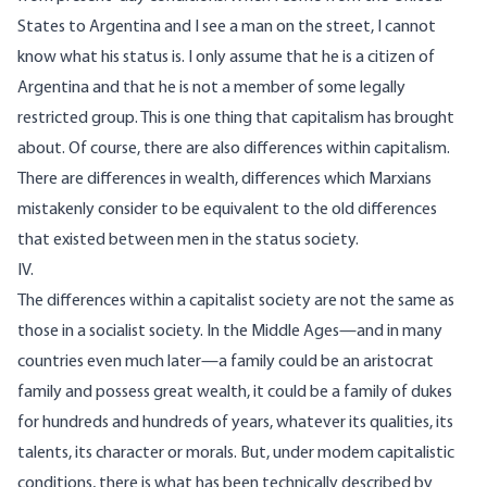
States to Argentina and I see a man on the street, I cannot
know what his status is. I only assume that he is a citizen of
Argentina and that he is not a member of some legally
restricted group. This is one thing that capitalism has brought
about. Of course, there are also differences within capitalism.
There are differences in wealth, differences which Marxians
mistakenly consider to be equivalent to the old differences
that existed between men in the status society.
IV.
The differences within a capitalist society are not the same as
those in a socialist society. In the Middle Ages—and in many
countries even much later—a family could be an aristocrat
family and possess great wealth, it could be a family of dukes
for hundreds and hundreds of years, whatever its qualities, its
talents, its character or morals. But, under modem capitalistic
conditions, there is what has been technically described by