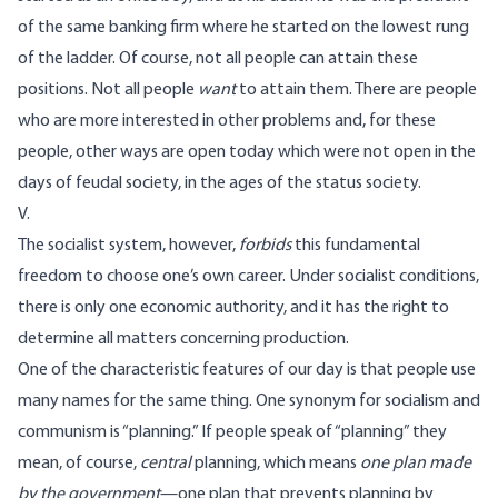
of the same banking firm where he started on the lowest rung
of the ladder. Of course, not all people can attain these
positions. Not all people
want
to attain them. There are people
who are more interested in other problems and, for these
people, other ways are open today which were not open in the
days of feudal society, in the ages of the status society.
V.
The socialist system, however,
forbids
this fundamental
freedom to choose one’s own career. Under socialist conditions,
there is only one economic authority, and it has the right to
determine all matters concerning production.
One of the characteristic features of our day is that people use
many names for the same thing. One synonym for socialism and
communism is “planning.” If people speak of “planning” they
mean, of course,
central
planning, which means
one plan made
by the government
—one plan that prevents planning by