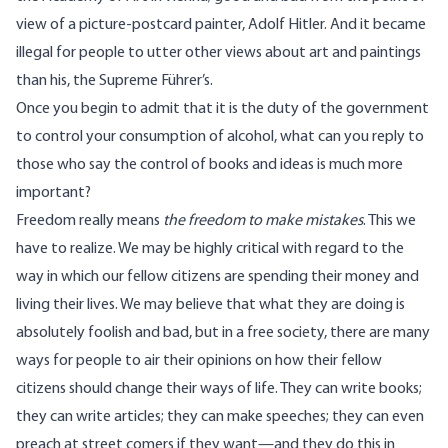
view of a picture-postcard painter, Adolf Hitler. And it became
illegal for people to utter other views about art and paintings
than his, the Supreme Führer’s.
Once you begin to admit that it is the duty of the government
to control your consumption of alcohol, what can you reply to
those who say the control of books and ideas is much more
important?
Freedom really means
the freedom to make mistakes
. This we
have to realize. We may be highly critical with regard to the
way in which our fellow citizens are spending their money and
living their lives. We may believe that what they are doing is
absolutely foolish and bad, but in a free society, there are many
ways for people to air their opinions on how their fellow
citizens should change their ways of life. They can write books;
they can write articles; they can make speeches; they can even
preach at street comers if they want—and they do this in