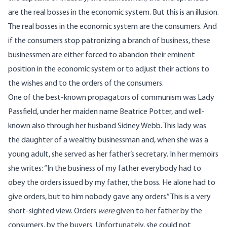
are the real bosses in the economic system. But this is an illusion.
The real bosses in the economic system are the consumers. And
if the consumers stop patronizing a branch of business, these
businessmen are either forced to abandon their eminent
position in the economic system or to adjust their actions to
the wishes and to the orders of the consumers.
One of the best-known propagators of communism was Lady
Passfield, under her maiden name Beatrice Potter, and well-
known also through her husband Sidney Webb. This lady was
the daughter of a wealthy businessman and, when she was a
young adult, she served as her father’s secretary. In her memoirs
she writes: “In the business of my father everybody had to
obey the orders issued by my father, the boss. He alone had to
give orders, but to him nobody gave any orders.” This is a very
short-sighted view. Orders
were
given to her father by the
consumers, by the buyers. Unfortunately, she could not