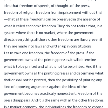
idea that freedom of speech, of thought, of the press,
freedom of religion, freedom from imprisonment without trial
—that all these freedoms can be preserved in the absence of
what is called economic freedom. They do not realize that, in a
system where there is no market, where the government
directs everything, all those other freedoms are illusory, even if
they are made into laws and written up in constitutions.
Let us take one freedom, the freedom of the press. If the
government owns all the printing presses, it will determine
what is to be printed and what is not to be printed. And if the
government owns all the printing presses and determines what
shall or shall not be printed, then the possibility of printing any
kind of opposing arguments against the ideas of the
government becomes practically nonexistent. Freedom of the
press disappears. And it is the same with all the other freedoms.
In a market economy, the individual has the freedom to choose