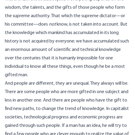
wisdom, the talents, and the gifts of those people who form
the supreme authority. That which the supreme dictator—or
his committee—does
not
know, is not taken into account. But
the knowledge which mankind has accumulated in its long
history is not acquired by everyone; we have accumulated such
an enormous amount of scientific and technical knowledge
over the centuries that it is humanly impossible for one
individual to know all these things, even though he be a most
gifted man.
And people are different, they are unequal. They always will be.
There are some people who are more gifted in one subject and
less in another one. And there are people who have the gift to
find new paths, to change the trend of knowledge. In capitalist
societies, technological progress and economic progress are
gained through such people. If a man has an idea, he will try to
find a few people who are clever enough to realize the value of