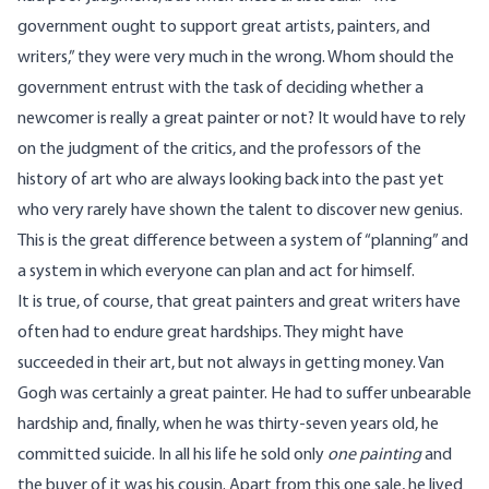
government ought to support great artists, painters, and
writers,” they were very much in the wrong. Whom should the
government entrust with the task of deciding whether a
newcomer is really a great painter or not? It would have to rely
on the judgment of the critics, and the professors of the
history of art who are always looking back into the past yet
who very rarely have shown the talent to discover new genius.
This is the great difference between a system of “planning” and
a system in which everyone can plan and act for himself.
It is true, of course, that great painters and great writers have
often had to endure great hardships. They might have
succeeded in their art, but not always in getting money. Van
Gogh was certainly a great painter. He had to suffer unbearable
hardship and, finally, when he was thirty-seven years old, he
committed suicide. In all his life he sold only
one painting
and
the buyer of it was his cousin. Apart from this one sale, he lived