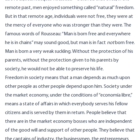
remote past, men enjoyed something called “natural” freedom.
But in that remote age, individuals were not free, they were at
the mercy of everyone who was stronger than they were. The
famous words of Rousseau: “Man is born free and everywhere
he is in chains” may sound good, but man is in fact
not
born free.
Man is born a very weak suckling. Without the protection of his
parents, without the protection given to his parents by
society, he would not be able to preserve his life.
Freedom in society means that a man depends as much upon
other people as other people depend upon him. Society under
the market economy, under the conditions of “economía libre,”
means a state of affairs in which everybody serves his fellow
citizens and is served by them in return. People believe that
there are in the market economy bosses who are independent
of the good will and support of other people. They believe that
the captains of industry, the businessmen, the entrepreneurs