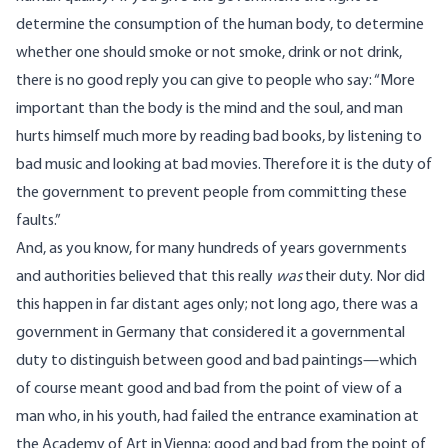
determine the consumption of the human body, to determine
whether one should smoke or not smoke, drink or not drink,
there is no good reply you can give to people who say: “More
important than the body is the mind and the soul, and man
hurts himself much more by reading bad books, by listening to
bad music and looking at bad movies. Therefore it is the duty of
the government to prevent people from committing these
faults.”
And, as you know, for many hundreds of years governments
and authorities believed that this really
was
their duty. Nor did
this happen in far distant ages only; not long ago, there was a
government in Germany that considered it a governmental
duty to distinguish between good and bad paintings—which
of course meant good and bad from the point of view of a
man who, in his youth, had failed the entrance examination at
the Academy of Art in Vienna; good and bad from the point of