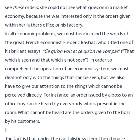
see
these
orders; she could not see what goes on in a market
economy, because she was interested only in the orders given
within her father’s office or his factory.
In all economic problems, we must bear in mind the words of
the great French economist Frédéric Bastiat, who titled one of
his brilliant essays:
“Ce qu’on voit et ce qu’on ne voit pas
” (“That
which is seen and that which is not seen”). In order to
comprehend the operation of an economic system, we must
deal not only with the things that can be seen, but we also
have to give our attention to the things which cannot be
perceived directly. For instance, an order issued by a boss to an
office boy can be heard by everybody who is present in the
room. What cannot be heard are the orders given to the boss
by his customers.
II.
The fact is that, under the capitalistic system, the ultimate