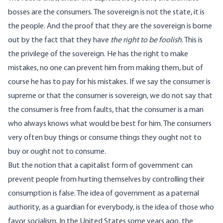
bosses are the consumers. The sovereign is not the state, it is
the people. And the proof that they are the sovereign is borne
out by the fact that they have
the right to be foolish
. This is
the privilege of the sovereign. He has the right to make
mistakes, no one can prevent him from making them, but of
course he has to pay for his mistakes. If we say the consumer is
supreme or that the consumer is sovereign, we do not say that
the consumer is free from faults, that the consumer is a man
who always knows what would be best for him. The consumers
very often buy things or consume things they ought not to
buy or ought not to consume.
But the notion that a capitalist form of government can
prevent people from hurting themselves by controlling their
consumption is false. The idea of government as a paternal
authority, as a guardian for everybody, is the idea of those who
favor socialism. In the United States some years ago, the