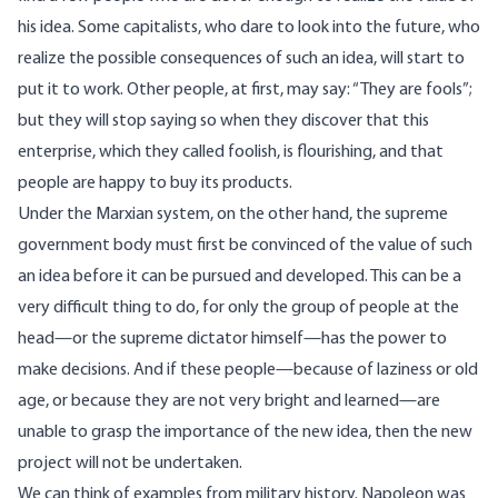
his idea. Some capitalists, who dare to look into the future, who
realize the possible consequences of such an idea, will start to
put it to work. Other people, at first, may say: “They are fools”;
but they will stop saying so when they discover that this
enterprise, which they called foolish, is flourishing, and that
people are happy to buy its products.
Under the Marxian system, on the other hand, the supreme
government body must first be convinced of the value of such
an idea before it can be pursued and developed. This can be a
very difficult thing to do, for only the group of people at the
head—or the supreme dictator himself—has the power to
make decisions. And if these people—because of laziness or old
age, or because they are not very bright and learned—are
unable to grasp the importance of the new idea, then the new
project will not be undertaken.
We can think of examples from military history. Napoleon was