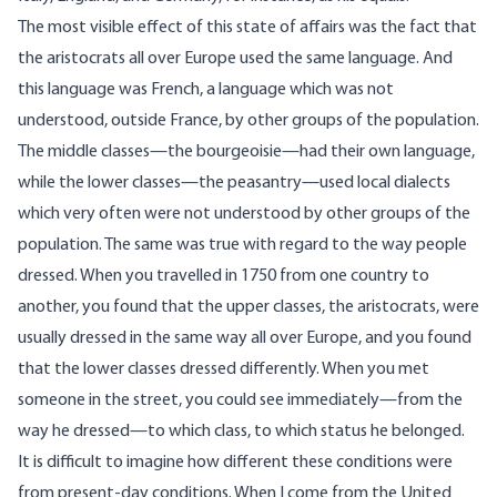
The most visible effect of this state of affairs was the fact that
the aristocrats all over Europe used the same language. And
this language was French, a language which was not
understood, outside France, by other groups of the population.
The middle classes—the bourgeoisie—had their own language,
while the lower classes—the peasantry—used local dialects
which very often were not understood by other groups of the
population. The same was true with regard to the way people
dressed. When you travelled in 1750 from one country to
another, you found that the upper classes, the aristocrats, were
usually dressed in the same way all over Europe, and you found
that the lower classes dressed differently. When you met
someone in the street, you could see immediately—from the
way he dressed—to which class, to which status he belonged.
It is difficult to imagine how different these conditions were
from present-day conditions. When I come from the United