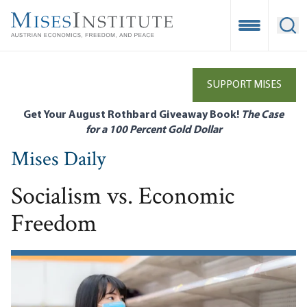
Skip
to
Open Mobile
Ope
main
content
SUPPORT MISES
Get Your August Rothbard Giveaway Book!
The Case
for a 100 Percent Gold Dollar
Mises Daily
Socialism vs. Economic
Freedom