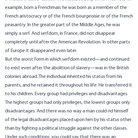
example, born a Frenchman; he was born as a member of the
French aristocracy or of the French bourgeoisie or of the French
peasantry. In the greater part of the Middle Ages, he was
simply a serf. And serfdom, in France, did not disappear
completely until after the American Revolution. In other parts
of Europe it disappeared even later.
But the worst form in which serfdom existed—and continued
to exist even after the abolition of slavery—was in the British
colonies abroad. The individual inherited his status from his
parents, and he retained it throughout his life. He transferred it
to his children. Every group had privileges and disadvantages.
The highest groups had only privileges, the lowest groups only
disadvantages. And there was no way a man could rid himself
of the legal disadvantages placed upon him by his status other
than by fighting a political struggle against the other classes.
Under such conditions, you could say that there was an