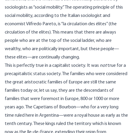
sociologists as “social mobility.” The operating principle of this
social mobility, according to the Italian sociologist and
economist Vilfredo Pareto, is “la circulation des élites” (the
circulation of the elites). This means that there are always
people who are at the top of the social ladder, who are
wealthy, who are politically important, but these people—
these elites—are continually changing.
This is perfectly true in a capitalist society. It was
not
true for a
precapitalistic status society. The families who were considered
the great aristocratic families of Europe are still the same
families today or, let us say, they are the descendants of
families that were foremost in Europe, 800 or 1000 or more
years ago. The Capetians of Bourbon—who for a very long
time ruled here in Argentina—were a royal house as early as the
tenth century. These kings ruled the territory which is known
now as the Ile-de-France, extending their reign from