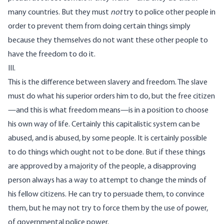
many countries. But they must
not
try to police other people in
order to prevent them from doing certain things simply
because they themselves do not want these other people to
have the freedom to do it.
III.
This is the difference between slavery and freedom. The slave
must do what his superior orders him to do, but the free citizen
—and this is what freedom means—is in a position to choose
his own way of life. Certainly this capitalistic system can be
abused, and is abused, by some people. It is certainly possible
to do things which ought not to be done. But if these things
are approved by a majority of the people, a disapproving
person always has a way to attempt to change the minds of
his fellow citizens. He can try to persuade them, to convince
them, but he may not try to force them by the use of power,
of governmental police power.