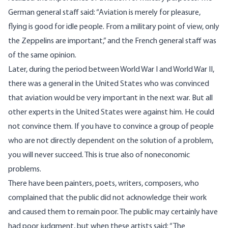
German general staff said: “Aviation is merely for pleasure,
flying is good for idle people. From a military point of view, only
the Zeppelins are important,” and the French general staff was
of the same opinion.
Later, during the period between World War I and World War II,
there was a general in the United States who was convinced
that aviation would be very important in the next war. But all
other experts in the United States were against him. He could
not convince them. If you have to convince a group of people
who are not directly dependent on the solution of a problem,
you will never succeed. This is true also of noneconomic
problems.
There have been painters, poets, writers, composers, who
complained that the public did not acknowledge their work
and caused them to remain poor. The public may certainly have
had poor judgment, but when these artists said: “The