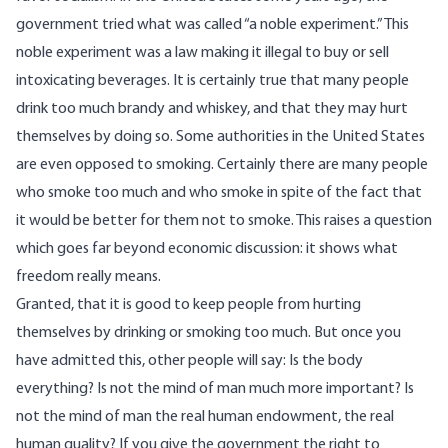
government tried what was called “a noble experiment.” This
noble experiment was a law making it illegal to buy or sell
intoxicating beverages. It is certainly true that many people
drink too much brandy and whiskey, and that they may hurt
themselves by doing so. Some authorities in the United States
are even opposed to smoking. Certainly there are many people
who smoke too much and who smoke in spite of the fact that
it would be better for them not to smoke. This raises a question
which goes far beyond economic discussion: it shows what
freedom really means.
Granted, that it is good to keep people from hurting
themselves by drinking or smoking too much. But once you
have admitted this, other people will say: Is the body
everything? Is not the mind of man much more important? Is
not the mind of man the real human endowment, the real
human quality? If you give the government the right to