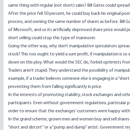
same thing with regular (not short) sales? Bill Gates could spre
After the price fell 50 percent, he could buy back his original pos
process, and owning the same number of shares as before. Bill Ga
of Microsoft, and so its artificially depressed share price wou
short selling could stop this type of maneuver.
Going the other way, why don’t manipulative speculators spread
stock? This too ought to yield a sure profit, if manipulation is s
down on this ploy. What would the SEC do, forbid optimists fro
Traders aren’t stupid. They understand the possibility of manipu
example, if a trader believes someone else is engaging in a
“short
preventing them from falling significantly in price.
In the interests of promoting stability, stock exchanges and oth
participants. Even without government regulations, particular p
order to ensure that the exchanges’ customers were happy with 
In the grand scheme, grown men and women buy and sell shares
“short and distort” or a “pump and dump” artist. Government regul