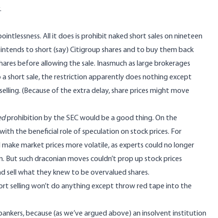
.
ntlessness. All it does is prohibit naked short sales on nineteen
r intends to short (say) Citigroup shares and to buy them back
hares before allowing the sale. Inasmuch as large brokerages
 short sale, the restriction apparently does nothing except
elling. (Because of the extra delay, share prices might move
ed
prohibition by the SEC would be a good thing. On the
with the beneficial role of speculation on stock prices. For
d make market prices more volatile, as experts could no longer
n. But such draconian moves couldn’t prop up stock prices
nd sell what they knew to be overvalued shares.
short selling won’t do anything except throw red tape into the
t bankers, because (as we’ve argued above) an insolvent institution