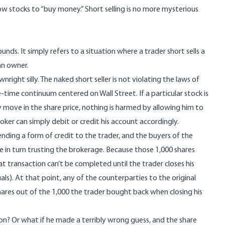
w stocks to “buy money.” Short selling is no more mysterious
sounds. It simply refers to a situation where a trader short sells a
an owner.
ht silly. The naked short seller is not violating the laws of
ce-time continuum centered on Wall Street. If a particular stock is
ly move in the share price, nothing is harmed by allowing him to
oker can simply debit or credit his account accordingly.
ending a form of credit to the trader, and the buyers of the
 are in turn trusting the brokerage. Because those 1,000 shares
t transaction can’t be completed until the trader closes his
als). At that point, any of the counterparties to the original
shares out of the 1,000 the trader bought back when closing his
ion? Or what if he made a terribly wrong guess, and the share