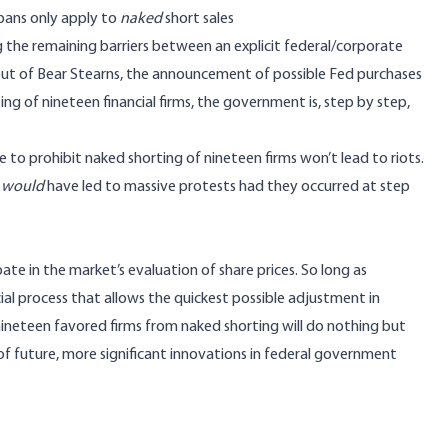
 bans only apply to
naked
short sales
g the remaining barriers between an explicit federal/corporate
ilout of Bear Stearns, the announcement of possible Fed purchases
ing of nineteen financial firms, the government is, step by step,
e to prohibit naked shorting of nineteen firms won’t lead to riots.
t
would
have led to massive protests had they occurred at step
pate in the market’s evaluation of share prices. So long as
ial process that allows the quickest possible adjustment in
nineteen favored firms from naked shorting will do nothing but
 of future, more significant innovations in federal government