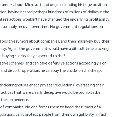
ad rumors about Microsoft and begin unloading his huge position.
ition, having netted perhaps hundreds of millions of dollars in the
tes’s actions wouldn’t have changed the underlying profitability
ld presumably recover over time. No government regulations on
 positive rumors about companies, and then massively buy their
o easy. Again, the government would have a difficult time cracking
m buying stocks they expected to rise?
lative schemes, and can take defensive actions accordingly. For
 and distort”
operation, he can buy the stocks on the cheap,
er clearinghouses enact private “regulations” overseeing their
ractices that were clearly deceptive would be prohibited, in
their experience.
 of companies. No one forces them to heed the rumors of a
ations can’t protect people from their own gullibility. In fact,