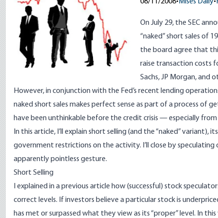
08/11/2008
•
Mises Daily
•
On July 29, the SEC ann
“naked” short sales of 1
the board agree that this 
raise transaction costs
f
Sachs, JP Morgan, and o
However, in conjunction with the Fed’s recent lending operation
naked short sales makes perfect sense as part of a process of ge
have been unthinkable before the credit crisis — especially from a
In this article, I’ll explain short selling (and the “naked” varian
government restrictions on the activity. I’ll close by speculati
apparently pointless gesture.
Short Selling
I explained in a
previous article
how (successful) stock speculators 
correct levels. If investors believe a particular stock is underpr
has met or surpassed what they view as its “proper” level. In thi