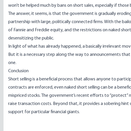
won’t be helped much by bans on short sales, especially if those
The answer, it seems, is that the government is gradually erodin
partnership with large, politically connected firms. With the ba
of Fannie and Freddie equity, and the restrictions on naked short
desensitizing the public.
In light of what has already happened, a basically irrelevant mov
But it is a necessary step along the way to announcements tha
one.
Conclusion
Short selling is a beneficial process that allows anyone to partici
contracts are enforced, even naked short selling can be a benefic
mispriced stocks. The government’s recent efforts to “protect” 
raise transaction costs. Beyond that, it provides a sobering hint
support for particular financial giants.