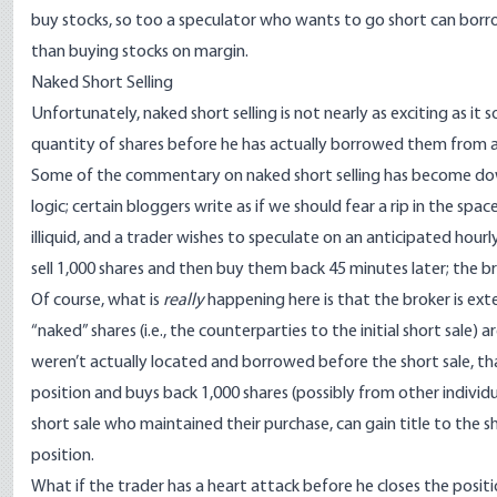
buy stocks, so too a speculator who wants to go short can borro
than buying stocks on margin.
Naked Short Selling
Unfortunately,
naked short selling
is not nearly as exciting as it 
quantity of shares before he has actually borrowed them from 
Some of the commentary on naked short selling has become downrig
logic; certain bloggers write as if we should fear a rip in the spa
illiquid, and a trader wishes to speculate on an anticipated hour
sell 1,000 shares and then buy them back 45 minutes later; the br
Of course, what is
really
happening here is that the broker is ext
“naked” shares (i.e., the counterparties to the initial short sale)
weren’t actually located and borrowed before the short sale, tha
position and buys back 1,000 shares (possibly from other individu
short sale who maintained their purchase, can gain title to the 
position.
What if the trader has a heart attack before he closes the posit