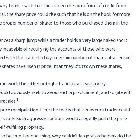
s why I earlier said that the trader relies on a form of credit from
l, the share price could rise such that he is on the hook for more
the proper number of shares to those who purchased them in the
eriences a sharp jump while a trader holds a very large naked short
lly incapable of rectifying the accounts of those who were
reed with the trader to buy a certain number of shares at a certain
 shares have risen in price) that they
don’t
own these shares,
e would be either outright fraud, or at least a very
ould obviously seek to avoid such a predicament, and so (absent
1
rt sales.
price manipulation. Here the fear is that a maverick trader could
s stock. Such aggressive actions would allegedly push the price
lf-fulfilling prophecy.
to be true. For one thing, why couldn’t large stakeholders do the