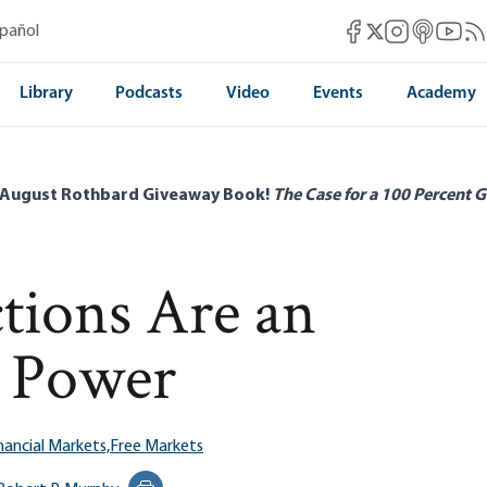
Mises Facebook
Mises Instag
Mises itun
Mises 
Mis
spañol
Mises X
Library
Podcasts
Video
Events
Academy
 August Rothbard Giveaway Book!
The Case for a 100 Percent G
ctions Are an
d Power
nancial Markets,
Free Markets