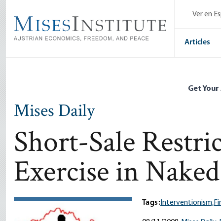
Skip
Ver en E
to
main
content
Articles
Get Your
Mises Daily
Short-Sale Restri
Exercise in Nake
Tags:
Interventionism,
Fi