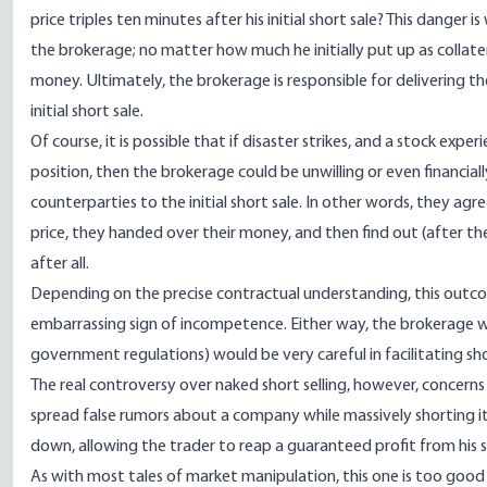
price triples ten minutes after his initial short sale? This danger i
the brokerage; no matter how much he initially put up as collatera
money. Ultimately, the brokerage is responsible for delivering 
initial short sale.
Of course, it is possible that if disaster strikes, and a stock exp
position, then the brokerage could be unwilling or even financia
counterparties to the initial short sale. In other words, they ag
price, they handed over their money, and then find out (after the
after all.
Depending on the precise contractual understanding, this outcom
embarrassing sign of incompetence. Either way, the brokerage w
government regulations) would be very careful in facilitating sho
The real controversy over naked short selling, however, concerns 
spread false rumors about a company while massively shorting it
down, allowing the trader to reap a guaranteed profit from his se
As with most tales of market manipulation, this one is too good 