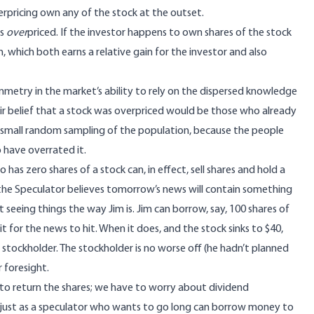
erpricing own any of the stock at the outset.
is
over
priced. If the investor happens to own shares of the stock
n, which both earns a relative gain for the investor and also
mmetry in the market’s ability to rely on the dispersed knowledge
heir belief that a stock was overpriced would be those who already
 small random sampling of the population, because the people
 have overrated it.
as zero shares of a stock can, in effect, sell shares and hold a
 the Speculator believes tomorrow’s news will contain something
 seeing things the way Jim is. Jim can borrow, say, 100 shares of
 for the news to hit. When it does, and the stock sinks to $40,
 stockholder. The stockholder is no worse off (he hadn’t planned
r foresight.
 to return the shares; we have to worry about dividend
h: just as a speculator who wants to go long can borrow money to