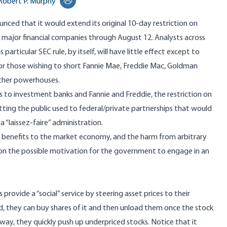
Robert P. Murphy
Print this page
ounced that it would
extend its original 10-day restriction on
9 major financial companies
through August 12. Analysts across
particular SEC rule, by itself, will have
little effect except to
or those wishing to short Fannie Mae, Freddie Mac, Goldman
ther powerhouses.
s to investment banks and Fannie and Freddie, the restriction on
tting the public used to federal/private partnerships that would
 “laissez-faire” administration.
t), its benefits to the market economy, and the harm from arbitrary
ng on the possible motivation for the government to engage in an
provide a “social” service by steering asset prices to their
iced, they can buy shares of it and then unload them once the stock
s way, they quickly push up underpriced stocks. Notice that it