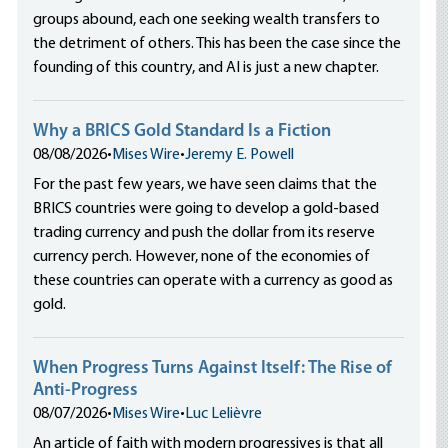
groups abound, each one seeking wealth transfers to
the detriment of others. This has been the case since the
founding of this country, and AI is just a new chapter.
Why a BRICS Gold Standard Is a Fiction
08/08/2026
•
Mises Wire
•
Jeremy E. Powell
For the past few years, we have seen claims that the
BRICS countries were going to develop a gold-based
trading currency and push the dollar from its reserve
currency perch. However, none of the economies of
these countries can operate with a currency as good as
gold.
When Progress Turns Against Itself: The Rise of
Anti-Progress
08/07/2026
•
Mises Wire
•
Luc Lelièvre
An article of faith with modern progressives is that all