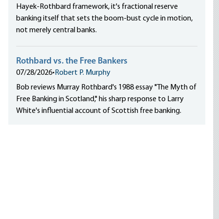
Hayek-Rothbard framework, it's fractional reserve
banking itself that sets the boom-bust cycle in motion,
not merely central banks.
Rothbard vs. the Free Bankers
07/28/2026
•
Robert P. Murphy
Bob reviews Murray Rothbard's 1988 essay "The Myth of
Free Banking in Scotland," his sharp response to Larry
White's influential account of Scottish free banking.