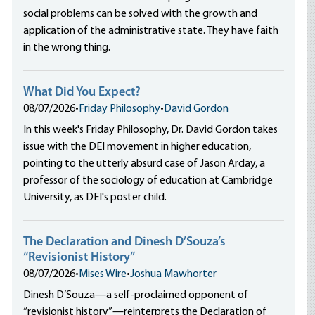
social problems can be solved with the growth and
application of the administrative state. They have faith
in the wrong thing.
What Did You Expect?
08/07/2026
•
Friday Philosophy
•
David Gordon
In this week's Friday Philosophy, Dr. David Gordon takes
issue with the DEI movement in higher education,
pointing to the utterly absurd case of Jason Arday, a
professor of the sociology of education at Cambridge
University, as DEI's poster child.
The Declaration and Dinesh D’Souza’s
“Revisionist History”
08/07/2026
•
Mises Wire
•
Joshua Mawhorter
Dinesh D’Souza—a self-proclaimed opponent of
“revisionist history”—reinterprets the Declaration of