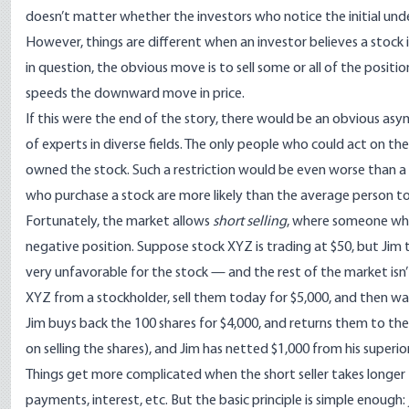
doesn’t matter whether the investors who notice the initial und
However, things are different when an investor believes a stock 
in question, the obvious move is to sell some or all of the positio
speeds the downward move in price.
If this were the end of the story, there would be an obvious asy
of experts in diverse fields. The only people who could act on t
owned the stock. Such a restriction would be even worse than a
who purchase a stock are more likely than the average person to
Fortunately, the market allows
short selling
, where someone who h
negative position. Suppose stock XYZ is trading at $50, but Jim
very unfavorable for the stock — and the rest of the market isn’t
XYZ from a stockholder, sell them today for $5,000, and then wait
Jim buys back the 100 shares for $4,000, and returns them to the
on selling the shares), and Jim has netted $1,000 from his superio
Things get more complicated when the short seller takes longer
payments, interest, etc. But the basic principle is simple enoug