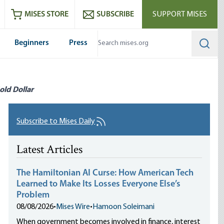
ram
es
Youtube
es RSS feed
MISES STORE
SUBSCRIBE
SUPPORT MISES
Beginners
Press
Searc
old Dollar
Subscribe to Mises Daily
Latest Articles
The Hamiltonian AI Curse: How American Tech
Learned to Make Its Losses Everyone Else’s
Problem
08/08/2026
•
Mises Wire
•
Hamoon Soleimani
When government becomes involved in finance, interest