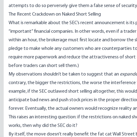
attempts to do so perversely give them a false sense of security
The Recent Crackdown on Naked Short Selling
What is remarkable about the SEC’s recent announcement is its poi
“important” financial companies. In other words, even if a trade
within an hour, the brokerage must first locate and borrow the s
pledge to make whole any customers who are counterparties to a
require more paperwork and reduce the attractiveness of short s
before traders can short sell them.)
My observations shouldn’t be taken to suggest that an
expand
contrary, the bigger the restrictions, the worse the interference 
example, if the SEC outlawed short selling altogether, this woul
anticipate bad news and push stock prices in the proper directio
forever. Eventually, the actual owners would recognize reality a
This raises an interesting question: if the restrictions on naked 
works, then why did the SEC do it?
By itself, the move doesn’t really benefit the fat cat Wall Stree