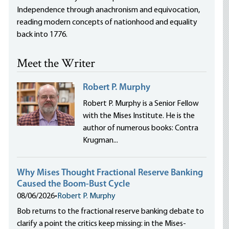
Independence through anachronism and equivocation,
reading modern concepts of nationhood and equality
back into 1776.
Meet the Writer
Robert P. Murphy
Robert P. Murphy is a Senior Fellow
with the Mises Institute. He is the
author of numerous books: Contra
Krugman...
Why Mises Thought Fractional Reserve Banking
Caused the Boom-Bust Cycle
08/06/2026
•
Robert P. Murphy
Bob returns to the fractional reserve banking debate to
clarify a point the critics keep missing: in the Mises-