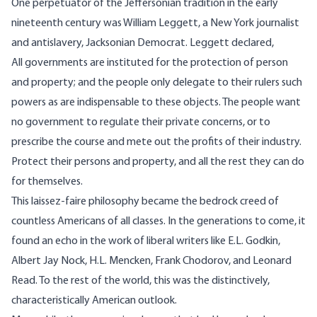
One perpetuator of the Jeffersonian tradition in the early
nineteenth century was William Leggett, a New York journalist
and antislavery, Jacksonian Democrat. Leggett declared,
All governments are instituted for the protection of person
and property; and the people only delegate to their rulers such
powers as are indispensable to these objects. The people want
no government to regulate their private concerns, or to
prescribe the course and mete out the profits of their industry.
Protect their persons and property, and all the rest they can do
for themselves.
This laissez-faire philosophy became the bedrock creed of
countless Americans of all classes. In the generations to come, it
found an echo in the work of liberal writers like E.L. Godkin,
Albert Jay Nock, H.L. Mencken, Frank Chodorov, and Leonard
Read. To the rest of the world, this was the distinctively,
characteristically American outlook.