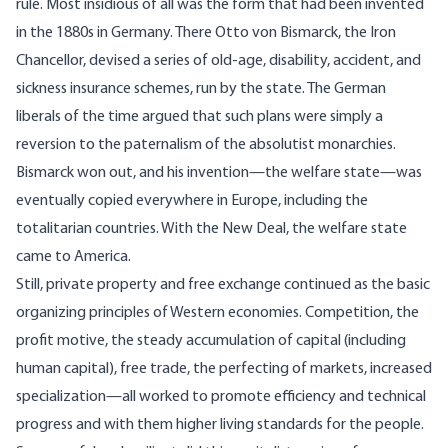
rule. Most insidious of all was the form that had been invented
in the 1880s in Germany. There Otto von Bismarck, the Iron
Chancellor, devised a series of old-age, disability, accident, and
sickness insurance schemes, run by the state. The German
liberals of the time argued that such plans were simply a
reversion to the paternalism of the absolutist monarchies.
Bismarck won out, and his invention—the welfare state—was
eventually copied everywhere in Europe, including the
totalitarian countries. With the New Deal, the welfare state
came to America.
Still, private property and free exchange continued as the basic
organizing principles of Western economies. Competition, the
profit motive, the steady accumulation of capital (including
human capital), free trade, the perfecting of markets, increased
specialization—all worked to promote efficiency and technical
progress and with them higher living standards for the people.