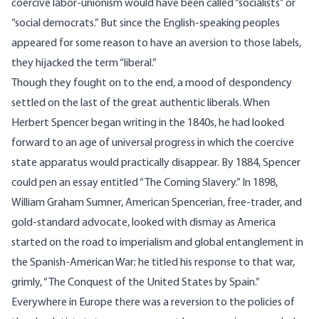
coercive labor-unionism would have been called “socialists” or
“social democrats.” But since the English-speaking peoples
appeared for some reason to have an aversion to those labels,
they hijacked the term “liberal.”
Though they fought on to the end, a mood of despondency
settled on the last of the great authentic liberals. When
Herbert Spencer began writing in the 1840s, he had looked
forward to an age of universal progress in which the coercive
state apparatus would practically disappear. By 1884, Spencer
could pen an essay entitled “The Coming Slavery.” In 1898,
William Graham Sumner, American Spencerian, free-trader, and
gold-standard advocate, looked with dismay as America
started on the road to imperialism and global entanglement in
the Spanish-American War; he titled his response to that war,
grimly, “The Conquest of the United States by Spain.”
Everywhere in Europe there was a reversion to the policies of