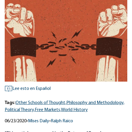
Lee esto en Español
ES
Tags:
Other Schools of Thought,
Philosophy and Methodology,
Political Theory,
Free Markets,
World History
06/23/2020
•
Mises Daily
•
Ralph Raico