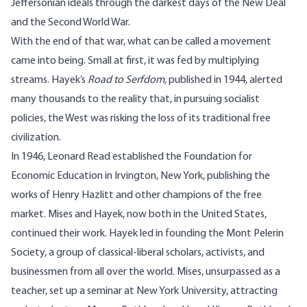
Jeffersonian ideals through the darkest days of the New Deal
and the Second World War.
With the end of that war, what can be called a movement
came into being. Small at first, it was fed by multiplying
streams. Hayek’s
Road to Serfdom,
published in 1944, alerted
many thousands to the reality that, in pursuing socialist
policies, the West was risking the loss of its traditional free
civilization.
In 1946, Leonard Read established the Foundation for
Economic Education in Irvington, New York, publishing the
works of Henry Hazlitt and other champions of the free
market. Mises and Hayek, now both in the United States,
continued their work. Hayek led in founding the Mont Pelerin
Society, a group of classical-liberal scholars, activists, and
businessmen from all over the world. Mises, unsurpassed as a
teacher, set up a seminar at New York University, attracting