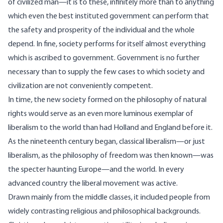
of civilized man—it is to these, infinitely more than to anything
which even the best instituted government can perform that
the safety and prosperity of the individual and the whole
depend. In fine, society performs for itself almost everything
which is ascribed to government. Government is no further
necessary than to supply the few cases to which society and
civilization are not conveniently competent.
In time, the new society formed on the philosophy of natural
rights would serve as an even more luminous exemplar of
liberalism to the world than had Holland and England before it.
As the nineteenth century began, classical liberalism—or just
liberalism, as the philosophy of freedom was then known—was
the specter haunting Europe—and the world. In every
advanced country the liberal movement was active.
Drawn mainly from the middle classes, it included people from
widely contrasting religious and philosophical backgrounds.