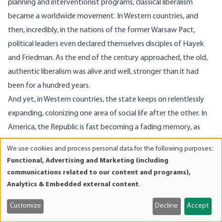
planning and interventionist programs, classical liberalism
became a worldwide movement. In Western countries, and
then, incredibly, in the nations of the former Warsaw Pact,
political leaders even declared themselves disciples of Hayek
and Friedman. As the end of the century approached, the old,
authentic liberalism was alive and well, stronger than it had
been for a hundred years.
And yet, in Western countries, the state keeps on relentlessly
expanding, colonizing one area of social life after the other. In
America, the Republic is fast becoming a fading memory, as
federal bureaucrats and global planners divert more and more
We use cookies and process personal data for the following purposes:
Use
power to the center. So the struggle continues, as it must. Two
Functional, Advertising and Marketing (including
of
centuries ago, when liberalism was young, Jefferson had already
communications related to our content and programs),
personal
informed us of the price of liberty.
Analytics & Embedded external content
.
data
and
Customize
Decline
Accept
cookies
Image Source: Getty