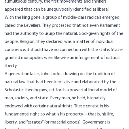
tumultuous century, the first movements and thinkers
appeared that can be unequivocally identified as liberal.
With the king gone, a group of middle-class radicals emerged
called the Levellers. They protested that not even Parliament
had the authority to usurp the natural, God-given rights of the
people. Religion, they declared, was a matter of individual
conscience; it should have no connection with the state. State-
granted monopolies were likewise an infringement of natural
liberty.
A generation later, John Locke, drawing on the tradition of
natural law that had been kept alive and elaborated by the
Scholastic theologians, set forth a powerful liberal model of
man, society, and state. Every man, he held, is innately
endowed with certain natural rights. These consist in his
fundamental right to what is his property—that is, his life,
liberty, and “estates” (or material goods). Government is