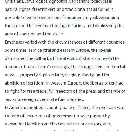
Christians, Jews, deists, agnostics, utilitarians, believers in
natural rights, freethinkers, and traditionalists all found it
possible to work towards one fundamental goal: expanding
the area of the free functioning of society and diminishing the
area of coercion and the state.
Emphases varied with the circumstances of different countries.
Sometimes, as in central and eastern Europe, the liberals
demanded the rollback of the absolutist state and even the
residues of feudalism. Accordingly, the struggle centered on full
private-property rights in land, religious liberty, and the
abolition of serfdom. In western Europe, the liberals often had
to fight for free trade, full freedom of the press, and the rule of
law as sovereign over state functionaries.
In America, the liberal country par excellence, the chief aim was
to fend off incursions of government power pushed by
Alexander Hamilton and his centralizing successors, and,