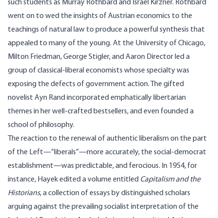
such students as Murray Rothbard and Israel Kirzner. Rothbard
went on to wed the insights of Austrian economics to the
teachings of natural law to produce a powerful synthesis that
appealed to many of the young. At the University of Chicago,
Milton Friedman, George Stigler, and Aaron Director led a
group of classical-liberal economists whose specialty was
exposing the defects of government action. The gifted
novelist Ayn Rand incorporated emphatically libertarian
themes in her well-crafted bestsellers, and even founded a
school of philosophy.
The reaction to the renewal of authentic liberalism on the part
of the Left—”liberals”—more accurately, the social-democrat
establishment—was predictable, and ferocious. In 1954, for
instance, Hayek edited a volume entitled
Capitalism and the
Historians
, a collection of essays by distinguished scholars
arguing against the prevailing socialist interpretation of the