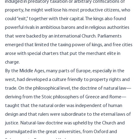
indulged in predatory taxation or arbitrary confiscations of
property, he might well lose his most productive citizens, who
could “exit,” together with their capital. The kings also found
powerful rivals in ambitious barons and in religious authorities
that were backed by an international Church. Parliaments
emerged that limited the taxing power of kings, and free cities
arose with special charters that put the merchant elite in
charge.
By the Middle Ages, many parts of Europe, especially in the
west, had developed a culture friendly to property rights and
trade. On the philosophical level, the doctrine of natural law—
deriving from the
Stoic philosophers
of Greece and Rome—
taught that the natural order was independent of human
design and that rulers were subordinate to the eternal laws of
justice. Natural-law doctrine was upheld by the Church and
promulgated in the great universities, from Oxford and