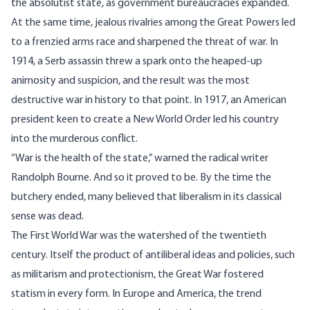
the absolutist state, as government bureaucracies expanded.
At the same time, jealous rivalries among the Great Powers led
to a frenzied arms race and sharpened the threat of war. In
1914, a Serb assassin threw a spark onto the heaped-up
animosity and suspicion, and the result was the most
destructive war in history to that point. In 1917, an American
president keen to create a New World Order led his country
into the murderous conflict.
“War is the health of the state,” warned the radical writer
Randolph Bourne. And so it proved to be. By the time the
butchery ended, many believed that liberalism in its classical
sense was dead.
The First World War was the watershed of the twentieth
century. Itself the product of antiliberal ideas and policies, such
as militarism and protectionism, the Great War fostered
statism in every form. In Europe and America, the trend