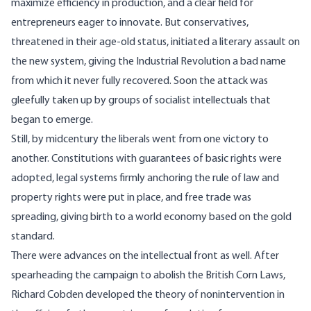
maximize efficiency in production, and a clear field for
entrepreneurs eager to innovate. But conservatives,
threatened in their age-old status, initiated a literary assault on
the new system, giving the Industrial Revolution a bad name
from which it never fully recovered. Soon the attack was
gleefully taken up by groups of socialist intellectuals that
began to emerge.
Still, by midcentury the liberals went from one victory to
another. Constitutions with guarantees of basic rights were
adopted, legal systems firmly anchoring the rule of law and
property rights were put in place, and free trade was
spreading, giving birth to a world economy based on the
gold
standard
.
There were advances on the intellectual front as well. After
spearheading the campaign to abolish the British Corn Laws,
Richard Cobden developed the theory of nonintervention in