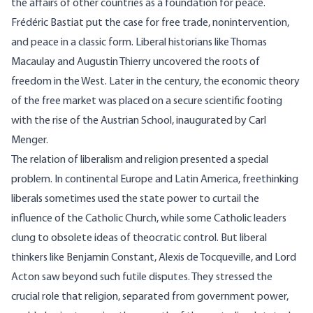
the affairs of other countries as a foundation for peace.
Frédéric Bastiat put the case for free trade, nonintervention,
and peace in a classic form. Liberal historians like Thomas
Macaulay and Augustin Thierry uncovered the roots of
freedom in the West. Later in the century, the economic theory
of the free market was placed on a secure scientific footing
with the rise of the Austrian School, inaugurated by Carl
Menger.
The relation of liberalism and religion presented a special
problem. In continental Europe and Latin America, freethinking
liberals sometimes used the state power to curtail the
influence of the Catholic Church, while some Catholic leaders
clung to obsolete ideas of theocratic control. But liberal
thinkers like Benjamin Constant, Alexis de Tocqueville, and Lord
Acton saw beyond such futile disputes. They stressed the
crucial role that religion, separated from government power,