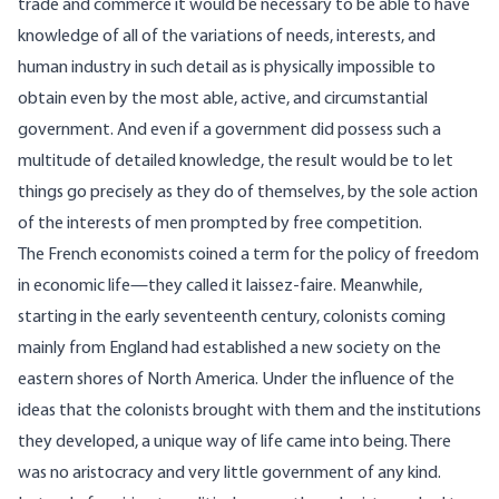
trade and commerce it would be necessary to be able to have
knowledge of all of the variations of needs, interests, and
human industry in such detail as is physically impossible to
obtain even by the most able, active, and circumstantial
government. And even if a government did possess such a
multitude of detailed knowledge, the result would be to let
things go precisely as they do of themselves, by the sole action
of the interests of men prompted by free competition.
The French economists coined a term for the policy of freedom
in economic life—they called it laissez-faire. Meanwhile,
starting in the early seventeenth century, colonists coming
mainly from England had established a new society on the
eastern shores of North America. Under the influence of the
ideas that the colonists brought with them and the institutions
they developed, a unique way of life came into being. There
was no aristocracy and very little government of any kind.