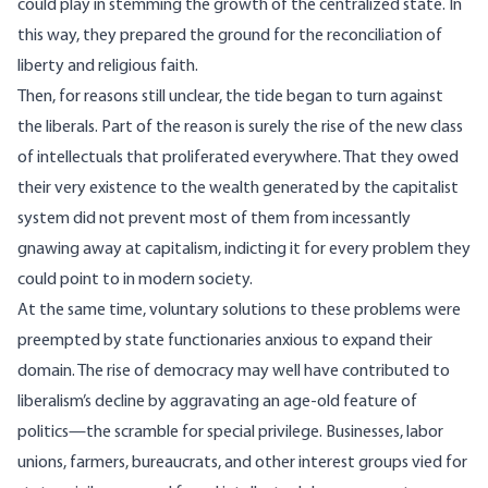
could play in stemming the growth of the centralized state. In
this way, they prepared the ground for the reconciliation of
liberty and religious faith.
Then, for reasons still unclear, the tide began to turn against
the liberals. Part of the reason is surely the rise of the new class
of intellectuals that proliferated everywhere. That they owed
their very existence to the wealth generated by the capitalist
system did not prevent most of them from incessantly
gnawing away at capitalism, indicting it for every problem they
could point to in modern society.
At the same time, voluntary solutions to these problems were
preempted by state functionaries anxious to expand their
domain. The rise of democracy may well have contributed to
liberalism’s decline by aggravating an age-old feature of
politics—the scramble for special privilege. Businesses, labor
unions, farmers, bureaucrats, and other interest groups vied for