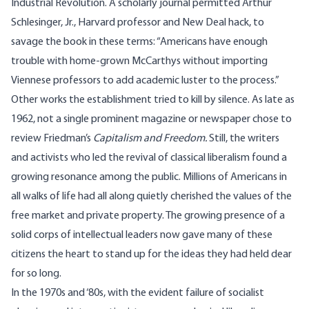
Industrial Revolution. A scholarly journal permitted Arthur
Schlesinger, Jr., Harvard professor and New Deal hack, to
savage the book in these terms: “Americans have enough
trouble with home-grown McCarthys without importing
Viennese professors to add academic luster to the process.”
Other works the establishment tried to kill by silence. As late as
1962, not a single prominent magazine or newspaper chose to
review Friedman’s
Capitalism and Freedom.
Still, the writers
and activists who led the revival of classical liberalism found a
growing resonance among the public. Millions of Americans in
all walks of life had all along quietly cherished the values of the
free market and private property. The growing presence of a
solid corps of intellectual leaders now gave many of these
citizens the heart to stand up for the ideas they had held dear
for so long.
In the 1970s and ‘80s, with the evident failure of socialist