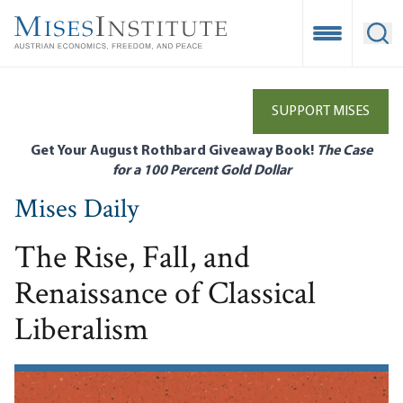
Skip
to
Open Mobile
Ope
main
content
SUPPORT MISES
Get Your August Rothbard Giveaway Book!
The Case
for a 100 Percent Gold Dollar
Mises Daily
The Rise, Fall, and
Renaissance of Classical
Liberalism