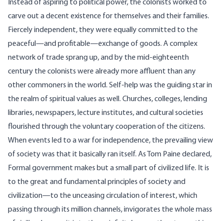
Instead of aspiring to political power, the colonists worked to
carve out a decent existence for themselves and their families.
Fiercely independent, they were equally committed to the
peaceful—and profitable—exchange of goods. A complex
network of trade sprang up, and by the mid-eighteenth
century the colonists were already more affluent than any
other commoners in the world. Self-help was the guiding star in
the realm of spiritual values as well. Churches, colleges, lending
libraries, newspapers, lecture institutes, and cultural societies
flourished through the voluntary cooperation of the citizens.
When events led to a war for independence, the prevailing view
of society was that it basically ran itself. As Tom Paine declared,
Formal government makes but a small part of civilized life. It is
to the great and fundamental principles of society and
civilization—to the unceasing circulation of interest, which
passing through its million channels, invigorates the whole mass