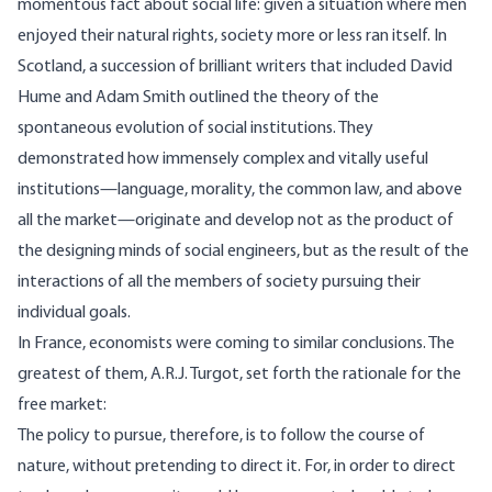
momentous fact about social life: given a situation where men
enjoyed their natural rights, society more or less ran itself. In
Scotland, a succession of brilliant writers that included David
Hume and Adam Smith outlined the theory of the
spontaneous evolution of social institutions. They
demonstrated how immensely complex and vitally useful
institutions—language, morality, the common law, and above
all the market—originate and develop not as the product of
the designing minds of social engineers, but as the result of the
interactions of all the members of society pursuing their
individual goals.
In France, economists were coming to similar conclusions. The
greatest of them, A.R.J. Turgot, set forth the rationale for the
free market:
The policy to pursue, therefore, is to follow the course of
nature, without pretending to direct it. For, in order to direct