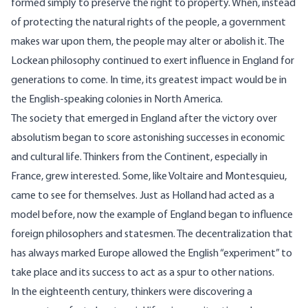
formed simply to preserve the right to property. When, instead
of protecting the natural rights of the people, a government
makes war upon them, the people may alter or abolish it. The
Lockean philosophy continued to exert influence in England for
generations to come. In time, its greatest impact would be in
the English-speaking colonies in North America.
The society that emerged in England after the victory over
absolutism began to score astonishing successes in economic
and cultural life. Thinkers from the Continent, especially in
France, grew interested. Some, like Voltaire and Montesquieu,
came to see for themselves. Just as Holland had acted as a
model before, now the example of England began to influence
foreign philosophers and statesmen. The decentralization that
has always marked Europe allowed the English “experiment” to
take place and its success to act as a spur to other nations.
In the eighteenth century, thinkers were discovering a