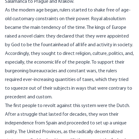
Salamanca to Prague and Krakow.
As the modern age began, rulers started to shake free of age-
old customary constraints on their power. Royal absolutism
became the main tendency of the time. The kings of Europe
raised a novel claim: they declared that they were appointed
by God to be the fountainhead of all life and activity in society.
Accordingly, they sought to direct religion, culture, politics, and,
especially, the economic life of the people. To support their
burgeoning bureaucracies and constant wars, the rulers
required ever-increasing quantities of taxes, which they tried
to squeeze out of their subjects in ways that were contrary to
precedent and custom.
The first people to revolt against this system were the Dutch.
After a struggle that lasted for decades, they won their
independence from Spain and proceeded to set up a unique
polity. The United Provinces, as the radically decentralized