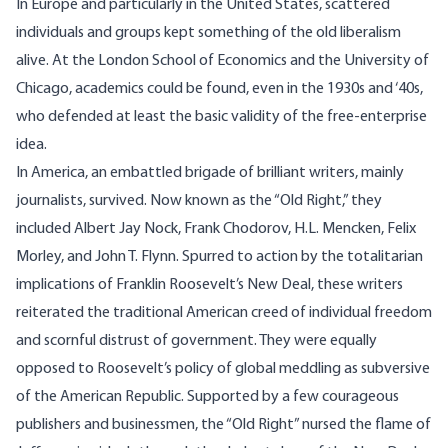
In Europe and particularly in the United States, scattered
individuals and groups kept something of the old liberalism
alive. At the London School of Economics and the University of
Chicago, academics could be found, even in the 1930s and ‘40s,
who defended at least the basic validity of the free-enterprise
idea.
In America, an embattled brigade of brilliant writers, mainly
journalists, survived. Now known as the “Old Right,” they
included Albert Jay Nock, Frank Chodorov, H.L. Mencken, Felix
Morley, and John T. Flynn. Spurred to action by the totalitarian
implications of Franklin Roosevelt’s New Deal, these writers
reiterated the traditional American creed of individual freedom
and scornful distrust of government. They were equally
opposed to Roosevelt’s policy of global meddling as subversive
of the American Republic. Supported by a few courageous
publishers and businessmen, the “Old Right” nursed the flame of