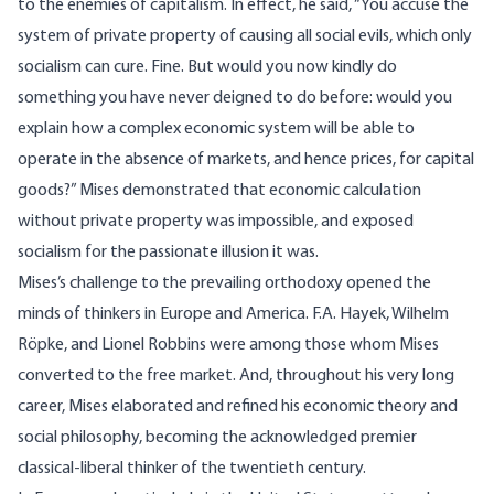
to the enemies of capitalism. In effect, he said, “You accuse the
system of private property of causing all social evils, which only
socialism can cure. Fine. But would you now kindly do
something you have never deigned to do before: would you
explain how a complex economic system will be able to
operate in the absence of markets, and hence prices, for capital
goods?” Mises demonstrated that economic calculation
without private property was impossible, and exposed
socialism for the passionate illusion it was.
Mises’s challenge to the prevailing orthodoxy opened the
minds of thinkers in Europe and America. F.A. Hayek, Wilhelm
Röpke, and Lionel Robbins were among those whom Mises
converted to the free market. And, throughout his very long
career, Mises elaborated and refined his economic theory and
social philosophy, becoming the acknowledged premier
classical-liberal thinker of the twentieth century.