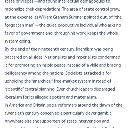
state privileges—and found intellectual demagogues to
rationalize their depredations. The area of state control grew,
at the expense, as William Graham Sumner pointed out, of “the
forgotten man”—the quiet, productive individual who asks no
favor of government and, through his work, keeps the whole
system going.
By the end of the nineteenth century, liberalism was being
battered on all sides. Nationalists and imperialists condemned
it for promoting an insipid peace instead of a virile and bracing
belligerency among the nations. Socialists attacked it for
upholding the “anarchical” free-market system instead of
“scientific” central planning. Even church leaders disparaged
liberalism for its alleged egotism and materialism.
In America and Britain, social reformers around the dawn of the
twentieth century conceived a particularly clever gambit.
Anywhere else the supporters of state intervention and