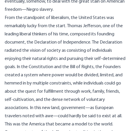
eventually, somehow, to deal with the great stain on American
freedom—Negro slavery.
From the standpoint of liberalism, the United States was
remarkably lucky from the start. Thomas Jefferson, one of the
leading liberal thinkers of his time, composed its founding
document, the Declaration of Independence. The Declaration
radiated the vision of society as consisting of individuals
enjoying their natural rights and pursuing their self-determined
goals. In the Constitution and the Bill of Rights, the Founders
created a system where power would be divided, limited, and
hemmed in by multiple constraints, while individuals could go
about the quest for fulfillment through work, family, friends,
self-cultivation, and the dense network of voluntary
associations. In this new land, government—as European
travelers noted with awe—could hardly be said to exist at all.
This was the America that became a model to the world.