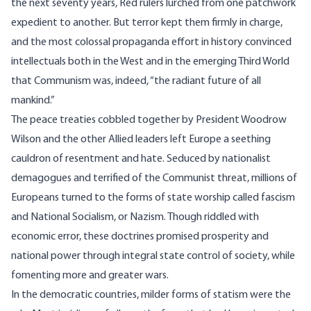
the next seventy years, Red rulers lurched from one patchwork
expedient to another. But terror kept them firmly in charge,
and the most colossal propaganda effort in history convinced
intellectuals both in the West and in the emerging Third World
that Communism was, indeed, “the radiant future of all
mankind.”
The peace treaties cobbled together by President Woodrow
Wilson and the other Allied leaders left Europe a seething
cauldron of resentment and hate. Seduced by nationalist
demagogues and terrified of the Communist threat, millions of
Europeans turned to the forms of state worship called fascism
and National Socialism, or Nazism. Though riddled with
economic error, these doctrines promised prosperity and
national power through integral state control of society, while
fomenting more and greater wars.
In the democratic countries, milder forms of statism were the