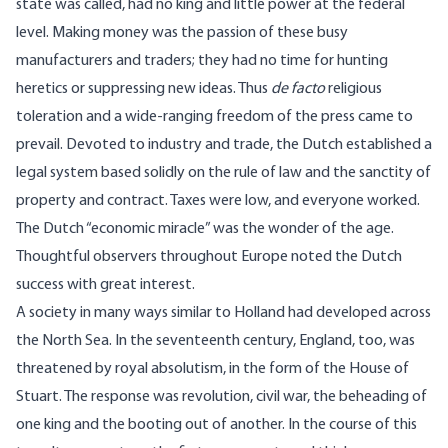
state was called, had no king and little power at the federal
level. Making money was the passion of these busy
manufacturers and traders; they had no time for hunting
heretics or suppressing new ideas. Thus
de facto
religious
toleration and a wide-ranging freedom of the press came to
prevail. Devoted to industry and trade, the Dutch established a
legal system based solidly on the rule of law and the sanctity of
property and contract. Taxes were low, and everyone worked.
The Dutch “economic miracle” was the wonder of the age.
Thoughtful observers throughout Europe noted the Dutch
success with great interest.
A society in many ways similar to Holland had developed across
the North Sea. In the seventeenth century, England, too, was
threatened by royal absolutism, in the form of the House of
Stuart. The response was revolution, civil war, the beheading of
one king and the booting out of another. In the course of this