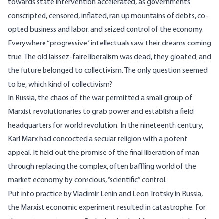
towards state intervention accelerated, as governments
conscripted, censored, inflated, ran up mountains of debts, co-
opted business and labor, and seized control of the economy.
Everywhere “progressive” intellectuals saw their dreams coming
true. The old laissez-faire liberalism was dead, they gloated, and
the future belonged to collectivism. The only question seemed
to be, which kind of collectivism?
In Russia, the chaos of the war permitted a small group of
Marxist revolutionaries to grab power and establish a field
headquarters for world revolution. In the nineteenth century,
Karl Marx had concocted a secular religion with a potent
appeal. It held out the promise of the final liberation of man
through replacing the complex, often baffling world of the
market economy by conscious, “scientific” control.
Put into practice by Vladimir Lenin and Leon Trotsky in Russia,
the Marxist economic experiment resulted in catastrophe. For