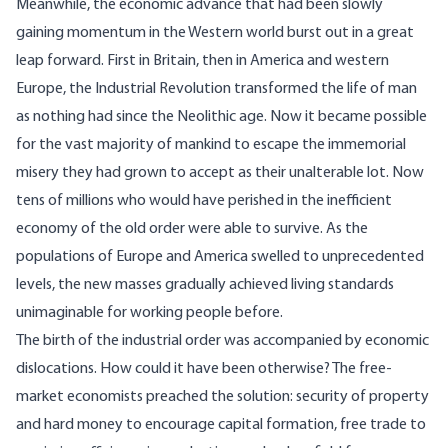
Meanwhile, the economic advance that had been slowly
gaining momentum in the Western world burst out in a great
leap forward. First in Britain, then in America and western
Europe, the Industrial Revolution transformed the life of man
as nothing had since the Neolithic age. Now it became possible
for the vast majority of mankind to escape the immemorial
misery they had grown to accept as their unalterable lot. Now
tens of millions who would have perished in the inefficient
economy of the old order were able to survive. As the
populations of Europe and America swelled to unprecedented
levels, the new masses gradually achieved living standards
unimaginable for working people before.
The birth of the industrial order was accompanied by economic
dislocations. How could it have been otherwise? The free-
market economists preached the solution: security of property
and hard money to encourage capital formation, free trade to