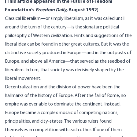
[This article appeared in the Future of Freedom
Foundation’s
Freedom Daily
, August 1992]
Classical liberalism—or simply liberalism, as it was called until
around the turn of the century—is the signature political
philosophy of Western civilization. Hints and suggestions of the
liberal idea can be found in other great cultures. But it was the
distinctive society produced in Europe—and in the outposts of
Europe, and above all America—that served as the seedbed of
liberalism. In turn, that society was decisively shaped by the
liberal movement.
Decentralization and the division of power have been the
hallmarks of the history of Europe. After the fall of Rome, no
empire was ever able to dominate the continent. Instead,
Europe became a complex mosaic of competing nations,
principalities, and city-states. The various rulers found
themselves in competition with each other. If one of them