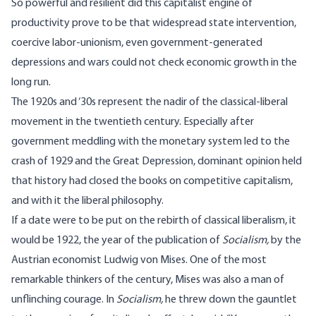
So powerful and resilient did this capitalist engine of
productivity prove to be that widespread state intervention,
coercive labor-unionism, even government-generated
depressions and wars could not check economic growth in the
long run.
The 1920s and ‘30s represent the nadir of the classical-liberal
movement in the twentieth century. Especially after
government meddling with the monetary system led to the
crash of 1929 and the Great Depression, dominant opinion held
that history had closed the books on competitive capitalism,
and with it the liberal philosophy.
If a date were to be put on the rebirth of classical liberalism, it
would be 1922, the year of the publication of
Socialism
,
by the
Austrian economist Ludwig von Mises. One of the most
remarkable thinkers of the century, Mises was also a man of
unflinching courage. In
Socialism,
he threw down the gauntlet