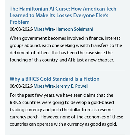
The Hamiltonian AI Curse: How American Tech
Learned to Make Its Losses Everyone Else’s
Problem
08/08/2026
•
Mises Wire
•
Hamoon Soleimani
When government becomes involved in finance, interest
groups abound, each one seeking wealth transfers to the
detriment of others. This has been the case since the
founding of this country, and AI is just a new chapter.
Why a BRICS Gold Standard Is a Fiction
08/08/2026
•
Mises Wire
•
Jeremy E. Powell
For the past few years, we have seen claims that the
BRICS countries were going to develop a gold-based
trading currency and push the dollar from its reserve
currency perch. However, none of the economies of these
countries can operate with a currency as good as gold.