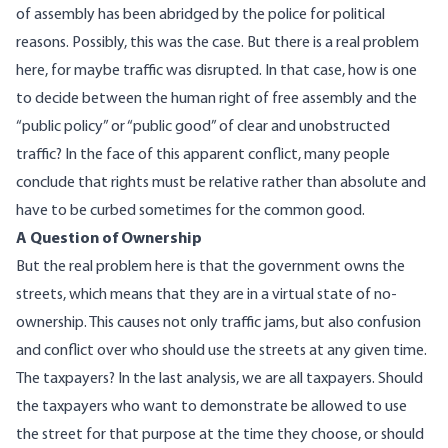
of assembly has been abridged by the police for political
reasons. Possibly, this was the case. But there is a real problem
here, for maybe traffic was disrupted. In that case, how is one
to decide between the human right of free assembly and the
“public policy” or “public good” of clear and unobstructed
traffic? In the face of this apparent conflict, many people
conclude that rights must be relative rather than absolute and
have to be curbed sometimes for the common good.
A Question of Ownership
But the real problem here is that the government owns the
streets, which means that they are in a virtual state of no-
ownership. This causes not only traffic jams, but also confusion
and conflict over who should use the streets at any given time.
The taxpayers? In the last analysis, we are all taxpayers. Should
the taxpayers who want to demonstrate be allowed to use
the street for that purpose at the time they choose, or should