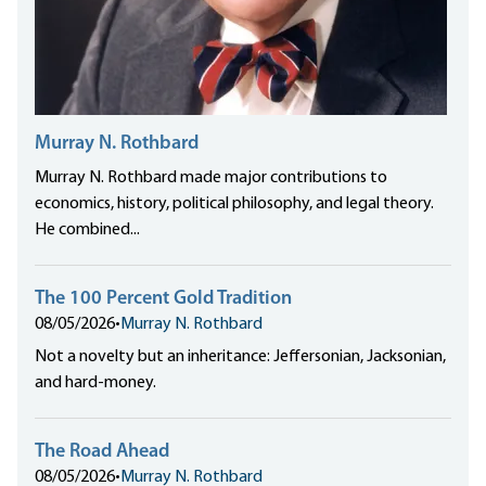
Murray N. Rothbard
Murray N. Rothbard made major contributions to
economics, history, political philosophy, and legal theory.
He combined...
The 100 Percent Gold Tradition
08/05/2026
•
Murray N. Rothbard
Not a novelty but an inheritance: Jeffersonian, Jacksonian,
and hard-money.
The Road Ahead
08/05/2026
•
Murray N. Rothbard