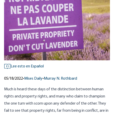
Lee esto en Español
ES
05/18/2022
•
Mises Daily
•
Murray N. Rothbard
Much is heard these days of the distinction between human
rights and property rights, and many who claim to champion
the one turn with scorn upon any defender of the other. They
fail to see that property rights, far from being in conflict, are in