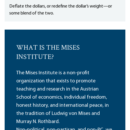
Deflate the dollars, or redefine the dollar’s weight—or
some blend of the two.
WHAT IS THE MISES
INSTITUTE?
The Mises Institute is a non-profit
organization that exists to promote
teaching and research in the Austrian
School of economics, individual freedom,
honest history, and international peace, in
the tradition of Ludwig von Mises and
Murray N. Rothbard.
Non-political, non-partisan, and non-PC, we