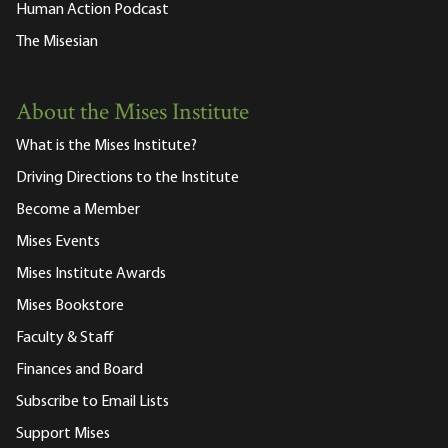
Human Action Podcast
The Misesian
About the Mises Institute
What is the Mises Institute?
Driving Directions to the Institute
Become a Member
Mises Events
Mises Institute Awards
Mises Bookstore
Faculty & Staff
Finances and Board
Subscribe to Email Lists
Support Mises