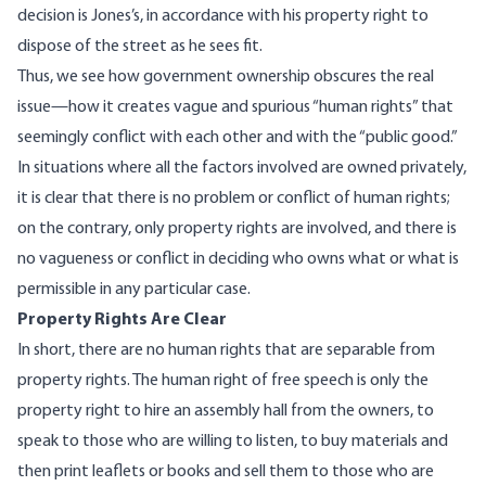
decision is Jones’s, in accordance with his property right to
dispose of the street as he sees fit.
Thus, we see how government ownership obscures the real
issue—how it creates vague and spurious “human rights” that
seemingly conflict with each other and with the “public good.”
In situations where all the factors involved are owned privately,
it is clear that there is no problem or conflict of human rights;
on the contrary, only property rights are involved, and there is
no vagueness or conflict in deciding who owns what or what is
permissible in any particular case.
Property Rights Are Clear
In short, there are no human rights that are separable from
property rights. The human right of free speech is only the
property right to hire an assembly hall from the owners, to
speak to those who are willing to listen, to buy materials and
then print leaflets or books and sell them to those who are