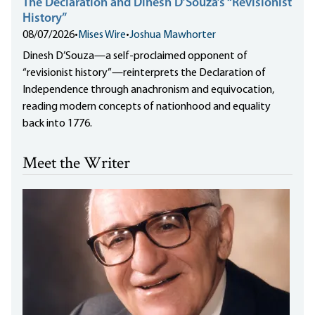
The Declaration and Dinesh D’Souza’s “Revisionist
History”
08/07/2026
•
Mises Wire
•
Joshua Mawhorter
Dinesh D’Souza—a self-proclaimed opponent of
“revisionist history”—reinterprets the Declaration of
Independence through anachronism and equivocation,
reading modern concepts of nationhood and equality
back into 1776.
Meet the Writer