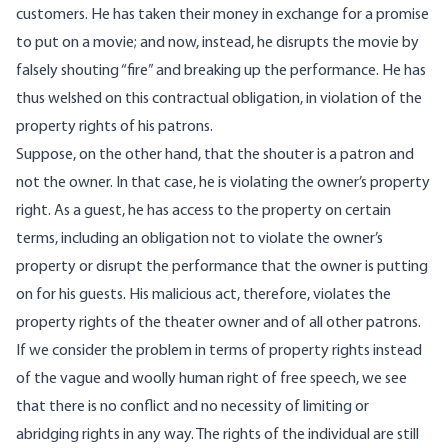
customers. He has taken their money in exchange for a promise
to put on a movie; and now, instead, he disrupts the movie by
falsely shouting “fire” and breaking up the performance. He has
thus welshed on this contractual obligation, in violation of the
property rights of his patrons.
Suppose, on the other hand, that the shouter is a patron and
not the owner. In that case, he is violating the owner’s property
right. As a guest, he has access to the property on certain
terms, including an obligation not to violate the owner’s
property or disrupt the performance that the owner is putting
on for his guests. His malicious act, therefore, violates the
property rights of the theater owner and of all other patrons.
If we consider the problem in terms of property rights instead
of the vague and woolly human right of free speech, we see
that there is no conflict and no necessity of limiting or
abridging rights in any way. The rights of the individual are still