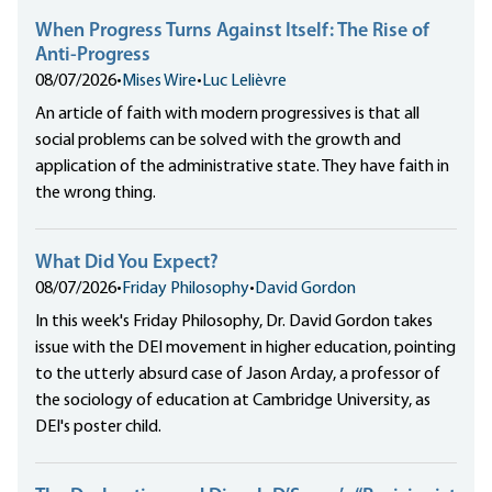
When Progress Turns Against Itself: The Rise of
Anti-Progress
08/07/2026
•
Mises Wire
•
Luc Lelièvre
An article of faith with modern progressives is that all
social problems can be solved with the growth and
application of the administrative state. They have faith in
the wrong thing.
What Did You Expect?
08/07/2026
•
Friday Philosophy
•
David Gordon
In this week's Friday Philosophy, Dr. David Gordon takes
issue with the DEI movement in higher education, pointing
to the utterly absurd case of Jason Arday, a professor of
the sociology of education at Cambridge University, as
DEI's poster child.