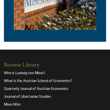
Browse Library
Who is Ludwig von Mises?
What is the Austrian School of Economics?
Quarterly Journal of Austrian Economics
Journal of Libertarian Studies
Mises Wire