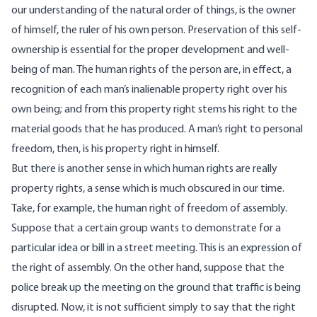
our understanding of the natural order of things, is the owner
of himself, the ruler of his own person. Preservation of this self-
ownership is essential for the proper development and well-
being of man. The human rights of the person are, in effect, a
recognition of each man’s inalienable property right over his
own being; and from this property right stems his right to the
material goods that he has produced. A man’s right to personal
freedom, then, is his property right in himself.
But there is another sense in which human rights are really
property rights, a sense which is much obscured in our time.
Take, for example, the human right of freedom of assembly.
Suppose that a certain group wants to demonstrate for a
particular idea or bill in a street meeting. This is an expression of
the right of assembly. On the other hand, suppose that the
police break up the meeting on the ground that traffic is being
disrupted. Now, it is not sufficient simply to say that the right