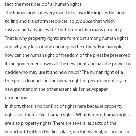
fact the most basic of all human rights.
The human right of every man to his own life implies the right
to find and transform resources: to
produce
that which
sustains and advances life. That product is a man’s property.
That is why property rights are foremost among human rights
and why any loss of one endangers the others. For example,
how can the human right of freedom of the press be preserved
if the government owns all the newsprint and has the power to
decide who may use it and how much? The human right of a
free press depends on the human right of private property in
newsprint and in the other essentials for newspaper
production.
In short, there is no conflict of rights here because property
rights are themselves human rights. What is more, human rights
are also property rights! There are several aspects of this
important truth. In the first place, each individual, according to