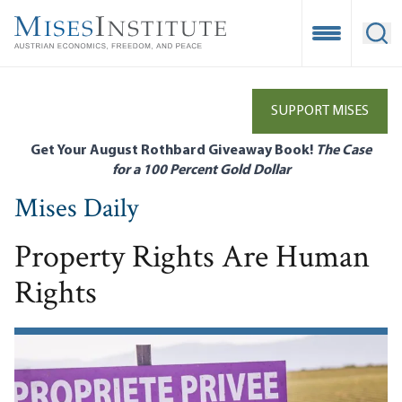
Skip
to
Open Mobile
Ope
main
content
SUPPORT MISES
Get Your August Rothbard Giveaway Book!
The Case
for a 100 Percent Gold Dollar
Mises Daily
Property Rights Are Human
Rights