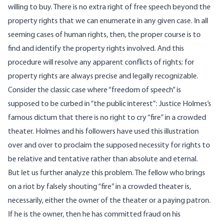
willing to buy. There is no extra right of free speech beyond the
property rights that we can enumerate in any given case. In all
seeming cases of human rights, then, the proper course is to
find and identify the property rights involved. And this
procedure will resolve any apparent conflicts of rights; for
property rights are always precise and legally recognizable.
Consider the classic case where “freedom of speech” is
supposed to be curbed in “the public interest”: Justice Holmes’s
famous dictum that there is no right to cry “fire” in a crowded
theater. Holmes and his followers have used this illustration
over and over to proclaim the supposed necessity for rights to
be relative and tentative rather than absolute and eternal.
But let us further analyze this problem. The fellow who brings
on a riot by falsely shouting “fire” in a crowded theater is,
necessarily, either the owner of the theater or a paying patron.
If he is the owner, then he has committed fraud on his