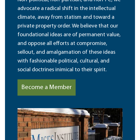
advocate a radical shift in the intellectual
climate, away from statism and toward a
private property order. We believe that our
foundational ideas are of permanent value,
and oppose all efforts at compromise,
sellout, and amalgamation of these ideas
with fashionable political, cultural, and
social doctrines inimical to their spirit.
Become a Member