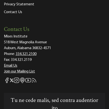
Privacy Statement
Contact Us
Contact Us
Mises Institute
518 West Magnolia Avenue
Auburn, Alabama 36832-4571
Phone:
334.321.2100
Fax:
334.321.2119
Email Us
Join our Mailing List
Mises Facebook
Mises Instagram
Mises itunes
Mises Youtube
Mises RSS feed
Mises X
Tu ne cede malis, sed contra audentior
ito