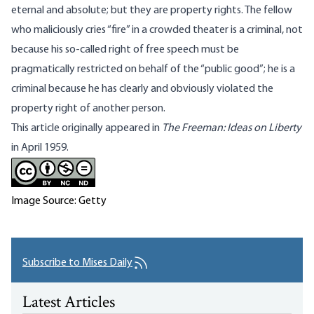
eternal and absolute; but they are property rights. The fellow
who maliciously cries “fire” in a crowded theater is a criminal, not
because his so-called right of free speech must be
pragmatically restricted on behalf of the “public good”; he is a
criminal because he has clearly and obviously violated the
property right of another person.
This article originally appeared in
The Freeman: Ideas on Liberty
in April 1959.
Image Source: Getty
Subscribe to Mises Daily
Latest Articles