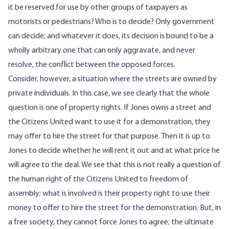
it be reserved for use by other groups of taxpayers as
motorists or pedestrians? Who is to decide? Only government
can decide; and whatever it does, its decision is bound to be a
wholly arbitrary one that can only aggravate, and never
resolve, the conflict between the opposed forces.
Consider, however, a situation where the streets are owned by
private individuals. In this case, we see clearly that the whole
question is one of property rights. If Jones owns a street and
the Citizens United want to use it for a demonstration, they
may offer to hire the street for that purpose. Then it is up to
Jones to decide whether he will rent it out and at what price he
will agree to the deal. We see that this is not really a question of
the human right of the Citizens United to freedom of
assembly; what is involved is their property right to use their
money to offer to hire the street for the demonstration. But, in
a free society, they cannot force Jones to agree; the ultimate