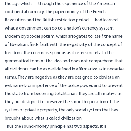
the age which — through the experience of the American
continental currency, the paper money of the French
Revolution and the British restriction period — had learned
what a government can do to a nation’s currency system.
Modern cryptodespotism, which arrogates to itself the name
of liberalism, finds fault with the negativity of the concept of
freedom. The censure is spurious as it refers merely to the
grammatical form of the idea and does not comprehend that
all civil rights can be as well defined in affirmative as in negative
terms. They are negative as they are designed to obviate an
evil, namely omnipotence of the police power, and to prevent
the state from becoming totalitarian. They are affirmative as
they are designed to preserve the smooth operation of the
system of private property, the only social system that has
brought about what is called civilization.
Thus the sound-money principle has two aspects. It is