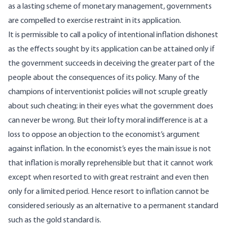
as a lasting scheme of monetary management, governments
are compelled to exercise restraint in its application.
It is permissible to call a policy of intentional inflation dishonest
as the effects sought by its application can be attained only if
the government succeeds in deceiving the greater part of the
people about the consequences of its policy. Many of the
champions of interventionist policies will not scruple greatly
about such cheating; in their eyes what the government does
can never be wrong. But their lofty moral indifference is at a
loss to oppose an objection to the economist’s argument
against inflation. In the economist’s eyes the main issue is not
that inflation is morally reprehensible but that it cannot work
except when resorted to with great restraint and even then
only for a limited period. Hence resort to inflation cannot be
considered seriously as an alternative to a permanent standard
such as the gold standard is.