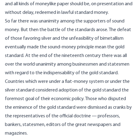
and all kinds of moneylike paper should be, on presentation and
without delay, redeemed in lawful standard money.
So far there was unanimity among the supporters of sound
money. But then the battle of the standards arose. The defeat
of those favoring silver and the unfeasibility of bimetallism
eventually made the sound-money principle mean the gold
standard. At the end of the nineteenth century there was all
over the world unanimity among businessmen and statesmen
with regard to the indispensability of the gold standard.
Countries which were under a fiat-money system or under the
silver standard considered adoption of the gold standard the
foremost goal of their economic policy. Those who disputed
the eminence of the gold standard were dismissed as cranks by
the representatives of the official doctrine — professors,
bankers, statesmen, editors of the great newspapers and
magazines.