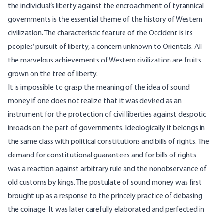
the individual’s liberty against the encroachment of tyrannical
governments is the essential theme of the history of Western
civilization. The characteristic feature of the Occident is its
peoples’ pursuit of liberty, a concern unknown to Orientals. All
the marvelous achievements of Western civilization are fruits
grown on the tree of liberty.
It is impossible to grasp the meaning of the idea of sound
money if one does not realize that it was devised as an
instrument for the protection of civil liberties against despotic
inroads on the part of governments. Ideologically it belongs in
the same class with political constitutions and bills of rights. The
demand for constitutional guarantees and for bills of rights
was a reaction against arbitrary rule and the nonobservance of
old customs by kings. The postulate of sound money was first
brought up as a response to the princely practice of debasing
the coinage. It was later carefully elaborated and perfected in