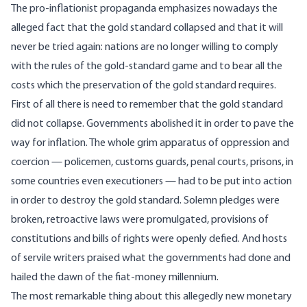
The pro-inflationist propaganda emphasizes nowadays the
alleged fact that the gold standard collapsed and that it will
never be tried again: nations are no longer willing to comply
with the rules of the gold-standard game and to bear all the
costs which the preservation of the gold standard requires.
First of all there is need to remember that the gold standard
did not collapse. Governments abolished it in order to pave the
way for inflation. The whole grim apparatus of oppression and
coercion — policemen, customs guards, penal courts, prisons, in
some countries even executioners — had to be put into action
in order to destroy the gold standard. Solemn pledges were
broken, retroactive laws were promulgated, provisions of
constitutions and bills of rights were openly defied. And hosts
of servile writers praised what the governments had done and
hailed the dawn of the fiat-money millennium.
The most remarkable thing about this allegedly new monetary