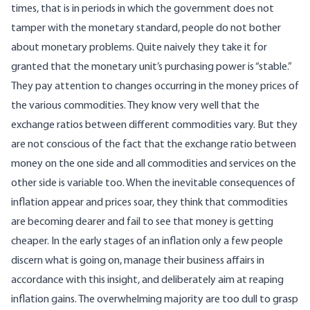
times, that is in periods in which the government does not
tamper with the monetary standard, people do not bother
about monetary problems. Quite naively they take it for
granted that the monetary unit’s purchasing power is “stable.”
They pay attention to changes occurring in the money prices of
the various commodities. They know very well that the
exchange ratios between different commodities vary. But they
are not conscious of the fact that the exchange ratio between
money on the one side and all commodities and services on the
other side is variable too. When the inevitable consequences of
inflation appear and prices soar, they think that commodities
are becoming dearer and fail to see that money is getting
cheaper. In the early stages of an inflation only a few people
discern what is going on, manage their business affairs in
accordance with this insight, and deliberately aim at reaping
inflation gains. The overwhelming majority are too dull to grasp