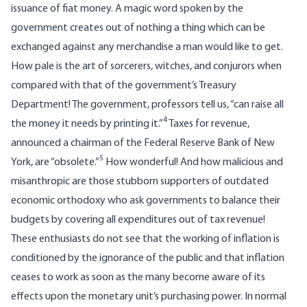
issuance of fiat money. A magic word spoken by the
government creates out of nothing a thing which can be
exchanged against any merchandise a man would like to get.
How pale is the art of sorcerers, witches, and conjurors when
compared with that of the government’s Treasury
Department! The government, professors tell us, “can raise all
4
the money it needs by printing it.”
Taxes for revenue,
announced a chairman of the Federal Reserve Bank of New
5
York, are “obsolete.”
How wonderful! And how malicious and
misanthropic are those stubborn supporters of outdated
economic orthodoxy who ask governments to balance their
budgets by covering all expenditures out of tax revenue!
These enthusiasts do not see that the working of inflation is
conditioned by the ignorance of the public and that inflation
ceases to work as soon as the many become aware of its
effects upon the monetary unit’s purchasing power. In normal