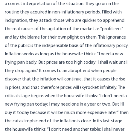
a correct interpretation of the situation. They go on in the
routine they acquired in non-inflationary periods. Filled with
indignation, they attack those who are quicker to apprehend
the real causes of the agitation of the market as “profiteers”
and lay the blame for their own plight on them. This ignorance
of the public is the indispensable basis of the inflationary policy.
Inflation works as long as the housewife thinks: “I need a new
frying pan badly. But prices are too high today; I shall wait until
they drop again.” It comes to an abrupt end when people
discover that the inflation will continue, that it causes the rise
in prices, and that therefore prices will skyrocket infinitely. The
critical stage begins when the housewife thinks: “I don’t need a
new frying pan today; I may need one in a year or two. But I’ll
buy it today because it will be much more expensive later.” Then
the catastrophic end of the inflation is close. In its last stage
the housewife thinks: “I don’t need another table; I shall never