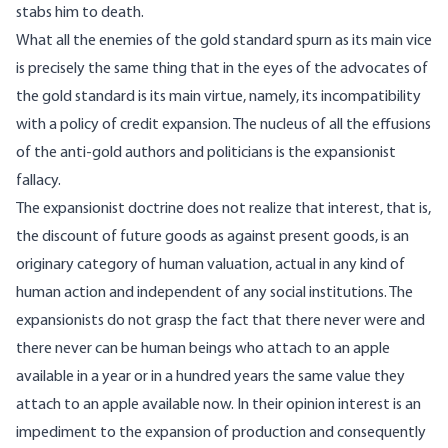
stabs him to death.
What all the enemies of the gold standard spurn as its main vice
is precisely the same thing that in the eyes of the advocates of
the gold standard is its main virtue, namely, its incompatibility
with a policy of credit expansion. The nucleus of all the effusions
of the anti-gold authors and politicians is the expansionist
fallacy.
The expansionist doctrine does not realize that interest, that is,
the discount of future goods as against present goods, is an
originary category of human valuation, actual in any kind of
human action and independent of any social institutions. The
expansionists do not grasp the fact that there never were and
there never can be human beings who attach to an apple
available in a year or in a hundred years the same value they
attach to an apple available now. In their opinion interest is an
impediment to the expansion of production and consequently