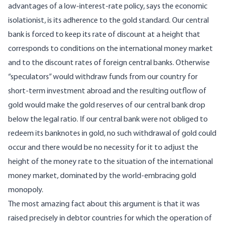
advantages of a low-interest-rate policy, says the economic
isolationist, is its adherence to the gold standard. Our central
bank is forced to keep its rate of discount at a height that
corresponds to conditions on the international money market
and to the discount rates of foreign central banks. Otherwise
“speculators” would withdraw funds from our country for
short-term investment abroad and the resulting outflow of
gold would make the gold reserves of our central bank drop
below the legal ratio. If our central bank were not obliged to
redeem its banknotes in gold, no such withdrawal of gold could
occur and there would be no necessity for it to adjust the
height of the money rate to the situation of the international
money market, dominated by the world-embracing gold
monopoly.
The most amazing fact about this argument is that it was
raised precisely in debtor countries for which the operation of