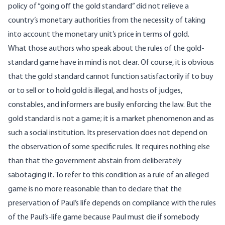
policy of “going off the gold standard” did not relieve a
country’s monetary authorities from the necessity of taking
into account the monetary unit’s price in terms of gold.
What those authors who speak about the rules of the gold-
standard game have in mind is not clear. Of course, it is obvious
that the gold standard cannot function satisfactorily if to buy
or to sell or to hold gold is illegal, and hosts of judges,
constables, and informers are busily enforcing the law. But the
gold standard is not a game; it is a market phenomenon and as
such a social institution. Its preservation does not depend on
the observation of some specific rules. It requires nothing else
than that the government abstain from deliberately
sabotaging it. To refer to this condition as a rule of an alleged
game is no more reasonable than to declare that the
preservation of Paul’s life depends on compliance with the rules
of the Paul’s-life game because Paul must die if somebody