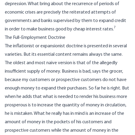
depression. What bring about the recurrence of periods of
economic crises are precisely the reiterated attempts of
governments and banks supervised by them to expand credit
7
in order to make business good by cheap interest rates.
The Full-Employment Doctrine
The inflationist or expansionist doctrine is presented in several
varieties. But its essential content remains always the same.
The oldest and most naive version is that of the allegedly
insufficient supply of money. Business is bad, says the grocer,
because my customers or prospective customers do not have
enough money to expand their purchases. So far he is right. But
when he adds that what is needed to render his business more
prosperous is to increase the quantity of money in circulation,
he is mistaken. What he really has in mind is an increase of the
amount of money in the pockets of his customers and
prospective customers while the amount of money in the