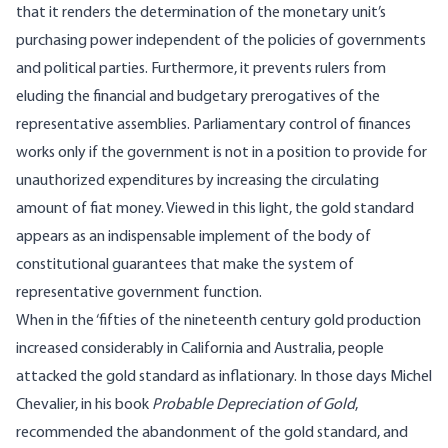
that it renders the determination of the monetary unit’s
purchasing power independent of the policies of governments
and political parties. Furthermore, it prevents rulers from
eluding the financial and budgetary prerogatives of the
representative assemblies. Parliamentary control of finances
works only if the government is not in a position to provide for
unauthorized expenditures by increasing the circulating
amount of fiat money. Viewed in this light, the gold standard
appears as an indispensable implement of the body of
constitutional guarantees that make the system of
representative government function.
When in the ‘fifties of the nineteenth century gold production
increased considerably in California and Australia, people
attacked the gold standard as inflationary. In those days Michel
Chevalier, in his book
Probable Depreciation of Gold
,
recommended the abandonment of the gold standard, and