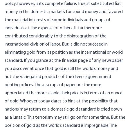
policy, however, is its complete failure. True, it substituted fiat
money in the domestic markets for sound money and favored
the material interests of some individuals and groups of
individuals at the expense of others. It furthermore
contributed considerably to the disintegration of the
international division of labor. But it did not succeed in
eliminating gold from its position as the international or world
standard. If you glance at the financial page of any newspaper
you discover at once that gold is still the world’s money and
not the variegated products of the diverse government
printing offices. These scraps of paper are the more
appreciated the more stable their price is in terms of an ounce
of gold. Whoever today dares to hint at the possibility that
nations may return to a domestic gold standard is cried down
as a lunatic. This terrorism may still go on for some time. But the
position of gold as the world’s standard is impregnable. The