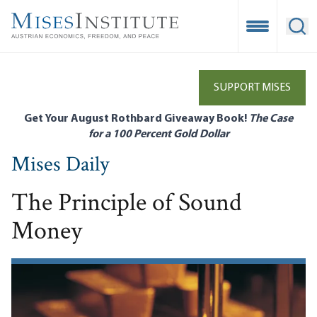
Skip
to
Open Mobile
Ope
main
content
SUPPORT MISES
Get Your August Rothbard Giveaway Book!
The Case
for a 100 Percent Gold Dollar
Mises Daily
The Principle of Sound
Money