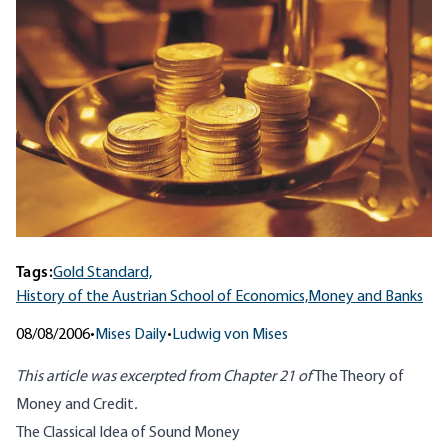
Tags:
Gold Standard,
History of the Austrian School of Economics,
Money and Banks
08/08/2006
•
Mises Daily
•
Ludwig von Mises
This article was excerpted from Chapter 21 of
The Theory of
Money and Credit
.
The Classical Idea of Sound Money