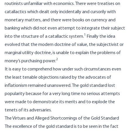
routinists unfamiliar with economics. There were treatises on
catallactics which dealt only incidentally and cursorily with
monetary matters, and there were books on currency and
banking which did not even attempt to integrate their subject
1
into the structure of a catallactic system.
Finally the idea
evolved that the modern doctrine of value, the subjectivist or
marginal utility doctrine, is unable to explain the problems of
2
money’s purchasing power.
It is easy to comprehend how under such circumstances even
the least tenable objections raised by the advocates of
inflationism remained unanswered. The gold standard lost
popularity because for a very long time no serious attempts
were made to demonstrate its merits and to explode the
tenets of its adversaries.
The Virtues and Alleged Shortcomings of the Gold Standard
The excellence of the gold standard is to be seen in the fact