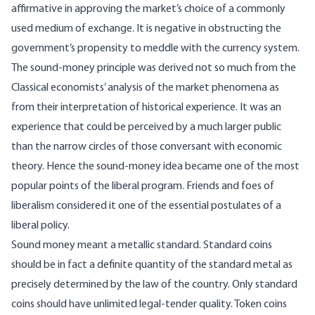
affirmative in approving the market’s choice of a commonly
used medium of exchange. It is negative in obstructing the
government’s propensity to meddle with the currency system.
The sound-money principle was derived not so much from the
Classical economists’ analysis of the market phenomena as
from their interpretation of historical experience. It was an
experience that could be perceived by a much larger public
than the narrow circles of those conversant with economic
theory. Hence the sound-money idea became one of the most
popular points of the liberal program. Friends and foes of
liberalism considered it one of the essential postulates of a
liberal policy.
Sound money meant a metallic standard. Standard coins
should be in fact a definite quantity of the standard metal as
precisely determined by the law of the country. Only standard
coins should have unlimited legal-tender quality. Token coins