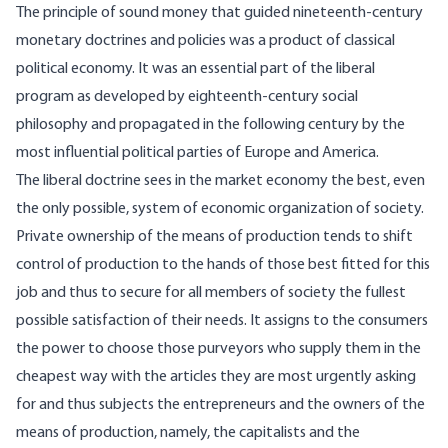
The principle of sound money that guided nineteenth-century
monetary doctrines and policies was a product of classical
political economy. It was an essential part of the liberal
program as developed by eighteenth-century social
philosophy and propagated in the following century by the
most influential political parties of Europe and America.
The liberal doctrine sees in the market economy the best, even
the only possible, system of economic organization of society.
Private ownership of the means of production tends to shift
control of production to the hands of those best fitted for this
job and thus to secure for all members of society the fullest
possible satisfaction of their needs. It assigns to the consumers
the power to choose those purveyors who supply them in the
cheapest way with the articles they are most urgently asking
for and thus subjects the entrepreneurs and the owners of the
means of production, namely, the capitalists and the