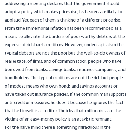
addressing a meeting declares that the government should
adopt a policy which makes prices rise, his hearers are likely to
applaud. Yet each of them is thinking of a different price rise.
From time immemorial inflation has been recommended as a
means to alleviate the burdens of poor worthy debtors at the
expense of rich harsh creditors. However, under capitalism the
typical debtors are not the poor but the well-to-do owners of
real estate, of firms, and of common stock, people who have
borrowed from banks, savings banks, insurance companies, and
bondholders. The typical creditors are not the rich but people
of modest means who own bonds and savings accounts or
have taken out insurance policies. If the common man supports
anti-creditor measures, he does it because he ignores the fact
that he himself is a creditor. The idea that millionaires are the
victims of an easy-money policy is an atavistic remnant.
For the naive mind there is something miraculous in the