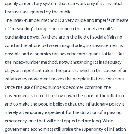
openly a monetary system that can work only if its essential
features are ignored by the public.
The index-number method is a very crude and imperfect means
of “measuring” changes occurring in the monetary unit’s
purchasing power. As there are in the field of social affairs no
constant relations between magnitudes, no measurement is
6
possible and economics can never become quantitative.
But
the index-number method, notwithstanding its inadequacy,
plays an important role in the process which in the course of an
inflationary movement makes the people inflation-conscious.
Once the use of index numbers becomes common, the
government is forced to slow down the pace of the inflation
and to make the people believe that the inflationary policy is
merely a temporary expedient for the duration of a passing
emergency, one that will be stopped before long. While
government economists still praise the superiority of inflation