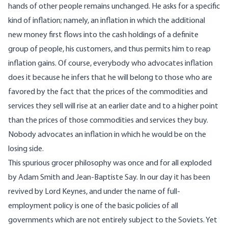
hands of other people remains unchanged. He asks for a specific
kind of inflation; namely, an inflation in which the additional
new money first flows into the cash holdings of a definite
group of people, his customers, and thus permits him to reap
inflation gains. Of course, everybody who advocates inflation
does it because he infers that he will belong to those who are
favored by the fact that the prices of the commodities and
services they sell will rise at an earlier date and to a higher point
than the prices of those commodities and services they buy.
Nobody advocates an inflation in which he would be on the
losing side.
This spurious grocer philosophy was once and for all exploded
by Adam Smith and Jean-Baptiste Say. In our day it has been
revived by Lord Keynes, and under the name of full-
employment policy is one of the basic policies of all
governments which are not entirely subject to the Soviets. Yet