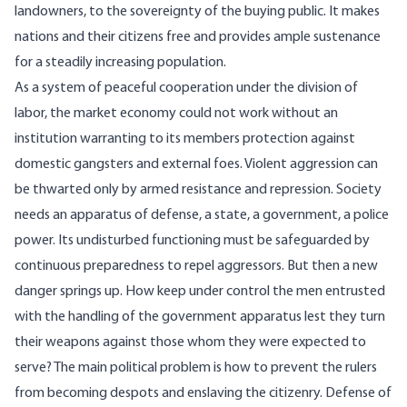
landowners, to the sovereignty of the buying public. It makes
nations and their citizens free and provides ample sustenance
for a steadily increasing population.
As a system of peaceful cooperation under the division of
labor, the market economy could not work without an
institution warranting to its members protection against
domestic gangsters and external foes. Violent aggression can
be thwarted only by armed resistance and repression. Society
needs an apparatus of defense, a state, a government, a police
power. Its undisturbed functioning must be safeguarded by
continuous preparedness to repel aggressors. But then a new
danger springs up. How keep under control the men entrusted
with the handling of the government apparatus lest they turn
their weapons against those whom they were expected to
serve? The main political problem is how to prevent the rulers
from becoming despots and enslaving the citizenry. Defense of