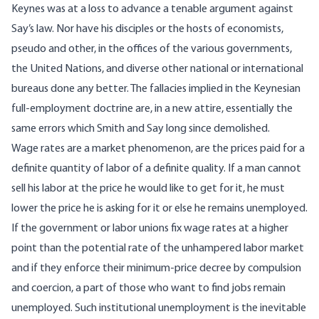
Keynes was at a loss to advance a tenable argument against
Say’s law. Nor have his disciples or the hosts of economists,
pseudo and other, in the offices of the various governments,
the United Nations, and diverse other national or international
bureaus done any better. The fallacies implied in the Keynesian
full-employment doctrine are, in a new attire, essentially the
same errors which Smith and Say long since demolished.
Wage rates are a market phenomenon, are the prices paid for a
definite quantity of labor of a definite quality. If a man cannot
sell his labor at the price he would like to get for it, he must
lower the price he is asking for it or else he remains unemployed.
If the government or labor unions fix wage rates at a higher
point than the potential rate of the unhampered labor market
and if they enforce their minimum-price decree by compulsion
and coercion, a part of those who want to find jobs remain
unemployed. Such institutional unemployment is the inevitable