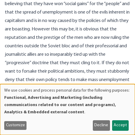
believing that they have won “social gains” for the “people” and
that the spread of unemployment is one of the evils inherent in
capitalism and is in no way caused by the policies of which they
are boasting. However this may be, it is obvious that the
reputation and the prestige of the men who are now ruling the
countries outside the Soviet bloc and of their professorial and
journalistic allies are so inseparably tied up with the
“progressive” doctrine that they must cling to it. If they do not
want to forsake their political ambitions, they must stubbornly
deny that their own policy tends to make mass unemployment
a permanent phenomenon and must try to put on capitalism
We use cookies and process personal data for the following purposes:
Use
the blame for the undesired effects of their procedures.
Functional, Advertising and Marketing (including
of
communications related to our content and programs),
The most characteristic feature of the full-employment
personal
Analytics & Embedded external content
.
doctrine is that it does not provide information about the way
data
in which wage rates are determined on the market. To discuss
and
Customize
Decline
Accept
cookies
the height of wage rates is taboo for the “progressives.” When