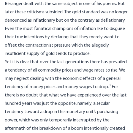
Béranger dealt with the same subject in one of his poems. But
later these criticisms subsided. The gold standard was no longer
denounced as inflationary but on the contrary as deflationary.
Even the most fanatical champions of inflation like to disguise
their true intentions by declaring that they merely want to
offset the contractionist pressure which the allegedly
insufficient supply of gold tends to produce.
Yet it is clear that over the last generations there has prevailed
a tendency of all commodity prices and wage rates to rise. We
may neglect dealing with the economic effects of a general
3
tendency of money prices and money wages to drop.
For
there is no doubt that what we have experienced over the last
hundred years was just the opposite, namely, a secular
tendency toward a drop in the monetary unit’s purchasing
power, which was only temporarily interrupted by the
aftermath of the breakdown of a boom intentionally created