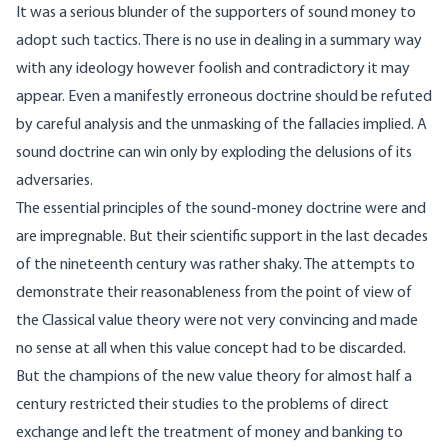
It was a serious blunder of the supporters of sound money to
adopt such tactics. There is no use in dealing in a summary way
with any ideology however foolish and contradictory it may
appear. Even a manifestly erroneous doctrine should be refuted
by careful analysis and the unmasking of the fallacies implied. A
sound doctrine can win only by exploding the delusions of its
adversaries.
The essential principles of the sound-money doctrine were and
are impregnable. But their scientific support in the last decades
of the nineteenth century was rather shaky. The attempts to
demonstrate their reasonableness from the point of view of
the Classical value theory were not very convincing and made
no sense at all when this value concept had to be discarded.
But the champions of the new value theory for almost half a
century restricted their studies to the problems of direct
exchange and left the treatment of money and banking to