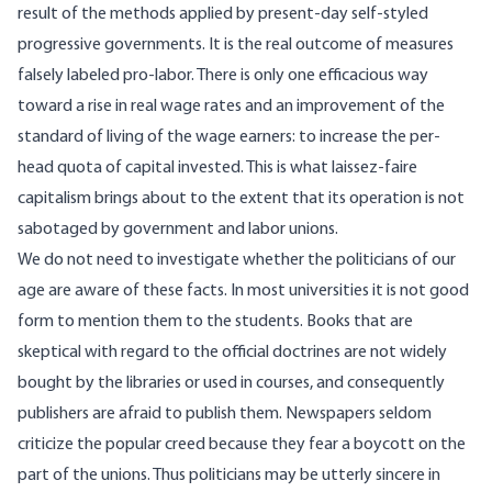
result of the methods applied by present-day self-styled
progressive governments. It is the real outcome of measures
falsely labeled pro-labor. There is only one efficacious way
toward a rise in real wage rates and an improvement of the
standard of living of the wage earners: to increase the per-
head quota of capital invested. This is what laissez-faire
capitalism brings about to the extent that its operation is not
sabotaged by government and labor unions.
We do not need to investigate whether the politicians of our
age are aware of these facts. In most universities it is not good
form to mention them to the students. Books that are
skeptical with regard to the official doctrines are not widely
bought by the libraries or used in courses, and consequently
publishers are afraid to publish them. Newspapers seldom
criticize the popular creed because they fear a boycott on the
part of the unions. Thus politicians may be utterly sincere in