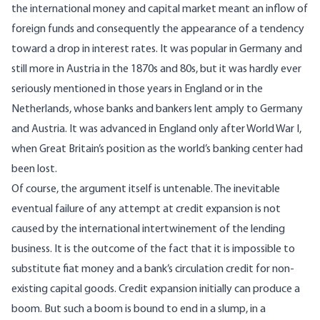
the international money and capital market meant an inflow of
foreign funds and consequently the appearance of a tendency
toward a drop in interest rates. It was popular in Germany and
still more in Austria in the 1870s and 80s, but it was hardly ever
seriously mentioned in those years in England or in the
Netherlands, whose banks and bankers lent amply to Germany
and Austria. It was advanced in England only after World War I,
when Great Britain’s position as the world’s banking center had
been lost.
Of course, the argument itself is untenable. The inevitable
eventual failure of any attempt at credit expansion is not
caused by the international intertwinement of the lending
business. It is the outcome of the fact that it is impossible to
substitute fiat money and a bank’s circulation credit for non-
existing capital goods. Credit expansion initially can produce a
boom. But such a boom is bound to end in a slump, in a