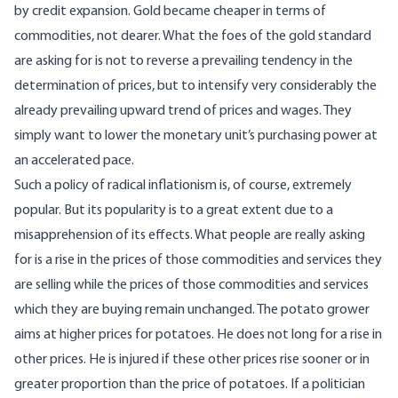
by credit expansion. Gold became cheaper in terms of
commodities, not dearer. What the foes of the gold standard
are asking for is not to reverse a prevailing tendency in the
determination of prices, but to intensify very considerably the
already prevailing upward trend of prices and wages. They
simply want to lower the monetary unit’s purchasing power at
an accelerated pace.
Such a policy of radical inflationism is, of course, extremely
popular. But its popularity is to a great extent due to a
misapprehension of its effects. What people are really asking
for is a rise in the prices of those commodities and services they
are selling while the prices of those commodities and services
which they are buying remain unchanged. The potato grower
aims at higher prices for potatoes. He does not long for a rise in
other prices. He is injured if these other prices rise sooner or in
greater proportion than the price of potatoes. If a politician