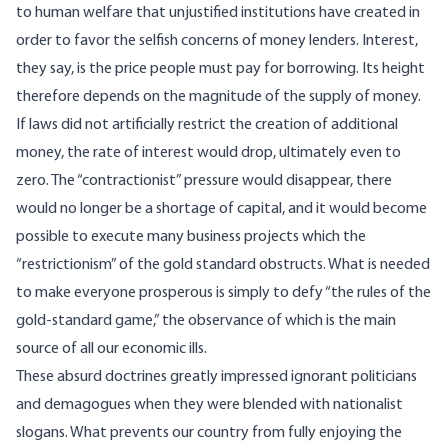
to human welfare that unjustified institutions have created in
order to favor the selfish concerns of money lenders. Interest,
they say, is the price people must pay for borrowing. Its height
therefore depends on the magnitude of the supply of money.
If laws did not artificially restrict the creation of additional
money, the rate of interest would drop, ultimately even to
zero. The “contractionist” pressure would disappear, there
would no longer be a shortage of capital, and it would become
possible to execute many business projects which the
“restrictionism” of the gold standard obstructs. What is needed
to make everyone prosperous is simply to defy “the rules of the
gold-standard game,” the observance of which is the main
source of all our economic ills.
These absurd doctrines greatly impressed ignorant politicians
and demagogues when they were blended with nationalist
slogans. What prevents our country from fully enjoying the