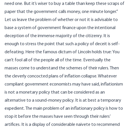
need one. But it’s wiser to buy a table than keep these scraps of
paper that the government calls money, one minute longer.”
Let us leave the problem of whether or not it is advisable to
base a system of government finance upon the intentional
deception of the immense majority of the citizenry. It is
enough to stress the point that such a policy of deceit is self-
defeating. Here the famous dictum of Lincoln holds true: You
can’t fool all of the people all of the time. Eventually the
masses come to understand the schemes of their rulers. Then
the cleverly concocted plans of inflation collapse. Whatever
compliant government economists may have said, inflationism
is not a monetary policy that can be considered as an
alternative to a sound-money policy. It is at best a temporary
expedient. The main problem of an inflationary policy is how to
stop it before the masses have seen through their rulers’
artifices. It is a display of considerable naivete to recommend