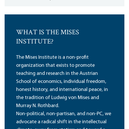
WHAT IS THE MISES
INSTITUTE?
The Mises Institute is a non-profit
organization that exists to promote
teaching and research in the Austrian
School of economics, individual freedom,
honest history, and international peace, in
the tradition of Ludwig von Mises and
Murray N. Rothbard.
Non-political, non-partisan, and non-PC, we
advocate a radical shift in the intellectual