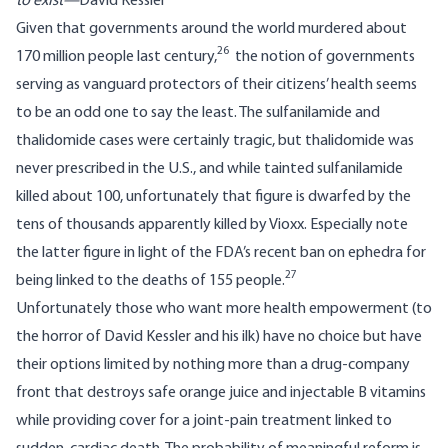
to exist—
David Kessler
Given that governments around the world murdered about
26
170 million people last century,
the notion of governments
serving as vanguard protectors of their citizens’ health seems
to be an odd one to say the least. The sulfanilamide and
thalidomide cases were certainly tragic, but thalidomide was
never prescribed in the U.S., and while tainted sulfanilamide
killed about 100, unfortunately that figure is dwarfed by the
tens of thousands apparently killed by Vioxx. Especially note
the latter figure in light of the FDA’s recent ban on ephedra for
27
being linked to the deaths of 155 people.
Unfortunately those who want more health empowerment (to
the horror of David Kessler and his ilk) have no choice but have
their options limited by nothing more than a drug-company
front that destroys safe orange juice and injectable B vitamins
while providing cover for a joint-pain treatment linked to