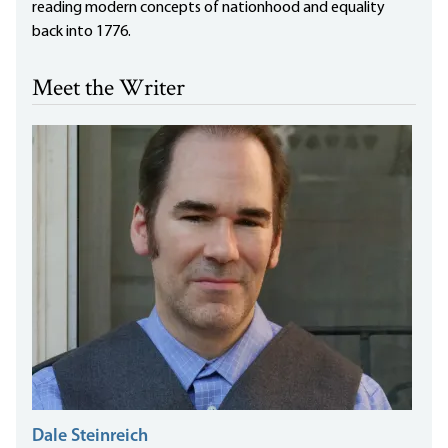
reading modern concepts of nationhood and equality
back into 1776.
Meet the Writer
Dale Steinreich