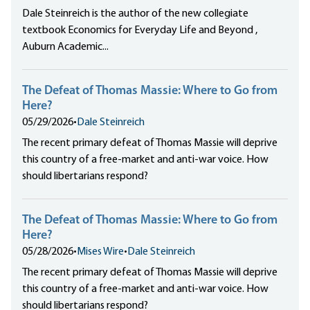
Dale Steinreich is the author of the new collegiate
textbook Economics for Everyday Life and Beyond ,
Auburn Academic...
The Defeat of Thomas Massie: Where to Go from
Here?
05/29/2026
•
Dale Steinreich
The recent primary defeat of Thomas Massie will deprive
this country of a free-market and anti-war voice. How
should libertarians respond?
The Defeat of Thomas Massie: Where to Go from
Here?
05/28/2026
•
Mises Wire
•
Dale Steinreich
The recent primary defeat of Thomas Massie will deprive
this country of a free-market and anti-war voice. How
should libertarians respond?