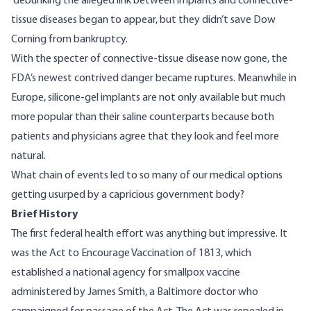
debunking the alleged link between implants and connective-
tissue diseases began to appear, but they didn’t save Dow
Corning from
bankruptcy
.
With the specter of connective-tissue disease now gone, the
FDA’s newest contrived danger became ruptures. Meanwhile in
Europe, silicone-gel implants are not only available but much
more popular than their saline counterparts because both
patients and physicians agree that they look and feel more
natural.
What chain of events led to so many of our medical options
getting usurped by a capricious government body?
Brief History
The first federal health effort was anything but impressive. It
was the Act to Encourage Vaccination of 1813, which
established a national agency for smallpox vaccine
administered by James Smith, a Baltimore doctor who