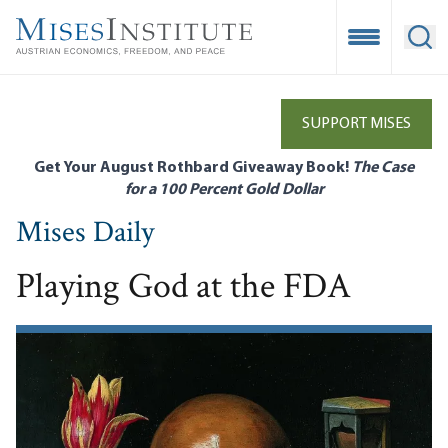
Skip
to
Open Mobile
Ope
main
content
SUPPORT MISES
Get Your August Rothbard Giveaway Book!
The Case
for a 100 Percent Gold Dollar
Mises Daily
Playing God at the FDA