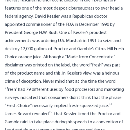
The last fascinating and recent chapter in the FDA’s history
features one of the most despotic bureaucrats to ever head a
federal agency.
David Kessler
was a Republican doctor
appointed commissioner of the FDA in December 1990 by
President George H.W. Bush. One of Kessler’s proudest
achievements was ordering U.S. Marshals in 1991 to seize and
destroy 12,000 gallons of Proctor and Gamble’s Citrus Hill Fresh
Choice orange juice. Although a “Made from Concentrate”
disclaimer was printed on the label, the word “fresh” was part
of the product name and this, in Kessler’s view, was a heinous
crime of deception. Never mind that at the time the word
“fresh” had 79 different uses by food processors and marketing
surveys indicated that consumers didn’t think that the phrase
14
“Fresh Choice” necessarily implied fresh-squeezed juice.
15
James Bovard revealed
that Kessler timed the Proctor and
Gamble raid to take place during his speech to a convention of