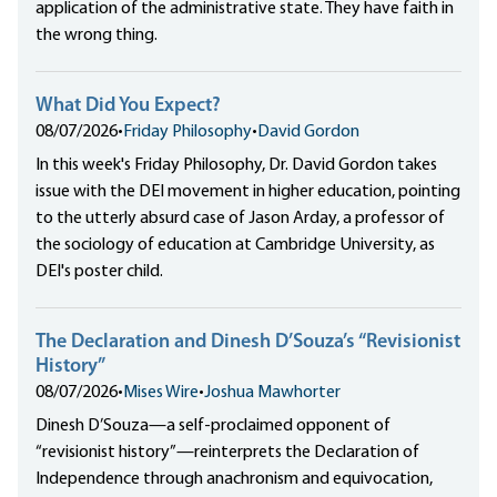
application of the administrative state. They have faith in
the wrong thing.
What Did You Expect?
08/07/2026
•
Friday Philosophy
•
David Gordon
In this week's Friday Philosophy, Dr. David Gordon takes
issue with the DEI movement in higher education, pointing
to the utterly absurd case of Jason Arday, a professor of
the sociology of education at Cambridge University, as
DEI's poster child.
The Declaration and Dinesh D’Souza’s “Revisionist
History”
08/07/2026
•
Mises Wire
•
Joshua Mawhorter
Dinesh D’Souza—a self-proclaimed opponent of
“revisionist history”—reinterprets the Declaration of
Independence through anachronism and equivocation,