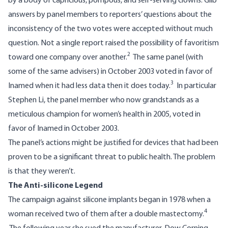
by a body of capricious, pompous, and self-serving clowns. Glib
answers by panel members to reporters’ questions about the
inconsistency of the two votes were accepted without much
question. Not a single report raised the possibility of favoritism
2
toward one company over another.
The same panel (with
some of the same advisers) in October 2003 voted in favor of
3
Inamed when it had less data then it does today.
In particular
Stephen Li, the panel member who now grandstands as a
meticulous champion for women’s health in 2005, voted in
favor of Inamed in October 2003.
The panel’s actions might be justified for devices that had been
proven to be a significant threat to public health. The problem
is that they weren’t.
The Anti-silicone Legend
The campaign against silicone implants began in 1978 when a
4
woman received two of them after a double mastectomy.