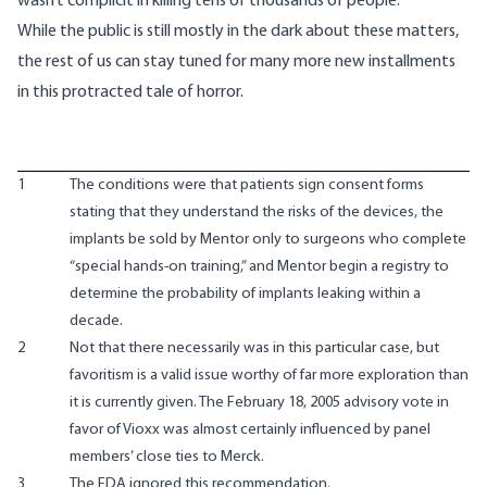
wasn’t complicit in killing tens of thousands of people.
While the public is still mostly in the dark about these matters,
the rest of us can stay tuned for many more new installments
in this protracted tale of horror.
1
The conditions were that patients sign consent forms
stating that they understand the risks of the devices, the
implants be sold by Mentor only to surgeons who complete
“special hands-on training,” and Mentor begin a registry to
determine the probability of implants leaking within a
decade.
2
Not that there necessarily was in this particular case, but
favoritism is a valid issue worthy of far more exploration than
it is currently given. The February 18, 2005 advisory vote in
favor of Vioxx was almost certainly influenced by panel
members’ close ties to Merck.
3
The FDA ignored this recommendation.