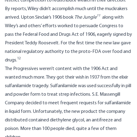
restrict competition to redistribute wealth in their direction.
By reports, Wiley didn’t accomplish much until the muckrakers
11
arrived. Upton Sinclair’s 1906 book
The Jungle
along with
Wiley’s and others’ efforts worked to persuade Congress to
pass the Federal Food and Drugs Act of 1906, eagerly signed by
President Teddy Roosevelt. For the first time the new law gave
national regulatory authority to the proto-FDA over food and
12
drugs.
The Progressives weren’t content with the 1906 Act and
wanted much more. They got their wish in 1937 from the elixir
sulfanilamide tragedy. Sulfanilamide was used successfully in pill
and powder form to treat strep infections. S.E. Massengill
Company decided to meet frequent requests for sulfanilamide
in liquid form. Unfortunately, the new product the company
distributed contained diethylene glycol, an antifreeze and
poison. More than 100 people died, quite a few of them