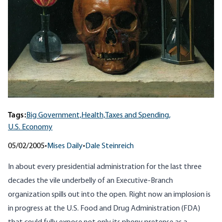
Tags:
Big Government,
Health,
Taxes and Spending,
U.S. Economy
05/02/2005
•
Mises Daily
•
Dale Steinreich
In about every presidential administration for the last three
decades the vile underbelly of an Executive-Branch
organization spills out into the open. Right now an implosion is
in progress at the U.S. Food and Drug Administration (FDA)