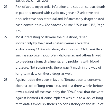
Exclusive
. Jan. 28, 2005.
21
Risk of acute myocardial infarction and sudden cardiac death
in patients treated with cyclo-oxygenase 2 selective and
non-selective non-steroidal anti-inflammatory drugs: nested
case-control study.
The Lancet
. Volume 365, Issue 9458, Page
475.
22
Most interesting of all were the questions, raised
incidentally by the panel’s defensiveness over the
embarrassing COX-2 situation, about non-COX-2 painkillers
such as naproxen, ibuprofen, diclofenac and others linked
to bleeding, stomach ailments, and problems with blood
pressure. Not surprisingly, there wasn’t much in the way of
long-term data on these drugs as well.
23
Again, notice the vote in favor of Bextra despite concerns
about a lack of long-term data, and just three weeks before
it was pulled off the market by the FDA. Recall that the vote
against Inamed’s silicone implants was due to a lack of long-
term data. Obviously there’s no consistency on the issue of