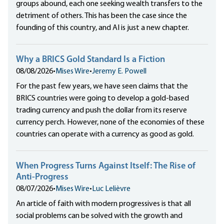
groups abound, each one seeking wealth transfers to the
detriment of others. This has been the case since the
founding of this country, and AI is just a new chapter.
Why a BRICS Gold Standard Is a Fiction
08/08/2026
•
Mises Wire
•
Jeremy E. Powell
For the past few years, we have seen claims that the
BRICS countries were going to develop a gold-based
trading currency and push the dollar from its reserve
currency perch. However, none of the economies of these
countries can operate with a currency as good as gold.
When Progress Turns Against Itself: The Rise of
Anti-Progress
08/07/2026
•
Mises Wire
•
Luc Lelièvre
An article of faith with modern progressives is that all
social problems can be solved with the growth and