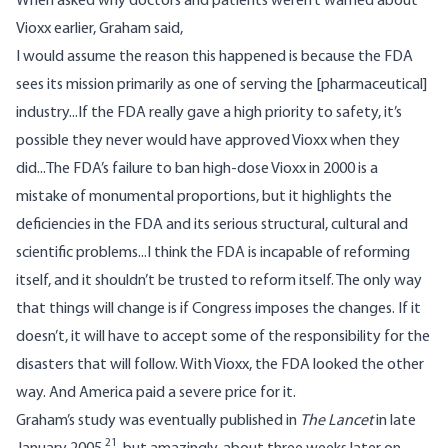
When asked why doctors and patients weren’t warned about
Vioxx earlier, Graham said,
I would assume the reason this happened is because the FDA
sees its mission primarily as one of serving the [pharmaceutical]
industry...If the FDA really gave a high priority to safety, it’s
possible they never would have approved Vioxx when they
did...The FDA’s failure to ban high-dose Vioxx in 2000 is a
mistake of monumental proportions, but it highlights the
deficiencies in the FDA and its serious structural, cultural and
scientific problems...I think the FDA is incapable of reforming
itself, and it shouldn’t be trusted to reform itself. The only way
that things will change is if Congress imposes the changes. If it
doesn’t, it will have to accept some of the responsibility for the
disasters that will follow. With Vioxx, the FDA looked the other
way. And America paid a severe price for it.
Graham’s study was eventually published in
The Lancet
in late
21