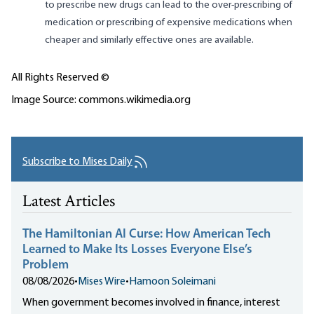
to prescribe new drugs can lead to the over-prescribing of
medication or prescribing of expensive medications when
cheaper and similarly effective ones are available.
All Rights Reserved ©
Image Source: commons.wikimedia.org
Subscribe to Mises Daily
Latest Articles
The Hamiltonian AI Curse: How American Tech
Learned to Make Its Losses Everyone Else’s
Problem
08/08/2026
•
Mises Wire
•
Hamoon Soleimani
When government becomes involved in finance, interest