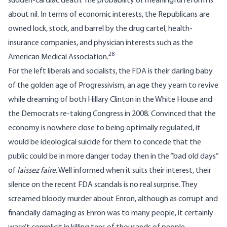
sudden-cardiac death. The probability of meaningful reform is
about nil. In terms of economic interests, the Republicans are
owned lock, stock, and barrel by the drug cartel, health-
insurance companies, and physician interests such as the
28
American Medical Association.
For the left liberals and socialists, the FDA is their darling baby
of the golden age of Progressivism, an age they yearn to revive
while dreaming of both Hillary Clinton in the White House and
the Democrats re-taking Congress in 2008. Convinced that the
economy is nowhere close to being optimally regulated, it
would be ideological suicide for them to concede that the
public could be in more danger today then in the “bad old days”
of
laissez faire
. Well informed when it suits their interest, their
silence on the recent FDA scandals is no real surprise. They
screamed bloody murder about Enron, although as corrupt and
financially damaging as Enron was to many people, it certainly