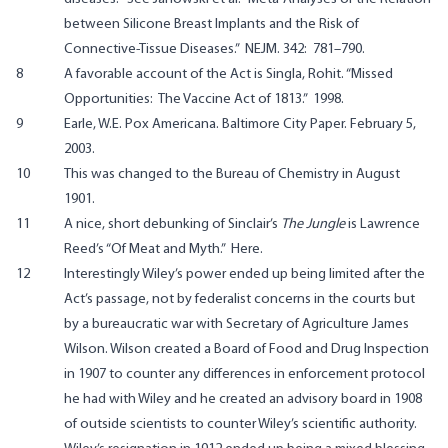
between Silicone Breast Implants and the Risk of
Connective-Tissue Diseases.” NEJM. 342: 781–790
.
8
A favorable account of the Act is Singla, Rohit.
“Missed
Opportunities: The Vaccine Act of 1813.” 1998
.
9
Earle, W.E.
Pox Americana
. Baltimore City Paper. February 5,
2003.
10
This was changed to the Bureau of Chemistry in August
1901.
11
A nice, short debunking of Sinclair’s
The Jungle
is Lawrence
Reed’s “Of Meat and Myth.”
Here
.
12
Interestingly Wiley’s power ended up being limited after the
Act’s passage, not by federalist concerns in the courts but
by a bureaucratic war with Secretary of Agriculture James
Wilson. Wilson created a Board of Food and Drug Inspection
in 1907 to counter any differences in enforcement protocol
he had with Wiley and he created an advisory board in 1908
of outside scientists to counter Wiley’s scientific authority.