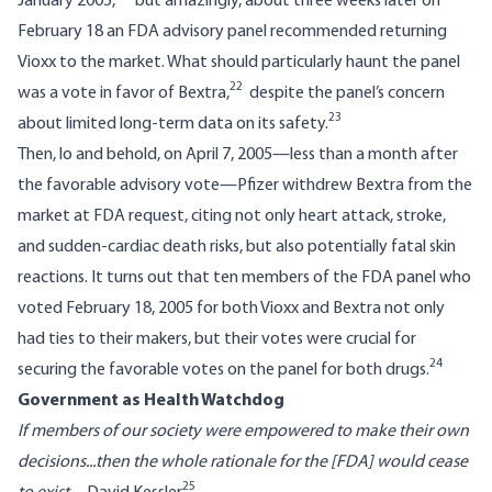
January 2005,
but amazingly, about three weeks later on
February 18 an FDA advisory panel recommended returning
Vioxx to the market. What should particularly haunt the panel
22
was a vote in favor of Bextra,
despite the panel’s concern
23
about limited long-term data on its safety.
Then, lo and behold, on April 7, 2005—less than a month after
the favorable advisory vote—Pfizer withdrew Bextra from the
market at FDA request, citing not only heart attack, stroke,
and sudden-cardiac death risks, but also potentially fatal skin
reactions. It turns out that ten members of the FDA panel who
voted February 18, 2005 for both Vioxx and Bextra not only
had ties to their makers, but their votes were crucial for
24
securing the favorable votes on the panel for both drugs.
Government as Health Watchdog
If members of our society were empowered to make their own
decisions...then the whole rationale for the [FDA] would cease
25