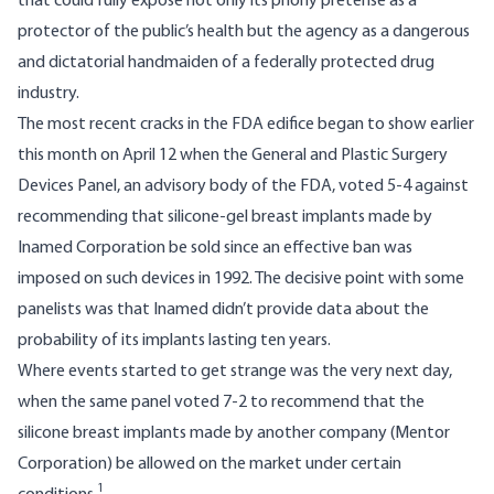
that could fully expose not only its phony pretense as a
protector of the public’s health but the agency as a dangerous
and dictatorial handmaiden of a federally protected drug
industry.
The most recent cracks in the FDA edifice began to show earlier
this month on April 12 when the General and Plastic Surgery
Devices Panel, an advisory body of the FDA,
voted 5-4
against
recommending that silicone-gel breast implants made by
Inamed Corporation be sold since an effective ban was
imposed on such devices in 1992. The decisive point with some
panelists was that Inamed didn’t provide data about the
probability of its implants lasting ten years.
Where events started to get strange was the very next day,
when the same panel
voted 7-2
to recommend that the
silicone breast implants made by another company (Mentor
Corporation) be allowed on the market under certain
1