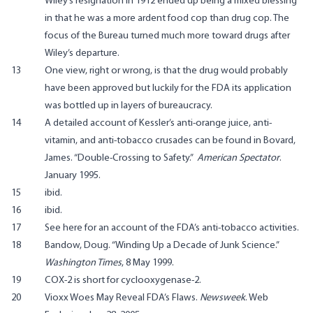
Wiley’s resignation in 1912 ended up being a mixed blessing
in that he was a more ardent food cop than drug cop. The
focus of the Bureau turned much more toward drugs after
Wiley’s departure.
13
One view, right or wrong, is that the drug would probably
have been approved but luckily for the FDA its application
was bottled up in layers of bureaucracy.
14
A detailed account of Kessler’s anti-orange juice, anti-
vitamin, and anti-tobacco crusades can be found in Bovard,
James. “Double-Crossing to Safety.”
American Spectator
.
January 1995.
15
ibid.
16
ibid.
17
See
here
for an account of the FDA’s anti-tobacco activities.
18
Bandow, Doug. “Winding Up a Decade of Junk Science.”
Washington Times
, 8 May 1999.
19
COX-2 is short for cyclooxygenase-2.
20
Vioxx Woes May Reveal FDA’s Flaws.
Newsweek
.
Web