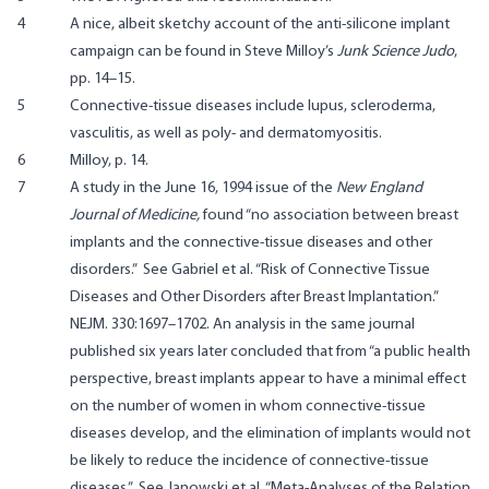
4
A nice, albeit sketchy account of the anti-silicone implant
campaign can be found in Steve Milloy’s
Junk Science Judo
,
pp. 14–15.
5
Connective-tissue diseases include lupus, scleroderma,
vasculitis, as well as poly- and dermatomyositis.
6
Milloy, p. 14.
7
A study in the June 16, 1994 issue of the
New England
Journal of Medicine,
found “no association between breast
implants and the connective-tissue diseases and other
disorders.” See
Gabriel et al. “Risk of Connective Tissue
Diseases and Other Disorders after Breast Implantation.”
NEJM. 330:1697–1702
. An analysis in the same journal
published six years later concluded that from “a public health
perspective, breast implants appear to have a minimal effect
on the number of women in whom connective-tissue
diseases develop, and the elimination of implants would not
be likely to reduce the incidence of connective-tissue
diseases.” See
Janowski et al. “Meta-Analyses of the Relation