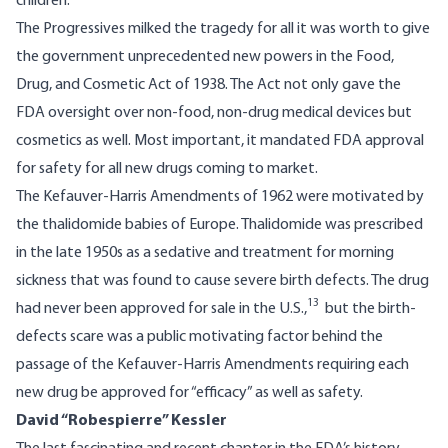
children.
The Progressives milked the tragedy for all it was worth to give
the government unprecedented new powers in the Food,
Drug, and Cosmetic Act of 1938. The Act not only gave the
FDA oversight over non-food, non-drug medical devices but
cosmetics as well. Most important, it mandated FDA approval
for safety for all new drugs coming to market.
The Kefauver-Harris Amendments of 1962 were motivated by
the thalidomide babies of Europe. Thalidomide was prescribed
in the late 1950s as a sedative and treatment for morning
sickness that was found to cause severe birth defects. The drug
13
had never been approved for sale in the U.S.,
but the birth-
defects scare was a public motivating factor behind the
passage of the Kefauver-Harris Amendments requiring each
new drug be approved for “efficacy” as well as safety.
David “Robespierre” Kessler