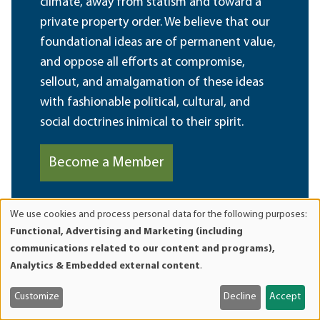
climate, away from statism and toward a
private property order. We believe that our
foundational ideas are of permanent value,
and oppose all efforts at compromise,
sellout, and amalgamation of these ideas
with fashionable political, cultural, and
social doctrines inimical to their spirit.
Become a Member
We use cookies and process personal data for the following purposes:
Use
Functional, Advertising and Marketing (including
of
communications related to our content and programs),
personal
Analytics & Embedded external content
.
data
and
Customize
Decline
Accept
cookies