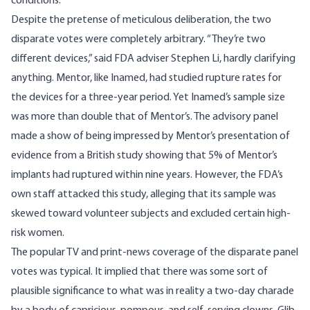
conditions.
Despite the pretense of meticulous deliberation, the two
disparate votes were completely arbitrary. “They’re two
different devices,” said FDA adviser Stephen Li, hardly clarifying
anything. Mentor, like Inamed, had studied rupture rates for
the devices for a three-year period. Yet Inamed’s sample size
was more than double that of Mentor’s. The advisory panel
made a show of being impressed by Mentor’s presentation of
evidence from a British study showing that 5% of Mentor’s
implants had ruptured within nine years. However, the FDA’s
own staff attacked this study, alleging that its sample was
skewed toward volunteer subjects and excluded certain high-
risk women.
The popular TV and print-news coverage of the disparate panel
votes was typical. It implied that there was some sort of
plausible significance to what was in reality a two-day charade