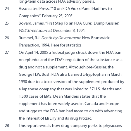
long-term data across FDA advisory panels.
24
Associated Press. “10 on FDA Vioxx Panel Had Ties to
Companies.” February 25, 2005
.
25
Bovard, James. “First Step To an FDA Cure: Dump Kessler.”
Wall Street Journal
. December 8, 1994.
26
Rummel, R.J.
Death by Government
. New Brunswick:
Transaction, 1994.
Here
for statistics.
27
On April 14, 2005 a federal judge
struck down
the FDA ban
on ephedra and the FDA’s regulation of the substance as a
drug and not a supplement. Although pre-Kessler, the
George H.W. Bush FDA also banned L-Tryptophan in March
1990 due to a toxic version of the supplement produced by
a Japanese company that was linked to 37 U.S. deaths and
1,500 cases of EMS.
Dean Manders
states that the
supplement has been widely used in Canada and Europe
and suggests the FDA ban had more to do with advancing
the interest of Eli Lilly and its drug Prozac.
28
This report
reveals how drug-company perks to physicians