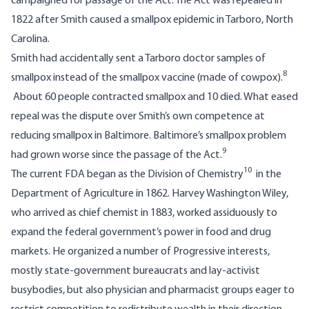
campaigned for passage of the Act. The Act was repealed in
1822 after Smith caused a smallpox epidemic in Tarboro, North
Carolina.
Smith had accidentally sent a Tarboro doctor samples of
8
smallpox instead of the smallpox vaccine (made of cowpox).
About 60 people contracted smallpox and 10 died. What eased
repeal was the dispute over Smith’s own competence at
reducing smallpox in Baltimore. Baltimore’s smallpox problem
9
had grown worse since the passage of the Act.
10
The current FDA began as the Division of Chemistry
in the
Department of Agriculture in 1862. Harvey Washington Wiley,
who arrived as chief chemist in 1883, worked assiduously to
expand the federal government’s power in food and drug
markets. He organized a number of Progressive interests,
mostly state-government bureaucrats and lay-activist
busybodies, but also physician and pharmacist groups eager to