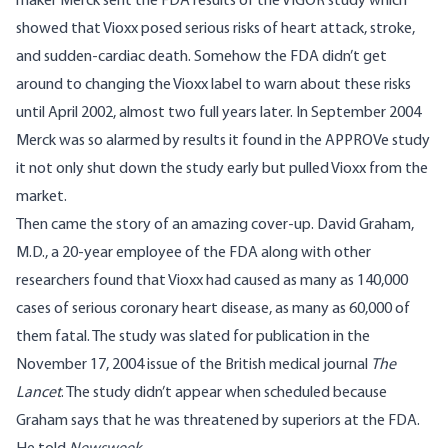
maker Merck sent the FDA results of the VIGOR study which
showed that Vioxx posed serious risks of heart attack, stroke,
and sudden-cardiac death. Somehow the FDA didn’t get
around to changing the Vioxx label to warn about these risks
until April 2002, almost two full years later. In September 2004
Merck was so alarmed by results it found in the
APPROVe
study
it not only shut down the study early but pulled Vioxx from the
market.
Then came the story of an amazing cover-up. David Graham,
M.D., a 20-year employee of the FDA along with other
researchers found that Vioxx had caused as many as 140,000
cases of serious coronary heart disease, as many as 60,000 of
them fatal. The study was slated for publication in the
November 17, 2004 issue of the British medical journal
The
Lancet
. The study didn’t appear when scheduled because
Graham says that he was threatened by superiors at the FDA.