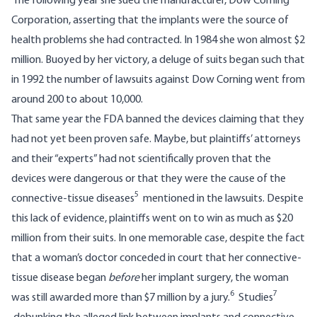
The following year she sued the manufacturer, Dow Corning
Corporation, asserting that the implants were the source of
health problems she had contracted. In 1984 she won almost $2
million. Buoyed by her victory, a deluge of suits began such that
in 1992 the number of lawsuits against Dow Corning went from
around 200 to about 10,000.
That same year the FDA banned the devices claiming that they
had not yet been proven safe. Maybe, but plaintiffs’ attorneys
and their “experts” had not scientifically proven that the
devices were dangerous or that they were the cause of the
5
connective-tissue diseases
mentioned in the lawsuits. Despite
this lack of evidence, plaintiffs went on to win as much as $20
million from their suits. In one memorable case, despite the fact
that a woman’s doctor conceded in court that her connective-
tissue disease began
before
her implant surgery, the woman
6
7
was still awarded more than $7 million by a jury.
Studies