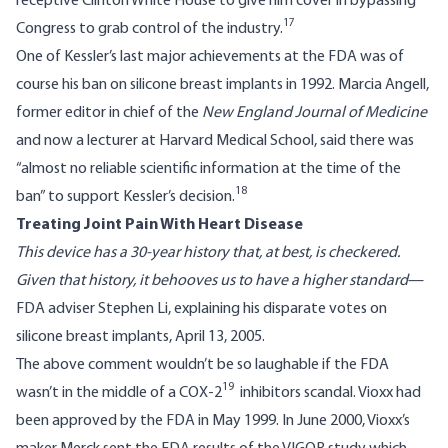
receptive Clinton White House to give him cover in bypassing
17
Congress to grab control of the industry.
One of Kessler’s last major achievements at the FDA was of
course his ban on silicone breast implants in 1992. Marcia Angell,
former editor in chief of the
New England Journal of Medicine
and now a lecturer at Harvard Medical School, said there was
“almost no reliable scientific information at the time of the
18
ban” to support Kessler’s decision.
Treating Joint Pain With Heart Disease
This device has a 30-year history that, at best, is checkered.
Given that history, it behooves us to have a higher standard
—
FDA adviser Stephen Li, explaining his disparate votes on
silicone breast implants, April 13, 2005.
The above comment wouldn’t be so laughable if the FDA
19
wasn’t in the middle of a COX-2
inhibitors scandal. Vioxx had
been approved by the FDA in May 1999. In June 2000, Vioxx’s