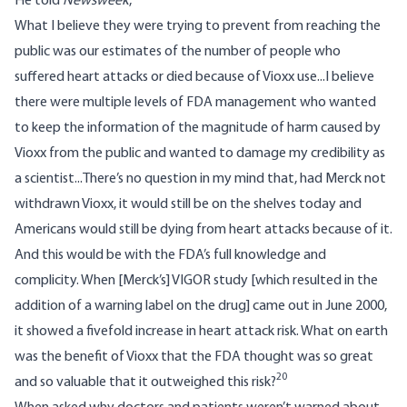
He told
Newsweek
,
What I believe they were trying to prevent from reaching the
public was our estimates of the number of people who
suffered heart attacks or died because of Vioxx use...I believe
there were multiple levels of FDA management who wanted
to keep the information of the magnitude of harm caused by
Vioxx from the public and wanted to damage my credibility as
a scientist...There’s no question in my mind that, had Merck not
withdrawn Vioxx, it would still be on the shelves today and
Americans would still be dying from heart attacks because of it.
And this would be with the FDA’s full knowledge and
complicity. When [Merck’s] VIGOR study [which resulted in the
addition of a warning label on the drug] came out in June 2000,
it showed a fivefold increase in heart attack risk. What on earth
was the benefit of Vioxx that the FDA thought was so great
20
and so valuable that it outweighed this risk?