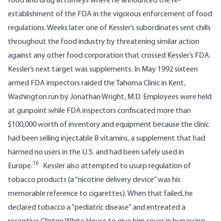
food and drug attorneys where he announced the re-
establishment of the FDA in the vigorous enforcement of food
regulations. Weeks later one of Kessler’s subordinates sent chills
throughout the food industry by threatening similar action
against any other food corporation that crossed Kessler’s FDA.
Kessler’s next target was supplements. In May 1992 sixteen
armed FDA inspectors raided the
Tahoma Clinic
in Kent,
Washington run by Jonathan Wright, M.D. Employees were held
at gunpoint while FDA inspectors confiscated more than
$100,000 worth of inventory and equipment because the clinic
had been selling injectable B vitamins, a supplement that had
harmed no users in the U.S. and had been safely used in
16
Europe.
Kessler also attempted to usurp regulation of
tobacco products (a “nicotine delivery device” was his
memorable reference to cigarettes). When that failed, he
declared tobacco a “pediatric disease” and entreated a