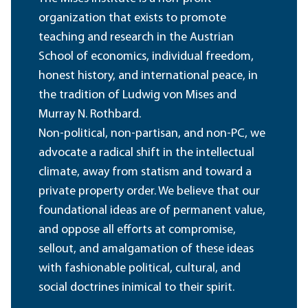
organization that exists to promote
teaching and research in the Austrian
School of economics, individual freedom,
honest history, and international peace, in
the tradition of Ludwig von Mises and
Murray N. Rothbard.
Non-political, non-partisan, and non-PC, we
advocate a radical shift in the intellectual
climate, away from statism and toward a
private property order. We believe that our
foundational ideas are of permanent value,
and oppose all efforts at compromise,
sellout, and amalgamation of these ideas
with fashionable political, cultural, and
social doctrines inimical to their spirit.