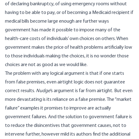
of declaring bankruptcy, of using emergency rooms without
having to be able to pay, or of becoming a Medicaid recipient if
medical bills become large enough are further ways
government has made it possible to impose many of the
health-care costs of individuals’ own choices on others. When
government makes the price of health problems artificially low
to those individuals making the choices, it is no wonder those
choices are not as good as we would like.
The problem with any logical argument is that if one starts
from false premises, even airtight logic does not guarantee
correct results.
Nudge
‘s argument is far from airtight. But even
more devastating is its reliance on a false premise. The “market
failure” examples it promises to improve are actually
government failures. And the solution to government failure is
to reduce the disincentives that government causes, not to
intervene further, however mild its authors find the additional