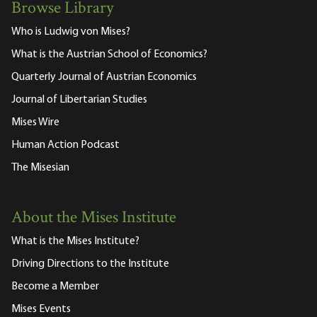
Browse Library
Who is Ludwig von Mises?
What is the Austrian School of Economics?
Quarterly Journal of Austrian Economics
Journal of Libertarian Studies
Mises Wire
Human Action Podcast
The Misesian
About the Mises Institute
What is the Mises Institute?
Driving Directions to the Institute
Become a Member
Mises Events