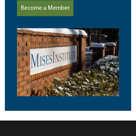
Become a Member