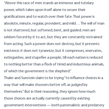
“Above this race of men stands an immense and tutelary
power, which takes upon itself alone to secure their
gratifications and to watch over their fate. That power is
absolute, minute, regular, provident, and mild… The will of man
is not shattered, but softened, bent, and guided; men are
seldom forced by it to act, but they are constantly restrained
from acting. Such a power does not destroy, but it prevents
existence; it does not tyrannize, but it compresses, enervates,
extinguishes, and stupefies a people, till each nation is reduced
to nothing better than a flock of timid and industrious animals,
of which the government is the shepherd.”
Thaler and Sunstein claim to be trying “to influence choices in a
way that will make choosers better off, as judged by
themselves.” But in their reasoning, they ignore how much
those choices are actually currently caused by existing
government interventions — both paternalistic and predatory