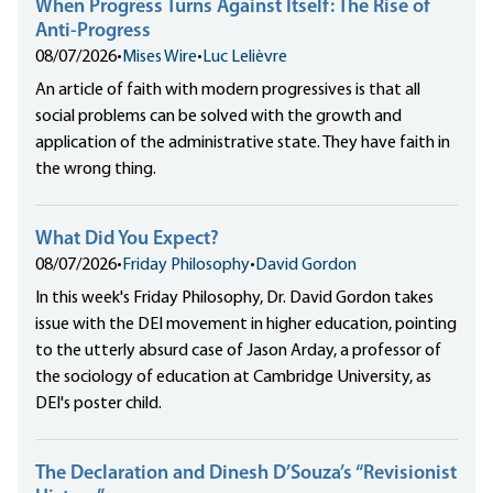
When Progress Turns Against Itself: The Rise of
Anti-Progress
08/07/2026
•
Mises Wire
•
Luc Lelièvre
An article of faith with modern progressives is that all
social problems can be solved with the growth and
application of the administrative state. They have faith in
the wrong thing.
What Did You Expect?
08/07/2026
•
Friday Philosophy
•
David Gordon
In this week's Friday Philosophy, Dr. David Gordon takes
issue with the DEI movement in higher education, pointing
to the utterly absurd case of Jason Arday, a professor of
the sociology of education at Cambridge University, as
DEI's poster child.
The Declaration and Dinesh D’Souza’s “Revisionist