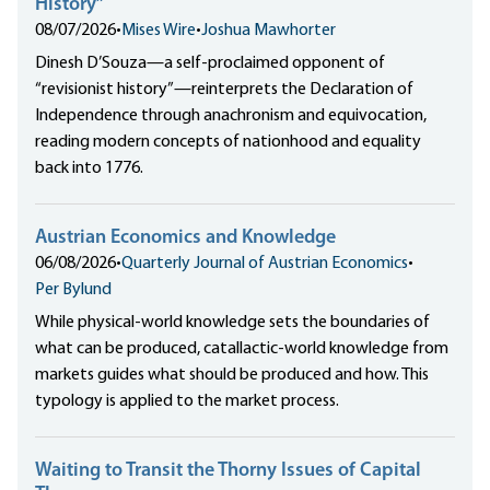
History”
08/07/2026
•
Mises Wire
•
Joshua Mawhorter
Dinesh D’Souza—a self-proclaimed opponent of
“revisionist history”—reinterprets the Declaration of
Independence through anachronism and equivocation,
reading modern concepts of nationhood and equality
back into 1776.
Austrian Economics and Knowledge
06/08/2026
•
Quarterly Journal of Austrian Economics
•
Per Bylund
While physical-world knowledge sets the boundaries of
what can be produced, catallactic-world knowledge from
markets guides what should be produced and how. This
typology is applied to the market process.
Waiting to Transit the Thorny Issues of Capital