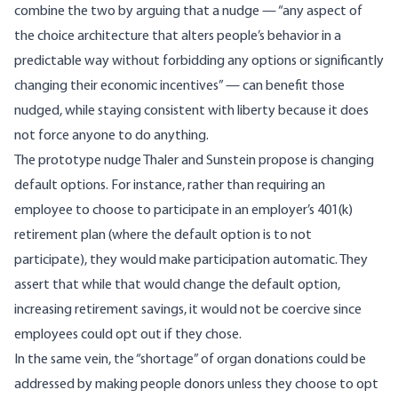
combine the two by arguing that a nudge — “any aspect of
the choice architecture that alters people’s behavior in a
predictable way without forbidding any options or significantly
changing their economic incentives” — can benefit those
nudged, while staying consistent with liberty because it does
not force anyone to do anything.
The prototype nudge Thaler and Sunstein propose is changing
default options. For instance, rather than requiring an
employee to choose to participate in an employer’s 401(k)
retirement plan (where the default option is to not
participate), they would make participation automatic. They
assert that while that would change the default option,
increasing retirement savings, it would not be coercive since
employees could opt out if they chose.
In the same vein, the “shortage” of organ donations could be
addressed by making people donors unless they choose to opt