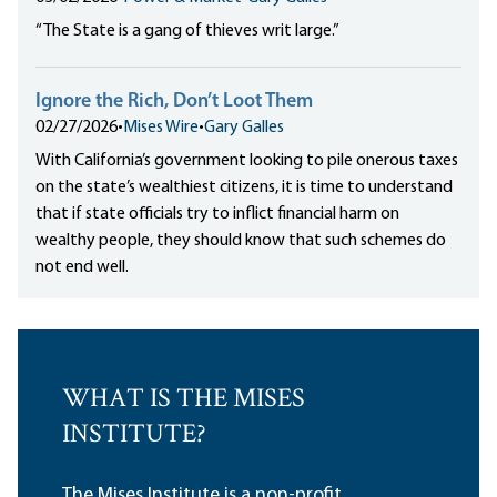
“The State is a gang of thieves writ large.”
Ignore the Rich, Don’t Loot Them
02/27/2026
•
Mises Wire
•
Gary Galles
With California’s government looking to pile onerous taxes
on the state’s wealthiest citizens, it is time to understand
that if state officials try to inflict financial harm on
wealthy people, they should know that such schemes do
not end well.
WHAT IS THE MISES
INSTITUTE?
The Mises Institute is a non-profit