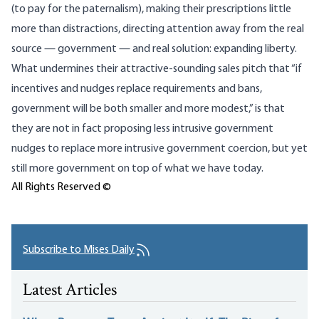
(to pay for the paternalism), making their prescriptions little
more than distractions, directing attention away from the real
source — government — and real solution: expanding liberty.
What undermines their attractive-sounding sales pitch that “if
incentives and nudges replace requirements and bans,
government will be both smaller and more modest,” is that
they are not in fact proposing less intrusive government
nudges to replace more intrusive government coercion, but yet
still more government on top of what we have today.
All Rights Reserved ©
Subscribe to Mises Daily
Latest Articles