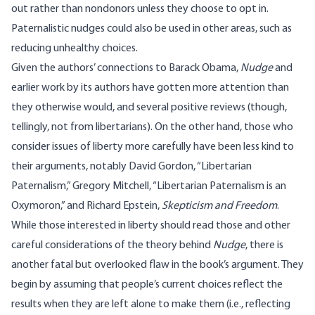
out rather than nondonors unless they choose to opt in.
Paternalistic nudges could also be used in other areas, such as
reducing unhealthy choices.
Given the authors’ connections to Barack Obama,
Nudge
and
earlier work by its authors have gotten more attention than
they otherwise would, and several positive reviews (though,
tellingly, not from libertarians). On the other hand, those who
consider issues of liberty more carefully have been less kind to
their arguments, notably David Gordon,
“Libertarian
Paternalism,”
Gregory Mitchell,
“Libertarian Paternalism is an
Oxymoron,”
and Richard Epstein,
Skepticism and Freedom
.
While those interested in liberty should read those and other
careful considerations of the theory behind
Nudge
, there is
another fatal but overlooked flaw in the book’s argument. They
begin by assuming that people’s current choices reflect the
results when they are left alone to make them (i.e., reflecting