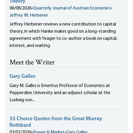
Theory
06/08/2026
•
Quarterly Journal of Austrian Economics
•
Jeffrey M. Herbener
Jeffrey Herbener reviews a new contribution to capital
theory, in which Hanke makes good on a long-standing
agreement with Yeager to co-author a book on capital,
interest, and waiting.
Meet the Writer
Gary Galles
Gary M. Galles is Emeritus Professor of Economics at
Pepperdine University and an adjunct scholar at the
Ludwig von...
33 Choice Quotes from the Great Murray
Rothbard
03/02/2026
•
Power & Market
•
Gary Galles