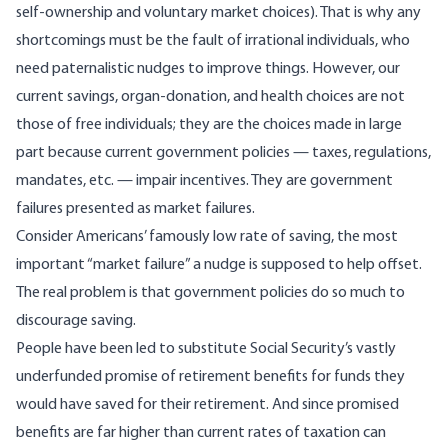
self-ownership and voluntary market choices). That is why any
shortcomings must be the fault of irrational individuals, who
need paternalistic nudges to improve things. However, our
current savings, organ-donation, and health choices are not
those of free individuals; they are the choices made in large
part because current government policies — taxes, regulations,
mandates, etc. — impair incentives. They are government
failures presented as market failures.
Consider Americans’ famously low rate of saving, the most
important “market failure” a nudge is supposed to help offset.
The real problem is that government policies do so much to
discourage saving.
People have been led to substitute Social Security’s vastly
underfunded promise of retirement benefits for funds they
would have saved for their retirement. And since promised
benefits are far higher than current rates of taxation can