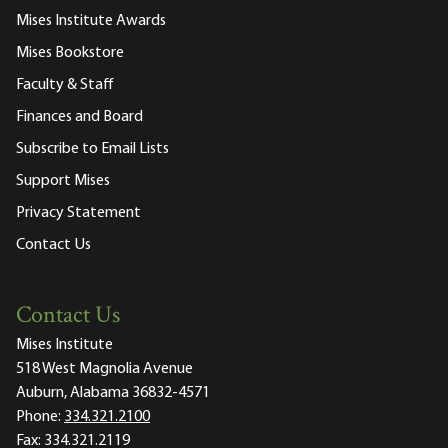
Mises Institute Awards
Mises Bookstore
Faculty & Staff
Finances and Board
Subscribe to Email Lists
Support Mises
Privacy Statement
Contact Us
Contact Us
Mises Institute
518 West Magnolia Avenue
Auburn, Alabama 36832-4571
Phone:
334.321.2100
Fax:
334.321.2119