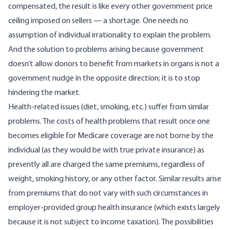
compensated, the result is like every other government price
ceiling imposed on sellers — a shortage. One needs no
assumption of individual irrationality to explain the problem.
And the solution to problems arising because government
doesn’t allow donors to benefit from markets in organs is not a
government nudge in the opposite direction; it is to stop
hindering the market.
Health-related issues (diet, smoking, etc.) suffer from similar
problems. The costs of health problems that result once one
becomes eligible for Medicare coverage are not borne by the
individual (as they would be with true private insurance) as
presently all are charged the same premiums, regardless of
weight, smoking history, or any other factor. Similar results arise
from premiums that do not vary with such circumstances in
employer-provided group health insurance (which exists largely
because it is not subject to income taxation). The possibilities