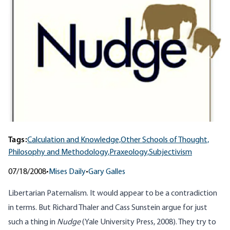
Tags:
Calculation and Knowledge,
Other Schools of Thought,
Philosophy and Methodology,
Praxeology,
Subjectivism
07/18/2008
•
Mises Daily
•
Gary Galles
Libertarian Paternalism. It would appear to be a contradiction
in terms. But Richard Thaler and Cass Sunstein argue for just
such a thing in
Nudge
(Yale University Press, 2008). They try to