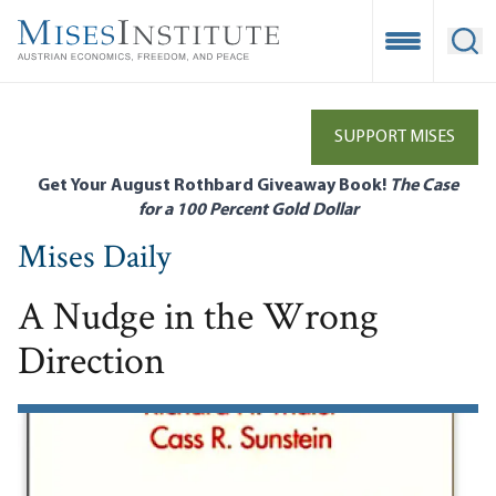
Skip
to
Open Mobile
Ope
main
content
SUPPORT MISES
Get Your August Rothbard Giveaway Book!
The Case
for a 100 Percent Gold Dollar
Mises Daily
A Nudge in the Wrong
Direction