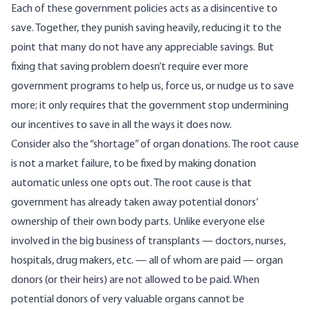
Each of these government policies acts as a disincentive to
save. Together, they punish saving heavily, reducing it to the
point that many do not have any appreciable savings. But
fixing that saving problem doesn’t require ever more
government programs to help us, force us, or nudge us to save
more; it only requires that the government stop undermining
our incentives to save in all the ways it does now.
Consider also the “shortage” of organ donations. The root cause
is not a market failure, to be fixed by making donation
automatic unless one opts out. The root cause is that
government has already taken away potential donors’
ownership of their own body parts. Unlike everyone else
involved in the big business of transplants — doctors, nurses,
hospitals, drug makers, etc. — all of whom are paid — organ
donors (or their heirs) are not allowed to be paid. When
potential donors of very valuable organs cannot be