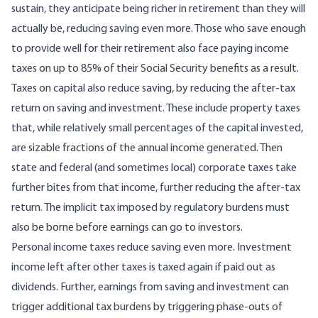
sustain, they anticipate being richer in retirement than they will
actually be, reducing saving even more. Those who save enough
to provide well for their retirement also face paying income
taxes on up to 85% of their Social Security benefits as a result.
Taxes on capital also reduce saving, by reducing the after-tax
return on saving and investment. These include property taxes
that, while relatively small percentages of the capital invested,
are sizable fractions of the annual income generated. Then
state and federal (and sometimes local) corporate taxes take
further bites from that income, further reducing the after-tax
return. The implicit tax imposed by regulatory burdens must
also be borne before earnings can go to investors.
Personal income taxes reduce saving even more. Investment
income left after other taxes is taxed again if paid out as
dividends. Further, earnings from saving and investment can
trigger additional tax burdens by triggering phase-outs of