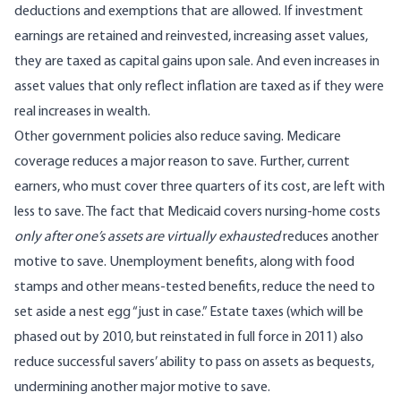
deductions and exemptions that are allowed. If investment
earnings are retained and reinvested, increasing asset values,
they are taxed as capital gains upon sale. And even increases in
asset values that only reflect inflation are taxed as if they were
real increases in wealth.
Other government policies also reduce saving. Medicare
coverage reduces a major reason to save. Further, current
earners, who must cover three quarters of its cost, are left with
less to save. The fact that Medicaid covers nursing-home costs
only after one’s assets are virtually exhausted
reduces another
motive to save. Unemployment benefits, along with food
stamps and other means-tested benefits, reduce the need to
set aside a nest egg “just in case.” Estate taxes (which will be
phased out by 2010, but reinstated in full force in 2011) also
reduce successful savers’ ability to pass on assets as bequests,
undermining another major motive to save.