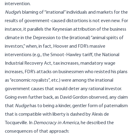
intervention.
Nudge
‘s blaming of “irrational” individuals and markets for the
results of government-caused distortions is not even new. For
instance, it parallels the Keynesian attribution of the business
climate in the Depression to the (irrational) “animal spirits of
investors,” when, in fact, Hoover and FDR’s massive
interventions (e.g., the Smoot-Hawley tariff, the National
Industrial Recovery Act, tax increases, mandatory wage
increases, FDR’s attacks on businessmen who resisted his plans
as “economic royalists”, etc.) were among the irrational
government causes that would deter any rational investor.
Going even further back, as David Gordon observed, any claim
that
Nudge
has to being a kinder, gentler form of paternalism
that is compatible with liberty is dashed by Alexis de
Tocqueville. In
Democracy in America
, he described the
consequences of that approach: