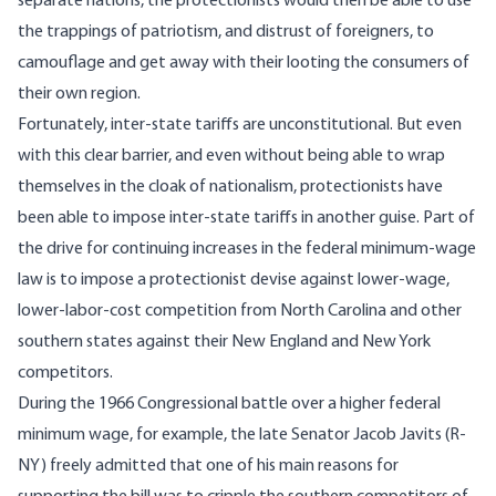
separate nations, the protectionists would then be able to use
the trappings of patriotism, and distrust of foreigners, to
camouflage and get away with their looting the consumers of
their own region.
Fortunately, inter-state tariffs are unconstitutional. But even
with this clear barrier, and even without being able to wrap
themselves in the cloak of nationalism, protectionists have
been able to impose inter-state tariffs in another guise. Part of
the drive for continuing increases in the federal minimum-wage
law is to impose a protectionist devise against lower-wage,
lower-labor-cost competition from North Carolina and other
southern states against their New England and New York
competitors.
During the 1966 Congressional battle over a higher federal
minimum wage, for example, the late Senator Jacob Javits (R-
NY) freely admitted that one of his main reasons for