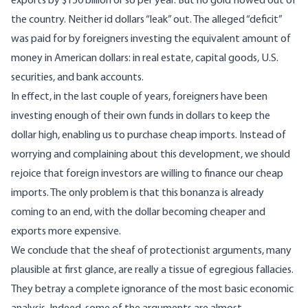
exports by $150 billion or so per year. But no gold flowed out of
the country. Neither id dollars “leak” out. The alleged “deficit”
was paid for by foreigners investing the equivalent amount of
money in American dollars: in real estate, capital goods, U.S.
securities, and bank accounts.
In effect, in the last couple of years, foreigners have been
investing enough of their own funds in dollars to keep the
dollar high, enabling us to purchase cheap imports. Instead of
worrying and complaining about this development, we should
rejoice that foreign investors are willing to finance our cheap
imports. The only problem is that this bonanza is already
coming to an end, with the dollar becoming cheaper and
exports more expensive.
We conclude that the sheaf of protectionist arguments, many
plausible at first glance, are really a tissue of egregious fallacies.
They betray a complete ignorance of the most basic economic