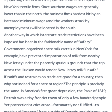
supporting the bill was to cripple the southern competitors of
New York textile firms. Since southern wages are generally
lower than in the north, the business firms hardest hit by an
increased minimum wage (and the workers struck by
unemployment) will be located in the south.
Another way in which interstate trade restrictions have been
imposed has been in the fashionable name of “safety.”
Government-organized state milk cartels in New York, for
example, have prevented importation of milk from nearby
New Jersey under the patently spurious grounds that the trip
across the Hudson would render New Jersey milk “unsafe.”
If tariffs and restraints on trade are good for a country, then
why not indeed for a state or region? The principle is precisely
the same. In America’s first great depression, the Panic of 1819,
Detroit was a tiny frontier town of only a few hundred people.
Yet protectionist cries arose--fortunately not fulfilled--to