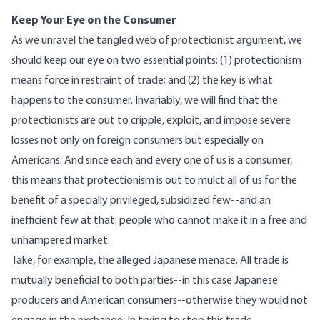
Keep Your Eye on the Consumer
As we unravel the tangled web of protectionist argument, we
should keep our eye on two essential points: (1) protectionism
means force in restraint of trade; and (2) the key is what
happens to the consumer. Invariably, we will find that the
protectionists are out to cripple, exploit, and impose severe
losses not only on foreign consumers but especially on
Americans. And since each and every one of us is a consumer,
this means that protectionism is out to mulct all of us for the
benefit of a specially privileged, subsidized few--and an
inefficient few at that: people who cannot make it in a free and
unhampered market.
Take, for example, the alleged Japanese menace. All trade is
mutually beneficial to both parties--in this case Japanese
producers and American consumers--otherwise they would not