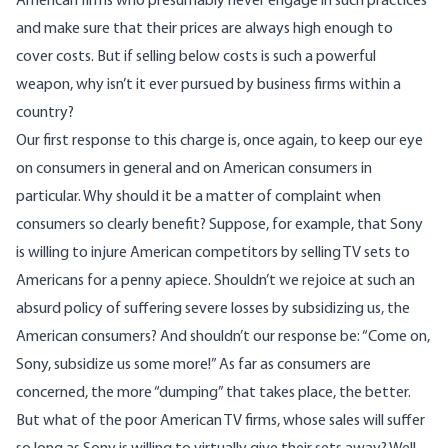
American firms who presumably never engage in such practices
and make sure that their prices are always high enough to
cover costs. But if selling below costs is such a powerful
weapon, why isn’t it ever pursued by business firms within a
country?
Our first response to this charge is, once again, to keep our eye
on consumers in general and on American consumers in
particular. Why should it be a matter of complaint when
consumers so clearly benefit? Suppose, for example, that Sony
is willing to injure American competitors by selling TV sets to
Americans for a penny apiece. Shouldn’t we rejoice at such an
absurd policy of suffering severe losses by subsidizing us, the
American consumers? And shouldn’t our response be: “Come on,
Sony, subsidize us some more!” As far as consumers are
concerned, the more “dumping” that takes place, the better.
But what of the poor American TV firms, whose sales will suffer