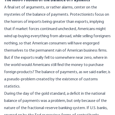
The Non-Problem of the Balance of Payments
A final set of arguments, or rather alarms, center on the
mysteries of the balance of payments. Protectionists focus on
the horrors of imports being greater than exports, implying
that if market forces continued unchecked, Americans might
wind up buying everything from abroad, while selling foreigners
nothing, so that American consumers will have engorged
themselves to the permanent ruin of American business firms.
But if the exports really fell to somewhere near zero, where in
the world would Americans still find the money to purchase
foreign products? The balance of payments, as we said earlier, is
a pseudo-problem created by the existence of customs
statistics.
During the day of the gold standard, a deficit in the national
balance of payments was a problem, but only because of the
nature of the fractional-reserve banking system. If U.S. banks,