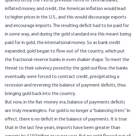
spurred on by the Fed or previous forms of central banks,
inflated money and credit, the American inflation would lead
to higher prices in the U.S., and this would discourage exports
and encourage imports. The resulting deficit had to be paid for
in some way, and during the gold standard era this meant being
paid for in gold, the international money. So as bank credit
expanded, gold began to flow out of the country, which put
the fractional-reserve banks in even shakier shape. To meet the
threat to their solvency posed by the gold outflow, the banks
eventually were forced to contract credit, precipitating a
recession and reversing the balance of payment deficits, thus
bringing gold back into the country.
But now, in the fiat-money era, balance of payments deficits
are truly meaningless. For gold is no longer a “balancing item.” In
effect, there is no deficit in the balance of payments. It is true
that in the last few years, imports have been greater than