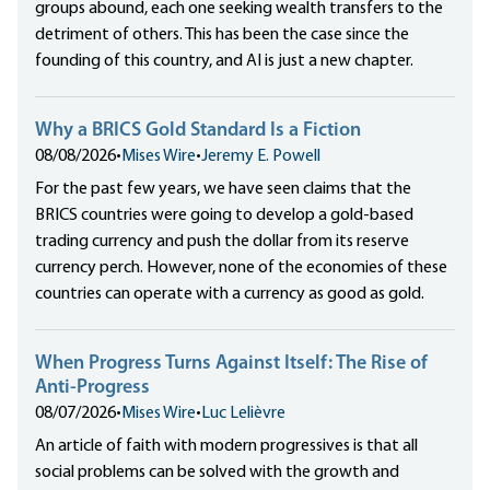
groups abound, each one seeking wealth transfers to the
detriment of others. This has been the case since the
founding of this country, and AI is just a new chapter.
Why a BRICS Gold Standard Is a Fiction
08/08/2026
•
Mises Wire
•
Jeremy E. Powell
For the past few years, we have seen claims that the
BRICS countries were going to develop a gold-based
trading currency and push the dollar from its reserve
currency perch. However, none of the economies of these
countries can operate with a currency as good as gold.
When Progress Turns Against Itself: The Rise of
Anti-Progress
08/07/2026
•
Mises Wire
•
Luc Lelièvre
An article of faith with modern progressives is that all
social problems can be solved with the growth and