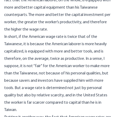
fact that the American laborer, on the whole, is equipped with
more and better capital equipment than his Taiwanese
counterparts. The more and better the capital investment per
worker, the greater the worker’s productivity, and therefore
the higher the wage rate.
In short, if the American wage rate is twice that of the
Taiwanese, it is because the American laborer is more heavily
capitalized, is equipped with more and better tools, and is
therefore, on the average, twice as productive. In a sense, I
suppose, it is not “fair” for the American worker to make more
than the Taiwanese, not because of his personal qualities, but
because savers and investors have supplied him with more
tools. But a wage rate is determined not just by personal
quality but also by relative scarcity, and in the United States
the worker is far scarcer compared to capital than he is in
Taiwan.