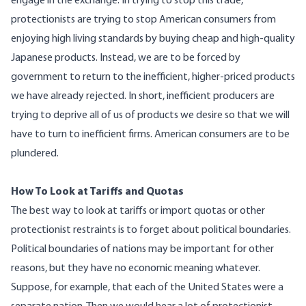
engage in the exchange. In trying to stop this trade,
protectionists are trying to stop American consumers from
enjoying high living standards by buying cheap and high-quality
Japanese products. Instead, we are to be forced by
government to return to the inefficient, higher-priced products
we have already rejected. In short, inefficient producers are
trying to deprive all of us of products we desire so that we will
have to turn to inefficient firms. American consumers are to be
plundered.
How To Look at Tariffs and Quotas
The best way to look at tariffs or import quotas or other
protectionist restraints is to forget about political boundaries.
Political boundaries of nations may be important for other
reasons, but they have no economic meaning whatever.
Suppose, for example, that each of the United States were a