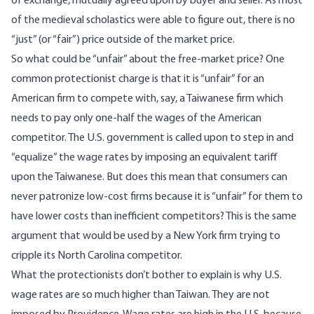
of exchange, mutually agreed upon by buyer and seller. As most
of the medieval scholastics were able to figure out, there is no
“just” (or “fair”) price outside of the market price.
So what could be “unfair” about the free-market price? One
common protectionist charge is that it is “unfair” for an
American firm to compete with, say, a Taiwanese firm which
needs to pay only one-half the wages of the American
competitor. The U.S. government is called upon to step in and
“equalize” the wage rates by imposing an equivalent tariff
upon the Taiwanese. But does this mean that consumers can
never patronize low-cost firms because it is “unfair” for them to
have lower costs than inefficient competitors? This is the same
argument that would be used by a New York firm trying to
cripple its North Carolina competitor.
What the protectionists don’t bother to explain is why U.S.
wage rates are so much higher than Taiwan. They are not