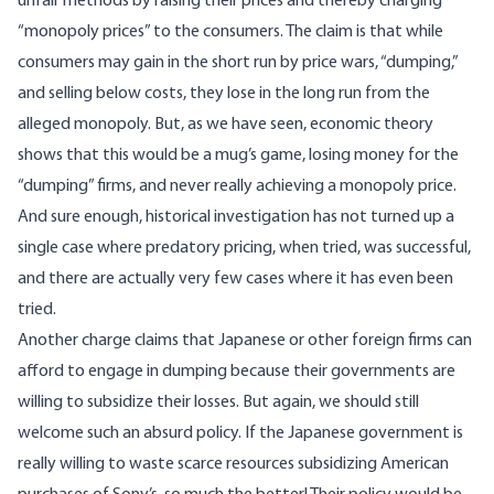
unfair methods by raising their prices and thereby charging
“monopoly prices” to the consumers. The claim is that while
consumers may gain in the short run by price wars, “dumping,”
and selling below costs, they lose in the long run from the
alleged monopoly. But, as we have seen, economic theory
shows that this would be a mug’s game, losing money for the
“dumping” firms, and never really achieving a monopoly price.
And sure enough, historical investigation has not turned up a
single case where predatory pricing, when tried, was successful,
and there are actually very few cases where it has even been
tried.
Another charge claims that Japanese or other foreign firms can
afford to engage in dumping because their governments are
willing to subsidize their losses. But again, we should still
welcome such an absurd policy. If the Japanese government is
really willing to waste scarce resources subsidizing American