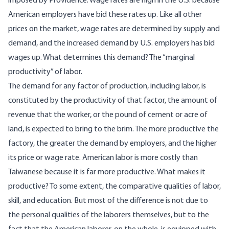
imposed by Providence. Wage rates are high in the U.S. because
American employers have bid these rates up. Like all other
prices on the market, wage rates are determined by supply and
demand, and the increased demand by U.S. employers has bid
wages up. What determines this demand? The “marginal
productivity” of labor.
The demand for any factor of production, including labor, is
constituted by the productivity of that factor, the amount of
revenue that the worker, or the pound of cement or acre of
land, is expected to bring to the brim. The more productive the
factory, the greater the demand by employers, and the higher
its price or wage rate. American labor is more costly than
Taiwanese because it is far more productive. What makes it
productive? To some extent, the comparative qualities of labor,
skill, and education. But most of the difference is not due to
the personal qualities of the laborers themselves, but to the