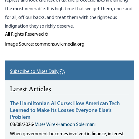
repress and loot the rest of us, the protectionists are among
the most venerable. It is high time that we get them, once and
for all, off our backs, and treat them with the righteous
indignation they so richly deserve.
All Rights Reserved ©
Image Source: commons.wikimedia.org
Subscribe to Mises Daily
Latest Articles
The Hamiltonian AI Curse: How American Tech
Learned to Make Its Losses Everyone Else’s
Problem
08/08/2026
•
Mises Wire
•
Hamoon Soleimani
When government becomes involved in finance, interest