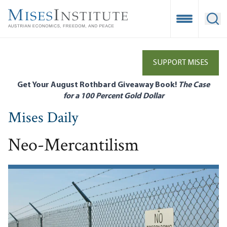
Skip
to
Open Mobile
Ope
main
content
SUPPORT MISES
Get Your August Rothbard Giveaway Book!
The Case
for a 100 Percent Gold Dollar
Mises Daily
Neo-Mercantilism