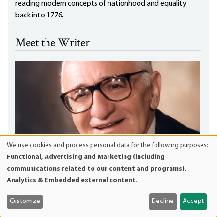
reading modern concepts of nationhood and equality
back into 1776.
Meet the Writer
We use cookies and process personal data for the following purposes:
Use
Functional, Advertising and Marketing (including
of
communications related to our content and programs),
personal
Analytics & Embedded external content
.
data
and
Customize
Decline
Accept
cookies
Murray N. Rothbard