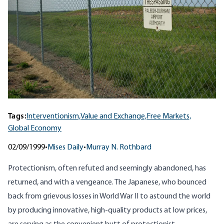
Tags:
Interventionism,
Value and Exchange,
Free Markets,
Global Economy
02/09/1999
•
Mises Daily
•
Murray N. Rothbard
Protectionism, often refuted and seemingly abandoned, has
returned, and with a vengeance. The Japanese, who bounced
back from grievous losses in World War II to astound the world
by producing innovative, high-quality products at low prices,