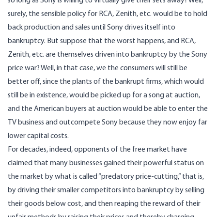
so long as Sony is willing to virtually give their sets away? Well,
surely, the sensible policy for RCA, Zenith, etc. would be to hold
back production and sales until Sony drives itself into
bankruptcy. But suppose that the worst happens, and RCA,
Zenith, etc. are themselves driven into bankruptcy by the Sony
price war? Well, in that case, we the consumers will still be
better off, since the plants of the bankrupt firms, which would
still be in existence, would be picked up for a song at auction,
and the American buyers at auction would be able to enter the
TV business and outcompete Sony because they now enjoy far
lower capital costs.
For decades, indeed, opponents of the free market have
claimed that many businesses gained their powerful status on
the market by what is called “predatory price-cutting,” that is,
by driving their smaller competitors into bankruptcy by selling
their goods below cost, and then reaping the reward of their