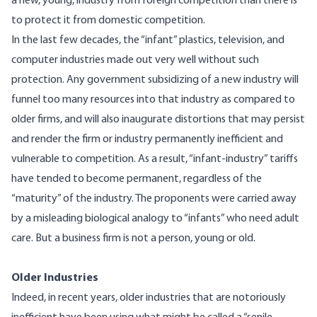
a new, young, industry from foreign competition than there is
to protect it from domestic competition.
In the last few decades, the “infant” plastics, television, and
computer industries made out very well without such
protection. Any government subsidizing of a new industry will
funnel too many resources into that industry as compared to
older firms, and will also inaugurate distortions that may persist
and render the firm or industry permanently inefficient and
vulnerable to competition. As a result, “infant-industry” tariffs
have tended to become permanent, regardless of the
“maturity” of the industry. The proponents were carried away
by a misleading biological analogy to “infants” who need adult
care. But a business firm is not a person, young or old.
Older Industries
Indeed, in recent years, older industries that are notoriously