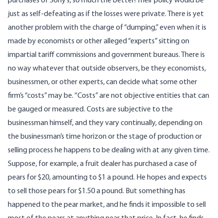
purchases of Sony’s, so much the better! Their policy would be
just as self-defeating as if the losses were private. There is yet
another problem with the charge of “dumping,” even when it is
made by economists or other alleged “experts” sitting on
impartial tariff commissions and government bureaus. There is
no way whatever that outside observers, be they economists,
businessmen, or other experts, can decide what some other
firm’s “costs” may be. “Costs” are not objective entities that can
be gauged or measured. Costs are subjective to the
businessman himself, and they vary continually, depending on
the businessman’s time horizon or the stage of production or
selling process he happens to be dealing with at any given time.
Suppose, for example, a fruit dealer has purchased a case of
pears for $20, amounting to $1 a pound. He hopes and expects
to sell those pears for $1.50 a pound. But something has
happened to the pear market, and he finds it impossible to sell