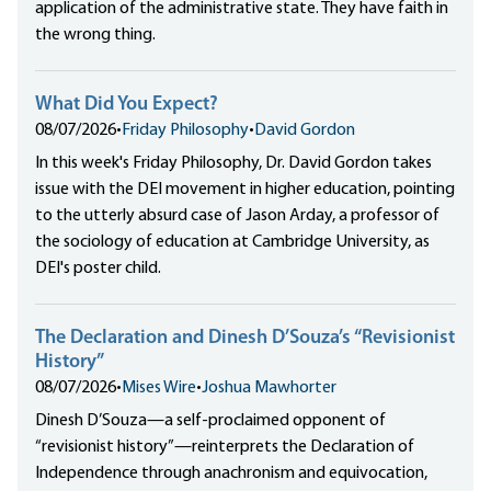
application of the administrative state. They have faith in
the wrong thing.
What Did You Expect?
08/07/2026
•
Friday Philosophy
•
David Gordon
In this week's Friday Philosophy, Dr. David Gordon takes
issue with the DEI movement in higher education, pointing
to the utterly absurd case of Jason Arday, a professor of
the sociology of education at Cambridge University, as
DEI's poster child.
The Declaration and Dinesh D’Souza’s “Revisionist
History”
08/07/2026
•
Mises Wire
•
Joshua Mawhorter
Dinesh D’Souza—a self-proclaimed opponent of
“revisionist history”—reinterprets the Declaration of
Independence through anachronism and equivocation,