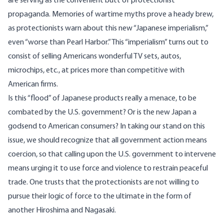
are serving as the convenient butt of protectionist
propaganda. Memories of wartime myths prove a heady brew,
as protectionists warn about this new “Japanese imperialism,”
even “worse than Pearl Harbor.” This “imperialism” turns out to
consist of selling Americans wonderful TV sets, autos,
microchips, etc., at prices more than competitive with
American firms.
Is this “flood” of Japanese products really a menace, to be
combated by the U.S. government? Or is the new Japan a
godsend to American consumers? In taking our stand on this
issue, we should recognize that all government action means
coercion, so that calling upon the U.S. government to intervene
means urging it to use force and violence to restrain peaceful
trade. One trusts that the protectionists are not willing to
pursue their logic of force to the ultimate in the form of
another Hiroshima and Nagasaki.