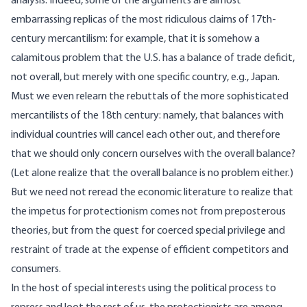
analysis. Indeed, some of the arguments are almost
embarrassing replicas of the most ridiculous claims of 17th-
century mercantilism: for example, that it is somehow a
calamitous problem that the U.S. has a balance of trade deficit,
not overall, but merely with one specific country, e.g., Japan.
Must we even relearn the rebuttals of the more sophisticated
mercantilists of the 18th century: namely, that balances with
individual countries will cancel each other out, and therefore
that we should only concern ourselves with the overall balance?
(Let alone realize that the overall balance is no problem either.)
But we need not reread the economic literature to realize that
the impetus for protectionism comes not from preposterous
theories, but from the quest for coerced special privilege and
restraint of trade at the expense of efficient competitors and
consumers.
In the host of special interests using the political process to