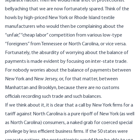
separate nation. Then we would hear a lot of protectionist
bellyaching that we are now fortunately spared. Think of the
howls by high-priced New York or Rhode Island textile
manufacturers who would then be complaining about the
“unfair,” “cheap labor” competition from various low-type
“foreigners” from Tennessee or North Carolina, or vice versa.
Fortunately, the absurdity of worrying about the balance of
payments is made evident by focusing on inter-state trade.
For nobody worries about the balance of payments between
New York and New Jersey, or, for that matter, between
Manhattan and Brooklyn, because there are no customs
officials recording such trade and such balances.
If we think about it, it is clear that a call by New York firms for a
tariff against North Carolina is a pure ripoff of New York (as well
as North Carolina) consumers, a naked grab for coerced special
privilege by less efficient business firms. If the 50 states were