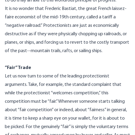
to do is lay an axe to this wondrous principle of progress.
It is no wonder that Frederic Bastiat, the great French laissez-
faire economist of the mid-19th century, called a tariff a
“negative railroad.” Protectionists are just as economically
destructive as if they were physically chopping up railroads, or
planes, or ships, and forcing us to revert to the costly transport
of the past--mountain trails, rafts, or sailing ships.
“Fair” Trade
Let us now turn to some of the leading protectionist
arguments. Take, for example, the standard complaint that
while the protectionist “welcomes competition,” this
competition must be “fair.” Whenever someone starts talking
about “fair competition” or indeed, about “fairness” in general,
it is time to keep a sharp eye on your wallet, for it is about to
be picked. For the genuinely “fair” is simply the voluntary terms