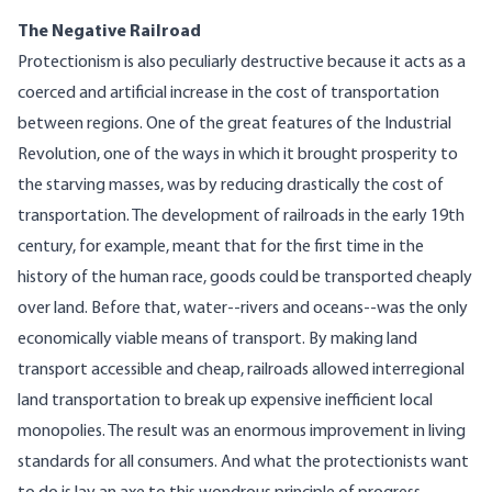
The Negative Railroad
Protectionism is also peculiarly destructive because it acts as a
coerced and artificial increase in the cost of transportation
between regions. One of the great features of the Industrial
Revolution, one of the ways in which it brought prosperity to
the starving masses, was by reducing drastically the cost of
transportation. The development of railroads in the early 19th
century, for example, meant that for the first time in the
history of the human race, goods could be transported cheaply
over land. Before that, water--rivers and oceans--was the only
economically viable means of transport. By making land
transport accessible and cheap, railroads allowed interregional
land transportation to break up expensive inefficient local
monopolies. The result was an enormous improvement in living
standards for all consumers. And what the protectionists want