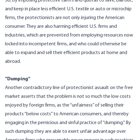
So, by imposing protective tariffs and quotas to save, bail out,
and keep in place less efficient U.S. textile or auto or microchip
firms, the protectionists are not only injuring the American
consumer. They are also harming efficient U.S. firms and
industries, which are prevented from employing resources now
locked into incompetent firms, and who could otherwise be
able to expand and sell their efficient products at home and
abroad.
“Dumping”
Another contradictory line of protectionist assault on the free
market asserts that the problem is not so much the low costs
enjoyed by foreign firms, as the “unfairness” of selling their
products “below costs” to American consumers, and thereby
engaging in the pernicious and sinful practice of “dumping.” By
such dumping they are able to exert unfair advantage over