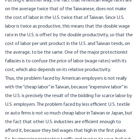
Putting it another way, the fact that American wage rates are
on the average twice that of the Taiwanese, does not make
the cost of labor in the U.S. twice that of Taiwan. Since U.S.
labor is twice as productive, this means that the double wage
rate in the U.S. is offset by the double productivity, so that the
cost of labor per unit product in the U.S. and Taiwan tends, on
the average, to be the same. One of the major protectionist
fallacies is to confuse the price of labor (wage rates) with its
cost, which also depends on its relative productivity.
Thus, the problem faced by American employers is not really
with the “cheap labor” in Taiwan, because “expensive labor” in
the U.S. is precisely the result of the bidding for scarce labor by
U.S. employers. The problem faced by less efficient U.S. textile
or auto firms is not so much cheap labor in Taiwan or Japan, but
the fact that other U.S. industries are efficient enough to
afford it, because they bid wages that high in the first place.