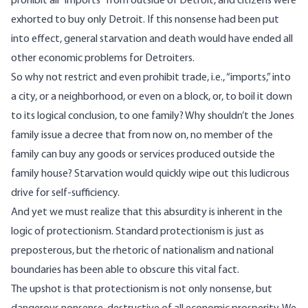
prohibit all “imports” from outside of Detroit, and citizens were
exhorted to buy only Detroit. If this nonsense had been put
into effect, general starvation and death would have ended all
other economic problems for Detroiters.
So why not restrict and even prohibit trade, i.e., “imports,” into
a city, or a neighborhood, or even on a block, or, to boil it down
to its logical conclusion, to one family? Why shouldn’t the Jones
family issue a decree that from now on, no member of the
family can buy any goods or services produced outside the
family house? Starvation would quickly wipe out this ludicrous
drive for self-sufficiency.
And yet we must realize that this absurdity is inherent in the
logic of protectionism. Standard protectionism is just as
preposterous, but the rhetoric of nationalism and national
boundaries has been able to obscure this vital fact.
The upshot is that protectionism is not only nonsense, but