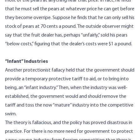
most of the pears at anything near that price. In fact, he finds
that he must sell the pears at whatever price he can get before
they become overripe. Suppose he finds that he can only sell his
stock of pears at 70 cents a pound. The outside observer might
say that the fruit dealer has, perhaps “unfairly,” sold his pears
“below costs,” figuring that the dealer’s costs were $1 a pound.
“Infant” Industries
Another protectionist fallacy held that the government should
provide a temporary protective tariff to aid, or to bring into
being, an “infant industry.” Then, when the industry was well-
established, the government would and should remove the
tariff and toss the now “mature” industry into the competitive
swim.
The theory is fallacious, and the policy has proved disastrous in
practice. For there is no more need for government to protect