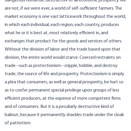
dangerous nonsense, destructive of all economic prosperity. We
are not, if we were ever, a world of self-sufficient farmers. The
market economy is one vast latticework throughout the world,
in which each individual, each region, each country, produces
what he or it is best at, most relatively efficient in, and
exchanges that product for the goods and services of others.
Without the division of labor and the trade based upon that
division, the entire world would starve. Coerced restraints on
trade--such as protectionism--cripple, hobble, and destroy
trade, the source of life and prosperity. Protectionism is simply
a plea that consumers, as well as general prosperity, be hurt so
as to confer permanent special privilege upon groups of less
efficient producers, at the expense of more competent firms
and of consumers. But it is a peculiarly destructive kind of
bailout, because it permanently shackles trade under the cloak
of patriotism.