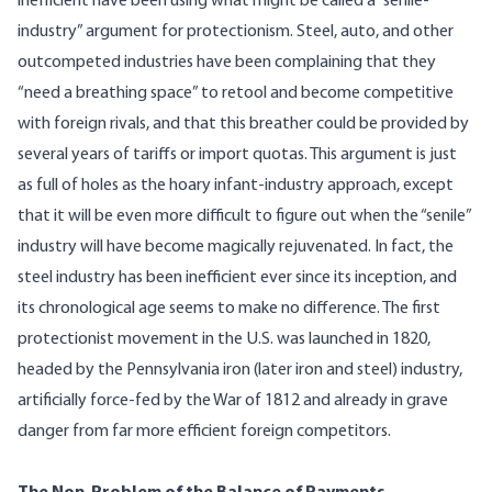
inefficient have been using what might be called a “senile-
industry” argument for protectionism. Steel, auto, and other
outcompeted industries have been complaining that they
“need a breathing space” to retool and become competitive
with foreign rivals, and that this breather could be provided by
several years of tariffs or import quotas. This argument is just
as full of holes as the hoary infant-industry approach, except
that it will be even more difficult to figure out when the “senile”
industry will have become magically rejuvenated. In fact, the
steel industry has been inefficient ever since its inception, and
its chronological age seems to make no difference. The first
protectionist movement in the U.S. was launched in 1820,
headed by the Pennsylvania iron (later iron and steel) industry,
artificially force-fed by the War of 1812 and already in grave
danger from far more efficient foreign competitors.