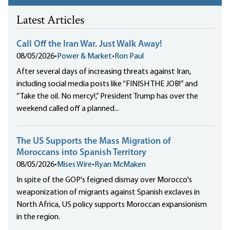
Latest Articles
Call Off the Iran War. Just Walk Away!
08/05/2026
•
Power & Market
•
Ron Paul
After several days of increasing threats against Iran,
including social media posts like “FINISH THE JOB!” and
“Take the oil. No mercy!,” President Trump has over the
weekend called off a planned...
The US Supports the Mass Migration of
Moroccans into Spanish Territory
08/05/2026
•
Mises Wire
•
Ryan McMaken
In spite of the GOP's feigned dismay over Morocco's
weaponization of migrants against Spanish exclaves in
North Africa, US policy supports Moroccan expansionism
in the region.