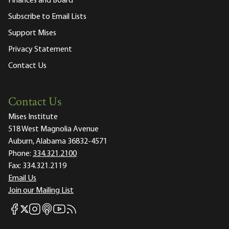
Finances and Board
Subscribe to Email Lists
Support Mises
Privacy Statement
Contact Us
Contact Us
Mises Institute
518 West Magnolia Avenue
Auburn, Alabama 36832-4571
Phone:
334.321.2100
Fax:
334.321.2119
Email Us
Join our Mailing List
Mises Facebook
Mises Instagram
Mises itunes
Mises Youtube
Mises RSS feed
Mises X