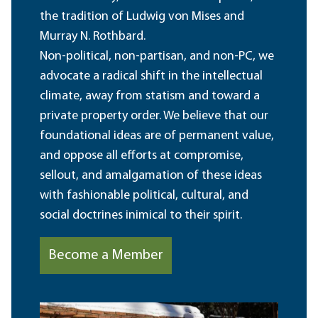
the tradition of Ludwig von Mises and
Murray N. Rothbard.
Non-political, non-partisan, and non-PC, we
advocate a radical shift in the intellectual
climate, away from statism and toward a
private property order. We believe that our
foundational ideas are of permanent value,
and oppose all efforts at compromise,
sellout, and amalgamation of these ideas
with fashionable political, cultural, and
social doctrines inimical to their spirit.
Become a Member