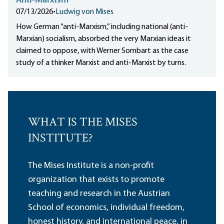
Anti-Marxism
07/13/2026
•
Ludwig von Mises
How German “anti-Marxism,” including national (anti-
Marxian) socialism, absorbed the very Marxian ideas it
claimed to oppose, with Werner Sombart as the case
study of a thinker Marxist and anti-Marxist by turns.
WHAT IS THE MISES
INSTITUTE?
The Mises Institute is a non-profit
organization that exists to promote
teaching and research in the Austrian
School of economics, individual freedom,
honest history, and international peace, in