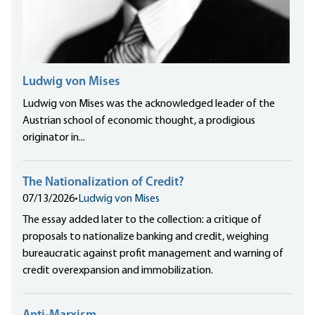
Ludwig von Mises
Ludwig von Mises was the acknowledged leader of the
Austrian school of economic thought, a prodigious
originator in...
The Nationalization of Credit?
07/13/2026
•
Ludwig von Mises
The essay added later to the collection: a critique of
proposals to nationalize banking and credit, weighing
bureaucratic against profit management and warning of
credit overexpansion and immobilization.