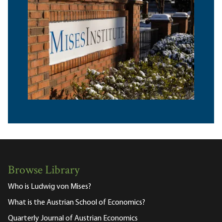
Browse Library
Who is Ludwig von Mises?
What is the Austrian School of Economics?
Quarterly Journal of Austrian Economics