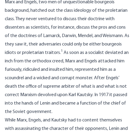
Marx and Engels, two men of unquestionable bourgeois
background, hatched out the class ideology of the proletarian
class. They never ventured to discuss their doctrine with
dissenters as scientists, for instance, discuss the pros and cons
of the doctrines of Lamarck, Darwin, Mendel, and Weismann. As
they saw it, their adversaries could only be either bourgeois
1
idiots or proletarian traitors.
As soon as a socialist deviated an
inch from the orthodox creed, Marx and Engels attacked him
furiously, ridiculed and insulted him, represented him as a
scoundrel and a wicked and corrupt monster. After Engels’
death the office of supreme arbiter of what is and what is not
correct Marxism devolved upon Karl Kautsky. In 1917 it passed
into the hands of Lenin and became a function of the chief of
the Soviet government.
While Marx, Engels, and Kautsky had to content themselves
with assassinating the character of their opponents, Lenin and