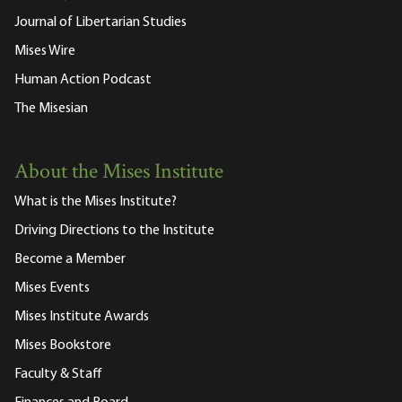
Journal of Libertarian Studies
Mises Wire
Human Action Podcast
The Misesian
About the Mises Institute
What is the Mises Institute?
Driving Directions to the Institute
Become a Member
Mises Events
Mises Institute Awards
Mises Bookstore
Faculty & Staff