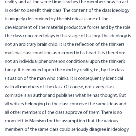
reality and at the same time teaches the members how to act
in order to benefit their class. The content of the class ideology
is uniquely determined by the historical stage of the
development of the material productive forces and by the role
the class concerned plays in this stage of history. The ideology is
not an arbitrary brain child. It is the reflection of the thinkers
material class condition as mirrored in his head. It is therefore
not an individual phenomenon conditional upon the thinker’s
fancy. It is enjoined upon the mind by reality, i.e., by the class
situation of the man who thinks. It is consequently identical
with all members of the class. Of course, not every class
comrade is an author and publishes what he has thought. But
all writers belonging to the class conceive the same ideas and
all other members of the class approve of them. There is no
room left in Marxism for the assumption that the various
members of the same class could seriously disagree in ideology.