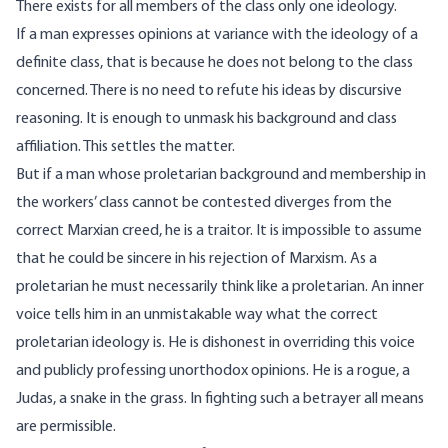
There exists for all members of the class only one ideology.
If a man expresses opinions at variance with the ideology of a
definite class, that is because he does not belong to the class
concerned. There is no need to refute his ideas by discursive
reasoning. It is enough to unmask his background and class
affiliation. This settles the matter.
But if a man whose proletarian background and membership in
the workers’ class cannot be contested diverges from the
correct Marxian creed, he is a traitor. It is impossible to assume
that he could be sincere in his rejection of Marxism. As a
proletarian he must necessarily think like a proletarian. An inner
voice tells him in an unmistakable way what the correct
proletarian ideology is. He is dishonest in overriding this voice
and publicly professing unorthodox opinions. He is a rogue, a
Judas, a snake in the grass. In fighting such a betrayer all means
are permissible.