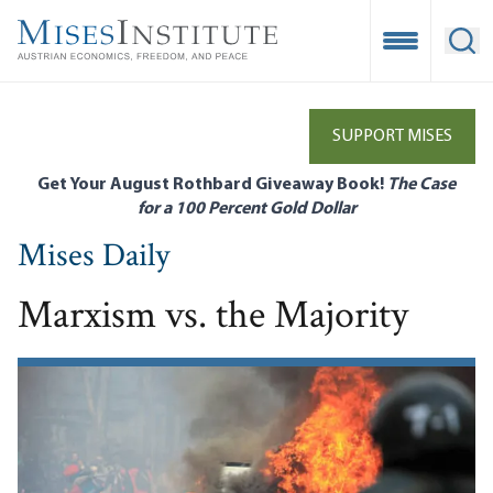
Skip
to
Open Mobile
Ope
main
content
SUPPORT MISES
Get Your August Rothbard Giveaway Book!
The Case
for a 100 Percent Gold Dollar
Mises Daily
Marxism vs. the Majority