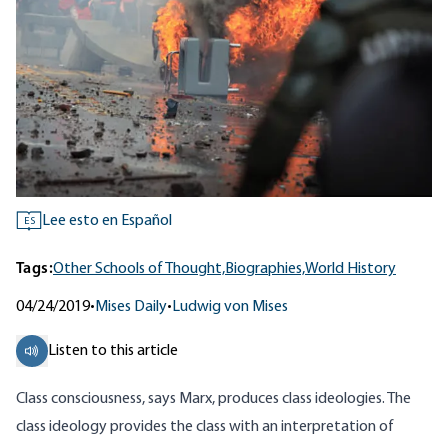
Lee esto en Español
ES
Tags:
Other Schools of Thought,
Biographies,
World History
04/24/2019
•
Mises Daily
•
Ludwig von Mises
Listen to this article
Class consciousness, says Marx, produces class ideologies. The
class ideology provides the class with an interpretation of