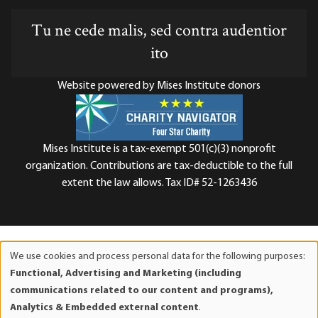
Tu ne cede malis, sed contra audentior
ito
Website powered by Mises Institute donors
Mises Institute is a tax-exempt 501(c)(3) nonprofit
organization. Contributions are tax-deductible to the full
extent the law allows. Tax ID# 52-1263436
We use cookies and process personal data for the following purposes:
Use
Functional, Advertising and Marketing (including
of
communications related to our content and programs),
personal
Analytics & Embedded external content
.
data