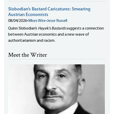
Slobodian’s Bastard Caricatures: Smearing
Austrian Economists
08/04/2026
•
Mises Wire
•
Jesse Russell
Quinn Slobodian’s
Hayek’s Bastards
suggests a connection
between Austrian economics and a new wave of
authoritarianism and racism.
Meet the Writer