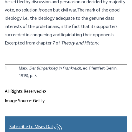
be settled by discussion and persuasion or decided by majority
vote, no solution
is
open but civil war. The mark of the good
ideology, i.e., the ideology adequate to the genuine class
interests of the proletarians, is the fact that its supporters
succeeded in conquering and liquidating their opponents.
Excerpted from chapter 7 of
Theory and History
.
1
Marx,
Der Bürgerkrieg in Frankreich
, ed. Pfemfert (Berlin,
1919), p. 7.
All Rights Reserved ©
Image Source: Getty
Subscribe to Mises Daily