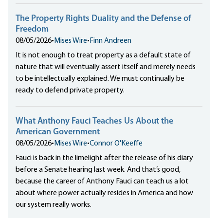
The Property Rights Duality and the Defense of
Freedom
08/05/2026
•
Mises Wire
•
Finn Andreen
It is not enough to treat property as a default state of
nature that will eventually assert itself and merely needs
to be intellectually explained. We must continually be
ready to defend private property.
What Anthony Fauci Teaches Us About the
American Government
08/05/2026
•
Mises Wire
•
Connor O'Keeffe
Fauci is back in the limelight after the release of his diary
before a Senate hearing last week. And that’s good,
because the career of Anthony Fauci can teach us a lot
about where power actually resides in America and how
our system really works.