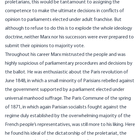
proletarians, this would be tantamount to assigning the
competence to make the ultimate decisions in conflicts of
opinion to parliaments elected under adult franchise. But
although to refuse to do this is to explode the whole ideology
doctrine, neither Marx nor his successors were ever prepared to
submit their opinions to majority vote.
Throughout his career Marx mistrusted the people and was
highly suspicious of parliamentary procedures and decisions by
the ballot. He was enthusiastic about the Paris revolution of
June 1848, in which a small minority of Parisians rebelled against
the government supported by a parliament elected under
universal manhood suffrage. The Paris Commune of the spring
of 1871, in which again Parisian socialists fought against the
regime duly established by the overwhelming majority of the
French people’s representatives, was still more to his liking. Here
he found his ideal of the dictatorship of the proletariat, the