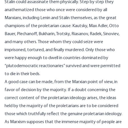
Stalin could assassinate them physically. Step by step they
anathematized those who once were considered by all
Marxians, including Lenin and Stalin themselves, as the great
champions of the proletarian cause: Kautsky, Max Adler, Otto
Bauer, Plechanoff, Bukharin, Trotsky, Riasanov, Radek, Sinoviev,
and many others. Those whom they could seize were
imprisoned, tortured, and finally murdered. Only those who
were happy enough to dwell in countries dominated by
“plutodemocratic reactionaries” survived and were permitted
to die in their beds.
A good case can be made, from the Marxian point of view, in
favor of decision by the majority. If a doubt concerning the
correct content of the proletarian ideology arises, the ideas
held by the majority of the proletarians are to be considered
those which truthfully reflect the genuine proletarian ideology.
As Marxism supposes that the immense majority of people are