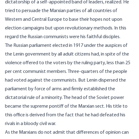
dictatorship of a self-appointed band of leaders, realized. He
tried to persuade the Marxian parties of all countries of
Western and Central Europe to base their hopes not upon
election campaigns but upon revolutionary methods. In this
regard the Russian communists were his faithful disciples.
The Russian parliament elected in 1917 under the auspices of
the Lenin government by all adult citizens had, in spite of the
violence offered to the voters by the ruling party, less than 25
per cent communist members. Three-quarters of the people
had voted against the communists. But Lenin dispersed the
parliament by force of arms and firmly established the
dictatorial rule of a minority. The head of the Soviet power
became the supreme pontiff of the Marxian sect. His title to
this office is derived from the fact that he had defeated his
rivals in a bloody civil war.
As the Marxians do not admit that differences of opinion can