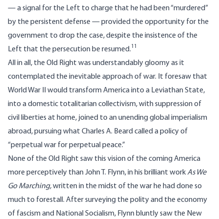
— a signal for the Left to charge that he had been “murdered”
by the persistent defense — provided the opportunity for the
government to drop the case, despite the insistence of the
11
Left that the persecution be resumed.
All in all, the Old Right was understandably gloomy as it
contemplated the inevitable approach of war. It foresaw that
World War II would transform America into a Leviathan State,
into a domestic totalitarian collectivism, with suppression of
civil liberties at home, joined to an unending global imperialism
abroad, pursuing what Charles A. Beard called a policy of
“perpetual war for perpetual peace.”
None of the Old Right saw this vision of the coming America
more perceptively than John T. Flynn, in his brilliant work
As We
Go Marching
,
written in the midst of the war he had done so
much to forestall. After surveying the polity and the economy
of fascism and National Socialism, Flynn bluntly saw the New