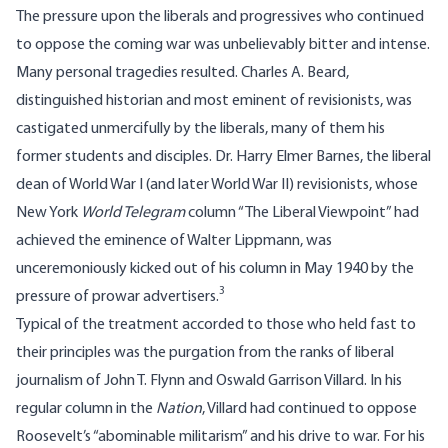
The pressure upon the liberals and progressives who continued
to oppose the coming war was unbelievably bitter and intense.
Many personal tragedies resulted. Charles A. Beard,
distinguished historian and most eminent of revisionists, was
castigated unmercifully by the liberals, many of them his
former students and disciples. Dr. Harry Elmer Barnes, the liberal
dean of World War I (and later World War II) revisionists, whose
New York
World Telegram
column “The Liberal Viewpoint” had
achieved the eminence of Walter Lippmann, was
unceremoniously kicked out of his column in May 1940 by the
3
pressure of prowar advertisers.
Typical of the treatment accorded to those who held fast to
their principles was the purgation from the ranks of liberal
journalism of John T. Flynn and Oswald Garrison Villard. In his
regular column in the
Nation
, Villard had continued to oppose
Roosevelt’s “abominable militarism” and his drive to war. For his