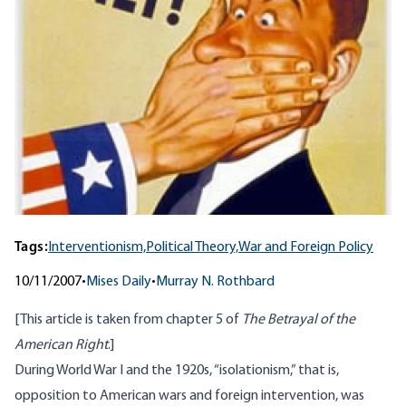
Tags:
Interventionism,
Political Theory,
War and Foreign Policy
10/11/2007
•
Mises Daily
•
Murray N. Rothbard
[This article is taken from chapter 5 of
The Betrayal of the
American Right
.]
During World War I and the 1920s, “isolationism,” that is,
opposition to American wars and foreign intervention, was