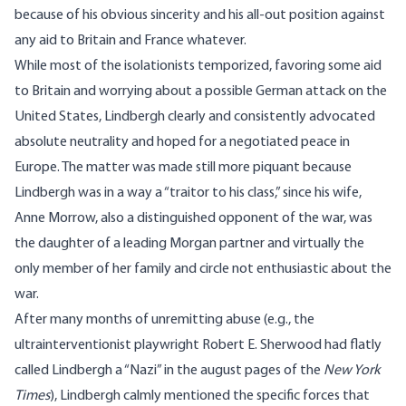
because of his obvious sincerity and his all-out position against
any aid to Britain and France whatever.
While most of the isolationists temporized, favoring some aid
to Britain and worrying about a possible German attack on the
United States, Lindbergh clearly and consistently advocated
absolute neutrality and hoped for a negotiated peace in
Europe. The matter was made still more piquant because
Lindbergh was in a way a “traitor to his class,” since his wife,
Anne Morrow, also a distinguished opponent of the war, was
the daughter of a leading Morgan partner and virtually the
only member of her family and circle not enthusiastic about the
war.
After many months of unremitting abuse (e.g., the
ultrainterventionist playwright Robert E. Sherwood had flatly
called Lindbergh a “Nazi” in the august pages of the
New York
Times
), Lindbergh calmly mentioned the specific forces that