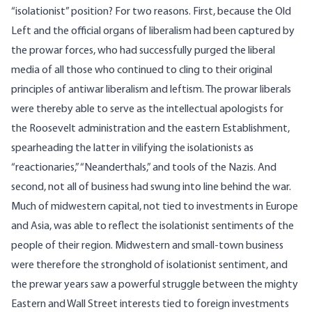
“isolationist” position? For two reasons. First, because the Old
Left and the official organs of liberalism had been captured by
the prowar forces, who had successfully purged the liberal
media of all those who continued to cling to their original
principles of antiwar liberalism and leftism. The prowar liberals
were thereby able to serve as the intellectual apologists for
the Roosevelt administration and the eastern Establishment,
spearheading the latter in vilifying the isolationists as
“reactionaries,” “Neanderthals,” and tools of the Nazis. And
second, not all of business had swung into line behind the war.
Much of midwestern capital, not tied to investments in Europe
and Asia, was able to reflect the isolationist sentiments of the
people of their region. Midwestern and small-town business
were therefore the stronghold of isolationist sentiment, and
the prewar years saw a powerful struggle between the mighty
Eastern and Wall Street interests tied to foreign investments