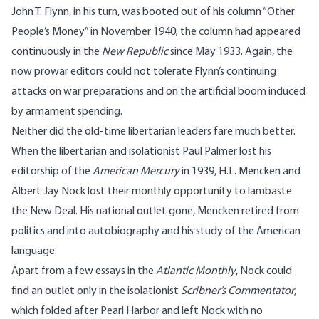
John T. Flynn, in his turn, was booted out of his column “Other
People’s Money” in November 1940; the column had appeared
continuously in the
New Republic
since May 1933. Again, the
now prowar editors could not tolerate Flynn’s continuing
attacks on war preparations and on the artificial boom induced
by armament spending.
Neither did the old-time libertarian leaders fare much better.
When the libertarian and isolationist Paul Palmer lost his
editorship of the
American Mercury
in 1939, H.L. Mencken and
Albert Jay Nock lost their monthly opportunity to lambaste
the New Deal. His national outlet gone, Mencken retired from
politics and into autobiography and his study of the American
language.
Apart from a few essays in the
Atlantic Monthly
, Nock could
find an outlet only in the isolationist
Scribner’s Commentator
,
which folded after Pearl Harbor and left Nock with no