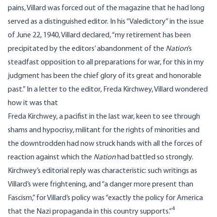
pains, Villard was forced out of the magazine that he had long
served as a distinguished editor. In his “Valedictory” in the issue
of June 22, 1940, Villard declared, “my retirement has been
precipitated by the editors’ abandonment of the
Nation
‘s
steadfast opposition to all preparations for war, for this in my
judgment has been the chief glory of its great and honorable
past.” In a letter to the editor, Freda Kirchwey, Villard wondered
how it was that
Freda Kirchwey, a pacifist in the last war, keen to see through
shams and hypocrisy, militant for the rights of minorities and
the downtrodden had now struck hands with all the forces of
reaction against which the
Nation
had battled so strongly.
Kirchwey’s editorial reply was characteristic: such writings as
Villard’s were frightening, and “a danger more present than
Fascism,” for Villard’s policy was “exactly the policy for America
4
that the Nazi propaganda in this country supports.”