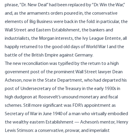
phrase, “Dr. New Deal” had been replaced by “Dr. Win the War,”
and, as the armaments orders poured in, the conservative
elements of Big Business were back in the fold: in particular, the
Wall Street and Eastern Establishment, the bankers and
industrialists, the Morgan interests, the Ivy League Entente, all
happily returned to the good old days of World War I and the
battle of the British Empire against Germany.
The new reconciliation was typified by the return to a high
government post of the prominent Wall Street lawyer Dean
Acheson, now in the State Department, who had departed his
post of Undersecretary of the Treasury in the early 1930s in
high dudgeon at Roosevelt’s unsound monetary and fiscal
schemes. Still more significant was FDR’s appointment as
Secretary of War in June 1940 of a man who virtually embodied
the wealthy eastern Establishment — Acheson’s mentor, Henry
Lewis Stimson: a conservative, prowar, and imperialist