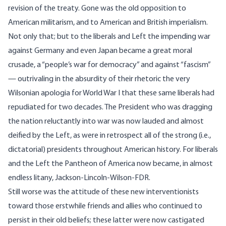
revision of the treaty. Gone was the old opposition to
American militarism, and to American and British imperialism.
Not only that; but to the liberals and Left the impending war
against Germany and even Japan became a great moral
crusade, a “people’s war for democracy” and against “fascism”
— outrivaling in the absurdity of their rhetoric the very
Wilsonian apologia for World War I that these same liberals had
repudiated for two decades. The President who was dragging
the nation reluctantly into war was now lauded and almost
deified by the Left, as were in retrospect all of the strong (i.e.,
dictatorial) presidents throughout American history. For liberals
and the Left the Pantheon of America now became, in almost
endless litany, Jackson-Lincoln-Wilson-FDR.
Still worse was the attitude of these new interventionists
toward those erstwhile friends and allies who continued to
persist in their old beliefs; these latter were now castigated