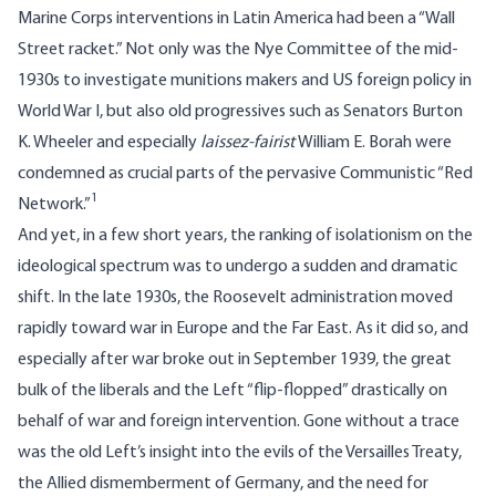
Marine Corps interventions in Latin America had been a “Wall
Street racket.” Not only was the Nye Committee of the mid-
1930s to investigate munitions makers and US foreign policy in
World War I, but also old progressives such as Senators Burton
K. Wheeler and especially
laissez-fairist
William E. Borah were
condemned as crucial parts of the pervasive Communistic “Red
1
Network.”
And yet, in a few short years, the ranking of isolationism on the
ideological spectrum was to undergo a sudden and dramatic
shift. In the late 1930s, the Roosevelt administration moved
rapidly toward war in Europe and the Far East. As it did so, and
especially after war broke out in September 1939, the great
bulk of the liberals and the Left “flip-flopped” drastically on
behalf of war and foreign intervention. Gone without a trace
was the old Left’s insight into the evils of the Versailles Treaty,
the Allied dismemberment of Germany, and the need for