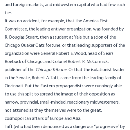
and foreign markets, and midwestern capital who had few such
ties.
It was no accident, for example, that the America First
Committee, the leading antiwar organization, was founded by
R. Douglas Stuart, then a student at Yale but a scion of the
Chicago Quaker Oats fortune, or that leading supporters of the
organization were General Robert E. Wood, head of Sears
Roebuck of Chicago, and Colonel Robert R. McCormick,
publisher of the
Chicago Tribune
. Or that the isolationist leader
in the Senate, Robert A. Taft, came from the leading family of
Cincinnati. But the Eastern propagandists were cunningly able
to use this split to spread the image of their opposition as
narrow, provincial, small-minded, reactionary midwesterners,
not attuned as they themselves were to the great,
cosmopolitan affairs of Europe and Asia.
Taft (who had been denounced as a dangerous “progressive” by