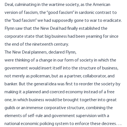
Deal, culminating in the wartime society, as the American
version of fascism, the “good fascism” in sardonic contrast to
the “bad fascism” we had supposedly gone to war to eradicate.
Flynn saw that the New Deal had finally established the
corporate state that big business had been yearning for since
the end of the nineteenth century.
The New Deal planners, declared Flynn,
were thinking of a change in our form of society in which the
government would insert itself into the structure of business,
not merely as policeman, but as a partner, collaborator, and
banker. But the general idea was first to reorder the society by
making it a planned and coerced economy instead of a free
one, in which business would be brought together into great
guilds or an immense corporative structure, combining the
elements of self-rule and government supervision with a
national economic policing system to enforce these decrees….