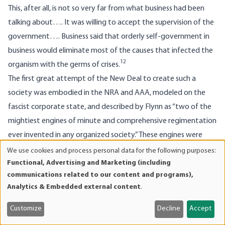
This, after all, is not so very far from what business had been
talking about…. It was willing to accept the supervision of the
government…. Business said that orderly self-government in
business would eliminate most of the causes that infected the
12
organism with the germs of crises.
The first great attempt of the New Deal to create such a
society was embodied in the NRA and AAA, modeled on the
fascist corporate state, and described by Flynn as “two of the
mightiest engines of minute and comprehensive regimentation
ever invented in any organized society.” These engines were
hailed by those supposedly against regimentation: “Labor
We use cookies and process personal data for the following purposes:
Use
Functional, Advertising and Marketing (including
unions and Chamber of Commerce officials, stockbrokers and
of
communications related to our content and programs),
bankers, merchants and their customers joined in great parades
personal
Analytics & Embedded external content
.
in all the cities of the country in rhapsodical approval of the
data
13
and
program.”
After the failure of the NRA, the advent of World
Customize
Decline
Accept
cookies
War II re-established this collectivist program, “an economy