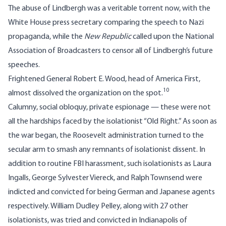
The abuse of Lindbergh was a veritable torrent now, with the
White House press secretary comparing the speech to Nazi
propaganda, while the
New Republic
called upon the National
Association of Broadcasters to censor all of Lindbergh’s future
speeches.
Frightened General Robert E. Wood, head of America First,
10
almost dissolved the organization on the spot.
Calumny, social obloquy, private espionage — these were not
all the hardships faced by the isolationist “Old Right.” As soon as
the war began, the Roosevelt administration turned to the
secular arm to smash any remnants of isolationist dissent. In
addition to routine FBI harassment, such isolationists as Laura
Ingalls, George Sylvester Viereck, and Ralph Townsend were
indicted and convicted for being German and Japanese agents
respectively. William Dudley Pelley, along with 27 other
isolationists, was tried and convicted in Indianapolis of