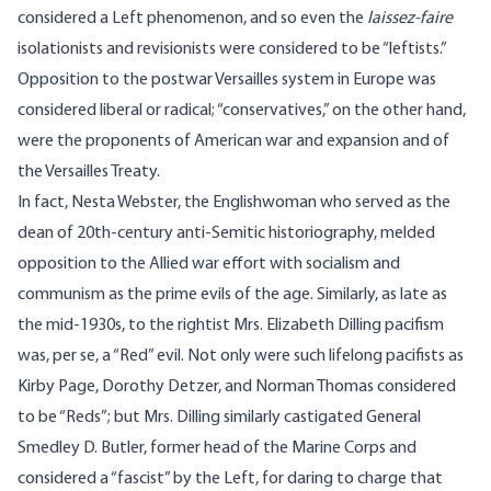
considered a Left phenomenon, and so even the
laissez-faire
isolationists and revisionists were considered to be “leftists.”
Opposition to the postwar Versailles system in Europe was
considered liberal or radical; “conservatives,” on the other hand,
were the proponents of American war and expansion and of
the Versailles Treaty.
In fact, Nesta Webster, the Englishwoman who served as the
dean of 20th-century anti-Semitic historiography, melded
opposition to the Allied war effort with socialism and
communism as the prime evils of the age. Similarly, as late as
the mid-1930s, to the rightist Mrs. Elizabeth Dilling pacifism
was, per se, a “Red” evil. Not only were such lifelong pacifists as
Kirby Page, Dorothy Detzer, and Norman Thomas considered
to be “Reds”; but Mrs. Dilling similarly castigated General
Smedley D. Butler, former head of the Marine Corps and
considered a “fascist” by the Left, for daring to charge that