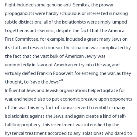
Right included some genuine anti-Semites, the prowar
propagandists were hardly scrupulous or interested in making
subtle distinctions; all of the isolationists were simply lumped
together as anti-Semitic, despite the fact that the America
First Committee, for example, included a great many Jews on
its staff and research bureau. The situation was complicated by
the fact that the vast bulk of American Jewry was
undoubtedly in favor of American entry into the war, and
virtually deified Franklin Roosevelt for entering the war, as they
8
thought, to “save the Jews.”
Influential Jews and Jewish organizations helped agitate for
war, and helped also to put economic pressure upon opponents
of the war. This very fact of course served to embitter many
isolationists against the Jews, and again create a kind of self-
fulfilling prophecy; this resentment was intensified by the
hysterical treatment accorded to any isolationist who dared to