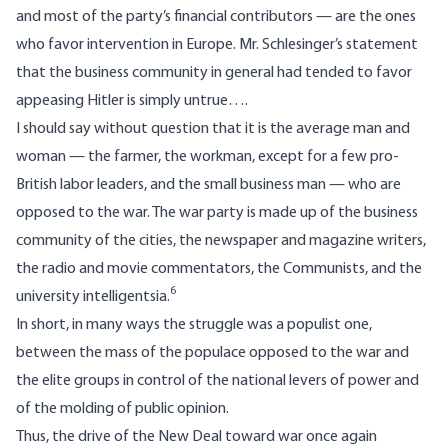
and most of the party’s financial contributors — are the ones
who favor intervention in Europe. Mr. Schlesinger’s statement
that the business community in general had tended to favor
appeasing Hitler is simply untrue….
I should say without question that it is the average man and
woman — the farmer, the workman, except for a few pro-
British labor leaders, and the small business man — who are
opposed to the war. The war party is made up of the business
community of the cities, the newspaper and magazine writers,
the radio and movie commentators, the Communists, and the
6
university intelligentsia.
In short, in many ways the struggle was a populist one,
between the mass of the populace opposed to the war and
the elite groups in control of the national levers of power and
of the molding of public opinion.
Thus, the drive of the New Deal toward war once again