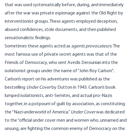
that was used systematically before, during, and immediately
after the war was private espionage against the Old Right by
interventionist groups. These agents employed deception,
abused confidences, stole documents, and then published
sensationalistic findings.
Sometimes these agents acted as
agents provocateurs
. The
most famous use of private secret agents was that of the
Friends of Democracy, who sent Avedis Derounian into the
isolationist groups under the name of “John Roy Carlson”;
Carlson’s report on his adventures was published as the
bestselling
Under Cover
by Dutton in 1943. Carlson’s book
lumped isolationists, anti-Semites, and actual pro-Nazis
together, in a potpourri of guilt by association, as constituting
the “Nazi underworld of America.”
Under Cover
was dedicated
to the “official under cover men and women who, unnamed and
unsung, are fighting the common enemy of Democracy on the