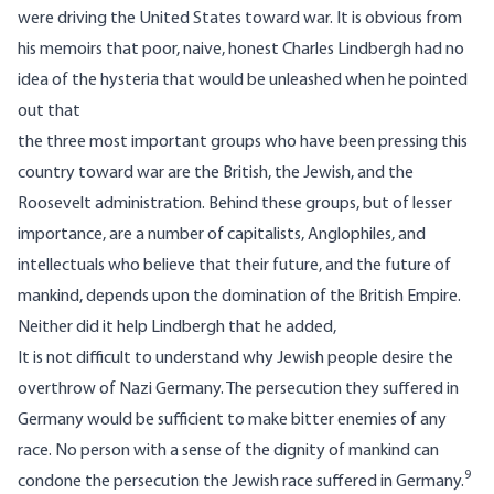
were driving the United States toward war. It is obvious from
his memoirs that poor, naive, honest Charles Lindbergh had no
idea of the hysteria that would be unleashed when he pointed
out that
the three most important groups who have been pressing this
country toward war are the British, the Jewish, and the
Roosevelt administration. Behind these groups, but of lesser
importance, are a number of capitalists, Anglophiles, and
intellectuals who believe that their future, and the future of
mankind, depends upon the domination of the British Empire.
Neither did it help Lindbergh that he added,
It is not difficult to understand why Jewish people desire the
overthrow of Nazi Germany. The persecution they suffered in
Germany would be sufficient to make bitter enemies of any
race. No person with a sense of the dignity of mankind can
9
condone the persecution the Jewish race suffered in Germany.