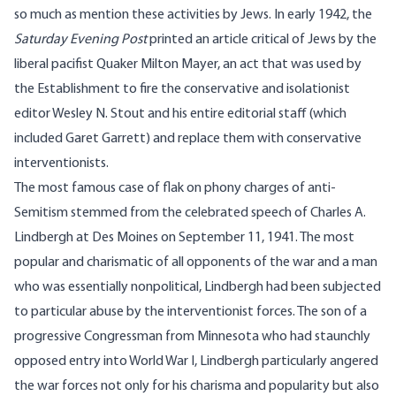
so much as mention these activities by Jews. In early 1942, the
Saturday Evening Post
printed an article critical of Jews by the
liberal pacifist Quaker Milton Mayer, an act that was used by
the Establishment to fire the conservative and isolationist
editor Wesley N. Stout and his entire editorial staff (which
included Garet Garrett) and replace them with conservative
interventionists.
The most famous case of flak on phony charges of anti-
Semitism stemmed from the celebrated speech of Charles A.
Lindbergh at Des Moines on September 11, 1941. The most
popular and charismatic of all opponents of the war and a man
who was essentially nonpolitical, Lindbergh had been subjected
to particular abuse by the interventionist forces. The son of a
progressive Congressman from Minnesota who had staunchly
opposed entry into World War I, Lindbergh particularly angered
the war forces not only for his charisma and popularity but also