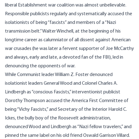
liberal Establishment war coalition was almost unbelievable.
Responsible publicists regularly and systematically accused the
isolationists of being “fascists” and members of a “Nazi
transmission belt.” Walter Winchell, at the beginning of his
longtime career as calumniator of all dissent against American
war crusades (he was later a fervent supporter of Joe McCarthy
and always, early and late, a devoted fan of the FBI), led in
denouncing the opponents of war.
While Communist leader William Z. Foster denounced
isolationist leaders General Wood and Colonel Charles A.
Lindbergh as “conscious Fascists,” interventionist publicist
Dorothy Thompson accused the America First Committee of
being “Vichy Fascists,” and Secretary of the Interior Harold C.
Ickes, the bully boy of the Roosevelt administration,
denounced Wood and Lindbergh as “Nazi fellow travelers,” and
pinned the same label on his old friend Oswald Garrison Villard.