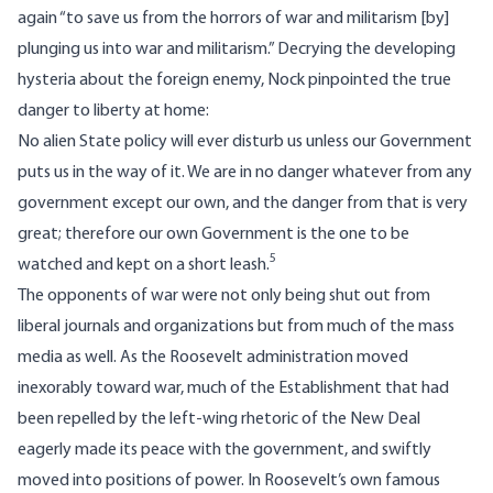
again “to save us from the horrors of war and militarism [by]
plunging us into war and militarism.” Decrying the developing
hysteria about the foreign enemy, Nock pinpointed the true
danger to liberty at home:
No alien State policy will ever disturb us unless our Government
puts us in the way of it. We are in no danger whatever from any
government except our own, and the danger from that is very
great; therefore our own Government is the one to be
5
watched and kept on a short leash.
The opponents of war were not only being shut out from
liberal journals and organizations but from much of the mass
media as well. As the Roosevelt administration moved
inexorably toward war, much of the Establishment that had
been repelled by the left-wing rhetoric of the New Deal
eagerly made its peace with the government, and swiftly
moved into positions of power. In Roosevelt’s own famous