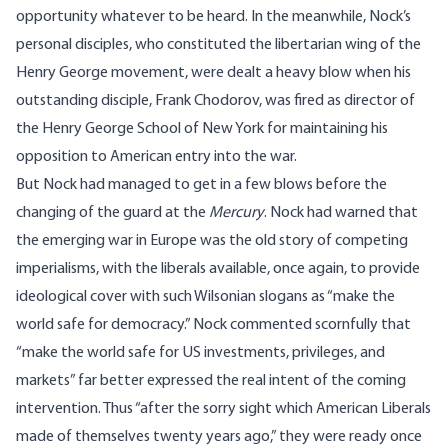
opportunity whatever to be heard. In the meanwhile, Nock’s
personal disciples, who constituted the libertarian wing of the
Henry George movement, were dealt a heavy blow when his
outstanding disciple,
Frank Chodorov
, was fired as director of
the Henry George School of New York for maintaining his
opposition to American entry into the war.
But Nock had managed to get in a few blows before the
changing of the guard at the
Mercury
. Nock had warned that
the emerging war in Europe was the old story of competing
imperialisms, with the liberals available, once again, to provide
ideological cover with such Wilsonian slogans as “make the
world safe for democracy.” Nock commented scornfully that
“make the world safe for US investments, privileges, and
markets” far better expressed the real intent of the coming
intervention. Thus “after the sorry sight which American Liberals
made of themselves twenty years ago,” they were ready once