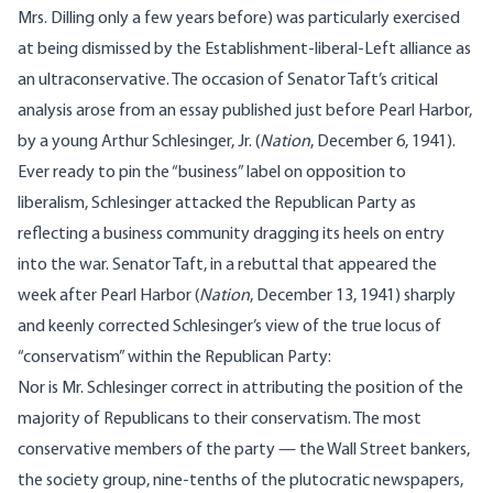
Mrs. Dilling only a few years before) was particularly exercised
at being dismissed by the Establishment-liberal-Left alliance as
an ultraconservative. The occasion of Senator Taft’s critical
analysis arose from an essay published just before Pearl Harbor,
by a young Arthur Schlesinger, Jr. (
Nation
, December 6, 1941).
Ever ready to pin the “business” label on opposition to
liberalism, Schlesinger attacked the Republican Party as
reflecting a business community dragging its heels on entry
into the war. Senator Taft, in a rebuttal that appeared the
week after Pearl Harbor (
Nation
, December 13, 1941) sharply
and keenly corrected Schlesinger’s view of the true locus of
“conservatism” within the Republican Party:
Nor is Mr. Schlesinger correct in attributing the position of the
majority of Republicans to their conservatism. The most
conservative members of the party — the Wall Street bankers,
the society group, nine-tenths of the plutocratic newspapers,