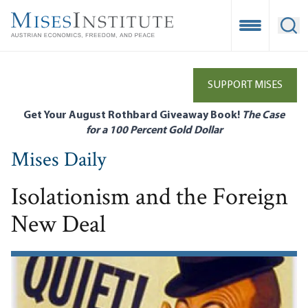
Skip
to
Open Mobile
Ope
main
content
SUPPORT MISES
Get Your August Rothbard Giveaway Book!
The Case
for a 100 Percent Gold Dollar
Mises Daily
Isolationism and the Foreign
New Deal