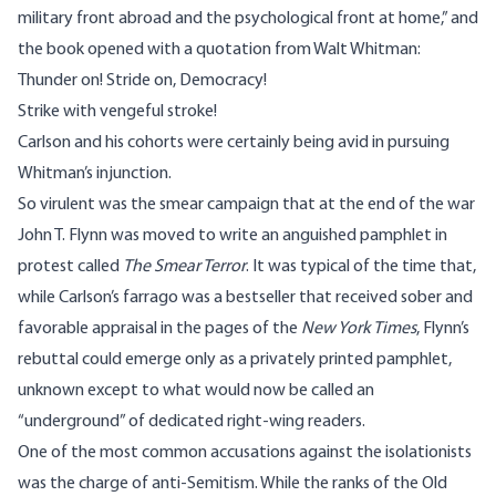
military front abroad and the psychological front at home,” and
the book opened with a quotation from Walt Whitman:
Thunder on! Stride on, Democracy!
Strike with vengeful stroke!
Carlson and his cohorts were certainly being avid in pursuing
Whitman’s injunction.
So virulent was the smear campaign that at the end of the war
John T. Flynn was moved to write an anguished pamphlet in
protest called
The Smear Terror
. It was typical of the time that,
while Carlson’s farrago was a bestseller that received sober and
favorable appraisal in the pages of the
New York Times
, Flynn’s
rebuttal could emerge only as a privately printed pamphlet,
unknown except to what would now be called an
“underground” of dedicated right-wing readers.
One of the most common accusations against the isolationists
was the charge of anti-Semitism. While the ranks of the Old