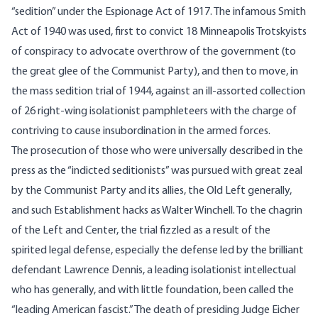
“sedition” under the Espionage Act of 1917. The infamous Smith
Act of 1940 was used, first to convict 18 Minneapolis Trotskyists
of conspiracy to advocate overthrow of the government (to
the great glee of the Communist Party), and then to move, in
the mass sedition trial of 1944, against an ill-assorted collection
of 26 right-wing isolationist pamphleteers with the charge of
contriving to cause insubordination in the armed forces.
The prosecution of those who were universally described in the
press as the “indicted seditionists” was pursued with great zeal
by the Communist Party and its allies, the Old Left generally,
and such Establishment hacks as Walter Winchell. To the chagrin
of the Left and Center, the trial fizzled as a result of the
spirited legal defense, especially the defense led by the brilliant
defendant Lawrence Dennis, a leading isolationist intellectual
who has generally, and with little foundation, been called the
“leading American fascist.” The death of presiding Judge Eicher