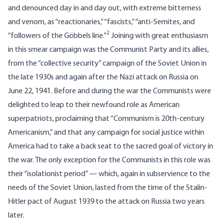
and denounced day in and day out, with extreme bitterness
and venom, as “reactionaries,” “fascists,” “anti-Semites, and
2
“followers of the Göbbels line.”
Joining with great enthusiasm
in this smear campaign was the Communist Party and its allies,
from the “collective security” campaign of the Soviet Union in
the late 1930s and again after the Nazi attack on Russia on
June 22, 1941. Before and during the war the Communists were
delighted to leap to their newfound role as American
superpatriots, proclaiming that “Communism is 20th-century
Americanism,” and that any campaign for social justice within
America had to take a back seat to the sacred goal of victory in
the war. The only exception for the Communists in this role was
their “isolationist period” — which, again in subservience to the
needs of the Soviet Union, lasted from the time of the Stalin-
Hitler pact of August 1939 to the attack on Russia two years
later.