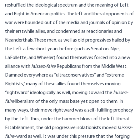
reshuffled the ideological spectrum and the meaning of Left
and Right in American politics. The left and liberal opponents of
war were hounded out of the media and journals of opinion by
their erstwhile allies, and condemned as reactionaries and
Neanderthals. These men, as well as old progressives hailed by
the Left a few short years before (such as Senators Nye,
LaFollette, and Wheeler) found themselves forced into a new
alliance with
laissez-faire
Republicans from the Middle West.
Damned everywhere as “ultraconservatives” and “extreme
Rightists,” many of these allies found themselves moving
“rightward” ideologically as well, moving toward the
laissez-
faire
liberalism of the only mass base yet open to them. In
many ways, their move rightward was a self-fulfilling prophecy
by the Left. Thus, under the hammer blows of the left-liberal
Establishment, the old progressive isolationists moved
laissez-
faire
-ward as well. It was under this pressure that the forging