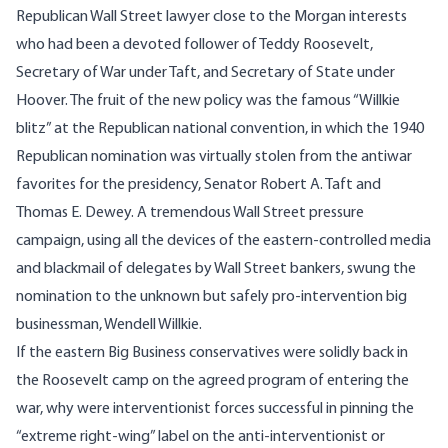
Republican Wall Street lawyer close to the Morgan interests
who had been a devoted follower of Teddy Roosevelt,
Secretary of War under Taft, and Secretary of State under
Hoover. The fruit of the new policy was the famous “Willkie
blitz” at the Republican national convention, in which the 1940
Republican nomination was virtually stolen from the antiwar
favorites for the presidency, Senator Robert A. Taft and
Thomas E. Dewey. A tremendous Wall Street pressure
campaign, using all the devices of the eastern-controlled media
and blackmail of delegates by Wall Street bankers, swung the
nomination to the unknown but safely pro-intervention big
businessman,
Wendell Willkie
.
If the eastern Big Business conservatives were solidly back in
the Roosevelt camp on the agreed program of entering the
war, why were interventionist forces successful in pinning the
“extreme right-wing” label on the anti-interventionist or