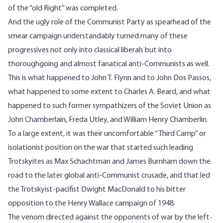
of the “old Right” was completed.
And the ugly role of the Communist Party as spearhead of the
smear campaign understandably turned many of these
progressives not only into classical liberals but into
thoroughgoing and almost fanatical anti-Communists as well.
This is what happened to John T. Flynn and to John Dos Passos,
what happened to some extent to Charles A. Beard, and what
happened to such former sympathizers of the Soviet Union as
John Chamberlain, Freda Utley, and William Henry Chamberlin.
To a large extent, it was their uncomfortable “Third Camp” or
isolationist position on the war that started such leading
Trotskyites as Max Schachtman and James Burnham down the
road to the later global anti-Communist crusade, and that led
the Trotskyist-pacifist Dwight MacDonald to his bitter
opposition to the Henry Wallace campaign of 1948.
The venom directed against the opponents of war by the left-