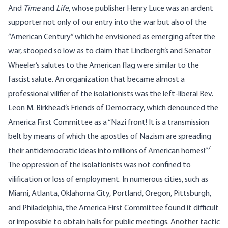
And
Time
and
Life
, whose publisher Henry Luce was an ardent
supporter not only of our entry into the war but also of the
“American Century” which he envisioned as emerging after the
war, stooped so low as to claim that Lindbergh’s and Senator
Wheeler’s salutes to the American flag were similar to the
fascist salute. An organization that became almost a
professional vilifier of the isolationists was the left-liberal Rev.
Leon M. Birkhead’s Friends of Democracy, which denounced the
America First Committee as a “Nazi front! It is a transmission
belt by means of which the apostles of Nazism are spreading
7
their antidemocratic ideas into millions of American homes!”
The oppression of the isolationists was not confined to
vilification or loss of employment. In numerous cities, such as
Miami, Atlanta, Oklahoma City, Portland, Oregon, Pittsburgh,
and Philadelphia, the America First Committee found it difficult
or impossible to obtain halls for public meetings. Another tactic