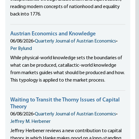
reading modern concepts of nationhood and equality
back into 1776.
Austrian Economics and Knowledge
06/08/2026
•
Quarterly Journal of Austrian Economics
•
Per Bylund
While physical-world knowledge sets the boundaries of
what can be produced, catallactic-world knowledge
from markets guides what should be produced and how.
This typology is applied to the market process.
Waiting to Transit the Thorny Issues of Capital
Theory
06/08/2026
•
Quarterly Journal of Austrian Economics
•
Jeffrey M. Herbener
Jeffrey Herbener reviews a new contribution to capital
theory, in which Hanke makes good on a long-standing