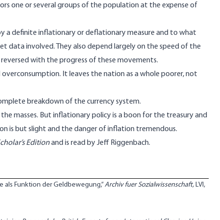
ors one or several groups of the population at the expense of
by a definite inflationary or deflationary measure and to what
t data involved. They also depend largely on the speed of the
 reversed with the progress of these movements.
d overconsumption. It leaves the nation as a whole poorer, not
 complete breakdown of the currency system.
 the masses. But inflationary policy is a boon for the treasury and
ion is but slight and the danger of inflation tremendous.
holar’s Edition
and is
read by Jeff Riggenbach
.
hte als Funktion der Geldbewegung,”
Archiv fuer Sozialwissenschaft,
LVI,