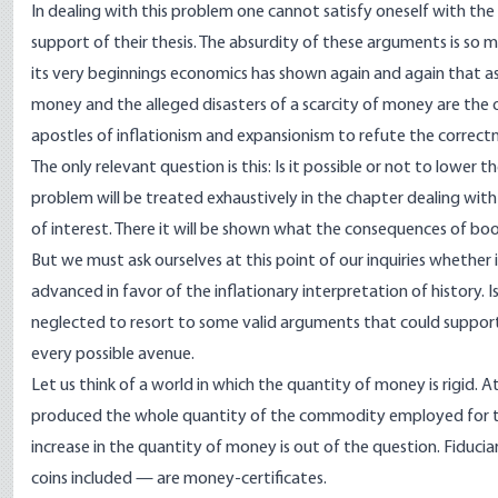
In dealing with this problem one cannot satisfy oneself with the
support of their thesis. The absurdity of these arguments is so 
its very beginnings economics has shown again and again that as
money and the alleged disasters of a scarcity of money are the 
apostles of inflationism and expansionism to refute the correctn
The only relevant question is this: Is it possible or not to lower 
problem will be treated exhaustively in the chapter dealing wi
of interest. There it will be shown what the consequences of b
But we must ask ourselves at this point of our inquiries whether 
advanced in favor of the inflationary interpretation of history. 
neglected to resort to some valid arguments that could support t
every possible avenue.
Let us think of a world in which the quantity of money is rigid. A
produced the whole quantity of the commodity employed for th
increase in the quantity of money is out of the question. Fiduc
coins included — are money-certificates.