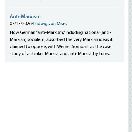
Anti-Marxism
07/13/2026
•
Ludwig von Mises
How German “anti-Marxism,” including national (anti-
Marxian) socialism, absorbed the very Marxian ideas it
claimed to oppose, with Werner Sombart as the case
study of a thinker Marxist and anti-Marxist by turns.