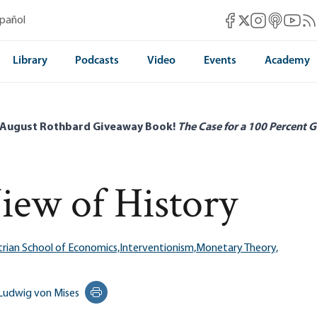
Mises Facebook
Mises Instag
Mises itun
Mises 
Mis
spañol
Mises X
Library
Podcasts
Video
Events
Academy
 August Rothbard Giveaway Book!
The Case for a 100 Percent G
View of History
trian School of Economics,
Interventionism,
Monetary Theory,
Ludwig von Mises
Print this page