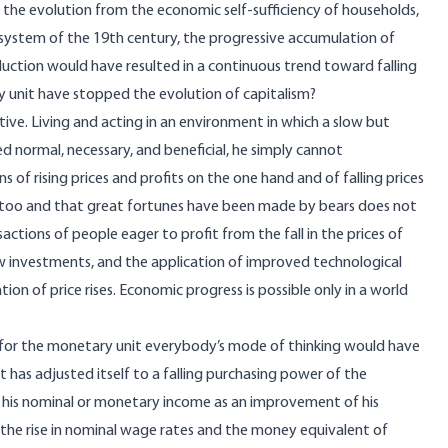
, the evolution from the economic self-sufficiency of households,
t system of the 19th century, the progressive accumulation of
ction would have resulted in a continuous trend toward falling
ry unit have stopped the evolution of capitalism?
tive. Living and acting in an environment in which a slow but
d normal, necessary, and beneficial, he simply cannot
 of rising prices and profits on the one hand and of falling prices
ns too and that great fortunes have been made by bears does not
actions of people eager to profit from the fall in the prices of
w investments, and the application of improved technological
 of price rises. Economic progress is possible only in a world
er for the monetary unit everybody’s mode of thinking would have
d it has adjusted itself to a falling purchasing power of the
n his nominal or monetary income as an improvement of his
 the rise in nominal wage rates and the money equivalent of