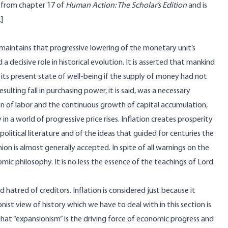
ed from chapter 17 of
Human Action: The Scholar’s Edition
and is
.]
maintains that progressive lowering of the monetary unit’s
 decisive role in historical evolution. It is asserted that mankind
its present state of well-being if the supply of money had not
lting fall in purchasing power, it is said, was a necessary
ion of labor and the continuous growth of capital accumulation,
n a world of progressive price rises. Inflation creates prosperity
political literature and of the ideas that guided for centuries the
ion is almost generally accepted. In spite of all warnings on the
omic philosophy. It is no less the essence of the teachings of Lord
 hatred of creditors. Inflation is considered just because it
nist view of history which we have to deal with in this section is
 that “expansionism” is the driving force of economic progress and