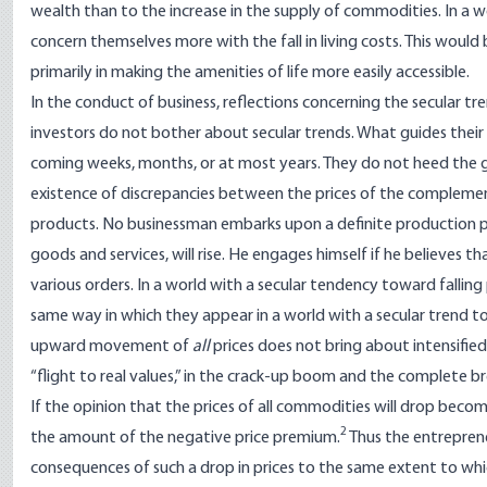
wealth than to the increase in the supply of commodities. In a 
concern themselves more with the fall in living costs. This would 
primarily in making the amenities of life more easily accessible.
In the conduct of business, reflections concerning the secular t
investors do not bother about secular trends. What guides their 
coming weeks, months, or at most years. They do not heed the g
existence of discrepancies between the prices of the complemen
products. No businessman embarks upon a definite production p
goods and services, will rise. He engages himself if he believes 
various orders. In a world with a secular tendency toward falling 
same way in which they appear in a world with a secular trend to
upward movement of
all
prices does not bring about intensified
“flight to real values,” in the crack-up boom and the complete
If the opinion that the prices of all commodities will drop beco
2
the amount of the negative price premium.
Thus the entrepren
consequences of such a drop in prices to the same extent to which