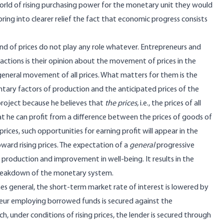
world of rising purchasing power for the monetary unit they would
bring into clearer relief the fact that economic progress consists
rend of prices do not play any role whatever. Entrepreneurs and
actions is their opinion about the movement of prices in the
eneral movement of all prices. What matters for them is the
tary factors of production and the anticipated prices of the
roject because he believes that
the prices,
i.e., the prices of all
that he can profit from a difference between the prices of goods of
prices, such opportunities for earning profit will appear in the
ward rising prices. The expectation of a
general
progressive
 production and improvement in well-being. It results in the
 breakdown of the monetary system.
mes general, the short-term market rate of interest is lowered by
eur employing borrowed funds is secured against the
, under conditions of rising prices, the lender is secured through