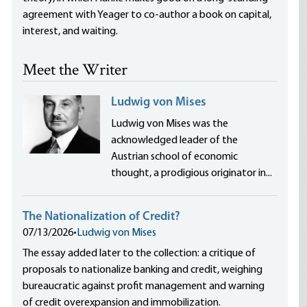
agreement with Yeager to co-author a book on capital,
interest, and waiting.
Meet the Writer
Ludwig von Mises
Ludwig von Mises was the
acknowledged leader of the
Austrian school of economic
thought, a prodigious originator in...
The Nationalization of Credit?
07/13/2026
•
Ludwig von Mises
The essay added later to the collection: a critique of
proposals to nationalize banking and credit, weighing
bureaucratic against profit management and warning
of credit overexpansion and immobilization.