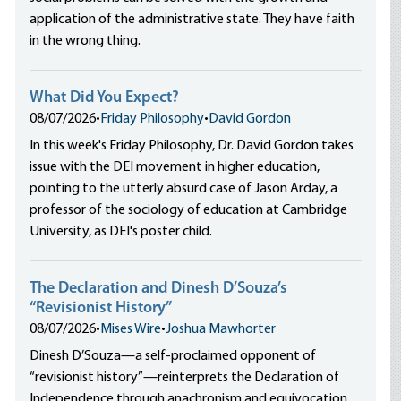
application of the administrative state. They have faith
in the wrong thing.
What Did You Expect?
08/07/2026
•
Friday Philosophy
•
David Gordon
In this week's Friday Philosophy, Dr. David Gordon takes
issue with the DEI movement in higher education,
pointing to the utterly absurd case of Jason Arday, a
professor of the sociology of education at Cambridge
University, as DEI's poster child.
The Declaration and Dinesh D’Souza’s
“Revisionist History”
08/07/2026
•
Mises Wire
•
Joshua Mawhorter
Dinesh D’Souza—a self-proclaimed opponent of
“revisionist history”—reinterprets the Declaration of
Independence through anachronism and equivocation,