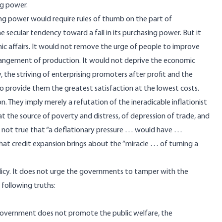
ng power.
ing power would require rules of thumb on the part of
secular tendency toward a fall in its purchasing power. But it
mic affairs. It would not remove the urge of people to improve
arrangement of production. It would not deprive the economic
the striving of enterprising promoters after profit and the
o provide them the greatest satisfaction at the lowest costs.
on. They imply merely a refutation of the ineradicable inflationist
at the source of poverty and distress, of depression of trade, and
 is not true that “a deflationary pressure … would have …
hat credit expansion brings about the “miracle … of turning a
licy. It does not urge the governments to tamper with the
 following truths:
a government does not promote the public welfare, the