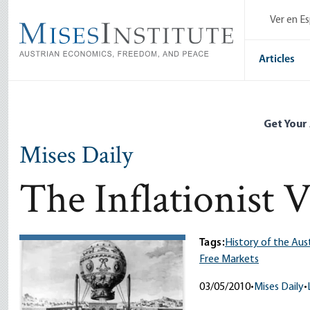
Skip
Ver en E
to
main
content
Articles
Get Your
Mises Daily
The Inflationist 
Tags:
History of the Aus
Free Markets
03/05/2010
•
Mises Daily
•