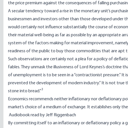
the price premium against the consequences of falling purchasi
A secular tendency toward a rise in the monetary unit’s purchas
businessmen and investors other than those developed under the 
would certainly not influence substantially the course of econo
their material well-being as far as possible by an appropriate 
system of the factors making for material improvement, namely, 
readiness of the public to buy those commodities that are apt t
Such observations are certainly not a plea for a policy of deflati
fables. They unmask the illusiveness of Lord Keynes’s doctrine th
of unemployment is to be seen in a “contractionist pressure.” It
prevented the development of modern industry.” It is not true t
3
stone into bread.”
Economics recommends neither inflationary nor deflationary po
market’s choice of a medium of exchange. It establishes only the
Audiobook read by Jeff Riggenbach
By committing itself to an inflationary or deflationary policy 