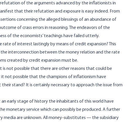
 refutation of the arguments advanced by the inflationists in
manifest that their refutation and exposure is easy indeed. From
sertions concerning the alleged blessings of an abundance of
outcome of crass errors in reasoning. The endeavors of the
ess of the economists’ teachings have failed utterly.
the rate of interest lastingly by means of credit expansion? This
th the interconnection between the money relation and the rate
ooms created by credit expansion must be.
it is not possible that there are other reasons that could be
Is it not possible that the champions of inflationism have
heir stand? It is certainly necessary to approach the issue from
t an early stage of history the inhabitants of this world have
e monetary service which can possibly be produced. A further
iary media are unknown. All money-substitutes — the subsidiary