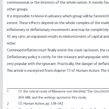
commonweal, or the interests of the whole nation. It merely fav
other groups.
It is impossible to know in advance which group will be favored 
extent. These effects depend on the whole complex of the marke
inflationary or deflationary movements and may be completely
At any rate, an expansion results in misinvestment of capital an
richer.
Continued inflation must finally end in the crack-up boom, the
Deflationary policy is costly for the treasury and unpopular with
very popular with the ignorant. Practically, the danger of deflat
This article is excerpted from chapter 17 of
Human Action: The Sc
1
Cf. the critical study of Marianne von Herzfeld, “Die Geschic
654–686, and the writings quoted in this study.
2
Cf.
Human Action
, pp. 538–542.