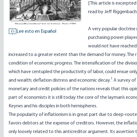
[This article is excerpt
read by Jeff Riggenbach
A very popular doctrine 
Lee esto en Español
ES
purchasing power played a
would not have reached 
increased to a greater extent than the demand for money. The resu
condition of economic progress. The intensification of the divis
which have centupled the productivity of labor, could ensue only i
1
and wealth; deflation distress and economic decay.
A survey of 
monetary and credit policies of the nations reveals that this opin
part of economists it is still today the core of the layman’s econ
Keynes and his disciples in both hemispheres.
The popularity of inflationism is in great part due to deep-rooted
favors debtors at the expense of creditors. However, the inflatio
only loosely related to this anticreditor argument. Its assertion