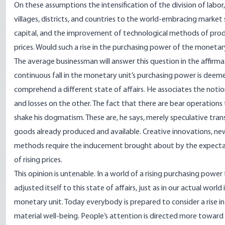
On these assumptions the intensification of the division of labor
villages, districts, and countries to the world-embracing marke
capital, and the improvement of technological methods of produ
prices. Would such a rise in the purchasing power of the moneta
The average businessman will answer this question in the affirma
continuous fall in the monetary unit’s purchasing power is deeme
comprehend a different state of affairs. He associates the notions
and losses on the other. The fact that there are bear operatio
shake his dogmatism. These are, he says, merely speculative trans
goods already produced and available. Creative innovations, ne
methods require the inducement brought about by the expectation
of rising prices.
This opinion is untenable. In a world of a rising purchasing pow
adjusted itself to this state of affairs, just as in our actual worl
monetary unit. Today everybody is prepared to consider a rise i
material well-being. People’s attention is directed more toward