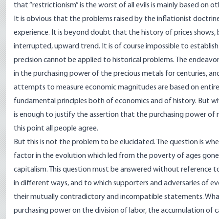
that “restrictionism” is the worst of all evils is mainly based on 
It is obvious that the problems raised by the inflationist doctri
experience. It is beyond doubt that the history of prices shows,
interrupted, upward trend. It is of course impossible to establish
precision cannot be applied to historical problems. The endeavor
in the purchasing power of the precious metals for centuries, and
attempts to measure economic magnitudes are based on entirely
fundamental principles both of economics and of history. But what
is enough to justify the assertion that the purchasing power of 
this point all people agree.
But this is not the problem to be elucidated. The question is wh
factor in the evolution which led from the poverty of ages gon
capitalism. This question must be answered without reference to 
in different ways, and to which supporters and adversaries of ev
their mutually contradictory and incompatible statements. What i
purchasing power on the division of labor, the accumulation of 