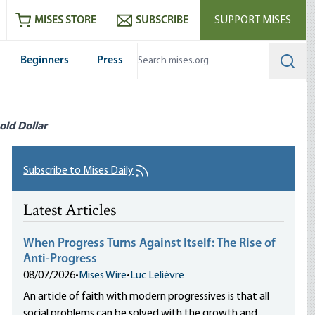
ram
es
Youtube
es RSS feed
MISES STORE
SUBSCRIBE
SUPPORT MISES
Beginners
Press
Searc
old Dollar
Subscribe to Mises Daily
Latest Articles
When Progress Turns Against Itself: The Rise of
Anti-Progress
08/07/2026
•
Mises Wire
•
Luc Lelièvre
An article of faith with modern progressives is that all
social problems can be solved with the growth and