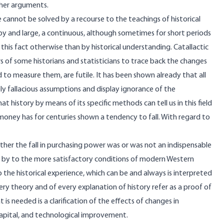
other arguments.
ne cannot be solved by a recourse to the teachings of historical
 by and large, a continuous, although sometimes for short periods
 this fact otherwise than by historical understanding. Catallactic
s of some historians and statisticians to trace back the changes
 to measure them, are futile. It has been shown already that all
 fallacious assumptions and display ignorance of the
 history by means of its specific methods can tell us in this field
money has for centuries shown a tendency to fall. With regard to
ether the fall in purchasing power was or was not an indispensable
e by to the more satisfactory conditions of modern Western
the historical experience, which can be and always is interpreted
ery theory and of every explanation of history refer as a proof of
s needed is a clarification of the effects of changes in
capital, and technological improvement.