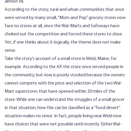
almost nil.
According to the story, rural and urban communities that once
were served by many small, “Mom and Pop” grocery stores now
face no stores at all, since the Wal-Marts and Safeways have
choked out the competition and forced these stores to close.
Yet, if one thinks about it logically, the theme does not make
sense.
Take the story’s account of a small store in Weld, Maine, for
example. According to the AP, the store once served people in
the community, but now is poorly stocked because the owners
cannot compete with the price and selection of the two Wal-
Mart superstores that have opened within 20 miles of the
store. While one can understand the struggles of a small grocer
in that situation, how this can be classified as a “food desert”
situation makes no sense. In fact, people living near Weld now
have choices that were not possible until recently. Either Wal-