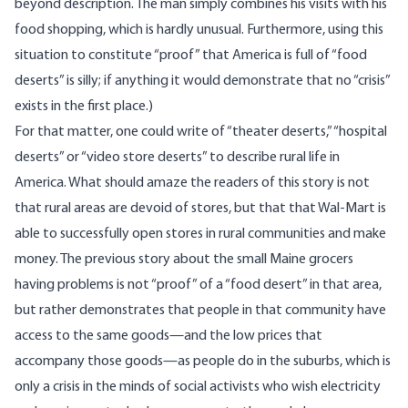
beyond description. The man simply combines his visits with his
food shopping, which is hardly unusual. Furthermore, using this
situation to constitute “proof” that America is full of “food
deserts” is silly; if anything it would demonstrate that no “crisis”
exists in the first place.)
For that matter, one could write of “theater deserts,” “hospital
deserts” or “video store deserts” to describe rural life in
America. What should amaze the readers of this story is not
that rural areas are devoid of stores, but that that Wal-Mart is
able to successfully open stores in rural communities and make
money. The previous story about the small Maine grocers
having problems is not “proof” of a “food desert” in that area,
but rather demonstrates that people in that community have
access to the same goods—and the low prices that
accompany those goods—as people do in the suburbs, which is
only a crisis in the minds of social activists who wish electricity