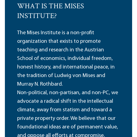
WHAT IS THE MISES
INSTITUTE?
The Mises Institute is a non-profit
organization that exists to promote
teaching and research in the Austrian
School of economics, individual freedom,
honest history, and international peace, in
the tradition of Ludwig von Mises and
Murray N. Rothbard.
Non-political, non-partisan, and non-PC, we
advocate a radical shift in the intellectual
climate, away from statism and toward a
private property order. We believe that our
foundational ideas are of permanent value,
and oppose all efforts at compromise,