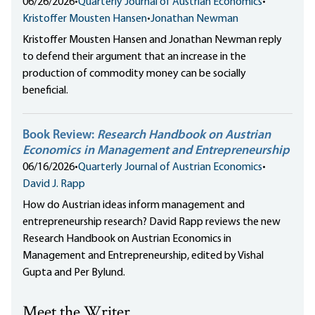
06/26/2026
•
Quarterly Journal of Austrian Economics
•
Kristoffer Mousten Hansen
•
Jonathan Newman
Kristoffer Mousten Hansen and Jonathan Newman reply
to defend their argument that an increase in the
production of commodity money can be socially
beneficial.
Book Review:
Research Handbook on Austrian
Economics in Management and Entrepreneurship
06/16/2026
•
Quarterly Journal of Austrian Economics
•
David J. Rapp
How do Austrian ideas inform management and
entrepreneurship research? David Rapp reviews the new
Research Handbook on Austrian Economics in
Management and Entrepreneurship, edited by Vishal
Gupta and Per Bylund.
Meet the Writer