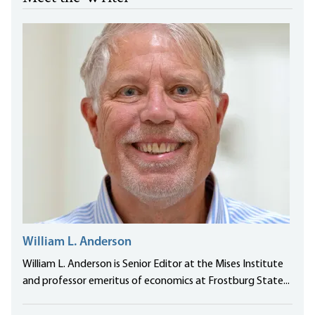
William L. Anderson
William L. Anderson is Senior Editor at the Mises Institute
and professor emeritus of economics at Frostburg State...