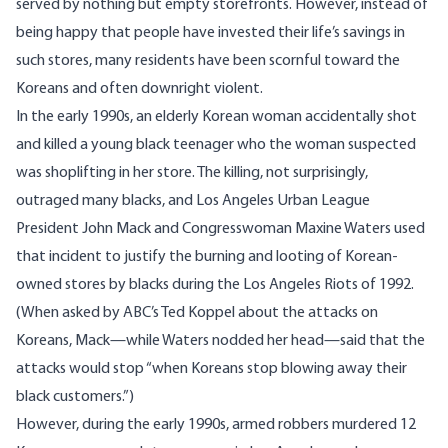
served by nothing but empty storefronts. However, instead of
being happy that people have invested their life’s savings in
such stores, many residents have been scornful toward the
Koreans and often downright violent.
In the early 1990s, an elderly Korean woman accidentally shot
and killed a young black teenager who the woman suspected
was shoplifting in her store. The killing, not surprisingly,
outraged many blacks, and Los Angeles Urban League
President John Mack and Congresswoman Maxine Waters used
that incident to justify the burning and looting of Korean-
owned stores by blacks during the Los Angeles Riots of 1992.
(When asked by ABC’s Ted Koppel about the attacks on
Koreans, Mack—while Waters nodded her head—said that the
attacks would stop “when Koreans stop blowing away their
black customers.”)
However, during the early 1990s, armed robbers murdered 12