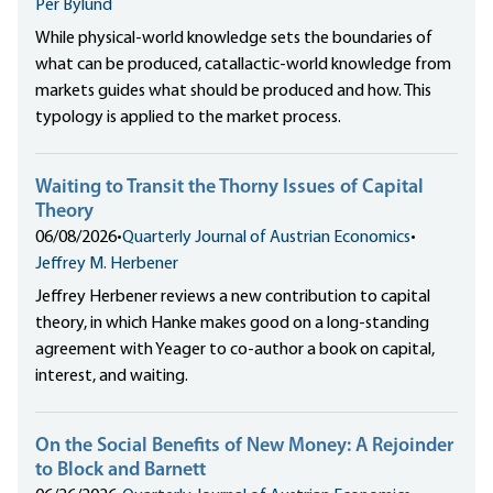
Per Bylund
While physical-world knowledge sets the boundaries of
what can be produced, catallactic-world knowledge from
markets guides what should be produced and how. This
typology is applied to the market process.
Waiting to Transit the Thorny Issues of Capital
Theory
06/08/2026
•
Quarterly Journal of Austrian Economics
•
Jeffrey M. Herbener
Jeffrey Herbener reviews a new contribution to capital
theory, in which Hanke makes good on a long-standing
agreement with Yeager to co-author a book on capital,
interest, and waiting.
On the Social Benefits of New Money: A Rejoinder
to Block and Barnett