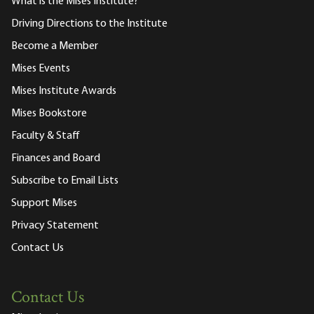
What is the Mises Institute?
Driving Directions to the Institute
Become a Member
Mises Events
Mises Institute Awards
Mises Bookstore
Faculty & Staff
Finances and Board
Subscribe to Email Lists
Support Mises
Privacy Statement
Contact Us
Contact Us