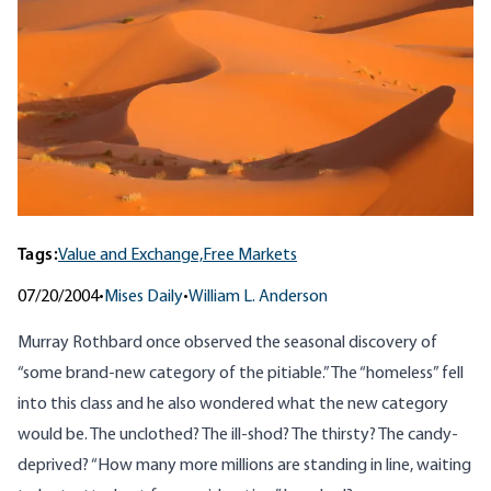
Tags:
Value and Exchange,
Free Markets
07/20/2004
•
Mises Daily
•
William L. Anderson
Murray Rothbard once
observed
the seasonal discovery of
“some brand-new category of the pitiable.” The “homeless” fell
into this class and he also wondered what the new category
would be. The unclothed? The ill-shod? The thirsty? The candy-
deprived? “How many more millions are standing in line, waiting