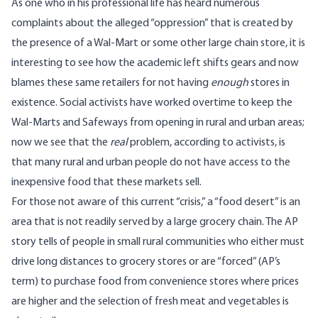
As one who in his professional life has heard numerous
complaints about the alleged “oppression” that is created by
the presence of a Wal-Mart or some other large chain store, it is
interesting to see how the academic left shifts gears and now
blames these same retailers for not having
enough
stores in
existence. Social activists have worked overtime to keep the
Wal-Marts and Safeways from opening in rural and urban areas;
now we see that the
real
problem, according to activists, is
that many rural and urban people do not have access to the
inexpensive food that these markets sell.
For those not aware of this current “crisis,” a “food desert” is an
area that is not readily served by a large grocery chain. The AP
story tells of people in small rural communities who either must
drive long distances to grocery stores or are “forced” (AP’s
term) to purchase food from convenience stores where prices
are higher and the selection of fresh meat and vegetables is