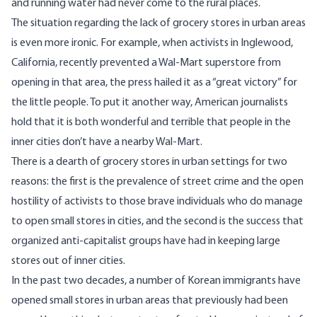
and running water had never come to the rural places.
The situation regarding the lack of grocery stores in urban areas
is even more ironic. For example, when activists in Inglewood,
California, recently prevented a Wal-Mart superstore from
opening in that area, the press hailed it as a “great victory” for
the little people. To put it another way, American journalists
hold that it is both wonderful and terrible that people in the
inner cities don’t have a nearby Wal-Mart.
There is a dearth of grocery stores in urban settings for two
reasons: the first is the prevalence of street crime and the open
hostility of activists to those brave individuals who do manage
to open small stores in cities, and the second is the success that
organized anti-capitalist groups have had in keeping large
stores out of inner cities.
In the past two decades, a number of Korean immigrants have
opened small stores in urban areas that previously had been