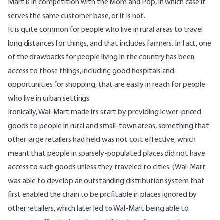
Mart is in competition with the Mom and Pop, in which case it
serves the same customer base, or it is not.
It is quite common for people who live in rural areas to travel
long distances for things, and that includes farmers. In fact, one
of the drawbacks for people living in the country has been
access to those things, including good hospitals and
opportunities for shopping, that are easily in reach for people
who live in urban settings.
Ironically, Wal-Mart made its start by providing lower-priced
goods to people in rural and small-town areas, something that
other large retailers had held was not cost effective, which
meant that people in sparsely-populated places did not have
access to such goods unless they traveled to cities. (Wal-Mart
was able to develop an outstanding distribution system that
first enabled the chain to be profitable in places ignored by
other retailers, which later led to Wal-Mart being able to