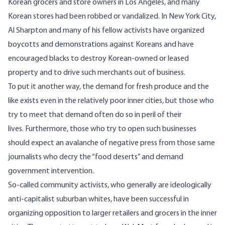
Korean grocers and store owners in Los Angeles, and many
Korean stores had been robbed or vandalized. In New York City,
Al Sharpton and many of his fellow activists have organized
boycotts and demonstrations against Koreans and have
encouraged blacks to destroy Korean-owned or leased
property and to drive such merchants out of business.
To put it another way, the demand for fresh produce and the
like exists even in the relatively poor inner cities, but those who
try to meet that demand often do so in peril of their
lives. Furthermore, those who try to open such businesses
should expect an avalanche of negative press from those same
journalists who decry the “food deserts” and demand
government intervention.
So-called community activists, who generally are ideologically
anti-capitalist suburban whites, have been successful in
organizing opposition to larger retailers and grocers in the inner