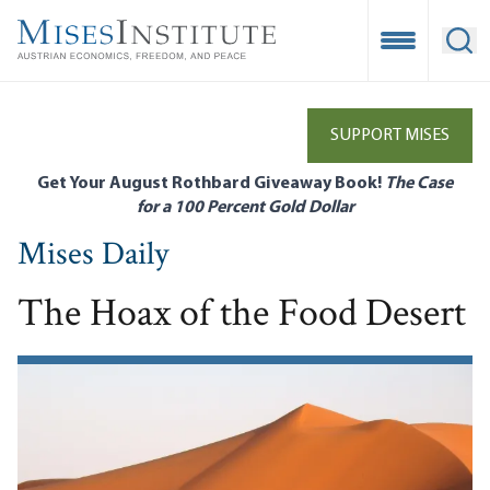
Skip
to
Open Mobile
Ope
main
content
SUPPORT MISES
Get Your August Rothbard Giveaway Book!
The Case
for a 100 Percent Gold Dollar
Mises Daily
The Hoax of the Food Desert