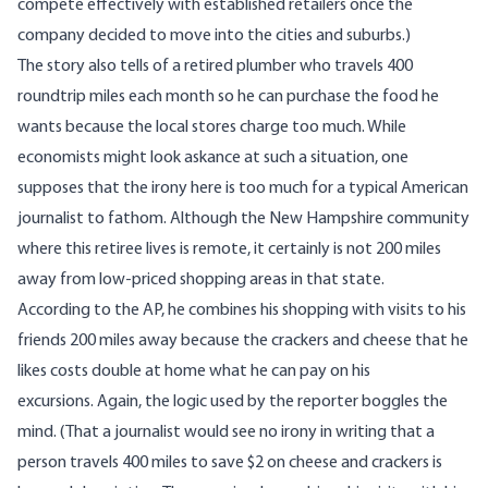
compete effectively with established retailers once the
company decided to move into the cities and suburbs.)
The story also tells of a retired plumber who travels 400
roundtrip miles each month so he can purchase the food he
wants because the local stores charge too much. While
economists might look askance at such a situation, one
supposes that the irony here is too much for a typical American
journalist to fathom. Although the New Hampshire community
where this retiree lives is remote, it certainly is not 200 miles
away from low-priced shopping areas in that state.
According to the AP, he combines his shopping with visits to his
friends 200 miles away because the crackers and cheese that he
likes costs double at home what he can pay on his
excursions. Again, the logic used by the reporter boggles the
mind. (That a journalist would see no irony in writing that a
person travels 400 miles to save $2 on cheese and crackers is