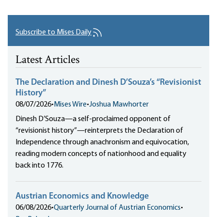
Subscribe to Mises Daily
Latest Articles
The Declaration and Dinesh D’Souza’s “Revisionist
History”
08/07/2026
•
Mises Wire
•
Joshua Mawhorter
Dinesh D’Souza—a self-proclaimed opponent of
“revisionist history”—reinterprets the Declaration of
Independence through anachronism and equivocation,
reading modern concepts of nationhood and equality
back into 1776.
Austrian Economics and Knowledge
06/08/2026
•
Quarterly Journal of Austrian Economics
•