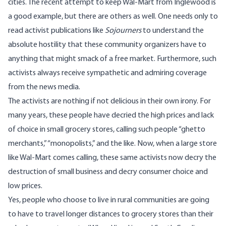
cities. The recent attempt to keep Wal-Mart from Inglewood is
a good example, but there are others as well. One needs only to
read activist publications like
Sojourners
to understand the
absolute hostility that these community organizers have to
anything that might smack of a free market. Furthermore, such
activists always receive sympathetic and admiring coverage
from the news media.
The activists are nothing if not delicious in their own irony. For
many years, these people have decried the high prices and lack
of choice in small grocery stores, calling such people “ghetto
merchants,” “monopolists,” and the like. Now, when a large store
like Wal-Mart comes calling, these same activists now decry the
destruction of small business and decry consumer choice and
low prices.
Yes, people who choose to live in rural communities are going
to have to travel longer distances to grocery stores than their