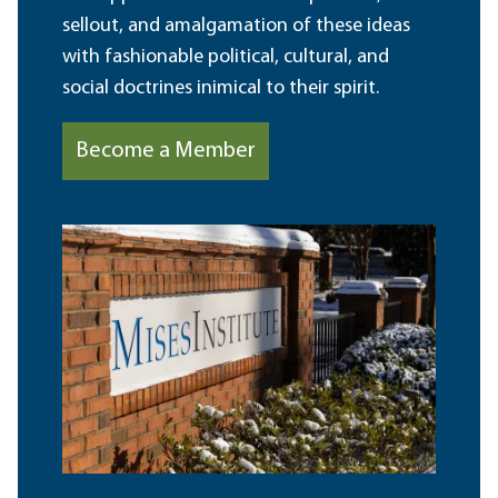
sellout, and amalgamation of these ideas
with fashionable political, cultural, and
social doctrines inimical to their spirit.
Become a Member