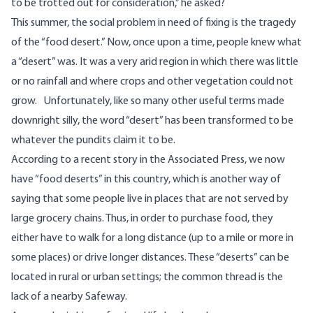
to be trotted out for consideration,” he asked?
This summer, the social problem in need of fixing is the tragedy
of the “food desert.” Now, once upon a time, people knew what
a “desert” was. It was a very arid region in which there was little
or no rainfall and where crops and other vegetation could not
grow. Unfortunately, like so many other useful terms made
downright silly, the word “desert” has been transformed to be
whatever the pundits claim it to be.
According to a
recent story
in the Associated Press, we now
have “food deserts” in this country, which is another way of
saying that some people live in places that are not served by
large grocery chains. Thus, in order to purchase food, they
either have to walk for a long distance (up to a mile or more in
some places) or drive longer distances. These “deserts” can be
located in rural or urban settings; the common thread is the
lack of a nearby Safeway.