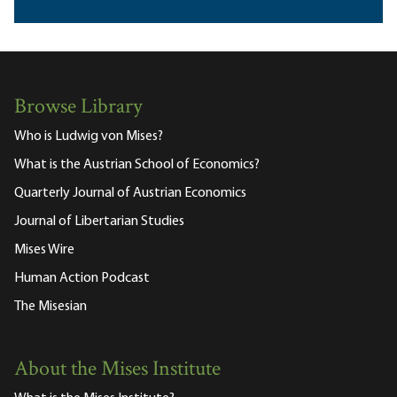
Browse Library
Who is Ludwig von Mises?
What is the Austrian School of Economics?
Quarterly Journal of Austrian Economics
Journal of Libertarian Studies
Mises Wire
Human Action Podcast
The Misesian
About the Mises Institute