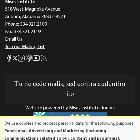
Mises Institute
518 West Magnolia Avenue
Auburn, Alabama 36832-4571
Phone:
334.321.2100
Fax:
334.321.2119
Email Us
Join our Mailing List
Mises Facebook
Mises Instagram
Mises itunes
Mises Youtube
Mises RSS feed
Mises X
Tu ne cede malis, sed contra audentior
ito
Website powered by Mises Institute donors
We use cookies and process personal data for the following purposes:
Use
Functional, Advertising and Marketing (including
of
Mises Institute is a tax-exempt 501(c)(3) nonprofit
communications related to our content and programs),