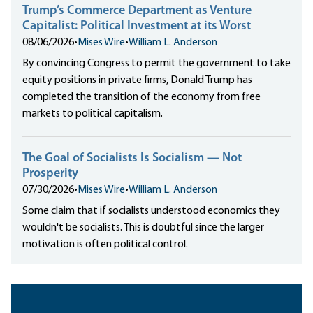
Trump’s Commerce Department as Venture
Capitalist: Political Investment at its Worst
08/06/2026
•
Mises Wire
•
William L. Anderson
By convincing Congress to permit the government to take
equity positions in private firms, Donald Trump has
completed the transition of the economy from free
markets to political capitalism.
The Goal of Socialists Is Socialism — Not
Prosperity
07/30/2026
•
Mises Wire
•
William L. Anderson
Some claim that if socialists understood economics they
wouldn't be socialists. This is doubtful since the larger
motivation is often political control.