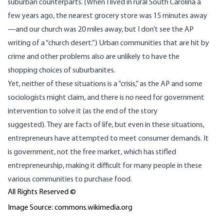
suburban counterparts. (When I lived in rural South Carolina a
few years ago, the nearest grocery store was 15 minutes away
—and our church was 20 miles away, but I don’t see the AP
writing of a “church desert.”) Urban communities that are hit by
crime and other problems also are unlikely to have the
shopping choices of suburbanites.
Yet, neither of these situations is a “crisis,” as the AP and some
sociologists might claim, and there is no need for government
intervention to solve it (as the end of the story
suggested). They are facts of life, but even in these situations,
entrepreneurs have attempted to meet consumer demands. It
is government, not the free market, which has stifled
entrepreneurship, making it difficult for many people in these
various communities to purchase food.
All Rights Reserved ©
Image Source: commons.wikimedia.org