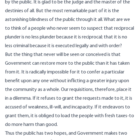
by the public. It is glad to be the judge and the master of the
destinies of all. But the most remarkable part of it is the
astonishing blindness of the public through it all. What are we
to think of a people who never seem to suspect that reciprocal
plunder is no less plunder because it is reciprocal; that it is no
less criminal because it is executed legally and with order?
But the thing that never will be seen or conceived is that
Government can restore more to the public than it has taken
from it. It is radically impossible for it to confer a particular
benefit upon any one without inflicting a greater injury upon
the community as a whole. Our requisitions, therefore, place it
in a dilemma. If it refuses to grant the requests made to it, it is
accused of weakness, ill-will, and incapacity. If it endeavors to
grant them, it is obliged to load the people with fresh taxes-to
do more harm than good.
Thus the public has two hopes, and Government makes two