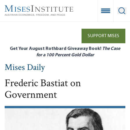
Skip
to
Open Mobile
Ope
main
content
SUPPORT MISES
Get Your August Rothbard Giveaway Book!
The Case
for a 100 Percent Gold Dollar
Mises Daily
Frederic Bastiat on
Government