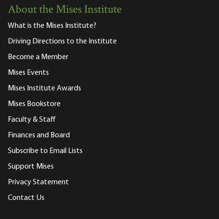
About the Mises Institute
What is the Mises Institute?
Driving Directions to the Institute
Become a Member
Mises Events
Mises Institute Awards
Mises Bookstore
Faculty & Staff
Finances and Board
Subscribe to Email Lists
Support Mises
Privacy Statement
Contact Us