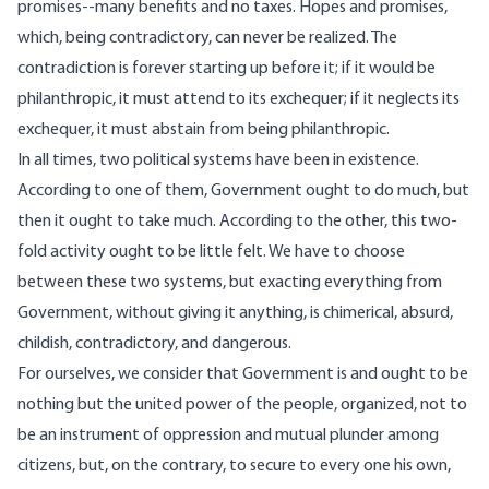
promises--many benefits and no taxes. Hopes and promises,
which, being contradictory, can never be realized. The
contradiction is forever starting up before it; if it would be
philanthropic, it must attend to its exchequer; if it neglects its
exchequer, it must abstain from being philanthropic.
In all times, two political systems have been in existence.
According to one of them, Government ought to do much, but
then it ought to take much. According to the other, this two-
fold activity ought to be little felt. We have to choose
between these two systems, but exacting everything from
Government, without giving it anything, is chimerical, absurd,
childish, contradictory, and dangerous.
For ourselves, we consider that Government is and ought to be
nothing but the united power of the people, organized, not to
be an instrument of oppression and mutual plunder among
citizens, but, on the contrary, to secure to every one his own,