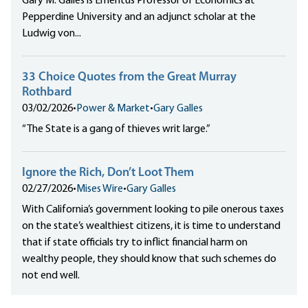
Gary M. Galles is Emeritus Professor of Economics at
Pepperdine University and an adjunct scholar at the
Ludwig von...
33 Choice Quotes from the Great Murray
Rothbard
03/02/2026
•
Power & Market
•
Gary Galles
“The State is a gang of thieves writ large.”
Ignore the Rich, Don’t Loot Them
02/27/2026
•
Mises Wire
•
Gary Galles
With California’s government looking to pile onerous taxes
on the state’s wealthiest citizens, it is time to understand
that if state officials try to inflict financial harm on
wealthy people, they should know that such schemes do
not end well.