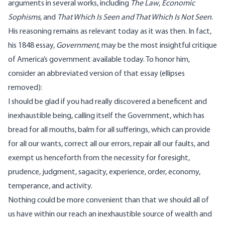
arguments in several works, including
The Law
,
Economic
Sophisms
, and
That Which Is Seen and That Which Is Not Seen
.
His reasoning remains as relevant today as it was then. In fact,
his 1848 essay,
Government
, may be the most insightful critique
of America’s government available today. To honor him,
consider an abbreviated version of that essay (ellipses
removed):
I should be glad if you had really discovered a beneficent and
inexhaustible being, calling itself the Government, which has
bread for all mouths, balm for all sufferings, which can provide
for all our wants, correct all our errors, repair all our faults, and
exempt us henceforth from the necessity for foresight,
prudence, judgment, sagacity, experience, order, economy,
temperance, and activity.
Nothing could be more convenient than that we should all of
us have within our reach an inexhaustible source of wealth and