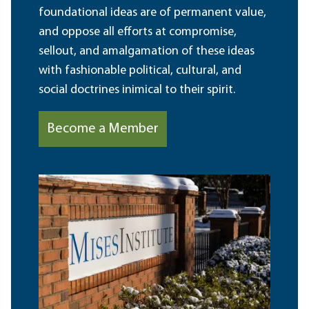
foundational ideas are of permanent value,
and oppose all efforts at compromise,
sellout, and amalgamation of these ideas
with fashionable political, cultural, and
social doctrines inimical to their spirit.
Become a Member