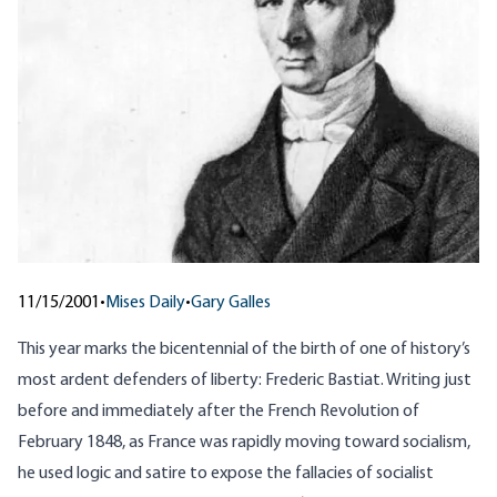
11/15/2001
•
Mises Daily
•
Gary Galles
This year marks the bicentennial of the birth of one of history’s
most ardent defenders of liberty: Frederic Bastiat. Writing just
before and immediately after the French Revolution of
February 1848, as France was rapidly moving toward socialism,
he used logic and satire to expose the fallacies of socialist