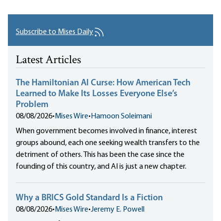
Subscribe to Mises Daily
Latest Articles
The Hamiltonian AI Curse: How American Tech
Learned to Make Its Losses Everyone Else’s
Problem
08/08/2026
•
Mises Wire
•
Hamoon Soleimani
When government becomes involved in finance, interest
groups abound, each one seeking wealth transfers to the
detriment of others. This has been the case since the
founding of this country, and AI is just a new chapter.
Why a BRICS Gold Standard Is a Fiction
08/08/2026
•
Mises Wire
•
Jeremy E. Powell