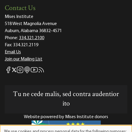
Contact Us
Mises Institute
518 West Magnolia Avenue
Auburn, Alabama 36832-4571
Phone:
334.321.2100
Fax:
334.321.2119
Email Us
Join our Mailing List
Mises Facebook
Mises Instagram
Mises itunes
Mises Youtube
Mises RSS feed
Mises X
Tu ne cede malis, sed contra audentior
ito
Website powered by Mises Institute donors
We use cookies and process personal data for the following purposes: