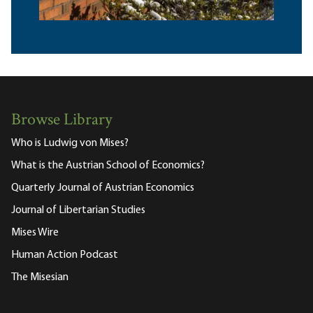
Browse Library
Who is Ludwig von Mises?
What is the Austrian School of Economics?
Quarterly Journal of Austrian Economics
Journal of Libertarian Studies
Mises Wire
Human Action Podcast
The Misesian