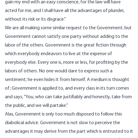
gain my end with an easy conscience, for the law will have
acted for me, and I shall have all the advantages of plunder,
without its risk or its disgrace.”
We are all making some similar request to the Government; but
Government cannot satisfy one party without adding to the
labor of the others. Government is the great fiction through
which everybody endeavors to live at the expense of
everybody else. Every one is, more or less, for profiting by the
labors of others. No one would dare to express such a
sentiment; he even hides it from himself. A medium is thought
of; Government is applied to, and every class in its turn comes
and says, “You, who can take justifiably and honestly, take from
the public, and we will partake.”
Alas, Government is only too much disposed to follow this
diabolical advice. Government is not slow to perceive the
advantages it may derive from the part which is entrusted to it