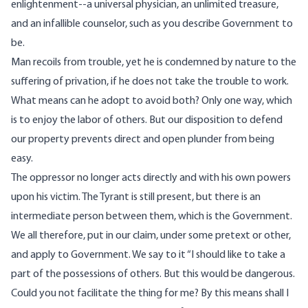
enlightenment--a universal physician, an unlimited treasure,
and an infallible counselor, such as you describe Government to
be.
Man recoils from trouble, yet he is condemned by nature to the
suffering of privation, if he does not take the trouble to work.
What means can he adopt to avoid both? Only one way, which
is to enjoy the labor of others. But our disposition to defend
our property prevents direct and open plunder from being
easy.
The oppressor no longer acts directly and with his own powers
upon his victim. The Tyrant is still present, but there is an
intermediate person between them, which is the Government.
We all therefore, put in our claim, under some pretext or other,
and apply to Government. We say to it “I should like to take a
part of the possessions of others. But this would be dangerous.
Could you not facilitate the thing for me? By this means shall I