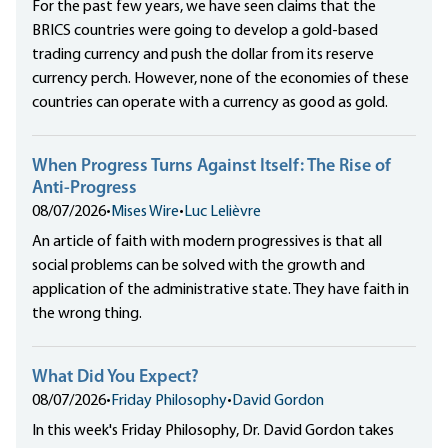
For the past few years, we have seen claims that the
BRICS countries were going to develop a gold-based
trading currency and push the dollar from its reserve
currency perch. However, none of the economies of these
countries can operate with a currency as good as gold.
When Progress Turns Against Itself: The Rise of
Anti-Progress
08/07/2026
•
Mises Wire
•
Luc Lelièvre
An article of faith with modern progressives is that all
social problems can be solved with the growth and
application of the administrative state. They have faith in
the wrong thing.
What Did You Expect?
08/07/2026
•
Friday Philosophy
•
David Gordon
In this week's Friday Philosophy, Dr. David Gordon takes