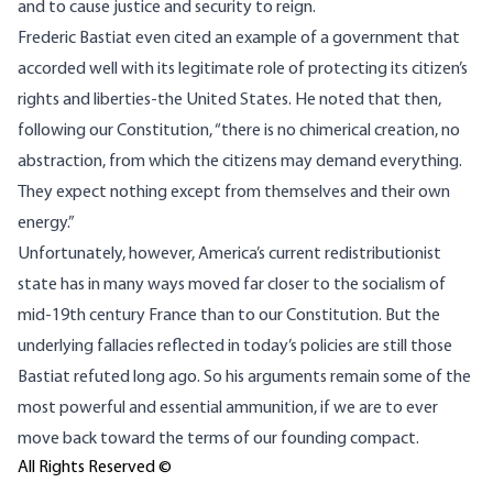
and to cause justice and security to reign.
Frederic Bastiat even cited an example of a government that
accorded well with its legitimate role of protecting its citizen’s
rights and liberties-the United States. He noted that then,
following our Constitution, “there is no chimerical creation, no
abstraction, from which the citizens may demand everything.
They expect nothing except from themselves and their own
energy.”
Unfortunately, however, America’s current redistributionist
state has in many ways moved far closer to the socialism of
mid-19th century France than to our Constitution. But the
underlying fallacies reflected in today’s policies are still those
Bastiat refuted long ago. So his arguments remain some of the
most powerful and essential ammunition, if we are to ever
move back toward the terms of our founding compact.
All Rights Reserved ©