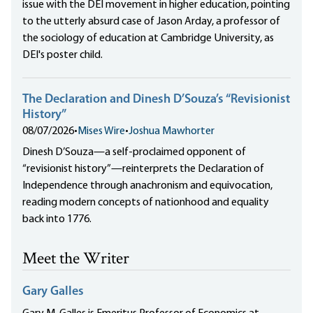
issue with the DEI movement in higher education, pointing
to the utterly absurd case of Jason Arday, a professor of
the sociology of education at Cambridge University, as
DEI's poster child.
The Declaration and Dinesh D’Souza’s “Revisionist
History”
08/07/2026
•
Mises Wire
•
Joshua Mawhorter
Dinesh D’Souza—a self-proclaimed opponent of
“revisionist history”—reinterprets the Declaration of
Independence through anachronism and equivocation,
reading modern concepts of nationhood and equality
back into 1776.
Meet the Writer
Gary Galles