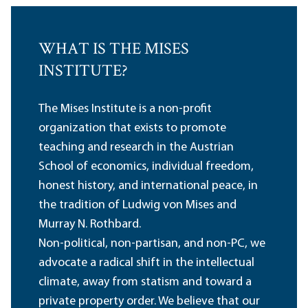
WHAT IS THE MISES
INSTITUTE?
The Mises Institute is a non-profit
organization that exists to promote
teaching and research in the Austrian
School of economics, individual freedom,
honest history, and international peace, in
the tradition of Ludwig von Mises and
Murray N. Rothbard.
Non-political, non-partisan, and non-PC, we
advocate a radical shift in the intellectual
climate, away from statism and toward a
private property order. We believe that our