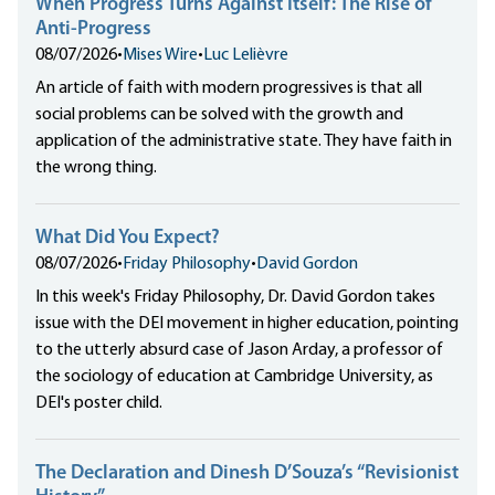
When Progress Turns Against Itself: The Rise of
Anti-Progress
08/07/2026
•
Mises Wire
•
Luc Lelièvre
An article of faith with modern progressives is that all
social problems can be solved with the growth and
application of the administrative state. They have faith in
the wrong thing.
What Did You Expect?
08/07/2026
•
Friday Philosophy
•
David Gordon
In this week's Friday Philosophy, Dr. David Gordon takes
issue with the DEI movement in higher education, pointing
to the utterly absurd case of Jason Arday, a professor of
the sociology of education at Cambridge University, as
DEI's poster child.
The Declaration and Dinesh D’Souza’s “Revisionist