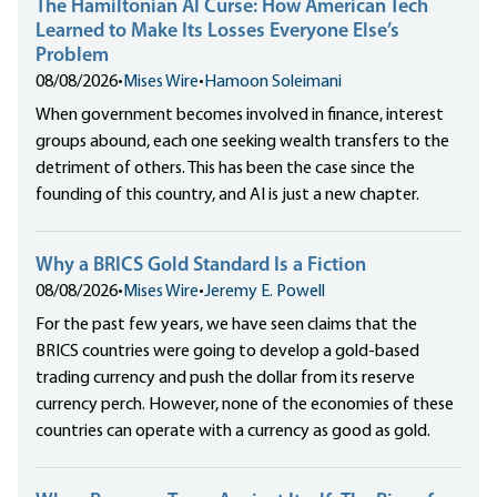
The Hamiltonian AI Curse: How American Tech
Learned to Make Its Losses Everyone Else’s
Problem
08/08/2026
•
Mises Wire
•
Hamoon Soleimani
When government becomes involved in finance, interest
groups abound, each one seeking wealth transfers to the
detriment of others. This has been the case since the
founding of this country, and AI is just a new chapter.
Why a BRICS Gold Standard Is a Fiction
08/08/2026
•
Mises Wire
•
Jeremy E. Powell
For the past few years, we have seen claims that the
BRICS countries were going to develop a gold-based
trading currency and push the dollar from its reserve
currency perch. However, none of the economies of these
countries can operate with a currency as good as gold.