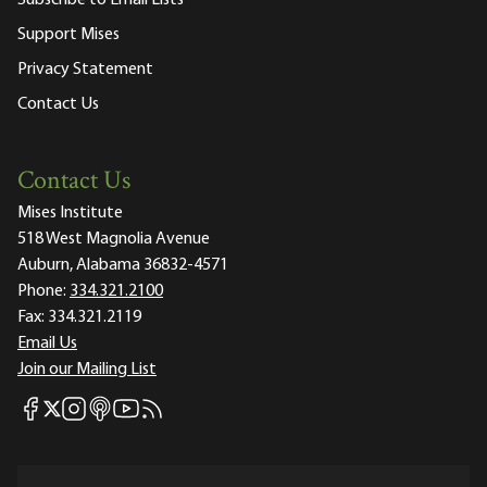
Support Mises
Privacy Statement
Contact Us
Contact Us
Mises Institute
518 West Magnolia Avenue
Auburn, Alabama 36832-4571
Phone:
334.321.2100
Fax:
334.321.2119
Email Us
Join our Mailing List
Mises Facebook
Mises Instagram
Mises itunes
Mises Youtube
Mises RSS feed
Mises X