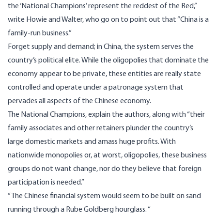
the ‘National Champions’ represent the reddest of the Red,”
write Howie and Walter, who go on to point out that “China is a
family-run business.”
Forget supply and demand; in China, the system serves the
country’s political elite. While the oligopolies that dominate the
economy appear to be private, these entities are really state
controlled and operate under a patronage system that
pervades all aspects of the Chinese economy.
The National Champions, explain the authors, along with “their
family associates and other retainers plunder the country’s
large domestic markets and amass huge profits. With
nationwide monopolies or, at worst, oligopolies, these business
groups do not want change, nor do they believe that foreign
participation is needed.”
“The Chinese financial system would seem to be built on sand
running through a Rube Goldberg hourglass. “