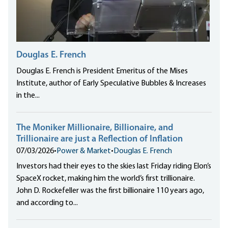
Douglas E. French
Douglas E. French is President Emeritus of the Mises
Institute, author of Early Speculative Bubbles & Increases
in the...
The Moniker Millionaire, Billionaire, and
Trillionaire are just a Reflection of Inflation
07/03/2026
•
Power & Market
•
Douglas E. French
Investors had their eyes to the skies last Friday riding Elon’s
SpaceX rocket, making him the world’s first trillionaire.
John D. Rockefeller was the first billionaire 110 years ago,
and according to...