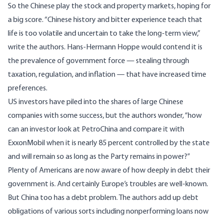
So the Chinese play the stock and property markets, hoping for
a big score. “Chinese history and bitter experience teach that
life is too volatile and uncertain to take the long-term view,”
write the authors. Hans-Hermann Hoppe would contend it is
the prevalence of government force — stealing through
taxation, regulation, and inflation — that have increased time
preferences.
US investors have piled into the shares of large Chinese
companies with some success, but the authors wonder, “how
can an investor look at PetroChina and compare it with
ExxonMobil when it is nearly 85 percent controlled by the state
and will remain so as long as the Party remains in power?”
Plenty of Americans are now aware of how deeply in debt their
government is. And certainly Europe’s troubles are well-known.
But China too has a debt problem. The authors add up debt
obligations of various sorts including nonperforming loans now