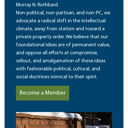
Murray N. Rothbard.
Non-political, non-partisan, and non-PC, we
advocate a radical shift in the intellectual
climate, away from statism and toward a
private property order. We believe that our
foundational ideas are of permanent value,
and oppose all efforts at compromise,
sellout, and amalgamation of these ideas
with fashionable political, cultural, and
social doctrines inimical to their spirit.
Become a Member