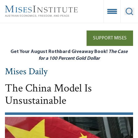
Skip
to
Open Mobile
Ope
main
content
SUPPORT MISES
Get Your August Rothbard Giveaway Book!
The Case
for a 100 Percent Gold Dollar
Mises Daily
The China Model Is
Unsustainable