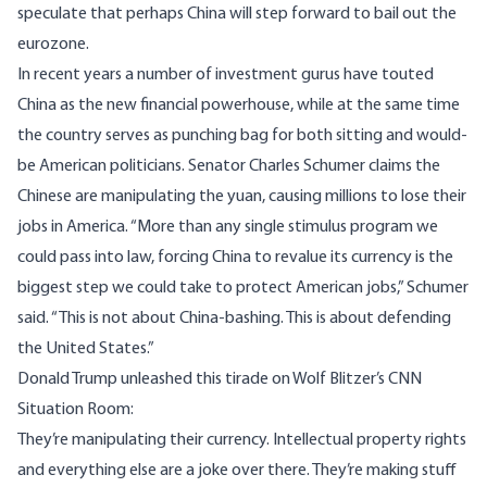
speculate that perhaps China will step forward to
bail out the
eurozone
.
In recent years a number of investment gurus have touted
China as the new financial powerhouse, while at the same time
the country serves as punching bag for both sitting and would-
be American politicians. Senator Charles Schumer claims the
Chinese are manipulating the yuan, causing millions to lose their
jobs in America. “More than any single stimulus program we
could pass into law, forcing China to revalue its currency is the
biggest step we could take to protect American jobs,” Schumer
said
. “This is not about China-bashing. This is about defending
the United States.”
Donald Trump unleashed
this tirade
on Wolf Blitzer’s CNN
Situation Room:
They’re manipulating their currency. Intellectual property rights
and everything else are a joke over there. They’re making stuff