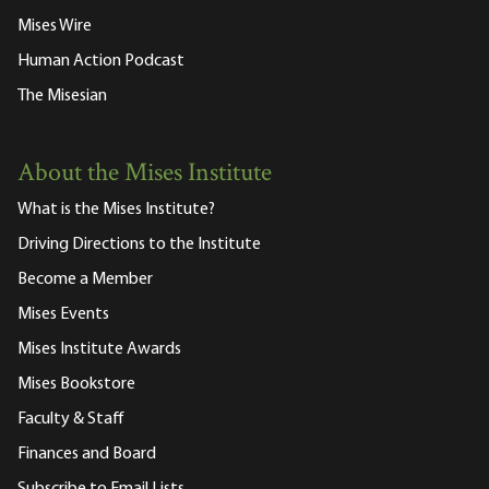
Mises Wire
Human Action Podcast
The Misesian
About the Mises Institute
What is the Mises Institute?
Driving Directions to the Institute
Become a Member
Mises Events
Mises Institute Awards
Mises Bookstore
Faculty & Staff
Finances and Board
Subscribe to Email Lists