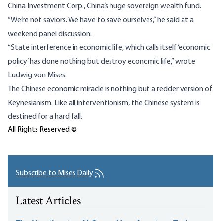
China Investment Corp., China’s huge sovereign wealth fund.
“We’re not saviors. We have to save ourselves,” he
said
at a
weekend panel discussion.
“State interference in economic life, which calls itself ‘economic
policy’ has done nothing but destroy economic life,” wrote
Ludwig von Mises.
The Chinese economic miracle is nothing but a redder version of
Keynesianism. Like all interventionism, the Chinese system is
destined for a hard fall.
All Rights Reserved ©
Subscribe to Mises Daily
Latest Articles