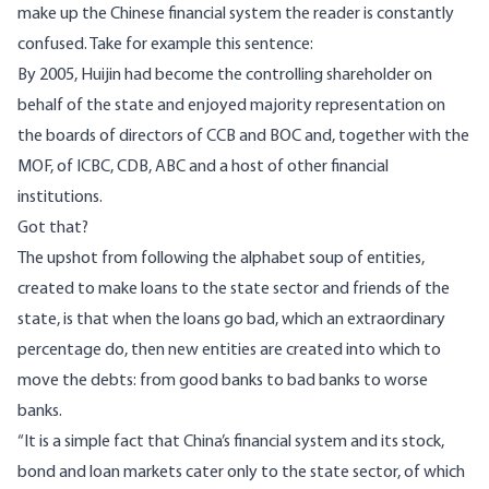
make up the Chinese financial system the reader is constantly
confused. Take for example this sentence:
By 2005, Huijin had become the controlling shareholder on
behalf of the state and enjoyed majority representation on
the boards of directors of CCB and BOC and, together with the
MOF, of ICBC, CDB, ABC and a host of other financial
institutions.
Got that?
The upshot from following the alphabet soup of entities,
created to make loans to the state sector and friends of the
state, is that when the loans go bad, which an extraordinary
percentage do, then new entities are created into which to
move the debts: from good banks to bad banks to worse
banks.
“It is a simple fact that China’s financial system and its stock,
bond and loan markets cater only to the state sector, of which