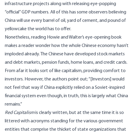
infrastructure projects along with releasing
eye-popping
“official” GDP numbers. All of this has some observers believing
China will use every barrel of oil, yard of cement, and pound of
yellowcake the world has to offer.
Nonetheless, reading Howie and Walter’s eye-opening book
makes a reader wonder how the whole Chinese economy hasn’t
imploded already. The Chinese have developed stock markets
and debt markets, pension funds, home loans, and credit cards.
From afar it looks sort of like capitalism, providing comfort to
investors. However, the authors point out; “[Investors] would
not feel that way if China explicitly relied on a Soviet-inspired
financial system even though, in truth, this is largely what China
remains.”
Red Capitalism
is clearly written, but at the same time it is so
littered with acronyms standing for the various government
entities that comprise the thicket of state organizations that