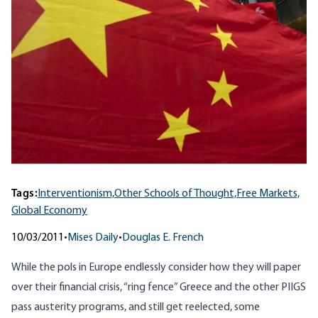
Tags:
Interventionism,
Other Schools of Thought,
Free Markets,
Global Economy
10/03/2011
•
Mises Daily
•
Douglas E. French
While the pols in Europe endlessly consider how they will paper
over their financial crisis, “ring fence” Greece and the other
PIIGS
pass austerity programs, and still get reelected, some