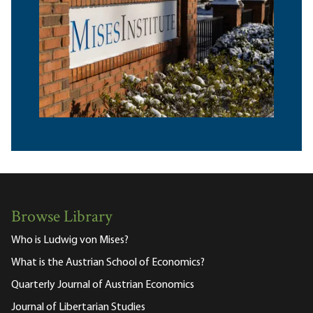
Browse Library
Who is Ludwig von Mises?
What is the Austrian School of Economics?
Quarterly Journal of Austrian Economics
Journal of Libertarian Studies