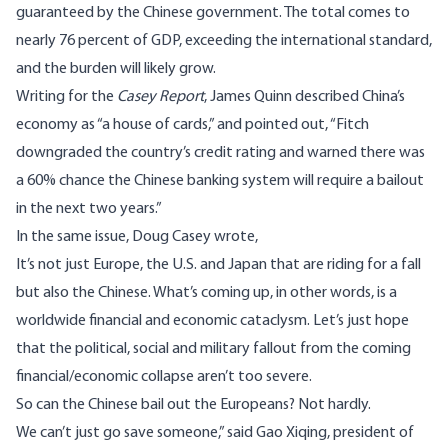
guaranteed by the Chinese government. The total comes to
nearly 76 percent of GDP, exceeding the international standard,
and the burden will likely grow.
Writing for the
Casey Report
, James Quinn described China’s
economy as “a house of cards,” and pointed out, “Fitch
downgraded the country’s credit rating and warned there was
a 60% chance the Chinese banking system will require a bailout
in the next two years.”
In the same issue, Doug Casey wrote,
It’s not just Europe, the U.S. and Japan that are riding for a fall
but also the Chinese. What’s coming up, in other words, is a
worldwide financial and economic cataclysm. Let’s just hope
that the political, social and military fallout from the coming
financial/economic collapse aren’t too severe.
So can the Chinese bail out the Europeans? Not hardly.
We can’t just go save someone,” said Gao Xiqing, president of