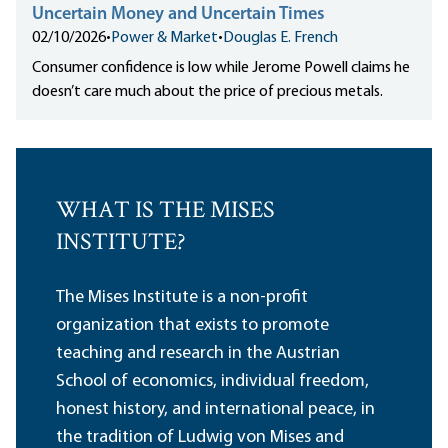
Uncertain Money and Uncertain Times
02/10/2026
•
Power & Market
•
Douglas E. French
Consumer confidence is low while Jerome Powell claims he
doesn’t care much about the price of precious metals.
WHAT IS THE MISES
INSTITUTE?
The Mises Institute is a non-profit
organization that exists to promote
teaching and research in the Austrian
School of economics, individual freedom,
honest history, and international peace, in
the tradition of Ludwig von Mises and