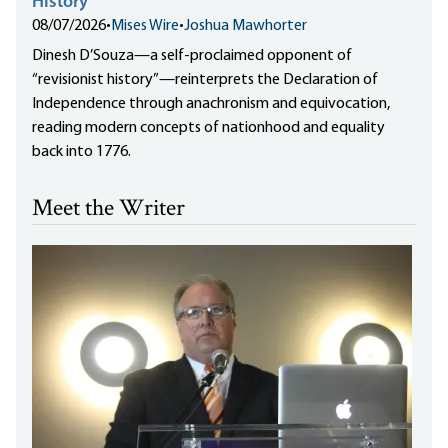
History”
08/07/2026
•
Mises Wire
•
Joshua Mawhorter
Dinesh D’Souza—a self-proclaimed opponent of
“revisionist history”—reinterprets the Declaration of
Independence through anachronism and equivocation,
reading modern concepts of nationhood and equality
back into 1776.
Meet the Writer