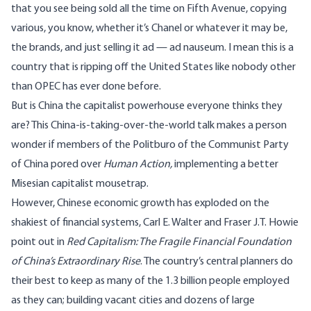
that you see being sold all the time on Fifth Avenue, copying
various, you know, whether it’s Chanel or whatever it may be,
the brands, and just selling it ad — ad nauseum. I mean this is a
country that is ripping off the United States like nobody other
than OPEC has ever done before.
But is China the capitalist powerhouse everyone thinks they
are? This China-is-taking-over-the-world talk makes a person
wonder if members of the Politburo of the Communist Party
of China pored over
Human Action
,
implementing a better
Misesian capitalist mousetrap.
However, Chinese economic growth has exploded on the
shakiest of financial systems, Carl E. Walter and Fraser J.T. Howie
point out in
Red Capitalism: The Fragile Financial Foundation
of China’s Extraordinary Rise
. The country’s central planners do
their best to keep as many of the 1.3 billion people employed
as they can; building
vacant cities
and dozens of large