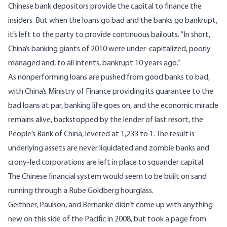
Chinese bank depositors provide the capital to finance the
insiders. But when the loans go bad and the banks go bankrupt,
it’s left to the party to provide continuous bailouts. “In short,
China’s banking giants of 2010 were under-capitalized, poorly
managed and, to all intents, bankrupt 10 years ago.”
As nonperforming loans are pushed from good banks to bad,
with China’s Ministry of Finance providing its guarantee to the
bad loans at par, banking life goes on, and the economic miracle
remains alive, backstopped by the lender of last resort, the
People’s Bank of China, levered at 1,233 to 1. The result is
underlying assets are never liquidated and zombie banks and
crony-led corporations are left in place to squander capital.
The Chinese financial system would seem to be built on sand
running through a Rube Goldberg hourglass.
Geithner, Paulson, and Bernanke didn’t come up with anything
new on this side of the Pacific in 2008, but took a page from