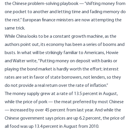
the Chinese problem-solving playbook — “shifting money from
one pocket to another and letting time and fading memory do
the rest.” European finance ministers are now attempting the
same trick.
While China looks to be a constant growth machine, as the
authors point out, its economy has been a series of booms and
busts. In what will be strikingly familiar to Americans, Howie
and Walter write, “Putting money on deposit with banks or
playing the bond market is hardly worth the effort; interest
rates are set in favor of state borrowers, not lenders, so they
do not provide a real return over the rate of inflation.”
The money supply grew at a rate of
13.5 percent in August
,
while the price of pork — the meat preferred by most Chinese
— increased by over 45 percent from last year. And while the
Chinese government says prices are up 6.2 percent, the price of
all food
was up 13.4 percent
in August from 2010.