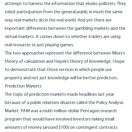
attempt to harness the information that eludes pollsters. They
solicit participation from the general public in much the same
way real markets do in the real world. And yet there are
important differences between the gambling markets and the
virtual markets. It comes down to whether traders are using
real resources or just playing games.
The two approaches represent the difference between Mises’s
theory of calculation and Hayek’s theory of knowledge. I hope
to demonstrate that those services in which people use
property and not just knowledge will be better predictors.
Prediction Markets
The topic of prediction markets made headlines last year
because of a public relations disaster called the
Policy Analysis
Market
. PAM was a multi-million-dollar Pentagon research
program that would have involved investors risking small
amounts of money (around $100) on contingent contracts