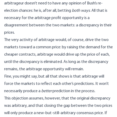
arbitrageur doesn’t need to have any opinion of Bush’s re-
election chances: he is, after all, betting
both ways
. All that is
necessary for the arbitrage profit opportunity is a
disagreement between the two markets: a discrepancy in their
prices.
The very activity of arbitrage would, of course, drive the two
markets toward a common price: by raising the demand for the
cheaper contracts, arbitrage would drive up the price of each,
until the discrepancy is eliminated. As long as the discrepancy
remains, the arbitrage opportunity will remain.
Fine, you might say, but all that shows is that arbitrage will
force the markets to reflect each other’s predictions. It won’t
necessarily produce a
better
prediction in the process.
This objection assumes, however, that the original discrepancy
was arbitrary, and that closing the gap between the two prices
will only produce a new-but-still-arbitrary consensus price. If