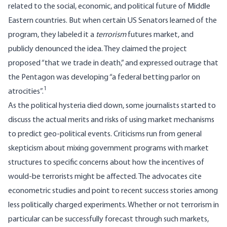
related to the social, economic, and political future of Middle
Eastern countries. But when certain US Senators learned of the
program, they labeled it a
terrorism
futures market, and
publicly denounced the idea. They claimed the project
proposed “that we trade in death,” and expressed outrage that
the Pentagon was developing “a federal betting parlor on
1
atrocities”.
As the political hysteria died down, some journalists started to
discuss the actual merits and risks of using market mechanisms
to predict geo-political events. Criticisms run from general
skepticism about mixing government programs with market
structures to specific concerns about how the incentives of
would-be terrorists might be affected. The advocates cite
econometric studies and point to recent success stories among
less politically charged experiments. Whether or not terrorism in
particular can be successfully forecast through such markets,