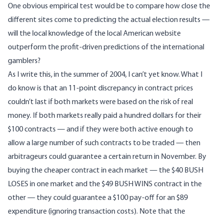
One obvious empirical test would be to compare how close the
different sites come to predicting the actual election results —
will the local knowledge of the local American website
outperform the profit-driven predictions of the international
gamblers?
As I write this, in the summer of 2004, I can’t yet know. What I
do know is that an 11-point discrepancy in contract prices
couldn’t last if both markets were based on the risk of real
money. If both markets really paid a hundred dollars for their
$100 contracts — and if they were both active enough to
allow a large number of such contracts to be traded — then
arbitrageurs could guarantee a certain return in November. By
buying the cheaper contract in each market — the $40 BUSH
LOSES in one market and the $49 BUSH WINS contract in the
other — they could guarantee a $100 pay-off for an $89
expenditure (ignoring transaction costs). Note that the