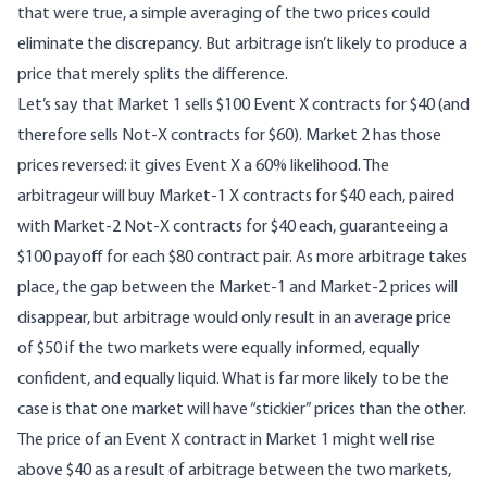
that were true, a simple averaging of the two prices could
eliminate the discrepancy. But arbitrage isn’t likely to produce a
price that merely splits the difference.
Let’s say that Market 1 sells $100 Event X contracts for $40 (and
therefore sells Not-X contracts for $60). Market 2 has those
prices reversed: it gives Event X a 60% likelihood. The
arbitrageur will buy Market-1 X contracts for $40 each, paired
with Market-2 Not-X contracts for $40 each, guaranteeing a
$100 payoff for each $80 contract pair. As more arbitrage takes
place, the gap between the Market-1 and Market-2 prices will
disappear, but arbitrage would only result in an average price
of $50 if the two markets were equally informed, equally
confident, and equally liquid. What is far more likely to be the
case is that one market will have “stickier” prices than the other.
The price of an Event X contract in Market 1 might well rise
above $40 as a result of arbitrage between the two markets,