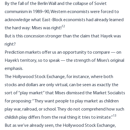
By the fall of the Berlin Wall and the collapse of Soviet
communism in 1989–90, Western economists were forced to
acknowledge what East-Block economists had already learned
12
the hard way: Mises was right!
But is this concession stronger than the claim that Hayek was
right?
Prediction markets offer us an opportunity to compare — on
Hayek’s territory, so to speak — the strength of Mises’s original
emphasis.
The Hollywood Stock Exchange, for instance, where both
stocks and dollars are only virtual, can be seen as exactly the
sort of “play market” that Mises dismissed the Market Socialists
for proposing: “They want people to play market as children
play war, railroad, or school. They do not comprehend how such
13
childish play differs from the real thing it tries to imitate.”
But as we’ve already seen, the Hollywood Stock Exchange,