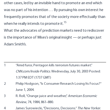
other cases, led by an invisible hand to promote an end which
was no part of his intention … By pursuing his own interest he
frequently promotes that of the society more effectually than
15
when he really intends to promote it.
What the advocates of prediction markets need to rediscover
is the importance of Mises’s original insight — or perhaps just
Adam Smith’s.
1
“
Amid furor, Pentagon kills terrorism futures market
.”
CNN.com/Inside Politics
. Wednesday, July 30, 2003 Posted:
1:37 PM EDT (1737 GMT)
2
Philip Hodgson, “
Is Consumer Research Losing Its Focus?
“
June 1, 2004.
3
R. Roll, “Orange juice and weather,”
American Economic
Review
, 74, 1984, 861–880.
4
James Surowiecki, “
Decisions, Decisions
.”
The New Yorker
.