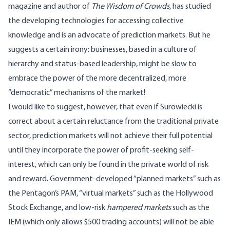
magazine and author of
The Wisdom of Crowds
, has studied
the developing technologies for accessing collective
knowledge and is an advocate of prediction markets. But he
suggests a certain irony: businesses, based in a culture of
hierarchy and status-based leadership, might be slow to
embrace the power of the more decentralized, more
“democratic” mechanisms of the market!
I would like to suggest, however, that even if Surowiecki is
correct about a certain reluctance from the traditional private
sector, prediction markets will not achieve their full potential
until they incorporate the power of profit-seeking self-
interest, which can only be found in the private world of risk
and reward. Government-developed “planned markets” such as
the Pentagon’s PAM, “virtual markets” such as the Hollywood
Stock Exchange, and low-risk
hampered markets
such as the
IEM (which only allows $500 trading accounts) will not be able