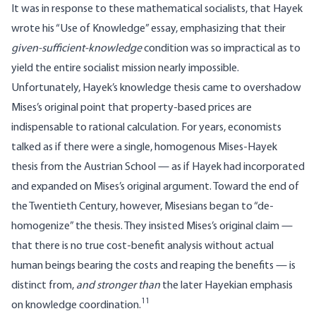
It was in response to these mathematical socialists, that Hayek
wrote his “Use of Knowledge” essay, emphasizing that their
given-sufficient-knowledge
condition was so impractical as to
yield the entire socialist mission nearly impossible.
Unfortunately, Hayek’s knowledge thesis came to overshadow
Mises’s original point that property-based prices are
indispensable to rational calculation. For years, economists
talked as if there were a single, homogenous Mises-Hayek
thesis from the Austrian School — as if Hayek had incorporated
and expanded on Mises’s original argument. Toward the end of
the Twentieth Century, however, Misesians began to “de-
homogenize” the thesis. They insisted Mises’s original claim —
that there is no true cost-benefit analysis without actual
human beings bearing the costs and reaping the benefits — is
distinct from,
and stronger than
the later Hayekian emphasis
11
on knowledge coordination.