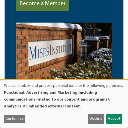
Become a Member
We use cookies and process personal data for the following purposes:
Use
Functional, Advertising and Marketing (including
of
communications related to our content and programs),
personal
Analytics & Embedded external content
.
data
and
Customize
Decline
Accept
cookies
Browse Library