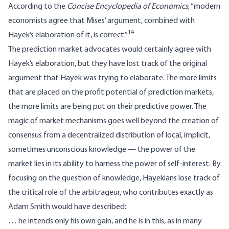
According to the
Concise Encyclopedia of Economics
, “modern
economists agree that Mises’ argument, combined with
14
Hayek’s elaboration of it, is correct.”
The prediction market advocates would certainly agree with
Hayek’s elaboration, but they have lost track of the original
argument that Hayek was trying to elaborate. The more limits
that are placed on the profit potential of prediction markets,
the more limits are being put on their predictive power. The
magic of market mechanisms goes well beyond the creation of
consensus from a decentralized distribution of local, implicit,
sometimes unconscious knowledge — the power of the
market lies in its ability to harness the power of self-interest. By
focusing on the question of knowledge, Hayekians lose track of
the critical role of the arbitrageur, who contributes exactly as
Adam Smith would have described:
… he intends only his own gain, and he is in this, as in many