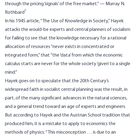
through the pricing ‘signals’ of the free market.” — Murray N.
7
Rothbard
In his 1945 article, “
The Use of Knowledge in Society
,” Hayek
attacks the would-be experts and central planners of socialism
for failing to see that the knowledge necessary for a rational
allocation of resources “never exists in concentrated or
integrated form,” that “the ‘data’ from which the economic
calculus starts are never for the whole society ‘given’ to a single
mind.”
Hayek goes on to speculate that the 20th Century’s
widespread faith in socialist central planning was the result, in
part, of the many significant advances in the natural sciences,
and a general trend toward an age of experts and engineers.
But according to Hayek and the Austrian School tradition that
produced him, it is a mistake to apply to economics the
methods of physics: “This misconception … is due to an