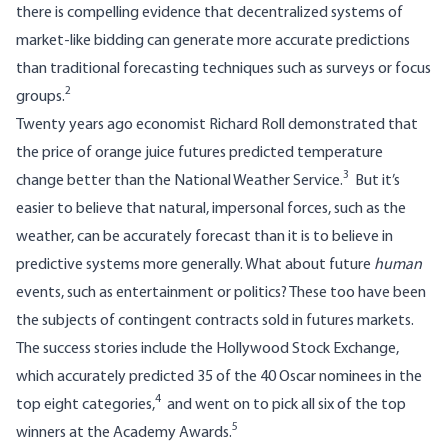
there is compelling evidence that decentralized systems of
market-like bidding can generate more accurate predictions
than traditional forecasting techniques such as surveys or focus
2
groups.
Twenty years ago economist Richard Roll demonstrated that
the price of orange juice futures predicted temperature
3
change better than the National Weather Service.
But it’s
easier to believe that natural, impersonal forces, such as the
weather, can be accurately forecast than it is to believe in
predictive systems more generally. What about future
human
events, such as entertainment or politics? These too have been
the subjects of contingent contracts sold in futures markets.
The success stories include the
Hollywood Stock Exchange
,
which accurately predicted 35 of the 40 Oscar nominees in the
4
top eight categories,
and went on to pick all six of the top
5
winners at the Academy Awards.