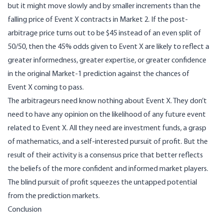
but it might move slowly and by smaller increments than the
falling price of Event X contracts in Market 2. If the post-
arbitrage price turns out to be $45 instead of an even split of
50/50, then the 45% odds given to Event X are likely to reflect a
greater informedness, greater expertise, or greater confidence
in the original Market-1 prediction against the chances of
Event X coming to pass.
The arbitrageurs need know nothing about Event X. They don’t
need to have any opinion on the likelihood of any future event
related to Event X. All they need are investment funds, a grasp
of mathematics, and a self-interested pursuit of profit. But the
result of their activity is a consensus price that better reflects
the beliefs of the more confident and informed market players.
The blind pursuit of profit squeezes the untapped potential
from the prediction markets.
Conclusion