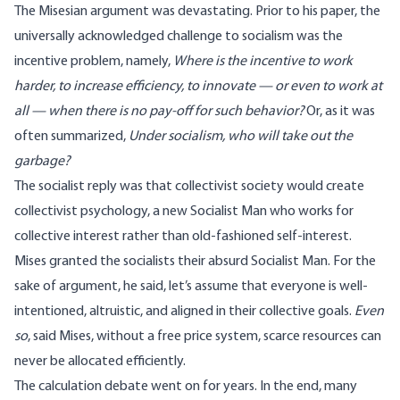
The Misesian argument was devastating. Prior to his paper, the
universally acknowledged challenge to socialism was the
incentive problem, namely,
Where is the incentive to work
harder, to increase efficiency, to innovate — or even to work at
all — when there is no pay-off for such behavior?
Or, as it was
often summarized,
Under socialism, who will take out the
garbage?
The socialist reply was that collectivist society would create
collectivist psychology, a new Socialist Man who works for
collective interest rather than old-fashioned self-interest.
Mises granted the socialists their absurd Socialist Man. For the
sake of argument, he said, let’s assume that everyone is well-
intentioned, altruistic, and aligned in their collective goals.
Even
so
, said Mises, without a free price system, scarce resources can
never be allocated efficiently.
The calculation debate went on for years. In the end, many