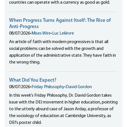
countries can operate with a currency as good as gold.
When Progress Turns Against Itself: The Rise of
Anti-Progress
08/07/2026
•
Mises Wire
•
Luc Lelièvre
An article of faith with modern progressives is that all
social problems can be solved with the growth and
application of the administrative state. They have faith in
the wrong thing.
What Did You Expect?
08/07/2026
•
Friday Philosophy
•
David Gordon
In this week's Friday Philosophy, Dr. David Gordon takes
issue with the DEI movement in higher education, pointing
to the utterly absurd case of Jason Arday, a professor of
the sociology of education at Cambridge University, as
DEI's poster child.