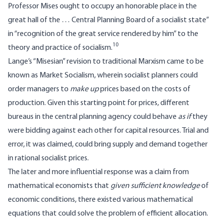
Professor Mises ought to occupy an honorable place in the
great hall of the … Central Planning Board of a socialist state”
in “recognition of the great service rendered by him” to the
10
theory and practice of socialism.
Lange’s “Misesian” revision to traditional Marxism came to be
known as Market Socialism, wherein socialist planners could
order managers to
make up
prices based on the costs of
production. Given this starting point for prices, different
bureaus in the central planning agency could behave
as if
they
were bidding against each other for capital resources. Trial and
error, it was claimed, could bring supply and demand together
in rational socialist prices.
The later and more influential response was a claim from
mathematical economists that
given sufficient knowledge
of
economic conditions, there existed various mathematical
equations that could solve the problem of efficient allocation.