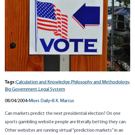
Tags:
Calculation and Knowledge,
Philosophy and Methodology,
Big Government,
Legal System
08/04/2004
•
Mises Daily
•
B.K. Marcus
Can markets predict the next presidential election? On one
sports gambling
website
people are literally betting they can.
Other websites are running virtual “prediction markets” in an