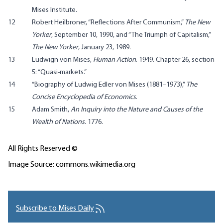
Mises Institute.
12
Robert Heilbroner, “Reflections After Communism,”
The New
Yorker
, September 10, 1990, and “The Triumph of Capitalism,”
The New Yorker
, January 23, 1989.
13
Ludwign von Mises,
Human Action
. 1949. Chapter 26, section
5: “
Quasi-markets
.”
14
“
Biography of Ludwig Edler von Mises (1881–1973)
,”
The
Concise Encyclopedia of Economics
.
15
Adam Smith,
An Inquiry into the Nature and Causes of the
Wealth of Nations
. 1776.
All Rights Reserved ©
Image Source: commons.wikimedia.org
Subscribe to Mises Daily