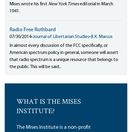
Mises wrote his first
New York Times
editorial in March
1941.
Radio Free Rothbard
07/30/2014
•
Journal of Libertarian Studies
•
B.K. Marcus
In almost every discussion of the FCC specifically, or
American spectrum policy in general, someone will assert
that radio spectrum is a unique resource that belongs to
the public. This will be said...
WHAT IS THE MISES
INSTITUTE?
The Mises Institute is a non-profit