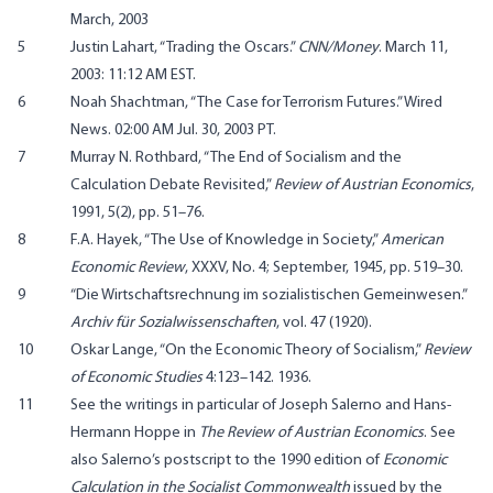
March, 2003
5
Justin Lahart, “
Trading the Oscars
.”
CNN/Money
. March 11,
2003: 11:12 AM EST.
6
Noah Shachtman, “
The Case for Terrorism Futures
.” Wired
News. 02:00 AM Jul. 30, 2003 PT.
7
Murray N. Rothbard, “
The End of Socialism and the
Calculation Debate Revisited
,”
Review of Austrian Economics
,
1991, 5(2), pp. 51–76.
8
F.A. Hayek, “The Use of Knowledge in Society,”
American
Economic Review
, XXXV, No. 4; September, 1945, pp. 519–30.
9
“
Die Wirtschaftsrechnung im sozialistischen Gemeinwesen
.”
Archiv für Sozialwissenschaften
, vol. 47 (1920).
10
Oskar Lange, “On the Economic Theory of Socialism,”
Review
of Economic Studies
4:123–142. 1936.
11
See the writings in particular of Joseph Salerno and Hans-
Hermann Hoppe in
The Review of Austrian Economics
. See
also Salerno’s postscript to the 1990 edition of
Economic
Calculation in the Socialist Commonwealth
issued by the