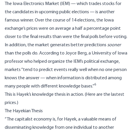
The
Iowa Electronics Market
(IEM) — which trades stocks for
the candidates in upcoming public elections — is another
famous winner. Over the course of 14 elections, the Iowa
exchange’s prices were on average a half a percentage point
closer to the final results than were the final polls before voting.
In addition, the market generates better predictions
sooner
than the polls do. According to Joyce Berg, a University of Iowa
professor who helped organize the IEM’s political exchange,
markets “tend to predict events really well when no one person
knows the answer — when information is distributed among
6
many people with different knowledge bases.”
This is Hayek’s knowledge thesis in action. (Here are the
lastest
prices.)
The Hayekian Thesis
“The capitalist economy is, for Hayek, a valuable means of
disseminating knowledge from one individual to another