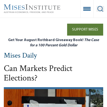
Skip
to
Open Mobile
Ope
main
content
SUPPORT MISES
Get Your August Rothbard Giveaway Book!
The Case
for a 100 Percent Gold Dollar
Mises Daily
Can Markets Predict
Elections?