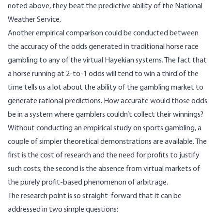
noted above, they beat the predictive ability of the National
Weather Service.
Another empirical comparison could be conducted between
the accuracy of the odds generated in traditional horse race
gambling to any of the virtual Hayekian systems. The fact that
a horse running at 2-to-1 odds will tend to win a third of the
time tells us a lot about the ability of the gambling market to
generate rational predictions. How accurate would those odds
be in a system where gamblers couldn’t collect their winnings?
Without conducting an empirical study on sports gambling, a
couple of simpler theoretical demonstrations are available. The
first is the cost of research and the need for profits to justify
such costs; the second is the absence from virtual markets of
the purely profit-based phenomenon of arbitrage.
The research point is so straight-forward that it can be
addressed in two simple questions: