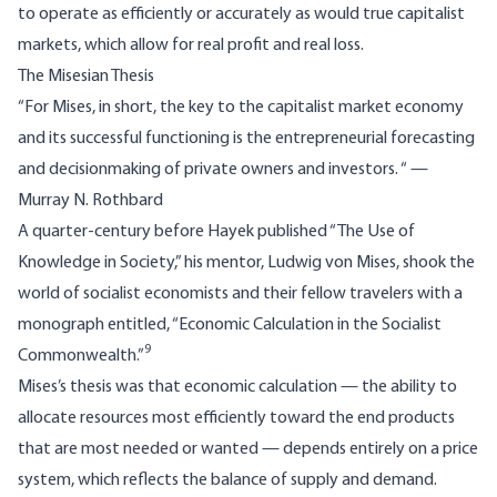
to operate as efficiently or accurately as would true capitalist
markets, which allow for real profit and real loss.
The Misesian Thesis
“For Mises, in short, the key to the capitalist market economy
and its successful functioning is the entrepreneurial forecasting
and decisionmaking of private owners and investors. “ —
Murray N. Rothbard
A quarter-century before Hayek published “The Use of
Knowledge in Society,” his mentor, Ludwig von Mises, shook the
world of socialist economists and their fellow travelers with a
monograph entitled, “Economic Calculation in the Socialist
9
Commonwealth.”
Mises’s thesis was that economic calculation — the ability to
allocate resources most efficiently toward the end products
that are most needed or wanted — depends entirely on a price
system, which reflects the balance of supply and demand.