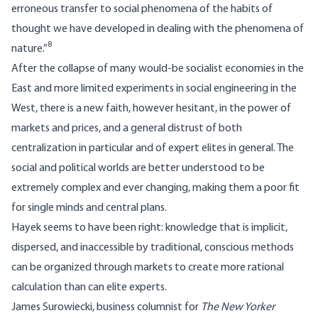
erroneous transfer to social phenomena of the habits of
thought we have developed in dealing with the phenomena of
8
nature.”
After the collapse of many would-be socialist economies in the
East and more limited experiments in social engineering in the
West, there is a new faith, however hesitant, in the power of
markets and prices, and a general distrust of both
centralization in particular and of expert elites in general. The
social and political worlds are better understood to be
extremely complex and ever changing, making them a poor fit
for single minds and central plans.
Hayek seems to have been right: knowledge that is implicit,
dispersed, and inaccessible by traditional, conscious methods
can be organized through markets to create more rational
calculation than can elite experts.
James Surowiecki, business columnist for
The New Yorker