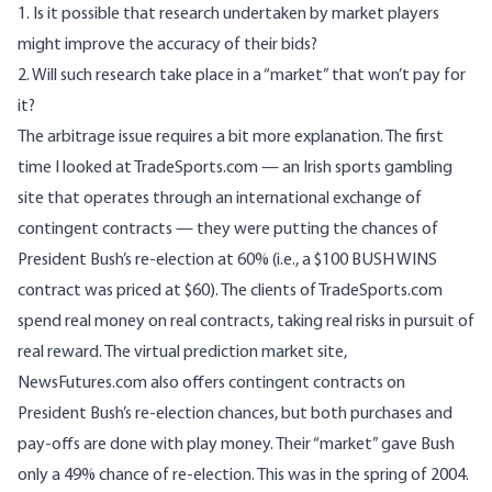
1. Is it possible that research undertaken by market players
might improve the accuracy of their bids?
2. Will such research take place in a “market” that won’t pay for
it?
The arbitrage issue requires a bit more explanation. The first
time I looked at
TradeSports.com
— an Irish sports gambling
site that operates through an international exchange of
contingent contracts — they were putting the chances of
President Bush’s re-election at 60% (i.e., a $100 BUSH WINS
contract was priced at $60). The clients of TradeSports.com
spend real money on real contracts, taking real risks in pursuit of
real reward. The virtual prediction market site,
NewsFutures.com
also offers contingent contracts on
President Bush’s re-election chances, but both purchases and
pay-offs are done with play money. Their “market” gave Bush
only a 49% chance of re-election. This was in the spring of 2004.