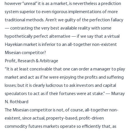
however “unreal” it is as a market, is nevertheless a prediction
system superior to even rigorous implementations of more
traditional methods. Aren’t we guilty of the perfection fallacy
— contrasting the very best available reality with some
hypothetically perfect alternative — if we say that a virtual
Hayekian market is inferior to an all-together non-existent
Misesian competitor?
Profit, Research & Arbitrage
“It is at least conceivable that one can order a manager to play
market and act as if he were enjoying the profits and suffering
losses; but it is clearly ludicrous to ask investors and capital
speculators to act as if their fortunes were at stake.” — Murray
N. Rothbard
The Misesian competitor is not, of course, all-together non-
existent, since actual, property-based, profit-driven
commodity futures markets operate so efficiently that, as