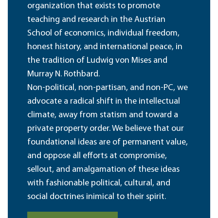
organization that exists to promote
teaching and research in the Austrian
School of economics, individual freedom,
honest history, and international peace, in
the tradition of Ludwig von Mises and
Murray N. Rothbard.
Non-political, non-partisan, and non-PC, we
advocate a radical shift in the intellectual
climate, away from statism and toward a
private property order. We believe that our
foundational ideas are of permanent value,
and oppose all efforts at compromise,
sellout, and amalgamation of these ideas
with fashionable political, cultural, and
social doctrines inimical to their spirit.