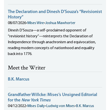
The Declaration and Dinesh D’Souza’s “Revisionist
History”
08/07/2026
•
Mises Wire
•
Joshua Mawhorter
Dinesh D’Souza—a self-proclaimed opponent of
“revisionist history”—reinterprets the Declaration of
Independence through anachronism and equivocation,
reading modern concepts of nationhood and equality
back into 1776.
Meet the Writer
B.K. Marcus
Grandfather Willcke: Mises’s Unsigned Editorial
for the
New York Times
04/12/2022
•
Mises Daily
•
Ludwig von Mises
•
B.K. Marcus