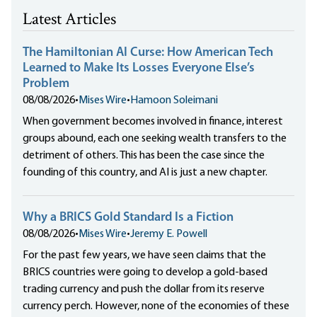
Latest Articles
The Hamiltonian AI Curse: How American Tech
Learned to Make Its Losses Everyone Else’s
Problem
08/08/2026
•
Mises Wire
•
Hamoon Soleimani
When government becomes involved in finance, interest
groups abound, each one seeking wealth transfers to the
detriment of others. This has been the case since the
founding of this country, and AI is just a new chapter.
Why a BRICS Gold Standard Is a Fiction
08/08/2026
•
Mises Wire
•
Jeremy E. Powell
For the past few years, we have seen claims that the
BRICS countries were going to develop a gold-based
trading currency and push the dollar from its reserve
currency perch. However, none of the economies of these