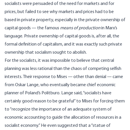
socialists were persuaded of the need for markets and for
prices, but failed to see why markets and prices had to be
based in private property, especially in the private ownership of
capital goods — the famous
means of production
in Marx’s
language. Private ownership of capital goods is, after all, the
formal definition of capitalism, and it was exactly such private
ownership that socialism sought to abolish.
For the socialists, it was impossible to believe that central
planning was less rational than the chaos of competing selfish
interests. Their response to Mises — other than denial — came
from Oskar Lange, who eventually became chief economic
planner of Poland’s Politburo. Lange said, “socialists have
certainly good reason to be grateful” to Mises for forcing them
to “recognize the importance of an adequate system of
economic accounting to guide the allocation of resources in a
socialist economy.” He even suggested that a “statue of