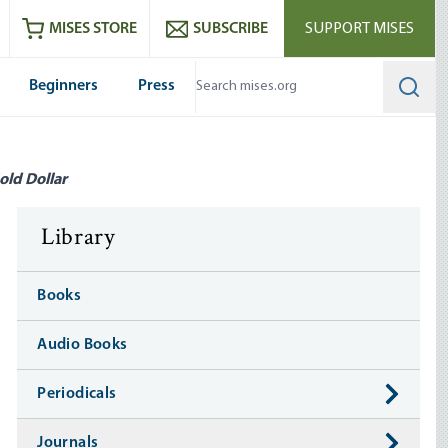
ram
es
Youtube
es RSS feed
MISES STORE
SUBSCRIBE
SUPPORT MISES
Beginners
Press
Searc
old Dollar
Library
Books
Audio Books
Periodicals
Journals