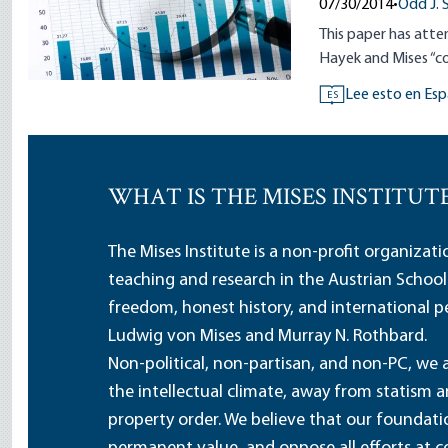
07/30/2014
•
Odd J. 
This paper has att
Hayek and Mises “co
Lee esto en Esp
ES
WHAT IS THE MISES INSTITUT
The Mises Institute is a non-profit organizat
teaching and research in the Austrian School
freedom, honest history, and international pe
Ludwig von Mises and Murray N. Rothbard.
Non-political, non-partisan, and non-PC, we a
the intellectual climate, away from statism 
property order. We believe that our foundatio