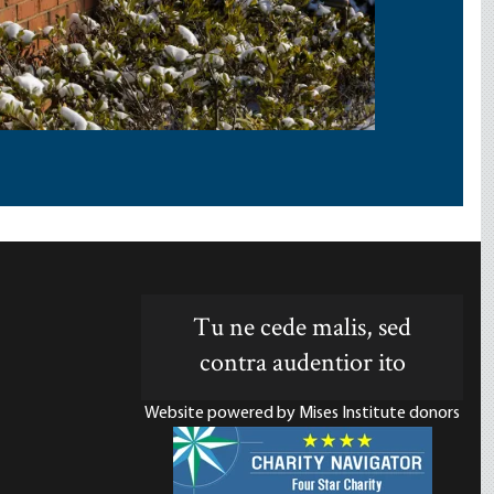
Tu ne cede malis, sed
contra audentior ito
Website powered by Mises Institute donors