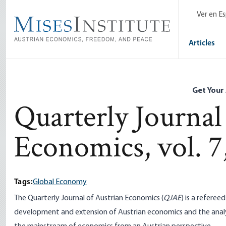
Skip
Ver en E
to
main
content
Articles
Get Your
Quarterly Journal
Economics, vol. 7,
Tags:
Global Economy
The Quarterly Journal of Austrian Economics (
QJAE
) is a refere
development and extension of Austrian economics and the analy