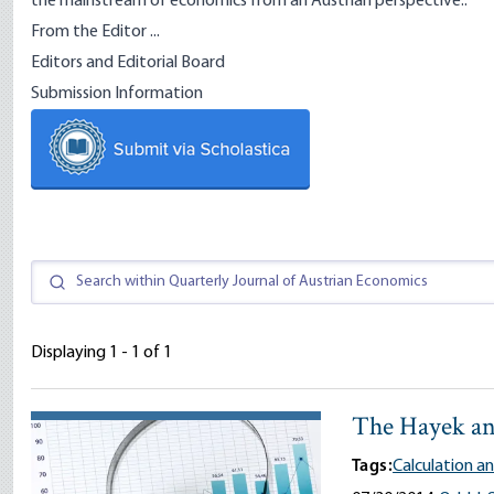
the mainstream of economics from an Austrian perspective..
From the Editor ...
Editors and Editorial Board
Submission Information
Displaying 1 - 1 of 1
The Hayek an
Tags:
Calculation 