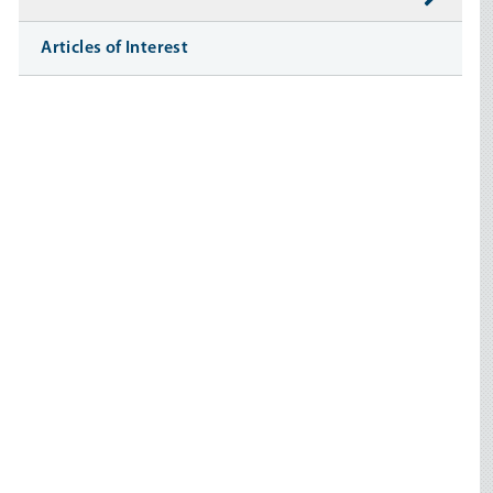
Articles of Interest