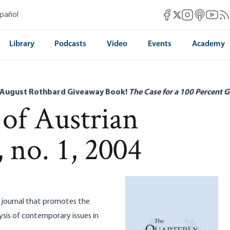
Mises Facebook
Mises Instag
Mises itun
Mises 
Mis
spañol
Mises X
Library
Podcasts
Video
Events
Academy
 August Rothbard Giveaway Book!
The Case for a 100 Percent G
 of Austrian
 no. 1, 2004
ed journal that promotes the
sis of contemporary issues in