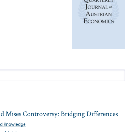
d Mises Controversy: Bridging Differences
and Knowledge