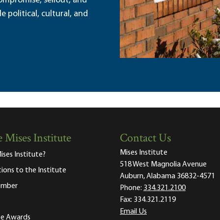
ompromise, sellout, and
political, cultural, and
 Mises Institute
Contact Us
Mises Institute
ises Institute?
518 West Magnolia Avenue
tions to the Institute
Auburn, Alabama 36832-4571
ember
Phone:
334.321.2100
Fax:
334.321.2119
Email Us
ute Awards