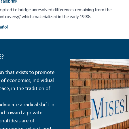
Stalebrink
empted to bridge unresolved differences remaining from the
ntroversy,” which materialized in the early 1990s.
añol
E?
ion that exists to promote
 of economics, individual
ace, in the tradition of
dvocate a radical shift in
and toward a private
nal ideas are of