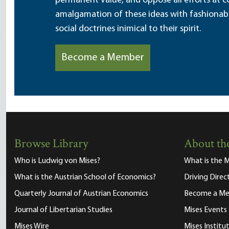
permanent value, and oppose all efforts at c
amalgamation of these ideas with fashionable 
social doctrines inimical to their spirit.
Become a Member
Browse Library
About the
Who is Ludwig von Mises?
What is the M
What is the Austrian School of Economics?
Driving Direc
Quarterly Journal of Austrian Economics
Become a M
Journal of Libertarian Studies
Mises Events
Mises Wire
Mises Instit