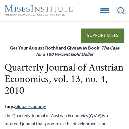
Skip
to
Open Mobile
Ope
main
content
SUPPORT MISES
Get Your August Rothbard Giveaway Book!
The Case
for a 100 Percent Gold Dollar
Quarterly Journal of Austrian
Economics, vol. 13, no. 4,
2010
Tags:
Global Economy
The Quarterly Journal of Austrian Economics (
QJAE
) is a
refereed journal that promotes the development and