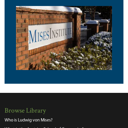
Browse Library
Who is Ludwig von Mises?