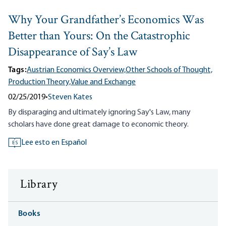
Why Your Grandfather’s Economics Was
Better than Yours: On the Catastrophic
Disappearance of Say’s Law
Tags:
Austrian Economics Overview,
Other Schools of Thought,
Production Theory,
Value and Exchange
02/25/2019
•
Steven Kates
By disparaging and ultimately ignoring Say's Law, many
scholars have done great damage to economic theory.
Lee esto en Español
ES
Library
Books