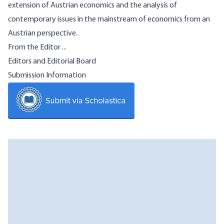
extension of Austrian economics and the analysis of
contemporary issues in the mainstream of economics from an
Austrian perspective..
From the Editor ...
Editors and Editorial Board
Submission Information