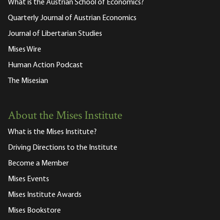
What is the Austrian School of Economics?
Quarterly Journal of Austrian Economics
Journal of Libertarian Studies
Mises Wire
Human Action Podcast
The Misesian
About the Mises Institute
What is the Mises Institute?
Driving Directions to the Institute
Become a Member
Mises Events
Mises Institute Awards
Mises Bookstore