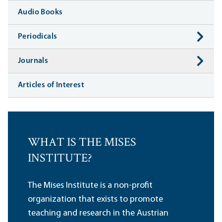
Audio Books
Periodicals
Journals
Articles of Interest
WHAT IS THE MISES
INSTITUTE?
The Mises Institute is a non-profit
organization that exists to promote
teaching and research in the Austrian