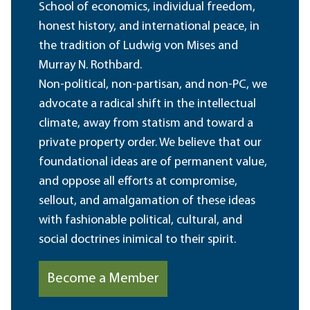
School of economics, individual freedom,
honest history, and international peace, in
the tradition of Ludwig von Mises and
Murray N. Rothbard.
Non-political, non-partisan, and non-PC, we
advocate a radical shift in the intellectual
climate, away from statism and toward a
private property order. We believe that our
foundational ideas are of permanent value,
and oppose all efforts at compromise,
sellout, and amalgamation of these ideas
with fashionable political, cultural, and
social doctrines inimical to their spirit.
Become a Member