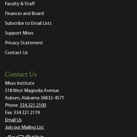
Faculty & Staff
Finances and Board
Subscribe to Email Lists
Support Mises
Privacy Statement
Contact Us
Contact Us
Mises Institute
518 West Magnolia Avenue
Auburn, Alabama 36832-4571
Phone:
334.321.2100
Fax:
334.321.2119
Email Us
Join our Mailing List