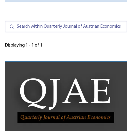
Displaying 1 - 1 of 1