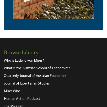
Browse Library
Who is Ludwig von Mises?
What is the Austrian School of Economics?
Quarterly Journal of Austrian Economics
Journal of Libertarian Studies
Mises Wire
Human Action Podcast
The Misesian