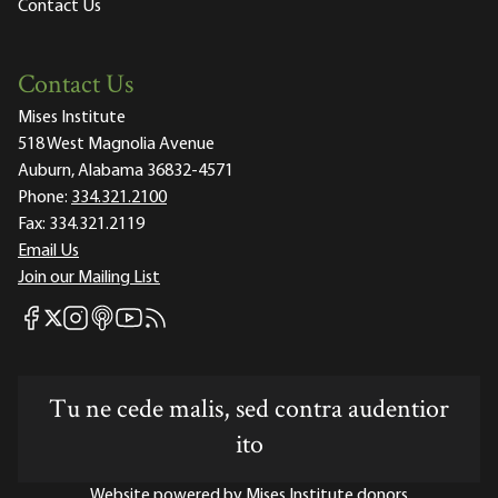
Contact Us
Contact Us
Mises Institute
518 West Magnolia Avenue
Auburn, Alabama 36832-4571
Phone:
334.321.2100
Fax:
334.321.2119
Email Us
Join our Mailing List
Mises Facebook
Mises Instagram
Mises itunes
Mises Youtube
Mises RSS feed
Mises X
Tu ne cede malis, sed contra audentior
ito
Website powered by Mises Institute donors