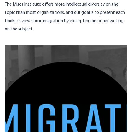
The Mises Institute offers more intellectual diversity on the
topic than most organizations, and our goal is to present each
thinker’s views on immigration by excerpting his or her writing
on the subject.