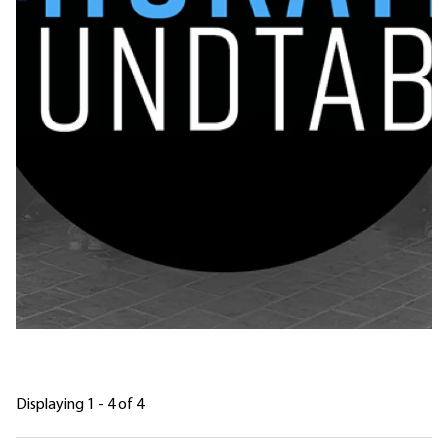
Displaying 1 - 4 of 4