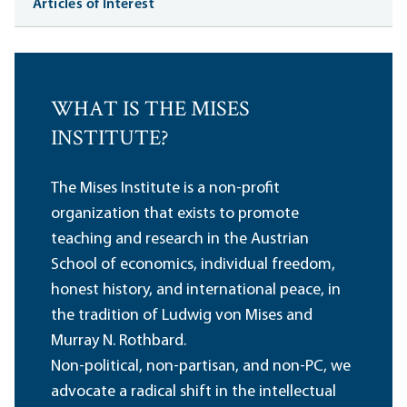
Articles of Interest
WHAT IS THE MISES
INSTITUTE?
The Mises Institute is a non-profit
organization that exists to promote
teaching and research in the Austrian
School of economics, individual freedom,
honest history, and international peace, in
the tradition of Ludwig von Mises and
Murray N. Rothbard.
Non-political, non-partisan, and non-PC, we
advocate a radical shift in the intellectual