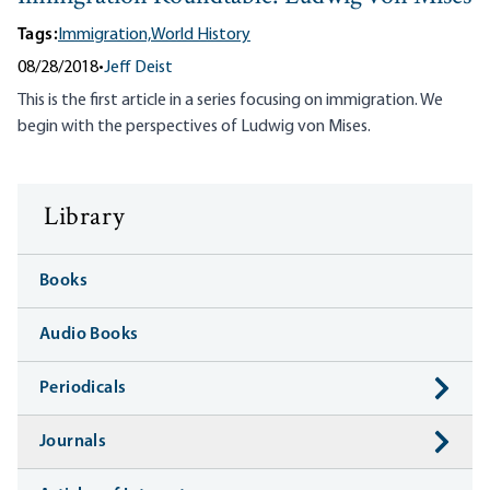
Tags:
Immigration,
World History
08/28/2018
•
Jeff Deist
This is the first article in a series focusing on immigration. We
begin with the perspectives of Ludwig von Mises.
Library
Books
Audio Books
Periodicals
Journals