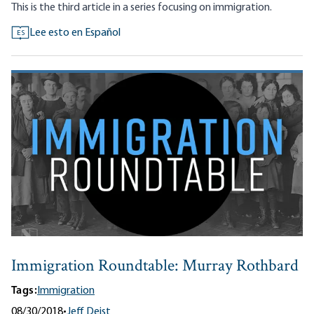
This is the third article in a series focusing on immigration.
Lee esto en Español
ES
Immigration Roundtable: Murray Rothbard
Tags:
Immigration
08/30/2018
•
Jeff Deist