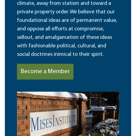
climate, away from statism and toward a
private property order. We believe that our
foundational ideas are of permanent value,
and oppose all efforts at compromise,
sellout, and amalgamation of these ideas
with fashionable political, cultural, and
social doctrines inimical to their spirit.
Become a Member