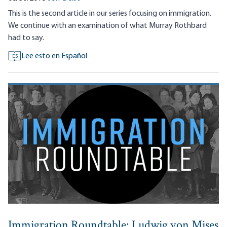
This is the second article in our series focusing on immigration.
We continue with an examination of what Murray Rothbard
had to say.
Lee esto en Español
ES
Immigration Roundtable: Ludwig von Mises