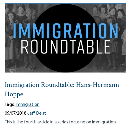
Immigration Roundtable: Hans-Hermann
Hoppe
Tags:
Immigration
09/07/2018
•
Jeff Deist
This is the fourth article in a series focusing on immigration.