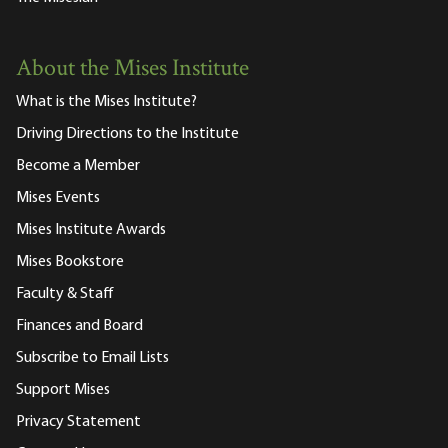
About the Mises Institute
What is the Mises Institute?
Driving Directions to the Institute
Become a Member
Mises Events
Mises Institute Awards
Mises Bookstore
Faculty & Staff
Finances and Board
Subscribe to Email Lists
Support Mises
Privacy Statement