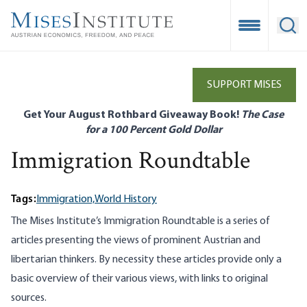
Skip
to
Open Mobile
Ope
main
content
SUPPORT MISES
Get Your August Rothbard Giveaway Book!
The Case
for a 100 Percent Gold Dollar
Immigration Roundtable
Tags:
Immigration,
World History
The Mises Institute’s Immigration Roundtable is a series of
articles presenting the views of prominent Austrian and
libertarian thinkers. By necessity these articles provide only a
basic overview of their various views, with links to original
sources.