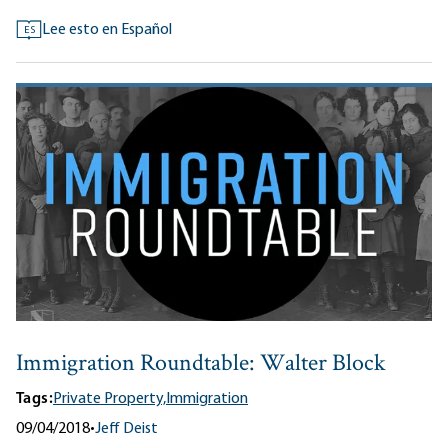
Lee esto en Español
ES
Immigration Roundtable: Walter Block
Tags:
Private Property,
Immigration
09/04/2018
•
Jeff Deist