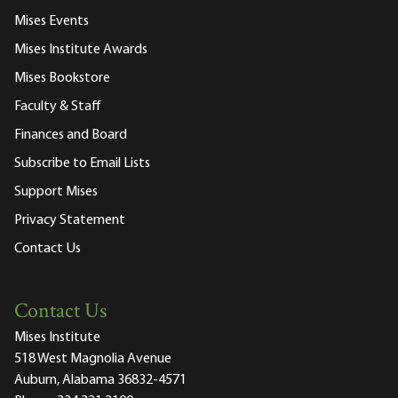
Mises Events
Mises Institute Awards
Mises Bookstore
Faculty & Staff
Finances and Board
Subscribe to Email Lists
Support Mises
Privacy Statement
Contact Us
Contact Us
Mises Institute
518 West Magnolia Avenue
Auburn, Alabama 36832-4571