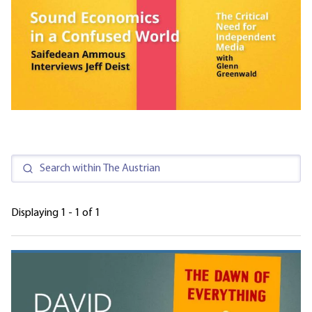
Displaying 1 - 1 of 1