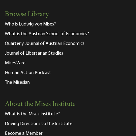
Browse Library
Who is Ludwig von Mises?
What is the Austrian School of Economics?
Quarterly Journal of Austrian Economics
Journal of Libertarian Studies
Mises Wire
Human Action Podcast
The Misesian
About the Mises Institute
What is the Mises Institute?
Driving Directions to the Institute
Become a Member