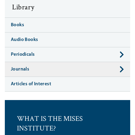
Library
Books
Audio Books
Periodicals
Journals
Articles of Interest
WHAT IS THE MISES
INSTITUTE?