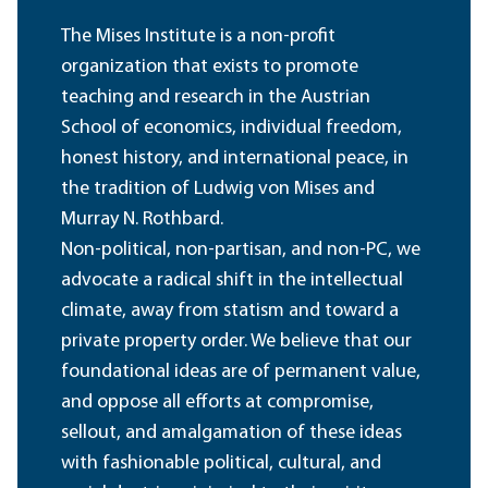
The Mises Institute is a non-profit
organization that exists to promote
teaching and research in the Austrian
School of economics, individual freedom,
honest history, and international peace, in
the tradition of Ludwig von Mises and
Murray N. Rothbard.
Non-political, non-partisan, and non-PC, we
advocate a radical shift in the intellectual
climate, away from statism and toward a
private property order. We believe that our
foundational ideas are of permanent value,
and oppose all efforts at compromise,
sellout, and amalgamation of these ideas
with fashionable political, cultural, and