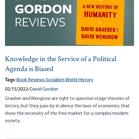
Knowledge in the Service of a Political
Agenda is Biased
Tags:
Book Reviews,
Socialism,
World History
02/15/2022
•
David Gordon
Graeber and Wengrow are right to question stage theories of
history, but they pass by in silence the laws of economics that
show the necessity of the free market for a complex modern
society.