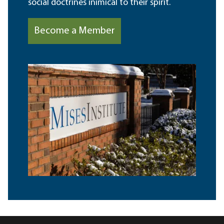
social doctrines inimical to their spirit.
Become a Member