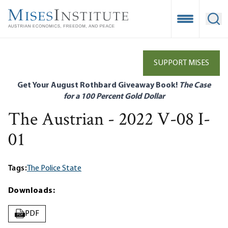
Skip
to
Open Mobile
Ope
main
content
SUPPORT MISES
Get Your August Rothbard Giveaway Book!
The Case
for a 100 Percent Gold Dollar
The Austrian - 2022 V-08 I-
01
Tags:
The Police State
Downloads:
PDF
PDF