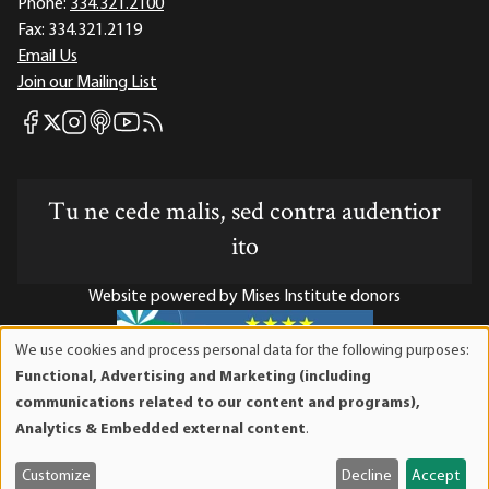
Phone:
334.321.2100
Fax:
334.321.2119
Email Us
Join our Mailing List
Mises Facebook
Mises Instagram
Mises itunes
Mises Youtube
Mises RSS feed
Mises X
Tu ne cede malis, sed contra audentior
ito
Website powered by Mises Institute donors
We use cookies and process personal data for the following purposes:
Use
Functional, Advertising and Marketing (including
of
Mises Institute is a tax-exempt 501(c)(3) nonprofit
communications related to our content and programs),
personal
organization. Contributions are tax-deductible to the full
Analytics & Embedded external content
.
data
extent the law allows. Tax ID# 52-1263436
and
Customize
Decline
Accept