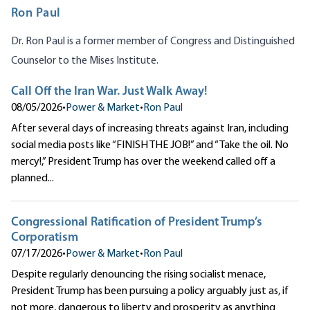
Ron Paul
Dr. Ron Paul is a former member of Congress and Distinguished
Counselor to the Mises Institute.
Call Off the Iran War. Just Walk Away!
08/05/2026
•
Power & Market
•
Ron Paul
After several days of increasing threats against Iran, including
social media posts like “FINISH THE JOB!” and “Take the oil. No
mercy!,” President Trump has over the weekend called off a
planned...
Congressional Ratification of President Trump’s
Corporatism
07/17/2026
•
Power & Market
•
Ron Paul
Despite regularly denouncing the rising socialist menace,
President Trump has been pursuing a policy arguably just as, if
not more, dangerous to liberty and prosperity as anything