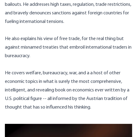
bailouts. He addresses high taxes, regulation, trade restrictions,
and bravely denounces sanctions against foreign countries for
fueling international tensions.
He also explains his view of free trade, for the real thing but
against misnamed treaties that embroil international traders in
bureaucracy.
He covers welfare, bureaucracy, war, and a a host of other
economic topics in what is surely the most comprehensive,
intelligent, and revealing book on economics ever written by a
U.S. political figure -- all informed by the Austrian tradition of
thought that has so influenced his thinking.