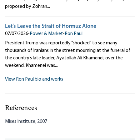
proposed by Zohran...
Let’s Leave the Strait of Hormuz Alone
07/07/2026
•
Power & Market
•
Ron Paul
President Trump was reportedly “shocked” to see many
thousands of Iranians in the street mourning at the funeral of
the country’s late leader, Ayatollah Ali Khamenei, over the
weekend. Khamenei was...
View Ron Paul bio and works
References
Mises Institute, 2007