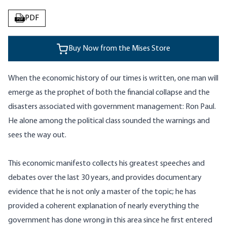
PDF
PDF
Buy Now from the Mises Store
When the economic history of our times is written, one man will
emerge as the prophet of both the financial collapse and the
disasters associated with government management: Ron Paul.
He alone among the political class sounded the warnings and
sees the way out.
This economic manifesto collects his greatest speeches and
debates over the last 30 years, and provides documentary
evidence that he is not only a master of the topic; he has
provided a coherent explanation of nearly everything the
government has done wrong in this area since he first entered