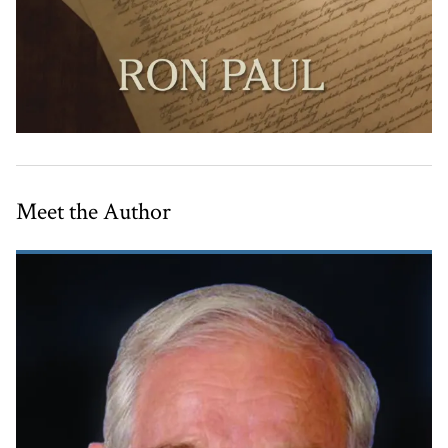
Meet the Author