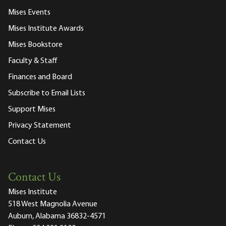
Mises Events
Mises Institute Awards
Mises Bookstore
Faculty & Staff
Finances and Board
Subscribe to Email Lists
Support Mises
Privacy Statement
Contact Us
Contact Us
Mises Institute
518 West Magnolia Avenue
Auburn, Alabama 36832-4571