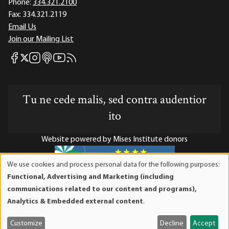
Phone:
334.321.2100
Fax:
334.321.2119
Email Us
Join our Mailing List
Mises Facebook
Mises Instagram
Mises itunes
Mises Youtube
Mises RSS feed
Mises X
Tu ne cede malis, sed contra audentior
ito
Website powered by Mises Institute donors
We use cookies and process personal data for the following purposes:
Use
Functional, Advertising and Marketing (including
of
Mises Institute is a tax-exempt 501(c)(3) nonprofit
communications related to our content and programs),
personal
organization. Contributions are tax-deductible to the full
Analytics & Embedded external content
.
data
extent the law allows. Tax ID# 52-1263436
and
Customize
Decline
Accept