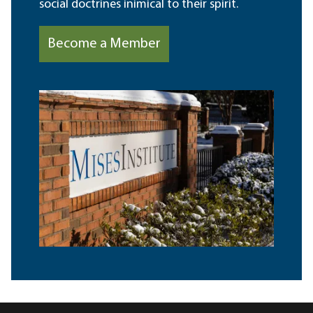
social doctrines inimical to their spirit.
Become a Member