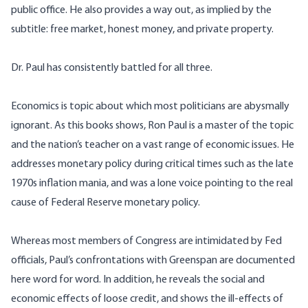
public office. He also provides a way out, as implied by the
subtitle: free market, honest money, and private property.
Dr. Paul has consistently battled for all three.
Economics is topic about which most politicians are abysmally
ignorant. As this books shows, Ron Paul is a master of the topic
and the nation’s teacher on a vast range of economic issues. He
addresses monetary policy during critical times such as the late
1970s inflation mania, and was a lone voice pointing to the real
cause of Federal Reserve monetary policy.
Whereas most members of Congress are intimidated by Fed
officials, Paul’s confrontations with Greenspan are documented
here word for word. In addition, he reveals the social and
economic effects of loose credit, and shows the ill-effects of