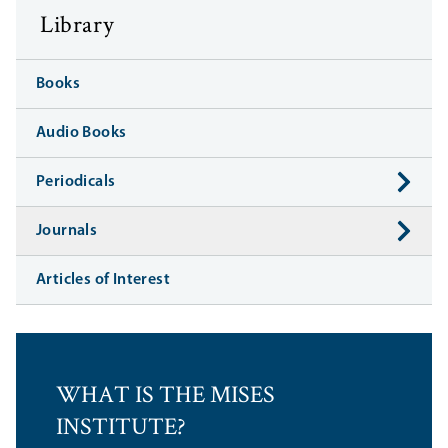
Library
Books
Audio Books
Periodicals
Journals
Articles of Interest
WHAT IS THE MISES
INSTITUTE?