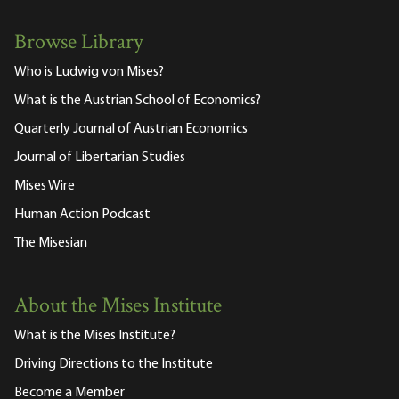
Browse Library
Who is Ludwig von Mises?
What is the Austrian School of Economics?
Quarterly Journal of Austrian Economics
Journal of Libertarian Studies
Mises Wire
Human Action Podcast
The Misesian
About the Mises Institute
What is the Mises Institute?
Driving Directions to the Institute
Become a Member