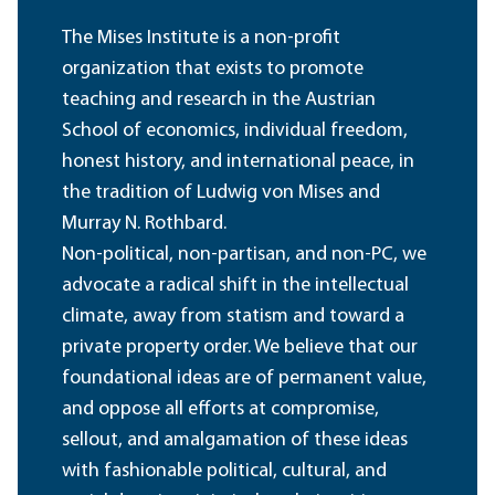
The Mises Institute is a non-profit
organization that exists to promote
teaching and research in the Austrian
School of economics, individual freedom,
honest history, and international peace, in
the tradition of Ludwig von Mises and
Murray N. Rothbard.
Non-political, non-partisan, and non-PC, we
advocate a radical shift in the intellectual
climate, away from statism and toward a
private property order. We believe that our
foundational ideas are of permanent value,
and oppose all efforts at compromise,
sellout, and amalgamation of these ideas
with fashionable political, cultural, and