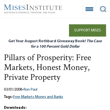
Skip
to
Open Mobile
Ope
main
content
SUPPORT MISES
Get Your August Rothbard Giveaway Book!
The Case
for a 100 Percent Gold Dollar
Pillars of Prosperity: Free
Markets, Honest Money,
Private Property
03/01/2008
•
Ron Paul
Tags:
Free Markets,
Money and Banks
Downloads: