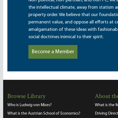
Non-political, non-partisan, and non-PC, we a
the intellectual climate, away from statism 
property order. We believe that our foundatio
permanent value, and oppose all efforts at c
amalgamation of these ideas with fashionable 
social doctrines inimical to their spirit.
Become a Member
Browse Library
About the
Who is Ludwig von Mises?
What is the M
What is the Austrian School of Economics?
Driving Direc