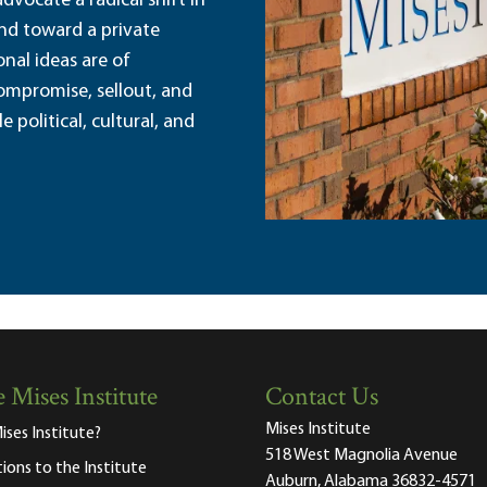
dvocate a radical shift in
and toward a private
nal ideas are of
ompromise, sellout, and
political, cultural, and
 Mises Institute
Contact Us
Mises Institute
ises Institute?
518 West Magnolia Avenue
tions to the Institute
Auburn, Alabama 36832-4571