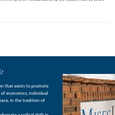
E?
ion that exists to promote
 of economics, individual
ace, in the tradition of