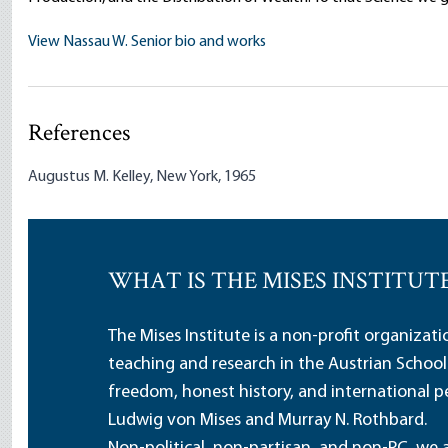
View Nassau W. Senior bio and works
References
Augustus M. Kelley, New York, 1965
WHAT IS THE MISES INSTITUT
The Mises Institute is a non-profit organizat
teaching and research in the Austrian School
freedom, honest history, and international pe
Ludwig von Mises and Murray N. Rothbard.