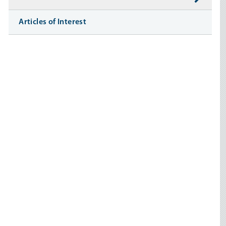
Articles of Interest