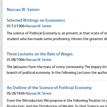
Nassau W. Senior
Selected Writings on Economics
01/13/1966
•
Nassau W. Senior
The science of Political Economy is, at present, in that state 
student who has made some proficiency, throws the greatest diff
Three Lectures on the Rate of Wages
01/08/1966
•
Nassau W. Senior
The labourers form the mass of every community. The inquiry int
branch of political economy. In the following Lectures the author
An Outline of the Science of Political Economy
05/28/1836
•
Nassau W. Senior
From the INtroduction: We propose in the following Treatise to g
Production, and the Distribution of Wealth. To that Science we 