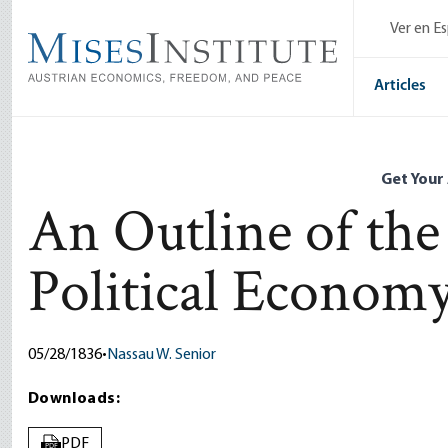
Skip
Ver en E
to
main
content
Articles
Get Your
An Outline of the
Political Econom
05/28/1836
•
Nassau W. Senior
Downloads:
PDF
PDF