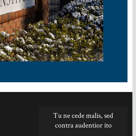
Tu ne cede malis, sed
contra audentior ito