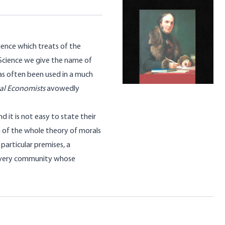
ience which treats of the
 Science we give the name of
as often been used in a much
cal Economists
avowedly
d it is not easy to state their
on of the whole theory of morals
 particular premises, a
f every community whose