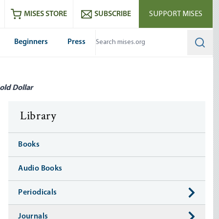
ram
es
Youtube
es RSS feed
MISES STORE
SUBSCRIBE
SUPPORT MISES
Beginners
Press
Searc
old Dollar
Library
Books
Audio Books
Periodicals
Journals