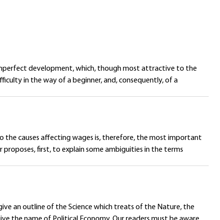
of imperfect development, which, though most attractive to the
iculty in the way of a beginner, and, consequently, of a
o the causes affecting wages is, therefore, the most important
 proposes, first, to explain some ambiguities in the terms
ive an outline of the Science which treats of the Nature, the
give the name of Political Economy. Our readers must be aware