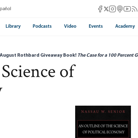
Mises Facebook
Mises Instag
Mises itun
Mises 
Mis
spañol
Mises X
Library
Podcasts
Video
Events
Academy
 August Rothbard Giveaway Book!
The Case for a 100 Percent G
 Science of
y