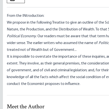
From the INtroduction:
We propose in the following Treatise to give an outline of the Sc
Nature, the Production, and the Distribution of Wealth. To that
Political Economy
. Our readers must be aware that that term h
wider sense. The earlier writers who assumed the name of
Politi
treated not of Wealth but of Government...
It is impossible to overstate the importance of these inquiries, an
extent. They involve, as their general premises, the considerati
of government, and of civil and criminal legislation; and, for their
knowledge of all the facts which affect the social condition o
conduct the Economist proposes to influence.
Meet the Author