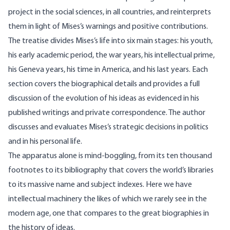
project in the social sciences, in all countries, and reinterprets
them in light of Mises’s warnings and positive contributions.
The treatise divides Mises’s life into six main stages: his youth,
his early academic period, the war years, his intellectual prime,
his Geneva years, his time in America, and his last years. Each
section covers the biographical details and provides a full
discussion of the evolution of his ideas as evidenced in his
published writings and private correspondence. The author
discusses and evaluates Mises’s strategic decisions in politics
and in his personal life.
The apparatus alone is mind-boggling, from its ten thousand
footnotes to its bibliography that covers the world’s libraries
to its massive name and subject indexes. Here we have
intellectual machinery the likes of which we rarely see in the
modern age, one that compares to the great biographies in
the history of ideas.