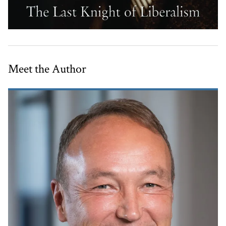
Meet the Author