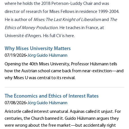
where he holds the 2018 Peterson-Luddy Chair and was
director of research for Mises Fellows in residence 1999-2004.
He is author of
Mises: The Last Knight of Liberalism
and
The
Ethics of Money Production
. He teaches in France, at
Université d’Angers. His full CV is
here
.
Why Mises University Matters
07/19/2026
•
Jörg Guido Hülsmann
Opening the 40th Mises University, Professor Hülsmann tells
how the Austrian school came back from near-extinction—and
why Mises U was central to its revival.
The Economics and Ethics of Interest Rates
07/08/2026
•
Jörg Guido Hülsmann
Aristotle called interest unnatural. Aquinas called it unjust. For
centuries, the Church banned it. Guido Hülsmann argues they
were wrong about the free market—but accidentally right