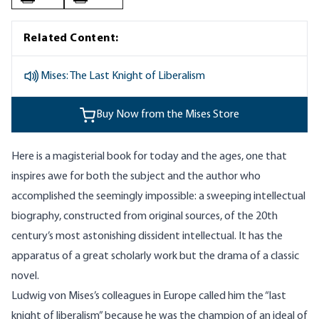
Related Content:
Mises: The Last Knight of Liberalism
Buy Now from the Mises Store
Here is a magisterial book for today and the ages, one that
inspires awe for both the subject and the author who
accomplished the seemingly impossible: a sweeping intellectual
biography, constructed from original sources, of the
20th
century’s most astonishing dissident intellectual. It has the
apparatus of a great scholarly work but the drama of a classic
novel.
Ludwig von Mises’s colleagues in Europe called him the “last
knight of liberalism” because he was the champion of an ideal of