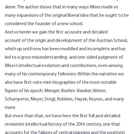
alone. The author shows that in many ways Mises made so
many expansions of the original liberal idea that he ought to be
considered the founder of a new school.
And so herein we gain the first accurate and detailed
account of the origin and development of the Austrian School,
which up until now has been muddled and incomplete and has
led to a gross misunderstanding and one-sided judgment of
Mises’s intellectual evolution and contributions, even among
many of his contemporary followers. Within the narrative we
also have first-rate mini-biographies of the most notable
figures of his epoch: Menger, Boehm-Bawker, Weiser,
Schumpeter, Meyer, Strigl, Robbins, Hayek, Keynes, and many
more.
But more than that, we have here the first full and detailed
revisionist intellectual history of the
20th
century, one that
accounts for the failures of central planning and the positivist