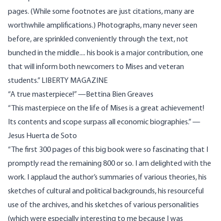
pages. (While some footnotes are just citations, many are
worthwhile amplifications.) Photographs, many never seen
before, are sprinkled conveniently through the text, not
bunched in the middle.... his book is a major contribution, one
that will inform both newcomers to Mises and veteran
students.” LIBERTY MAGAZINE
“A true masterpiece!” ​—Bettina Bien Greaves
“This masterpiece on the life of Mises is a great achievement!
Its contents and scope surpass all economic biographies.” —
Jesus Huerta de Soto
“The first 300 pages of this big book were so fascinating that I
promptly read the remaining 800 or so. I am delighted with the
work. I applaud the author’s summaries of various theories, his
sketches of cultural and political backgrounds, his resourceful
use of the archives, and his sketches of various personalities
(which were especially interesting to me because I was