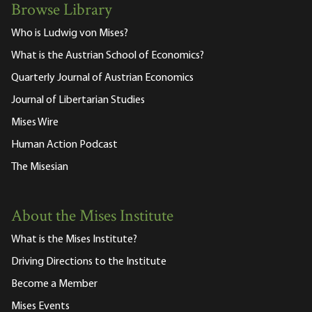
Browse Library
Who is Ludwig von Mises?
What is the Austrian School of Economics?
Quarterly Journal of Austrian Economics
Journal of Libertarian Studies
Mises Wire
Human Action Podcast
The Misesian
About the Mises Institute
What is the Mises Institute?
Driving Directions to the Institute
Become a Member
Mises Events