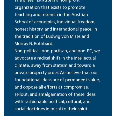
The Mises Institute is a non-profit
organization that exists to promote
teaching and research in the Austrian
School of economics, individual freedom,
honest history, and international peace, in
the tradition of Ludwig von Mises and
Murray N. Rothbard.
Non-political, non-partisan, and non-PC, we
advocate a radical shift in the intellectual
climate, away from statism and toward a
private property order. We believe that our
foundational ideas are of permanent value,
and oppose all efforts at compromise,
sellout, and amalgamation of these ideas
with fashionable political, cultural, and
social doctrines inimical to their spirit.