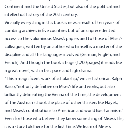
Continent and the United States, but also of the political and
intellectual history of the 20th century.
Virtually everything in this book is new, a result of ten years of
combing archives in five countries but of an unprecedented
access to the voluminous Mises’s papers and to those of Mises’s
colleagues, written by an author who himself is a master of the
discipline and all the languages involved (German, English, and
French). And though the book is huge (1,200 pages) it reads like
a great novel, with a fast pace and high drama.
“This a magnificent work of scholarship,” writes historican Ralph
Raico, “not only definitive on Mises’s life and works, but also
brilliantly delineating the Vienna of the time, the development
of the Austrian school, the place of other thinkers like Hayek,
and Mises’s contributions to American and world libertarianism.”
Even for those who believe they know something of Mises’s life,
it is a story told here for the first time. We learn of Mises’s