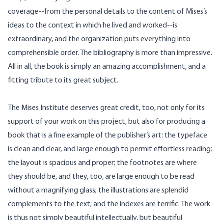
coverage--from the personal details to the content of Mises’s
ideas to the context in which he lived and worked--is
extraordinary, and the organization puts everything into
comprehensible order. The bibliography is more than impressive.
All in all, the book is simply an amazing accomplishment, and a
fitting tribute to its great subject.
The Mises Institute deserves great credit, too, not only for its
support of your work on this project, but also for producing a
book that is a fine example of the publisher’s art: the typeface
is clean and clear, and large enough to permit effortless reading;
the layout is spacious and proper; the footnotes are where
they should be, and they, too, are large enough to be read
without a magnifying glass; the illustrations are splendid
complements to the text; and the indexes are terrific. The work
is thus not simply beautiful intellectually, but beautiful