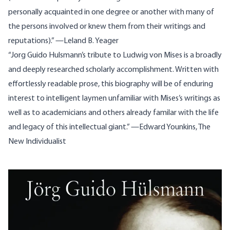
personally acquainted in one degree or another with many of
the persons involved or knew them from their writings and
reputations).” —Leland B. Yeager
“Jorg Guido Hulsmann’s tribute to Ludwig von Mises is a broadly
and deeply researched scholarly accomplishment. Written with
effortlessly readable prose, this biography will be of enduring
interest to intelligent laymen unfamiliar with Mises’s writings as
well as to academicians and others already familar with the life
and legacy of this intellectual giant.” —Edward Younkins, The
New Individualist