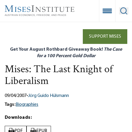
Skip
to
Open Mobile
Ope
main
content
SUPPORT MISES
Get Your August Rothbard Giveaway Book!
The Case
for a 100 Percent Gold Dollar
Mises: The Last Knight of
Liberalism
09/04/2007
•
Jörg Guido Hülsmann
Tags:
Biographies
Downloads:
PDF
EPUB
PDF
EPUB