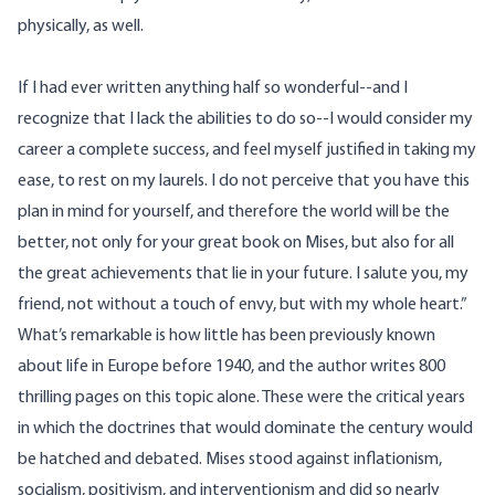
physically, as well.
If I had ever written anything half so wonderful--and I
recognize that I lack the abilities to do so--I would consider my
career a complete success, and feel myself justified in taking my
ease, to rest on my laurels. I do not perceive that you have this
plan in mind for yourself, and therefore the world will be the
better, not only for your great book on Mises, but also for all
the great achievements that lie in your future. I salute you, my
friend, not without a touch of envy, but with my whole heart.”
What’s remarkable is how little has been previously known
about life in Europe before 1940, and the author writes 800
thrilling pages on this topic alone. These were the critical years
in which the doctrines that would dominate the century would
be hatched and debated. Mises stood against inflationism,
socialism, positivism, and interventionism and did so nearly