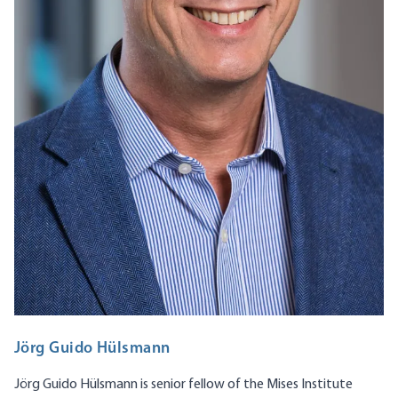
Jörg Guido Hülsmann
Jörg Guido Hülsmann is senior fellow of the Mises Institute