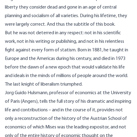
liberty they consider dead and gone in an age of central
planning and socialism of all varieties. During his lifetime, they
were largely correct. And thus the subtitle of this book.
But he was not deterred in any respect: not in his scientific
work, not in his writing or publishing, and not in his relentless
fight against every form of statism. Born in 1881, he taught in
Europe and the Americas during his century, and died in 1973
before the dawn of a new epoch that would validate his life
and ideals in the minds of millions of people around the world.
The last knight of liberalism triumphed.
Jorg Guido Hulsmann, professor of economics at the University
of Paris (Angers), tells the full story of his dramatic and inspiring
life and contributions – and in the course of it, provides not
only a reconstruction of the history of the Austrian School of
economics of which Mises was the leading expositor, and not
only of the entire history of economic thought on the