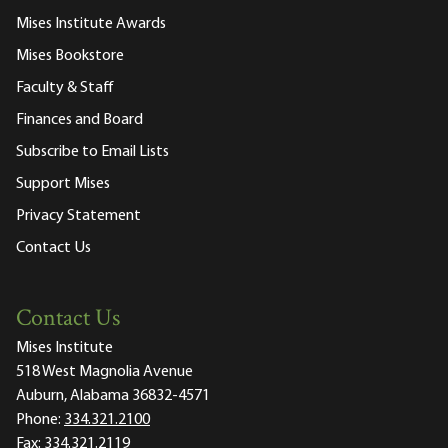
Mises Institute Awards
Mises Bookstore
Faculty & Staff
Finances and Board
Subscribe to Email Lists
Support Mises
Privacy Statement
Contact Us
Contact Us
Mises Institute
518 West Magnolia Avenue
Auburn, Alabama 36832-4571
Phone:
334.321.2100
Fax:
334.321.2119