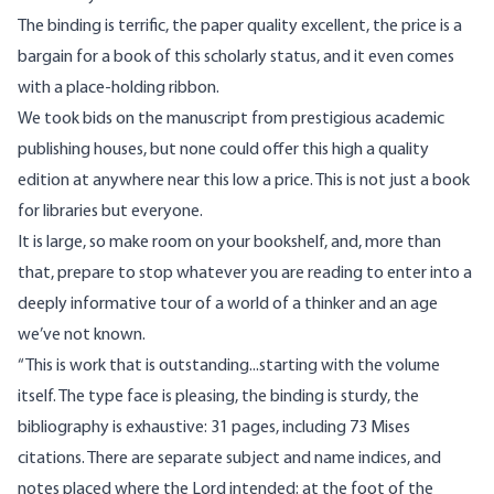
The binding is terrific, the paper quality excellent, the price is a
bargain for a book of this scholarly status, and it even comes
with a place-holding ribbon.
We took bids on the manuscript from prestigious academic
publishing houses, but none could offer this high a quality
edition at anywhere near this low a price. This is not just a book
for libraries but everyone.
It is large, so make room on your bookshelf, and, more than
that, prepare to stop whatever you are reading to enter into a
deeply informative tour of a world of a thinker and an age
we’ve not known.
“This is work that is outstanding...starting with the volume
itself. The type face is pleasing, the binding is sturdy, the
bibliography is exhaustive: 31 pages, including 73 Mises
citations. There are separate subject and name indices, and
notes placed where the Lord intended: at the foot of the