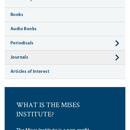
Books
Audio Books
Periodicals
Journals
Articles of Interest
WHAT IS THE MISES
INSTITUTE?