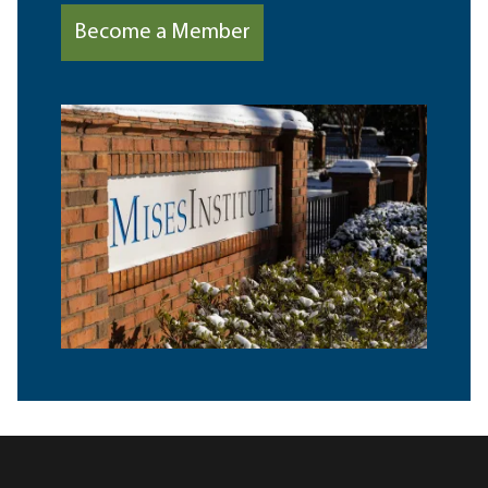
Become a Member