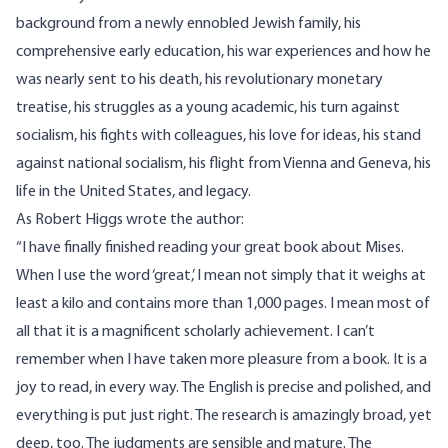
background from a newly ennobled Jewish family, his
comprehensive early education, his war experiences and how he
was nearly sent to his death, his revolutionary monetary
treatise, his struggles as a young academic, his turn against
socialism, his fights with colleagues, his love for ideas, his stand
against national socialism, his flight from Vienna and Geneva, his
life in the United States, and legacy.
As Robert Higgs wrote the author:
“I have finally finished reading your great book about Mises.
When I use the word ‘great,’ I mean not simply that it weighs at
least a kilo and contains more than 1,000 pages. I mean most of
all that it is a magnificent scholarly achievement. I can’t
remember when I have taken more pleasure from a book. It is a
joy to read, in every way. The English is precise and polished, and
everything is put just right. The research is amazingly broad, yet
deep, too. The judgments are sensible and mature. The