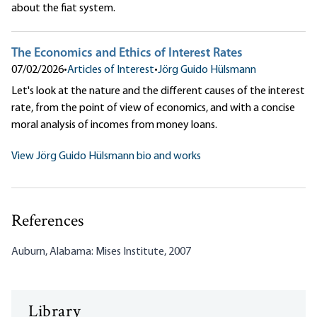
about the fiat system.
The Economics and Ethics of Interest Rates
07/02/2026
•
Articles of Interest
•
Jörg Guido Hülsmann
Let's look at the nature and the different causes of the interest
rate, from the point of view of economics, and with a concise
moral analysis of incomes from money loans.
View Jörg Guido Hülsmann bio and works
References
Auburn, Alabama: Mises Institute, 2007
Library