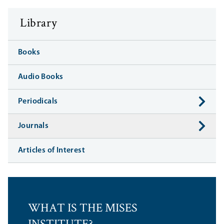
Library
Books
Audio Books
Periodicals
Journals
Articles of Interest
WHAT IS THE MISES