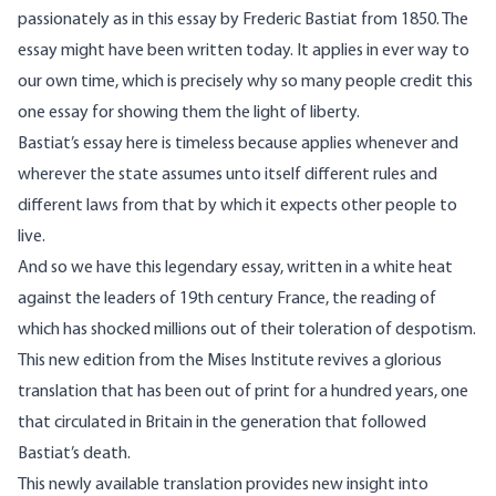
passionately as in this essay by Frederic Bastiat from 1850. The
essay might have been written today. It applies in ever way to
our own time, which is precisely why so many people credit this
one essay for showing them the light of liberty.
Bastiat’s essay here is timeless because applies whenever and
wherever the state assumes unto itself different rules and
different laws from that by which it expects other people to
live.
And so we have this legendary essay, written in a white heat
against the leaders of 19th century France, the reading of
which has shocked millions out of their toleration of despotism.
This new edition from the Mises Institute revives a glorious
translation that has been out of print for a hundred years, one
that circulated in Britain in the generation that followed
Bastiat’s death.
This newly available translation provides new insight into