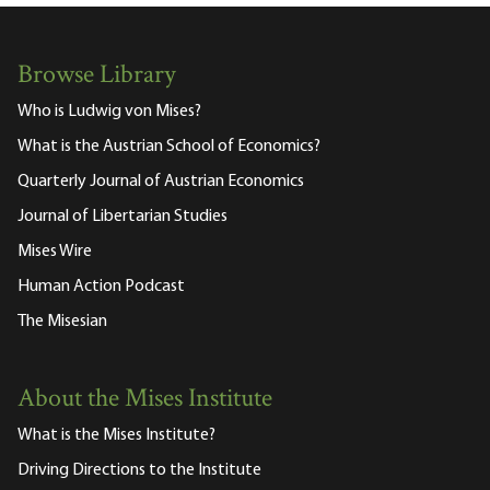
Browse Library
Who is Ludwig von Mises?
What is the Austrian School of Economics?
Quarterly Journal of Austrian Economics
Journal of Libertarian Studies
Mises Wire
Human Action Podcast
The Misesian
About the Mises Institute
What is the Mises Institute?
Driving Directions to the Institute