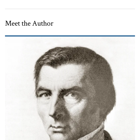
Meet the Author