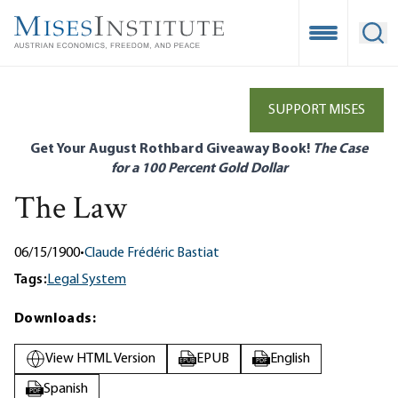
Skip
to
Open Mobile
Ope
main
content
SUPPORT MISES
Get Your August Rothbard Giveaway Book!
The Case
for a 100 Percent Gold Dollar
The Law
06/15/1900
•
Claude Frédéric Bastiat
Tags:
Legal System
Downloads:
View HTML Version
EPUB
English
EPUB
PDF
Spanish
PDF