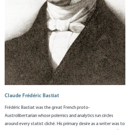
Claude Frédéric Bastiat
Frédéric Bastiat was the great French proto-
Austrolibertarian whose polemics and analytics run circles
around every statist cliché. His primary desire as a writer was to