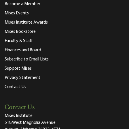
Become a Member
Mises Events
Mises Institute Awards
Mises Bookstore
Faculty & Staff
Finances and Board
Subscribe to Email Lists
Support Mises
Privacy Statement
Contact Us
Contact Us
Mises Institute
518 West Magnolia Avenue