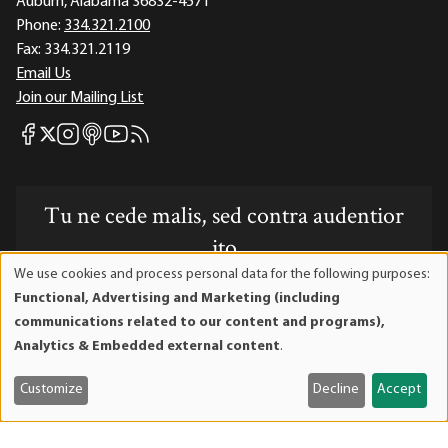
Auburn, Alabama 36832-4571
Phone:
334.321.2100
Fax:
334.321.2119
Email Us
Join our Mailing List
Mises Facebook
Mises Instagram
Mises itunes
Mises Youtube
Mises RSS feed
Mises X
Tu ne cede malis, sed contra audentior
ito
We use cookies and process personal data for the following purposes:
Use
Website powered by Mises Institute donors
Functional, Advertising and Marketing (including
of
communications related to our content and programs),
personal
Analytics & Embedded external content
.
data
and
Mises Institute is a tax-exempt 501(c)(3) nonprofit
Customize
Decline
Accept
cookies
organization. Contributions are tax-deductible to the full
extent the law allows. Tax ID# 52-1263436