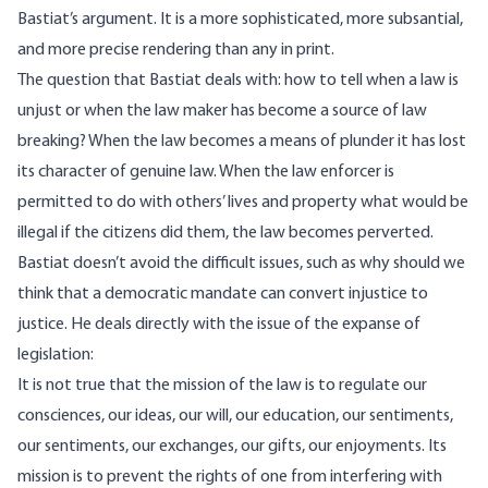
Bastiat’s argument. It is a more sophisticated, more subsantial,
and more precise rendering than any in print.
The question that Bastiat deals with: how to tell when a law is
unjust or when the law maker has become a source of law
breaking? When the law becomes a means of plunder it has lost
its character of genuine law. When the law enforcer is
permitted to do with others’ lives and property what would be
illegal if the citizens did them, the law becomes perverted.
Bastiat doesn’t avoid the difficult issues, such as why should we
think that a democratic mandate can convert injustice to
justice. He deals directly with the issue of the expanse of
legislation:
It is not true that the mission of the law is to regulate our
consciences, our ideas, our will, our education, our sentiments,
our sentiments, our exchanges, our gifts, our enjoyments. Its
mission is to prevent the rights of one from interfering with