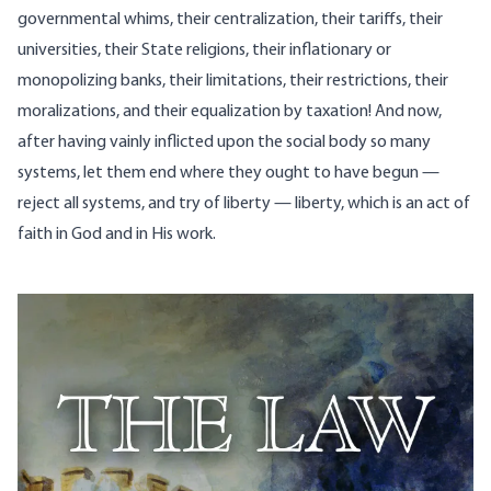
governmental whims, their centralization, their tariffs, their
universities, their State religions, their inflationary or
monopolizing banks, their limitations, their restrictions, their
moralizations, and their equalization by taxation! And now,
after having vainly inflicted upon the social body so many
systems, let them end where they ought to have begun —
reject all systems, and try of liberty — liberty, which is an act of
faith in God and in His work.