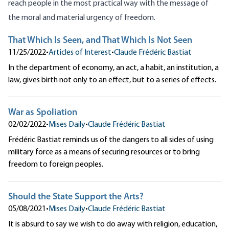
reach people in the most practical way with the message of
the moral and material urgency of freedom.
That Which Is Seen, and That Which Is Not Seen
11/25/2022
•
Articles of Interest
•
Claude Frédéric Bastiat
In the department of economy, an act, a habit, an institution, a
law, gives birth not only to an effect, but to a series of effects.
War as Spoliation
02/02/2022
•
Mises Daily
•
Claude Frédéric Bastiat
Frédéric Bastiat reminds us of the dangers to all sides of using
military force as a means of securing resources or to bring
freedom to foreign peoples.
Should the State Support the Arts?
05/08/2021
•
Mises Daily
•
Claude Frédéric Bastiat
It is absurd to say we wish to do away with religion, education,