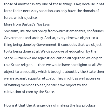
those of another, in any one of these things. Law, because it has
force for its necessary sanction, can only have the domain of
force, which is justice.
More from Bastiat’s
The Law
:
Socialism, like the old policy from which it emanates, confounds
Government and society. And so, every time we object to a
thing being done by Government, it concludes that we object
to its being done at all. We disapprove of education by the
State — then we are against education altogether. We object
to a State religion — then we would have no religion at all. We
object to an equality which is brought about by the State then
we are against equality, etc., etc. They might as well accuse us
of wishing men not to eat, because we object to the
cultivation of corn by the State.
How is it that the strange idea of making the law produce