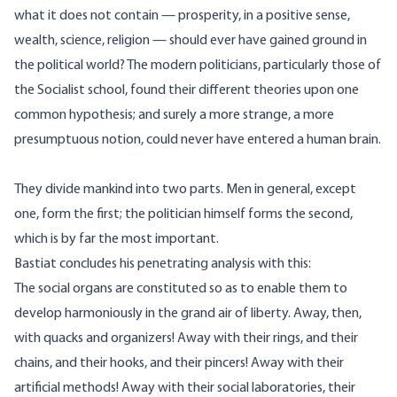
what it does not contain — prosperity, in a positive sense,
wealth, science, religion — should ever have gained ground in
the political world? The modern politicians, particularly those of
the Socialist school, found their different theories upon one
common hypothesis; and surely a more strange, a more
presumptuous notion, could never have entered a human brain.
They divide mankind into two parts. Men in general, except
one, form the first; the politician himself forms the second,
which is by far the most important.
Bastiat concludes his penetrating analysis with this:
The social organs are constituted so as to enable them to
develop harmoniously in the grand air of liberty. Away, then,
with quacks and organizers! Away with their rings, and their
chains, and their hooks, and their pincers! Away with their
artificial methods! Away with their social laboratories, their