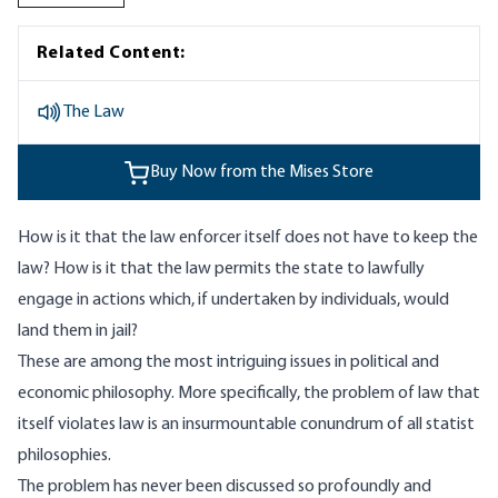
Related Content:
The Law
Buy Now from the Mises Store
How is it that the law enforcer itself does not have to keep the
law? How is it that the law permits the state to lawfully
engage in actions which, if undertaken by individuals, would
land them in jail?
These are among the most intriguing issues in political and
economic philosophy. More specifically, the problem of law that
itself violates law is an insurmountable conundrum of all statist
philosophies.
The problem has never been discussed so profoundly and