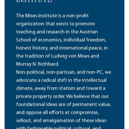
INSTITUTE?
The Mises Institute is a non-profit
organization that exists to promote
teaching and research in the Austrian
School of economics, individual freedom,
honest history, and international peace, in
the tradition of Ludwig von Mises and
Murray N. Rothbard.
Non-political, non-partisan, and non-PC, we
advocate a radical shift in the intellectual
climate, away from statism and toward a
private property order. We believe that our
foundational ideas are of permanent value,
and oppose all efforts at compromise,
sellout, and amalgamation of these ideas
with fashionable political, cultural, and