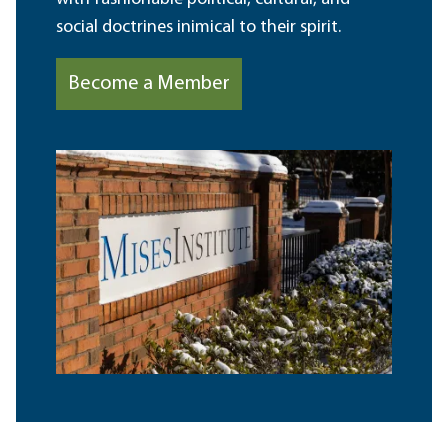
social doctrines inimical to their spirit.
Become a Member