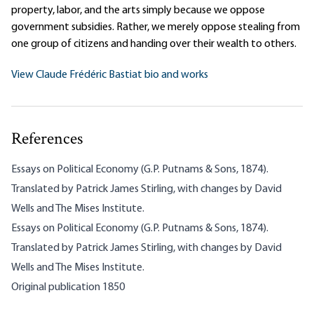
property, labor, and the arts simply because we oppose
government subsidies. Rather, we merely oppose stealing from
one group of citizens and handing over their wealth to others.
View Claude Frédéric Bastiat bio and works
References
Essays on Political Economy (G.P. Putnams & Sons, 1874).
Translated by Patrick James Stirling, with changes by David
Wells and The Mises Institute.
Essays on Political Economy (G.P. Putnams & Sons, 1874).
Translated by Patrick James Stirling, with changes by David
Wells and The Mises Institute.
Original publication 1850