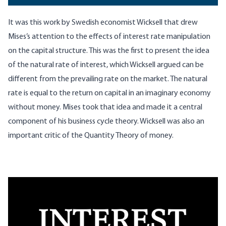
It was this work by Swedish economist Wicksell that drew
Mises’s attention to the effects of interest rate manipulation
on the capital structure. This was the first to present the idea
of the natural rate of interest, which Wicksell argued can be
different from the prevailing rate on the market. The natural
rate is equal to the return on capital in an imaginary economy
without money. Mises took that idea and made it a central
component of his business cycle theory. Wicksell was also an
important critic of the Quantity Theory of money.