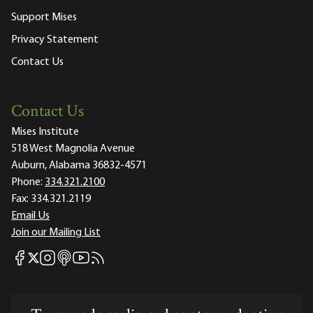
Support Mises
Privacy Statement
Contact Us
Contact Us
Mises Institute
518 West Magnolia Avenue
Auburn, Alabama 36832-4571
Phone:
334.321.2100
Fax:
334.321.2119
Email Us
Join our Mailing List
Mises Facebook
Mises Instagram
Mises itunes
Mises Youtube
Mises RSS feed
Mises X