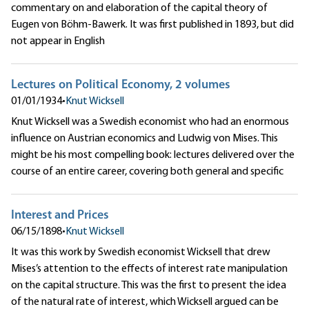
commentary on and elaboration of the capital theory of
Eugen von Böhm-Bawerk. It was first published in 1893, but did
not appear in English
Lectures on Political Economy, 2 volumes
01/01/1934
•
Knut Wicksell
Knut Wicksell was a Swedish economist who had an enormous
influence on Austrian economics and Ludwig von Mises. This
might be his most compelling book: lectures delivered over the
course of an entire career, covering both general and specific
Interest and Prices
06/15/1898
•
Knut Wicksell
It was this work by Swedish economist Wicksell that drew
Mises’s attention to the effects of interest rate manipulation
on the capital structure. This was the first to present the idea
of the natural rate of interest, which Wicksell argued can be