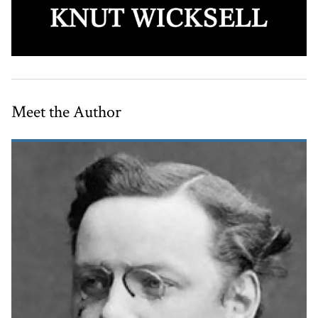
Meet the Author