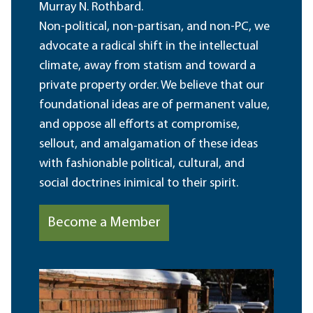
Murray N. Rothbard.
Non-political, non-partisan, and non-PC, we
advocate a radical shift in the intellectual
climate, away from statism and toward a
private property order. We believe that our
foundational ideas are of permanent value,
and oppose all efforts at compromise,
sellout, and amalgamation of these ideas
with fashionable political, cultural, and
social doctrines inimical to their spirit.
Become a Member