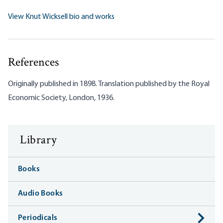
View Knut Wicksell bio and works
References
Originally published in 1898. Translation published by the Royal
Economic Society, London, 1936.
Library
Books
Audio Books
Periodicals