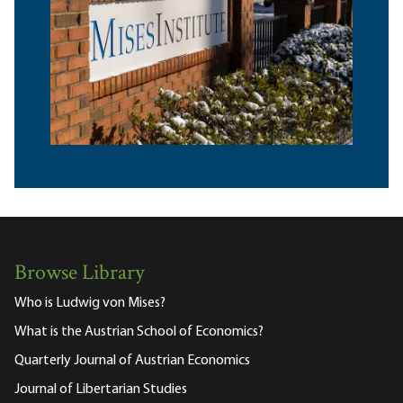
Browse Library
Who is Ludwig von Mises?
What is the Austrian School of Economics?
Quarterly Journal of Austrian Economics
Journal of Libertarian Studies