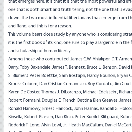
that emerges here, it is that it is that the most powerful and eff
one that is both smart and truth telling, not the one that is ev
down. The two most influential libertarians that emerge from t
and Rand, and this is for a reason.
This volume bears close study by anyone who is considering strat
it is the first book of its kind, one sure to play a larger role in t
and scholarship of human liberty.
Among those who contributed: James C.W. Ahiakpor, D.T. Armen
Barry, Toby Baxendale, James T. Bennett, Bruce L. Benson, David 
S. Blumer,t Peter Boettke, Sam Bostaph, Hardy Bouillon, Bryan C
Brooks Colburn, Dan Cristian Comanescu, Roy Cordato, Jim Cox 
Karen De Coster, Thomas J. DiLorenzo, Michael Edelstein , Richard
Robert Formaini, Douglas E. French, Bettina Bien Greaves, James
Ronald Hamowy, Ernest Hancock, John Hasnas, Randall G. Holco
Kinsella, Robert Klassen, Dan Klein, Peter Kurrild-Klitgaard, Robe
Roderick T. Long, Alvin Lowi, Jr., Heath MacCallum, Daniel McCart