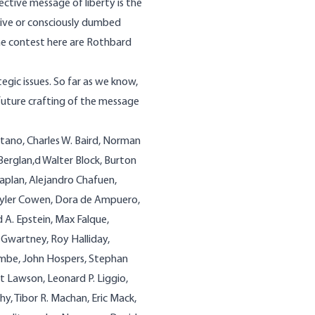
ective message of liberty is the
asive or consciously dumbed
he contest here are Rothbard
egic issues. So far as we know,
he future crafting of the message
tano, Charles W. Baird, Norman
Berglan,d Walter Block, Burton
aplan, Alejandro Chafuen,
Tyler Cowen, Dora de Ampuero,
 A. Epstein, Max Falque,
 Gwartney, Roy Halliday,
mbe, John Hospers, Stephan
rt Lawson, Leonard P. Liggio,
hy, Tibor R. Machan, Eric Mack,