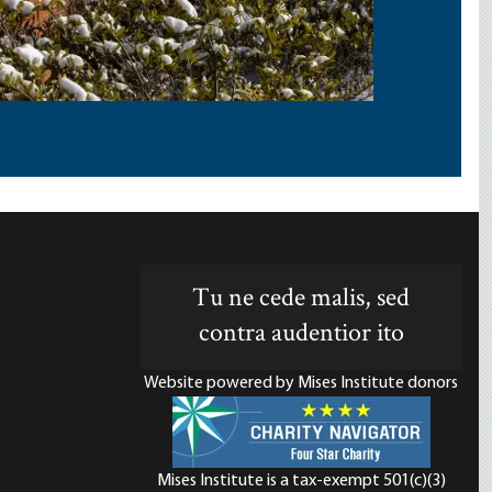
Tu ne cede malis, sed
contra audentior ito
Website powered by Mises Institute donors
Mises Institute is a tax-exempt 501(c)(3)