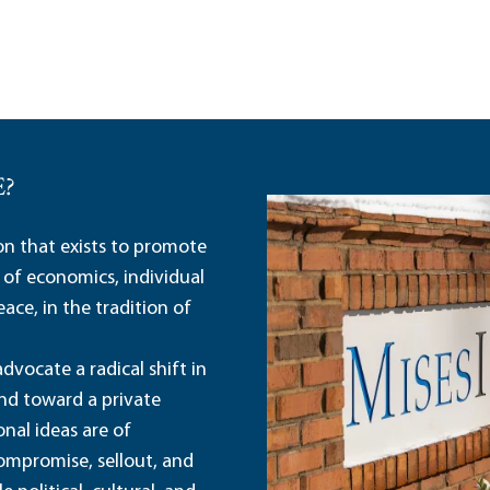
E?
ion that exists to promote
 of economics, individual
ace, in the tradition of
dvocate a radical shift in
and toward a private
nal ideas are of
ompromise, sellout, and