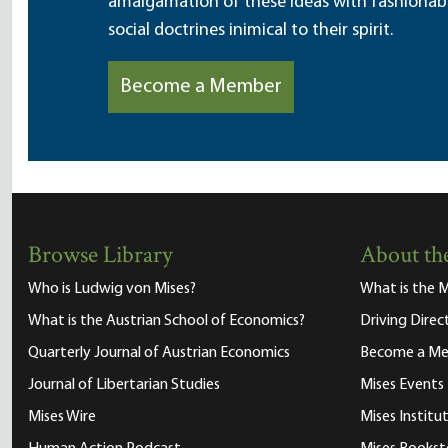
amalgamation of these ideas with fashionable 
social doctrines inimical to their spirit.
Become a Member
Browse Library
About the
Who is Ludwig von Mises?
What is the M
What is the Austrian School of Economics?
Driving Direc
Quarterly Journal of Austrian Economics
Become a M
Journal of Libertarian Studies
Mises Events
Mises Wire
Mises Instit