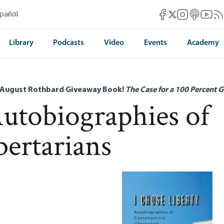
Mises Facebook
Mises Instag
Mises itun
Mises 
Mis
spañol
Mises X
Library
Podcasts
Video
Events
Academy
 August Rothbard Giveaway Book!
The Case for a 100 Percent G
Autobiographies of
ertarians