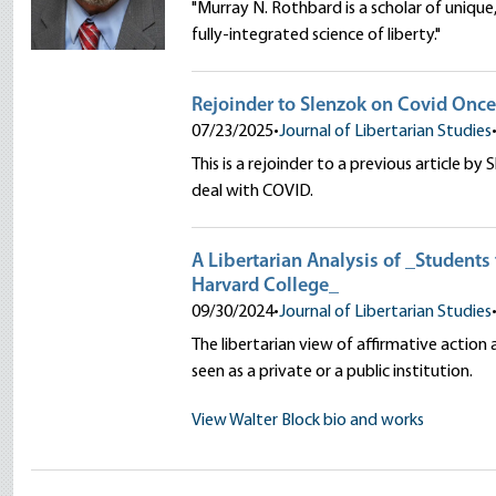
"Murray N. Rothbard is a scholar of uniqu
fully-integrated science of liberty."
Rejoinder to Slenzok on Covid Onc
07/23/2025
•
Journal of Libertarian Studies
This is a rejoinder to a previous article by
deal with COVID.
A Libertarian Analysis of _Students 
Harvard College_
09/30/2024
•
Journal of Libertarian Studies
The libertarian view of affirmative action
seen as a private or a public institution.
View Walter Block bio and works