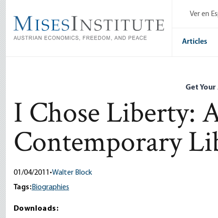
Skip
Ver en E
to
main
content
Articles
Get Your
I Chose Liberty: 
Contemporary Lib
01/04/2011
•
Walter Block
Tags:
Biographies
Downloads: