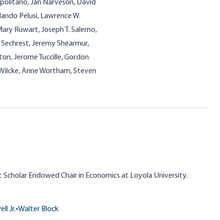
olitano, Jan Narveson, David
 Nando Pelusi, Lawrence W.
Mary Ruwart, Joseph T. Salerno,
J. Sechrest, Jeremy Shearmur,
on, Jerome Tuccille, Gordon
W. Wilcke, Anne Wortham, Steven
nt Scholar Endowed Chair in Economics at Loyola University.
ll Jr.
•
Walter Block