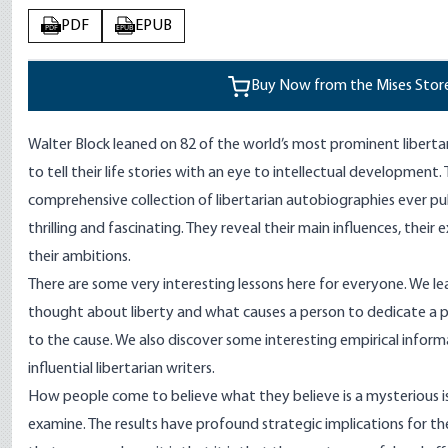
PDF
EPUB
PDF
EPUB
Buy Now from the Mises Stor
Walter Block leaned on 82 of the world’s most prominent liberta
to tell their life stories with an eye to intellectual development.
comprehensive collection of libertarian autobiographies ever publ
thrilling and fascinating. They reveal their main influences, their 
their ambitions.
There are some very interesting lessons here for everyone. We lea
thought about liberty and what causes a person to dedicate a p
to the cause. We also discover some interesting empirical info
influential libertarian writers.
How people come to believe what they believe is a mysterious i
examine. The results have profound strategic implications for the