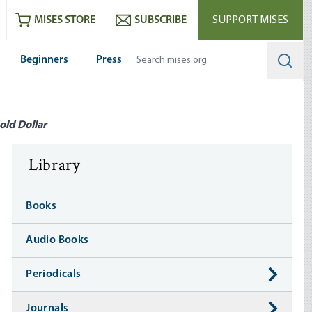
ram
es
Youtube
es RSS feed
MISES STORE
SUBSCRIBE
SUPPORT MISES
Beginners
Press
Searc
old Dollar
Library
Books
Audio Books
Periodicals
Journals