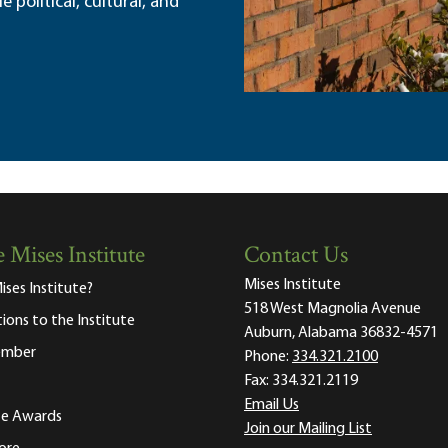
political, cultural, and
 Mises Institute
Contact Us
Mises Institute
ises Institute?
518 West Magnolia Avenue
tions to the Institute
Auburn, Alabama 36832-4571
ember
Phone:
334.321.2100
Fax:
334.321.2119
Email Us
ute Awards
Join our Mailing List