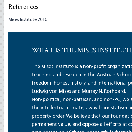
References
Mises Institute 2010
WHAT IS THE MISES INSTITUT
The Mises Institute is a non-profit organizat
teaching and research in the Austrian School
freedom, honest history, and international pe
Ludwig von Mises and Murray N. Rothbard.
Non-political, non-partisan, and non-PC, we a
the intellectual climate, away from statism 
property order. We believe that our foundatio
permanent value, and oppose all efforts at c