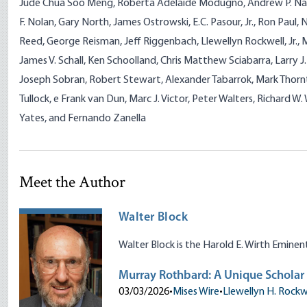
Jude Chua Soo Meng, Roberta Adelaide Modugno, Andrew P. Nap
F. Nolan, Gary North, James Ostrowski, E.C. Pasour, Jr., Ron Paul,
Reed, George Reisman, Jeff Riggenbach, Llewellyn Rockwell, Jr., 
James V. Schall, Ken Schoolland, Chris Matthew Sciabarra, Larry 
Joseph Sobran, Robert Stewart, Alexander Tabarrok, Mark Thornt
Tullock, e Frank van Dun, Marc J. Victor, Peter Walters, Richard 
Yates, and Fernando Zanella
Meet the Author
Walter Block
Walter Block is the Harold E. Wirth Emine
Murray Rothbard: A Unique Scholar
03/03/2026
•
Mises Wire
•
Llewellyn H. Rockwe