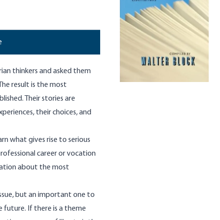
e
rian thinkers and asked them
 The result is the most
ished. Their stories are
experiences, their choices, and
rn what gives rise to serious
rofessional career or vocation
rmation about the most
ssue, but an important one to
 future. If there is a theme