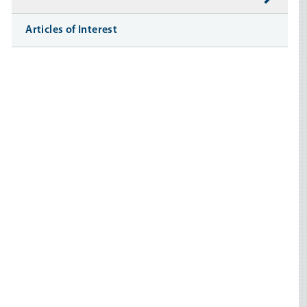
Articles of Interest