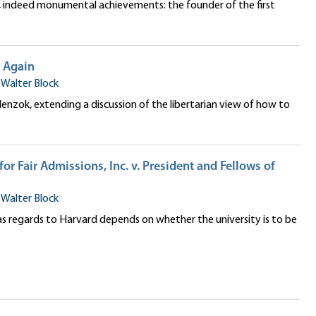
e, indeed monumental achievements: the founder of the first
e Again
•
Walter Block
 Slenzok, extending a discussion of the libertarian view of how to
for Fair Admissions, Inc. v. President and Fellows of
•
Walter Block
 as regards to Harvard depends on whether the university is to be