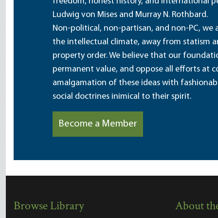
freedom, honest history, and international pe
Ludwig von Mises and Murray N. Rothbard.
Non-political, non-partisan, and non-PC, we a
the intellectual climate, away from statism 
property order. We believe that our foundatio
permanent value, and oppose all efforts at c
amalgamation of these ideas with fashionable 
social doctrines inimical to their spirit.
Become a Member
Browse Library
About the