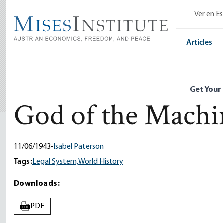
Skip
Ver en E
to
main
content
Articles
Get Your
God of the Machi
11/06/1943
•
Isabel Paterson
Tags:
Legal System,
World History
Downloads:
PDF
PDF