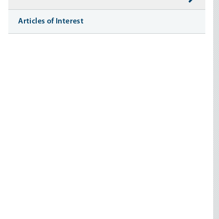
Articles of Interest