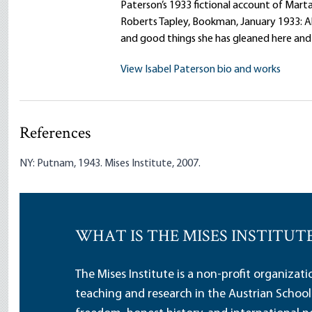
Paterson’s 1933 fictional account of Mar
Roberts Tapley, Bookman, January 1933: A
and good things she has gleaned here and
View Isabel Paterson bio and works
References
NY: Putnam, 1943. Mises Institute, 2007.
WHAT IS THE MISES INSTITUT
The Mises Institute is a non-profit organizat
teaching and research in the Austrian School