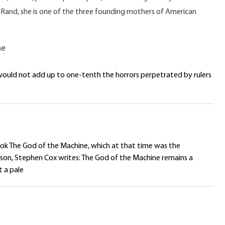
 Rand
, she is one of the three founding mothers of American
ne
ould not add up to one-tenth the horrors perpetrated by rulers
ook The God of the Machine, which at that time was the
ason, Stephen Cox writes: The God of the Machine remains a
t a pale