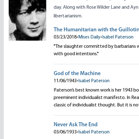
day. Along with
Rose Wilder Lane
and
Ayn
libertarianism.
The Humanitarian with the Guilloti
03/23/2018
•
Mises Daily
•
Isabel Paterson
"The slaughter committed by barbarians w
with good intentions."
God of the Machine
11/06/1943
•
Isabel Paterson
Paterson’s best known work is her 1943 b
preeminent individualist manifesto. In Re
classic of individualist thought. But it is no
Never Ask The End
03/06/1933
•
Isabel Paterson