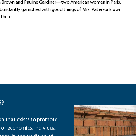
ta Brown and Pauline Gardiner—two American women in Paris.
bundantly garnished with good things of Mrs. Paterson’s own
 there
E?
ion that exists to promote
 of economics, individual