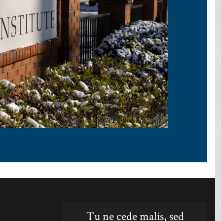
Tu ne cede malis, sed