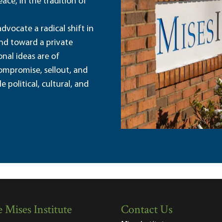
ace, in the tradition of
dvocate a radical shift in
and toward a private
nal ideas are of
ompromise, sellout, and
political, cultural, and
 Mises Institute
Contact Us