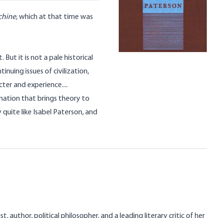
chine
, which at that time was
 But it is not a pale historical
tinuing issues of civilization,
ter and experience....
ination that brings theory to
quite like Isabel Paterson, and
, author, political philosopher, and a leading literary critic of her