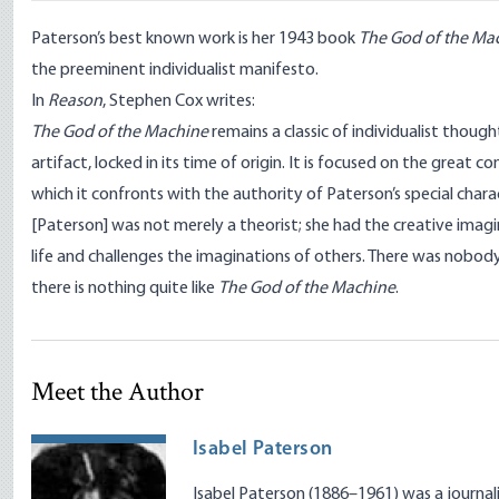
Paterson’s best known work is her 1943 book
The God of the Ma
the preeminent individualist manifesto.
In
Reason
,
Stephen Cox writes:
The God of the Machine
remains a classic of individualist thought.
artifact, locked in its time of origin. It is focused on the great con
which it confronts with the authority of Paterson’s special charac
[Paterson] was not merely a theorist; she had the creative imag
life and challenges the imaginations of others. There was nobody 
there is nothing quite like
The God of the Machine
.
Meet the Author
Isabel Paterson
Isabel Paterson (1886–1961) was a journalist