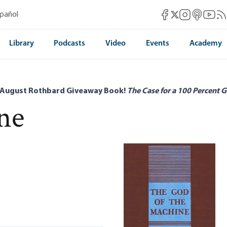
Mises Facebook
Mises Instag
Mises itun
Mises 
Mis
spañol
Mises X
Library
Podcasts
Video
Events
Academy
 August Rothbard Giveaway Book!
The Case for a 100 Percent G
ne