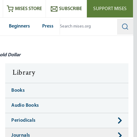
ram
es
Youtube
es RSS feed
MISES STORE
SUBSCRIBE
SUPPORT MISES
Beginners
Press
Searc
old Dollar
Library
Books
Audio Books
Periodicals
Journals