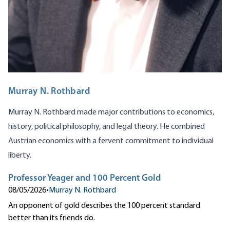
Murray N. Rothbard
Murray N. Rothbard made major contributions to economics,
history, political philosophy, and legal theory. He combined
Austrian economics with a fervent commitment to individual
liberty.
Professor Yeager and 100 Percent Gold
08/05/2026
•
Murray N. Rothbard
An opponent of gold describes the 100 percent standard
better than its friends do.