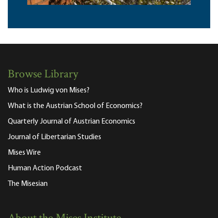
Browse Library
Who is Ludwig von Mises?
What is the Austrian School of Economics?
Quarterly Journal of Austrian Economics
Journal of Libertarian Studies
Mises Wire
Human Action Podcast
The Misesian