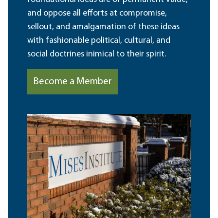
and oppose all efforts at compromise,
sellout, and amalgamation of these ideas
with fashionable political, cultural, and
social doctrines inimical to their spirit.
Become a Member