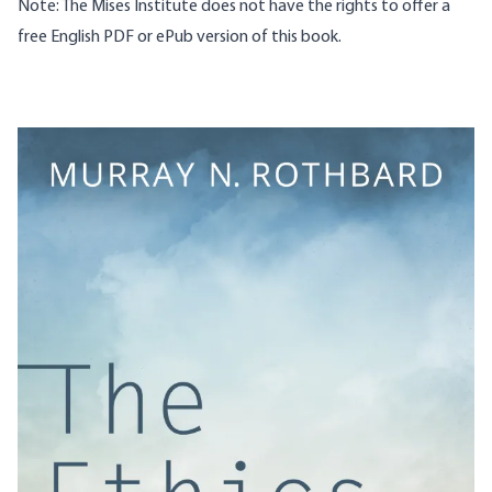
Note: The Mises Institute does not have the rights to offer a
free English PDF or ePub version of this book.