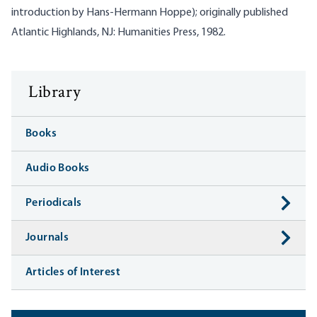
introduction by Hans-Hermann Hoppe); originally published
Atlantic Highlands, NJ: Humanities Press, 1982.
Library
Books
Audio Books
Periodicals
Journals
Articles of Interest