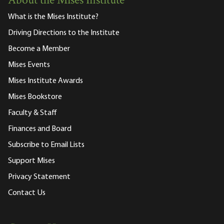
About the Mises Institute
What is the Mises Institute?
Driving Directions to the Institute
Become a Member
Mises Events
Mises Institute Awards
Mises Bookstore
Faculty & Staff
Finances and Board
Subscribe to Email Lists
Support Mises
Privacy Statement
Contact Us