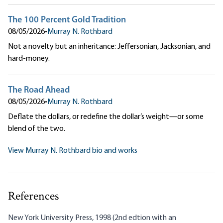
The 100 Percent Gold Tradition
08/05/2026
•
Murray N. Rothbard
Not a novelty but an inheritance: Jeffersonian, Jacksonian, and
hard-money.
The Road Ahead
08/05/2026
•
Murray N. Rothbard
Deflate the dollars, or redefine the dollar’s weight—or some
blend of the two.
View Murray N. Rothbard bio and works
References
New York University Press, 1998 (2nd edtion with an