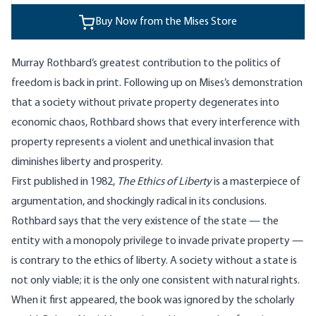
Buy Now from the Mises Store
Murray Rothbard’s greatest contribution to the politics of
freedom is back in print. Following up on Mises’s demonstration
that a society without private property degenerates into
economic chaos, Rothbard shows that every interference with
property represents a violent and unethical invasion that
diminishes liberty and prosperity.
First published in 1982,
The Ethics of Liberty
is a masterpiece of
argumentation, and shockingly radical in its conclusions.
Rothbard says that the very existence of the state — the
entity with a monopoly privilege to invade private property —
is contrary to the ethics of liberty. A society without a state is
not only viable; it is the only one consistent with natural rights.
When it first appeared, the book was ignored by the scholarly