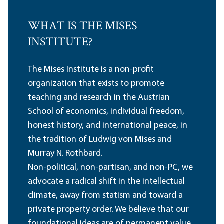
WHAT IS THE MISES
INSTITUTE?
The Mises Institute is a non-profit
organization that exists to promote
teaching and research in the Austrian
School of economics, individual freedom,
honest history, and international peace, in
the tradition of Ludwig von Mises and
Murray N. Rothbard.
Non-political, non-partisan, and non-PC, we
advocate a radical shift in the intellectual
climate, away from statism and toward a
private property order. We believe that our
foundational ideas are of permanent value,