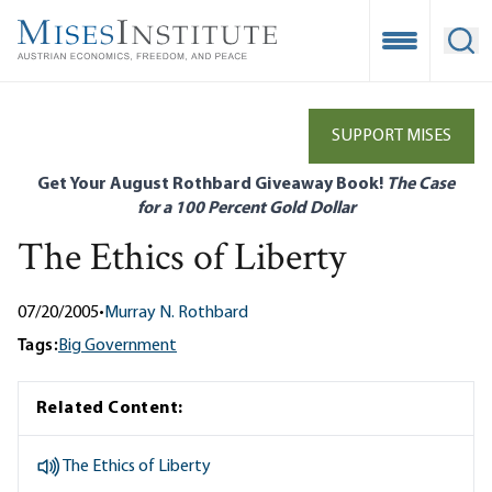
Skip
to
Open Mobile
Ope
main
content
SUPPORT MISES
Get Your August Rothbard Giveaway Book!
The Case
for a 100 Percent Gold Dollar
The Ethics of Liberty
07/20/2005
•
Murray N. Rothbard
Tags:
Big Government
Related Content:
The Ethics of Liberty