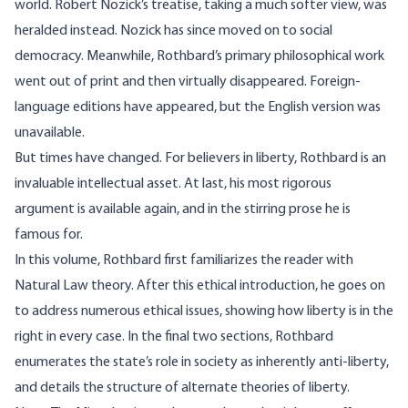
world. Robert Nozick’s treatise, taking a much softer view, was
heralded instead. Nozick has since moved on to social
democracy. Meanwhile, Rothbard’s primary philosophical work
went out of print and then virtually disappeared. Foreign-
language editions have appeared, but the English version was
unavailable.
But times have changed. For believers in liberty, Rothbard is an
invaluable intellectual asset. At last, his most rigorous
argument is available again, and in the stirring prose he is
famous for.
In this volume, Rothbard first familiarizes the reader with
Natural Law theory. After this ethical introduction, he goes on
to address numerous ethical issues, showing how liberty is in the
right in every case. In the final two sections, Rothbard
enumerates the state’s role in society as inherently anti-liberty,
and details the structure of alternate theories of liberty.