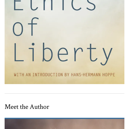
Meet the Author