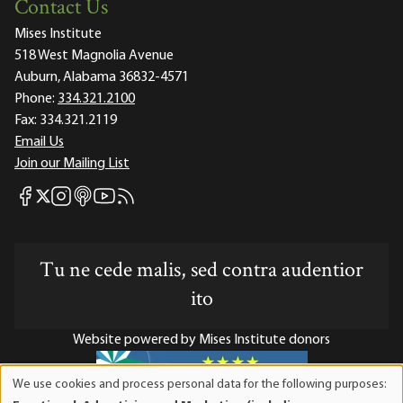
Contact Us
Mises Institute
518 West Magnolia Avenue
Auburn, Alabama 36832-4571
Phone:
334.321.2100
Fax:
334.321.2119
Email Us
Join our Mailing List
Mises Facebook
Mises Instagram
Mises itunes
Mises Youtube
Mises RSS feed
Mises X
Tu ne cede malis, sed contra audentior
ito
Website powered by Mises Institute donors
We use cookies and process personal data for the following purposes:
Use