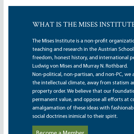
WHAT IS THE MISES INSTITUT
The Mises Institute is a non-profit organizat
teaching and research in the Austrian School
freedom, honest history, and international pe
Ludwig von Mises and Murray N. Rothbard.
Non-political, non-partisan, and non-PC, we a
the intellectual climate, away from statism 
property order. We believe that our foundatio
permanent value, and oppose all efforts at c
amalgamation of these ideas with fashionable 
social doctrines inimical to their spirit.
Become a Member