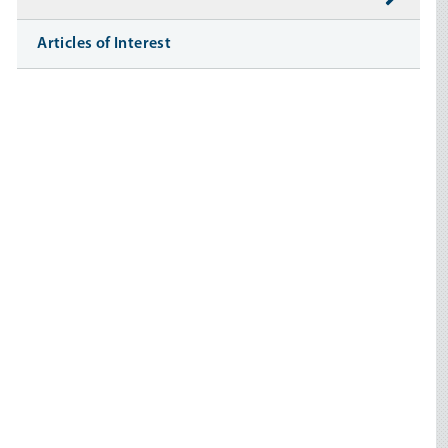
Articles of Interest