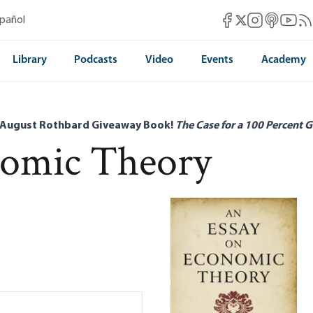
Mises Facebook
Mises Instag
Mises itun
Mises 
Mis
spañol
Mises X
Library
Podcasts
Video
Events
Academy
 August Rothbard Giveaway Book!
The Case for a 100 Percent G
nomic Theory