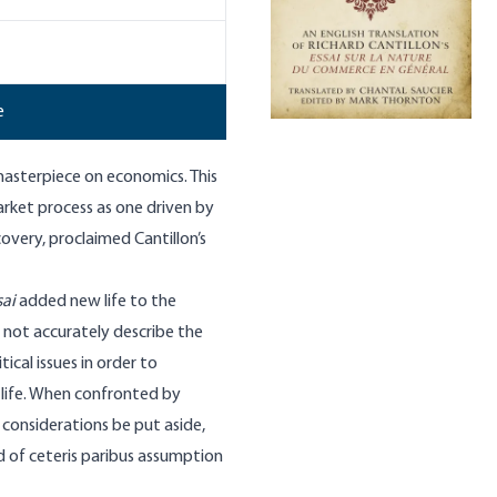
e
 masterpiece on economics. This
market process as one driven by
covery, proclaimed Cantillon’s
sai
added new life to the
 not accurately describe the
ical issues in order to
life. When confronted by
h considerations be put aside,
nd of ceteris paribus assumption