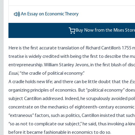
An Essay on Economic Theory
Buy Now from the Mises Stor
Here is the first accurate translation of Richard Cantillon’s 1755
treatise is widely credited with being the first to describe the 
entrepreneurship. William Stanley Jevons, in the first blush of dis
Essai
, “the cradle of political economy.”
A cradle holds new life; and there can be little doubt that the
Es
organizing principles of economics. But “political economy” does
subject Cantillon addressed. Indeed, he scrupulously avoided polit
concentrate on the mechanics of eighteenth-century economic 
“extraneous” factors, such as politics, Cantillon insisted that suc
“so as not to complicate our subject,” he said, thus invoking a ki
before it became fashionable in economics to do so.