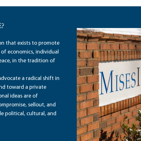
E?
ion that exists to promote
 of economics, individual
ace, in the tradition of
dvocate a radical shift in
and toward a private
nal ideas are of
ompromise, sellout, and
political, cultural, and