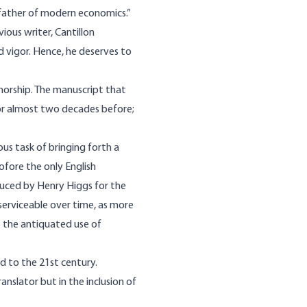
g father of modern economics.”
ous writer, Cantillon
d vigor. Hence, he deserves to
thorship. The manuscript that
for almost two decades before;
s task of bringing forth a
fore the only English
duced by Henry Higgs for the
erviceable over time, as more
s the antiquated use of
d to the 21st century.
nslator but in the inclusion of