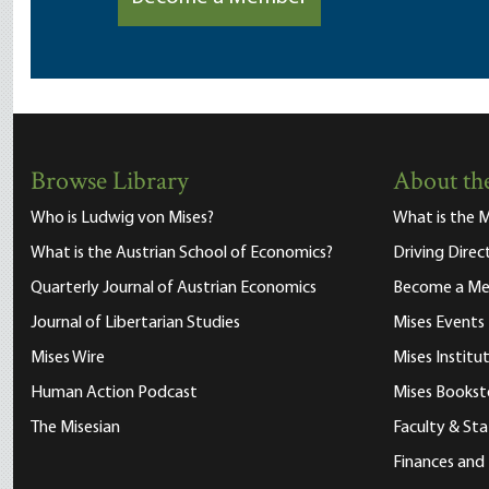
Browse Library
About the
Who is Ludwig von Mises?
What is the M
What is the Austrian School of Economics?
Driving Direc
Quarterly Journal of Austrian Economics
Become a M
Journal of Libertarian Studies
Mises Events
Mises Wire
Mises Instit
Human Action Podcast
Mises Bookst
The Misesian
Faculty & Sta
Finances and