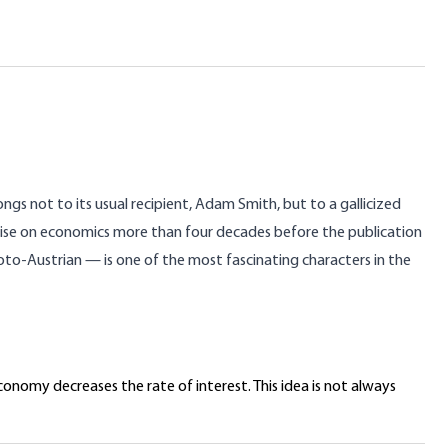
gs not to its usual recipient, Adam Smith, but to a gallicized
atise on economics more than four decades before the publication
to-Austrian — is one of the most fascinating characters in the
onomy decreases the rate of interest. This idea is not always