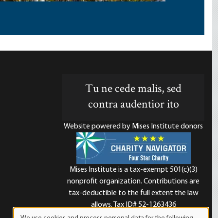
Tu ne cede malis, sed
contra audentior ito
Website powered by Mises Institute donors
Mises Institute is a tax-exempt 501(c)(3)
nonprofit organization. Contributions are
d
tax-deductible to the full extent the law
allows. Tax ID# 52-1263436