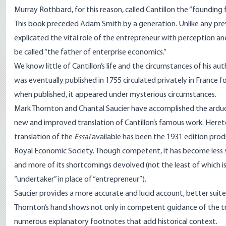
Murray Rothbard, for this reason, called Cantillon the “foundin
This book preceded Adam Smith by a generation. Unlike any previ
explicated the vital role of the entrepreneur with perception an
be called “the father of enterprise economics.”
We know little of Cantillon’s life and the circumstances of his au
was eventually published in 1755 circulated privately in France 
when published, it appeared under mysterious circumstances.
Mark Thornton and Chantal Saucier have accomplished the arduou
new and improved translation of Cantillon’s famous work. Hereto
translation of the
Essai
available has been the 1931 edition pro
Royal Economic Society. Though competent, it has become less s
and more of its shortcomings devolved (not the least of which i
“undertaker” in place of “entrepreneur”).
Saucier provides a more accurate and lucid account, better suite
Thornton’s hand shows not only in competent guidance of the tra
numerous explanatory footnotes that add historical context.