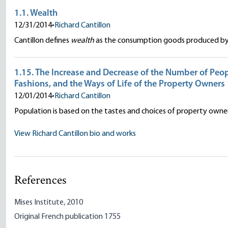
1.1. Wealth
12/31/2014
•
Richard Cantillon
Cantillon defines
wealth
as the consumption goods produced by 
1.15. The Increase and Decrease of the Number of Peopl
Fashions, and the Ways of Life of the Property Owners
12/01/2014
•
Richard Cantillon
Population is based on the tastes and choices of property owner
View Richard Cantillon bio and works
References
Mises Institute, 2010
Original French publication 1755