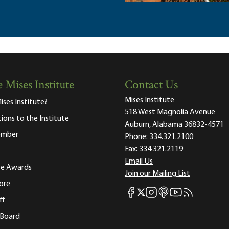
 Mises Institute
Contact Us
Mises Institute
ises Institute?
518 West Magnolia Avenue
tions to the Institute
Auburn, Alabama 36832-4571
ember
Phone:
334.321.2100
Fax:
334.321.2119
Email Us
ute Awards
Join our Mailing List
ore
Mises Facebook
Mises Instagram
Mises itunes
Mises Youtube
Mises RSS fee
Mises X
ff
 Board