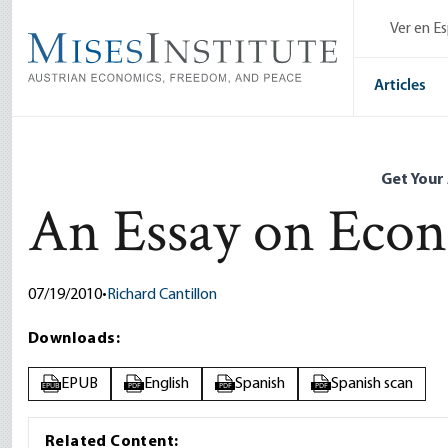
Skip
Ver en E
to
main
content
Articles
Get Your
An Essay on Eco
07/19/2010
•
Richard Cantillon
Downloads:
EPUB
English
Spanish
Spanish scan
EPUB
PDF
PDF
PDF
Related Content: