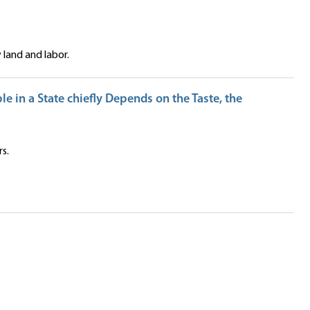
land and labor.
e in a State chiefly Depends on the Taste, the
s.