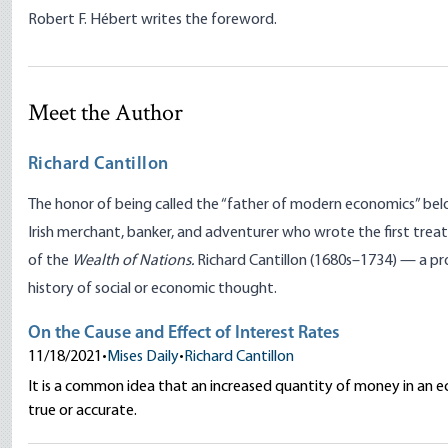
Robert F. Hébert writes the foreword.
Meet the Author
Richard Cantillon
The honor of being called the “father of modern economics” belon
Irish merchant, banker, and adventurer who wrote the first tre
of the
Wealth of Nations.
Richard Cantillon (1680s–1734) — a pro
history of social or economic thought.
On the Cause and Effect of Interest Rates
11/18/2021
•
Mises Daily
•
Richard Cantillon
It is a common idea that an increased quantity of money in an ec
true or accurate.