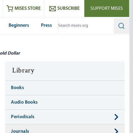
ram
es
Youtube
es RSS feed
MISES STORE
SUBSCRIBE
SUPPORT MISES
Beginners
Press
Searc
old Dollar
Library
Books
Audio Books
Periodicals
Journals