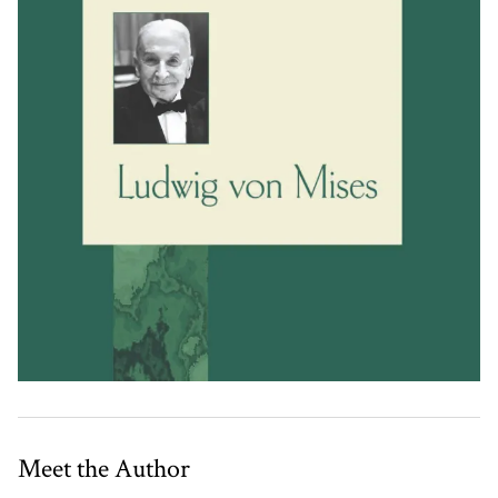
Meet the Author