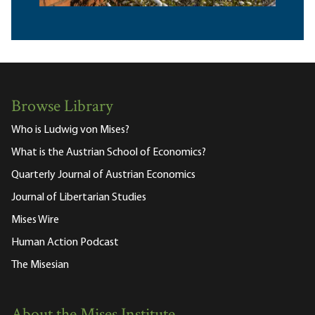
Browse Library
Who is Ludwig von Mises?
What is the Austrian School of Economics?
Quarterly Journal of Austrian Economics
Journal of Libertarian Studies
Mises Wire
Human Action Podcast
The Misesian