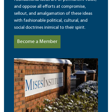
and oppose all efforts at compromise,
sellout, and amalgamation of these ideas
with fashionable political, cultural, and
social doctrines inimical to their spirit.
Become a Member