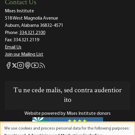
Contact Us
Mises Institute
518 West Magnolia Avenue
Auburn, Alabama 36832-4571
Phone:
334.321.2100
Fax:
334.321.2119
Email Us
Join our Mailing List
Mises Facebook
Mises Instagram
Mises itunes
Mises Youtube
Mises RSS feed
Mises X
Tu ne cede malis, sed contra audentior
ito
Website powered by Mises Institute donors
We use cookies and process personal data for the following purposes:
Use