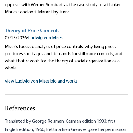
oppose, with Werner Sombart as the case study of a thinker
Marxist and anti-Marxist by turns.
Theory of Price Controls
07/13/2026
•
Ludwig von Mises
Mises’s focused analysis of price controls: why fixing prices
produces shortages and demands for still more controls, and
what that reveals for the theory of social organization as a
whole.
View Ludwig von Mises bio and works
References
Translated by George Reisman. German edition 1933; first
English edition, 1960; Bettina Bien Greaves gave her permission