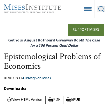
Skip
to
Open Mobile
Ope
main
content
SUPPORT MISES
Get Your August Rothbard Giveaway Book!
The Case
for a 100 Percent Gold Dollar
Epistemological Problems of
Economics
01/01/1933
•
Ludwig von Mises
Downloads:
View HTML Version
PDF
EPUB
PDF
EPUB