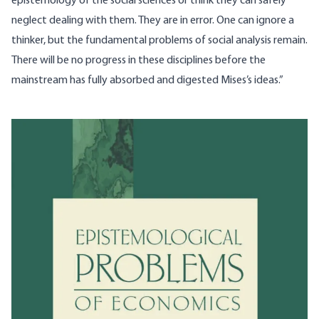
epistemology of the social sciences or think they can safely
neglect dealing with them. They are in error. One can ignore a
thinker, but the fundamental problems of social analysis remain.
There will be no progress in these disciplines before the
mainstream has fully absorbed and digested Mises’s ideas.”