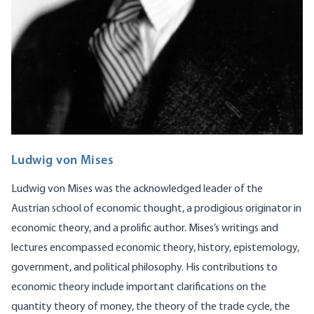
Ludwig von Mises
Ludwig von Mises was the acknowledged leader of the
Austrian school of economic thought, a prodigious originator in
economic theory, and a prolific author. Mises’s writings and
lectures encompassed economic theory, history, epistemology,
government, and political philosophy. His contributions to
economic theory include important clarifications on the
quantity theory of money, the theory of the trade cycle, the