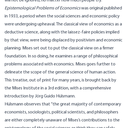
will not be ignored, no matter how much people try.
Epistemological Problems of Economics
was original published
in 1933, a period when the social sciences and economic policy
were undergoing upheaval. The classical view of economics as a
deductive science, along with the laissez-faire policies implied
by that view, were being displaced by positivism and economic
planning. Mises set out to put the classical view on a firmer
foundation. In so doing, he examines a range of philosophical
problems associated with economics. Mises goes further to
delineate the scope of the general science of human action.
This treatise, out of print for many years, is brought back by
the Mises Institute in a 3rd edition, with a comprehensive
introduction by Jörg Guido Hülsmann.
Hülsmann observes that “the great majority of contemporary
economists, sociologists, political scientists, and philosophers
are either completely unaware of Mises’s contributions to the