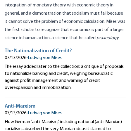
integration of monetary theory with economic theory in
general, and a demonstration that socialism must fail because
it cannot solve the problem of economic calculation. Mises was
the first scholar to recognize that economics is part of a larger
science in human action, a science that he called
praxeology
.
The Nationalization of Credit?
07/13/2026
•
Ludwig von Mises
The essay added later to the collection: a critique of proposals
to nationalize banking and credit, weighing bureaucratic
against profit management and warning of credit
overexpansion and immobilization.
Anti-Marxism
07/13/2026
•
Ludwig von Mises
How German “anti-Marxism,” including national (anti-Marxian)
socialism, absorbed the very Marxian ideas it claimed to