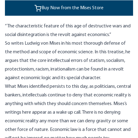
Buy Now from the Mises Store
“The characteristic feature of this age of destructive wars and
social disintegration is the revolt against economics.”
So writes Ludwig von Mises in his most thorough defense of
the method and scope of economic science. In this treatise, he
argues that the core intellectual errors of statism, socialism,
protectionism, racism, irrationalism can be found in a revolt
against economic logic and its special character.
What Mises identified persists to this day, as politicians, central
bankers, intellectuals continue to deny that economic reality is
anything with which they should concern themselves. Mises’s
writings here appear as a wake up call. There is no denying
economic reality any more than we can deny gravity or some
other force of nature. Economic law is a force that cannot and