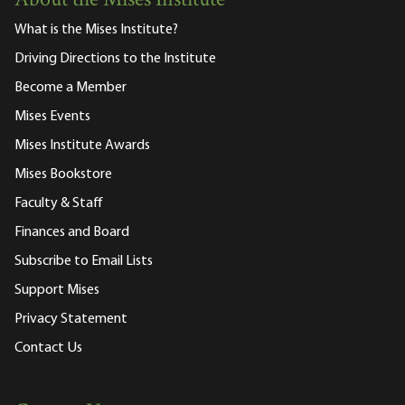
About the Mises Institute
What is the Mises Institute?
Driving Directions to the Institute
Become a Member
Mises Events
Mises Institute Awards
Mises Bookstore
Faculty & Staff
Finances and Board
Subscribe to Email Lists
Support Mises
Privacy Statement
Contact Us