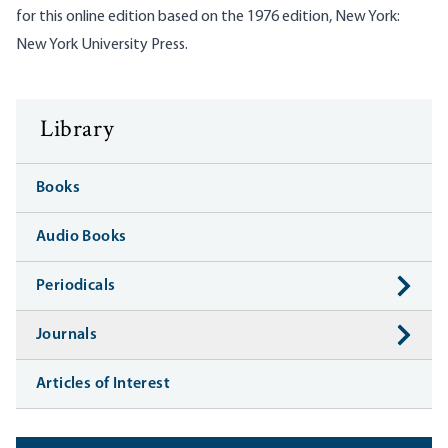
for this online edition based on the 1976 edition, New York:
New York University Press.
Library
Books
Audio Books
Periodicals
Journals
Articles of Interest