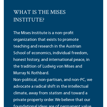
WHAT IS THE MISES
INSTITUTE?
The Mises Institute is a non-profit
organization that exists to promote
teaching and research in the Austrian
School of economics, individual freedom,
honest history, and international peace, in
the tradition of Ludwig von Mises and
Murray N. Rothbard.
Non-political, non-partisan, and non-PC, we
advocate a radical shift in the intellectual
climate, away from statism and toward a
private property order. We believe that our
foundational ideas are of permanent value,