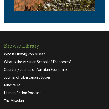
Browse Library
Who is Ludwig von Mises?
What is the Austrian School of Economics?
Quarterly Journal of Austrian Economics
Journal of Libertarian Studies
Mises Wire
Human Action Podcast
The Misesian