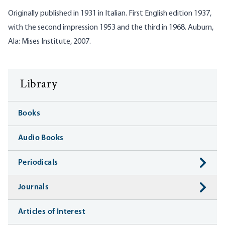
Originally published in 1931 in Italian. First English edition 1937,
with the second impression 1953 and the third in 1968. Auburn,
Ala: Mises Institute, 2007.
Library
Books
Audio Books
Periodicals
Journals
Articles of Interest