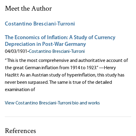
Meet the Author
Costantino Bresciani-Turroni
The Economics of Inflation: A Study of Currency
Depreciation in Post-War Germany
04/03/1931
•
Costantino Bresciani-Turroni
“This is the most comprehensive and authoritative account of
the great German inflation from 1914 to 1923.” —Henry
Hazlitt As an Austrian study of hyperinflation, this study has
never been surpassed. The same is true of the detailed
examination of
View Costantino Bresciani-Turroni bio and works
References