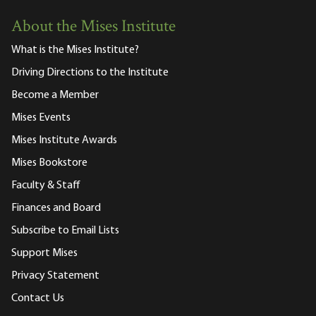
About the Mises Institute
What is the Mises Institute?
Driving Directions to the Institute
Become a Member
Mises Events
Mises Institute Awards
Mises Bookstore
Faculty & Staff
Finances and Board
Subscribe to Email Lists
Support Mises
Privacy Statement
Contact Us