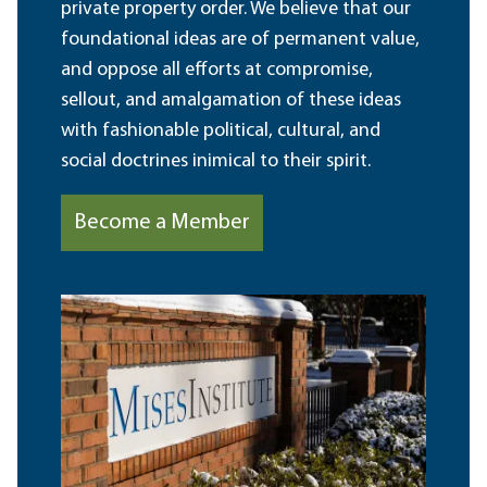
private property order. We believe that our
foundational ideas are of permanent value,
and oppose all efforts at compromise,
sellout, and amalgamation of these ideas
with fashionable political, cultural, and
social doctrines inimical to their spirit.
Become a Member