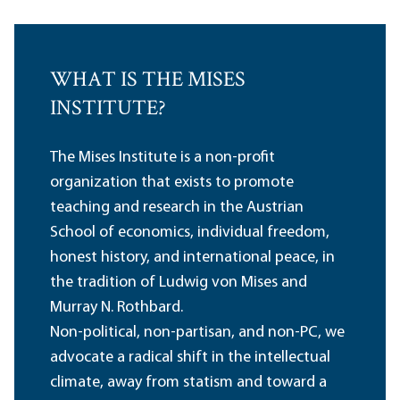
WHAT IS THE MISES
INSTITUTE?
The Mises Institute is a non-profit
organization that exists to promote
teaching and research in the Austrian
School of economics, individual freedom,
honest history, and international peace, in
the tradition of Ludwig von Mises and
Murray N. Rothbard.
Non-political, non-partisan, and non-PC, we
advocate a radical shift in the intellectual
climate, away from statism and toward a