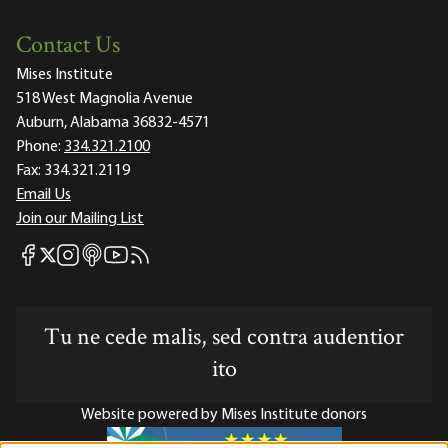
Contact Us
Mises Institute
518 West Magnolia Avenue
Auburn, Alabama 36832-4571
Phone:
334.321.2100
Fax:
334.321.2119
Email Us
Join our Mailing List
Mises Facebook
Mises Instagram
Mises itunes
Mises Youtube
Mises RSS feed
Mises X
Tu ne cede malis, sed contra audentior
ito
Website powered by Mises Institute donors