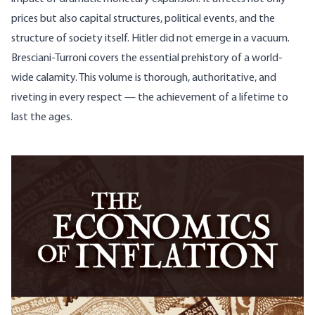
prices but also capital structures, political events, and the
structure of society itself. Hitler did not emerge in a vacuum.
Bresciani-Turroni covers the essential prehistory of a world-
wide calamity. This volume is thorough, authoritative, and
riveting in every respect — the achievement of a lifetime to
last the ages.