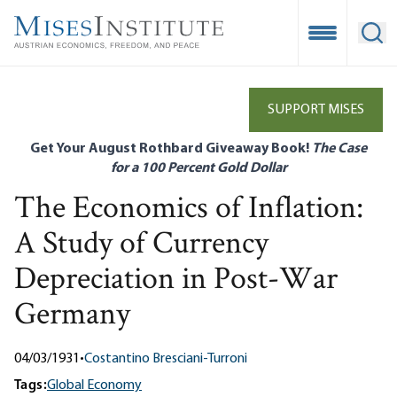
Skip
to
Open Mobile
Ope
main
content
SUPPORT MISES
Get Your August Rothbard Giveaway Book!
The Case
for a 100 Percent Gold Dollar
The Economics of Inflation:
A Study of Currency
Depreciation in Post-War
Germany
04/03/1931
•
Costantino Bresciani-Turroni
Tags:
Global Economy