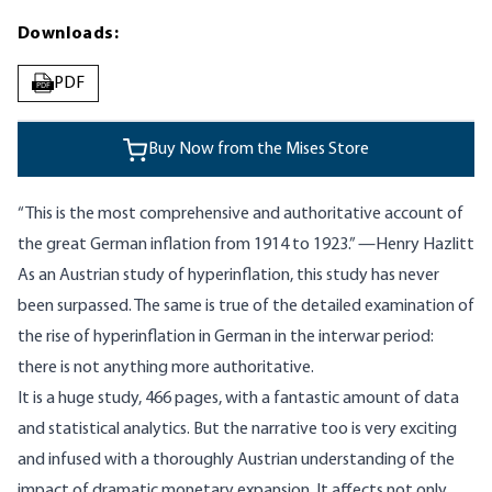
Downloads:
PDF
PDF
Buy Now from the Mises Store
“This is the most comprehensive and authoritative account of
the great German inflation from 1914 to 1923.” —Henry Hazlitt
As an Austrian study of hyperinflation, this study has never
been surpassed. The same is true of the detailed examination of
the rise of hyperinflation in German in the interwar period:
there is not anything more authoritative.
It is a huge study, 466 pages, with a fantastic amount of data
and statistical analytics. But the narrative too is very exciting
and infused with a thoroughly Austrian understanding of the
impact of dramatic monetary expansion. It affects not only