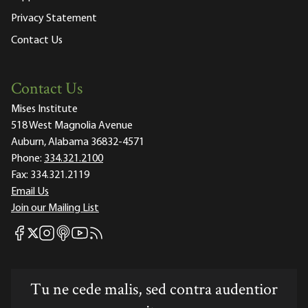
Privacy Statement
Contact Us
Contact Us
Mises Institute
518 West Magnolia Avenue
Auburn, Alabama 36832-4571
Phone:
334.321.2100
Fax:
334.321.2119
Email Us
Join our Mailing List
Mises Facebook
Mises Instagram
Mises itunes
Mises Youtube
Mises RSS feed
Mises X
Tu ne cede malis, sed contra audentior