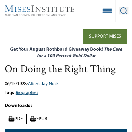
Skip
to
Open Mobile
Ope
main
content
SUPPORT MISES
Get Your August Rothbard Giveaway Book!
The Case
for a 100 Percent Gold Dollar
On Doing the Right Thing
06/15/1928
•
Albert Jay Nock
Tags:
Biographies
Downloads:
PDF
EPUB
PDF
EPUB