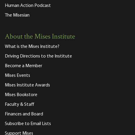
Human Action Podcast
The Misesian
About the Mises Institute
What is the Mises Institute?
Driving Directions to the Institute
Become a Member
Mises Events
Mises Institute Awards
Mises Bookstore
Faculty & Staff
Finances and Board
Subscribe to Email Lists
Support Mises