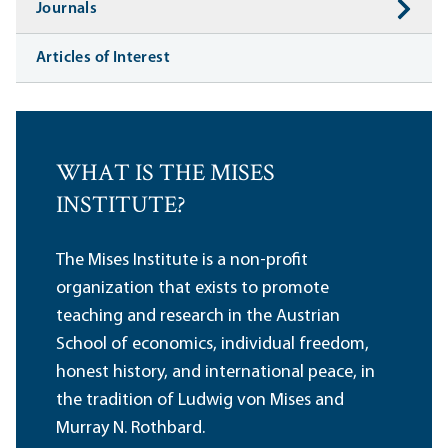
Journals
Articles of Interest
WHAT IS THE MISES
INSTITUTE?
The Mises Institute is a non-profit
organization that exists to promote
teaching and research in the Austrian
School of economics, individual freedom,
honest history, and international peace, in
the tradition of Ludwig von Mises and
Murray N. Rothbard.