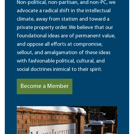
Non-political, non-partisan, and non-PC, we
advocate a radical shift in the intellectual
climate, away from statism and toward a
private property order. We believe that our
foundational ideas are of permanent value,
and oppose all efforts at compromise,
sellout, and amalgamation of these ideas
with fashionable political, cultural, and
social doctrines inimical to their spirit.
Become a Member