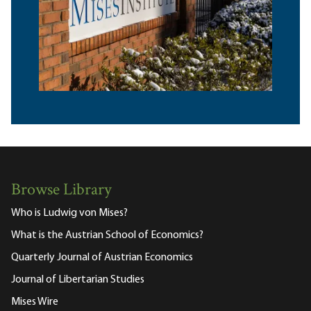
Browse Library
Who is Ludwig von Mises?
What is the Austrian School of Economics?
Quarterly Journal of Austrian Economics
Journal of Libertarian Studies
Mises Wire