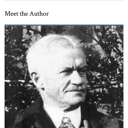
Meet the Author