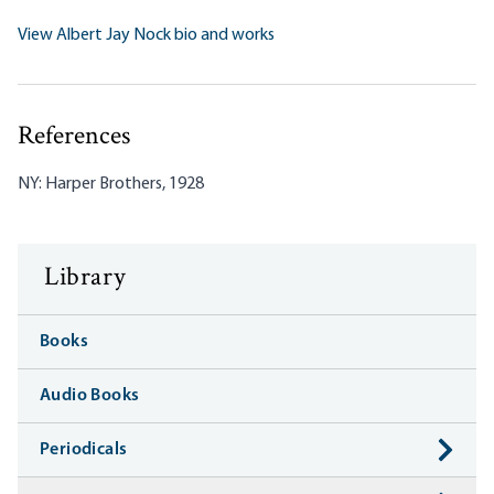
View Albert Jay Nock bio and works
References
NY: Harper Brothers, 1928
Library
Books
Audio Books
Periodicals