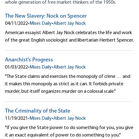
whole generation of free market thinkers of the 1950s.
The New Slavery: Nock on Spencer
04/11/2022
•
Mises Daily
•
Albert Jay Nock
American essayist Albert Jay Nock celebrates the life and work
of the great English sociologist and libertarian Herbert Spencer.
Anarchist’s Progress
01/03/2022
•
Mises Daily
•
Albert Jay Nock
"The State claims and exercises the monopoly of crime … and
it makes this monopoly as strict as it can. It forbids private
murder, but itself organizes murder on a colossal scale."
The Criminality of the State
11/19/2021
•
Mises Daily
•
Albert Jay Nock
"If you give the State power to do something for you, you give
it an exact equivalent of power to do something to you."