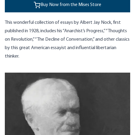
Buy Now from the Mises Store
This wonderful collection of essays by Albert Jay Nock, first
published in 1928, includes his “Anarchist’s Progress,” “Thoughts
on Revolution,” “The Decline of Conversation,” and other classics
by this great American essayist and influential libertarian
thinker.