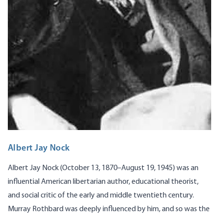
Albert Jay Nock
Albert Jay Nock (October 13, 1870–August 19, 1945) was an
influential American libertarian author, educational theorist,
and social critic of the early and middle twentieth century.
Murray Rothbard was deeply influenced by him, and so was the