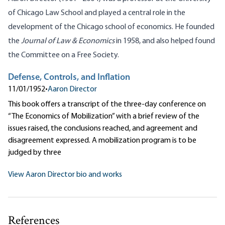
of Chicago Law School and played a central role in the
development of the Chicago school of economics. He founded
the
Journal of Law & Economics
in 1958, and also helped found
the Committee on a Free Society.
Defense, Controls, and Inflation
11/01/1952
•
Aaron Director
This book offers a transcript of the three-day conference on
“The Economics of Mobilization” with a brief review of the
issues raised, the conclusions reached, and agreement and
disagreement expressed. A mobilization program is to be
judged by three
View Aaron Director bio and works
References