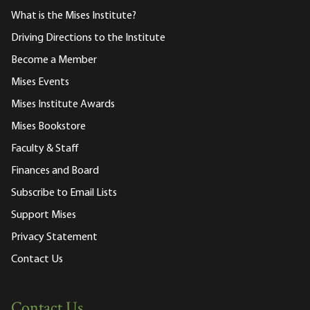
What is the Mises Institute?
Driving Directions to the Institute
Become a Member
Mises Events
Mises Institute Awards
Mises Bookstore
Faculty & Staff
Finances and Board
Subscribe to Email Lists
Support Mises
Privacy Statement
Contact Us
Contact Us