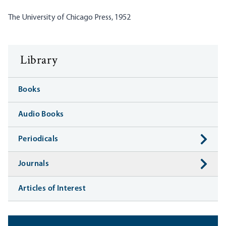
The University of Chicago Press, 1952
Library
Books
Audio Books
Periodicals
Journals
Articles of Interest