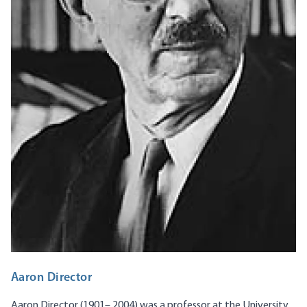
Aaron Director
Aaron Director (1901– 2004) was a professor at the University