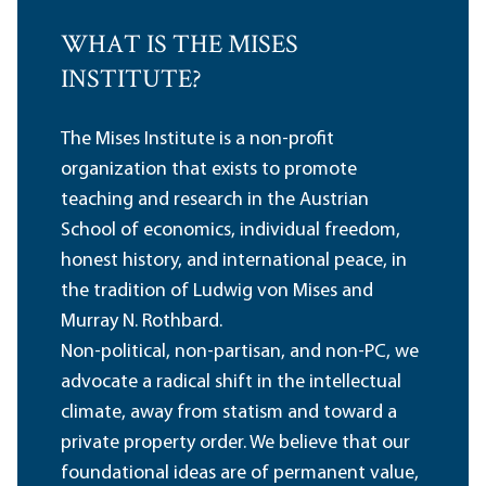
WHAT IS THE MISES
INSTITUTE?
The Mises Institute is a non-profit
organization that exists to promote
teaching and research in the Austrian
School of economics, individual freedom,
honest history, and international peace, in
the tradition of Ludwig von Mises and
Murray N. Rothbard.
Non-political, non-partisan, and non-PC, we
advocate a radical shift in the intellectual
climate, away from statism and toward a
private property order. We believe that our
foundational ideas are of permanent value,