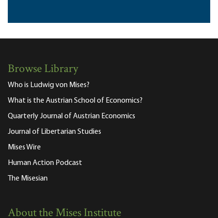
Browse Library
Who is Ludwig von Mises?
What is the Austrian School of Economics?
Quarterly Journal of Austrian Economics
Journal of Libertarian Studies
Mises Wire
Human Action Podcast
The Misesian
About the Mises Institute