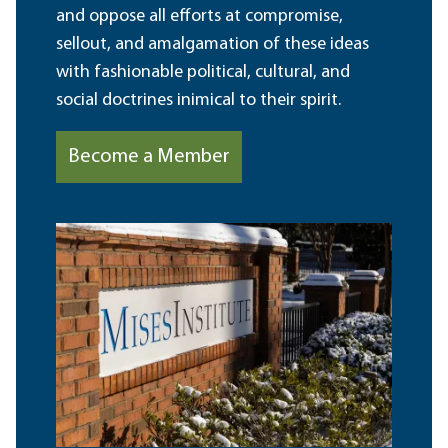
and oppose all efforts at compromise,
sellout, and amalgamation of these ideas
with fashionable political, cultural, and
social doctrines inimical to their spirit.
Become a Member