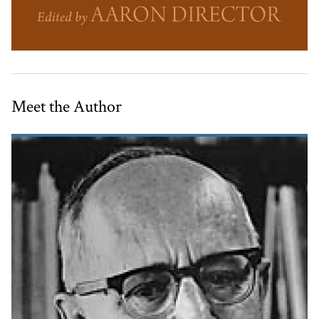
Meet the Author