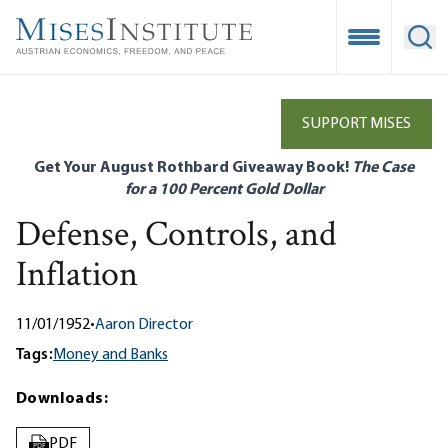
Skip
to
Open Mobile
Ope
main
content
SUPPORT MISES
Get Your August Rothbard Giveaway Book!
The Case
for a 100 Percent Gold Dollar
Defense, Controls, and
Inflation
11/01/1952
•
Aaron Director
Tags:
Money and Banks
Downloads:
PDF
PDF