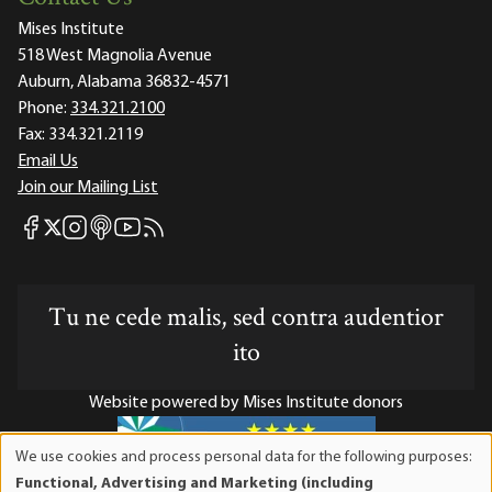
Mises Institute
518 West Magnolia Avenue
Auburn, Alabama 36832-4571
Phone:
334.321.2100
Fax:
334.321.2119
Email Us
Join our Mailing List
Mises Facebook
Mises Instagram
Mises itunes
Mises Youtube
Mises RSS feed
Mises X
Tu ne cede malis, sed contra audentior
ito
Website powered by Mises Institute donors
We use cookies and process personal data for the following purposes:
Use
Functional, Advertising and Marketing (including