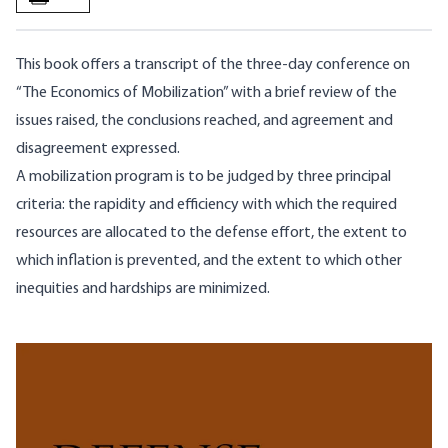
This book offers a transcript of the three-day conference on
“The Economics of Mobilization” with a brief review of the
issues raised, the conclusions reached, and agreement and
disagreement expressed.
A mobilization program is to be judged by three principal
criteria: the rapidity and efficiency with which the required
resources are allocated to the defense effort, the extent to
which inflation is prevented, and the extent to which other
inequities and hardships are minimized.