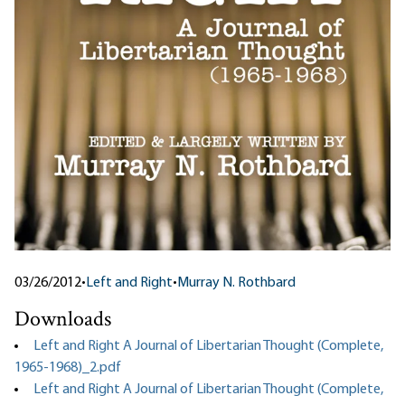
03/26/2012
•
Left and Right
•
Murray N. Rothbard
Downloads
Left and Right A Journal of Libertarian Thought (Complete,
1965-1968)_2.pdf
Left and Right A Journal of Libertarian Thought (Complete,