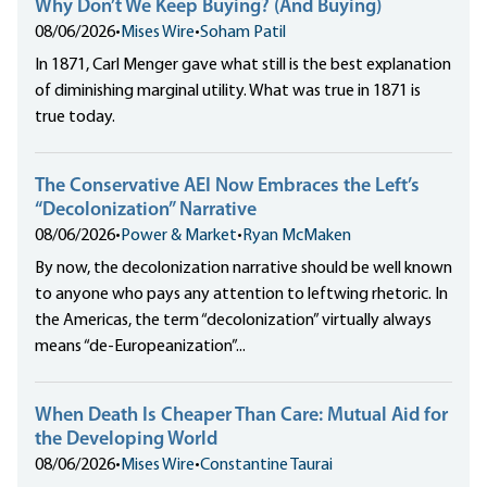
Why Don’t We Keep Buying? (And Buying)
08/06/2026
•
Mises Wire
•
Soham Patil
In 1871, Carl Menger gave what still is the best explanation
of diminishing marginal utility. What was true in 1871 is
true today.
The Conservative AEI Now Embraces the Left’s
“Decolonization” Narrative
08/06/2026
•
Power & Market
•
Ryan McMaken
By now, the decolonization narrative should be well known
to anyone who pays any attention to leftwing rhetoric. In
the Americas, the term “decolonization” virtually always
means “de-Europeanization”...
When Death Is Cheaper Than Care: Mutual Aid for
the Developing World
08/06/2026
•
Mises Wire
•
Constantine Taurai