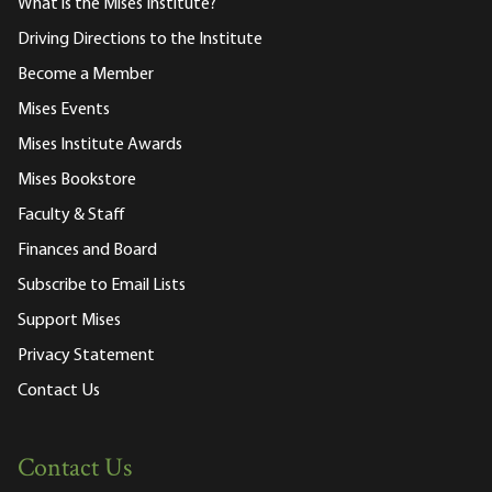
What is the Mises Institute?
Driving Directions to the Institute
Become a Member
Mises Events
Mises Institute Awards
Mises Bookstore
Faculty & Staff
Finances and Board
Subscribe to Email Lists
Support Mises
Privacy Statement
Contact Us
Contact Us