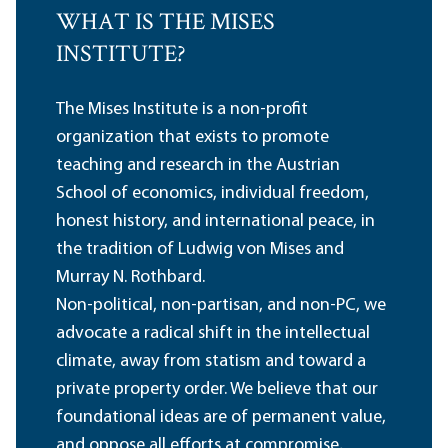
WHAT IS THE MISES
INSTITUTE?
The Mises Institute is a non-profit
organization that exists to promote
teaching and research in the Austrian
School of economics, individual freedom,
honest history, and international peace, in
the tradition of Ludwig von Mises and
Murray N. Rothbard.
Non-political, non-partisan, and non-PC, we
advocate a radical shift in the intellectual
climate, away from statism and toward a
private property order. We believe that our
foundational ideas are of permanent value,
and oppose all efforts at compromise,