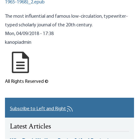
1965-1968)_2.epub
The most influential and famous low-circulation, typewriter-
typed scholarly journal of the 20th century.
Mon, 04/09/2018 - 17:38
kanopiadmin
All Rights Reserved ©
Subscribe to Left and Right
Latest Articles