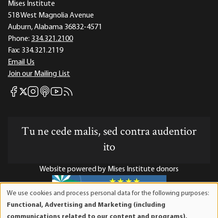
Mises Institute
518 West Magnolia Avenue
Auburn, Alabama 36832-4571
Phone:
334.321.2100
Fax:
334.321.2119
Email Us
Join our Mailing List
Mises Facebook
Mises Instagram
Mises itunes
Mises Youtube
Mises RSS feed
Mises X
Tu ne cede malis, sed contra audentior
ito
Website powered by Mises Institute donors
We use cookies and process personal data for the following purposes:
Use
Functional, Advertising and Marketing (including
of
Mises Institute is a tax-exempt 501(c)(3) nonprofit
communications related to our content and programs),