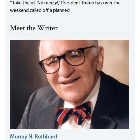
“Take the oil. No mercy!,” President Trump has over the
weekend called off a planned...
Meet the Writer
Murray N. Rothbard