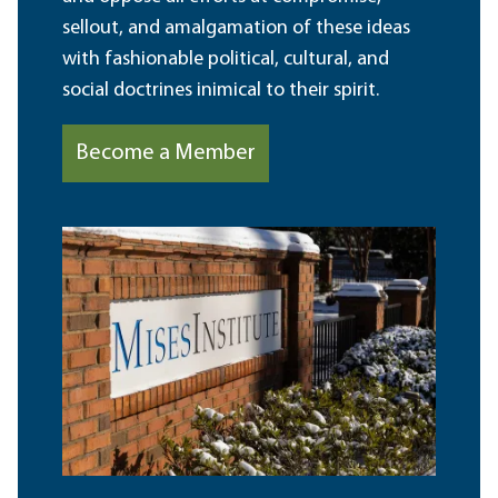
sellout, and amalgamation of these ideas
with fashionable political, cultural, and
social doctrines inimical to their spirit.
Become a Member