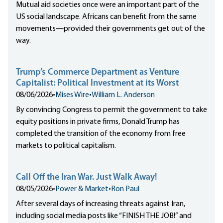
Mutual aid societies once were an important part of the
US social landscape. Africans can benefit from the same
movements—provided their governments get out of the
way.
Trump’s Commerce Department as Venture
Capitalist: Political Investment at its Worst
08/06/2026
•
Mises Wire
•
William L. Anderson
By convincing Congress to permit the government to take
equity positions in private firms, Donald Trump has
completed the transition of the economy from free
markets to political capitalism.
Call Off the Iran War. Just Walk Away!
08/05/2026
•
Power & Market
•
Ron Paul
After several days of increasing threats against Iran,
including social media posts like “FINISH THE JOB!” and