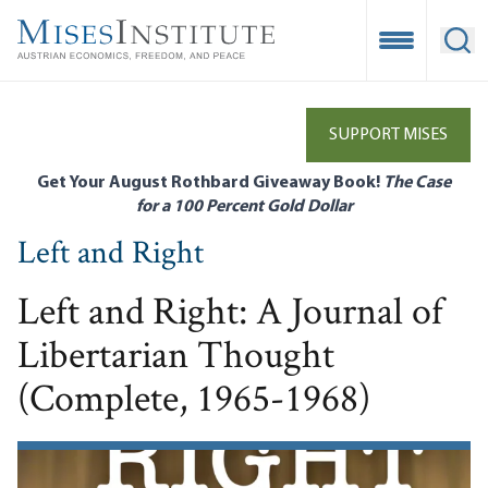
Skip
to
Open Mobile
Ope
main
content
SUPPORT MISES
Get Your August Rothbard Giveaway Book!
The Case
for a 100 Percent Gold Dollar
Left and Right
Left and Right: A Journal of
Libertarian Thought
(Complete, 1965-1968)