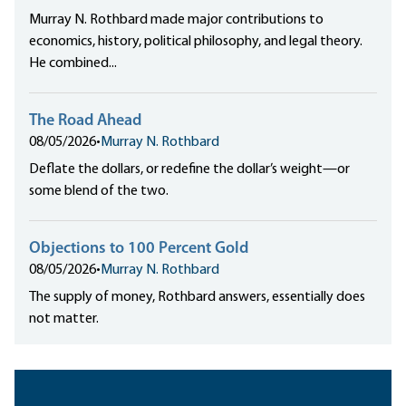
Murray N. Rothbard made major contributions to
economics, history, political philosophy, and legal theory.
He combined...
The Road Ahead
08/05/2026
•
Murray N. Rothbard
Deflate the dollars, or redefine the dollar’s weight—or
some blend of the two.
Objections to 100 Percent Gold
08/05/2026
•
Murray N. Rothbard
The supply of money, Rothbard answers, essentially does
not matter.