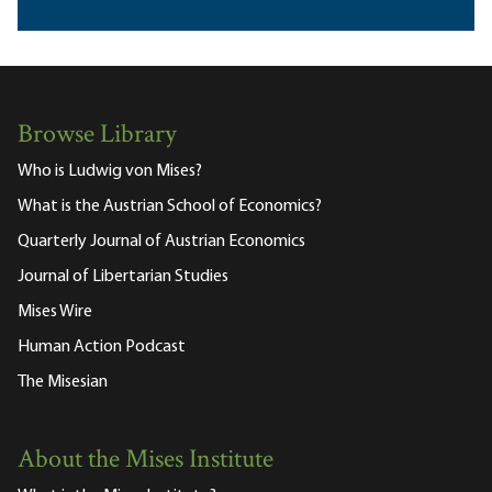
Browse Library
Who is Ludwig von Mises?
What is the Austrian School of Economics?
Quarterly Journal of Austrian Economics
Journal of Libertarian Studies
Mises Wire
Human Action Podcast
The Misesian
About the Mises Institute