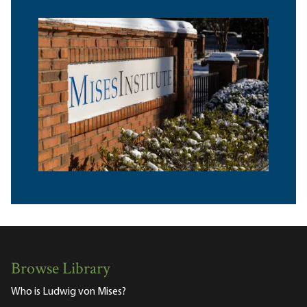
Browse Library
Who is Ludwig von Mises?