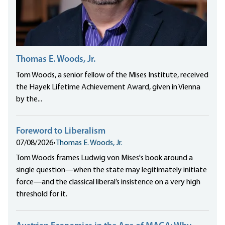
Thomas E. Woods, Jr.
Tom Woods, a senior fellow of the Mises Institute, received
the Hayek Lifetime Achievement Award, given in Vienna
by the...
Foreword to Liberalism
07/08/2026
•
Thomas E. Woods, Jr.
Tom Woods frames Ludwig von Mises's book around a
single question—when the state may legitimately initiate
force—and the classical liberal’s insistence on a very high
threshold for it.