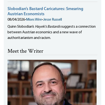
Slobodian’s Bastard Caricatures: Smearing
Austrian Economists
08/04/2026
•
Mises Wire
•
Jesse Russell
Quinn Slobodian’s
Hayek’s Bastards
suggests a connection
between Austrian economics and a new wave of
authoritarianism and racism.
Meet the Writer