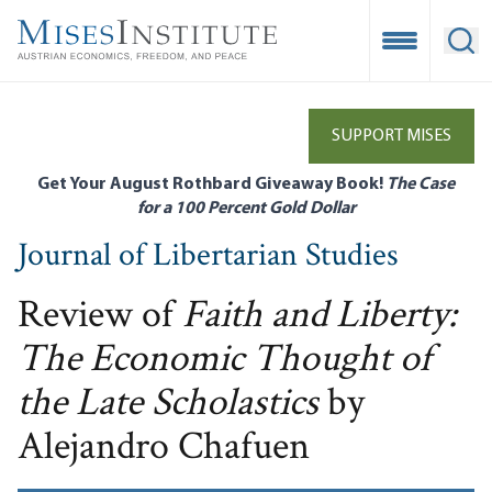
Skip
to
Open Mobile
Ope
main
content
SUPPORT MISES
Get Your August Rothbard Giveaway Book!
The Case
for a 100 Percent Gold Dollar
Journal of Libertarian Studies
Review of
Faith and Liberty:
The Economic Thought of
the Late Scholastics
by
Alejandro Chafuen