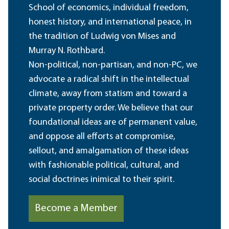
School of economics, individual freedom,
honest history, and international peace, in
the tradition of Ludwig von Mises and
Murray N. Rothbard.
Non-political, non-partisan, and non-PC, we
advocate a radical shift in the intellectual
climate, away from statism and toward a
private property order. We believe that our
foundational ideas are of permanent value,
and oppose all efforts at compromise,
sellout, and amalgamation of these ideas
with fashionable political, cultural, and
social doctrines inimical to their spirit.
Become a Member