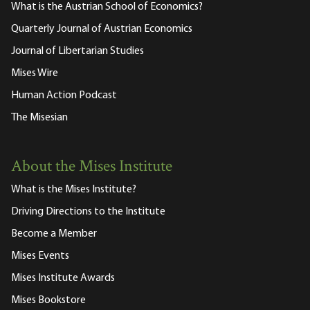
What is the Austrian School of Economics?
Quarterly Journal of Austrian Economics
Journal of Libertarian Studies
Mises Wire
Human Action Podcast
The Misesian
About the Mises Institute
What is the Mises Institute?
Driving Directions to the Institute
Become a Member
Mises Events
Mises Institute Awards
Mises Bookstore