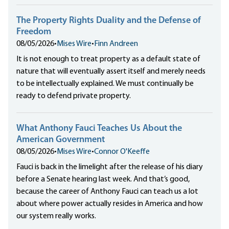
The Property Rights Duality and the Defense of
Freedom
08/05/2026
•
Mises Wire
•
Finn Andreen
It is not enough to treat property as a default state of
nature that will eventually assert itself and merely needs
to be intellectually explained. We must continually be
ready to defend private property.
What Anthony Fauci Teaches Us About the
American Government
08/05/2026
•
Mises Wire
•
Connor O'Keeffe
Fauci is back in the limelight after the release of his diary
before a Senate hearing last week. And that’s good,
because the career of Anthony Fauci can teach us a lot
about where power actually resides in America and how
our system really works.