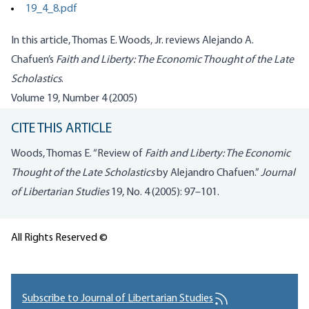
19_4_8.pdf
In this article, Thomas E. Woods, Jr. reviews Alejando A.
Chafuen’s
Faith and Liberty: The Economic Thought of the Late
Scholastics
.
Volume 19, Number 4 (2005)
CITE THIS ARTICLE
Woods, Thomas E. “Review of
Faith and Liberty: The Economic
Thought of the Late Scholastics
by Alejandro Chafuen.”
Journal
of Libertarian Studies
19, No. 4 (2005): 97–101.
All Rights Reserved ©
Subscribe to Journal of Libertarian Studies