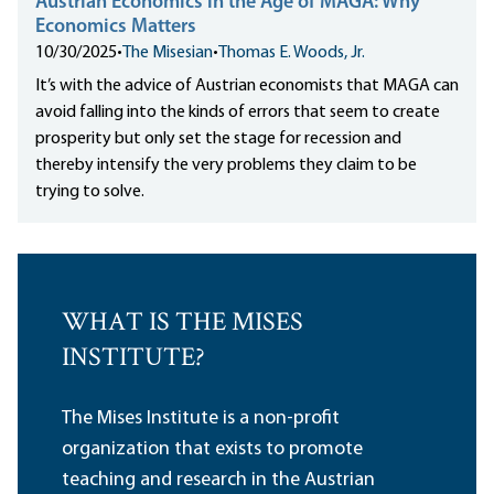
Austrian Economics in the Age of MAGA: Why
Economics Matters
10/30/2025
•
The Misesian
•
Thomas E. Woods, Jr.
It’s with the advice of Austrian economists that MAGA can
avoid falling into the kinds of errors that seem to create
prosperity but only set the stage for recession and
thereby intensify the very problems they claim to be
trying to solve.
WHAT IS THE MISES
INSTITUTE?
The Mises Institute is a non-profit
organization that exists to promote
teaching and research in the Austrian