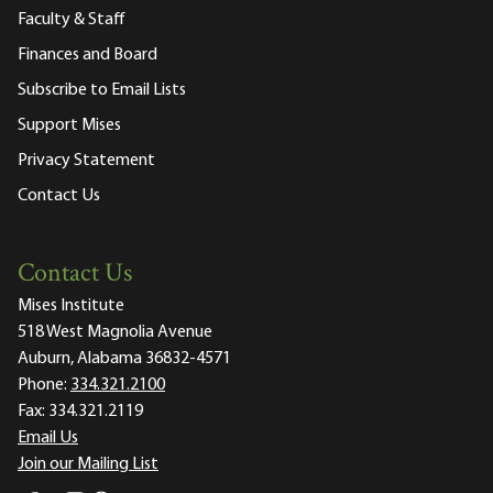
Faculty & Staff
Finances and Board
Subscribe to Email Lists
Support Mises
Privacy Statement
Contact Us
Contact Us
Mises Institute
518 West Magnolia Avenue
Auburn, Alabama 36832-4571
Phone:
334.321.2100
Fax:
334.321.2119
Email Us
Join our Mailing List