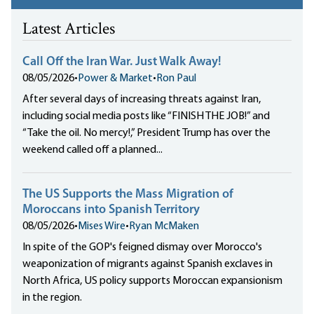
Latest Articles
Call Off the Iran War. Just Walk Away!
08/05/2026
•
Power & Market
•
Ron Paul
After several days of increasing threats against Iran,
including social media posts like “FINISH THE JOB!” and
“Take the oil. No mercy!,” President Trump has over the
weekend called off a planned...
The US Supports the Mass Migration of
Moroccans into Spanish Territory
08/05/2026
•
Mises Wire
•
Ryan McMaken
In spite of the GOP's feigned dismay over Morocco's
weaponization of migrants against Spanish exclaves in
North Africa, US policy supports Moroccan expansionism
in the region.