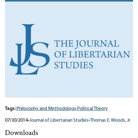
Tags:
Philosophy and Methodology,
Political Theory
07/30/2014
•
Journal of Libertarian Studies
•
Thomas E. Woods, Jr.
Downloads