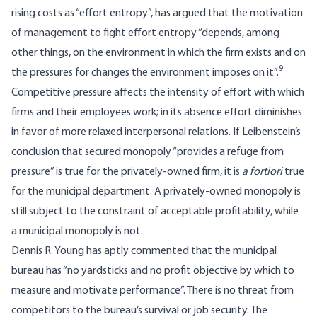
rising costs as “effort en­tropy”, has argued that the motivation
of management to fight effort entropy “depends, among
other things, on the environment in which the firm exists and on
9
the pressures for changes the environment imposes on it”.
Competitive pressure affects the intensity of effort with which
firms and their employees work; in its absence effort diminishes
in favor of more relaxed interpersonal relations. If Leibenstein’s
conclusion that secured mono­poly “provides a refuge from
pressure” is true for the privately-owned firm, it is
a fortiori
true
for the municipal department. A privately-­owned monopoly is
still subject to the con­straint of acceptable profitability, while
a municipal monopoly is not.
Dennis R. Young has aptly commented that the municipal
bureau has “no yardsticks and no profit objective by which to
measure and motivate performance”. There is no threat from
competitors to the bureau’s survival or job security. The