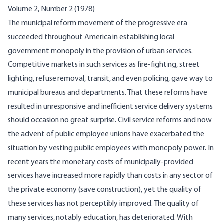
Volume 2, Number 2 (1978)
The municipal reform movement of the progressive era
succeeded throughout America in establishing local
government monopoly in the provision of urban services.
Competitive markets in such services as fire-fighting, street
lighting, refuse removal, transit, and even policing, gave way to
municipal bureaus and departments. That these reforms have
resulted in unresponsive and inefficient service delivery systems
should occasion no great surprise. Civil service reforms and now
the advent of public employee unions have exacerbated the
situation by vesting public employees with monopoly power. In
recent years the monetary costs of municipally-provided
services have increased more rapidly than costs in any sector of
the private economy (save construction), yet the quality of
these services has not perceptibly improved. The quality of
many services, notably education, has deteriorated. With