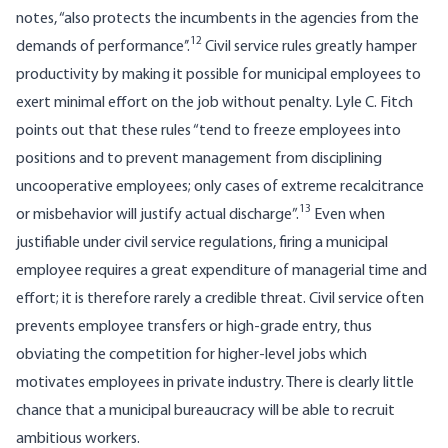
notes, “also protects the incumbents in the agencies from the
12
demands of performance’’.
Civil service rules greatly hamper
productivity by making it possible for municipal employees to
exert minimal effort on the job without penalty. Lyle C. Fitch
points out that these rules “tend to freeze employees into
positions and to prevent management from disciplining
uncooperative employees; only cases of extreme recalcitrance
13
or misbehavior will justify actual discharge”.
Even when
justifiable under civil service regulations, firing a municipal
employee requires a great expen­diture of managerial time and
effort; it is therefore rarely a credible threat. Civil service often
prevents employee transfers or high-grade entry, thus
obviating the competition for higher-level jobs which
motivates employees in private industry. There is clearly little
chance that a municipal bureaucracy will be able to recruit
ambitious workers.