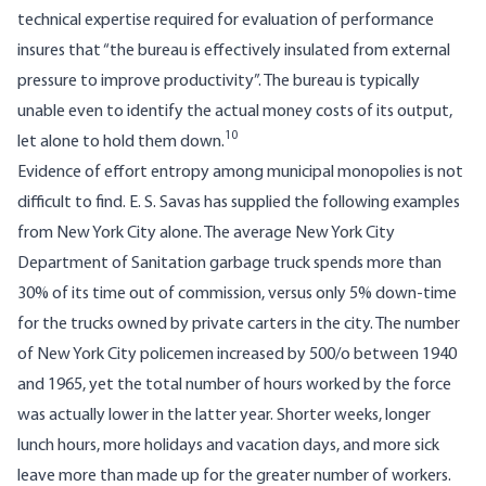
technical expertise required for evaluation of performance
insures that “the bureau is effectively insulated from external
pressure to improve productivity”. The bureau is typically
unable even to identify the actual money costs of its output,
10
let alone to hold them down.
Evidence of effort entropy among municipal monopolies is not
difficult to find. E. S. Savas has supplied the following examples
from New York City alone. The average New York City
Department of Sanitation garbage truck spends more than
30% of its time out of commission, versus only 5% down-time
for the trucks owned by private carters in the city. The number
of New York City policemen increased by 500/o between 1940
and 1965, yet the total number of hours worked by the force
was actually lower in the latter year. Shorter weeks, longer
lunch hours, more holidays and vacation days, and more sick
leave more than made up for the greater number of workers.