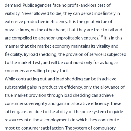
demand. Public agencies face no profit-and-loss test of
viability. Never allowed to die, they can persist indefinitely in
extensive productive inefficiency. It is the great virtue of
private firms, on the other hand, that they are free to fail and
18
are compelled to abandon unprofitable ventures.
It is in this
manner that the market economy maintains its vitality and
flexibility. By load shedding, the provision of service is subjected
to the market test, and will be continued only for as long as
consumers are willing to pay for it.
While contracting out and load shedding can both achieve
substantial gains in productive efficiency, only the allowance of
true market provision through load shedding can achieve
consumer sovereignty and gains in allocative efficiency. These
latter gains are due to the ability of the price system to guide
resources into those employments in which they contri­bute
most to consumer satisfaction. The system of compulsory