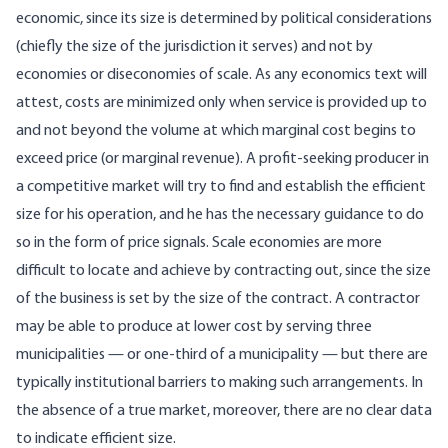
economic, since its size is determined by political considerations
(chiefly the size of the jurisdiction it serves) and not by
economies or diseconomies of scale. As any economics text will
attest, costs are minimized only when service is provided up to
and not beyond the volume at which marginal cost begins to
exceed price (or marginal revenue). A profit-seeking producer in
a competitive market will try to find and establish the efficient
size for his operation, and he has the necessary guidance to do
so in the form of price signals. Scale economies are more
difficult to locate and achieve by contracting out, since the size
of the business is set by the size of the contract. A contractor
may be able to produce at lower cost by serving three
municipalities — or one-third of a municipality — but there are
typically institutional barriers to making such arrangements. In
the absence of a true market, moreover, there are no clear data
to indicate efficient size.