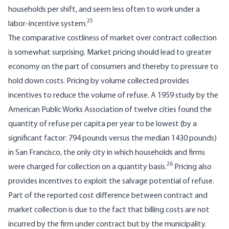
households per shift, and seem less often to work under a
25
labor-incentive sys­tem.
The comparative costliness of market over contract collection
is somewhat surprising. Market pricing should lead to greater
economy on the part of consumers and thereby to pressure to
hold down costs. Pricing by volume collected provides
incentives to reduce the volume of refuse. A 1959 study by the
American Public Works Association of twelve cities found the
quantity of refuse per capita per year to be lowest (by a
significant factor: 794 pounds versus the median 1430 pounds)
in San Francisco, the only city in which house­holds and firms
26
were charged for collection on a quantity basis.
Pricing also
provides incentives to exploit the salvage potential of refuse.
Part of the reported cost difference between contract and
market collection is due to the fact that billing costs are not
incurred by the firm under contract but by the municipality.