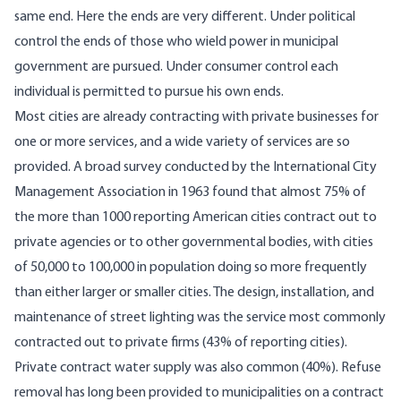
same end. Here the ends are very different. Under political
control the ends of those who wield power in municipal
government are pursued. Under consumer control each
individual is permitted to pursue his own ends.
Most cities are already contracting with private businesses for
one or more services, and a wide variety of services are so
provided. A broad survey conducted by the International City
Management Association in 1963 found that almost 75% of
the more than 1000 reporting American cities contract out to
private agencies or to other governmental bodies, with cities
of 50,000 to 100,000 in population doing so more frequently
than either larger or smaller cities. The design, installation, and
maintenance of street lighting was the service most commonly
contracted out to private firms (43% of reporting cities).
Private contract water supply was also common (40%). Refuse
removal has long been provided to municipalities on a contract