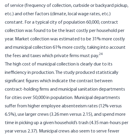
of service (frequency of collection, curbside or backyard pickup,
etc.) and other factors (climate, local wage rates, etc.)
constant. For a typical city of population 60,000, contract
collection was found to be the least costly per household per
year. Market collection was estimated to be 31% more costly
and municipal collection 61% more costly, taking into account
24
the fees and taxes which private firms must pay.
The high cost of municipal collection is clearly due to its
inefficiency in production. The study produced statistically
significant figures which indicate the contrast between
contract-holding firms and municipal sanit­ation departments
for cities over 50,000 in population. Municipal departments
suffer from higher employee absenteeism rates (12% versus
6.5%), use larger crews (3.26 men versus 2.15), and spend more
time in picking up a given household’s trash (4.35 man-hours per
year versus 2.37). Municipal crews also seem to serve fewer