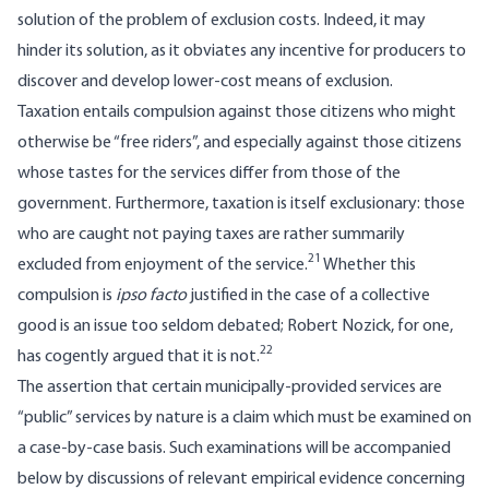
solution of the problem of exclusion costs. Indeed, it may
hinder its solution, as it obviates any incentive for producers to
discover and develop lower-cost means of exclusion.
Taxation entails compulsion against those citizens who might
otherwise be “free riders”, and especially against those citizens
whose tastes for the services differ from those of the
government. Furthermore, taxation is itself exclusionary: those
who are caught not paying taxes are rather summarily
21
excluded from enjoyment of the service.
Whether this
compulsion is
ipso facto
justified in the case of a collective
good is an issue too seldom debated; Robert Nozick, for one,
22
has cogently argued that it is not.
The assertion that certain municipally­-provided services are
“public” services by nature is a claim which must be examined on
a case-by-case basis. Such examinations will be accompanied
below by discussions of relevant empirical evidence concerning