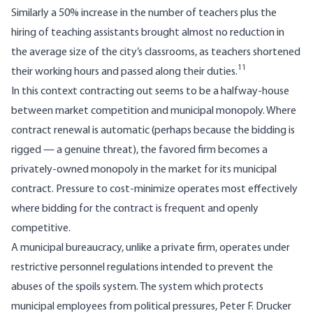
Similarly a 50% increase in the number of teachers plus the
hiring of teaching assistants brought almost no reduction in
the average size of the city’s classrooms, as teachers shortened
11
their working hours and passed along their duties.
In this context contracting out seems to be a halfway-house
between market competition and municipal monopoly. Where
contract renewal is automatic (perhaps because the bidding is
rigged — a genuine threat), the favored firm becomes a
privately-owned mono­poly in the market for its municipal
contract. Pressure to cost-minimize operates most effectively
where bidding for the contract is frequent and openly
competitive.
A municipal bureaucracy, unlike a private firm, operates under
restrictive personnel regu­lations intended to prevent the
abuses of the spoils system. The system which protects
municipal employees from political pressures, Peter F. Drucker