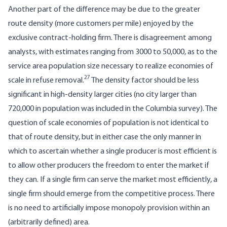
Another part of the difference may be due to the greater
route density (more customers per mile) enjoyed by the
exclusive contract-holding firm. There is disagreement among
analysts, with estimates ranging from 3000 to 50,000, as to the
service area population size necessary to realize economies of
27
scale in refuse removal.
The density factor should be less
significant in high-density larger cities (no city larger than
720,000 in population was included in the Columbia survey). The
question of scale economies of population is not identical to
that of route density, but in either case the only manner in
which to ascertain whether a single producer is most efficient is
to allow other producers the freedom to enter the market if
they can. If a single firm can serve the market most efficiently, a
single firm should emerge from the competitive process. There
is no need to artificially impose monopoly provision within an
(arbitrarily defined) area.