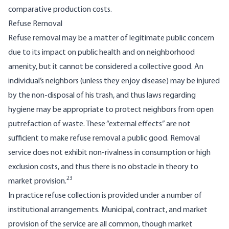
compar­ative production costs.
Refuse Removal
Refuse removal may be a matter of legitimate public concern
due to its impact on public health and on neighborhood
amenity, but it cannot be considered a collective good. An
individual’s neighbors (unless they enjoy disease) may be injured
by the non-disposal of his trash, and thus laws regarding
hygiene may be appropriate to protect neighbors from open
putrefaction of waste. These “external effects” are not
sufficient to make refuse removal a public good. Removal
service does not exhibit non-rivalness in consumption or high
exclusion costs, and thus there is no obstacle in theory to
23
market provision.
In practice refuse collection is provided under a number of
institutional arrangements. Municipal, contract, and market
provision of the service are all common, though market