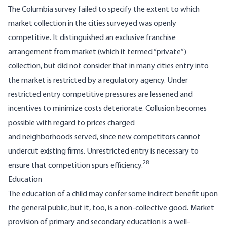
The Columbia survey failed to specify the extent to which
market collection in the cities surveyed was openly
competitive. It distinguished an exclusive franchise
arrangement from market (which it termed “private”)
collection, but did not consider that in many cities entry into
the market is restricted by a regulatory agency. Under
restricted entry competitive pressures are lessened and
incentives to minimize costs deteriorate. Collusion becomes
possible with regard to prices charged
and neighborhoods served, since new competitors cannot
undercut existing firms. Unrestricted entry is necessary to
28
ensure that competition spurs efficiency.
Education
The education of a child may confer some indirect benefit upon
the general public, but it, too, is a non-collective good. Market
provision of primary and secondary education is a well-