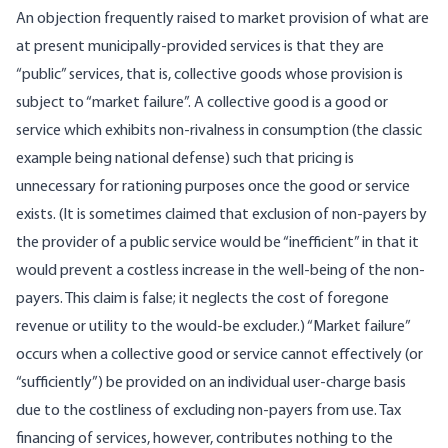
An objection frequently raised to market provision of what are
at present municipally-­provided services is that they are
“public” services, that is, collective goods whose provi­sion is
subject to “market failure”. A collective good is a good or
service which exhibits non-rivalness in consumption (the classic
example being national defense) such that pricing is
unnecessary for rationing purposes once the good or service
exists. (It is sometimes claimed that exclusion of non-payers by
the provider of a public service would be “in­efficient” in that it
would prevent a costless increase in the well-being of the non-
payers. This claim is false; it neglects the cost of foregone
revenue or utility to the would-be excluder.) “Market failure”
occurs when a collective good or service cannot effectively (or
“sufficiently”) be provided on an individual user-charge basis
due to the costliness of excluding non-payers from use. Tax
financing of services, however, contributes nothing to the