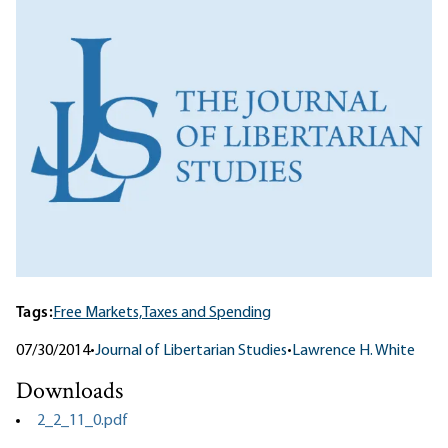
Tags:
Free Markets,
Taxes and Spending
07/30/2014
•
Journal of Libertarian Studies
•
Lawrence H. White
Downloads
2_2_11_0.pdf