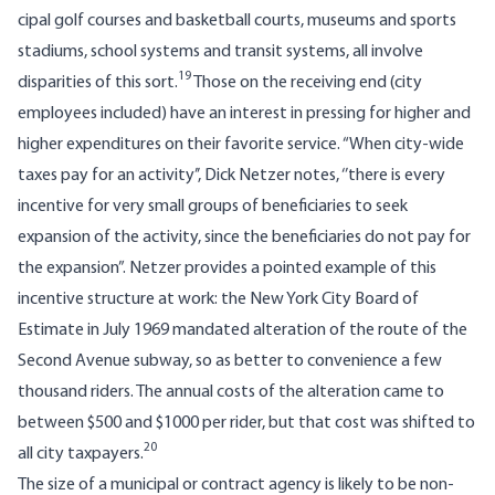
cipal golf courses and basketball courts, museums and sports
stadiums, school systems and transit systems, all involve
19
disparities of this sort.
Those on the receiving end (city
employees included) have an interest in pressing for higher and
higher expenditures on their favorite service. “When city-wide
taxes pay for an activity’’, Dick Netzer notes, ‘’there is every
incentive for very small groups of beneficiaries to seek
expansion of the activity, since the beneficiaries do not pay for
the expansion”. Netzer provides a pointed example of this
incentive structure at work: the New York City Board of
Estimate in July 1969 mandated alteration of the route of the
Second Avenue subway, so as better to convenience a few
thousand riders. The annual costs of the alteration came to
between $500 and $1000 per rider, but that cost was shifted to
20
all city taxpayers.
The size of a municipal or contract agency is likely to be non-