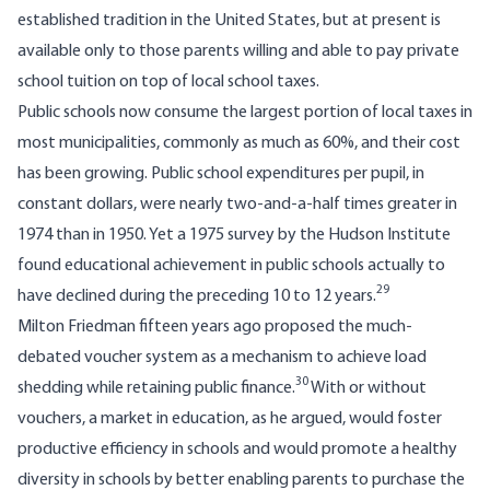
established tradition in the United States, but at present is
available only to those parents willing and able to pay private
school tuition on top of local school taxes.
Public schools now consume the largest portion of local taxes in
most municipalities, commonly as much as 60%, and their cost
has been growing. Public school expenditures per pupil, in
constant dollars, were nearly two-and­-a-half times greater in
1974 than in 1950. Yet a 1975 survey by the Hudson Institute
found educational achievement in public schools actu­ally to
29
have declined during the preceding 10 to 12 years.
Milton Friedman fifteen years ago proposed the much-
debated voucher system as a mechanism to achieve load
30
shedding while retaining public finance.
With or without
vouchers, a market in education, as he argued, would foster
productive efficiency in schools and would promote a healthy
diversity in schools by better enabling parents to purchase the