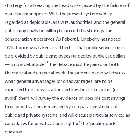
strategy for alleviating the headaches caused by the failures of
municipal mono­polies. With the present system widely
regarded as deplorable, analysts, authorities, and the general
public may finally be willing to accord this strategy the
consideration it deserves. As Robert L. Lineberry has noted,
“What once was taken as settled — that public services must
be provided by public employees funded by public tax dollars
3
— is now debatable”.
The debate must be joined on both
theoretical and empirical levels. The present paper will discuss
what general advantages (or disadvan­tages) are to be
expected from privatization and how best to capture (or
avoid) them, will survey the evidence on possible cost savings
from privatization as revealed by comparative studies of
public and private systems, and will discuss particular services as
candidates for privatization in light of the “public goods”
question.