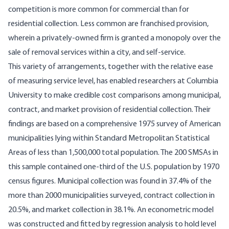
competition is more common for commercial than for
residential collection. Less common are franchised provision,
wherein a privately­-owned firm is granted a monopoly over the
sale of removal services within a city, and self­-service.
This variety of arrangements, together with the relative ease
of measuring service level, has enabled researchers at Columbia
University to make credible cost comparisons among muni­cipal,
contract, and market provision of residential collection. Their
findings are based on a comprehensive 1975 survey of American
municipalities lying within Standard Metro­politan Statistical
Areas of less than 1,500,000 total population. The 200 SMSAs in
this sample contained one-third of the U.S. population by 1970
census figures. Municipal collection was found in 37.4% of the
more than 2000 municipalities surveyed, contract collec­tion in
20.5%, and market collection in 38.1%. An econometric model
was constructed and fitted by regression analysis to hold level