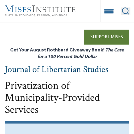
Skip
to
Open Mobile
Ope
main
content
SUPPORT MISES
Get Your August Rothbard Giveaway Book!
The Case
for a 100 Percent Gold Dollar
Journal of Libertarian Studies
Privatization of
Municipality-Provided
Services