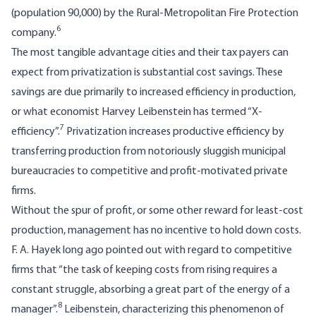
(population 90,000) by the Rural-Metropolitan Fire Protec­tion
6
company.
The most tangible advantage cities and their tax payers can
expect from privatization is substantial cost savings. These
savings are due primarily to increased efficiency in production,
or what economist Harvey Leibenstein has termed “X-
7
efficiency”.
Privatization in­creases productive efficiency by
transferring production from notoriously sluggish munic­ipal
bureaucracies to competitive and profit-­motivated private
firms.
Without the spur of profit, or some other reward for least-cost
production, management has no incentive to hold down costs.
F. A. Hayek long ago pointed out with regard to competitive
firms that “the task of keeping costs from rising requires a
constant struggle, absorbing a great part of the energy of a
8
manager”.
Leibenstein, characterizing this phenomenon of