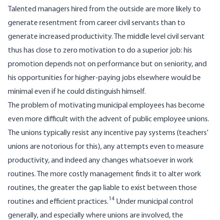
Talented managers hired from the outside are more likely to
generate resentment from career civil servants than to
generate increased productivity. The middle level civil servant
thus has close to zero motivation to do a superior job: his
promotion depends not on perform­ance but on seniority, and
his opportunities for higher-paying jobs elsewhere would be
minimal even if he could distinguish himself.
The problem of motivating municipal em­ployees has become
even more difficult with the advent of public employee unions.
The unions typically resist any incentive pay systems (teachers’
unions are notorious for this), any attempts even to measure
productivity, and indeed any changes whatsoever in work
routines. The more costly management finds it to alter work
routines, the greater the gap liable to exist between those
14
routines and efficient practices.
Under municipal control
gener­ally, and especially where unions are involved, the