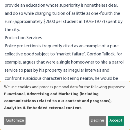
provide an education whose super­iority is nonetheless clear,
and do so while charging tuition of as little as one-fourth the
sum (approximately $2600 per student in 1976-1977) spent by
the city.
Protection Services
Police protection is frequently cited as an example of a pure
collective good subject to “market failure”. Gordon Tullock, for
example, argues that were a single homeowner to hire a patrol
service to pass by his property at irregular intervals and
confront suspicious characters loitering nearby, he would be
providing protection to the property of neigh­boring
We use cookies and process personal data for the following purposes:
Use
Functional, Advertising and Marketing (including
homeowners who have not paid for the service. The neighbors
of
communications related to our content and programs),
in such a case would have little reason to hire protection for
personal
Analytics & Embedded external content
.
data
themselves. If the situation is symmetric with respect to all
and
homeowners in the neighborhood, there is theoretically a
Customize
Decline
Accept
cookies
danger that none would individually subscribe to a patrol