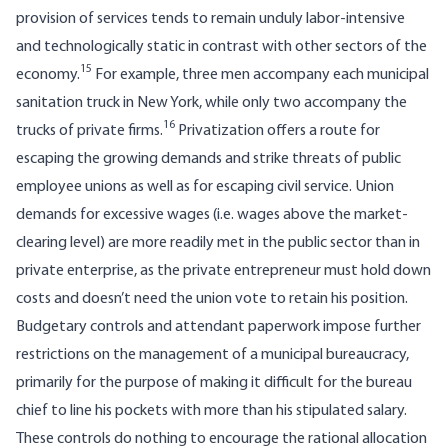
provision of services tends to remain unduly labor-intensive
and technologically static in contrast with other sectors of the
15
economy.
For example, three men accompany each municipal
sanitation truck in New York, while only two accompany the
16
trucks of private firms.
Privatization offers a route for
escaping the growing demands and strike threats of public
employee unions as well as for escaping civil service. Union
demands for excessive wages (i.e. wages above the market­
clearing level) are more readily met in the public sector than in
private enterprise, as the private entrepreneur must hold down
costs and doesn’t need the union vote to retain his position.
Budgetary controls and attendant paperwork impose further
restrictions on the management of a municipal bureaucracy,
primarily for the purpose of making it difficult for the bureau
chief to line his pockets with more than his stipulated salary.
These controls do nothing to encourage the rational allocation