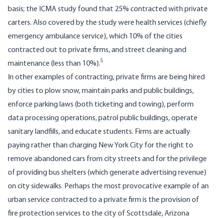
basis; the ICMA study found that 25% contracted with private
carters. Also covered by the study were health services (chiefly
emergency ambulance service), which 10% of the cities
contracted out to private firms, and street cleaning and
5
maintenance (less than 10%).
In other examples of contracting, private firms are being hired
by cities to plow snow, maintain parks and public buildings,
enforce parking laws (both ticketing and towing), perform
data processing operations, patrol public buildings, operate
sanitary landfills, and educate students. Firms are actually
paying rather than charging New York City for the right to
remove abandoned cars from city streets and for the privilege
of providing bus shelters (which generate advertising revenue)
on city sidewalks. Perhaps the most provocative exam­ple of an
urban service contracted to a private firm is the provision of
fire protection services to the city of Scottsdale, Arizona