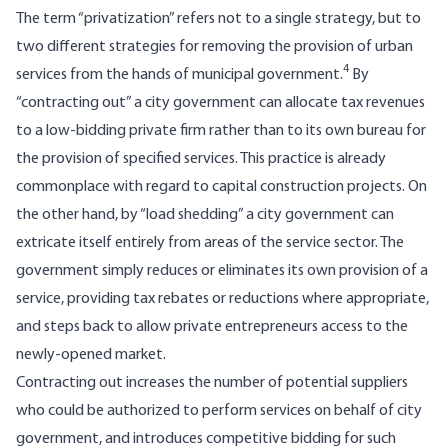
The term “privatization” refers not to a single strategy, but to
two different strategies for removing the provision of urban
4
services from the hands of municipal government.
By
“contracting out” a city government can allocate tax revenues
to a low-bidding private firm rather than to its own bureau for
the provision of specified services. This practice is already
commonplace with regard to capital construction projects. On
the other hand, by “load shedding” a city government can
extri­cate itself entirely from areas of the service sector. The
government simply reduces or eliminates its own provision of a
service, providing tax rebates or reductions where appropriate,
and steps back to allow private entrepreneurs access to the
newly-opened market.
Contracting out increases the number of potential suppliers
who could be authorized to perform services on behalf of city
government, and introduces competitive bidding for such