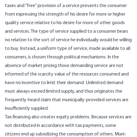
taxes and “free” provision of a service prevents the consumer
from expressing the strength of his desire for more or higher
quality service relative to his desire for more of other goods
and services. The type of service supplied to a consumer bears
no relation to the sort of service he individually would be willing
to buy. Instead, a uniform type of service, made available to all
consumers, is chosen through political mechanisms. In the
absence of market pricing those demanding service are not
informed of the scarcity value of the resources consumed and
have no incentive to limit their demand. Unlimited demand
must always exceed limited supply, and thus origi­nates the
frequently-heard claim that munici­pally-provided services are
insufficiently sup­plied.
Tax financing also creates equity problems. Because services are
not distributed in accord­ance with tax payments, some
citizens end up subsidizing the consumption of others. Muni­