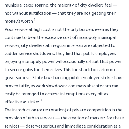
municipal taxes soaring, the majority of city dwellers feel —
not without justification — that they are not getting their
1
money’s worth.
Poor service at high cost is not the only burden; even as they
continue to bear the excessive cost of monopoly municipal
services, city dwellers at irregular intervals are subjected to
sudden service shutdowns. They find that public employees
enjoying monopoly power will occasionally exhibit that power
to secure gains for themselves. This too should occasion no
great surprise. State laws banning public employee strikes have
proven futile, as work slowdowns and mass absenteeism can
easily be arranged to achieve interruptions every bit as
2
effective as strikes.
The introduction (or restoration) of private competition in the
provision of urban services — the creation of markets for these
services — deserves serious and immediate consideration as a