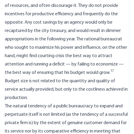
of resources, and often discourage it. They do not provide
incentives for productive efficiency and frequently do the
opposite. Any cost savings by an agency would only be
recaptured by the city treasury, and would result in slimmer
appro­priations in the following year. The rational bureaucrat
who sought to maximize his power and influence, on the other
hand, might find courting crisis the best way to attract
attention and running a deficit — by failing to economize —
17
the best way of ensuring that his budget would grow.
Budget size is not related to the quantity and quality of
service actually provided, but only to the costliness achieved in
production.
The natural tendency of a public bureaucracy to expand and
perpetuate itself is not limited (as the tendency of a successful
private firm is) by the extent of genuine customer demand for
its service nor by its comparative efficiency in meeting that