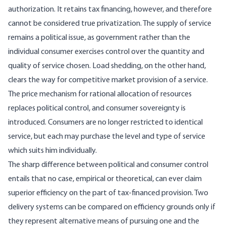
authorization. It retains tax financing, how­ever, and therefore
cannot be considered true privatization. The supply of service
remains a political issue, as government rather than the
individual consumer exercises control over the quantity and
quality of service chosen. Load shedding, on the other hand,
clears the way for competitive market provision of a service.
The price mechanism for rational allocation of resources
replaces political control, and con­sumer sovereignty is
introduced. Consumers are no longer restricted to identical
service, but each may purchase the level and type of service
which suits him individually.
The sharp difference between political and consumer control
entails that no case, empirical or theoretical, can ever claim
superior effi­ciency on the part of tax-financed provision. Two
delivery systems can be compared on efficiency grounds only if
they represent alternative means of pursuing one and the