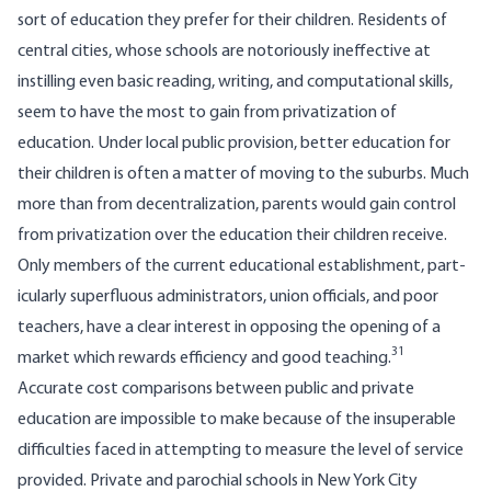
sort of education they prefer for their children. Residents of
central cities, whose schools are notoriously ineffective at
instilling even basic reading, writing, and computational skills,
seem to have the most to gain from privatization of
education. Under local public provision, better education for
their children is often a matter of moving to the suburbs. Much
more than from decentralization, parents would gain control
from privatization over the education their children receive.
Only members of the current educational establishment, part­
icularly superfluous administrators, union officials, and poor
teachers, have a clear interest in opposing the opening of a
31
market which rewards efficiency and good teaching.
Accurate cost comparisons between public and private
education are impossible to make because of the insuperable
difficulties faced in attempting to measure the level of service
provided. Private and parochial schools in New York City