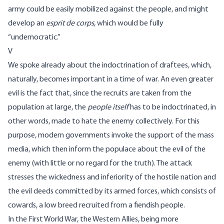
army could be easily mobilized against the people, and might
develop an
esprit de corps
, which would be fully
“undemocratic.”
V
We spoke already about the indoctrination of draftees, which,
naturally, becomes important in a time of war. An even greater
evil is the fact that, since the recruits are taken from the
population at large, the
people itself
has to be indoctrinated, in
other words, made to hate the enemy collectively. For this
purpose, modern governments invoke the support of the mass
media, which then inform the populace about the evil of the
enemy (with little or no regard for the truth). The attack
stresses the wickedness and inferiority of the hostile nation and
the evil deeds committed by its armed forces, which consists of
cowards, a low breed recruited from a fiendish people.
In the First World War, the Western Allies, being more