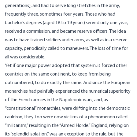
generations), and had to serve long stretches in the army,
frequently three, sometimes four years. Those who had
bachelor’s degrees (aged 18 to 19 years) served only one year,
received a commission, and became reserve officers. The idea
was to have trained soldiers under arms, as well as in a reserve
capacity, periodically called to maneuvers. The loss of time for
all was considerable.
Yet if one major power adopted that system, it forced other
countries on the same continent, to keep from being
outnumbered, to do exactly the same. And since the European
monarchies had painfully experienced the numerical superiority
of the French armies in the Napoleonic wars, and, as
“constitutional” monarchies, were drifting into the democratic
cauldron, they too were now victims of a phenomenon called
“militarism,” resulting in the “Armed Horde.” England, relying on
its “splendid isolation,” was an exception to the rule, but the