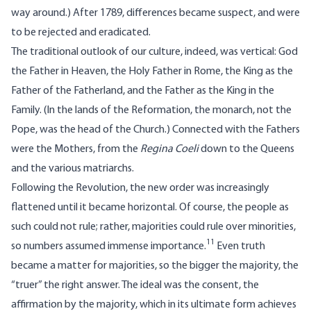
way around.) After 1789, differences became suspect, and were
to be rejected and eradicated.
The traditional outlook of our culture, indeed, was vertical: God
the Father in Heaven, the Holy Father in Rome, the King as the
Father of the Fatherland, and the Father as the King in the
Family. (In the lands of the Reformation, the monarch, not the
Pope, was the head of the Church.) Connected with the Fathers
were the Mothers, from the
Regina Coeli
down to the Queens
and the various matriarchs.
Following the Revolution, the new order was increasingly
flattened until it became horizontal. Of course, the people as
such could not rule; rather, majorities could rule over minorities,
11
so numbers assumed immense importance.
Even truth
became a matter for majorities, so the bigger the majority, the
“truer” the right answer. The ideal was the consent, the
affirmation by the majority, which in its ultimate form achieves