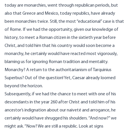
today are monarchies, went through republican periods, but
also that Greece and Mexico, today republics, have already
been monarchies twice. Still, the most “educational” case is that
of Rome. If we had the opportunity, given our knowledge of
history, to meet a Roman citizen in the sixtieth year before
Christ, and told him that his country would soon become a
monarchy, he certainly would have reacted most vigorously,
blaming us for ignoring Roman tradition and mentality.
Monarchy? A return to the authoritarianism of Tarquinius
Superbus? Out of the question! Yet, Caesar already loomed
beyond the horizon.
Subsequently, if we had the chance to meet with one of his
descendants in the year 260 after Christ and told him of his
ancestor’s indignation about our naiveté and arrogance, he
certainly would have shrugged his shoulders. “And now?” we
might ask. “Now? We are still a republic. Look at signs