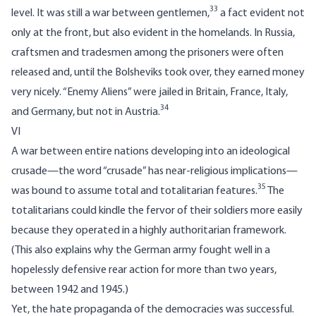
33
level. It was still a war between gentlemen,
a fact evident not
only at the front, but also evident in the homelands. In Russia,
craftsmen and tradesmen among the prisoners were often
released and, until the Bolsheviks took over, they earned money
very nicely. “Enemy Aliens” were jailed in Britain, France, Italy,
34
and Germany, but not in Austria.
VI
A war between entire nations developing into an ideological
crusade—the word “crusade” has near-religious implications—
35
was bound to assume total and totalitarian features.
The
totalitarians could kindle the fervor of their soldiers more easily
because they operated in a highly authoritarian framework.
(This also explains why the German army fought well in a
hopelessly defensive rear action for more than two years,
between 1942 and 1945.)
Yet, the hate propaganda of the democracies was successful.