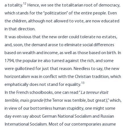
12
a totality.
Hence, we see the totalitarian root of democracy,
which stands for the “politization” of the entire people. Even
the children, although not allowed to vote, are now educated
in that direction.
It was obvious that the new order could tolerate no estates,
and, soon, the demand arose to eliminate social differences
based on wealth and income, as well as those based on birth. In
1794, the popular ire also turned against the rich, and some
were guillotined for just that reason. Needless to say, the new
horizontalism was in conflict with the Christian tradition, which
13
emphatically does not stand for equality.
In the French schoolbooks, one can read “
La terreur était
terrible, mais grande
(the Terror was terrible, but great),” which,
in view of our bottomless human stupidity, one might some
day even say about German National Socialism and Russian
International Socialism. Most of our contemporaries assume