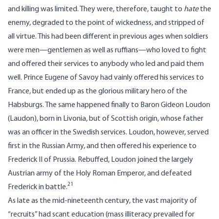
and killing was limited. They were, therefore, taught to
hate
the
enemy, degraded to the point of wickedness, and stripped of
all virtue. This had been different in previous ages when soldiers
were men—gentlemen as well as ruffians—who loved to fight
and offered their services to anybody who led and paid them
well. Prince Eugene of Savoy had vainly offered his services to
France, but ended up as the glorious military hero of the
Habsburgs. The same happened finally to Baron Gideon Loudon
(Laudon), born in Livonia, but of Scottish origin, whose father
was an officer in the Swedish services. Loudon, however, served
first in the Russian Army, and then offered his experience to
Frederick II of Prussia. Rebuffed, Loudon joined the largely
Austrian army of the Holy Roman Emperor, and defeated
21
Frederick in battle.
As late as the mid-nineteenth century, the vast majority of
“recruits” had scant education (mass illiteracy prevailed for