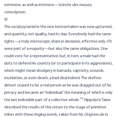
extensive, as well as intensive—
la
levée
des masses
,
conscription.
III
The social pyramid in the new horizontalism was now upturned,
and quantity, not quality, had its day. Everybody had the same
rights—a truly microscopic share in decisions, effective only
if
it
were part of a majority—but also the same obligations. One
could vote for a representative, but, in turn, a male had the
duty to defend his country (or to participate in its aggressions),
which might mean drudgery in barracks, captivity, wounds,
mutilation, or even death, a bad deal indeed. The draftee
almost ceased to be a real person as he was dragged out of his
privacy and became an “individual,” the meaning of which is only
19
the last indivisible part of a collective whole.
Hippolyte Taine
described the results of this return to the stage of primitive
tribes with these ringing words, taken from his
Origines de la