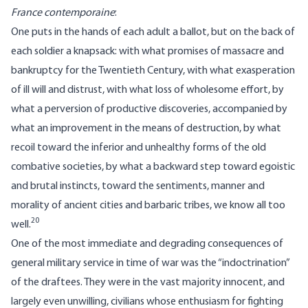
France contemporaine
:
One puts in the hands of each adult a ballot, but on the back of
each soldier a knapsack: with what promises of massacre and
bankruptcy for the Twentieth Century, with what exasperation
of ill will and distrust, with what loss of wholesome effort, by
what a perversion of productive discoveries, accompanied by
what an improvement in the means of destruction, by what
recoil toward the inferior and unhealthy forms of the old
combative societies, by what a backward step toward egoistic
and brutal instincts, toward the sentiments, manner and
morality of ancient cities and barbaric tribes, we know all too
20
well.
One of the most immediate and degrading consequences of
general military service in time of war was the “indoctrination”
of the draftees. They were in the vast majority innocent, and
largely even unwilling, civilians whose enthusiasm for fighting