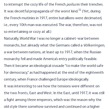
to interrupt the cozy life of the French
poilus
in their trenches.
32
It was deceitful propaganda of the worst kind.
(Yet, during
the French mutinies in 1917, entire batallions were decimated,
i.e., every 10th man was executed. The war, therefore, was not
so entertaining or cozy at all.)
Naturally, World War I was no longer a cabinet-war between
monarchs, but already what the Germans called a
Völkerringen
,
a war between nations, at least up to 1917, when the Russian
monarchy fell and made America’s entry politically feasible.
Then it became an ideological crusade “to make the world safe
for democracy,” as had happened at the end of the eighteenth
century, when France challenged Europe ideologically.
It was interesting to see how the tensions were different on
the two fronts, East and West. In the East, until 1917, it was still
a fight among three emperors, which was the reason why the
old style there somehow survived and continued on a higher