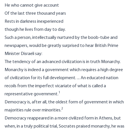
He who cannot give account
Of the last three thousand years
Rests in darkness inexperienced
though he lives from day to day.
Such a person, intellectually nurtured by the boob-tube and
newspapers, would be greatly surprised to hear British Prime
Minister Disraeli say:
The tendency of an advanced civilization is in truth Monarchy.
Monarchy is indeed a government which requires a high degree
of civilization for its full development. ... An educated nation
recoils from the imperfect vicariate of what is called a
1
representative government.
Democracy is, after all, the oldest form of government in which
2
majorities rule over minorities.
Democracy reappeared in a more civilized form in Athens, but
when, in a truly political trial, Socrates praised monarchy, he was