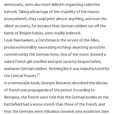
democratic, were also more skilled in organizing collective
hatreds. Taking advantage of the stupidity of the masses
(everywhere!), they could print almost anything, and even the
silliest accounts, for instance that German soldiers cut off the
hands of Belgian babies, were readily believed.
Louis Raemaekers, a Dutchman in the service of the Allies,
produced incredibly nauseating etchings depicting atrocities
committed by the German Army. One of the worst showed a
naked French girl crucified and spat upon by bespectacled,
unshaven German soldiers. Nothing like it was manufactured by
31
the Central Powers.
In a memorable book, Georges Bernanos described the idiocies
of French war propaganda of the period. According to
Bernanos, the French were told that the German bodies on the
battlefield had a worse stench than those of the French, and
that the Germans were ridiculous cowards who would not dare