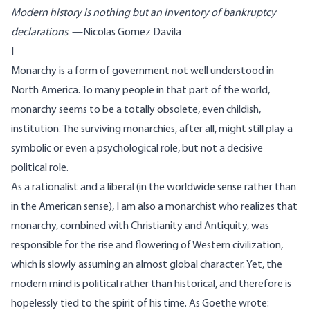
Modern history is nothing but an inventory of bankruptcy
declarations
. —Nicolas Gomez Davila
I
Monarchy is a form of government not well understood in
North America. To many people in that part of the world,
monarchy seems to be a totally obsolete, even childish,
institution. The surviving monarchies, after all, might still play a
symbolic or even a psychological role, but not a decisive
political role.
As a rationalist and a liberal (in the worldwide sense rather than
in the American sense), I am also a monarchist who realizes that
monarchy, combined with Christianity and Antiquity, was
responsible for the rise and flowering of Western civilization,
which is slowly assuming an almost global character. Yet, the
modern mind is political rather than historical, and therefore is
hopelessly tied to the spirit of his time. As Goethe wrote: