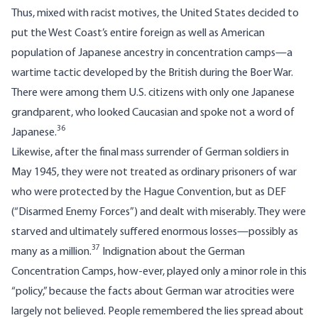
Thus, mixed with racist motives, the United States decided to
put the West Coast’s entire foreign as well as American
population of Japanese ancestry in concentration camps—a
wartime tactic developed by the British during the Boer War.
There were among them U.S. citizens with only one Japanese
grandparent, who looked Caucasian and spoke not a word of
36
Japanese.
Likewise, after the final mass surrender of German soldiers in
May 1945, they were not treated as ordinary prisoners of war
who were protected by the Hague Convention, but as DEF
(“Disarmed Enemy Forces”) and dealt with miserably. They were
starved and ultimately suffered enormous losses—possibly as
37
many as a million.
Indignation about the German
Concentration Camps, how-ever, played only a minor role in this
“policy,” because the facts about German war atrocities were
largely not believed. People remembered the lies spread about