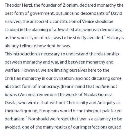
Theodor Herzl, the founder of Zionism, declared monarchy the
best form of government, but, since no descendants of David
survived, the aristocratic constitution of Venice should be
studied in the planning of a Jewish State, whereas democracy,
5
as the worst type of rule, was to be strictly avoided.
History is
already telling us how right he was.
This introduction is necessary to understand the relationship
between monarchy and war, and between monarchy and
warfare. However, we are limiting ourselves here to the
Christian monarchy in our civilization, and not discussing some
abstract form of monocracy. (Bear in mind that
arche
is not
kratos
.) We must remember the words of Nicolas Gomez
Davila, who wrote that without Christianity and Antiquity as
their background, Europeans would be nothing but palefaced
6
barbarians.
Nor should we forget that war is a calamity to be
avoided, one of the many results of our imperfections caused