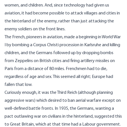
women, and children. And, since technology had given us
aviation, it had become possible to attack villages and cities in
the hinterland of the enemy, rather than just attacking the
enemy soldiers on the front lines.
The French, pioneers in aviation, made a beginning in World War
I by bombing a Corpus Christi procession in Karlsruhe and killing
children, and the Germans followed up by dropping bombs
from Zeppelins on British cities and firing artillery missiles on
Paris from a distance of 80 miles. Frenchmen had to die,
regardless of age and sex. This seemed all right; Europe had
fallen that low.
Curiously enough, it was the Third Reich (although planning
aggressive wars) which desired to ban aerial warfare except on
well-defined battle fronts. In 1935, the Germans, wanting a
pact outlawing war on civilians in the hinterland, suggested this
to Great Britain, which at that time had a Labour government.