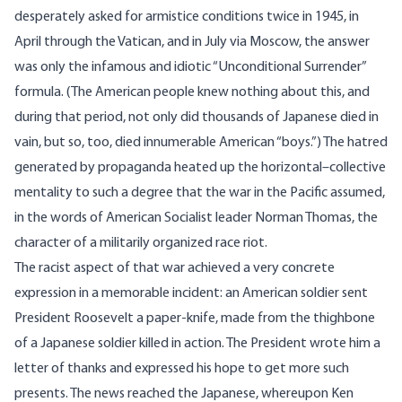
desperately asked for armistice conditions twice in 1945, in
April through the Vatican, and in July via Moscow, the answer
was only the infamous and idiotic “Unconditional Surrender”
formula. (The American people knew nothing about this, and
during that period, not only did thousands of Japanese died in
vain, but so, too, died innumerable American “boys.”) The hatred
generated by propaganda heated up the horizontal–collective
mentality to such a degree that the war in the Pacific assumed,
in the words of American Socialist leader Norman Thomas, the
character of a militarily organized race riot.
The racist aspect of that war achieved a very concrete
expression in a memorable incident: an American soldier sent
President Roosevelt a paper-knife, made from the thighbone
of a Japanese soldier killed in action. The President wrote him a
letter of thanks and expressed his hope to get more such
presents. The news reached the Japanese, whereupon Ken