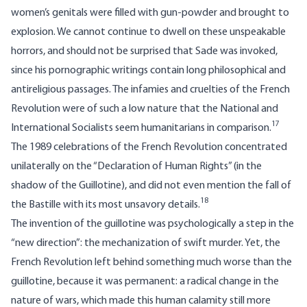
women’s genitals were filled with gun-powder and brought to
explosion. We cannot continue to dwell on these unspeakable
horrors, and should not be surprised that Sade was invoked,
since his pornographic writings contain long philosophical and
antireligious passages. The infamies and cruelties of the French
Revolution were of such a low nature that the National and
17
International Socialists seem humanitarians in comparison.
The 1989 celebrations of the French Revolution concentrated
unilaterally on the “Declaration of Human Rights” (in the
shadow of the Guillotine), and did not even mention the fall of
18
the Bastille with its most unsavory details.
The invention of the guillotine was psychologically a step in the
“new direction”: the mechanization of swift murder. Yet, the
French Revolution left behind something much worse than the
guillotine, because it was permanent: a radical change in the
nature of wars, which made this human calamity still more