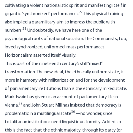
cultivating a violent nationalistic spirit and manifesting itself in
27
gigantic “synchronized” performances.
This physical training
also implied a paramilitary aim to impress the public with
28
numbers.
Undoubtedly, we have here one of the
psychological roots of national socialism. The Communists, too,
loved synchronized, uniformed, mass performances.
Horizontalism asserted itself visually.
This is part of the nineteenth century’s still “mixed”
transformation. The new ideal, the ethnically uniform state, is
more in harmony with militarization and for the development
of parliamentary institutions than is the ethnically mixed state.
Mark Twain has given us an account of parliamentary life in
29
Vienna,
and John Stuart Mill has insisted that democracy is
30
problematic in a multilingual state
—no wonder, since
totalitarian institutions need linguistic uniformity. Added to
this is the fact that the ethnic majority, through its party (or