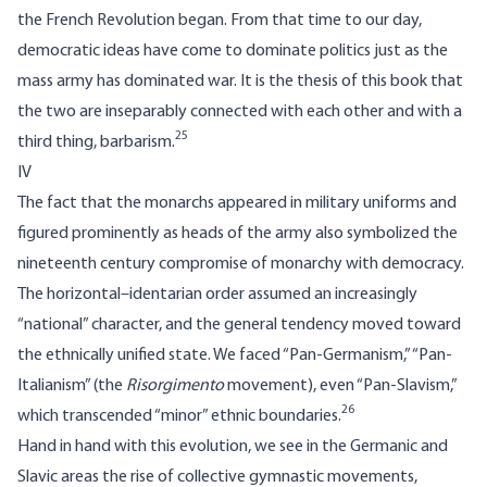
the French Revolution began. From that time to our day,
democratic ideas have come to dominate politics just as the
mass army has dominated war. It is the thesis of this book that
the two are inseparably connected with each other and with a
25
third thing, barbarism.
IV
The fact that the monarchs appeared in military uniforms and
figured prominently as heads of the army also symbolized the
nineteenth century compromise of monarchy with democracy.
The horizontal–identarian order assumed an increasingly
“national” character, and the general tendency moved toward
the ethnically unified state. We faced “Pan-Germanism,” “Pan-
Italianism” (the
Risorgimento
movement), even “Pan-Slavism,”
26
which transcended “minor” ethnic boundaries.
Hand in hand with this evolution, we see in the Germanic and
Slavic areas the rise of collective gymnastic movements,