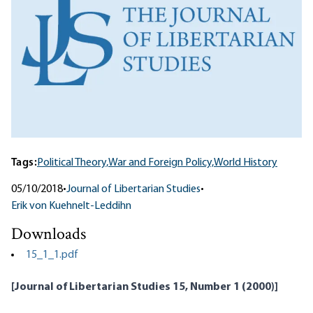
Tags:
Political Theory,
War and Foreign Policy,
World History
05/10/2018
•
Journal of Libertarian Studies
•
Erik von Kuehnelt-Leddihn
Downloads
15_1_1.pdf
[Journal of Libertarian Studies 15, Number 1 (2000)]