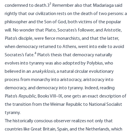
3
condemned to death.3
Remember also that Madariaga said
rightly that our civilization rests on the death of two persons: a
philosopher and the Son of God, both victims of the popular
will. No wonder that Plato, Socrates’s follower, and Aristotle,
Plato’s disciple, were fierce monarchists, and that the latter,
when democracy returned to Athens, went into exile to avoid
4
Socrates’s fate.
Plato’s thesis that democracy naturally
evolves into tyranny was also adopted by Polybius, who
believed in an
anakyklosis
, a natural circular evolutionary
process from monarchy into aristocracy, aristocracy into
democracy, and democracy into tyranny. Indeed, reading
Plato’s
Republic
, Books VIII–IX, one gets an exact description of
the transition from the Weimar Republic to National Socialist
tyranny.
The historically conscious observer realizes not only that
countries like Great Britain, Spain, and the Netherlands, which