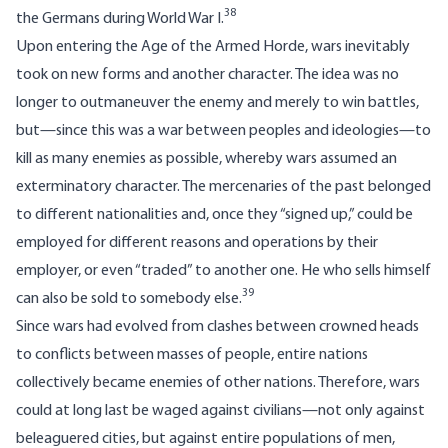
38
the Germans during World War I.
Upon entering the Age of the Armed Horde, wars inevitably
took on new forms and another character. The idea was no
longer to outmaneuver the enemy and merely to win battles,
but—since this was a war between peoples and ideologies—to
kill as many enemies as possible, whereby wars assumed an
exterminatory character. The mercenaries of the past belonged
to different nationalities and, once they “signed up,” could be
employed for different reasons and operations by their
employer, or even “traded” to another one. He who sells himself
39
can also be sold to somebody else.
Since wars had evolved from clashes between crowned heads
to conflicts between masses of people, entire nations
collectively became enemies of other nations. Therefore, wars
could at long last be waged against civilians—not only against
beleaguered cities, but against entire populations of men,