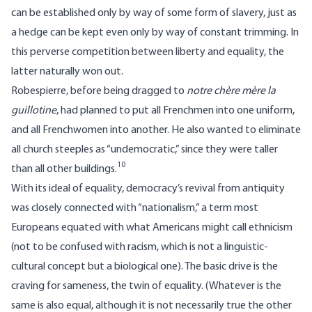
can be established only by way of some form of slavery, just as
a hedge can be kept even only by way of constant trimming. In
this perverse competition between liberty and equality, the
latter naturally won out.
Robespierre, before being dragged to
notre chère mère la
guillotine
, had planned to put all Frenchmen into one uniform,
and all Frenchwomen into another. He also wanted to eliminate
all church steeples as “undemocratic,” since they were taller
10
than all other buildings.
With its ideal of equality, democracy’s revival from antiquity
was closely connected with “nationalism,” a term most
Europeans equated with what Americans might call ethnicism
(not to be confused with racism, which is not a linguistic-
cultural concept but a biological one). The basic drive is the
craving for sameness, the twin of equality. (Whatever is the
same is also equal, although it is not necessarily true the other