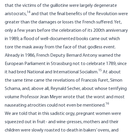
that the victims of the guillotine were largely degenerate
14
aristocrats,
and that the final benefits of the Revolution were
greater than the damages or losses the French suffered. Yet,
only a few years before the celebration of its 200th anniversary
in 1989, a flood of well-documented books came out which
tore the mask away from the face of that godless event.
Already in 1986, French Deputy Bernard Antony warned the
European Parliament in Strassburg not to celebrate 1789, since
15
it had bred National and International Socialism.
At about
the same time came the revelations of Francois Furet, Simon
Schama, and, above all, Reynald Secher, about whose terrifying
volume Professor Jean Meyer wrote that the worst and most
16
nauseating atrocities could not even be mentioned.
We are told that in this sadistic orgy, pregnant women were
squeezed out in fruit- and wine-presses, mothers and their
children were slowly roasted to death in bakers’ ovens, and