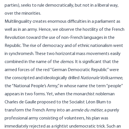
parties), seeks to rule democratically, but not in a liberal way,
over the minorities.
Multilinguality creates enormous difficulties in a parliament as
well as in an army. Hence, we observe the hostility of the French
Revolution toward the use of non-French languages in the
Republic. The rise of democracy and of ethnic nationalism went
in synchromesh. These two horizontal mass movements easily
combined in the name of the
demos
. It is significant that the
armed forces of the red “German Democratic Republic” were
the conscripted and ideologically drilled
Nationale Volksarmee
,
the “National People’s Army,” in whose name the term “people”
appears in two forms. Yet, when the monarchist nobleman
Charles de Gaulle proposed to the Socialist Léon Blum to
transform the French Army into an
armée du
métier
, a purely
professional army consisting of volunteers, his plan was
immediately rejected as a rightist undemocratic trick. Such an