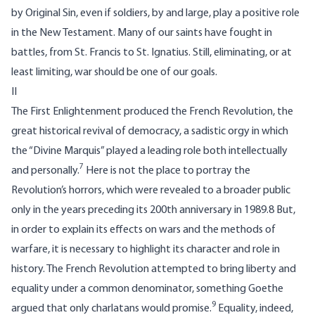
by Original Sin, even if soldiers, by and large, play a positive role
in the New Testament. Many of our saints have fought in
battles, from St. Francis to St. Ignatius. Still, eliminating, or at
least limiting, war should be one of our goals.
II
The First Enlightenment produced the French Revolution, the
great historical revival of democracy, a sadistic orgy in which
the “Divine Marquis” played a leading role both intellectually
7
and personally.
Here is not the place to portray the
Revolution’s horrors, which were revealed to a broader public
only in the years preceding its 200th anniversary in 1989.8 But,
in order to explain its effects on wars and the methods of
warfare, it is necessary to highlight its character and role in
history. The French Revolution attempted to bring liberty and
equality under a common denominator, something Goethe
9
argued that only charlatans would promise.
Equality, indeed,