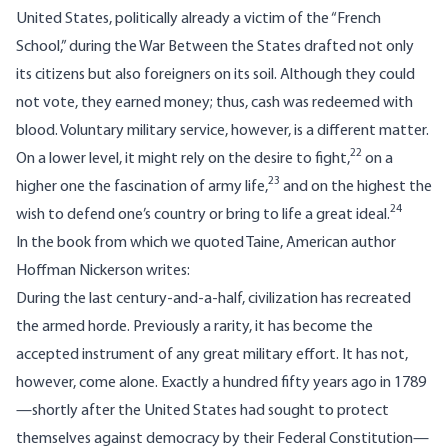
United States, politically already a victim of the “French
School,” during the War Between the States drafted not only
its citizens but also foreigners on its soil. Although they could
not vote, they earned money; thus, cash was redeemed with
blood. Voluntary military service, however, is a different matter.
22
On a lower level, it might rely on the desire to fight,
on a
23
higher one the fascination of army life,
and on the highest the
24
wish to defend one’s country or bring to life a great ideal.
In the book from which we quoted Taine, American author
Hoffman Nickerson writes:
During the last century-and-a-half, civilization has recreated
the armed horde. Previously a rarity, it has become the
accepted instrument of any great military effort. It has not,
however, come alone. Exactly a hundred fifty years ago in 1789
—shortly after the United States had sought to protect
themselves against democracy by their Federal Constitution—