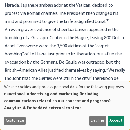
Harada, Japanese ambassador at the Vatican, decided to
protest via Roman channels. The President then changed his
44
mind and promised to give the knife a dignified burial.
An even graver evidence of sheer barbarism appeared in the
bombing of a Gestapo-Center in the Hague, leaving 800 Dutch
dead. Even worse were the 3,500 victims of the “carpet-
bombing” of Le Havre just prior to its liberation, but after the
evacuation by the Germans. De Gaulle was outraged, but the
British–American Allies justified themselves by saying, “We really
thought that the Gerries were still in the city!” Thereupon de
Gaulle hit the ceiling. Butchering 3,500 Frenchmen just to get a
We use cookies and process personal data for the following purposes:
Use
45
Functional, Advertising and Marketing (including
few Germans!
He went to Le Havre for their burial, heading
of
communications related to our content and programs),
the cortege with the clergy.
personal
Analytics & Embedded external content
.
data
Nor was there any respect for the cultural treasures of the Old
and
World. In World War I, the Germans were accused of shelling
Customize
Decline
Accept
cookies
Reims Cathedral (with the excuse that observers were hidden in