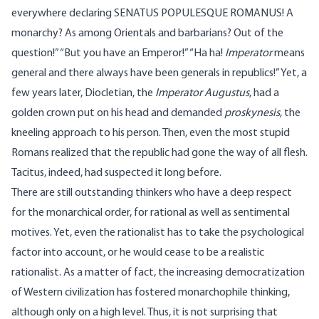
everywhere declaring SENATUS POPULESQUE ROMANUS! A
monarchy? As among Orientals and barbarians? Out of the
question!” “But you have an Emperor!” “Ha ha!
Imperator
means
general and there always have been generals in republics!” Yet, a
few years later, Diocletian, the
Imperator Augustus
, had a
golden crown put on his head and demanded
proskynesis
, the
kneeling approach to his person. Then, even the most stupid
Romans realized that the republic had gone the way of all flesh.
Tacitus, indeed, had suspected it long before.
There are still outstanding thinkers who have a deep respect
for the monarchical order, for rational as well as sentimental
motives. Yet, even the rationalist has to take the psychological
factor into account, or he would cease to be a realistic
rationalist. As a matter of fact, the increasing democratization
of Western civilization has fostered monarchophile thinking,
although only on a high level. Thus, it is not surprising that