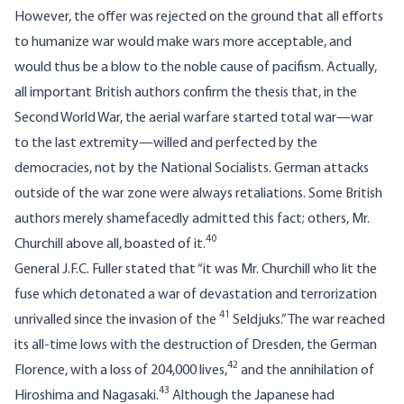
However, the offer was rejected on the ground that all efforts
to humanize war would make wars more acceptable, and
would thus be a blow to the noble cause of pacifism. Actually,
all important British authors confirm the thesis that, in the
Second World War, the aerial warfare started total war—war
to the last extremity—willed and perfected by the
democracies, not by the National Socialists. German attacks
outside of the war zone were always retaliations. Some British
authors merely shamefacedly admitted this fact; others, Mr.
40
Churchill above all, boasted of it.
General J.F.C. Fuller stated that “it was Mr. Churchill who lit the
fuse which detonated a war of devastation and terrorization
41
unrivalled since the invasion of the
Seldjuks.” The war reached
its all-time lows with the destruction of Dresden, the German
42
Florence, with a loss of 204,000 lives,
and the annihilation of
43
Hiroshima and Nagasaki.
Although the Japanese had