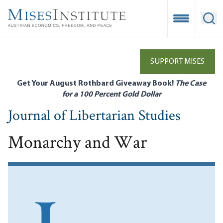
Skip
to
Open Mobile
Ope
main
content
SUPPORT MISES
Get Your August Rothbard Giveaway Book!
The Case
for a 100 Percent Gold Dollar
Journal of Libertarian Studies
Monarchy and War