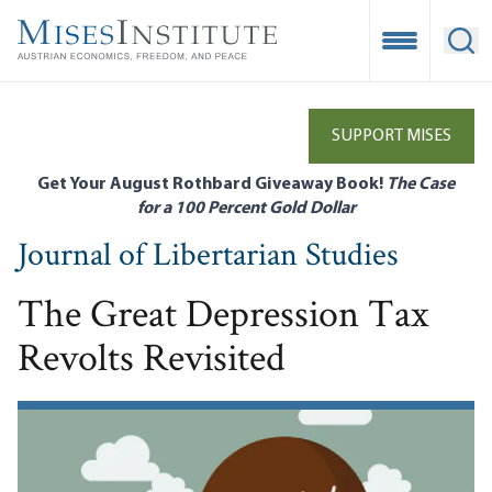
Skip
to
Open Mobile
Ope
main
content
SUPPORT MISES
Get Your August Rothbard Giveaway Book!
The Case
for a 100 Percent Gold Dollar
Journal of Libertarian Studies
The Great Depression Tax
Revolts Revisited