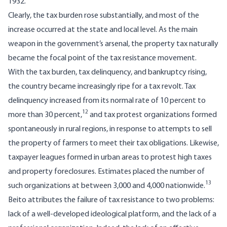
1932.
Clearly, the tax burden rose substantially, and most of the
increase occurred at the state and local level. As the main
weapon in the government’s arsenal, the property tax naturally
became the focal point of the tax resistance movement.
With the tax burden, tax delinquency, and bankruptcy rising,
the country became increasingly ripe for a tax revolt. Tax
delinquency increased from its normal rate of 10 percent to
12
more than 30 percent,
and tax protest organizations formed
spontaneously in rural regions, in response to attempts to sell
the property of farmers to meet their tax obligations. Likewise,
taxpayer leagues formed in urban areas to protest high taxes
and property foreclosures. Estimates placed the number of
13
such organizations at between 3,000 and 4,000 nationwide.
Beito attributes the failure of tax resistance to two problems:
lack of a well-developed ideological platform, and the lack of a