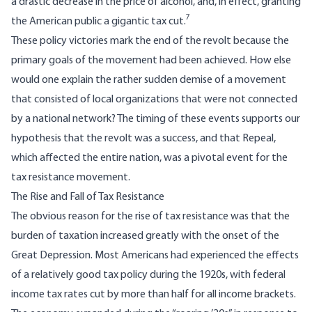
a drastic decrease in the price of alcohol, and, in effect, granting
7
the American public a gigantic tax cut.
These policy victories mark the end of the revolt because the
primary goals of the movement had been achieved. How else
would one explain the rather sudden demise of a movement
that consisted of local organizations that were not connected
by a national network? The timing of these events supports our
hypothesis that the revolt was a success, and that Repeal,
which affected the entire nation, was a pivotal event for the
tax resistance movement.
The Rise and Fall of Tax Resistance
The obvious reason for the rise of tax resistance was that the
burden of taxation increased greatly with the onset of the
Great Depression. Most Americans had experienced the effects
of a relatively good tax policy during the 1920s, with federal
income tax rates cut by more than half for all income brackets.