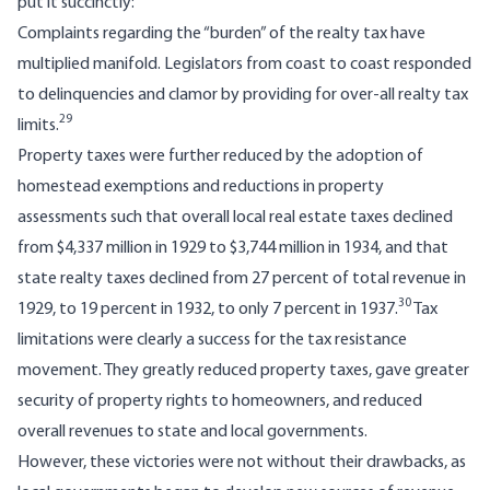
put it succinctly:
Complaints regarding the “burden” of the realty tax have
multiplied manifold. Legislators from coast to coast responded
to delinquencies and clamor by providing for over-all realty tax
29
limits.
Property taxes were further reduced by the adoption of
homestead exemptions and reductions in property
assessments such that overall local real estate taxes declined
from $4,337 million in 1929 to $3,744 million in 1934, and that
state realty taxes declined from 27 percent of total revenue in
30
1929, to 19 percent in 1932, to only 7 percent in 1937.
Tax
limitations were clearly a success for the tax resistance
movement. They greatly reduced property taxes, gave greater
security of property rights to homeowners, and reduced
overall revenues to state and local governments.
However, these victories were not without their drawbacks, as