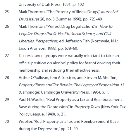
University of Utah Press, 1991), p. 102.
25
Mark Thornton, “The Potency of Illegal Drugs,”
Journal of
Drug Issues
28, no. 3 (Summer 1998), pp. 725–40.
26
Mark Thornton, “Perfect Drug Legalization,” in
How to
Legalize Drugs: Public Health, Social Science, and Civil
Liberties Perspectives
, ed. Jefferson Fish (Northvale, N.J.:
Jason Aronson, 1998), pp. 638–60.
27
Tax resistance groups were naturally reluctant to take an
official position on alcohol policy for fear of dividing their
membership and reducing their effectiveness.
28
Arthur O’Sullivan, Terri A. Sexton, and Steven M. Sheffrin,
Property Taxes and Tax Revolts: The Legacy of Proposition 13
(Cambridge: Cambridge University Press, 1995), p. 1.
29
Paul H. Wueller, “Real Property as a Tax and Reimbursement
Base during the Depression,” in
Property Taxes
(New York: Tax
Policy League, 1940), p. 21.
30
Wueller, “Real Property as a Tax and Reimbursement Base
during the Depression,” pp. 21–40.