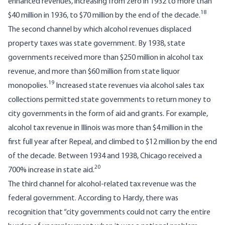
enhanced revenues, increasing from zero in 1932 to more than
18
$40 million in 1936, to $70 million by the end of the decade.
The second channel by which alcohol revenues displaced
property taxes was state government. By 1938, state
governments received more than $250 million in alcohol tax
revenue, and more than $60 million from state liquor
19
monopolies.
Increased state revenues via alcohol sales tax
collections permitted state governments to return money to
city governments in the form of aid and grants. For example,
alcohol tax revenue in Illinois was more than $4 million in the
first full year after Repeal, and climbed to $12 million by the end
of the decade. Between 1934 and 1938, Chicago received a
20
700% increase in state aid.
The third channel for alcohol-related tax revenue was the
federal government. According to Hardy, there was
recognition that “city governments could not carry the entire