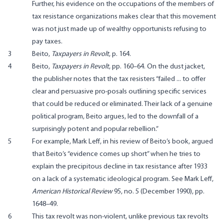
Further, his evidence on the occupations of the members of
tax resistance organizations makes clear that this movement
was not just made up of wealthy opportunists refusing to
pay taxes.
3
Beito,
Taxpayers in Revolt
, p. 164.
4
Beito,
Taxpayers in Revolt
, pp. 160–64. On the dust jacket,
the publisher notes that the tax resisters “failed ... to offer
clear and persuasive pro-posals outlining specific services
that could be reduced or eliminated. Their lack of a genuine
political program, Beito argues, led to the downfall of a
surprisingly potent and popular rebellion.”
5
For example, Mark Leff, in his review of Beito’s book, argued
that Beito’s “evidence comes up short” when he tries to
explain the precipitous decline in tax resistance after 1933
on a lack of a systematic ideological program. See Mark Leff,
American Historical Review
95, no. 5 (December 1990), pp.
1648–49.
6
This tax revolt was non-violent, unlike previous tax revolts