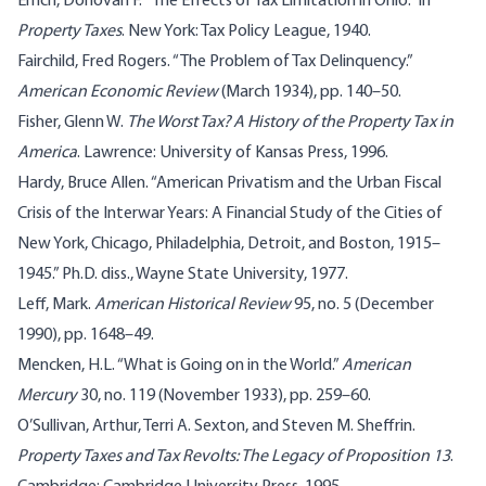
Emch, Donovan F. “The Effects of Tax Limitation in Ohio.” In
Property Taxes
. New York: Tax Policy League, 1940.
Fairchild, Fred Rogers. “The Problem of Tax Delinquency.”
American Economic Review
(March 1934), pp. 140–50.
Fisher, Glenn W.
The Worst Tax? A History of the Property Tax in
America
. Lawrence: University of Kansas Press, 1996.
Hardy, Bruce Allen. “American Privatism and the Urban Fiscal
Crisis of the Interwar Years: A Financial Study of the Cities of
New York, Chicago, Philadelphia, Detroit, and Boston, 1915–
1945.” Ph.D. diss., Wayne State University, 1977.
Leff, Mark.
American Historical Review
95, no. 5 (December
1990), pp. 1648–49.
Mencken, H.L. “What is Going on in the World.”
American
Mercury
30, no. 119 (November 1933), pp. 259–60.
O’Sullivan, Arthur, Terri A. Sexton, and Steven M. Sheffrin.
Property Taxes and Tax Revolts: The Legacy of Proposition 13
.