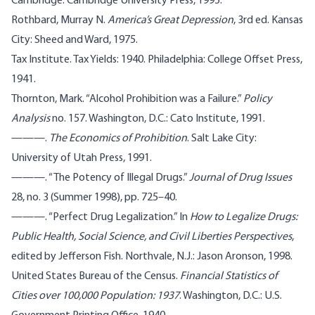
Cambridge: Cambridge University Press, 1995.
Rothbard, Murray N.
America’s Great Depression
, 3rd ed. Kansas
City: Sheed and Ward, 1975.
Tax Institute. Tax Yields: 1940. Philadelphia: College Offset Press,
1941.
Thornton, Mark. “Alcohol Prohibition was a Failure.”
Policy
Analysis
no. 157. Washington, D.C.: Cato Institute, 1991.
———.
The Economics of Prohibition
. Salt Lake City:
University of Utah Press, 1991.
———. “The Potency of Illegal Drugs.”
Journal of Drug Issues
28, no. 3 (Summer 1998), pp. 725–40.
———. “Perfect Drug Legalization.” In
How to Legalize Drugs:
Public Health, Social Science, and Civil Liberties Perspectives
,
edited by Jefferson Fish. Northvale, N.J.: Jason Aronson, 1998.
United States Bureau of the Census.
Financial Statistics of
Cities over 100,000 Population: 1937
. Washington, D.C.: U.S.