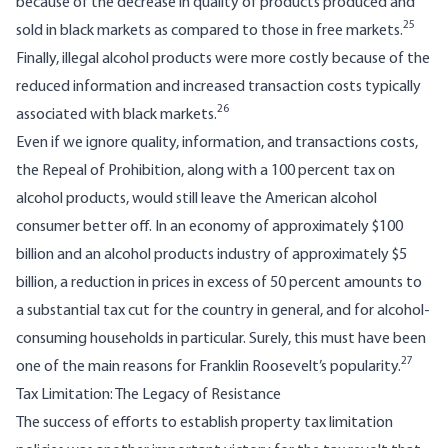
because of the decrease in quality of products produced and
25
sold in black markets as compared to those in free markets.
Finally, illegal alcohol products were more costly because of the
reduced information and increased transaction costs typically
26
associated with black markets.
Even if we ignore quality, information, and transactions costs,
the Repeal of Prohibition, along with a 100 percent tax on
alcohol products, would still leave the American alcohol
consumer better off. In an economy of approximately $100
billion and an alcohol products industry of approximately $5
billion, a reduction in prices in excess of 50 percent amounts to
a substantial tax cut for the country in general, and for alcohol-
consuming households in particular. Surely, this must have been
27
one of the main reasons for Franklin Roosevelt’s popularity.
Tax Limitation: The Legacy of Resistance
The success of efforts to establish property tax limitation