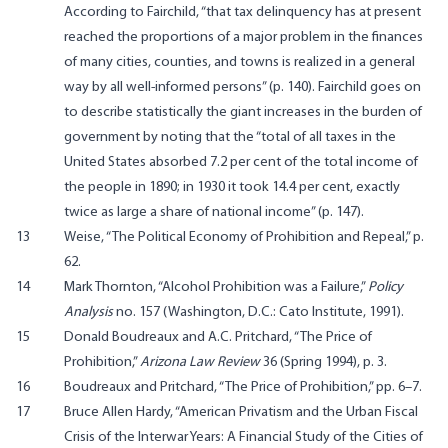
According to Fairchild, “that tax delinquency has at present
reached the proportions of a major problem in the finances
of many cities, counties, and towns is realized in a general
way by all well-informed persons” (p. 140). Fairchild goes on
to describe statistically the giant increases in the burden of
government by noting that the “total of all taxes in the
United States absorbed 7.2 per cent of the total income of
the people in 1890; in 1930 it took 14.4 per cent, exactly
twice as large a share of national income” (p. 147).
13
Weise, “The Political Economy of Prohibition and Repeal,” p.
62.
14
Mark Thornton, “Alcohol Prohibition was a Failure,”
Policy
Analysis
no. 157 (Washington, D.C.: Cato Institute, 1991).
15
Donald Boudreaux and A.C. Pritchard, “The Price of
Prohibition,”
Arizona Law Review
36 (Spring 1994), p. 3.
16
Boudreaux and Pritchard, “The Price of Prohibition,” pp. 6–7.
17
Bruce Allen Hardy, “American Privatism and the Urban Fiscal
Crisis of the Interwar Years: A Financial Study of the Cities of