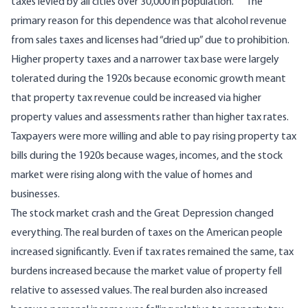
taxes levied by all cities over 30,000 in population.”
The
primary reason for this dependence was that alcohol revenue
from sales taxes and licenses had “dried up” due to prohibition.
Higher property taxes and a narrower tax base were largely
tolerated during the 1920s because economic growth meant
that property tax revenue could be increased via higher
property values and assessments rather than higher tax rates.
Taxpayers were more willing and able to pay rising property tax
bills during the 1920s because wages, incomes, and the stock
market were rising along with the value of homes and
businesses.
The stock market crash and the Great Depression changed
everything. The real burden of taxes on the American people
increased significantly. Even if tax rates remained the same, tax
burdens increased because the market value of property fell
relative to assessed values. The real burden also increased