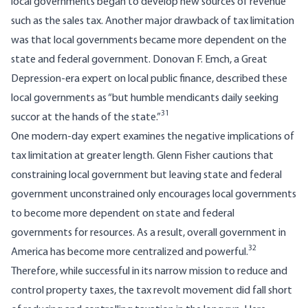
local governments began to develop new sources of revenue
such as the sales tax. Another major drawback of tax limitation
was that local governments became more dependent on the
state and federal government. Donovan F. Emch, a Great
Depression-era expert on local public finance, described these
local governments as “but humble mendicants daily seeking
31
succor at the hands of the state.”
One modern-day expert examines the negative implications of
tax limitation at greater length. Glenn Fisher cautions that
constraining local government but leaving state and federal
government unconstrained only encourages local governments
to become more dependent on state and federal
governments for resources. As a result, overall government in
32
America has become more centralized and powerful.
Therefore, while successful in its narrow mission to reduce and
control property taxes, the tax revolt movement did fall short