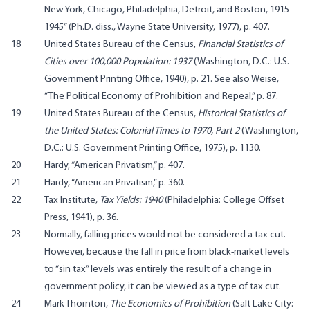
New York, Chicago, Philadelphia, Detroit, and Boston, 1915–
1945” (Ph.D. diss., Wayne State University, 1977), p. 407.
18
United States Bureau of the Census,
Financial Statistics of
Cities over 100,000 Population: 1937
(Washington, D.C.: U.S.
Government Printing Office, 1940), p. 21. See also Weise,
“The Political Economy of Prohibition and Repeal,” p. 87.
19
United States Bureau of the Census,
Historical Statistics of
the United States: Colonial Times to 1970, Part 2
(Washington,
D.C.: U.S. Government Printing Office, 1975), p. 1130.
20
Hardy, “American Privatism,” p. 407.
21
Hardy, “American Privatism,” p. 360.
22
Tax Institute,
Tax Yields: 1940
(Philadelphia: College Offset
Press, 1941), p. 36.
23
Normally, falling prices would not be considered a tax cut.
However, because the fall in price from black-market levels
to “sin tax” levels was entirely the result of a change in
government policy, it can be viewed as a type of tax cut.
24
Mark Thornton,
The Economics of Prohibition
(Salt Lake City: