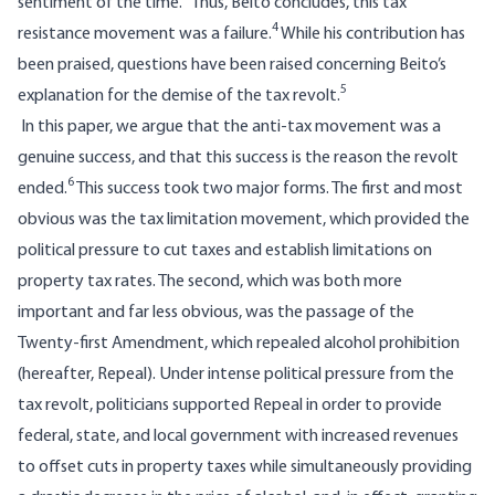
sentiment of the time.
Thus, Beito concludes, this tax
4
resistance movement was a failure.
While his contribution has
been praised, questions have been raised concerning Beito’s
5
explanation for the demise of the tax revolt.
In this paper, we argue that the anti-tax movement was a
genuine success, and that this success is the reason the revolt
6
ended.
This success took two major forms. The first and most
obvious was the tax limitation movement, which provided the
political pressure to cut taxes and establish limitations on
property tax rates. The second, which was both more
important and far less obvious, was the passage of the
Twenty-first Amendment, which repealed alcohol prohibition
(hereafter, Repeal). Under intense political pressure from the
tax revolt, politicians supported Repeal in order to provide
federal, state, and local government with increased revenues
to offset cuts in property taxes while simultaneously providing