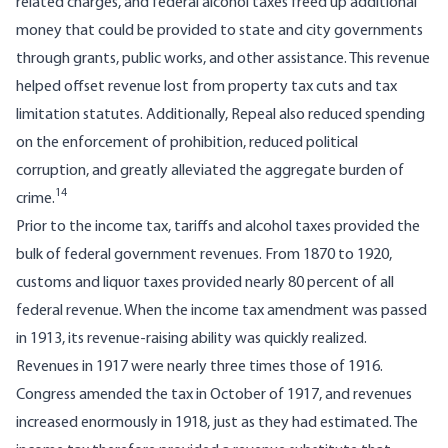
related charges, and federal alcohol taxes freed up additional
money that could be provided to state and city governments
through grants, public works, and other assistance. This revenue
helped offset revenue lost from property tax cuts and tax
limitation statutes. Additionally, Repeal also reduced spending
on the enforcement of prohibition, reduced political
corruption, and greatly alleviated the aggregate burden of
14
crime.
Prior to the income tax, tariffs and alcohol taxes provided the
bulk of federal government revenues. From 1870 to 1920,
customs and liquor taxes provided nearly 80 percent of all
federal revenue. When the income tax amendment was passed
in 1913, its revenue-raising ability was quickly realized.
Revenues in 1917 were nearly three times those of 1916.
Congress amended the tax in October of 1917, and revenues
increased enormously in 1918, just as they had estimated. The