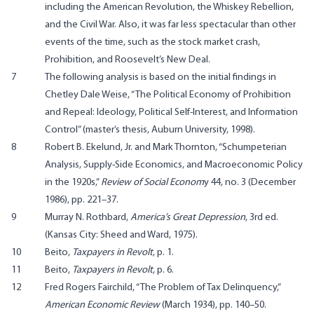
including the American Revolution, the Whiskey Rebellion,
and the Civil War. Also, it was far less spectacular than other
events of the time, such as the stock market crash,
Prohibition, and Roosevelt’s New Deal.
7
The following analysis is based on the initial findings in
Chetley Dale Weise, “The Political Economy of Prohibition
and Repeal: Ideology, Political Self-Interest, and Information
Control” (master’s thesis, Auburn University, 1998).
8
Robert B. Ekelund, Jr. and Mark Thornton, “Schumpeterian
Analysis, Supply-Side Economics, and Macroeconomic Policy
in the 1920s,”
Review of Social Econom
y 44, no. 3 (December
1986), pp. 221–37.
9
Murray N. Rothbard,
America’s Great Depression
, 3rd ed.
(Kansas City: Sheed and Ward, 1975).
10
Beito,
Taxpayers in Revolt
, p. 1.
11
Beito,
Taxpayers in Revolt
, p. 6.
12
Fred Rogers Fairchild, “The Problem of Tax Delinquency,”
American Economic Review
(March 1934), pp. 140–50.