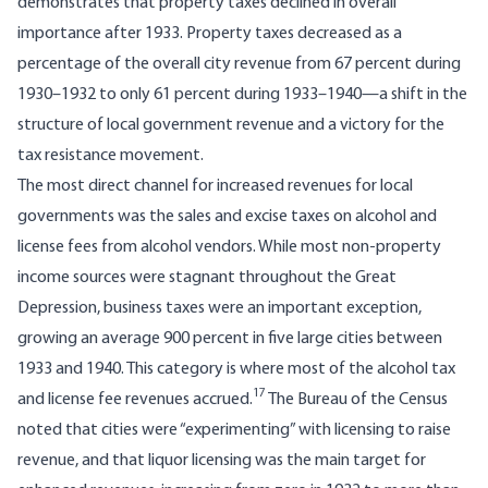
demonstrates that property taxes declined in overall
importance after 1933. Property taxes decreased as a
percentage of the overall city revenue from 67 percent during
1930–1932 to only 61 percent during 1933–1940—a shift in the
structure of local government revenue and a victory for the
tax resistance movement.
The most direct channel for increased revenues for local
governments was the sales and excise taxes on alcohol and
license fees from alcohol vendors. While most non-property
income sources were stagnant throughout the Great
Depression, business taxes were an important exception,
growing an average 900 percent in five large cities between
1933 and 1940. This category is where most of the alcohol tax
17
and license fee revenues accrued.
The Bureau of the Census
noted that cities were “experimenting” with licensing to raise
revenue, and that liquor licensing was the main target for