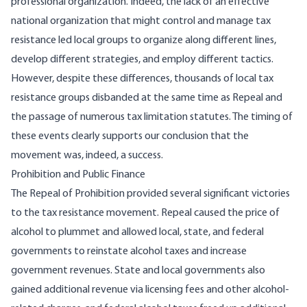
professional organization. Indeed, the lack of an effective
national organization that might control and manage tax
resistance led local groups to organize along different lines,
develop different strategies, and employ different tactics.
However, despite these differences, thousands of local tax
resistance groups disbanded at the same time as Repeal and
the passage of numerous tax limitation statutes. The timing of
these events clearly supports our conclusion that the
movement was, indeed, a success.
Prohibition and Public Finance
The Repeal of Prohibition provided several significant victories
to the tax resistance movement. Repeal caused the price of
alcohol to plummet and allowed local, state, and federal
governments to reinstate alcohol taxes and increase
government revenues. State and local governments also
gained additional revenue via licensing fees and other alcohol-