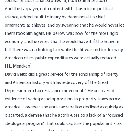
Journal of Libertarian Studies 15, no. 3 (Summer 2001)
And the taxpayer, not content with thus ruining political
science, added insult to injury by damning all its chief
ornaments as thieves, and by swearing that he would never let
them rook him again. His bellow was now for the most rigid
economy, and he swore that he would have it if the heavens
fell. There was no holding him while the fit was on him. In many
American cities, public expenditures were actually reduced. —
1
H.L. Mencken
David Beito did a great service for the scholarship of liberty
and American history with his rediscovery of the Great
2
Depression-era tax resistance movement.
He uncovered
evidence of widespread opposition to property taxes across
America. However, the anti-tax rebellion declined as quickly as
it started, a demise that he attrib-utes to a lack of a “focused
ideological program” that could capture the popular anti-tax
3