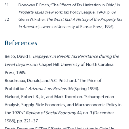
31
Donovan F. Emch, “The Effects of Tax Limitation in Ohio,” in
Property Taxes
(New York: Tax Policy League, 1940), p. 69.
32
Glenn W. Fisher,
The Worst Tax? A History of the Property Tax
in America
(Lawrence: University of Kansas Press, 1996).
References
Beito, David T.
Taxpayers in Revolt: Tax Resistance during the
Great Depression
. Chapel Hill: University of North Carolina
Press, 1989.
Boudreaux, Donald, and A.C. Pritchard. “The Price of
Prohibition.”
Arizona Law Review
36 (Spring 1994).
Ekelund, Robert B., Jr., and Mark Thornton. “Schumpeterian
Analysis, Supply-Side Economics, and Macroeconomic Policy in
the 1920s.”
Review of Social Economy
44, no. 3 (December
1986), pp. 221–37.