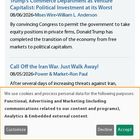
Trump’s Commerce Department as Venture
Capitalist: Political Investment at its Worst
08/06/2026
•
Mises Wire
•
William L. Anderson
By convincing Congress to permit the government to take
equity positions in private firms, Donald Trump has
completed the transition of the economy from free
markets to political capitalism.
Call Off the Iran War. Just Walk Away!
08/05/2026
•
Power & Market
•
Ron Paul
After several days of increasing threats against Iran,
including social media posts like “FINISH THE JOB!” and
We use cookies and process personal data for the following purposes:
Use
“Take the oil. No mercy!,” President Trump has over the
Functional, Advertising and Marketing (including
of
weekend called off a planned...
communications related to our content and programs),
personal
Analytics & Embedded external content
.
data
Meet the Writer
and
Customize
Decline
Accept
cookies