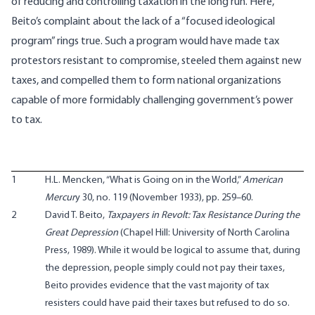
of reducing and controlling taxation in the long run. Here,
Beito’s complaint about the lack of a “focused ideological
program” rings true. Such a program would have made tax
protestors resistant to compromise, steeled them against new
taxes, and compelled them to form national organizations
capable of more formidably challenging government’s power
to tax.
1
H.L. Mencken, “What is Going on in the World,”
American
Mercur
y 30, no. 119 (November 1933), pp. 259–60.
2
David T. Beito,
Taxpayers in Revolt: Tax Resistance During the
Great Depression
(Chapel Hill: University of North Carolina
Press, 1989). While it would be logical to assume that, during
the depression, people simply could not pay their taxes,
Beito provides evidence that the vast majority of tax
resisters could have paid their taxes but refused to do so.