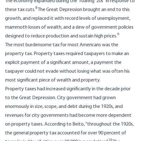
The economy expanded during the “roaring ’20s” in response to
8
these tax cuts.
The Great Depression brought an end to this
growth, and replaced it with record levels of unemployment,
mammoth losses of wealth, and a slew of government policies
9
designed to reduce production and sustain high prices.
The most burdensome tax for most Americans was the
property tax. Property taxes required taxpayers to make an
explicit payment of a significant amount, a payment the
taxpayer could not evade without losing what was often his
most significant piece of wealth and property.
Property taxes had increased significantly in the decade prior
to the Great Depression. City government had grown
enormously in size, scope, and debt during the 1920s, and
revenues for city governments had become more dependent
on property taxes. According to Beito, “throughout the 1920s,
the general property tax accounted for over 90 percent of
10