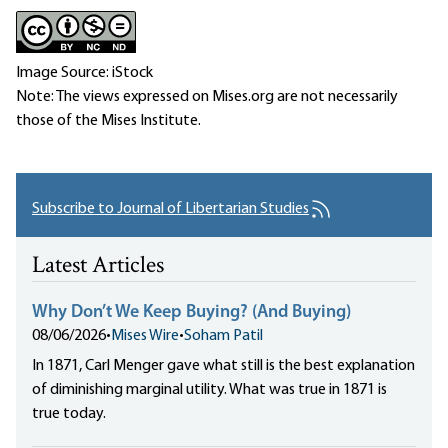
Image Source: iStock
Note: The views expressed on Mises.org are not necessarily
those of the Mises Institute.
Subscribe to Journal of Libertarian Studies
Latest Articles
Why Don’t We Keep Buying? (And Buying)
08/06/2026
•
Mises Wire
•
Soham Patil
In 1871, Carl Menger gave what still is the best explanation
of diminishing marginal utility. What was true in 1871 is
true today.