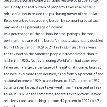
because personal income was falling relative to property tax
bills. Finally, the real burden of property taxes rose because
price deflation increased the purchasing power of the dollar.
Beito described this crushing burden by comparing total tax
payments as a percentage of income:
As a percentage of the national income, perhaps the most
pertinent measure of the burden’s impact, taxes nearly doubled
from 11.6 percent in 1929 to 21.1 in 1932. In just three years,
the tax load on the American people increased more than it
had in the 1920s. Not even during World War I had taxes ever
taken such a large percentage of the national income. Taxes at
the local level more than doubled, rising from 5.4 percent of the
national income in 1929 to an unheard of 11.7 percent in 1932.
Surging even faster, state taxes went from 1.9 percent in 1929
to 4.6 in 1932. At the same time, federal tax collections stayed
relatively constant, inching up from 4.2 percent in 1929 to 4.7 in
11