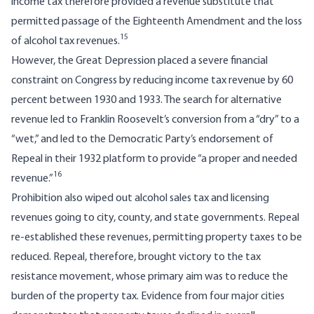
income tax therefore provided a revenue substitute that
permitted passage of the Eighteenth Amendment and the loss
15
of alcohol tax revenues.
However, the Great Depression placed a severe financial
constraint on Congress by reducing income tax revenue by 60
percent between 1930 and 1933. The search for alternative
revenue led to Franklin Roosevelt’s conversion from a “dry” to a
“wet,” and led to the Democratic Party’s endorsement of
Repeal in their 1932 platform to provide “a proper and needed
16
revenue.”
Prohibition also wiped out alcohol sales tax and licensing
revenues going to city, county, and state governments. Repeal
re-established these revenues, permitting property taxes to be
reduced. Repeal, therefore, brought victory to the tax
resistance movement, whose primary aim was to reduce the
burden of the property tax. Evidence from four major cities