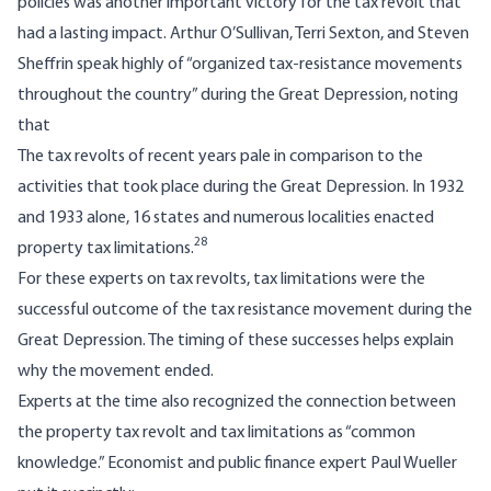
policies was another important victory for the tax revolt that
had a lasting impact. Arthur O’Sullivan, Terri Sexton, and Steven
Sheffrin speak highly of “organized tax-resistance movements
throughout the country” during the Great Depression, noting
that
The tax revolts of recent years pale in comparison to the
activities that took place during the Great Depression. In 1932
and 1933 alone, 16 states and numerous localities enacted
28
property tax limitations.
For these experts on tax revolts, tax limitations were the
successful outcome of the tax resistance movement during the
Great Depression. The timing of these successes helps explain
why the movement ended.
Experts at the time also recognized the connection between
the property tax revolt and tax limitations as “common
knowledge.” Economist and public finance expert Paul Wueller