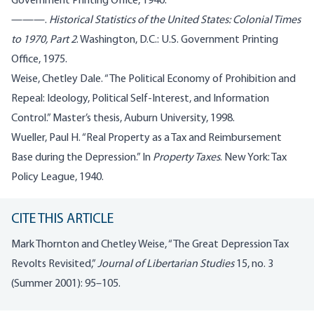
Government Printing Office, 1940.
———.
Historical Statistics of the United States: Colonial Times
to 1970, Part 2
. Washington, D.C.: U.S. Government Printing
Office, 1975.
Weise, Chetley Dale. “The Political Economy of Prohibition and
Repeal: Ideology, Political Self-Interest, and Information
Control.” Master’s thesis, Auburn University, 1998.
Wueller, Paul H. “Real Property as a Tax and Reimbursement
Base during the Depression.” In
Property Taxes
. New York: Tax
Policy League, 1940.
CITE THIS ARTICLE
Mark Thornton and Chetley Weise, “The Great Depression Tax
Revolts Revisited,”
Journal of Libertarian Studies
15, no. 3
(Summer 2001): 95–105.