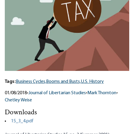
Tags:
Business Cycles,
Booms and Busts,
U.S. History
01/08/2018
•
Journal of Libertarian Studies
•
Mark Thornton
•
Chetley Weise
Downloads
15_3_4.pdf