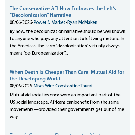
The Conservative AEI Now Embraces the Left’s
“Decolonization” Narrative
08/06/2026
•
Power & Market
•
Ryan McMaken
By now, the decolonization narrative should be well known
to anyone who pays any attention to leftwing rhetoric. In
the Americas, the term “decolonization” virtually always
means “de-Europeanization”...
When Death Is Cheaper Than Care: Mutual Aid for
the Developing World
08/06/2026
•
Mises Wire
•
Constantine Taurai
Mutual aid societies once were an important part of the
US social landscape. Africans can benefit from the same
movements—provided their governments get out of the
way.