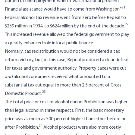
burden of unemployment when it was a national problem.
21
Financial assistance would have to come from Washington.”
Federal alcohol tax revenue went from zero before Repeal to
22
$259 million in 1934, to $624 million by the end of the decade.
This increased revenue allowed the federal government to play
a greatly enhanced role in local public finance.
Normally, tax redistribution would not be considered a tax
reform victory, but, in this case, Repeal produced a clear defeat
for taxes and government authority. Property taxes were cut
and
alcohol consumers received what amounted to a
substantial tax cut equal to more than 2.5 percent of Gross
23
Domestic Product.
The total price or cost of alcohol during Prohibition was higher
than legal alcohol in three respects. First, the basic monetary
price was as much as 500 percent higher than either before or
24
after Prohibition.
Alcohol products were also more costly