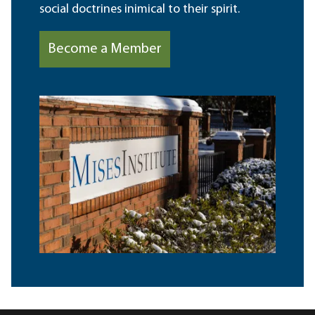
social doctrines inimical to their spirit.
Become a Member