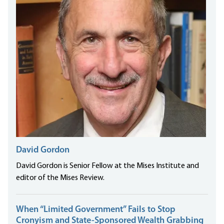
David Gordon
David Gordon is Senior Fellow at the Mises Institute and
editor of the Mises Review.
When “Limited Government” Fails to Stop
Cronyism and State-Sponsored Wealth Grabbing