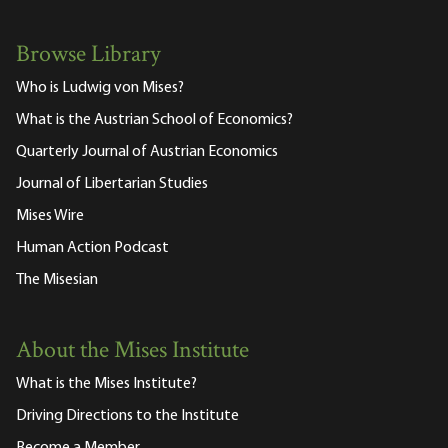
Browse Library
Who is Ludwig von Mises?
What is the Austrian School of Economics?
Quarterly Journal of Austrian Economics
Journal of Libertarian Studies
Mises Wire
Human Action Podcast
The Misesian
About the Mises Institute
What is the Mises Institute?
Driving Directions to the Institute
Become a Member