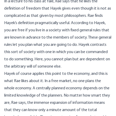
In a
lecture to his class
at Yale,
Rae says that he likes the
definition of freedom that Hayek gives even though it is not as
complicated as that given by most philosophers. Rae finds
Hayek’s definition pragmatically useful. According to Hayek,
you are free if you live in a society with fixed general rules that
are known in advance to the members of society. These general
rules let you plan what you are going to do. Hayek contrasts
this sort of society with one in which you can be commanded
to do something. Here, you cannot plan but are dependent on
the arbitrary will of someone else.
Hayek of course applies this point to the economy, and this is
what Rae likes about it. In a free market, no one plans the
whole economy. A centrally planned economy depends on the
limited knowledge of the planners. No matter how smart they
are, Rae says, the immense expansion of information means
that they can know only a minute amount of the total