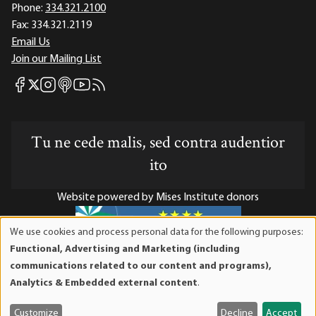
Phone:
334.321.2100
Fax:
334.321.2119
Email Us
Join our Mailing List
Mises Facebook
Mises Instagram
Mises itunes
Mises Youtube
Mises RSS feed
Mises X
Tu ne cede malis, sed contra audentior
ito
Website powered by Mises Institute donors
We use cookies and process personal data for the following purposes:
Use
Functional, Advertising and Marketing (including
of
Mises Institute is a tax-exempt 501(c)(3) nonprofit
communications related to our content and programs),
personal
organization. Contributions are tax-deductible to the full
Analytics & Embedded external content
.
data
extent the law allows. Tax ID# 52-1263436
and
Customize
Decline
Accept