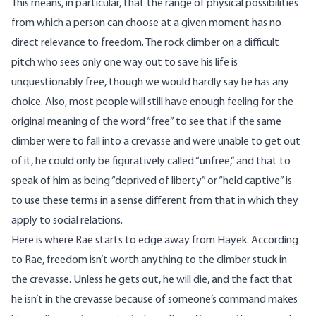
This means, in particular, that the range of physical possibilities
from which a person can choose at a given moment has no
direct relevance to freedom. The rock climber on a difficult
pitch who sees only one way out to save his life is
unquestionably free, though we would hardly say he has any
choice. Also, most people will still have enough feeling for the
original meaning of the word “free” to see that if the same
climber were to fall into a crevasse and were unable to get out
of it, he could only be figuratively called “unfree,” and that to
speak of him as being “deprived of liberty” or “held captive” is
to use these terms in a sense different from that in which they
apply to social relations.
Here is where Rae starts to edge away from Hayek. According
to Rae, freedom isn’t worth anything to the climber stuck in
the crevasse. Unless he gets out, he will die, and the fact that
he isn’t in the crevasse because of someone’s command makes