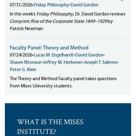
07/31/2026
•
Friday Philosophy
•
David Gordon
In this week’s
Friday Philosophy
, Dr. David Gordon reviews
Cronyism: Rise of the Corporate State 1849–1929
by
Patrick Newman.
Faculty Panel: Theory and Method
07/24/2026
•
Lucas M. Engelhardt
•
David Gordon
•
Shawn Ritenour
•
Jeffrey M. Herbener
•
Joseph T. Salerno
•
Peter G. Klein
The Theory and Method faculty panel takes questions
from Mises University students.
WHAT IS THE MISES
INSTITUTE?