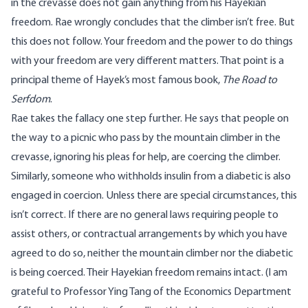
in the crevasse does not gain anything from his Hayekian
freedom. Rae wrongly concludes that the climber isn’t free. But
this does not follow. Your freedom and the power to do things
with your freedom are very different matters. That point is a
principal theme of Hayek’s most famous book,
The Road to
Serfdom
.
Rae takes the fallacy one step further. He says that people on
the way to a picnic who pass by the mountain climber in the
crevasse, ignoring his pleas for help, are coercing the climber.
Similarly, someone who withholds insulin from a diabetic is also
engaged in coercion. Unless there are special circumstances, this
isn’t correct. If there are no general laws requiring people to
assist others, or contractual arrangements by which you have
agreed to do so, neither the mountain climber nor the diabetic
is being coerced. Their Hayekian freedom remains intact. (I am
grateful to Professor Ying Tang of the Economics Department