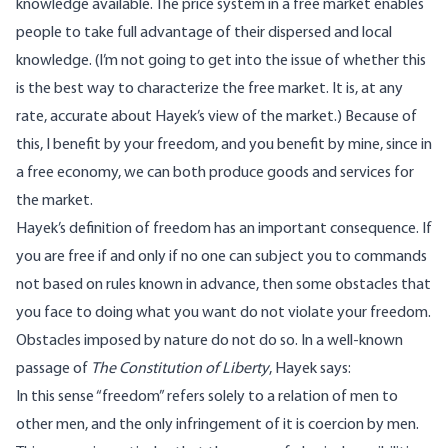
knowledge available. The price system in a free market enables
people to take full advantage of their dispersed and local
knowledge. (I’m not going to get into the issue of whether this
is the best way to characterize the free market. It is, at any
rate, accurate about Hayek’s view of the market.) Because of
this, I benefit by your freedom, and you benefit by mine, since in
a free economy, we can both produce goods and services for
the market.
Hayek’s definition of freedom has an important consequence. If
you are free if and only if no one can subject you to commands
not based on rules known in advance, then some obstacles that
you face to doing what you want do not violate your freedom.
Obstacles imposed by nature do not do so. In a well-known
passage of
The Constitution of Liberty
, Hayek says:
In this sense “freedom” refers solely to a relation of men to
other men, and the only infringement of it is coercion by men.