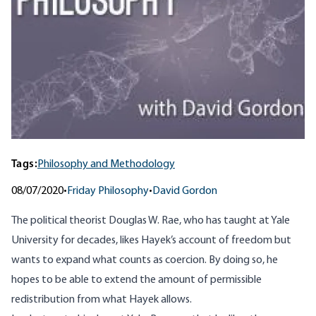
Tags:
Philosophy and Methodology
08/07/2020
•
Friday Philosophy
•
David Gordon
The political theorist Douglas W. Rae, who has taught at Yale
University for decades, likes Hayek’s account of freedom but
wants to expand what counts as coercion. By doing so, he
hopes to be able to extend the amount of permissible
redistribution from what Hayek allows.