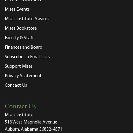
Mises Events
Mises Institute Awards
Mises Bookstore
Faculty & Staff
Finances and Board
Subscribe to Email Lists
Support Mises
Privacy Statement
Contact Us
Contact Us
Mises Institute
518 West Magnolia Avenue
Auburn, Alabama 36832-4571