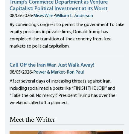
Trump’s Commerce Department as Venture
Capitalist: Political Investment at its Worst
08/06/2026
•
Mises Wire
•
William L. Anderson
By convincing Congress to permit the government to take
equity positions in private firms, Donald Trump has
completed the transition of the economy from free
markets to political capitalism.
Call Off the Iran War. Just Walk Away!
08/05/2026
•
Power & Market
•
Ron Paul
After several days of increasing threats against Iran,
including social media posts like “FINISH THE JOB!” and
“Take the oil. No mercy!,” President Trump has over the
weekend called off a planned...
Meet the Writer