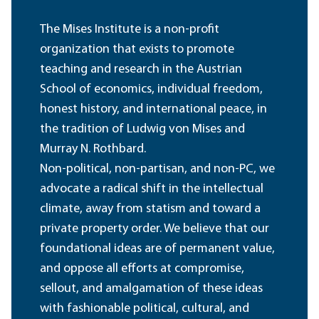
The Mises Institute is a non-profit
organization that exists to promote
teaching and research in the Austrian
School of economics, individual freedom,
honest history, and international peace, in
the tradition of Ludwig von Mises and
Murray N. Rothbard.
Non-political, non-partisan, and non-PC, we
advocate a radical shift in the intellectual
climate, away from statism and toward a
private property order. We believe that our
foundational ideas are of permanent value,
and oppose all efforts at compromise,
sellout, and amalgamation of these ideas
with fashionable political, cultural, and