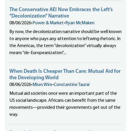
The Conservative AEI Now Embraces the Left’s
“Decolonization” Narrative
08/06/2026
•
Power & Market
•
Ryan McMaken
By now, the decolonization narrative should be well known
to anyone who pays any attention to leftwing rhetoric. In
the Americas, the term “decolonization” virtually always
means “de-Europeanization”...
When Death Is Cheaper Than Care: Mutual Aid for
the Developing World
08/06/2026
•
Mises Wire
•
Constantine Taurai
Mutual aid societies once were an important part of the
US social landscape. Africans can benefit from the same
movements—provided their governments get out of the
way.