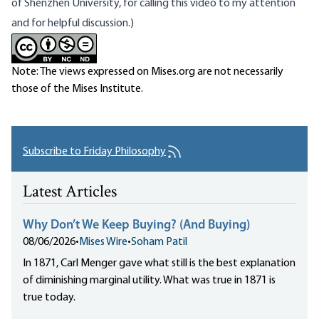
of Shenzhen University, for calling this video to my attention
and for helpful discussion.)
Note: The views expressed on Mises.org are not necessarily
those of the Mises Institute.
Subscribe to Friday Philosophy
Latest Articles
Why Don’t We Keep Buying? (And Buying)
08/06/2026
•
Mises Wire
•
Soham Patil
In 1871, Carl Menger gave what still is the best explanation
of diminishing marginal utility. What was true in 1871 is
true today.