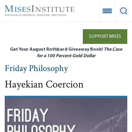
Skip
to
Open Mobile
Ope
main
content
SUPPORT MISES
Get Your August Rothbard Giveaway Book!
The Case
for a 100 Percent Gold Dollar
Friday Philosophy
Hayekian Coercion