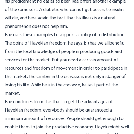
his predicament no easier to bear. Rae offers another example
of the same sort. A diabetic who cannot get access to insulin
will die, and here again the fact that his illness is a natural
phenomenon does not help him.
Rae uses these examples to support a policy of redistribution.
The point of Hayekian freedom, he says, is that we all benefit
from the local knowledge of people in producing goods and
services for the market. But you need a certain amount of
resources and freedom of movement in order to participate in
the market. The climber in the crevasse is not only in danger of
losing his life. While he is in the crevasse, he isn’t part of the
market.
Rae concludes from this that to get the advantages of
Hayekian freedom, everybody should be guaranteed a
minimum amount of resources. People should get enough to
enable them to join the productive economy. Hayek might well