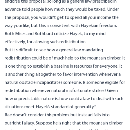
endorse this proposal, so long as a general law prescribed in
advance told people how much they would be taxed. Under
this proposal, you wouldn’t get to spend all your income the
way your like, but this is consistent with Hayekian freedom.
Both Mises and Rothbard criticize Hayek, to my mind
effectively, for allowing such redistribution.
But it’s difficult to see how a general law mandating
redistribution could be of much help to the mountain climber. It
is one thing to establish a baseline in resources for everyone. It
is another thing altogether to favor intervention whenever a
natural obstacle incapacitates someone. Is someone eligible for
redistribution whenever natural misfortunate strikes? Given
how unpredictable nature is, how could a law to deal with such
situations meet Hayek’s standard of generality?
Rae doesn’t consider this problem, but instead falls into
outright fallacy. Suppose he is right that the mountain climber