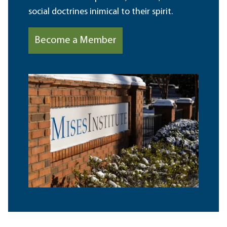
social doctrines inimical to their spirit.
Become a Member