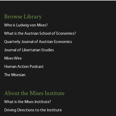
Browse Library
Who is Ludwig von Mises?
What is the Austrian School of Economics?
Quarterly Journal of Austrian Economics
Journal of Libertarian Studies
Mises Wire
Human Action Podcast
The Misesian
About the Mises Institute
What is the Mises Institute?
Driving Directions to the Institute