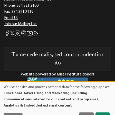
Phone:
334.321.2100
Fax:
334.321.2119
Email Us
Join our Mailing List
Mises Facebook
Mises Instagram
Mises itunes
Mises Youtube
Mises RSS feed
Mises X
Tu ne cede malis, sed contra audentior
ito
Website powered by Mises Institute donors
We use cookies and process personal data for the following purposes:
Use
Functional, Advertising and Marketing (including
of
Mises Institute is a tax-exempt 501(c)(3) nonprofit
communications related to our content and programs),
personal
organization. Contributions are tax-deductible to the full
Analytics & Embedded external content
.
data
extent the law allows. Tax ID# 52-1263436
and