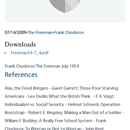
07/14/2009
•
The Freeman
•
Frank Chodorov
Downloads
Freeman54-7_4.pdf
Frank Chodorov The Freeman July 1954
References
Alas, the Food Bringers - Garet Garrett; Those Poor Starving
Americans - Leo Dudin; What the British Think . - F. A. Voigt;
Individualism vs. Socia’! Security - Helmut Schoeck; Operation
Bootstrap - Robert E. Kingsley; Making a Man Out of a Soldier -
William F. Buckley; A Really Free School System - Frank
Chodorov; To Wiretap or Not to Wiretap - John Kent