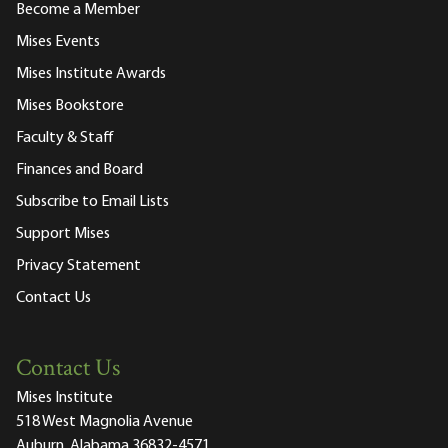
Become a Member
Mises Events
Mises Institute Awards
Mises Bookstore
Faculty & Staff
Finances and Board
Subscribe to Email Lists
Support Mises
Privacy Statement
Contact Us
Contact Us
Mises Institute
518 West Magnolia Avenue
Auburn, Alabama 36832-4571