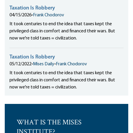
Taxation Is Robbery
04/15/2026
•
Frank Chodorov
It took centuries to end the idea that taxes kept the
privileged class in comfort and financed their wars. But
now we're told taxes = civilization.
Taxation Is Robbery
05/12/2022
•
Mises Daily
•
Frank Chodorov
It took centuries to end the idea that taxes kept the
privileged class in comfort and financed their wars. But
now we're told taxes = civilization.
WHAT IS THE MISES
INSTITUTE?