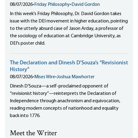
08/07/2026
•
Friday Philosophy
•
David Gordon
In this week's Friday Philosophy, Dr. David Gordon takes
issue with the DEI movement in higher education, pointing
to the utterly absurd case of Jason Arday, a professor of
the sociology of education at Cambridge University, as
DEI's poster child.
The Declaration and Dinesh D’Souza’s “Revisionist
History”
08/07/2026
•
Mises Wire
•
Joshua Mawhorter
Dinesh D’Souza—a self-proclaimed opponent of
“revisionist history”—reinterprets the Declaration of
Independence through anachronism and equivocation,
reading modern concepts of nationhood and equality
back into 1776.
Meet the Writer