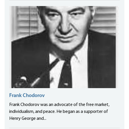
Frank Chodorov
Frank Chodorov was an advocate of the free market,
individualism, and peace. He began as a supporter of
Henry George and...