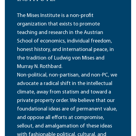
The Mises Institute is a non-profit
organization that exists to promote
teaching and research in the Austrian
School of economics, individual freedom,
honest history, and international peace, in
the tradition of Ludwig von Mises and
Murray N. Rothbard.
Non-political, non-partisan, and non-PC, we
advocate a radical shift in the intellectual
climate, away from statism and toward a
private property order. We believe that our
foundational ideas are of permanent value,
and oppose all efforts at compromise,
sellout, and amalgamation of these ideas
with fashionable political, cultural, and