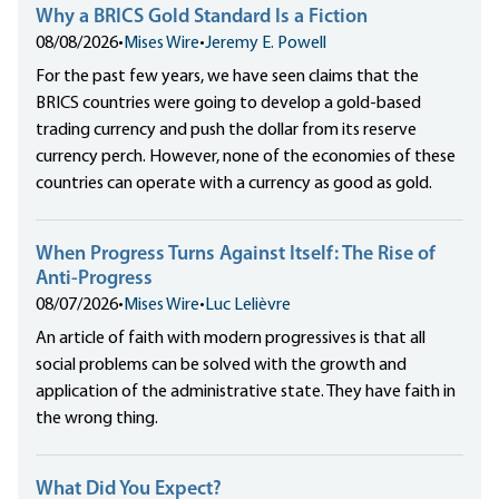
Why a BRICS Gold Standard Is a Fiction
08/08/2026
•
Mises Wire
•
Jeremy E. Powell
For the past few years, we have seen claims that the
BRICS countries were going to develop a gold-based
trading currency and push the dollar from its reserve
currency perch. However, none of the economies of these
countries can operate with a currency as good as gold.
When Progress Turns Against Itself: The Rise of
Anti-Progress
08/07/2026
•
Mises Wire
•
Luc Lelièvre
An article of faith with modern progressives is that all
social problems can be solved with the growth and
application of the administrative state. They have faith in
the wrong thing.
What Did You Expect?