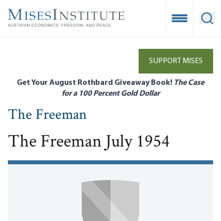
Skip
to
Open Mobile
Ope
main
content
SUPPORT MISES
Get Your August Rothbard Giveaway Book!
The Case
for a 100 Percent Gold Dollar
The Freeman
The Freeman July 1954