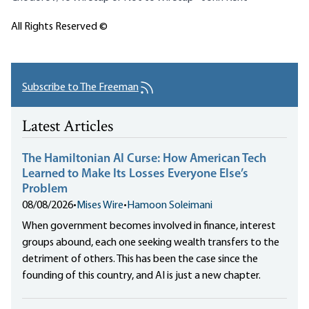
All Rights Reserved ©
Subscribe to The Freeman
Latest Articles
The Hamiltonian AI Curse: How American Tech
Learned to Make Its Losses Everyone Else’s
Problem
08/08/2026
•
Mises Wire
•
Hamoon Soleimani
When government becomes involved in finance, interest
groups abound, each one seeking wealth transfers to the
detriment of others. This has been the case since the
founding of this country, and AI is just a new chapter.