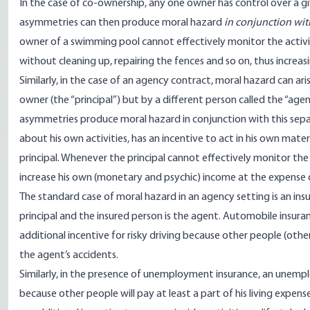
In the case of co-ownership, any one owner has control over a gi
asymmetries can then produce moral hazard
in conjunction wit
owner of a swimming pool cannot effectively monitor the activit
without cleaning up, repairing the fences and so on, thus increa
Similarly, in the case of an agency contract, moral hazard can ar
owner (the “principal”) but by a different person called the “age
asymmetries produce moral hazard in conjunction with this separ
about his own activities, has an incentive to act in his own materi
principal. Whenever the principal cannot effectively monitor the a
increase his own (monetary and psychic) income at the expense 
The standard case of moral hazard in an agency setting is an ins
principal and the insured person is the agent. Automobile insuran
additional incentive for risky driving because other people (othe
the agent’s accidents.
Similarly, in the presence of unemployment insurance, an unemp
because other people will pay at least a part of his living expense