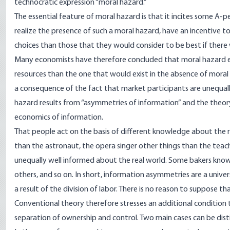
technocratic expression “moral hazard.”
The essential feature of moral hazard is that it incites some A-p
realize the presence of such a moral hazard, have an incentive t
choices than those that they would consider to be best if there
Many economists have therefore concluded that moral hazard enta
resources than the one that would exist in the absence of mora
a consequence of the fact that market participants are unequall
hazard results from “asymmetries of information” and the theory
economics of information.
That people act on the basis of different knowledge about the r
than the astronaut, the opera singer other things than the tea
unequally well informed about the real world. Some bakers kno
others, and so on. In short, information asymmetries are a unive
a result of the division of labor. There is no reason to suppose t
Conventional theory therefore stresses an additional condition
separation of ownership and control. Two main cases can be dis