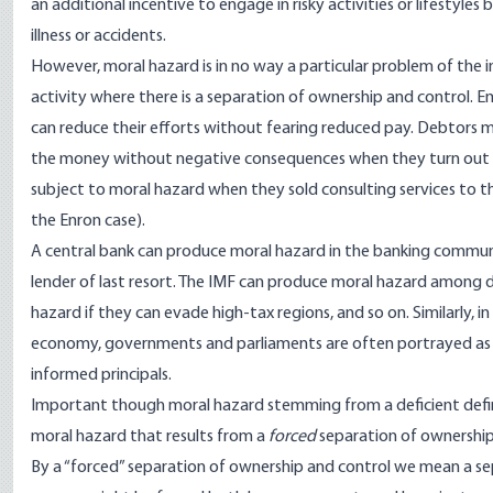
an additional incentive to engage in risky activities or lifestyles
illness or accidents.
However, moral hazard is in no way a particular problem of the in
activity where there is a separation of ownership and control. 
can reduce their efforts without fearing reduced pay. Debtors m
the money without negative consequences when they turn out to
subject to moral hazard when they sold consulting services to 
the Enron case).
A central bank can produce moral hazard in the banking communi
lender of last resort. The IMF can produce moral hazard among 
hazard if they can evade high-tax regions, and so on. Similarly, in
economy, governments and parliaments are often portrayed as a
informed principals.
Important though moral hazard stemming from a deficient definit
moral hazard that results from a
forced
separation of ownership
By a “forced” separation of ownership and control we mean a se