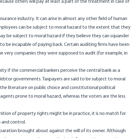
 because others will pay at least a part of the treatment in case of
surance industry. It can arise in almost any other field of human
Employees can be subject to moral hazard to the extent that they
ay be subject to moral hazard if they believe they can squander
 be incapable of paying back. Certain auditing firms have been
the very companies they were supposed to audit (for example, in
ty if the commercial bankers perceive the central bank as a
debtor governments. Taxpayers are said to be subject to moral
 the literature on public choice and constitutional political
gents prone to moral hazard, whereas the voters are the less
ion of property rights might be in practice, it is no match for
 and control.
paration brought about against the will of its owner. Although