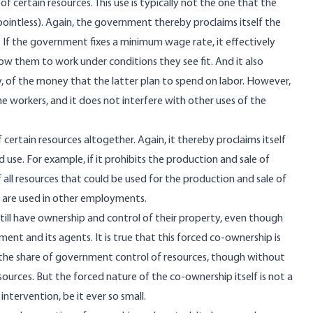
 certain resources. This use is typically not the one that the
ointless). Again, the government thereby proclaims itself the
. If the government fixes a minimum wage rate, it effectively
low them to work under conditions they see fit. And it also
ly, of the money that the latter plan to spend on labor. However,
 workers, and it does not interfere with other uses of the
ertain resources altogether. Again, it thereby proclaims itself
 use. For example, if it prohibits the production and sale of
f all resources that could be used for the production and sale of
s are used in other employments.
still have ownership and control of their property, even though
nt and its agents. It is true that this forced co-ownership is
the share of government control of resources, though without
urces. But the forced nature of the co-ownership itself is not a
intervention, be it ever so small.