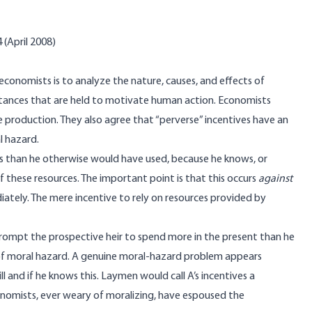
 (April 2008)
economists is to analyze the nature, causes, and effects of
ances that are held to motivate human action. Economists
se production. They also agree that “perverse” incentives have an
l hazard.
es than he otherwise would have used, because he knows, or
f these resources. The important point is that this occurs
against
iately. The mere incentive to rely on resources provided by
rompt the prospective heir to spend more in the present than he
of moral hazard. A genuine moral-hazard problem appears
ill and if he knows this. Laymen would call A’s incentives a
conomists, ever weary of moralizing, have espoused the