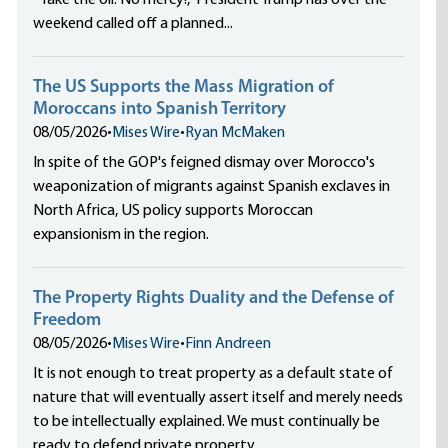
“Take the oil. No mercy!,” President Trump has over the
weekend called off a planned...
The US Supports the Mass Migration of
Moroccans into Spanish Territory
08/05/2026
•
Mises Wire
•
Ryan McMaken
In spite of the GOP's feigned dismay over Morocco's
weaponization of migrants against Spanish exclaves in
North Africa, US policy supports Moroccan
expansionism in the region.
The Property Rights Duality and the Defense of
Freedom
08/05/2026
•
Mises Wire
•
Finn Andreen
It is not enough to treat property as a default state of
nature that will eventually assert itself and merely needs
to be intellectually explained. We must continually be
ready to defend private property.