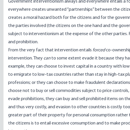
Government interventionism always and everywhere entails a fo
everywhere creates unwanted “partnerships” between the citizens
creates a moral hazard both for the citizens and for the governm
the parties involved (the citizens on the one hand and the gove
subject to interventionism at the expense of the other parties. F
and prohibition.
From the very fact that intervention entails
forced
co-ownership,
intervention. They
can
to some extent evade it because they h
example, they can choose to invest capital in a country with low
to emigrate to low-tax countries rather than stay in high-tax pl
professions; or they can choose to make fraudulent declarations 
choose not to buy or sell commodities subject to price controls,
evade prohibitions, they can buy and sell prohibited items on th
and thus very costly, and evasion to other countries is costly too.
greater part of their property for personal consumption rather 
the citizens is to entail excessive consumption and to make pro