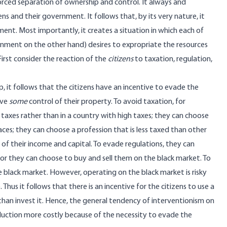
rced separation of ownership and control. It always and
 and their government. It follows that, by its very nature, it
ent. Most importantly, it creates a situation in which each of
rnment on the other hand) desires to expropriate the resources
irst consider the reaction of the
citizens
to taxation, regulation,
 it follows that the citizens have an incentive to evade the
ave
some
control of their property. To avoid taxation, for
 taxes rather than in a country with high taxes; they can choose
aces; they can choose a profession that is less taxed than other
of their income and capital. To evade regulations, they can
 or they can choose to buy and sell them on the black market. To
e black market. However, operating on the black market is risky
 Thus it follows that there is an incentive for the citizens to use a
than invest it. Hence, the general tendency of interventionism on
duction more costly because of the necessity to evade the