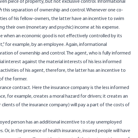
ven piece of property, but not exclusive control. Informational
h
this separation of ownership and control. Whenever one co-
ies of his fellow-owners, the latter have an incentive to swim
sing their own (monetary and psychic) income at his expense.
ise when an economic good is not effectively controlled by its
nt,” for example, by an employee. Again, informational
ation of ownership and control. The agent, who is fully informed
al interest against the material interests of his less informed
ctivities of his agent, therefore, the latter has an incentive to
of the former.
urance contract. Here the insurance company is the less informed
ce, for example, creates a moral hazard for drivers; it creates an
r clients of the insurance company) will pay a part of the costs of
loyed person has an additional incentive to stay unemployed
s. Or, in the presence of health insurance, insured people will have