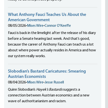
What Anthony Fauci Teaches Us About the
American Government
08/05/2026
•
Mises Wire
•
Connor O'Keeffe
Fauci is back in the limelight after the release of his diary
before a Senate hearing last week. And that’s good,
because the career of Anthony Fauci can teach us a lot
about where power actually resides in America and how
our system really works.
Slobodian’s Bastard Caricatures: Smearing
Austrian Economists
08/04/2026
•
Mises Wire
•
Jesse Russell
Quinn Slobodian’s
Hayek’s Bastards
suggests a
connection between Austrian economics and a new
wave of authoritarianism and racism.