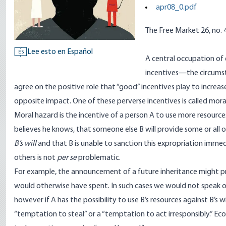
apr08_0.pdf
The Free Market 26, no. 4
Lee esto en Español
ES
A central occupation of 
incentives—the circumst
agree on the positive role that “good” incentives play to increa
opposite impact. One of these perverse incentives is called mora
Moral hazard is the incentive of a person A to use more resourc
believes he knows, that someone else B will provide some or all o
B’s will
and that B is unable to sanction this expropriation immed
others is not
per se
problematic.
For example, the announcement of a future inheritance might p
would otherwise have spent. In such cases we would not speak 
however if A has the possibility to use B’s resources against B’s w
“temptation to steal” or a “temptation to act irresponsibly.” E