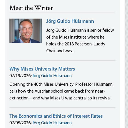
Meet the Writer
Jörg Guido Hülsmann
Jörg Guido Hülsmann is senior fellow
of the Mises Institute where he
holds the 2018 Peterson-Luddy
Chair and was...
Why Mises University Matters
07/19/2026
•
Jörg Guido Hülsmann
Opening the 40th Mises University, Professor Hülsmann
tells how the Austrian school came back from near-
extinction—and why Mises U was central to its revival.
The Economics and Ethics of Interest Rates
07/08/2026
•
Jörg Guido Hülsmann