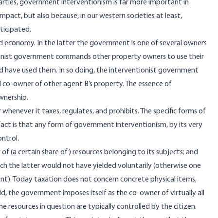
ties, government interventionism is far more important in
impact, but also because, in our western societies at least,
nticipated.
economy. In the latter the government is one of several owners
ntionist government commands other property owners to use their
d have used them. In so doing, the interventionist government
 co-owner of other agent B’s property. The essence of
ownership.
enever it taxes, regulates, and prohibits. The specific forms of
fact is that any form of government interventionism, by its very
ontrol.
f (a certain share of) resources belonging to its subjects; and
ch the latter would not have yielded voluntarily (otherwise one
t). Today taxation does not concern concrete physical items,
aid, the government imposes itself as the co-owner of virtually all
he resources in question are typically controlled by the citizen.