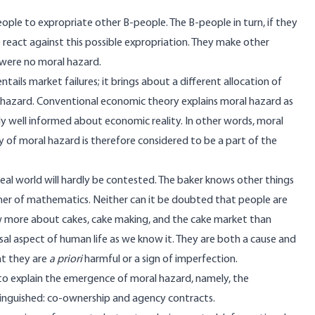
eople to expropriate other B-people. The B-people in turn, if they
o react against this possible expropriation. They make other
 were no moral hazard.
ils market failures; it brings about a different allocation of
l hazard. Conventional economic theory explains moral hazard as
y well informed about economic reality. In other words, moral
 of moral hazard is therefore considered to be a part of the
eal world will hardly be contested. The baker knows other things
cher of mathematics. Neither can it be doubted that people are
w more about cakes, cake making, and the cake market than
rsal aspect of human life as we know it. They are both a cause and
hat they are
a priori
harmful or a sign of imperfection.
 to explain the emergence of moral hazard, namely, the
tinguished: co-ownership and agency contracts.