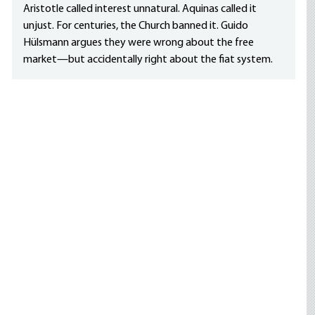
Aristotle called interest unnatural. Aquinas called it
unjust. For centuries, the Church banned it. Guido
Hülsmann argues they were wrong about the free
market—but accidentally right about the fiat system.