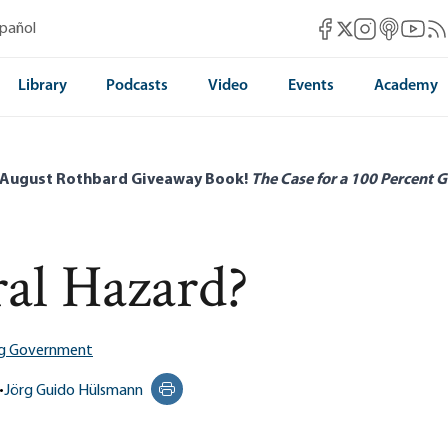
Mises Facebook
Mises Instag
Mises itun
Mises 
Mis
spañol
Mises X
Library
Podcasts
Video
Events
Academy
 August Rothbard Giveaway Book!
The Case for a 100 Percent G
al Hazard?
ig Government
•
Jörg Guido Hülsmann
Print this page