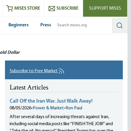
ram
es
Youtube
es RSS feed
MISES STORE
SUBSCRIBE
SUPPORT MISES
Beginners
Press
Searc
old Dollar
Subscribe to Free Market
Latest Articles
Call Off the Iran War. Just Walk Away!
08/05/2026
•
Power & Market
•
Ron Paul
After several days of increasing threats against Iran,
including social media posts like “FINISH THE JOB!” and