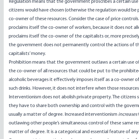
Regulation means that the government proscribes a certain use of
citizens would have chosen (otherwise the regulation would be p
co-owner of these resources. Consider the case of price controls
proclaims itself the co-owner of workers, because it does not al
proclaims itself the co-owner of the capitalists or, more precise
the government does not permanently control the actions of the
capitalists’ money.
Prohibition means that the government outlaws a certain use of c
the co-owner of all resources that could be put to the prohibited
alcoholic beverages it effectively imposes itself as a co-owner o
such drinks. However, it does not interfere when those resource
Interventionism does not abolish private property. The citizens 
they have to share both ownership and control with the governme
usually a matter of degree. Increased interventionism
increases
outlawing other people’s simultaneous control of these same reso
matter of degree. It is a categorical and essential feature of any 