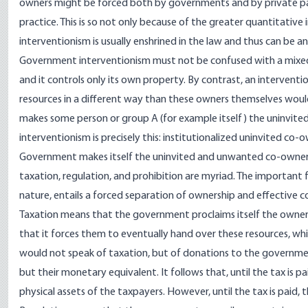
owners might be forced both by governments and by private par
practice. This is so not only because of the greater quantitative 
interventionism is usually enshrined in the law and thus can be a
Government interventionism must not be confused with a mixed 
and it controls only its own property. By contrast, an interve
resources in a different way than these owners themselves woul
makes some person or group A (for example itself) the uninvited
interventionism is precisely this: institutionalized uninvited co-
Government makes itself the uninvited and unwanted co-owner wh
taxation, regulation, and prohibition are myriad. The important 
nature, entails a forced separation of ownership and effective c
Taxation means that the government proclaims itself the owner o
that it forces them to eventually hand over these resources, whi
would not speak of taxation, but of donations to the governmen
but their monetary equivalent. It follows that, until the tax is p
physical assets of the taxpayers. However, until the tax is paid, t