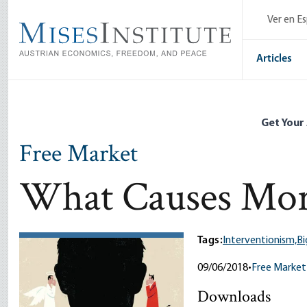
Skip
Ver en E
to
main
content
Articles
Get Your
Free Market
What Causes Mor
Tags:
Interventionism,
B
09/06/2018
•
Free Market
Downloads