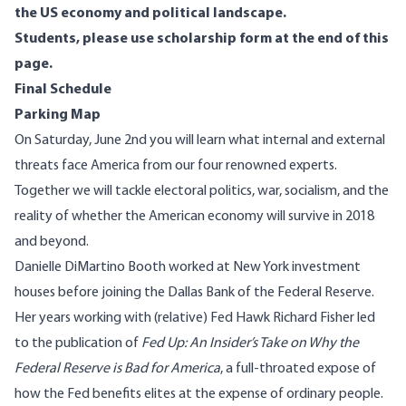
the US economy and political landscape.
Students, please use scholarship form at the end of this
page.
Final Schedule
Parking Map
On Saturday, June 2nd you will learn what internal and external
threats face America from our four renowned experts.
Together we will tackle electoral politics, war, socialism, and the
reality of whether the American economy will survive in 2018
and beyond.
Danielle DiMartino Booth
worked at New York investment
houses before joining the Dallas Bank of the Federal Reserve.
Her years working with (relative) Fed Hawk Richard Fisher led
to the publication of
Fed Up: An Insider’s Take on Why the
Federal Reserve is Bad for America
, a full-throated expose of
how the Fed benefits elites at the expense of ordinary people.