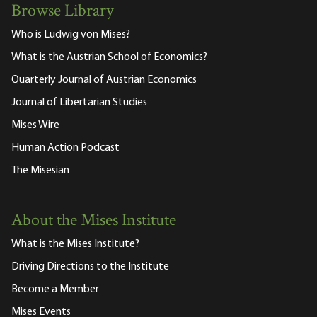
Browse Library
Who is Ludwig von Mises?
What is the Austrian School of Economics?
Quarterly Journal of Austrian Economics
Journal of Libertarian Studies
Mises Wire
Human Action Podcast
The Misesian
About the Mises Institute
What is the Mises Institute?
Driving Directions to the Institute
Become a Member
Mises Events