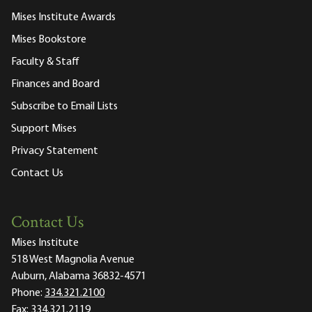
Mises Institute Awards
Mises Bookstore
Faculty & Staff
Finances and Board
Subscribe to Email Lists
Support Mises
Privacy Statement
Contact Us
Contact Us
Mises Institute
518 West Magnolia Avenue
Auburn, Alabama 36832-4571
Phone:
334.321.2100
Fax:
334.321.2119