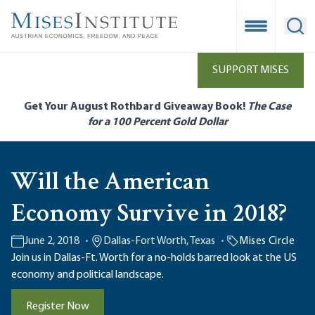
Skip
to
Open Mobile
Ope
main
content
SUPPORT MISES
Get Your August Rothbard Giveaway Book!
The Case
for a 100 Percent Gold Dollar
Will the American
Economy Survive in 2018?
June 2, 2018
Dallas-Fort Worth, Texas
Mises Circle
Join us in Dallas-Ft. Worth for a no-holds barred look at the US
economy and political landscape.
Register Now