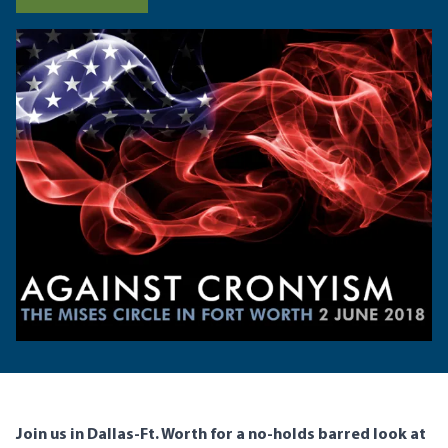
Join us in Dallas-Ft. Worth for a no-holds barred look at