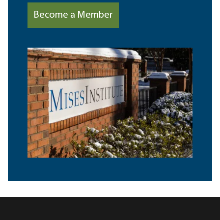
Become a Member