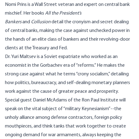
Nomi Prins
is a Wall Street veteran and expert on central bank
mischief. Her books
All the President’s
Bankers
and
Collusion
detail the cronyism and secret dealing
of central banks, making the case against unchecked power in
the hands of an elite class of bankers and their revolving-door
clients at the Treasury and Fed.
Dr.
Yuri
Maltsev
is a Soviet expatriate who worked as an
economist in the Gorbachev era of “reforms.” He makes the
strong case against what he terms “crony socialism,” detailing
how politics, bureaucracy, and self-dealing monetary planners
work against the cause of greater peace and prosperity.
Special guest
Daniel McAdams
of the
Ron Paul Institute
will
speak on the vital subject of “military Keynesianism”
--the
unholy alliance among defense contractors, foreign policy
mouthpieces, and think tanks that work together to create
ongoing demand for war armaments, always keeping the