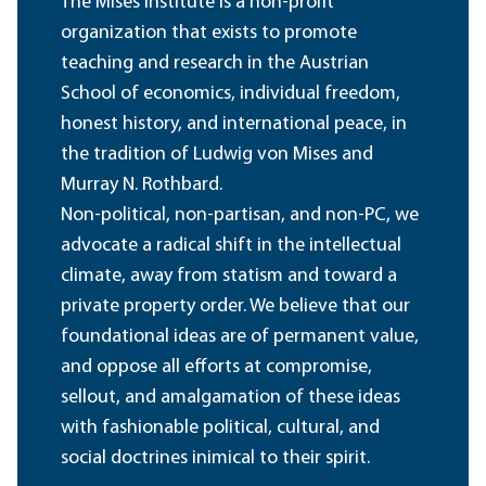
The Mises Institute is a non-profit
organization that exists to promote
teaching and research in the Austrian
School of economics, individual freedom,
honest history, and international peace, in
the tradition of Ludwig von Mises and
Murray N. Rothbard.
Non-political, non-partisan, and non-PC, we
advocate a radical shift in the intellectual
climate, away from statism and toward a
private property order. We believe that our
foundational ideas are of permanent value,
and oppose all efforts at compromise,
sellout, and amalgamation of these ideas
with fashionable political, cultural, and
social doctrines inimical to their spirit.