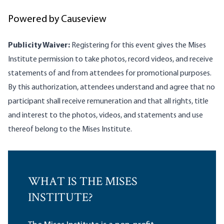
Powered by Causeview
Publicity Waiver:
Registering for this event gives the Mises
Institute permission to take photos, record videos, and receive
statements of and from attendees for promotional purposes.
By this authorization, attendees understand and agree that no
participant shall receive remuneration and that all rights, title
and interest to the photos, videos, and statements and use
thereof belong to the Mises Institute.
WHAT IS THE MISES
INSTITUTE?