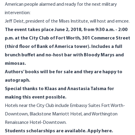
American people alarmed and ready for the next military
intervention:
Jeff Deist
, president of the Mises Institute, will host and emcee.
The event takes place June 2, 2018, from 9:30 a.m. - 2:00
p.m. at the
City Club of Fort Worth
, 301 Commerce Street
(third floor of Bank of America tower). Includes a full
brunch buffet and no-host bar with Bloody Marys and
mimosas.
Authors’ books will be for sale and they are happy to
autograph.
Special thanks to Klaas and Anastasia Talsma for
making this event possible.
Hotels near the City Club include
Embassy Suites Fort Worth-
Downtown
,
Blackstone Marriott Hotel
, and
Worthington
Renaissance Hotel-Downtown
.
Students scholarships are available.
Apply here
.