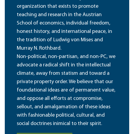
organization that exists to promote
teaching and research in the Austrian
School of economics, individual freedom,
honest history, and international peace, in
the tradition of Ludwig von Mises and
Murray N. Rothbard.
Non-political, non-partisan, and non-PC, we
advocate a radical shift in the intellectual
climate, away from statism and toward a
private property order. We believe that our
foundational ideas are of permanent value,
and oppose all efforts at compromise,
sellout, and amalgamation of these ideas
with fashionable political, cultural, and
social doctrines inimical to their spirit.