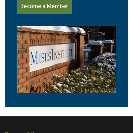
Become a Member