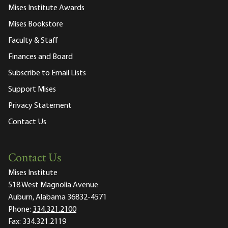
Mises Institute Awards
Mises Bookstore
Faculty & Staff
Finances and Board
Subscribe to Email Lists
Support Mises
Privacy Statement
Contact Us
Contact Us
Mises Institute
518 West Magnolia Avenue
Auburn, Alabama 36832-4571
Phone:
334.321.2100
Fax:
334.321.2119