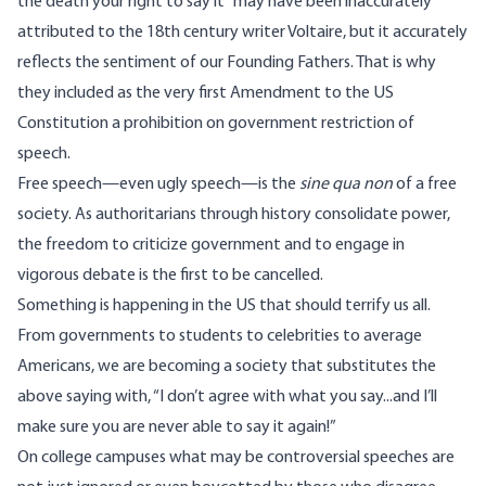
the death your right to say it” may have been inaccurately
attributed to the 18th century writer Voltaire, but it accurately
reflects the sentiment of our Founding Fathers. That is why
they included as the very first Amendment to the US
Constitution a prohibition on government restriction of
speech.
Free speech
—
even ugly speech
—
is the
sine qua non
of a free
society. As authoritarians through history consolidate power,
the freedom to criticize government and to engage in
vigorous debate is the first to be cancelled.
Something is happening in the US that should terrify us all.
From governments to students to celebrities to average
Americans, we are becoming a society that substitutes the
above saying with, “I don’t agree with what you say...and I’ll
make sure you are never able to say it again!”
On college campuses what may be controversial speeches are