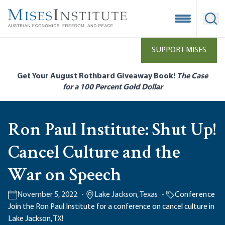
Skip
to
Open Mobile
Ope
main
content
SUPPORT MISES
Get Your August Rothbard Giveaway Book!
The Case
for a 100 Percent Gold Dollar
Ron Paul Institute: Shut Up!
Cancel Culture and the
War on Speech
November 5, 2022
Lake Jackson, Texas
Conference
Join the Ron Paul Institute for a conference on cancel culture in
Lake Jackson, TX!