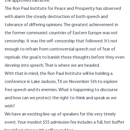
the approved narrative.
The Ron Paul Institute for Peace and Prosperity has observed
with alarm the steady destruction of both speech and
tolerance of differing opinions. The greatest achievement in
the former communist countries of Eastern Europe was not
censorship. It was the self-censorship that followed. It’s not
enough to refrain from controversial speech out of fear of
reprisals: the goal is to banish those thoughts before they even
develop into speech. That is where we are headed.
With that in mind, the Ron Paul Institute will be holding a
conference in Lake Jackson, TX on November 5th to explore
free speech and its enemies. What is happening to discourse
and how can we protect the right to think and speak as we
wish?
We have an exciting line-up of speakers for this very timely
event. Your modest $55 admission fee includes a full, hot buffet