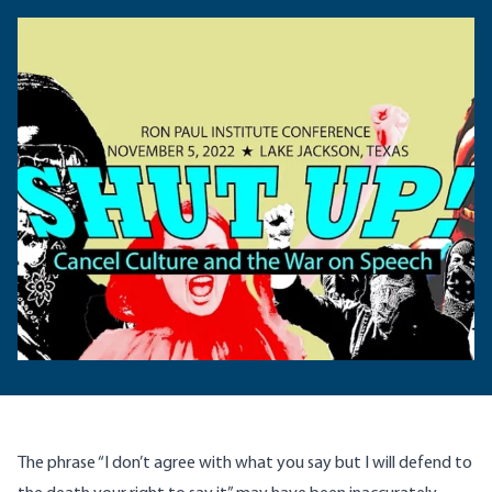
The phrase “I don’t agree with what you say but I will defend to