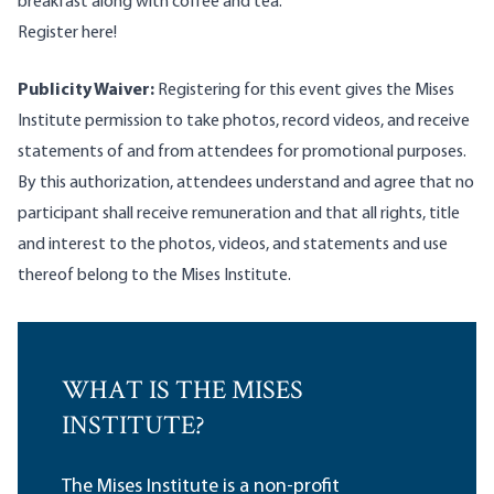
breakfast along with coffee and tea.
Register here
!
Publicity Waiver:
Registering for this event gives the Mises
Institute permission to take photos, record videos, and receive
statements of and from attendees for promotional purposes.
By this authorization, attendees understand and agree that no
participant shall receive remuneration and that all rights, title
and interest to the photos, videos, and statements and use
thereof belong to the Mises Institute.
WHAT IS THE MISES
INSTITUTE?
The Mises Institute is a non-profit