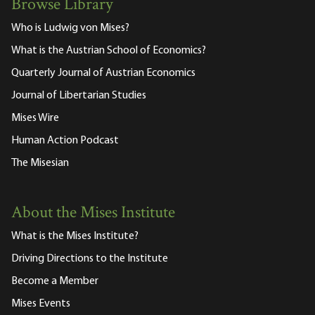
Browse Library
Who is Ludwig von Mises?
What is the Austrian School of Economics?
Quarterly Journal of Austrian Economics
Journal of Libertarian Studies
Mises Wire
Human Action Podcast
The Misesian
About the Mises Institute
What is the Mises Institute?
Driving Directions to the Institute
Become a Member
Mises Events