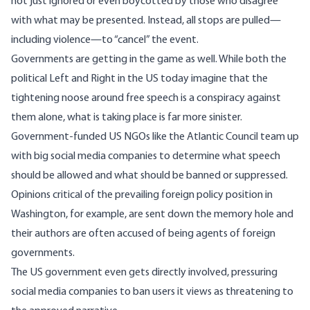
not just ignored or even boycotted by those who disagree
with what may be presented. Instead, all stops are pulled
—
including violence
—
to “cancel” the event.
Governments are getting in the game as well. While both the
political Left and Right in the US today imagine that the
tightening noose around free speech is a conspiracy against
them alone, what is taking place is far more sinister.
Government-funded US NGOs like the Atlantic Council team up
with big social media companies to determine what speech
should be allowed and what should be banned or suppressed.
Opinions critical of the prevailing foreign policy position in
Washington, for example, are sent down the memory hole and
their authors are often accused of being agents of foreign
governments.
The US government even gets directly involved, pressuring
social media companies to ban users it views as threatening to