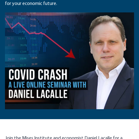
for your economic future.
Join the Mises Institute and economist
Daniel Lacalle
for a