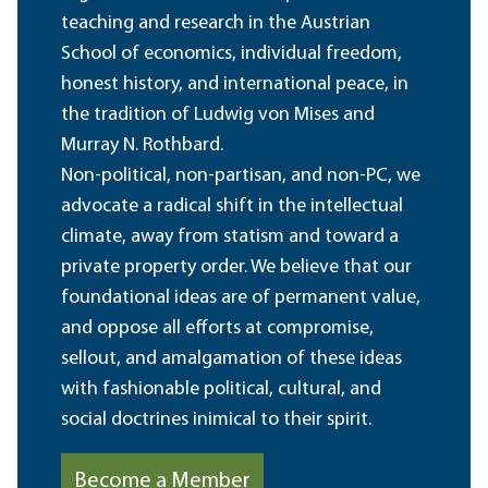
teaching and research in the Austrian
School of economics, individual freedom,
honest history, and international peace, in
the tradition of Ludwig von Mises and
Murray N. Rothbard.
Non-political, non-partisan, and non-PC, we
advocate a radical shift in the intellectual
climate, away from statism and toward a
private property order. We believe that our
foundational ideas are of permanent value,
and oppose all efforts at compromise,
sellout, and amalgamation of these ideas
with fashionable political, cultural, and
social doctrines inimical to their spirit.
Become a Member