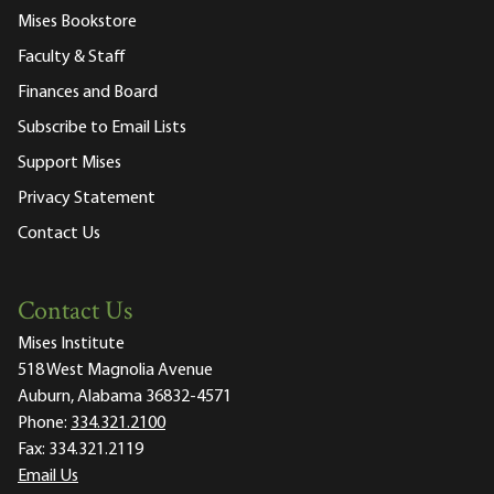
Mises Bookstore
Faculty & Staff
Finances and Board
Subscribe to Email Lists
Support Mises
Privacy Statement
Contact Us
Contact Us
Mises Institute
518 West Magnolia Avenue
Auburn, Alabama 36832-4571
Phone:
334.321.2100
Fax:
334.321.2119
Email Us