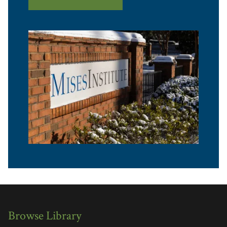
Browse Library