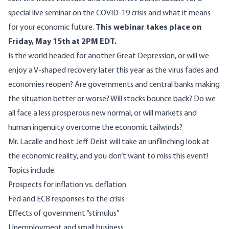
special live seminar on the COVID-19 crisis and what it means
for your economic future.
This webinar takes place on
Friday, May 15th at 2PM EDT.
Is the world headed for another Great Depression, or will we
enjoy a V-shaped recovery later this year as the virus fades and
economies reopen? Are governments and central banks making
the situation better or worse? Will stocks bounce back? Do we
all face a less prosperous new normal, or will markets and
human ingenuity overcome the economic tailwinds?
Mr. Lacalle and host Jeff Deist will take an unflinching look at
the economic reality, and you don’t want to miss this event!
Topics include:
Prospects for inflation vs. deflation
Fed and ECB responses to the crisis
Effects of government “stimulus”
Unemployment and small business