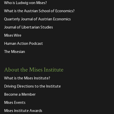
Who is Ludwig von Mises?
What is the Austrian School of Economics?
Quarterly Journal of Austrian Economics
Journal of Libertarian Studies
Mises Wire
Human Action Podcast
The Misesian
About the Mises Institute
What is the Mises Institute?
Driving Directions to the Institute
Become a Member
Mises Events
Mises Institute Awards