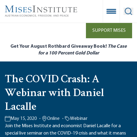
Skip
to
Open Mobile
Ope
main
content
SUPPORT MISES
Get Your August Rothbard Giveaway Book!
The Case
for a 100 Percent Gold Dollar
The COVID Crash: A
Webinar with Daniel
Lacalle
May 15, 2020
Online
Webinar
Join the Mises Institute and economist Daniel Lacalle for a
special live seminar on the COVID-19 crisis and what it means