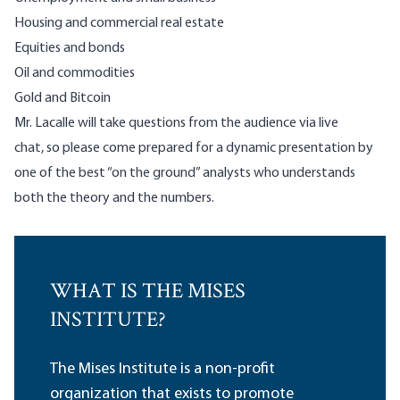
Housing and commercial real estate
Equities and bonds
Oil and commodities
Gold and Bitcoin
Mr. Lacalle will take questions from the audience via live
chat, so please come prepared for a dynamic presentation by
one of the best “on the ground” analysts who understands
both the theory and the numbers.
WHAT IS THE MISES
INSTITUTE?
The Mises Institute is a non-profit
organization that exists to promote