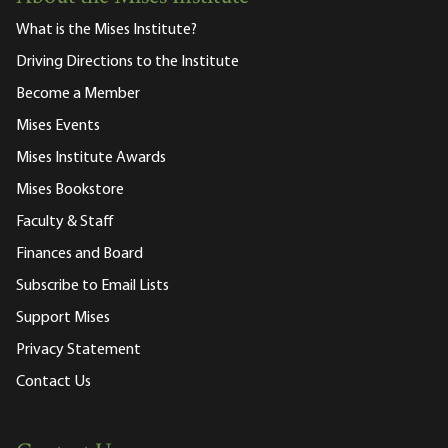
What is the Mises Institute?
Driving Directions to the Institute
Become a Member
Mises Events
Mises Institute Awards
Mises Bookstore
Faculty & Staff
Finances and Board
Subscribe to Email Lists
Support Mises
Privacy Statement
Contact Us