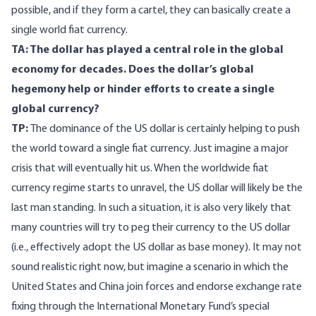
possible, and if they form a cartel, they can basically create a
single world fiat currency.
TA: The dollar has played a central role in the global
economy for decades. Does the dollar’s global
hegemony help or hinder efforts to create a single
global currency?
TP:
The dominance of the US dollar is certainly helping to push
the world toward a single fiat currency. Just imagine a major
crisis that will eventually hit us. When the worldwide fiat
currency regime starts to unravel, the US dollar will likely be the
last man standing. In such a situation, it is also very likely that
many countries will try to peg their currency to the US dollar
(i.e., effectively adopt the US dollar as base money). It may not
sound realistic right now, but imagine a scenario in which the
United States and China join forces and endorse exchange rate
fixing through the International Monetary Fund’s special