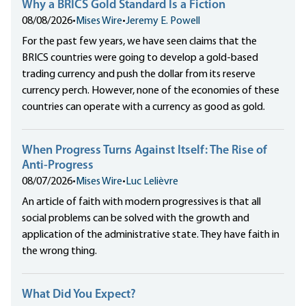
Why a BRICS Gold Standard Is a Fiction
08/08/2026
•
Mises Wire
•
Jeremy E. Powell
For the past few years, we have seen claims that the
BRICS countries were going to develop a gold-based
trading currency and push the dollar from its reserve
currency perch. However, none of the economies of these
countries can operate with a currency as good as gold.
When Progress Turns Against Itself: The Rise of
Anti-Progress
08/07/2026
•
Mises Wire
•
Luc Lelièvre
An article of faith with modern progressives is that all
social problems can be solved with the growth and
application of the administrative state. They have faith in
the wrong thing.
What Did You Expect?