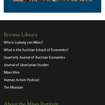
Browse Library
Who is Ludwig von Mises?
What is the Austrian School of Economics?
Quarterly Journal of Austrian Economics
Journal of Libertarian Studies
Mises Wire
Human Action Podcast
The Misesian
About the Mises Institute