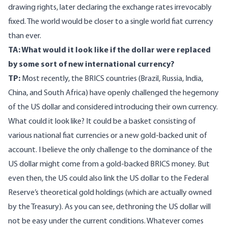
drawing rights, later declaring the exchange rates irrevocably
fixed. The world would be closer to a single world fiat currency
than ever.
TA: What would it look like if the dollar were replaced
by some sort of new international currency?
TP:
Most recently, the BRICS countries (Brazil, Russia, India,
China, and South Africa) have openly challenged the hegemony
of the US dollar and considered introducing their own currency.
What could it look like? It could be a basket consisting of
various national fiat currencies or a new gold-backed unit of
account. I believe the only challenge to the dominance of the
US dollar might come from a gold-backed BRICS money. But
even then, the US could also link the US dollar to the Federal
Reserve’s theoretical gold holdings (which are actually owned
by the Treasury). As you can see, dethroning the US dollar will
not be easy under the current conditions. Whatever comes