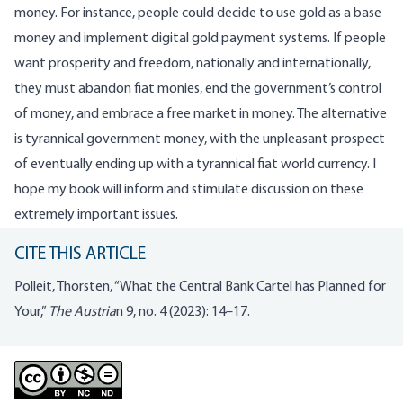
money. For instance, people could decide to use gold as a base
money and implement digital gold payment systems. If people
want prosperity and freedom, nationally and internationally,
they must abandon fiat monies, end the government’s control
of money, and embrace a free market in money. The alternative
is tyrannical government money, with the unpleasant prospect
of eventually ending up with a tyrannical fiat world currency. I
hope my book will inform and stimulate discussion on these
extremely important issues.
CITE THIS ARTICLE
Polleit, Thorsten, “What the Central Bank Cartel has Planned for
Your,”
The Austria
n 9, no. 4 (2023): 14–17.