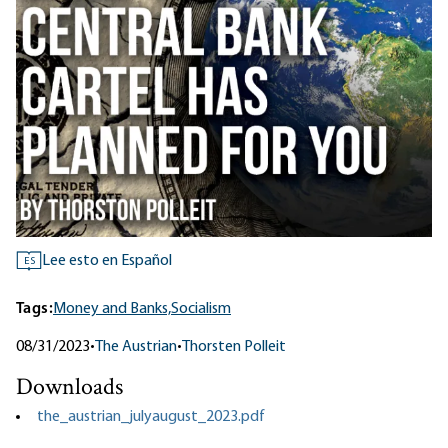
Lee esto en Español
ES
Tags:
Money and Banks,
Socialism
08/31/2023
•
The Austrian
•
Thorsten Polleit
Downloads
the_austrian_julyaugust_2023.pdf