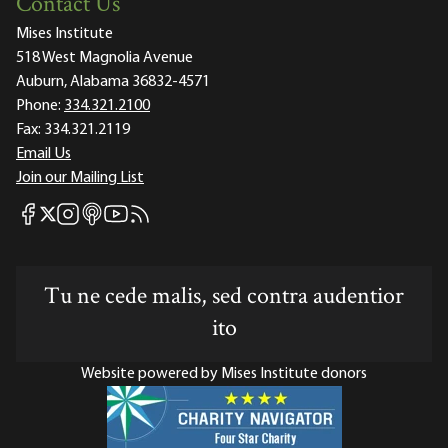
Contact Us
Mises Institute
518 West Magnolia Avenue
Auburn, Alabama 36832-4571
Phone:
334.321.2100
Fax:
334.321.2119
Email Us
Join our Mailing List
Mises Facebook
Mises Instagram
Mises itunes
Mises Youtube
Mises RSS feed
Mises X
Tu ne cede malis, sed contra audentior
ito
Website powered by Mises Institute donors