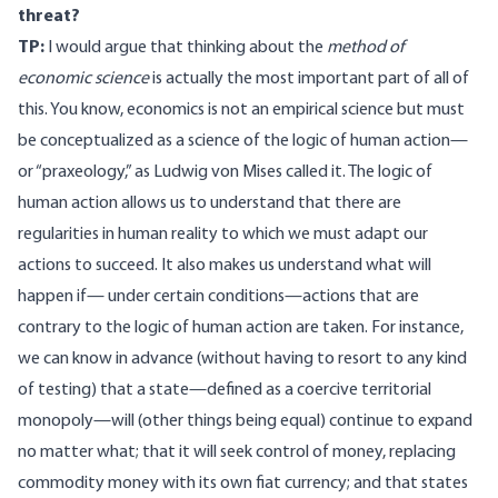
threat?
TP:
I would argue that thinking about the
method of
economic science
is actually the most important part of all of
this. You know, economics is not an empirical science but must
be conceptualized as a science of the logic of human action—
or “praxeology,” as Ludwig von Mises called it. The logic of
human action allows us to understand that there are
regularities in human reality to which we must adapt our
actions to succeed. It also makes us understand what will
happen if— under certain conditions—actions that are
contrary to the logic of human action are taken. For instance,
we can know in advance (without having to resort to any kind
of testing) that a state—defined as a coercive territorial
monopoly—will (other things being equal) continue to expand
no matter what; that it will seek control of money, replacing
commodity money with its own fiat currency; and that states