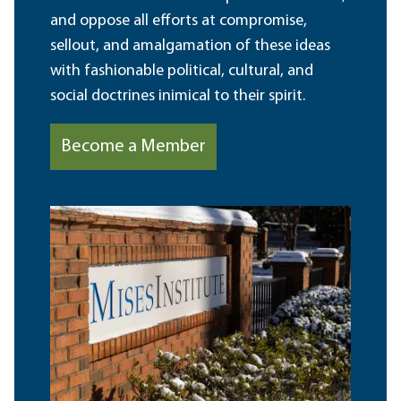
and oppose all efforts at compromise,
sellout, and amalgamation of these ideas
with fashionable political, cultural, and
social doctrines inimical to their spirit.
Become a Member