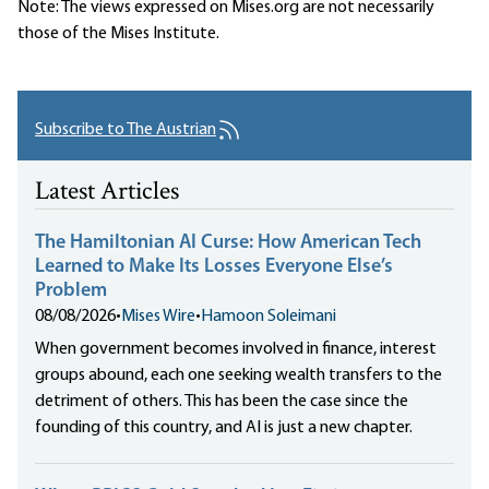
Note: The views expressed on Mises.org are not necessarily
those of the Mises Institute.
Subscribe to The Austrian
Latest Articles
The Hamiltonian AI Curse: How American Tech
Learned to Make Its Losses Everyone Else’s
Problem
08/08/2026
•
Mises Wire
•
Hamoon Soleimani
When government becomes involved in finance, interest
groups abound, each one seeking wealth transfers to the
detriment of others. This has been the case since the
founding of this country, and AI is just a new chapter.