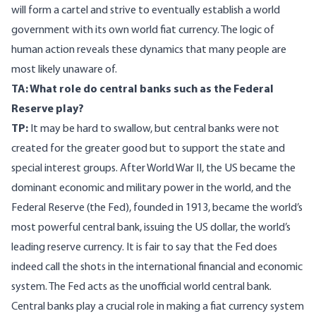
will form a cartel and strive to eventually establish a world
government with its own world fiat currency. The logic of
human action reveals these dynamics that many people are
most likely unaware of.
TA: What role do central banks such as the Federal
Reserve play?
TP:
It may be hard to swallow, but central banks were not
created for the greater good but to support the state and
special interest groups. After World War II, the US became the
dominant economic and military power in the world, and the
Federal Reserve (the Fed), founded in 1913, became the world’s
most powerful central bank, issuing the US dollar, the world’s
leading reserve currency. It is fair to say that the Fed does
indeed call the shots in the international financial and economic
system. The Fed acts as the unofficial world central bank.
Central banks play a crucial role in making a fiat currency system