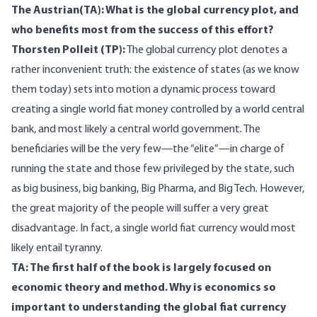
The Austrian(TA): What is the global currency plot, and
who benefits most from the success of this effort?
Thorsten Polleit (TP):
The global currency plot denotes a
rather inconvenient truth: the existence of states (as we know
them today) sets into motion a dynamic process toward
creating a single world fiat money controlled by a world central
bank, and most likely a central world government. The
beneficiaries will be the very few—the “elite”—in charge of
running the state and those few privileged by the state, such
as big business, big banking, Big Pharma, and Big Tech. However,
the great majority of the people will suffer a very great
disadvantage. In fact, a single world fiat currency would most
likely entail tyranny.
TA: The first half of the book is largely focused on
economic theory and method. Why is economics so
important to understanding the global fiat currency