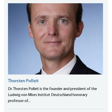
Thorsten Polleit
Dr. Thorsten Polleit is the founder and president of the
Ludwig von Mises Institut Deutschland honorary
professor of...