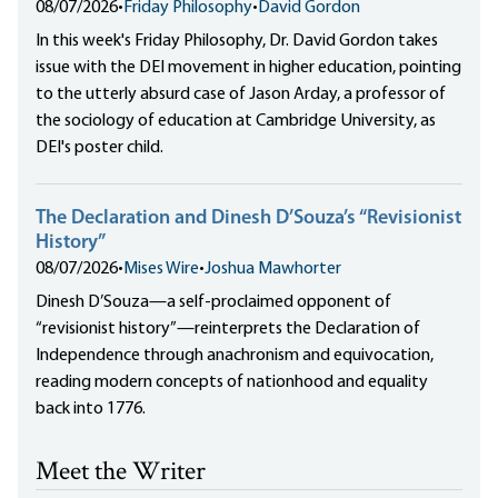
08/07/2026
•
Friday Philosophy
•
David Gordon
In this week's Friday Philosophy, Dr. David Gordon takes
issue with the DEI movement in higher education, pointing
to the utterly absurd case of Jason Arday, a professor of
the sociology of education at Cambridge University, as
DEI's poster child.
The Declaration and Dinesh D’Souza’s “Revisionist
History”
08/07/2026
•
Mises Wire
•
Joshua Mawhorter
Dinesh D’Souza—a self-proclaimed opponent of
“revisionist history”—reinterprets the Declaration of
Independence through anachronism and equivocation,
reading modern concepts of nationhood and equality
back into 1776.
Meet the Writer