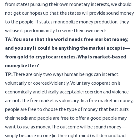
from states pursuing their own monetary interests, we should
not get our hopes up that the states will provide sound money
to the people. If states monopolize money production, they
will use it predominantly to serve their own needs.
TA: You note that the world needs free market money,
and you say it could be anything the market accepts—
from gold to cryptocurrencies. Why is market-based
money better?
TP:
There are only two ways human beings can interact:
voluntarily or coerced/violently. Voluntary cooperation is
economically and ethically acceptable; coercion and violence
are not. The free market is voluntary. In a free market in money,
people are free to choose the type of money that best suits
their needs and people are free to offer a good people may
want to use as money. The outcome will be sound money—
simply because no one (in their right mind) will demand bad