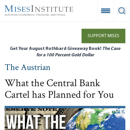
Skip
to
Open Mobile
Ope
main
content
SUPPORT MISES
Get Your August Rothbard Giveaway Book!
The Case
for a 100 Percent Gold Dollar
The Austrian
What the Central Bank
Cartel has Planned for You