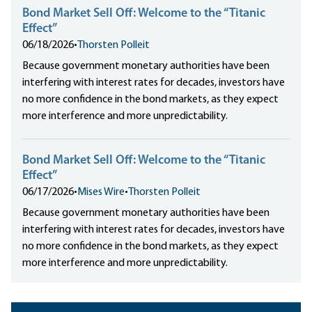
Bond Market Sell Off: Welcome to the “Titanic
Effect”
06/18/2026
•
Thorsten Polleit
Because government monetary authorities have been
interfering with interest rates for decades, investors have
no more confidence in the bond markets, as they expect
more interference and more unpredictability.
Bond Market Sell Off: Welcome to the “Titanic
Effect”
06/17/2026
•
Mises Wire
•
Thorsten Polleit
Because government monetary authorities have been
interfering with interest rates for decades, investors have
no more confidence in the bond markets, as they expect
more interference and more unpredictability.