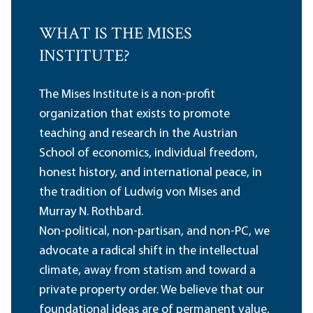
WHAT IS THE MISES
INSTITUTE?
The Mises Institute is a non-profit
organization that exists to promote
teaching and research in the Austrian
School of economics, individual freedom,
honest history, and international peace, in
the tradition of Ludwig von Mises and
Murray N. Rothbard.
Non-political, non-partisan, and non-PC, we
advocate a radical shift in the intellectual
climate, away from statism and toward a
private property order. We believe that our
foundational ideas are of permanent value,