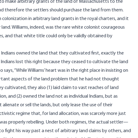
 to make arbitrary grants of the land of Massachusetts to the
and therefore the settlers should purchase the land from them.
colonization in arbitrary land grants in the royal charters, and it
ir land. Williams, indeed, was the rare white colonist courageous
ves, and that white title could only be validly obtained by
 Indians owned the land that they cultivated first, exactly the
ndians lost this right because they ceased to cultivate the land
 says, “While Williams’ heart was in the right place in insisting on
portant aspects of the land problem that he had not thought
y cultivated, they also (1) laid claim to vast reaches of land
n, and (2) owned the land not as individual Indians, but as
 alienate or sell the lands, but only lease the use of their
ectivistic regime that, for land allocation, was scarcely more just
was properly rebelling. Under both regimes, the actual settler—
 fight his way past a nest of arbitrary land claims by others, and