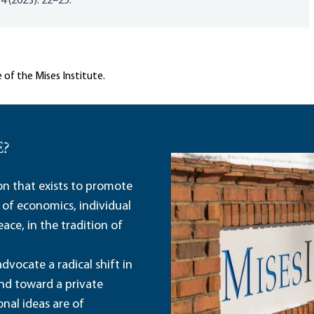
 4 (2023): 22–25.
 of the Mises Institute.
E?
ion that exists to promote
 of economics, individual
ace, in the tradition of
dvocate a radical shift in
and toward a private
nal ideas are of