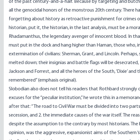
of the past century-and-a-half. Because by targeting and butche
all the genocidal honors of the monstrous 20th century. There h
forgetting about history as retroactive punishment for crimes o
historian, put it, the historian, in the last analysis, must be a mor
Rhadamanthus, the legendary avenger of innocent blood. In tha
must put in the dock and hang higher than Haman, those who, i
extermination of civilians: Sherman, Grant, and Lincoln. Perhaps
melted down; their insignias and battle flags will be desecrated,
Jackson and Forrest, and all the heroes of the South, ‘Dixie’ and 
remembered” (emphasis original).
Slobodian also does not tell his readers that Rothbard strongl
excuses for the “peculiar institution,” he wrote this in a memora
after that: “The road to Civil War must be divided into two parts
secession, and 2. the immediate causes of the war itself. The reaso
despite the assumption to the contrary by most historians. The b
opinion, was the aggressive, expansionist aims of the Southern ‘s