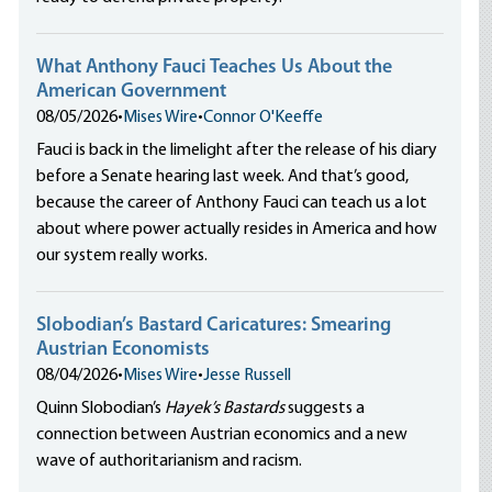
What Anthony Fauci Teaches Us About the
American Government
08/05/2026
•
Mises Wire
•
Connor O'Keeffe
Fauci is back in the limelight after the release of his diary
before a Senate hearing last week. And that’s good,
because the career of Anthony Fauci can teach us a lot
about where power actually resides in America and how
our system really works.
Slobodian’s Bastard Caricatures: Smearing
Austrian Economists
08/04/2026
•
Mises Wire
•
Jesse Russell
Quinn Slobodian’s
Hayek’s Bastards
suggests a
connection between Austrian economics and a new
wave of authoritarianism and racism.