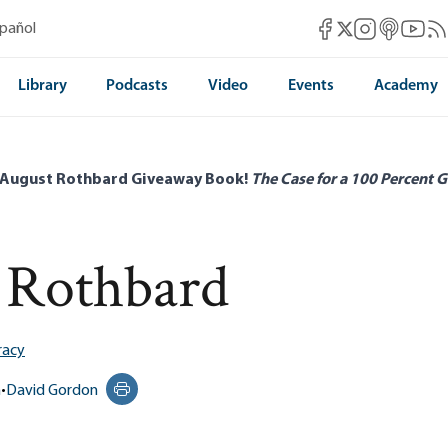
Mises Facebook
Mises Instag
Mises itun
Mises 
Mis
spañol
Mises X
Library
Podcasts
Video
Events
Academy
 August Rothbard Giveaway Book!
The Case for a 100 Percent G
 Rothbard
acy
n
•
David Gordon
Print this page