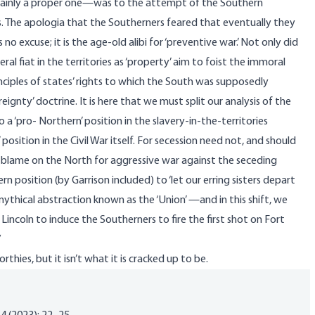
tainly a proper one—was to the attempt of the Southern
s. The apologia that the Southerners feared that eventually they
 excuse; it is the age-old alibi for ‘preventive war.’ Not only did
al fiat in the territories as ‘property’ aim to foist the immoral
inciples of states’ rights to which the South was supposedly
gnty’ doctrine. It is here that we must split our analysis of the
 to a ‘pro- Northern’ position in the slavery-in-the-territories
 position in the Civil War itself. For secession need not, and should
blame on the North for aggressive war against the seceding
n position (by Garrison included) to ‘let our erring sisters depart
ythical abstraction known as the ‘Union’ —and in this shift, we
ncoln to induce the Southerners to fire the first shot on Fort
”
thies, but it isn’t what it is cracked up to be.