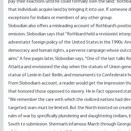
pay their exactions until he could formally own the land.” Rothba
that individuals acquire land by bringing it into use. If someone d
exceptions for Indians or members of any other group.
Slobodian also offers a misleading account of Rothbard’s position
omission. Slobodian says that “Rothbard held a revisionist inter
adventurist foreign policy of the United States in the 1990s: Am
democracy and human rights, a perverse campaign whose outco
aims.” A few pages later, Slobodian says, “One of the last talks
Atlanta and envisioned the day when the statues of Union gener
statue of Lenin in East Berlin, and monuments to Confederate her
From Slobodian’s account, a reader would get the impression t
that honored those opposed to slavery. He in fact opposed statu
“We remember the care with which the civilized nations had develo
targeted; wars must be limited. But the North insisted on creati
rules of war by specifically plundering and slaughtering civilians, 
South to submission. Sherman’s infamous March through Georgia