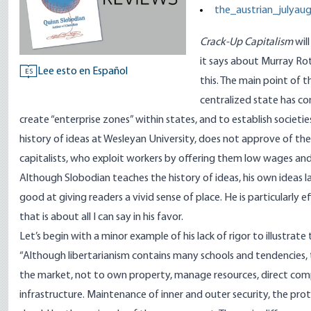
the_austrian_julyau
Crack-Up Capitalism
wil
it says about Murray Rot
Lee esto en Español
ES
this. The main point of t
centralized state has co
create “enterprise zones” within states, and to establish societie
history of ideas at Wesleyan University, does not approve of t
capitalists, who exploit workers by offering them low wages and s
Although Slobodian teaches the history of ideas, his own ideas lac
good at giving readers a vivid sense of place. He is particularly e
that is about all I can say in his favor.
Let’s begin with a minor example of his lack of rigor to illustrat
“Although libertarianism contains many schools and tendencies, th
the market, not to own property, manage resources, direct companie
infrastructure. Maintenance of inner and outer security, the pro