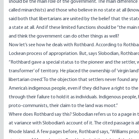
should be the main role of the government. The main difference .
called minarchists) and those who believe in no state at all (know
said both that libertarians are united by the belief that the stat
a state at all. And if these limited functions should be “the mai
and think the government can do other things as well?
Now let’s see how he deals with Rothbard. According to Rothbar
Lockean process of appropriation. But, says Slobodian, Rothbard 
“Rothbard gave a special status to the pioneer and the settler, 
transformer’ of territory. He placed the ownership of ‘virgin lan
libertarian creed.’ To the objection that settlers never found a
America’s indigenous people, even if they did have a right to the 
through their failure to hold it as individuals. Indigenous people,
proto-communists, their claim to the land was moot.”
Where does Rothbard say this? Slobodian refers us to a page in 
at variance with Slobodian’s account of it. The cited passage is
Rhode Island. A few pages before, Rothbard says, “Williams pro