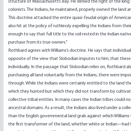
structure of Massachusetts Bay. He denied the right of the king
colonists. The Indians, he maintained, properly owned the land 
This doctrine attacked the entire quasi-feudal origin of American 
also hit at the policy of ruthlessly expelling the Indians from the
enough to say that full title to the soil rested in the Indian nati
purchase from its true owners.”
Rothbard agrees with Williams’s doctrine. He says that individual
opposite of the view that Slobodian imputes to him, that these I
individually. In the passage that Slobodian relies on, Rothbard also
purchasing all land voluntarily from the Indians, there were im
through. While the Indians were certainly entitled to the land the
which they hunted but which they did not transform by cultivatio
collective tribal entities. In many cases the Indian tribes could not
ancestral domains. As a result, the Indians also lived under a coll
than the English governmental land grab against which Williams 
the first transformer of the land, whether white or Indian—had to