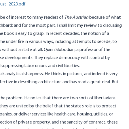
gust_2023.pdf
l be of interest to many readers of
The Austrian
because of what
hbard; and for the most part, I shall limit my review to discussing
he book is easy to grasp. In recent decades, the notion of a
me under fire in various ways, including attempts to secede, to
s without a state at all. Quinn Slobodian, a professor of the
hese developments. They replace democracy with control by
uppressing labor unions and civil liberties.
k analytical sharpness. He thinks in pictures, and indeed is very
ffective in describing architecture and has read a great deal. But
e the problem. He notes that there are two sorts of libertarians.
ey are united by the belief that the state’s role is to protect
s, or deliver services like health care, housing, utilities, or
tection of private property, and the sanctity of contract, these