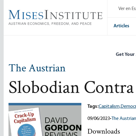
Skip
Ver en E
to
main
content
Articles
Get Your
The Austrian
Slobodian Contra
Tags:
Capitalism,
Democr
09/06/2023
•
The Austria
Downloads