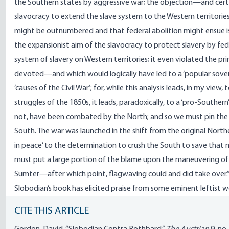
the Southern states by aggressive war; the objection—and cer
slavocracy to extend the slave system to the Western territorie
might be outnumbered and that federal abolition might ensue is no
the expansionist aim of the slavocracy to protect slavery by feder
system of slavery on Western territories; it even violated the pr
devoted—and which would logically have led to a ‘popular soverei
‘causes of the Civil War’; for, while this analysis leads, in my view,
struggles of the 1850s, it leads, paradoxically, to a ‘pro-Southern’
not, have been combated by the North; and so we must pin the 
South. The war was launched in the shift from the original Norther
in peace’ to the determination to crush the South to save that m
must put a large portion of the blame upon the maneuvering of Li
Sumter—after which point, flagwaving could and did take over.
Slobodian’s book has elicited praise from some eminent leftist wor
CITE THIS ARTICLE