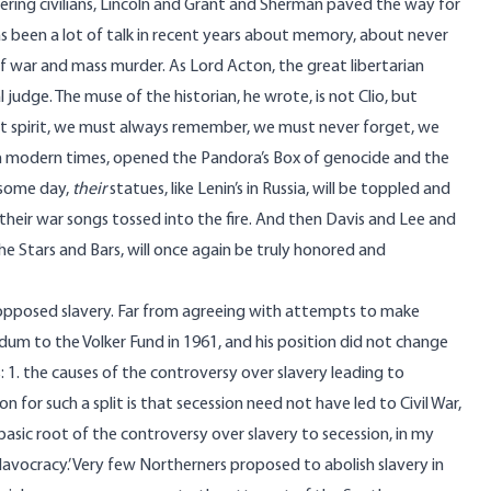
ring civilians, Lincoln and Grant and Sherman paved the way for
as been a lot of talk in recent years about memory, about never
f war and mass murder. As Lord Acton, the great libertarian
al judge. The muse of the historian, he wrote, is not Clio, but
t spirit, we must always remember, we must never forget, we
n modern times, opened the Pandora’s Box of genocide and the
, some day,
their
statues, like Lenin’s in Russia, will be toppled and
 their war songs tossed into the fire. And then Davis and Lee and
the Stars and Bars, will once again be truly honored and
y opposed slavery. Far from agreeing with attempts to make
ndum to the Volker Fund in 1961, and his position did not change
: 1. the causes of the controversy over slavery leading to
n for such a split is that secession need not have led to Civil War,
asic root of the controversy over slavery to secession, in my
lavocracy.’ Very few Northerners proposed to abolish slavery in