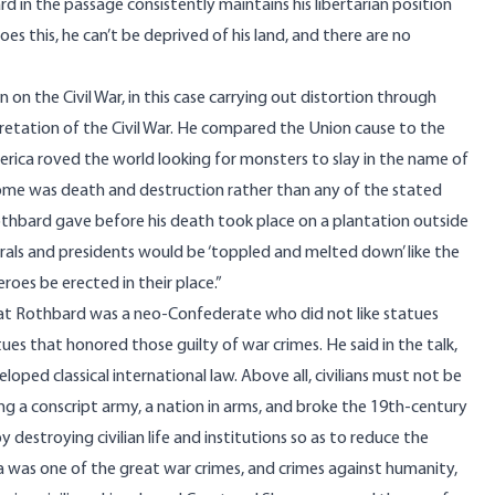
rd in the passage consistently maintains his libertarian position
oes this, he can’t be deprived of his land, and there are no
 on the Civil War, in this case carrying out distortion through
pretation of the Civil War. He compared the Union cause to the
erica roved the world looking for monsters to slay in the name of
me was death and destruction rather than any of the stated
 Rothbard gave before his death took place on a plantation outside
als and presidents would be ‘toppled and melted down’ like the
oes be erected in their place.”
hat Rothbard was a neo-Confederate who did not like statues
es that honored those guilty of war crimes. He said in the talk,
ped classical international law. Above all, civilians must not be
ng a conscript army, a nation in arms, and broke the 19th-century
by destroying civilian life and institutions so as to reduce the
 was one of the great war crimes, and crimes against humanity,