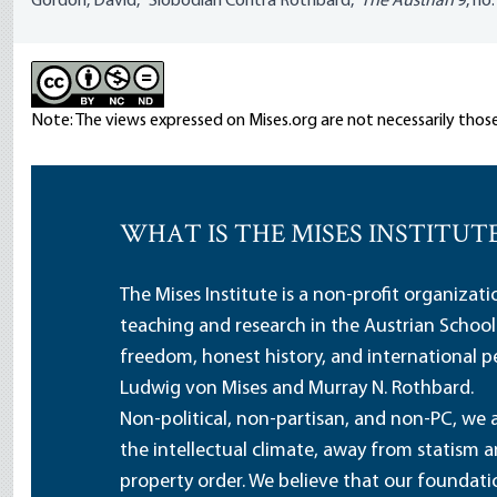
Gordon, David, “Slobodian Contra Rothbard,”
The Austrian
9, no.
Note: The views expressed on Mises.org are not necessarily those
WHAT IS THE MISES INSTITUT
The Mises Institute is a non-profit organizat
teaching and research in the Austrian School
freedom, honest history, and international pe
Ludwig von Mises and Murray N. Rothbard.
Non-political, non-partisan, and non-PC, we a
the intellectual climate, away from statism 
property order. We believe that our foundatio