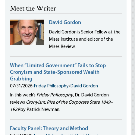
Meet the Writer
David Gordon
David Gordon is Senior Fellow at the
Mises Institute and editor of the
Mises Review.
When “Limited Government” Fails to Stop
Cronyism and State-Sponsored Wealth
Grabbing
07/31/2026
•
Friday Philosophy
•
David Gordon
In this week’s
Friday Philosophy
, Dr. David Gordon
reviews
Cronyism: Rise of the Corporate State 1849–
1929
by Patrick Newman.
Faculty Panel: Theory and Method