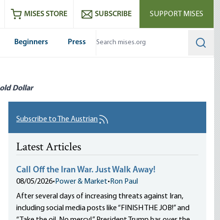
ram
es
Youtube
es RSS feed
MISES STORE
SUBSCRIBE
SUPPORT MISES
Beginners
Press
Searc
old Dollar
Subscribe to The Austrian
Latest Articles
Call Off the Iran War. Just Walk Away!
08/05/2026
•
Power & Market
•
Ron Paul
After several days of increasing threats against Iran,
including social media posts like “FINISH THE JOB!” and