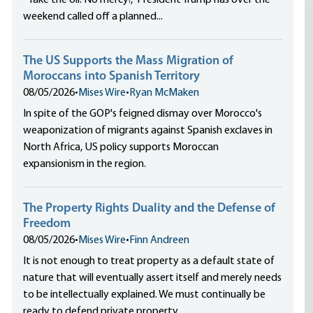
“Take the oil. No mercy!,” President Trump has over the
weekend called off a planned...
The US Supports the Mass Migration of
Moroccans into Spanish Territory
08/05/2026
•
Mises Wire
•
Ryan McMaken
In spite of the GOP's feigned dismay over Morocco's
weaponization of migrants against Spanish exclaves in
North Africa, US policy supports Moroccan
expansionism in the region.
The Property Rights Duality and the Defense of
Freedom
08/05/2026
•
Mises Wire
•
Finn Andreen
It is not enough to treat property as a default state of
nature that will eventually assert itself and merely needs
to be intellectually explained. We must continually be
ready to defend private property.