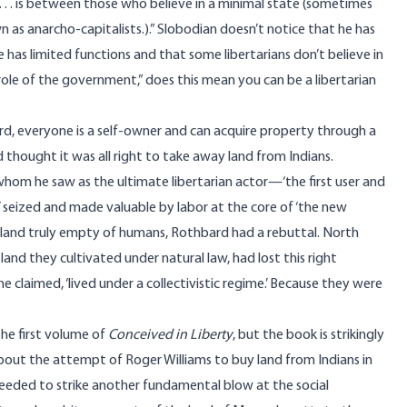
 . . is between those who believe in a minimal state (sometimes
n as anarcho-capitalists.).” Slobodian doesn’t notice that he has
e has limited functions and that some libertarians don’t believe in
n role of the government,” does this mean you can be a libertarian
d, everyone is a self-owner and can acquire property through a
thought it was all right to take away land from Indians.
whom he saw as the ultimate libertarian actor—‘the first user and
d’ seized and made valuable by labor at the core of ‘the new
ny land truly empty of humans, Rothbard had a rebuttal. North
land they cultivated under natural law, had lost this right
 he claimed, ‘lived under a collectivistic regime.’ Because they were
the first volume of
Conceived in Liberty
, but the book is strikingly
 about the attempt of Roger Williams to buy land from Indians in
ceeded to strike another fundamental blow at the social