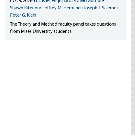
07/24/2026
•
Lucas M. Engelhardt
•
David Gordon
•
Shawn Ritenour
•
Jeffrey M. Herbener
•
Joseph T. Salerno
•
Peter G. Klein
The Theory and Method faculty panel takes questions
from Mises University students.