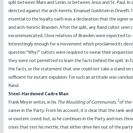
split between Marx and Lenin, or between Jesus and St. Paul. In
directed against the arch-heretic Emanuel Goldstein in Orwell’s
1
essential to the loyalty oath was a declaration that the signer
and arch-heretic Branden. After the split, any Rand cultist seen
excommunicated. Close relatives of Branden were expected to –
Interestingly enough for a movement which proclaimed its devotio
question “Why?” cultists were required to swear their unquesti
they were not permitted to learn the facts behind the split. In f
the facts, or the statement that one could not take a stand on
sufficient for instant expulsion. For such an attitude was conclusi
Rand.
Steel-Hardened Cadre Man
2
Frank Meyer writes, in his
The Moulding of Communists
,
of the 
career in the Party. From his account, it is clear that the rank-a
or exoteric creed; but, as he continues in the Party and rises thro
crises that test his mettle, that either drive him out of the par