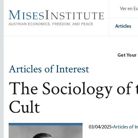
Skip
Ver en E
to
main
content
Articles
Get Your
Articles of Interest
The Sociology of
Cult
03/04/2025
•
Articles of I