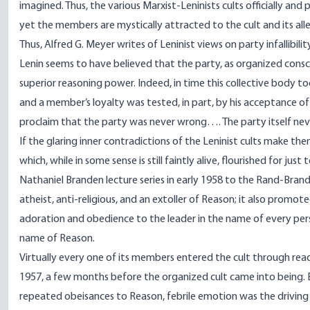
imagined. Thus, the various Marxist-Leninists cults officially and
yet the members are mystically attracted to the cult and its allege
Thus, Alfred G. Meyer writes of Leninist views on party infallibilit
Lenin seems to have believed that the party, as organized consc
superior reasoning power. Indeed, in time this collective body too
and a member’s loyalty was tested, in part, by his acceptance of
proclaim that the party was never wrong…. The party itself ne
If the glaring inner contradictions of the Leninist cults make them
which, while in some sense is still faintly alive, flourished for jus
Nathaniel Branden lecture series in early 1958 to the Rand-Branden
atheist, anti-religious, and an extoller of Reason; it also prom
adoration and obedience to the leader in the name of every person
name of Reason.
Virtually every one of its members entered the cult through rea
1957, a few months before the organized cult came into being
repeated obeisances to Reason, febrile emotion was the driving 