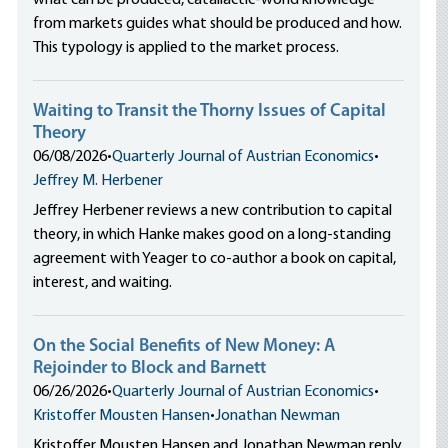
what can be produced, catallactic-world knowledge
from markets guides what should be produced and how.
This typology is applied to the market process.
Waiting to Transit the Thorny Issues of Capital
Theory
06/08/2026
•
Quarterly Journal of Austrian Economics
•
Jeffrey M. Herbener
Jeffrey Herbener reviews a new contribution to capital
theory, in which Hanke makes good on a long-standing
agreement with Yeager to co-author a book on capital,
interest, and waiting.
On the Social Benefits of New Money: A
Rejoinder to Block and Barnett
06/26/2026
•
Quarterly Journal of Austrian Economics
•
Kristoffer Mousten Hansen
•
Jonathan Newman
Kristoffer Mousten Hansen and Jonathan Newman reply