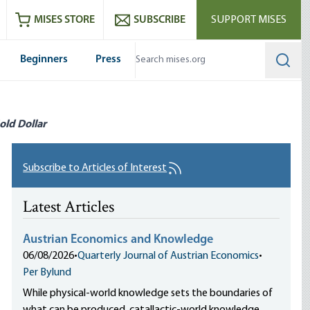
ram
es
Youtube
es RSS feed
MISES STORE
SUBSCRIBE
SUPPORT MISES
Beginners
Press
Searc
old Dollar
Subscribe to Articles of Interest
Latest Articles
Austrian Economics and Knowledge
06/08/2026
•
Quarterly Journal of Austrian Economics
•
Per Bylund
While physical-world knowledge sets the boundaries of