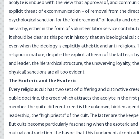
acolyte is imbued with the view that approval of, and communicati
explicit threat of excommunication – of removal from the direct
psychological sanction for the “enforcement” of loyalty and 
hierarchy, either in the form of volunteer labor service contri
It should be clear at this point in history that an ideological cul
even when the ideology is explicitly atheistic and anti-religious. T
religious in nature, despite the explicit atheism of the latter,
and leader, the hierarchical structure, the unswerving loyalty,
physical) sanctions are all too evident.
The Exoteric and the Esoteric
Every religious cult has two sets of differing and distinctive creed
public doctrine, the creed which attracts the acolyte in the firs
member. The quite different creed is the unknown, hidden agenda,
leadership, the “high priests” of the cult. The latter are the keepe
But cults become particularly fascinating when the esoteric and e
mutual contradiction. The havoc that this fundamental contradict