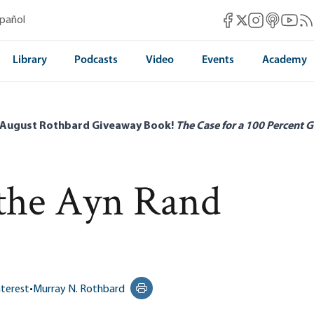
Mises Facebook
Mises Instag
Mises itun
Mises 
Mis
spañol
Mises X
Library
Podcasts
Video
Events
Academy
 August Rothbard Giveaway Book!
The Case for a 100 Percent G
 the Ayn Rand
nterest
•
Murray N. Rothbard
Print this page