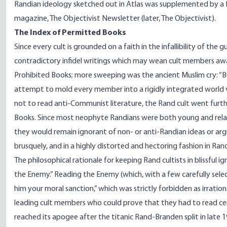
Randian ideology sketched out in Atlas was supplemented by a few
magazine, The Objectivist Newsletter (later, The Objectivist).
The Index of Permitted Books
Since every cult is grounded on a faith in the infallibility of the 
contradictory infidel writings which may wean cult members awa
Prohibited Books; more sweeping was the ancient Muslim cry: “Burn 
attempt to mold every member into a rigidly integrated world v
not to read anti-Communist literature, the Rand cult went furth
Books. Since most neophyte Randians were both young and relativ
they would remain ignorant of non- or anti-Randian ideas or ar
brusquely, and in a highly distorted and hectoring fashion in Rand
The philosophical rationale for keeping Rand cultists in blissful
the Enemy.” Reading the Enemy (which, with a few carefully sele
him your moral sanction,” which was strictly forbidden as irratio
leading cult members who could prove that they had to read ce
reached its apogee after the titanic Rand-Branden split in late 19