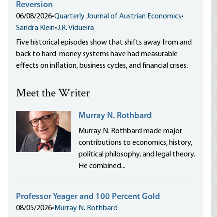
Reversion
06/08/2026
•
Quarterly Journal of Austrian Economics
•
Sandra Klein
•
J.R. Vidueira
Five historical episodes show that shifts away from and
back to hard-money systems have had measurable
effects on inflation, business cycles, and financial crises.
Meet the Writer
Murray N. Rothbard
Murray N. Rothbard made major
contributions to economics, history,
political philosophy, and legal theory.
He combined...
Professor Yeager and 100 Percent Gold
08/05/2026
•
Murray N. Rothbard