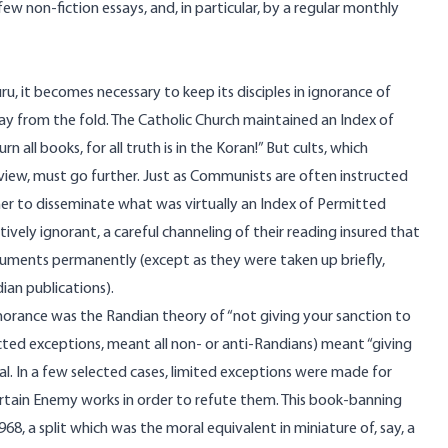
 non-fiction essays, and, in particular, by a regular monthly
guru, it becomes necessary to keep its disciples in ignorance of
y from the fold. The Catholic Church maintained an Index of
all books, for all truth is in the Koran!” But cults, which
iew, must go further. Just as Communists are often instructed
er to disseminate what was virtually an Index of Permitted
ely ignorant, a careful channeling of their reading insured that
guments permanently (except as they were taken up briefly,
ian publications).
 ignorance was the Randian theory of “not giving your sanction to
cted exceptions, meant all non- or anti-Randians) meant “giving
nal. In a few selected cases, limited exceptions were made for
rtain Enemy works in order to refute them. This book-banning
68, a split which was the moral equivalent in miniature of, say, a