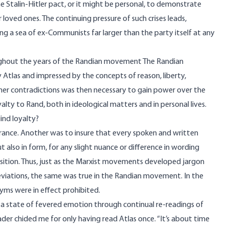
the Stalin-Hitler pact, or it might be personal, to demonstrate
or loved ones. The continuing pressure of such crises leads,
ing a sea of ex-Communists far larger than the party itself at any
oughout the years of the Randian movement The Randian
tlas and impressed by the concepts of reason, liberty,
inner contradictions was then necessary to gain power over the
lty to Rand, both in ideological matters and in personal lives.
ind loyalty?
ance. Another was to insure that every spoken and written
also in form, for any slight nuance or difference in wording
sition. Thus, just as the Marxist movements developed jargon
deviations, the same was true in the Randian movement. In the
yms were in effect prohibited.
 a state of fevered emotion through continual re-readings of
eader chided me for only having read Atlas once. “It’s about time