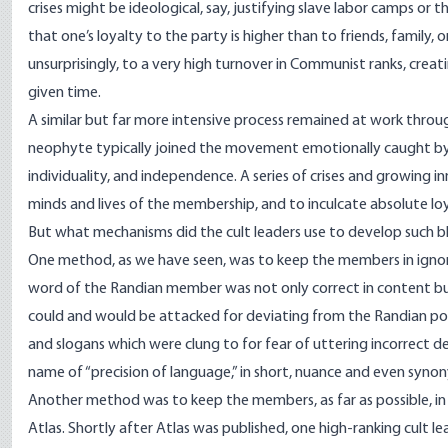
crises might be ideological, say, justifying slave labor camps or 
that one’s loyalty to the party is higher than to friends, family, 
unsurprisingly, to a very high turnover in Communist ranks, creat
given time.
A similar but far more intensive process remained at work thr
neophyte typically joined the movement emotionally caught by A
individuality, and independence. A series of crises and growing 
minds and lives of the membership, and to inculcate absolute loya
But what mechanisms did the cult leaders use to develop such bl
One method, as we have seen, was to keep the members in ignor
word of the Randian member was not only correct in content but 
could and would be attacked for deviating from the Randian po
and slogans which were clung to for fear of uttering incorrect 
name of “precision of language,” in short, nuance and even synon
Another method was to keep the members, as far as possible, in
Atlas. Shortly after Atlas was published, one high-ranking cult l