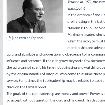
Written in 1972, this was
standpoint.
In the America of the 197
proliferating in the last
“Moonies” to EST to Sci
Maximum Leader, who is a
Lee esto en Español
ES
which the acolyte must b
membership and advancem
guru, and absolute and unquestioning obedience to his command
influence and presence. If the cult grows beyond a few members, 
the guru cannot spend his time indoctrinating and watching over e
by the original handful of disciples, who come to assume these po
service. Sometimes the top leadership may be related to each ot
through the familial bond.
The goals of the cult leadership are money and power. Power is 
to accept without question the guru and his creed. This devotio