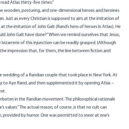
read Atlas thirty-five times.”
the wooden, posturing, and one-dimensional heroes and heroines
n. Just as every Christian is supposed to aim at the imitation of
 at the imitation of John Galt (Rand’s hero of heroes in Atlas). He
uld John Galt have done?” When we remind ourselves that Jesus,
e bizarrerie of this injunction can be readily grasped. (Although
he impression that, for them, the line between fiction and
 the wedding of a Randian couple that took place in New York. At
ty to Ayn Rand, and then supplemented it by opening Atlas –
xt.
erboten in the Randian movement. The philosophical rationale
values.” The actual reason, of course, is that no cult can
e, provided by humor. One was permitted to sneer at one’s
.