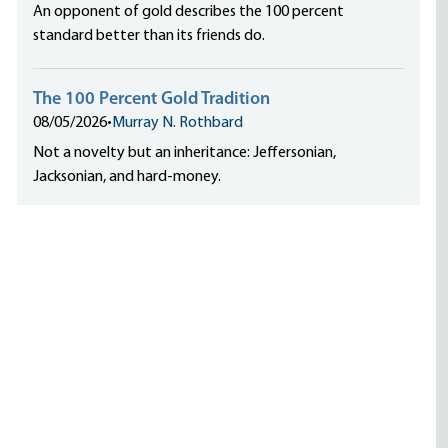
An opponent of gold describes the 100 percent
standard better than its friends do.
The 100 Percent Gold Tradition
08/05/2026
•
Murray N. Rothbard
Not a novelty but an inheritance: Jeffersonian,
Jacksonian, and hard-money.