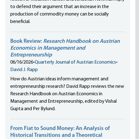
to defend their argument that an increase in the
production of commodity money can be socially
beneficial.
Book Review:
Research Handbook on Austrian
Economics in Management and
Entrepreneurship
06/16/2026
•
Quarterly Journal of Austrian Economics
•
David J. Rapp
How do Austrian ideas inform management and
entrepreneurship research? David Rapp reviews the new
Research Handbook on Austrian Economics in
Management and Entrepreneurship, edited by Vishal
Gupta and Per Bylund.
From Fiat to Sound Money: An Analysis of
Historical Transitions and a Theoretical