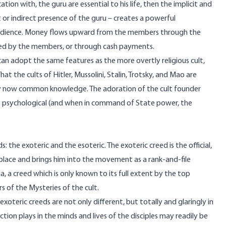
on with, the guru are essential to his life, then the implicit and
 or indirect presence of the guru – creates a powerful
obedience. Money flows upward from the members through the
buted by the members, or through cash payments.
t can adopt the same features as the more overtly religious cult,
hat the cults of Hitler, Mussolini, Stalin, Trotsky, and Mao are
 is by now common knowledge. The adoration of the cult founder
 the psychological (and when in command of State power, the
s: the exoteric and the esoteric. The exoteric creed is the official,
t place and brings him into the movement as a rank-and-file
 a creed which is only known to its full extent by the top
rs of the Mysteries of the cult.
xoteric creeds are not only different, but totally and glaringly in
ion plays in the minds and lives of the disciples may readily be