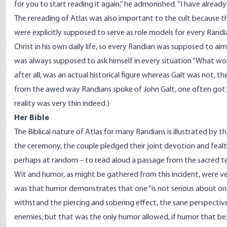
for you to start reading it again,” he admonished. “I have already 
The rereading of Atlas was also important to the cult because 
were explicitly supposed to serve as role models for every Randia
Christ in his own daily life, so every Randian was supposed to aim
was always supposed to ask himself in every situation “What wo
after all, was an actual historical figure whereas Galt was not, th
from the awed way Randians spoke of John Galt, one often got t
reality was very thin indeed.)
Her Bible
The Biblical nature of Atlas for many Randians is illustrated by
the ceremony, the couple pledged their joint devotion and feal
perhaps at random – to read aloud a passage from the sacred te
Wit and humor, as might be gathered from this incident, were v
was that humor demonstrates that one “is not serious about one’s 
withstand the piercing and sobering effect, the sane perspectiv
enemies, but that was the only humor allowed, if humor that be