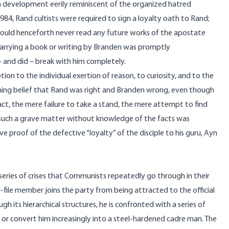
 a development eerily reminiscent of the organized hatred
984
, Rand cultists were required to sign a loyalty oath to Rand;
 would henceforth never read any future works of the apostate
 carrying a book or writing by Branden was promptly
 and did – break with him completely.
n to the individual exertion of reason, to curiosity, and to the
oning belief that Rand was right and Branden wrong, even though
act, the mere failure to take a stand, the mere attempt to find
 such a grave matter without knowledge of the facts was
ve proof of the defective “loyalty” of the disciple to his guru, Ayn
series of crises that Communists repeatedly go through in their
nd-file member joins the party from being attracted to the official
ugh its hierarchical structures, he is confronted with a series of
ty or convert him increasingly into a steel-hardened cadre man. The