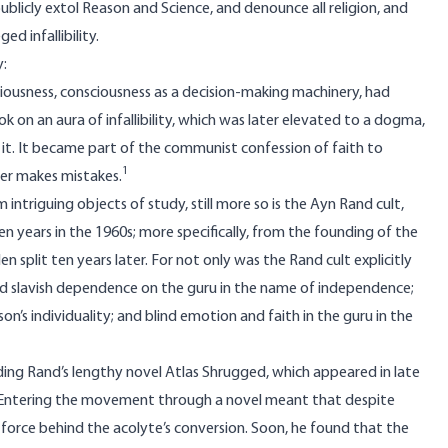
 publicly extol Reason and Science, and denounce all religion, and
d infallibility.
y:
iousness, consciousness as a decision-making machinery, had
k on an aura of infallibility, which was later elevated to a dogma,
 it. It became part of the communist confession of faith to
1
ver makes mistakes.
 intriguing objects of study, still more so is the Ayn Rand cult,
t ten years in the 1960s; more specifically, from the founding of the
 split ten years later. For not only was the Rand cult explicitly
oted slavish dependence on the guru in the name of independence;
’s individuality; and blind emotion and faith in the guru in the
ding Rand’s lengthy novel
Atlas Shrugged
, which appeared in late
. Entering the movement through a novel meant that despite
force behind the acolyte’s conversion. Soon, he found that the