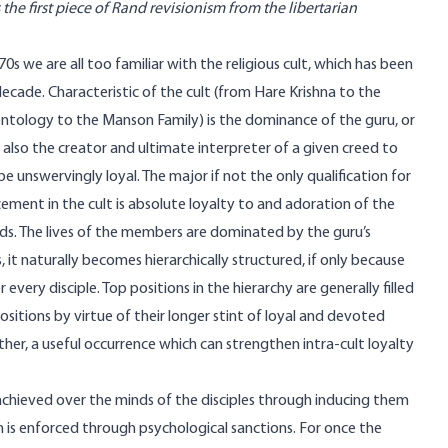
 the first piece of Rand revisionism from the libertarian
0s we are all too familiar with the religious cult, which has been
 decade. Characteristic of the cult (from Hare Krishna to the
entology to the Manson Family) is the dominance of the guru, or
lso the creator and ultimate interpreter of a given creed to
e unswervingly loyal. The major if not the only qualification for
ent in the cult is absolute loyalty to and adoration of the
s. The lives of the members are dominated by the guru’s
it naturally becomes hierarchically structured, if only because
very disciple. Top positions in the hierarchy are generally filled
sitions by virtue of their longer stint of loyal and devoted
her, a useful occurrence which can strengthen intra-cult loyalty
achieved over the minds of the disciples through inducing them
n is enforced through psychological sanctions. For once the