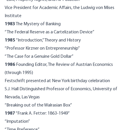
Vice President for Academic Affairs, the Ludwig von Mises
Institute
1983
The Mystery of Banking
“The Federal Reserve as a Cartelization Device”
1985
“Introduction,” Theory and History
“Professor Kirzner on Entrepreneurship”
“The Case for a Genuine Gold Dollar”
1986
Founding Editor, The Review of Austrian Economics
(through 1995)
Festschrift presented at New York birthday celebration
S.J. Hall Distinguished Professor of Economics, University of
Nevada, Las Vegas
“Breaking out of the Walrasian Box”
1987
“Frank A. Fetter: 1863-1949”
“Imputation”
“Time Preference”