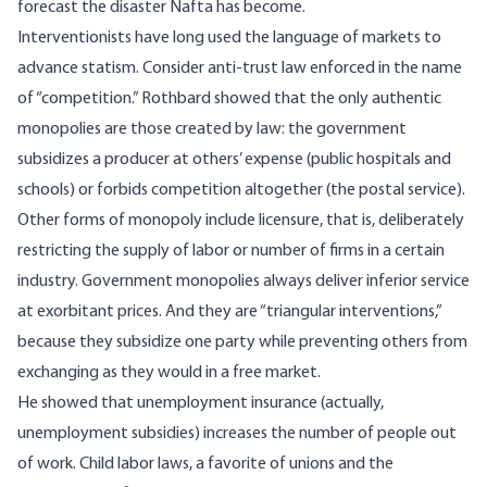
forecast the disaster Nafta has become.
Interventionists have long used the language of markets to
advance statism. Consider anti-trust law enforced in the name
of “competition.” Rothbard showed that the only authentic
monopolies are those created by law: the government
subsidizes a producer at others’ expense (public hospitals and
schools) or forbids competition altogether (the postal service).
Other forms of monopoly include licensure, that is, deliberately
restricting the supply of labor or number of firms in a certain
industry. Government monopolies always deliver inferior service
at exorbitant prices. And they are “triangular interventions,”
because they subsidize one party while preventing others from
exchanging as they would in a free market.
He showed that unemployment insurance (actually,
unemployment subsidies) increases the number of people out
of work. Child labor laws, a favorite of unions and the