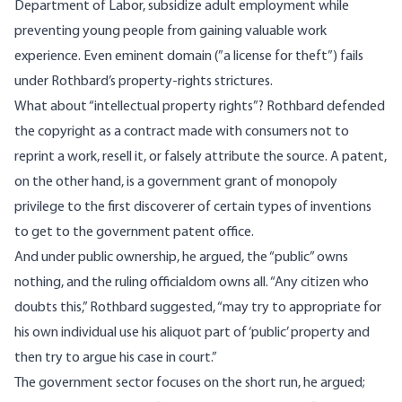
Department of Labor, subsidize adult employment while
preventing young people from gaining valuable work
experience. Even eminent domain (”a license for theft”) fails
under Rothbard’s property-rights strictures.
What about “intellectual property rights”? Rothbard defended
the copyright as a contract made with consumers not to
reprint a work, resell it, or falsely attribute the source. A patent,
on the other hand, is a government grant of monopoly
privilege to the first discoverer of certain types of inventions
to get to the government patent office.
And under public ownership, he argued, the “public” owns
nothing, and the ruling officialdom owns all. “Any citizen who
doubts this,” Rothbard suggested, “may try to appropriate for
his own individual use his aliquot part of ‘public’ property and
then try to argue his case in court.”
The government sector focuses on the short run, he argued;