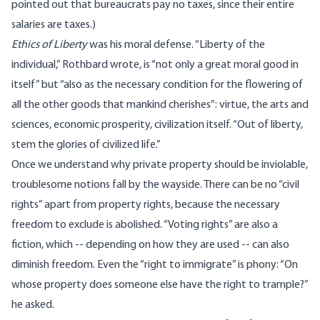
pointed out that bureaucrats pay no taxes, since their entire
salaries are taxes.)
Ethics of Liberty
was his moral defense. “Liberty of the
individual,” Rothbard wrote, is “not only a great moral good in
itself” but “also as the necessary condition for the flowering of
all the other goods that mankind cherishes”: virtue, the arts and
sciences, economic prosperity, civilization itself. “Out of liberty,
stem the glories of civilized life.”
Once we understand why private property should be inviolable,
troublesome notions fall by the wayside. There can be no “civil
rights” apart from property rights, because the necessary
freedom to exclude is abolished. “Voting rights” are also a
fiction, which -- depending on how they are used -- can also
diminish freedom. Even the “right to immigrate” is phony: “On
whose property does someone else have the right to trample?”
he asked.