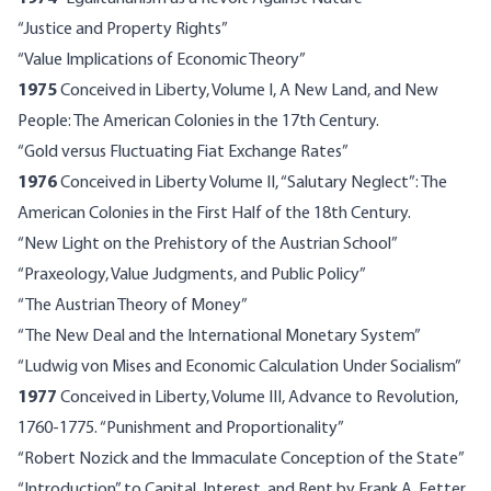
“Justice and Property Rights”
“Value Implications of Economic Theory”
1975
Conceived in Liberty, Volume I, A New Land, and New
People: The American Colonies in the 17th Century.
“Gold versus Fluctuating Fiat Exchange Rates”
1976
Conceived in Liberty Volume II, “Salutary Neglect”: The
American Colonies in the First Half of the 18th Century.
“New Light on the Prehistory of the Austrian School”
“Praxeology, Value Judgments, and Public Policy”
“The Austrian Theory of Money”
“The New Deal and the International Monetary System”
“Ludwig von Mises and Economic Calculation Under Socialism”
1977
Conceived in Liberty, Volume III, Advance to Revolution,
1760-1775. “Punishment and Proportionality”
“Robert Nozick and the Immaculate Conception of the State”
“Introduction” to Capital, Interest, and Rent by Frank A. Fetter