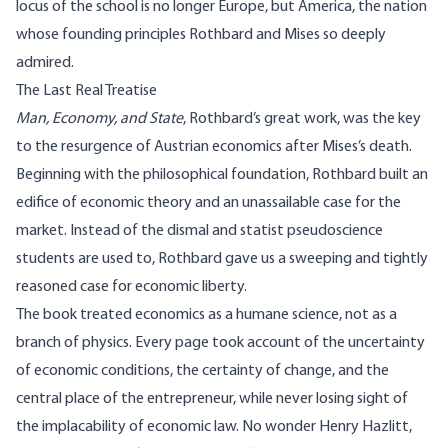
locus of the school is no longer Europe, but America, the nation
whose founding principles Rothbard and Mises so deeply
admired.
The Last Real Treatise
Man, Economy, and State
, Rothbard’s great work, was the key
to the resurgence of Austrian economics after Mises’s death.
Beginning with the philosophical foundation, Rothbard built an
edifice of economic theory and an unassailable case for the
market. Instead of the dismal and statist pseudoscience
students are used to, Rothbard gave us a sweeping and tightly
reasoned case for economic liberty.
The book treated economics as a humane science, not as a
branch of physics. Every page took account of the uncertainty
of economic conditions, the certainty of change, and the
central place of the entrepreneur, while never losing sight of
the implacability of economic law. No wonder Henry Hazlitt,