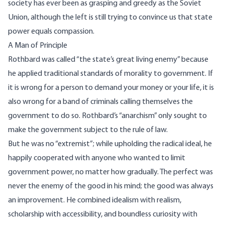
society has ever been as grasping and greedy as the Soviet
Union, although the left is still trying to convince us that state
power equals compassion.
A Man of Principle
Rothbard was called “the state’s great living enemy” because
he applied traditional standards of morality to government. If
it is wrong for a person to demand your money or your life, it is
also wrong for a band of criminals calling themselves the
government to do so. Rothbard’s “anarchism” only sought to
make the government subject to the rule of law.
But he was no “extremist”; while upholding the radical ideal, he
happily cooperated with anyone who wanted to limit
government power, no matter how gradually. The perfect was
never the enemy of the good in his mind; the good was always
an improvement. He combined idealism with realism,
scholarship with accessibility, and boundless curiosity with