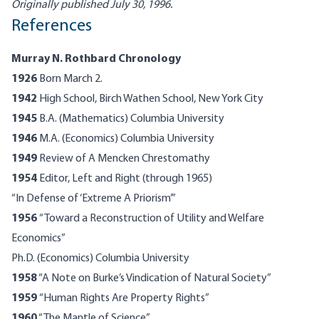
Originally published July 30, 1996.
References
Murray N. Rothbard Chronology
1926
Born March 2.
1942
High School, Birch Wathen School, New York City
1945
B.A. (Mathematics) Columbia University
1946
M.A. (Economics) Columbia University
1949
Review of A Mencken Chrestomathy
1954
Editor, Left and Right (through 1965)
“In Defense of ‘Extreme A Priorism’”
1956
“Toward a Reconstruction of Utility and Welfare
Economics”
Ph.D. (Economics) Columbia University
1958
“A Note on Burke’s Vindication of Natural Society”
1959
“Human Rights Are Property Rights”
1960
“The Mantle of Science”