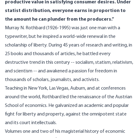
productive value in satisfying consumer desires. Under
statist distribution, everyone earns in proportion to
the amount he can plunder from the producers.”
Murray N. Rothbard (1926-1995) was just one man with a
typewriter, but he inspired a world-wide renewal in the
scholarship of liberty. During 45 years of research and writing, in
25 books and thousands of articles, he battled every
destructive trend in this century -- socialism, statism, relativism,
and scientism -- and awakened a passion for freedom in
thousands of scholars, journalists, and activists.
Teaching in New York, Las Vegas, Auburn, and at conferences
around the world, Rothbard led the renaissance of the Austrian
School of economics. He galvanized an academic and popular
fight for liberty and property, against the omnipotent state
and its court intellectuals.
Volumes one and two of his magisterial history of economic