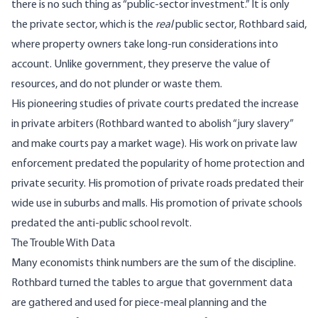
there is no such thing as “public-sector investment.” It is only
the private sector, which is the
real
public sector, Rothbard said,
where property owners take long-run considerations into
account. Unlike government, they preserve the value of
resources, and do not plunder or waste them.
His pioneering studies of private courts predated the increase
in private arbiters (Rothbard wanted to abolish “jury slavery”
and make courts pay a market wage). His work on private law
enforcement predated the popularity of home protection and
private security. His promotion of private roads predated their
wide use in suburbs and malls. His promotion of private schools
predated the anti-public school revolt.
The Trouble With Data
Many economists think numbers are the sum of the discipline.
Rothbard turned the tables to argue that government data
are gathered and used for piece-meal planning and the