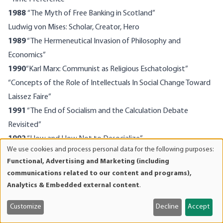
1988
“The Myth of Free Banking in Scotland”
Ludwig von Mises: Scholar, Creator, Hero
1989
“The Hermeneutical Invasion of Philosophy and
Economics”
1990
“Karl Marx: Communist as Religious Eschatologist”
“Concepts of the Role of Intellectuals In Social Change Toward
Laissez Faire”
1991
“The End of Socialism and the Calculation Debate
Revisited”
1992
“How and How Not to Desocialize”
We use cookies and process personal data for the following purposes:
“The Present State of Austrian Economics”
Use
Functional, Advertising and Marketing (including
of
“The Case for a Genuine Gold Dollar”
communications related to our content and programs),
personal
1993
“Mises and the Role of the Economist in Public Policy”
Analytics & Embedded external content
.
data
1994
“The Consumption Tax: A Critique”
and
Customize
Decline
Accept
The Case Against the Fed
cookies
1995
Died In New York, January 7