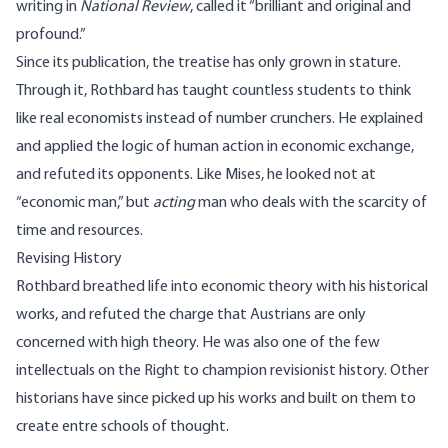
writing in
National Review
, called it “brilliant and original and
profound.”
Since its publication, the treatise has only grown in stature.
Through it, Rothbard has taught countless students to think
like real economists instead of number crunchers. He explained
and applied the logic of human action in economic exchange,
and refuted its opponents. Like Mises, he looked not at
“economic man,” but
acting
man who deals with the scarcity of
time and resources.
Revising History
Rothbard breathed life into economic theory with his historical
works, and refuted the charge that Austrians are only
concerned with high theory. He was also one of the few
intellectuals on the Right to champion revisionist history. Other
historians have since picked up his works and built on them to
create entre schools of thought.