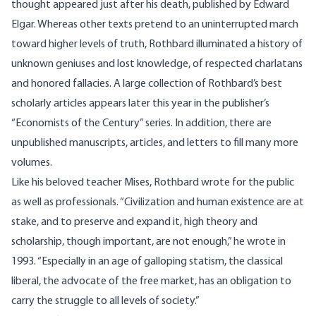
thought appeared just after his death, published by Edward
Elgar. Whereas other texts pretend to an uninterrupted march
toward higher levels of truth, Rothbard illuminated a history of
unknown geniuses and lost knowledge, of respected charlatans
and honored fallacies. A large collection of Rothbard’s best
scholarly articles appears later this year in the publisher’s
“Economists of the Century” series. In addition, there are
unpublished manuscripts, articles, and letters to fill many more
volumes.
Like his beloved teacher
Mises
, Rothbard wrote for the public
as well as professionals. “Civilization and human existence are at
stake, and to preserve and expand it, high theory and
scholarship, though important, are not enough,” he wrote in
1993. “Especially in an age of galloping statism, the classical
liberal, the advocate of the free market, has an obligation to
carry the struggle to all levels of society.”