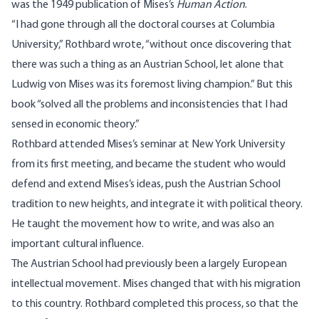
was the 1949 publication of Mises’s
Human Action
.
“I had gone through all the doctoral courses at Columbia
University,” Rothbard wrote, “without once discovering that
there was such a thing as an Austrian School, let alone that
Ludwig von Mises was its foremost living champion.” But this
book “solved all the problems and inconsistencies that I had
sensed in economic theory.”
Rothbard attended Mises’s seminar at New York University
from its first meeting, and became the student who would
defend and extend Mises’s ideas, push the Austrian School
tradition to new heights, and integrate it with political theory.
He taught the movement how to write, and was also an
important cultural influence.
The Austrian School had previously been a largely European
intellectual movement. Mises changed that with his migration
to this country. Rothbard completed this process, so that the