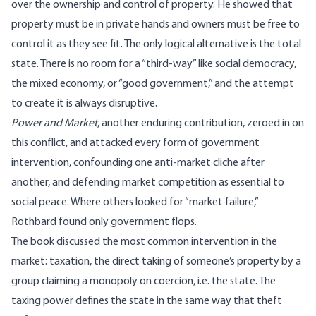
over the ownership and control of property. He showed that
property must be in private hands and owners must be free to
control it as they see fit. The only logical alternative is the total
state. There is no room for a “third-way” like social democracy,
the mixed economy, or “good government,” and the attempt
to create it is always disruptive.
Power and Market
, another enduring contribution, zeroed in on
this conflict, and attacked every form of government
intervention, confounding one anti-market cliche after
another, and defending market competition as essential to
social peace. Where others looked for “market failure,”
Rothbard found only government flops.
The book discussed the most common intervention in the
market: taxation, the direct taking of someone’s property by a
group claiming a monopoly on coercion, i.e. the state. The
taxing power defines the state in the same way that theft