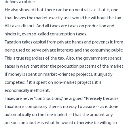
defines a robber.
He also showed that there can be no neutral tax, that is, one
that leaves the market exactly as it would be without the tax.
All taxes distort. And all taxes are taxes on production and
hinder it, even so-called consumption taxes.
Taxation takes capital from private hands and prevents it from
being used to serve private interests and the consuming public.
This is true regardless of the tax. Also, the government spends
taxes in ways that alter the production patterns of the market.
If money is spent on market-oriented projects, it unjustly
competes; if it is spent on non-market projects, it is
economically inefficient.
Taxes are never “contributions,” he argued. “Precisely because
taxation is compulsory there is no way to assure -- as is done
automatically on the free market -- that the amount any
person contributes is what he would otherwise be willing to