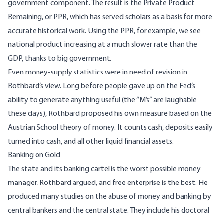
government component. The result is the Private Product
Remaining, or PPR, which has served scholars as a basis for more
accurate historical work. Using the PPR, for example, we see
national product increasing at a much slower rate than the
GDP, thanks to big government.
Even money-supply statistics were in need of revision in
Rothbard’s view. Long before people gave up on the Fed’s
ability to generate anything useful (the “M’s” are laughable
these days), Rothbard proposed his own measure based on the
Austrian School theory of money. It counts cash, deposits easily
turned into cash, and all other liquid financial assets.
Banking on Gold
The state and its banking cartel is the worst possible money
manager, Rothbard argued, and free enterprise is the best. He
produced many studies on the abuse of money and banking by
central bankers and the central state. They include his doctoral