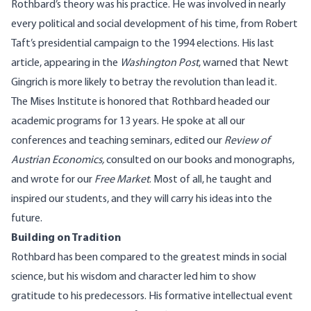
Rothbard’s theory was his practice. He was involved in nearly
every political and social development of his time, from Robert
Taft’s presidential campaign to the 1994 elections. His last
article, appearing in the
Washington Post
, warned that Newt
Gingrich is more likely to betray the revolution than lead it.
The Mises Institute is honored that Rothbard headed our
academic programs for 13 years. He spoke at all our
conferences and teaching seminars, edited our
Review of
Austrian Economics,
consulted on our books and monographs,
and wrote for our
Free Market
.
Most of all, he taught and
inspired our students, and they will carry his ideas into the
future.
Building on Tradition
Rothbard has been compared to the greatest minds in social
science, but his wisdom and character led him to show
gratitude to his predecessors. His formative intellectual event