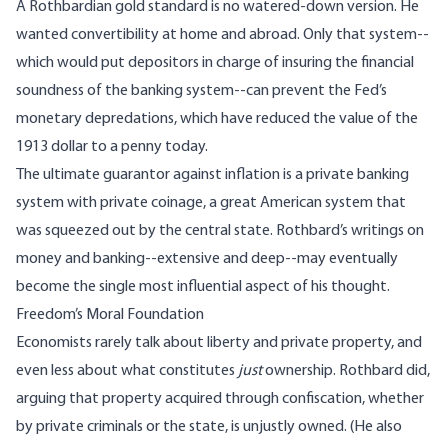
A Rothbardian gold standard is no watered-down version. He
wanted convertibility at home and abroad. Only that system--
which would put depositors in charge of insuring the financial
soundness of the banking system--can prevent the Fed’s
monetary depredations, which have reduced the value of the
1913 dollar to a penny today.
The ultimate guarantor against inflation is a private banking
system with private coinage, a great American system that
was squeezed out by the central state. Rothbard’s writings on
money and banking--extensive and deep--may eventually
become the single most influential aspect of his thought.
Freedom’s Moral Foundation
Economists rarely talk about liberty and private property, and
even less about what constitutes
just
ownership. Rothbard did,
arguing that property acquired through confiscation, whether
by private criminals or the state, is unjustly owned. (He also