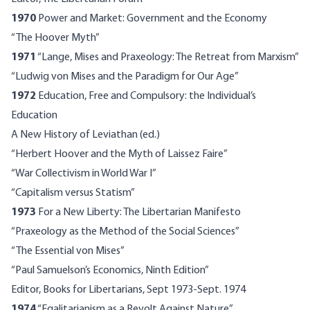
1970
Power and Market: Government and the Economy
“The Hoover Myth”
1971
“Lange, Mises and Praxeology: The Retreat from Marxism”
“Ludwig von Mises and the Paradigm for Our Age”
1972
Education, Free and Compulsory: the Individual’s
Education
A New History of Leviathan (ed.)
“Herbert Hoover and the Myth of Laissez Faire”
“War Collectivism in World War I”
“Capitalism versus Statism”
1973
For a New Liberty: The Libertarian Manifesto
“Praxeology as the Method of the Social Sciences”
“The Essential von Mises”
“Paul Samuelson’s Economics, Ninth Edition”
Editor, Books for Libertarians, Sept 1973-Sept. 1974
1974
“Egalitarianism as a Revolt Against Nature”