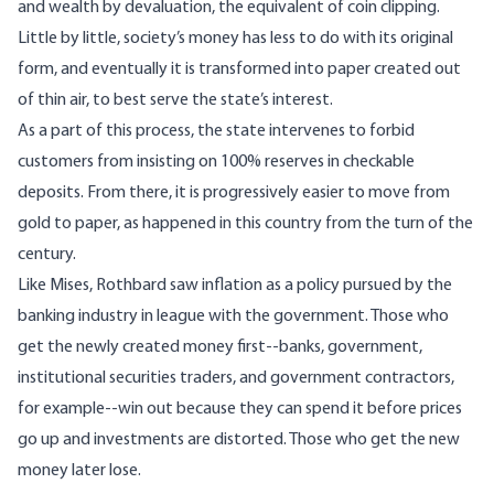
and wealth by devaluation, the equivalent of coin clipping.
Little by little, society’s money has less to do with its original
form, and eventually it is transformed into paper created out
of thin air, to best serve the state’s interest.
As a part of this process, the state intervenes to forbid
customers from insisting on 100% reserves in checkable
deposits. From there, it is progressively easier to move from
gold to paper, as happened in this country from the turn of the
century.
Like Mises, Rothbard saw inflation as a policy pursued by the
banking industry in league with the government. Those who
get the newly created money first--banks, government,
institutional securities traders, and government contractors,
for example--win out because they can spend it before prices
go up and investments are distorted. Those who get the new
money later lose.