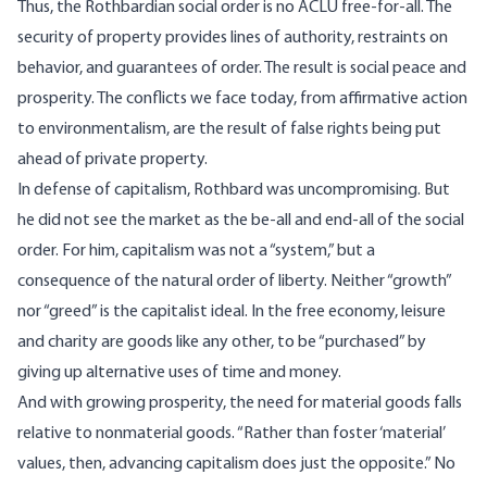
Thus, the Rothbardian social order is no ACLU free-for-all. The
security of property provides lines of authority, restraints on
behavior, and guarantees of order. The result is social peace and
prosperity. The conflicts we face today, from affirmative action
to environmentalism, are the result of false rights being put
ahead of private property.
In defense of capitalism, Rothbard was uncompromising. But
he did not see the market as the be-all and end-all of the social
order. For him, capitalism was not a “system,” but a
consequence of the natural order of liberty. Neither “growth”
nor “greed” is the capitalist ideal. In the free economy, leisure
and charity are goods like any other, to be “purchased” by
giving up alternative uses of time and money.
And with growing prosperity, the need for material goods falls
relative to nonmaterial goods. “Rather than foster ‘material’
values, then, advancing capitalism does just the opposite.” No