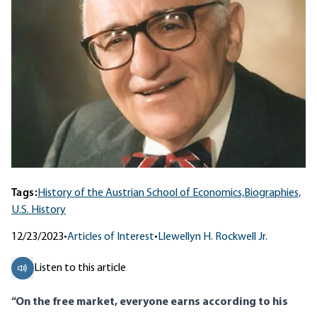
Tags:
History of the Austrian School of Economics,
Biographies,
U.S. History
12/23/2023
•
Articles of Interest
•
Llewellyn H. Rockwell Jr.
Listen to this article
“On the free market, everyone earns according to his