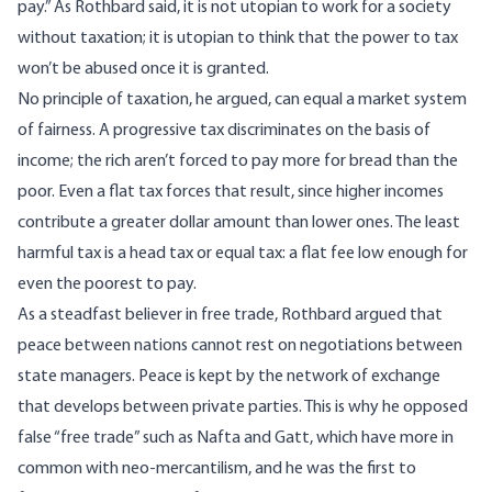
pay.” As Rothbard said, it is not utopian to work for a society
without taxation; it is utopian to think that the power to tax
won’t be abused once it is granted.
No principle of taxation, he argued, can equal a market system
of fairness. A progressive tax discriminates on the basis of
income; the rich aren’t forced to pay more for bread than the
poor. Even a flat tax forces that result, since higher incomes
contribute a greater dollar amount than lower ones. The least
harmful tax is a head tax or equal tax: a flat fee low enough for
even the poorest to pay.
As a steadfast believer in free trade, Rothbard argued that
peace between nations cannot rest on negotiations between
state managers. Peace is kept by the network of exchange
that develops between private parties. This is why he opposed
false “free trade” such as Nafta and Gatt, which have more in
common with neo-mercantilism, and he was the first to