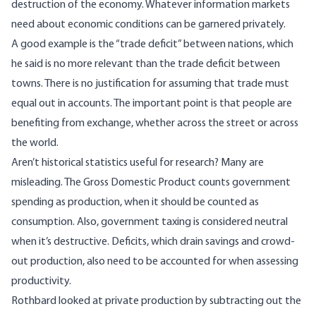
destruction of the economy. Whatever information markets
need about economic conditions can be garnered privately.
A good example is the “trade deficit” between nations, which
he said is no more relevant than the trade deficit between
towns. There is no justification for assuming that trade must
equal out in accounts. The important point is that people are
benefiting from exchange, whether across the street or across
the world.
Aren’t historical statistics useful for research? Many are
misleading. The Gross Domestic Product counts government
spending as production, when it should be counted as
consumption. Also, government taxing is considered neutral
when it’s destructive. Deficits, which drain savings and crowd-
out production, also need to be accounted for when assessing
productivity.
Rothbard looked at private production by subtracting out the