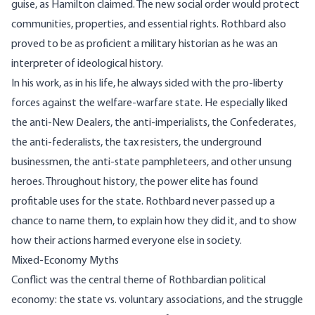
guise, as Hamilton claimed. The new social order would protect
communities, properties, and essential rights. Rothbard also
proved to be as proficient a military historian as he was an
interpreter of ideological history.
In his work, as in his life, he always sided with the pro-liberty
forces against the welfare-warfare state. He especially liked
the anti-New Dealers, the anti-imperialists, the Confederates,
the anti-federalists, the tax resisters, the underground
businessmen, the anti-state pamphleteers, and other unsung
heroes. Throughout history, the power elite has found
profitable uses for the state. Rothbard never passed up a
chance to name them, to explain how they did it, and to show
how their actions harmed everyone else in society.
Mixed-Economy Myths
Conflict was the central theme of Rothbardian political
economy: the state vs. voluntary associations, and the struggle