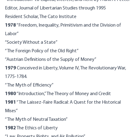
Editor, Journal of Libertarian Studies through 1995
Resident Scholar, The Cato Institute
1978
“Freedom, Inequality, Primitivism and the Division of
Labor”
“Society Without a State”
“The Foreign Policy of the Old Right”
“Austrian Definitions of the Supply of Money”
1979
Conceived in Liberty, Volume IV, The Revolutionary War,
1775-1784.
“The Myth of Efficiency”
1980
“Introduction,” The Theory of Money and Credit
1981
“The Laissez-Faire Radical: A Quest for the Historical
Mises”
“The Myth of Neutral Taxation”
1982
The Ethics of Liberty
“Law, Property Rights, and Air Pollution”