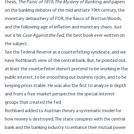
thesis,
The Panic of 1819, The Mystery of Banking
, and papers
on the banking debates of the mid and late 19th century, the
monetary debauchery of FDR, the fiasco of Bretton Woods,
and the following age of inflation and monetary chaos. Just
out is his
Case Against the Fed
, the best book ever written on
the subject.
See the Federal Reserve as a counterfeiting syndicate, and we
have Rothbard’s view of the central bank. But, he pointed out,
at least the counterfeiter doesn’t pretend to be working in the
public interest, to be smoothing out business cycles, and to be
keeping prices stable. He was also the first to analyze in depth
and from a free-market perspective the special-interest
groups that created the Fed.
Rothbard added to Austrian theory a systematic model for
how money is destroyed. The state conspires with the central
bank and the banking industry to enhance their mutual power