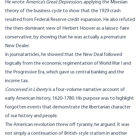
He wrote
America’s Great Depression
, applying the Misesian
theory of the business cycle to show that the 1929 crash
resulted from Federal Reserve credit expansion. He also refuted
the then-dominant view of Herbert Hoover as a laissez-faire
conservative, by showing that he was actually a premature
New Dealer.
In journal articles, he showed that the New Deal followed
logically from the economic regimentation of World War I and
the Progressive Era, which gave us central banking and the
income tax.
Conceived in Liberty
is a four-volume narrative account of
early American history, 1620-1780. His purpose was to highlight
forgotten events that demonstrate the libertarian character
of our history and people.
The American revolution threw off tyranny, he argued. It was
not simply a continuation of British-style statism in another