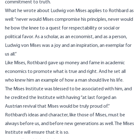
commitment to truth.
What he wrote about Ludwig von Mises applies to Rothbard as
well: “never would Mises compromise his principles, never would
he bow the knee to a quest for respectability or social or
political favor. As a scholar, as an economist, and as a person,
Ludwig von Mises was a joy and an inspiration, an exemplar for
us all.”
Like Mises, Rothbard gave up money and fame in academic
economics to promote what is true and right. And he set all
who knew him an example of how a man should live his life.
The Mises Institute was blessed to be associated with him, and
he credited the Institute with having “at last forged an
Austrian revival that Mises would be truly proud of.”
Rothbard’s ideas and character, like those of Mises, must be
always before us, and before new generations as well. The Mises
Institute will ensure that it is so.