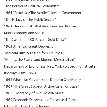
“The Politics of Political Economists”
1961
“Statistics: The Achilles’ Heel of Government”
“The Fallacy of the ‘Public Sector’”
1962
The Panic of 1819: Reactions and Policies
Man, Economy, and State
“The Case for a 100 Percent Gold Dollar”
1963
America’s Great Depression
“Mercantilism: A Lesson for Our Times?”
“Money, the State, and Modern Mercantilism”
Department of Economics, New York Polytechnic Institute,
Brooklyn (until 1985)
1964
What Has Government Done to Our Money
1967
“The Great Society: A Libertarian Critique”
1968
“Biography of Ludwig von Mises”
1969
Economic Depressions: Causes and Cures
Editor, The Libertarian Forum