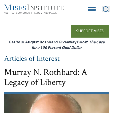
Skip
to
Open Mobile
Ope
main
content
SUPPORT MISES
Get Your August Rothbard Giveaway Book!
The Case
for a 100 Percent Gold Dollar
Articles of Interest
Murray N. Rothbard: A
Legacy of Liberty