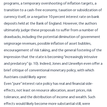
programs, a temporary overshooting of inflation targets, a
transition to a cash-free economy, taxation or subsidization of
currency itself, or a negative 10 percent interest rate on bank
deposits held at the Bank of England. However, the authors
ultimately judge these proposals to suffer from a number of
drawbacks, including the potential diminution of government
seignorage revenues, possible inflation of asset bubbles,
encouragement of risk taking, and the general fostering of the
impression that the state is becoming “increasingly intrusive
and predatory” (p. 10). Indeed, Jones and Llewellyn even offer a
brief critique of conventional monetary policy, with which
Austrians could likely agree:
Even “pure” interest rate policy has real and financial side-
effects, not least on resource allocation, asset prices, risk
tolerance, and the distribution of income and wealth. Such
effects would likely become more substantial still, were