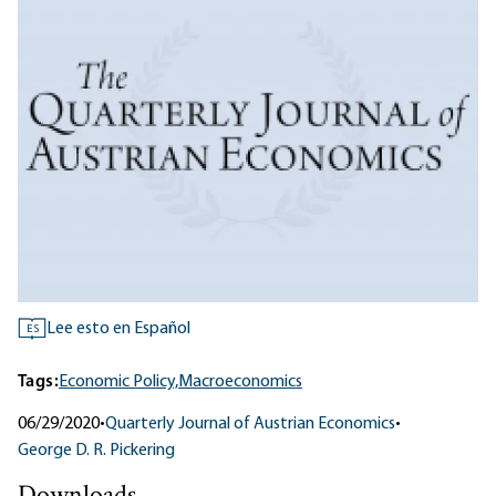
Lee esto en Español
ES
Tags:
Economic Policy,
Macroeconomics
06/29/2020
•
Quarterly Journal of Austrian Economics
•
George D. R. Pickering