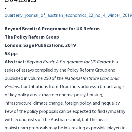
Downloads
quarterly_journal_of_austrian_economics_22_no_4_winter_2019
Beyond Brexit: A Programme for UK Reform
The Policy Reform Group
London: Sage Publications, 2019
93 pp.
Abstract:
Beyond Brexit: A Programme for UK Reform
is a
series of essays compiled by the Policy Reform Group and
published in volume 250 of the
National Institute Economic
Review
. Contributions from 16 authors address a broad range
of key policy areas: macroeconomic policy, housing,
infrastructure, climate change, foreign policy, and inequality.
Few of the policy proposals can be expected to find sympathy
with economists of the Austrian school, but the near-
mainstream proposals may be interesting as possible players in