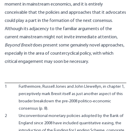
moment in mainstream economics, and it is entirely
conceivable that the policies and approaches that it advocates
could play a part in the formation of the next consensus.
Although its adjacency to the familiar arguments of the
current mainstream might not invite immediate attention,
Beyond Brexit
does present some genuinely novel approaches,
especially in the area of countercyclical policy, with which
critical engagement may soon be necessary.
1
Furthermore, Russell Jones and John Llewellyn, in chapter 1,
perceptively mark Brexit itself as just another aspect of this
broader breakdown the pre-2008 politico-economic
consensus (p. 8).
2
Unconventional monetary policies adopted by the Bank of
England since 2008 have included quantitative easing, the
introduction of the Funding for Lending Scheme, corporate