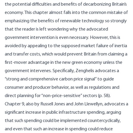
the potential difficulties and benefits of decarbonizing Britain’s
economy. This chapter almost falls into the common mistake of
emphasizing the benefits of renewable technology so strongly
that the reader is left wondering why the advocated
government intervention is even necessary. However, this is
avoided by appealing to the supposed market failure of inertia
and transfer costs, which would prevent Britain from claiming a
first-mover advantage in the new green economy unless the
government intervenes. Specifically, Zenghelis advocates a
“strong and comprehensive carbon price signal” to guide
consumer and producer behavior, as well as regulations and
direct planning for “non-price-sensitive” sectors (p. 58).
Chapter 9, also by Russell Jones and John Llewellyn, advocates a
significant increase in public infrastructure spending, arguing
that such spending could be implemented countercyclically,
and even that such an increase in spending could reduce