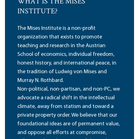
WHAT IS THE MISES
INSTITUTE?
The Mises Institute is a non-profit
organization that exists to promote
teaching and research in the Austrian
School of economics, individual freedom,
honest history, and international peace, in
the tradition of Ludwig von Mises and
Murray N. Rothbard.
Non-political, non-partisan, and non-PC, we
advocate a radical shift in the intellectual
climate, away from statism and toward a
private property order. We believe that our
foundational ideas are of permanent value,
and oppose all efforts at compromise,