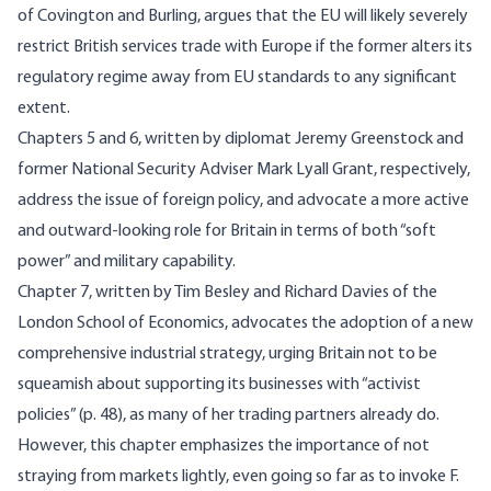
of Covington and Burling, argues that the EU will likely severely
restrict British services trade with Europe if the former alters its
regulatory regime away from EU standards to any significant
extent.
Chapters 5 and 6, written by diplomat Jeremy Greenstock and
former National Security Adviser Mark Lyall Grant, respectively,
address the issue of foreign policy, and advocate a more active
and outward-looking role for Britain in terms of both “soft
power” and military capability.
Chapter 7, written by Tim Besley and Richard Davies of the
London School of Economics, advocates the adoption of a new
comprehensive industrial strategy, urging Britain not to be
squeamish about supporting its businesses with “activist
policies” (p. 48), as many of her trading partners already do.
However, this chapter emphasizes the importance of not
straying from markets lightly, even going so far as to invoke F.