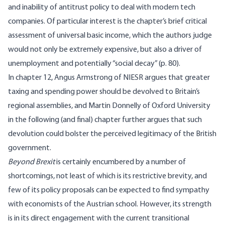
and inability of antitrust policy to deal with modern tech
companies. Of particular interest is the chapter’s brief critical
assessment of universal basic income, which the authors judge
would not only be extremely expensive, but also a driver of
unemployment and potentially “social decay” (p. 80).
In chapter 12, Angus Armstrong of NIESR argues that greater
taxing and spending power should be devolved to Britain’s
regional assemblies, and Martin Donnelly of Oxford University
in the following (and final) chapter further argues that such
devolution could bolster the perceived legitimacy of the British
government.
Beyond Brexit
is certainly encumbered by a number of
shortcomings, not least of which is its restrictive brevity, and
few of its policy proposals can be expected to find sympathy
with economists of the Austrian school. However, its strength
is in its direct engagement with the current transitional