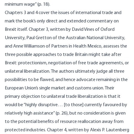
minimum wage” (p. 18).
Chapters 3 and 4 cover the issues of international trade and
mark the book’s only direct and extended commentary on
Brexit itself. Chapter 3, written by David Vines of Oxford
University, Paul Gretton of the Australian National University,
and Anne Williamson of Partners in Health Mexico, assesses the
three possible approaches to trade Britain might take after
Brexit: protectionism, negotiation of free trade agreements, or
unilateral liberalization. The authors ultimately judge all three
possibilities to be flawed, and hence advocate remaining in the
European Union’s single market and customs union. Their
primary objection to unilateral trade liberalization is that it
would be “highly disruptive… [to those] currently favoured by
relatively high assistance” (p. 26), but no consideration is given
to the potential benefits of resource reallocation away from
protected industries. Chapter 4, written by Alexis P. Lautenberg