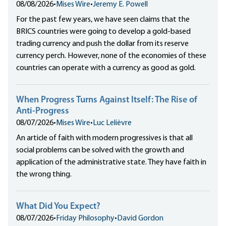
08/08/2026
•
Mises Wire
•
Jeremy E. Powell
For the past few years, we have seen claims that the
BRICS countries were going to develop a gold-based
trading currency and push the dollar from its reserve
currency perch. However, none of the economies of these
countries can operate with a currency as good as gold.
When Progress Turns Against Itself: The Rise of
Anti-Progress
08/07/2026
•
Mises Wire
•
Luc Lelièvre
An article of faith with modern progressives is that all
social problems can be solved with the growth and
application of the administrative state. They have faith in
the wrong thing.
What Did You Expect?
08/07/2026
•
Friday Philosophy
•
David Gordon