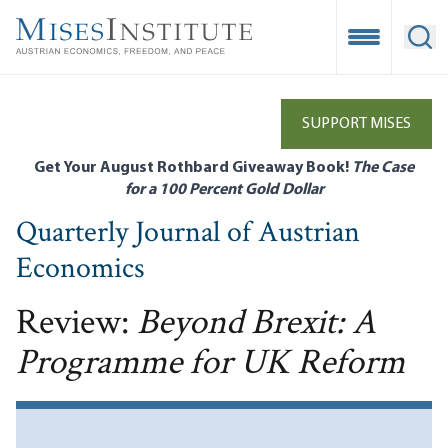
Skip
to
Open Mobile
Ope
main
content
SUPPORT MISES
Get Your August Rothbard Giveaway Book!
The Case
for a 100 Percent Gold Dollar
Quarterly Journal of Austrian
Economics
Review:
Beyond Brexit: A
Programme for UK Reform