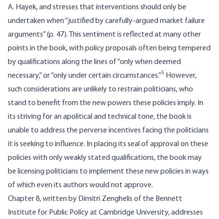
A. Hayek, and stresses that interventions should only be
undertaken when “justified by carefully-argued market failure
arguments” (p. 47). This sentiment is reflected at many other
points in the book, with policy proposals often being tempered
by qualifications along the lines of “only when deemed
5
necessary,” or “only under certain circumstances.”
However,
such considerations are unlikely to restrain politicians, who
stand to benefit from the new powers these policies imply. In
its striving for an apolitical and technical tone, the book is
unable to address the perverse incentives facing the politicians
it is seeking to influence. In placing its seal of approval on these
policies with only weakly stated qualifications, the book may
be licensing politicians to implement these new policies in ways
of which even its authors would not approve.
Chapter 8, written by Dimitri Zenghelis of the Bennett
Institute for Public Policy at Cambridge University, addresses