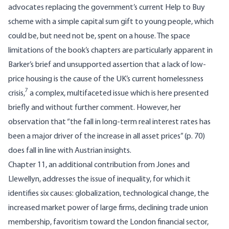
advocates replacing the government’s current Help to Buy
scheme with a simple capital sum gift to young people, which
could be, but need not be, spent on a house. The space
limitations of the book’s chapters are particularly apparent in
Barker’s brief and unsupported assertion that a lack of low-
price housing is the cause of the UK’s current homelessness
7
crisis,
a complex, multifaceted issue which is here presented
briefly and without further comment. However, her
observation that “the fall in long-term real interest rates has
been a major driver of the increase in all asset prices” (p. 70)
does fall in line with Austrian insights.
Chapter 11, an additional contribution from Jones and
Llewellyn, addresses the issue of inequality, for which it
identifies six causes: globalization, technological change, the
increased market power of large firms, declining trade union
membership, favoritism toward the London financial sector,