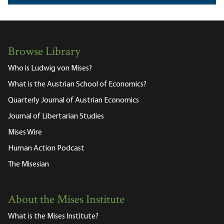
Browse Library
Who is Ludwig von Mises?
What is the Austrian School of Economics?
Quarterly Journal of Austrian Economics
Journal of Libertarian Studies
Mises Wire
Human Action Podcast
The Misesian
About the Mises Institute
What is the Mises Institute?