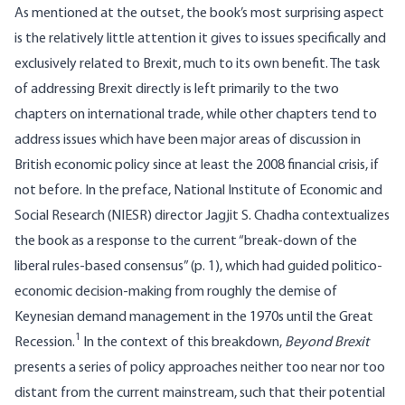
As mentioned at the outset, the book’s most surprising aspect
is the relatively little attention it gives to issues specifically and
exclusively related to Brexit, much to its own benefit. The task
of addressing Brexit directly is left primarily to the two
chapters on international trade, while other chapters tend to
address issues which have been major areas of discussion in
British economic policy since at least the 2008 financial crisis, if
not before. In the preface, National Institute of Economic and
Social Research (NIESR) director Jagjit S. Chadha contextualizes
the book as a response to the current “break-down of the
liberal rules-based consensus” (p. 1), which had guided politico-
economic decision-making from roughly the demise of
Keynesian demand management in the 1970s until the Great
1
Recession.
In the context of this breakdown,
Beyond Brexit
presents a series of policy approaches neither too near nor too
distant from the current mainstream, such that their potential