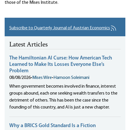
those of the Mises Institute.
Subscribe to Quarterly Journal of Austrian Economics
Latest Articles
The Hamiltonian AI Curse: How American Tech
Learned to Make Its Losses Everyone Else’s
Problem
08/08/2026
•
Mises Wire
•
Hamoon Soleimani
When government becomes involved in finance, interest
groups abound, each one seeking wealth transfers to the
detriment of others. This has been the case since the
founding of this country, and AI is just a new chapter.
Why a BRICS Gold Standard Is a Fiction