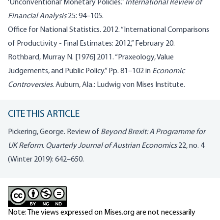
‘Unconventional’ Monetary Policies.”
International Review of
Financial Analysis
25: 94–105.
Office for National Statistics. 2012. “International Comparisons
of Productivity - Final Estimates: 2012,” February 20.
Rothbard, Murray N. [1976] 2011. “Praxeology, Value
Judgements, and Public Policy.” Pp. 81–102 in
Economic
Controversies
. Auburn, Ala.: Ludwig von Mises Institute.
CITE THIS ARTICLE
Pickering, George. Review of
Beyond Brexit: A Programme for
UK Reform
.
Quarterly Journal of Austrian Economics
22, no. 4
(Winter 2019): 642–650.
Note: The views expressed on Mises.org are not necessarily