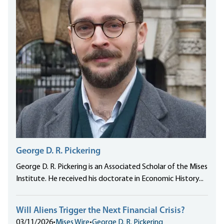
George D. R. Pickering
George D. R. Pickering is an Associated Scholar of the Mises
Institute. He received his doctorate in Economic History...
Will Aliens Trigger the Next Financial Crisis?
03/11/2026
•
Mises Wire
•
George D. R. Pickering