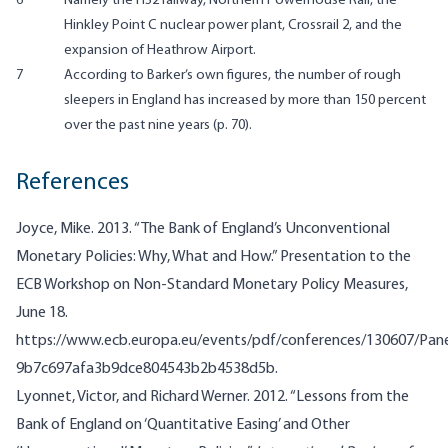
6
Namely the HS2 railway, Northern Powerhouse Rail, the
Hinkley Point C nuclear power plant, Crossrail 2, and the
expansion of Heathrow Airport.
7
According to Barker’s own figures, the number of rough
sleepers in England has increased by more than 150 percent
over the past nine years (p. 70).
References
Joyce, Mike. 2013. “The Bank of England’s Unconventional
Monetary Policies: Why, What and How.” Presentation to the
ECB Workshop on Non-Standard Monetary Policy Measures,
June 18.
https://www.ecb.europa.eu/events/pdf/conferences/130607/Pane
9b7c697afa3b9dce804543b2b4538d5b.
Lyonnet, Victor, and Richard Werner. 2012. “Lessons from the
Bank of England on ‘Quantitative Easing’ and Other