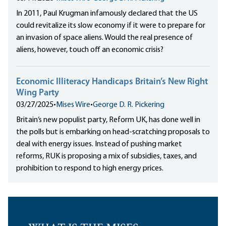
In 2011, Paul Krugman infamously declared that the US
could revitalize its slow economy if it were to prepare for
an invasion of space aliens. Would the real presence of
aliens, however, touch off an economic crisis?
Economic Illiteracy Handicaps Britain’s New Right
Wing Party
03/27/2025
•
Mises Wire
•
George D. R. Pickering
Britain‘s new populist party, Reform UK, has done well in
the polls but is embarking on head-scratching proposals to
deal with energy issues. Instead of pushing market
reforms, RUK is proposing a mix of subsidies, taxes, and
prohibition to respond to high energy prices.