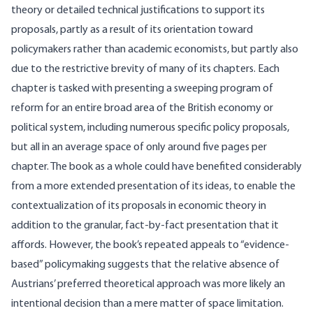
theory or detailed technical justifications to support its
proposals, partly as a result of its orientation toward
policymakers rather than academic economists, but partly also
due to the restrictive brevity of many of its chapters. Each
chapter is tasked with presenting a sweeping program of
reform for an entire broad area of the British economy or
political system, including numerous specific policy proposals,
but all in an average space of only around five pages per
chapter. The book as a whole could have benefited considerably
from a more extended presentation of its ideas, to enable the
contextualization of its proposals in economic theory in
addition to the granular, fact-by-fact presentation that it
affords. However, the book’s repeated appeals to “evidence-
based” policymaking suggests that the relative absence of
Austrians’ preferred theoretical approach was more likely an
intentional decision than a mere matter of space limitation.