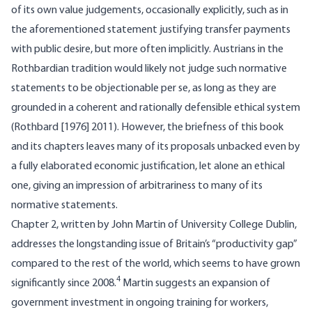
of its own value judgements, occasionally explicitly, such as in
the aforementioned statement justifying transfer payments
with public desire, but more often implicitly. Austrians in the
Rothbardian tradition would likely not judge such normative
statements to be objectionable per se, as long as they are
grounded in a coherent and rationally defensible ethical system
(Rothbard [1976] 2011). However, the briefness of this book
and its chapters leaves many of its proposals unbacked even by
a fully elaborated economic justification, let alone an ethical
one, giving an impression of arbitrariness to many of its
normative statements.
Chapter 2, written by John Martin of University College Dublin,
addresses the longstanding issue of Britain’s “productivity gap”
compared to the rest of the world, which seems to have grown
4
significantly since 2008.
Martin suggests an expansion of
government investment in ongoing training for workers,