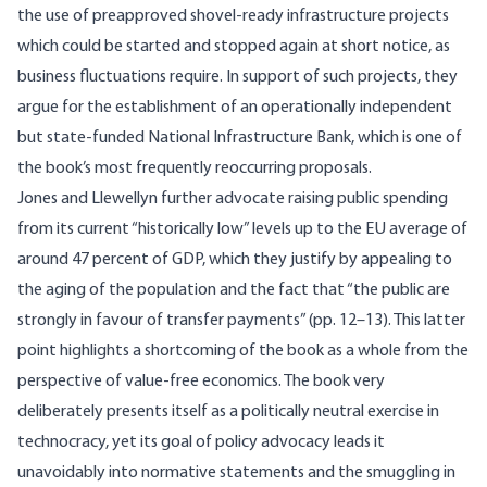
the use of preapproved shovel-ready infrastructure projects
which could be started and stopped again at short notice, as
business fluctuations require. In support of such projects, they
argue for the establishment of an operationally independent
but state-funded National Infrastructure Bank, which is one of
the book’s most frequently reoccurring proposals.
Jones and Llewellyn further advocate raising public spending
from its current “historically low” levels up to the EU average of
around 47 percent of GDP, which they justify by appealing to
the aging of the population and the fact that “the public are
strongly in favour of transfer payments” (pp. 12–13). This latter
point highlights a shortcoming of the book as a whole from the
perspective of value-free economics. The book very
deliberately presents itself as a politically neutral exercise in
technocracy, yet its goal of policy advocacy leads it
unavoidably into normative statements and the smuggling in