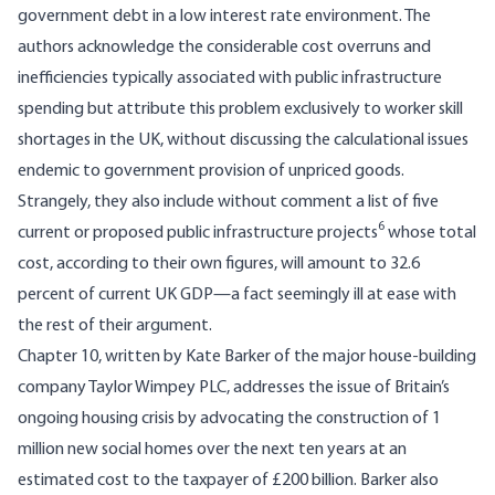
government debt in a low interest rate environment. The
authors acknowledge the considerable cost overruns and
inefficiencies typically associated with public infrastructure
spending but attribute this problem exclusively to worker skill
shortages in the UK, without discussing the calculational issues
endemic to government provision of unpriced goods.
Strangely, they also include without comment a list of five
6
current or proposed public infrastructure projects
whose total
cost, according to their own figures, will amount to 32.6
percent of current UK GDP—a fact seemingly ill at ease with
the rest of their argument.
Chapter 10, written by Kate Barker of the major house-building
company Taylor Wimpey PLC, addresses the issue of Britain’s
ongoing housing crisis by advocating the construction of 1
million new social homes over the next ten years at an
estimated cost to the taxpayer of £200 billion. Barker also