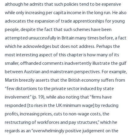
although he admits that such policies tend to be expensive
while only increasing per capita income in the long run. He also
advocates the expansion of trade apprenticeships for young
people, despite the fact that such schemes have been
attempted unsuccessfully in Britain many times before, a fact
which he acknowledges but does not address. Perhaps the
most interesting aspect of this chapter is how many of its
smaller, offhanded comments inadvertently illustrate the gulf
between Austrian and mainstream perspectives. For example,
Martin breezily asserts that the British economy suffers from
“few distortions to the private sector induced by state
involvement” (p. 19), while also noting that “firms have
responded [to rises in the UK minimum wage] by reducing
profits, increasing prices, cuts to non-wage costs, the
restructuring of workforces and pay structures,” which he
regards as an “overwhelmingly positive judgement on the