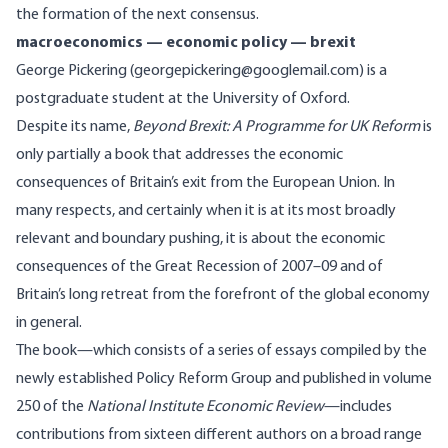
the formation of the next consensus.
macroeconomics — economic policy — brexit
George Pickering (georgepickering@googlemail.com) is a
postgraduate student at the University of Oxford.
Despite its name,
Beyond Brexit: A Programme for UK Reform
is
only partially a book that addresses the economic
consequences of Britain’s exit from the European Union. In
many respects, and certainly when it is at its most broadly
relevant and boundary pushing, it is about the economic
consequences of the Great Recession of 2007–09 and of
Britain’s long retreat from the forefront of the global economy
in general.
The book—which consists of a series of essays compiled by the
newly established Policy Reform Group and published in volume
250 of the
National Institute Economic Review
—includes
contributions from sixteen different authors on a broad range