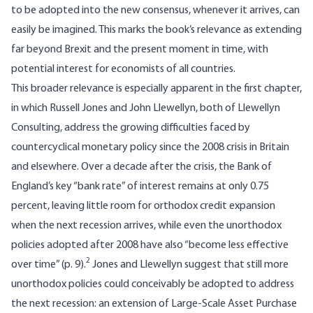
to be adopted into the new consensus, whenever it arrives, can
easily be imagined. This marks the book’s relevance as extending
far beyond Brexit and the present moment in time, with
potential interest for economists of all countries.
This broader relevance is especially apparent in the first chapter,
in which Russell Jones and John Llewellyn, both of Llewellyn
Consulting, address the growing difficulties faced by
countercyclical monetary policy since the 2008 crisis in Britain
and elsewhere. Over a decade after the crisis, the Bank of
England’s key “bank rate” of interest remains at only 0.75
percent, leaving little room for orthodox credit expansion
when the next recession arrives, while even the unorthodox
policies adopted after 2008 have also “become less effective
2
over time” (p. 9).
Jones and Llewellyn suggest that still more
unorthodox policies could conceivably be adopted to address
the next recession: an extension of Large-Scale Asset Purchase