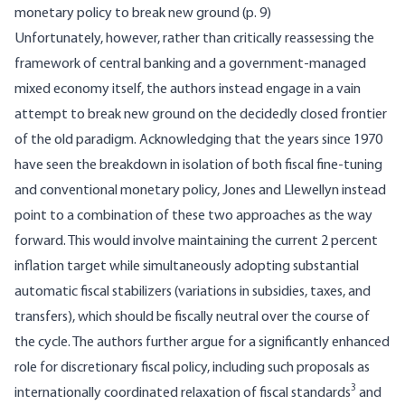
monetary policy to break new ground (p. 9)
Unfortunately, however, rather than critically reassessing the
framework of central banking and a government-managed
mixed economy itself, the authors instead engage in a vain
attempt to break new ground on the decidedly closed frontier
of the old paradigm. Acknowledging that the years since 1970
have seen the breakdown in isolation of both fiscal fine-tuning
and conventional monetary policy, Jones and Llewellyn instead
point to a combination of these two approaches as the way
forward. This would involve maintaining the current 2 percent
inflation target while simultaneously adopting substantial
automatic fiscal stabilizers (variations in subsidies, taxes, and
transfers), which should be fiscally neutral over the course of
the cycle. The authors further argue for a significantly enhanced
role for discretionary fiscal policy, including such proposals as
3
internationally coordinated relaxation of fiscal standards
and