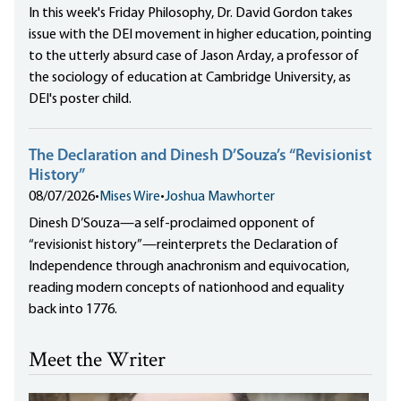
In this week's Friday Philosophy, Dr. David Gordon takes
issue with the DEI movement in higher education, pointing
to the utterly absurd case of Jason Arday, a professor of
the sociology of education at Cambridge University, as
DEI's poster child.
The Declaration and Dinesh D’Souza’s “Revisionist
History”
08/07/2026
•
Mises Wire
•
Joshua Mawhorter
Dinesh D’Souza—a self-proclaimed opponent of
“revisionist history”—reinterprets the Declaration of
Independence through anachronism and equivocation,
reading modern concepts of nationhood and equality
back into 1776.
Meet the Writer