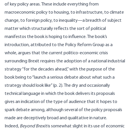
of key policy areas. These include everything from
macroeconomic policy to housing, to infrastructure, to climate
change, to foreign policy, to inequality—a breadth of subject
matter which structurally reflects the sort of political
manifestos the book is hoping to influence. The book’s
introduction, attributed to the Policy Reform Group as a
whole, argues that the current politico-economic crisis
surrounding Brexit requires the adoption of a national industrial
strategy “for the decades ahead,” with the purpose of the
book being to “launch a serious debate about what such a
strategy should look like” (p. 2). The dry and occasionally
technical language in which the book delivers its proposals
gives an indication of the type of audience that it hopes to
spark debate among, although several of the policy proposals
made are deceptively broad and qualitative in nature.
Indeed,
Beyond Brexit
is somewhat slight in its use of economic