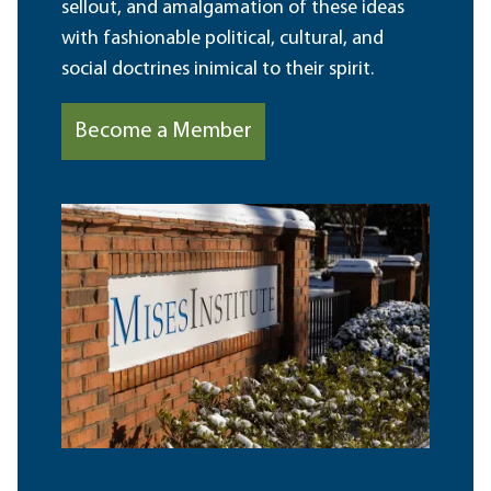
sellout, and amalgamation of these ideas
with fashionable political, cultural, and
social doctrines inimical to their spirit.
Become a Member