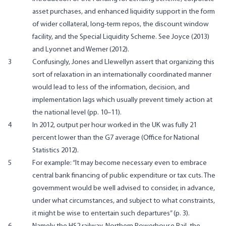
asset purchases, and enhanced liquidity support in the form
of wider collateral, long-term repos, the discount window
facility, and the Special Liquidity Scheme. See Joyce (2013)
and Lyonnet and Werner (2012).
3
Confusingly, Jones and Llewellyn assert that organizing this
sort of relaxation in an internationally coordinated manner
would lead to less of the information, decision, and
implementation lags which usually prevent timely action at
the national level (pp. 10–11).
4
In 2012, output per hour worked in the UK was fully 21
percent lower than the G7 average (Office for National
Statistics 2012).
5
For example: “It may become necessary even to embrace
central bank financing of public expenditure or tax cuts. The
government would be well advised to consider, in advance,
under what circumstances, and subject to what constraints,
it might be wise to entertain such departures” (p. 3).